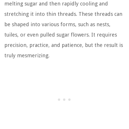
melting sugar and then rapidly cooling and
stretching it into thin threads. These threads can
be shaped into various forms, such as nests,
tuiles, or even pulled sugar flowers. It requires
precision, practice, and patience, but the result is
truly mesmerizing.