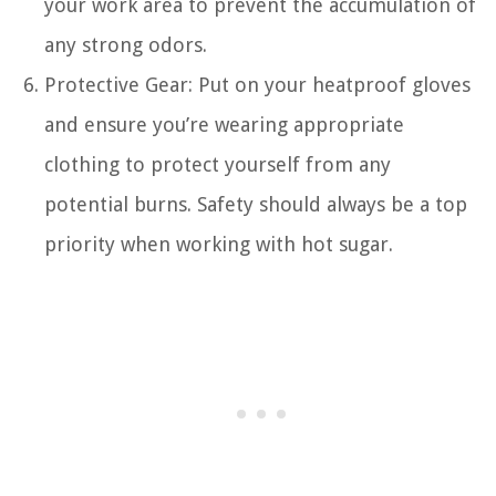
your work area to prevent the accumulation of
any strong odors.
Protective Gear: Put on your heatproof gloves
and ensure you’re wearing appropriate
clothing to protect yourself from any
potential burns. Safety should always be a top
priority when working with hot sugar.