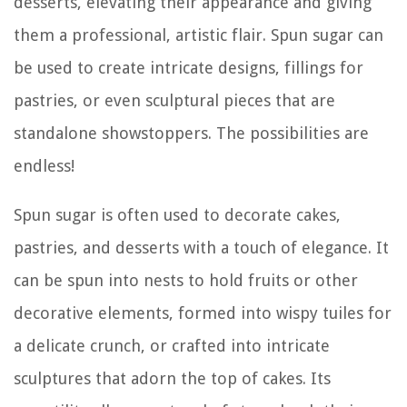
desserts, elevating their appearance and giving
them a professional, artistic flair. Spun sugar can
be used to create intricate designs, fillings for
pastries, or even sculptural pieces that are
standalone showstoppers. The possibilities are
endless!
Spun sugar is often used to decorate cakes,
pastries, and desserts with a touch of elegance. It
can be spun into nests to hold fruits or other
decorative elements, formed into wispy tuiles for
a delicate crunch, or crafted into intricate
sculptures that adorn the top of cakes. Its