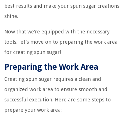
best results and make your spun sugar creations
shine.
Now that we’re equipped with the necessary
tools, let’s move on to preparing the work area
for creating spun sugar!
Preparing the Work Area
Creating spun sugar requires a clean and
organized work area to ensure smooth and
successful execution. Here are some steps to
prepare your work area: