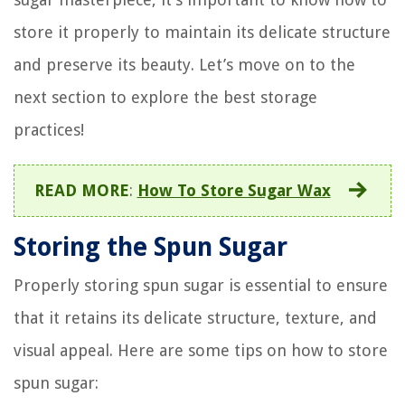
store it properly to maintain its delicate structure
and preserve its beauty. Let’s move on to the
next section to explore the best storage
practices!
READ MORE
:
How To Store Sugar Wax
Storing the Spun Sugar
Properly storing spun sugar is essential to ensure
that it retains its delicate structure, texture, and
visual appeal. Here are some tips on how to store
spun sugar: