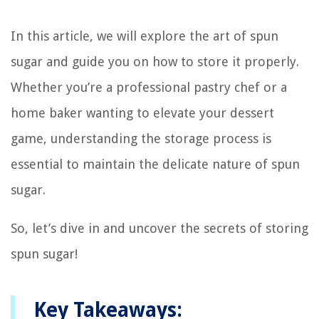
In this article, we will explore the art of spun
sugar and guide you on how to store it properly.
Whether you’re a professional pastry chef or a
home baker wanting to elevate your dessert
game, understanding the storage process is
essential to maintain the delicate nature of spun
sugar.
So, let’s dive in and uncover the secrets of storing
spun sugar!
Key Takeaways: