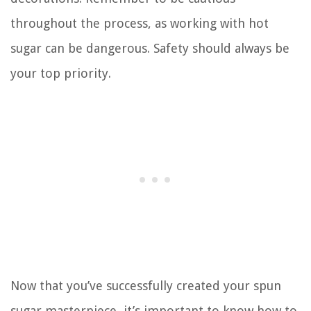
throughout the process, as working with hot
sugar can be dangerous. Safety should always be
your top priority.
Now that you’ve successfully created your spun
sugar masterpiece, it’s important to know how to