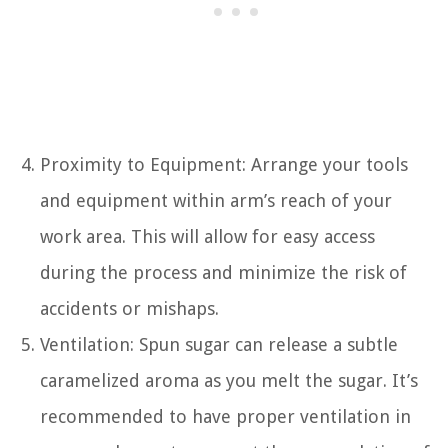
Proximity to Equipment: Arrange your tools
and equipment within arm’s reach of your
work area. This will allow for easy access
during the process and minimize the risk of
accidents or mishaps.
Ventilation: Spun sugar can release a subtle
caramelized aroma as you melt the sugar. It’s
recommended to have proper ventilation in