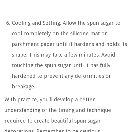
Cooling and Setting: Allow the spun sugar to
cool completely on the silicone mat or
parchment paper until it hardens and holds its
shape. This may take a few minutes. Avoid
touching the spun sugar until it has fully
hardened to prevent any deformities or
breakage.
With practice, you’ll develop a better
understanding of the timing and technique
required to create beautiful spun sugar
decorations. Remember to be cautious