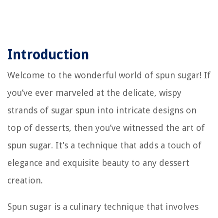
Introduction
Welcome to the wonderful world of spun sugar! If
you’ve ever marveled at the delicate, wispy
strands of sugar spun into intricate designs on
top of desserts, then you’ve witnessed the art of
spun sugar. It’s a technique that adds a touch of
elegance and exquisite beauty to any dessert
creation.
Spun sugar is a culinary technique that involves