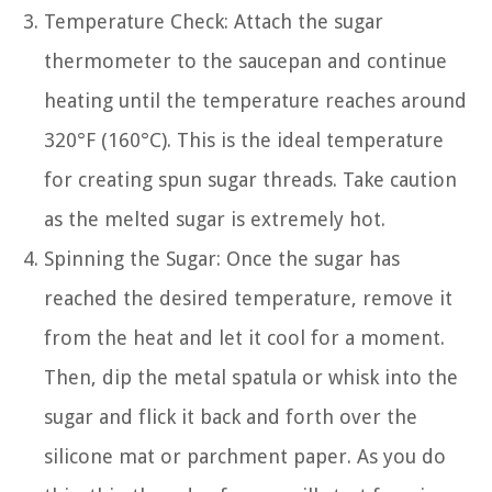
Temperature Check: Attach the sugar
thermometer to the saucepan and continue
heating until the temperature reaches around
320°F (160°C). This is the ideal temperature
for creating spun sugar threads. Take caution
as the melted sugar is extremely hot.
Spinning the Sugar: Once the sugar has
reached the desired temperature, remove it
from the heat and let it cool for a moment.
Then, dip the metal spatula or whisk into the
sugar and flick it back and forth over the
silicone mat or parchment paper. As you do