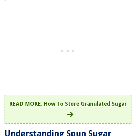
READ MORE
:
How To Store Granulated Sugar
Understanding Spun Sugar