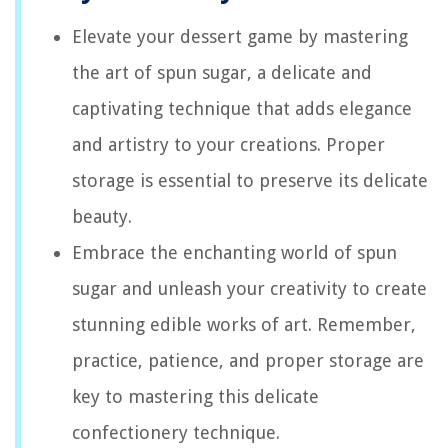
Elevate your dessert game by mastering
the art of spun sugar, a delicate and
captivating technique that adds elegance
and artistry to your creations. Proper
storage is essential to preserve its delicate
beauty.
Embrace the enchanting world of spun
sugar and unleash your creativity to create
stunning edible works of art. Remember,
practice, patience, and proper storage are
key to mastering this delicate
confectionery technique.