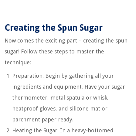
Creating the Spun Sugar
Now comes the exciting part – creating the spun
sugar! Follow these steps to master the
technique:
Preparation: Begin by gathering all your
ingredients and equipment. Have your sugar
thermometer, metal spatula or whisk,
heatproof gloves, and silicone mat or
parchment paper ready.
Heating the Sugar: In a heavy-bottomed