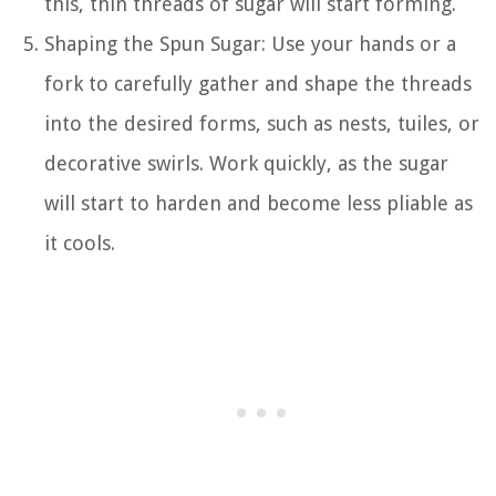
this, thin threads of sugar will start forming.
Shaping the Spun Sugar: Use your hands or a
fork to carefully gather and shape the threads
into the desired forms, such as nests, tuiles, or
decorative swirls. Work quickly, as the sugar
will start to harden and become less pliable as
it cools.