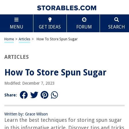
TABLE OF CONTENTS
Scroll
How To Store Spun Sugar
MENU
GET IDEAS
FORUM
SEARCH
Introduction
Understanding Spun Sugar
Home
>
Articles
>
How To Store Spun Sugar
Equipment Needed
Preparing the Work Area
ARTICLES
Creating the Spun Sugar
How To Store Spun Sugar
Storing the Spun Sugar
Conclusion
Modified: December 7, 2023
Frequently Asked Questions about How To Store Spun Sugar
Share:
RELATED ARTICLES
Written by: Grace Wilson
Learn the best techniques for storing spun sugar
How To Store Flour And Sugar Long Term
in this informative article. Discover tips and tricks