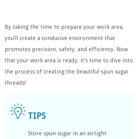
By taking the time to prepare your work area,
you’ll create a conducive environment that
promotes precision, safety, and efficiency. Now
that your work area is ready, it’s time to dive into
the process of creating the beautiful spun sugar
threads!
Store spun sugar in an airtight