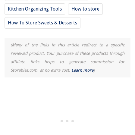
Kitchen Organizing Tools
How to store
How To Store Sweets & Desserts
(Many of the links in this article redirect to a specific
reviewed product. Your purchase of these products through
affiliate links helps to generate commission for
Storables.com, at no extra cost.
Learn more
)