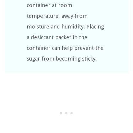
container at room
temperature, away from
moisture and humidity. Placing
a desiccant packet in the
container can help prevent the
sugar from becoming sticky.