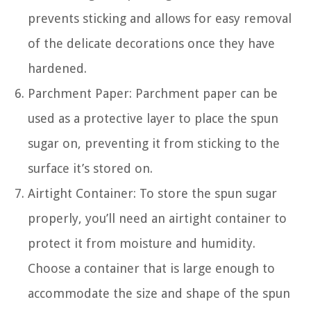
prevents sticking and allows for easy removal
of the delicate decorations once they have
hardened.
Parchment Paper: Parchment paper can be
used as a protective layer to place the spun
sugar on, preventing it from sticking to the
surface it’s stored on.
Airtight Container: To store the spun sugar
properly, you’ll need an airtight container to
protect it from moisture and humidity.
Choose a container that is large enough to
accommodate the size and shape of the spun