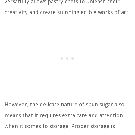
versatility allows pastry chefs to unleash their
creativity and create stunning edible works of art.
However, the delicate nature of spun sugar also
means that it requires extra care and attention
when it comes to storage. Proper storage is