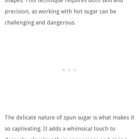
shapes. This technique requires both skill and
precision, as working with hot sugar can be
challenging and dangerous.
The delicate nature of spun sugar is what makes it
so captivating. It adds a whimsical touch to