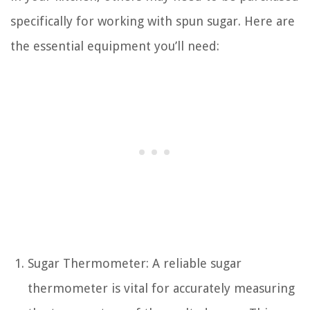
specifically for working with spun sugar. Here are
the essential equipment you’ll need:
Sugar Thermometer: A reliable sugar
thermometer is vital for accurately measuring