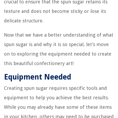
crucial to ensure that the spun sugar retains its
texture and does not become sticky or lose its
delicate structure.
Now that we have a better understanding of what
spun sugar is and why it is so special, let’s move
on to exploring the equipment needed to create
this beautiful confectionery art!
Equipment Needed
Creating spun sugar requires specific tools and
equipment to help you achieve the best results.
While you may already have some of these items
in your kitchen, others may need to be purchased