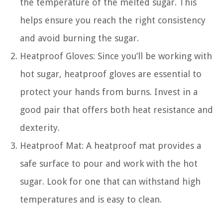
the temperature of the melted sugar. This
helps ensure you reach the right consistency
and avoid burning the sugar.
Heatproof Gloves: Since you’ll be working with
hot sugar, heatproof gloves are essential to
protect your hands from burns. Invest in a
good pair that offers both heat resistance and
dexterity.
Heatproof Mat: A heatproof mat provides a
safe surface to pour and work with the hot
sugar. Look for one that can withstand high
temperatures and is easy to clean.