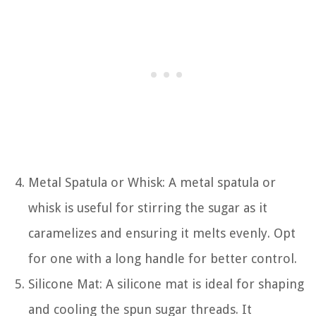
Metal Spatula or Whisk: A metal spatula or
whisk is useful for stirring the sugar as it
caramelizes and ensuring it melts evenly. Opt
for one with a long handle for better control.
Silicone Mat: A silicone mat is ideal for shaping
and cooling the spun sugar threads. It