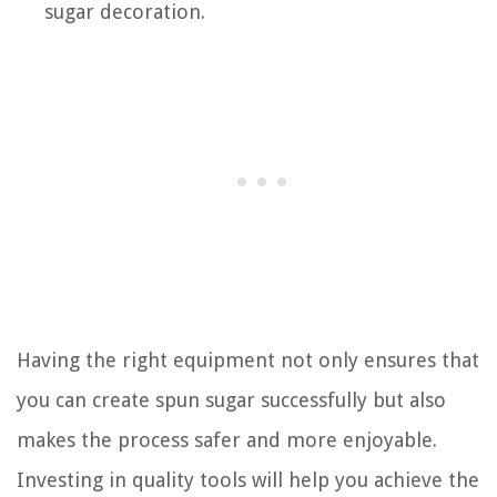
sugar decoration.
Having the right equipment not only ensures that
you can create spun sugar successfully but also
makes the process safer and more enjoyable.
Investing in quality tools will help you achieve the