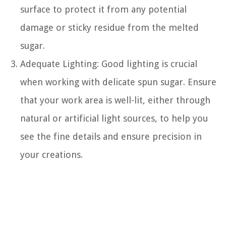
surface to protect it from any potential
damage or sticky residue from the melted
sugar.
Adequate Lighting: Good lighting is crucial
when working with delicate spun sugar. Ensure
that your work area is well-lit, either through
natural or artificial light sources, to help you
see the fine details and ensure precision in
your creations.