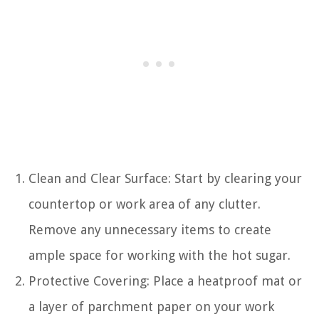
Clean and Clear Surface: Start by clearing your
countertop or work area of any clutter.
Remove any unnecessary items to create
ample space for working with the hot sugar.
Protective Covering: Place a heatproof mat or
a layer of parchment paper on your work