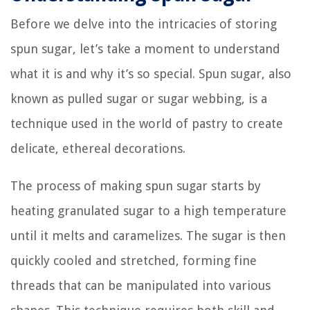
Before we delve into the intricacies of storing
spun sugar, let’s take a moment to understand
what it is and why it’s so special. Spun sugar, also
known as pulled sugar or sugar webbing, is a
technique used in the world of pastry to create
delicate, ethereal decorations.
The process of making spun sugar starts by
heating granulated sugar to a high temperature
until it melts and caramelizes. The sugar is then
quickly cooled and stretched, forming fine
threads that can be manipulated into various