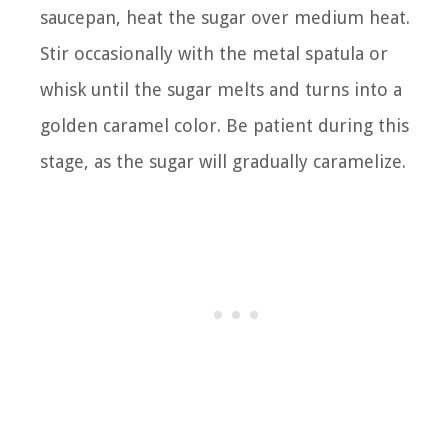
saucepan, heat the sugar over medium heat.
Stir occasionally with the metal spatula or
whisk until the sugar melts and turns into a
golden caramel color. Be patient during this
stage, as the sugar will gradually caramelize.