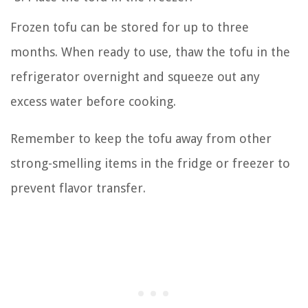
Frozen tofu can be stored for up to three
months. When ready to use, thaw the tofu in the
refrigerator overnight and squeeze out any
excess water before cooking.
Remember to keep the tofu away from other
strong-smelling items in the fridge or freezer to
prevent flavor transfer.