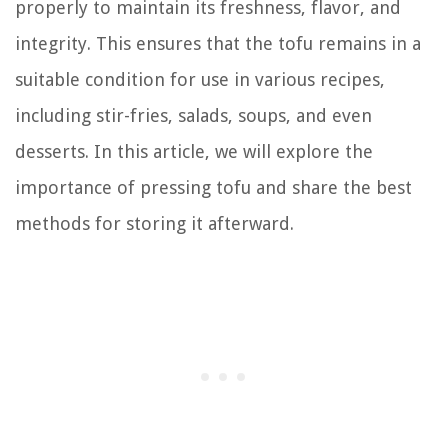
properly to maintain its freshness, flavor, and
integrity. This ensures that the tofu remains in a
suitable condition for use in various recipes,
including stir-fries, salads, soups, and even
desserts. In this article, we will explore the
importance of pressing tofu and share the best
methods for storing it afterward.