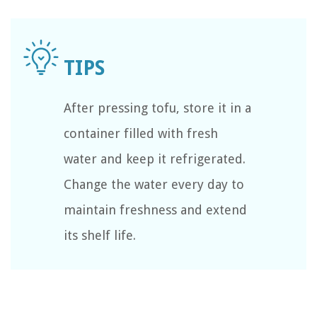
After pressing tofu, store it in a
container filled with fresh
water and keep it refrigerated.
Change the water every day to
maintain freshness and extend
its shelf life.