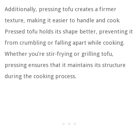
Additionally, pressing tofu creates a firmer
texture, making it easier to handle and cook.
Pressed tofu holds its shape better, preventing it
from crumbling or falling apart while cooking.
Whether you’re stir-frying or grilling tofu,
pressing ensures that it maintains its structure
during the cooking process.