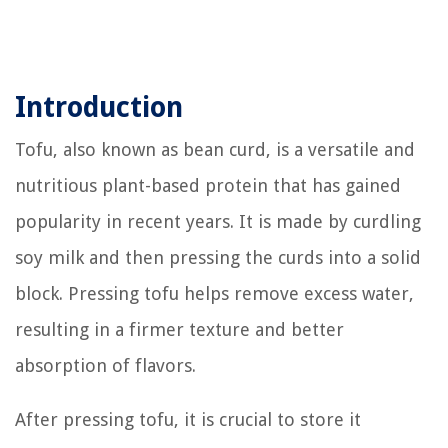
Introduction
Tofu, also known as bean curd, is a versatile and
nutritious plant-based protein that has gained
popularity in recent years. It is made by curdling
soy milk and then pressing the curds into a solid
block. Pressing tofu helps remove excess water,
resulting in a firmer texture and better
absorption of flavors.
After pressing tofu, it is crucial to store it