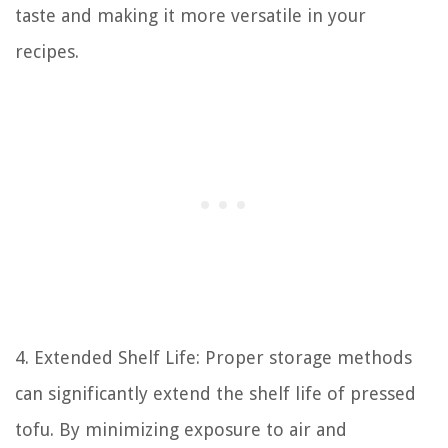
taste and making it more versatile in your
recipes.
4. Extended Shelf Life: Proper storage methods
can significantly extend the shelf life of pressed
tofu. By minimizing exposure to air and