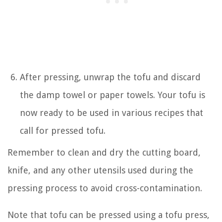
After pressing, unwrap the tofu and discard
the damp towel or paper towels. Your tofu is
now ready to be used in various recipes that
call for pressed tofu.
Remember to clean and dry the cutting board,
knife, and any other utensils used during the
pressing process to avoid cross-contamination.
Note that tofu can be pressed using a tofu press,