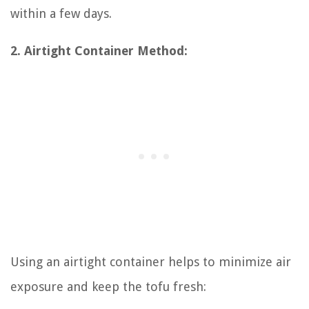
within a few days.
2. Airtight Container Method:
Using an airtight container helps to minimize air
exposure and keep the tofu fresh: