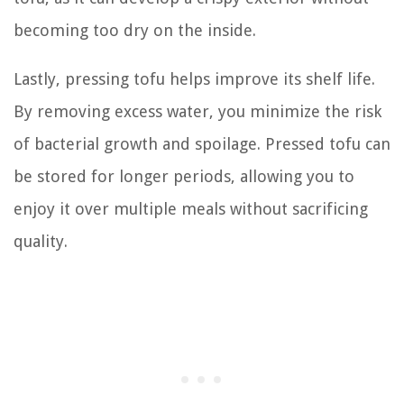
becoming too dry on the inside.
Lastly, pressing tofu helps improve its shelf life.
By removing excess water, you minimize the risk
of bacterial growth and spoilage. Pressed tofu can
be stored for longer periods, allowing you to
enjoy it over multiple meals without sacrificing
quality.