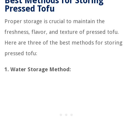
Best Methods for Storing
Pressed Tofu
Proper storage is crucial to maintain the
freshness, flavor, and texture of pressed tofu.
Here are three of the best methods for storing
pressed tofu:
1. Water Storage Method: