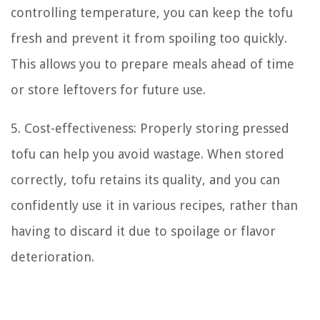
controlling temperature, you can keep the tofu
fresh and prevent it from spoiling too quickly.
This allows you to prepare meals ahead of time
or store leftovers for future use.
5. Cost-effectiveness: Properly storing pressed
tofu can help you avoid wastage. When stored
correctly, tofu retains its quality, and you can
confidently use it in various recipes, rather than
having to discard it due to spoilage or flavor
deterioration.