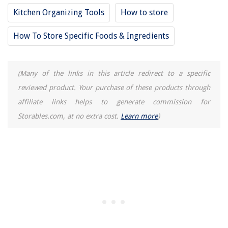
12 Amazing Black And Decker Juicer for 2025
Kitchen Organizing Tools
How to store
How To Store Specific Foods & Ingredients
(Many of the links in this article redirect to a specific
reviewed product. Your purchase of these products through
affiliate links helps to generate commission for
Storables.com, at no extra cost.
Learn more
)