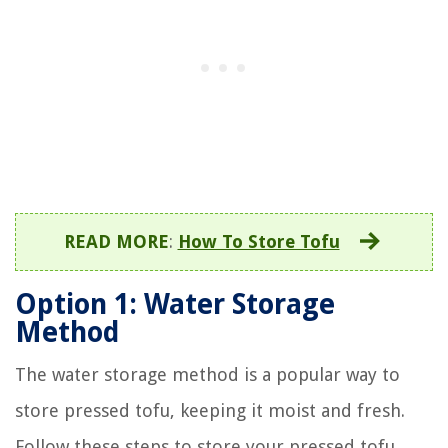
READ MORE
:
How To Store Tofu
Option 1: Water Storage
Method
The water storage method is a popular way to
store pressed tofu, keeping it moist and fresh.
Follow these steps to store your pressed tofu