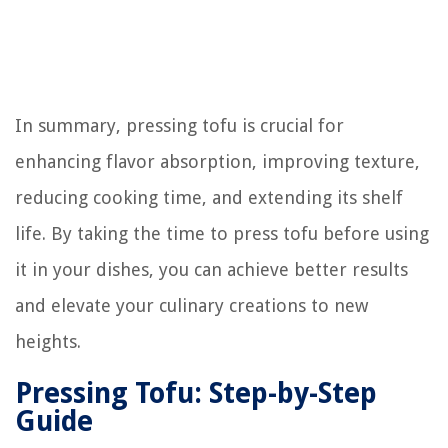
In summary, pressing tofu is crucial for
enhancing flavor absorption, improving texture,
reducing cooking time, and extending its shelf
life. By taking the time to press tofu before using
it in your dishes, you can achieve better results
and elevate your culinary creations to new
heights.
Pressing Tofu: Step-by-Step
Guide