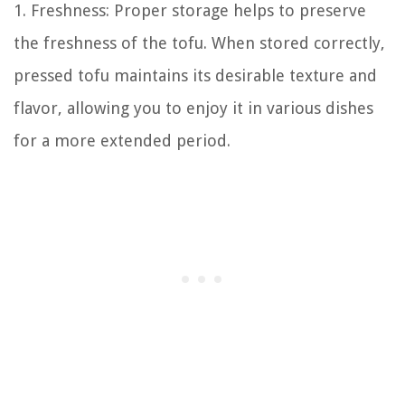
1. Freshness: Proper storage helps to preserve
the freshness of the tofu. When stored correctly,
pressed tofu maintains its desirable texture and
flavor, allowing you to enjoy it in various dishes
for a more extended period.