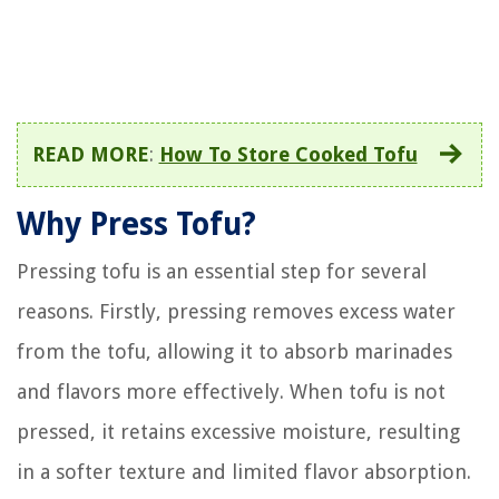
READ MORE
:
How To Store Cooked Tofu
Why Press Tofu?
Pressing tofu is an essential step for several
reasons. Firstly, pressing removes excess water
from the tofu, allowing it to absorb marinades
and flavors more effectively. When tofu is not
pressed, it retains excessive moisture, resulting
in a softer texture and limited flavor absorption.