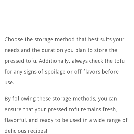
Choose the storage method that best suits your
needs and the duration you plan to store the
pressed tofu. Additionally, always check the tofu
for any signs of spoilage or off flavors before
use.
By following these storage methods, you can
ensure that your pressed tofu remains fresh,
flavorful, and ready to be used in a wide range of
delicious recipes!