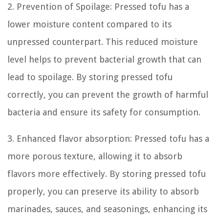
2. Prevention of Spoilage: Pressed tofu has a
lower moisture content compared to its
unpressed counterpart. This reduced moisture
level helps to prevent bacterial growth that can
lead to spoilage. By storing pressed tofu
correctly, you can prevent the growth of harmful
bacteria and ensure its safety for consumption.
3. Enhanced flavor absorption: Pressed tofu has a
more porous texture, allowing it to absorb
flavors more effectively. By storing pressed tofu
properly, you can preserve its ability to absorb
marinades, sauces, and seasonings, enhancing its