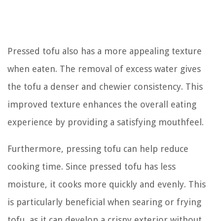
Pressed tofu also has a more appealing texture
when eaten. The removal of excess water gives
the tofu a denser and chewier consistency. This
improved texture enhances the overall eating
experience by providing a satisfying mouthfeel.
Furthermore, pressing tofu can help reduce
cooking time. Since pressed tofu has less
moisture, it cooks more quickly and evenly. This
is particularly beneficial when searing or frying
tofu, as it can develop a crispy exterior without