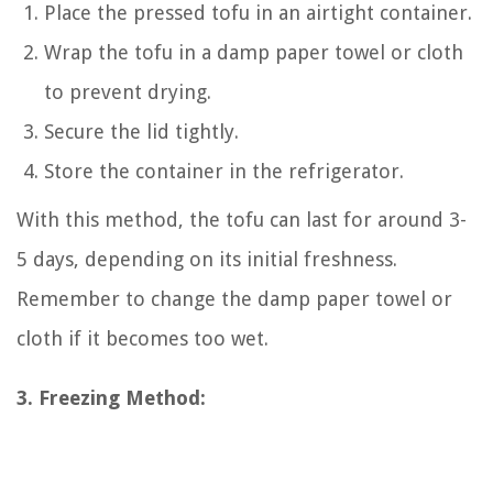
Place the pressed tofu in an airtight container.
Wrap the tofu in a damp paper towel or cloth
to prevent drying.
Secure the lid tightly.
Store the container in the refrigerator.
With this method, the tofu can last for around 3-
5 days, depending on its initial freshness.
Remember to change the damp paper towel or
cloth if it becomes too wet.
3. Freezing Method: