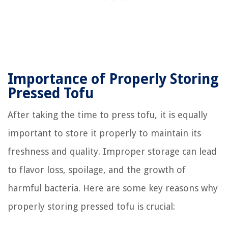
Importance of Properly Storing
Pressed Tofu
After taking the time to press tofu, it is equally
important to store it properly to maintain its
freshness and quality. Improper storage can lead
to flavor loss, spoilage, and the growth of
harmful bacteria. Here are some key reasons why
properly storing pressed tofu is crucial: