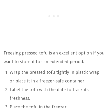
Freezing pressed tofu is an excellent option if you
want to store it for an extended period:
Wrap the pressed tofu tightly in plastic wrap
or place it in a freezer-safe container.
Label the tofu with the date to track its
freshness.
Place the tofu in the freezer.