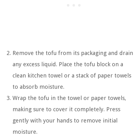
Remove the tofu from its packaging and drain
any excess liquid. Place the tofu block on a
clean kitchen towel or a stack of paper towels
to absorb moisture.
Wrap the tofu in the towel or paper towels,
making sure to cover it completely. Press
gently with your hands to remove initial
moisture.