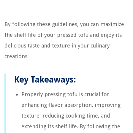
By following these guidelines, you can maximize
the shelf life of your pressed tofu and enjoy its
delicious taste and texture in your culinary
creations.
Key Takeaways:
Properly pressing tofu is crucial for
enhancing flavor absorption, improving
texture, reducing cooking time, and
extending its shelf life. By following the