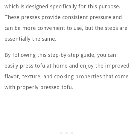
which is designed specifically for this purpose.
These presses provide consistent pressure and
can be more convenient to use, but the steps are
essentially the same.
By following this step-by-step guide, you can
easily press tofu at home and enjoy the improved
flavor, texture, and cooking properties that come
with properly pressed tofu.