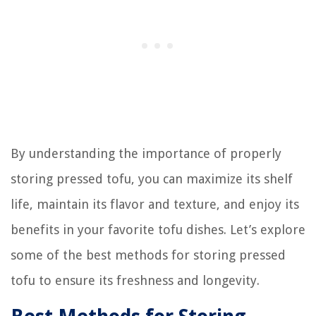
By understanding the importance of properly
storing pressed tofu, you can maximize its shelf
life, maintain its flavor and texture, and enjoy its
benefits in your favorite tofu dishes. Let’s explore
some of the best methods for storing pressed
tofu to ensure its freshness and longevity.