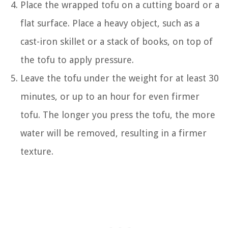
Place the wrapped tofu on a cutting board or a
flat surface. Place a heavy object, such as a
cast-iron skillet or a stack of books, on top of
the tofu to apply pressure.
Leave the tofu under the weight for at least 30
minutes, or up to an hour for even firmer
tofu. The longer you press the tofu, the more
water will be removed, resulting in a firmer
texture.