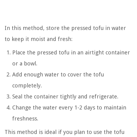
In this method, store the pressed tofu in water
to keep it moist and fresh:
Place the pressed tofu in an airtight container
or a bowl.
Add enough water to cover the tofu
completely.
Seal the container tightly and refrigerate.
Change the water every 1-2 days to maintain
freshness.
This method is ideal if you plan to use the tofu