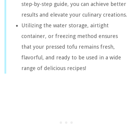
step-by-step guide, you can achieve better
results and elevate your culinary creations.
Utilizing the water storage, airtight
container, or freezing method ensures
that your pressed tofu remains fresh,
flavorful, and ready to be used in a wide
range of delicious recipes!