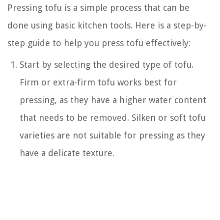
Pressing tofu is a simple process that can be
done using basic kitchen tools. Here is a step-by-
step guide to help you press tofu effectively:
Start by selecting the desired type of tofu.
Firm or extra-firm tofu works best for
pressing, as they have a higher water content
that needs to be removed. Silken or soft tofu
varieties are not suitable for pressing as they
have a delicate texture.