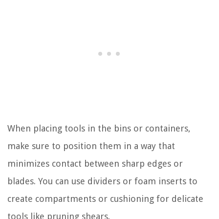
When placing tools in the bins or containers,
make sure to position them in a way that
minimizes contact between sharp edges or
blades. You can use dividers or foam inserts to
create compartments or cushioning for delicate
tools like pruning shears.