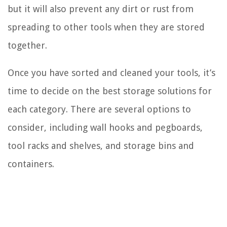
but it will also prevent any dirt or rust from
spreading to other tools when they are stored
together.
Once you have sorted and cleaned your tools, it’s
time to decide on the best storage solutions for
each category. There are several options to
consider, including wall hooks and pegboards,
tool racks and shelves, and storage bins and
containers.