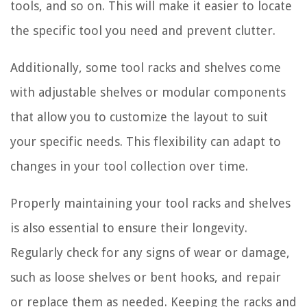
tools, and so on. This will make it easier to locate
the specific tool you need and prevent clutter.
Additionally, some tool racks and shelves come
with adjustable shelves or modular components
that allow you to customize the layout to suit
your specific needs. This flexibility can adapt to
changes in your tool collection over time.
Properly maintaining your tool racks and shelves
is also essential to ensure their longevity.
Regularly check for any signs of wear or damage,
such as loose shelves or bent hooks, and repair
or replace them as needed. Keeping the racks and