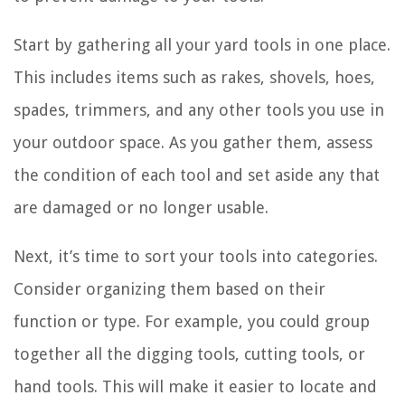
Start by gathering all your yard tools in one place.
This includes items such as rakes, shovels, hoes,
spades, trimmers, and any other tools you use in
your outdoor space. As you gather them, assess
the condition of each tool and set aside any that
are damaged or no longer usable.
Next, it’s time to sort your tools into categories.
Consider organizing them based on their
function or type. For example, you could group
together all the digging tools, cutting tools, or
hand tools. This will make it easier to locate and