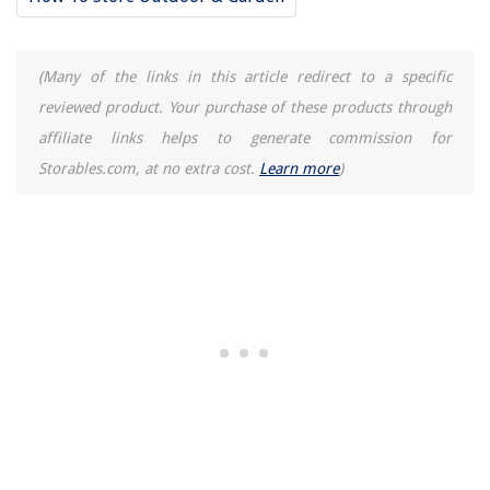
(Many of the links in this article redirect to a specific
reviewed product. Your purchase of these products through
affiliate links helps to generate commission for
Storables.com, at no extra cost.
Learn more
)