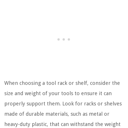
When choosing a tool rack or shelf, consider the
size and weight of your tools to ensure it can
properly support them. Look for racks or shelves
made of durable materials, such as metal or
heavy-duty plastic, that can withstand the weight