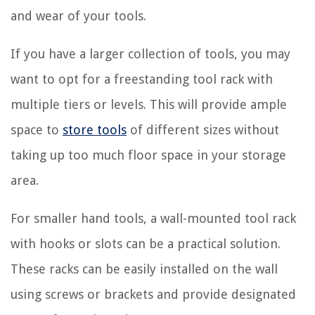
and wear of your tools.
If you have a larger collection of tools, you may
want to opt for a freestanding tool rack with
multiple tiers or levels. This will provide ample
space to
store tools
of different sizes without
taking up too much floor space in your storage
area.
For smaller hand tools, a wall-mounted tool rack
with hooks or slots can be a practical solution.
These racks can be easily installed on the wall
using screws or brackets and provide designated