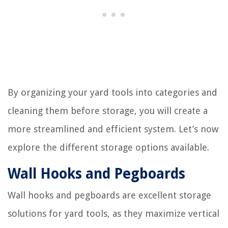
By organizing your yard tools into categories and
cleaning them before storage, you will create a
more streamlined and efficient system. Let’s now
explore the different storage options available.
Wall Hooks and Pegboards
Wall hooks and pegboards are excellent storage
solutions for yard tools, as they maximize vertical