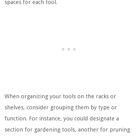
spaces for each tool.
When organizing your tools on the racks or
shelves, consider grouping them by type or
function. For instance, you could designate a
section for gardening tools, another for pruning