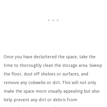
Once you have decluttered the space, take the
time to thoroughly clean the storage area. Sweep
the floor, dust off shelves or surfaces, and
remove any cobwebs or dirt. This will not only
make the space more visually appealing but also
help prevent any dirt or debris from