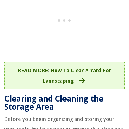
READ MORE
:
How To Clear A Yard For
Landscaping
Clearing and Cleaning the
Storage Area
Before you begin organizing and storing your