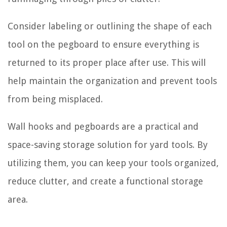
Consider labeling or outlining the shape of each
tool on the pegboard to ensure everything is
returned to its proper place after use. This will
help maintain the organization and prevent tools
from being misplaced.
Wall hooks and pegboards are a practical and
space-saving storage solution for yard tools. By
utilizing them, you can keep your tools organized,
reduce clutter, and create a functional storage
area.