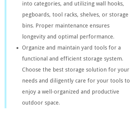
into categories, and utilizing wall hooks,
pegboards, tool racks, shelves, or storage
bins. Proper maintenance ensures
longevity and optimal performance.
Organize and maintain yard tools for a
functional and efficient storage system.
Choose the best storage solution for your
needs and diligently care for your tools to
enjoy a well-organized and productive
outdoor space.