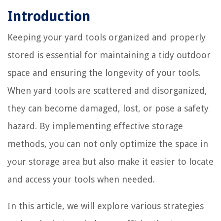
Introduction
Keeping your yard tools organized and properly
stored is essential for maintaining a tidy outdoor
space and ensuring the longevity of your tools.
When yard tools are scattered and disorganized,
they can become damaged, lost, or pose a safety
hazard. By implementing effective storage
methods, you can not only optimize the space in
your storage area but also make it easier to locate
and access your tools when needed.
In this article, we will explore various strategies