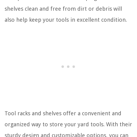
shelves clean and free from dirt or debris will
also help keep your tools in excellent condition.
Tool racks and shelves offer a convenient and
organized way to store your yard tools. With their
sturdy design and customizable options, you can