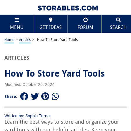
TABLE OF CONTENTS
Scroll
How To Store Yard Tools
MENU
GET IDEAS
FORUM
SEARCH
Introduction
Clearing and Cleaning the Storage Area
Home
>
Articles
>
How To Store Yard Tools
Sorting and Organizing Yard Tools
Wall Hooks and Pegboards
ARTICLES
Tool Racks and Shelves
How To Store Yard Tools
Storage Bins and Containers
Proper Maintenance and Care
Modified: October 20, 2024
Conclusion
Share:
Frequently Asked Questions about How To Store Yard Tools
Written by: Sophia Turner
Learn the best ways to store and organize your
RELATED ARTICLES
yard tools with our helpful articles. Keep your