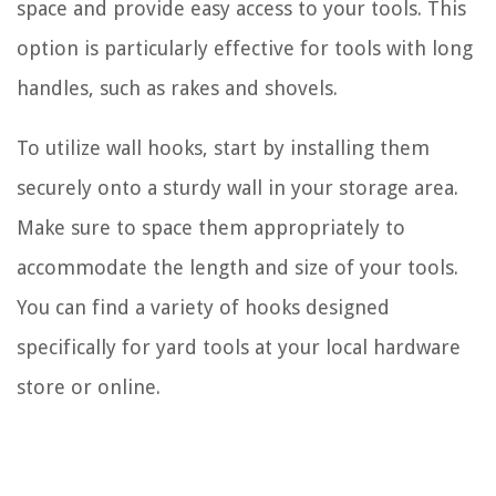
space and provide easy access to your tools. This
option is particularly effective for tools with long
handles, such as rakes and shovels.
To utilize wall hooks, start by installing them
securely onto a sturdy wall in your storage area.
Make sure to space them appropriately to
accommodate the length and size of your tools.
You can find a variety of hooks designed
specifically for yard tools at your local hardware
store or online.