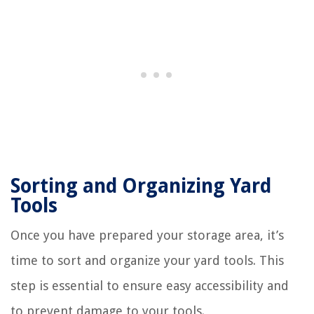
Sorting and Organizing Yard
Tools
Once you have prepared your storage area, it’s
time to sort and organize your yard tools. This
step is essential to ensure easy accessibility and
to prevent damage to your tools.