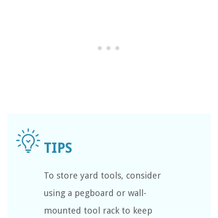
To store yard tools, consider
using a pegboard or wall-
mounted tool rack to keep