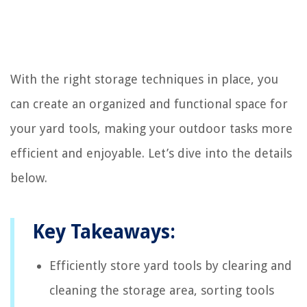
With the right storage techniques in place, you
can create an organized and functional space for
your yard tools, making your outdoor tasks more
efficient and enjoyable. Let’s dive into the details
below.
Key Takeaways:
Efficiently store yard tools by clearing and
cleaning the storage area, sorting tools