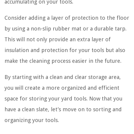
accumulating on your tools.
Consider adding a layer of protection to the floor
by using a non-slip rubber mat or a durable tarp.
This will not only provide an extra layer of
insulation and protection for your tools but also
make the cleaning process easier in the future.
By starting with a clean and clear storage area,
you will create a more organized and efficient
space for storing your yard tools. Now that you
have a clean slate, let’s move on to sorting and
organizing your tools.