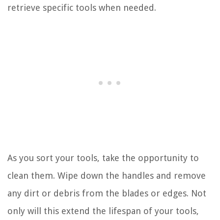
retrieve specific tools when needed.
As you sort your tools, take the opportunity to
clean them. Wipe down the handles and remove
any dirt or debris from the blades or edges. Not
only will this extend the lifespan of your tools,