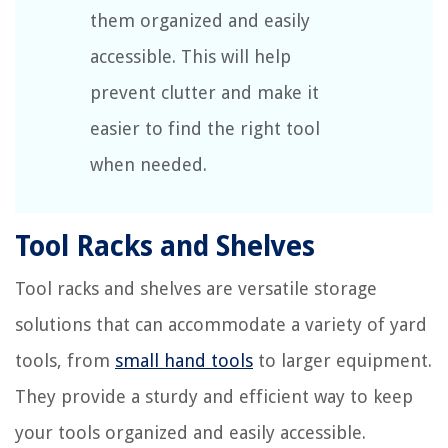
them organized and easily
accessible. This will help
prevent clutter and make it
easier to find the right tool
when needed.
Tool Racks and Shelves
Tool racks and shelves are versatile storage
solutions that can accommodate a variety of yard
tools, from
small hand tools
to larger equipment.
They provide a sturdy and efficient way to keep
your tools organized and easily accessible.