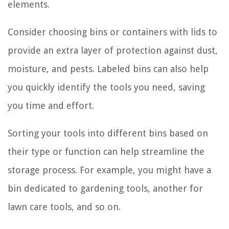
elements.
Consider choosing bins or containers with lids to
provide an extra layer of protection against dust,
moisture, and pests. Labeled bins can also help
you quickly identify the tools you need, saving
you time and effort.
Sorting your tools into different bins based on
their type or function can help streamline the
storage process. For example, you might have a
bin dedicated to gardening tools, another for
lawn care tools, and so on.