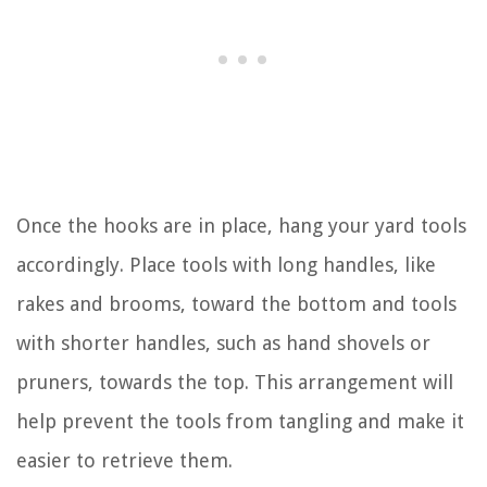
Once the hooks are in place, hang your yard tools
accordingly. Place tools with long handles, like
rakes and brooms, toward the bottom and tools
with shorter handles, such as hand shovels or
pruners, towards the top. This arrangement will
help prevent the tools from tangling and make it
easier to retrieve them.