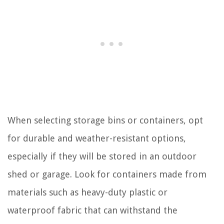
When selecting storage bins or containers, opt
for durable and weather-resistant options,
especially if they will be stored in an outdoor
shed or garage. Look for containers made from
materials such as heavy-duty plastic or
waterproof fabric that can withstand the