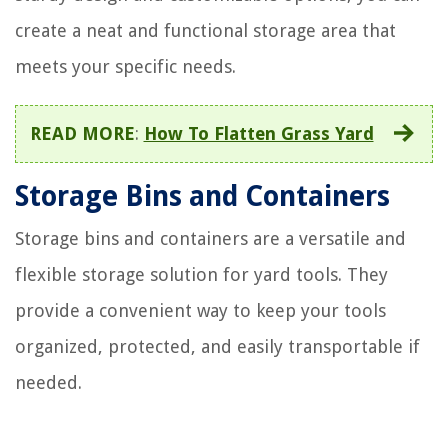
create a neat and functional storage area that
meets your specific needs.
READ MORE
:
How To Flatten Grass Yard
Storage Bins and Containers
Storage bins and containers are a versatile and
flexible storage solution for yard tools. They
provide a convenient way to keep your tools
organized, protected, and easily transportable if
needed.