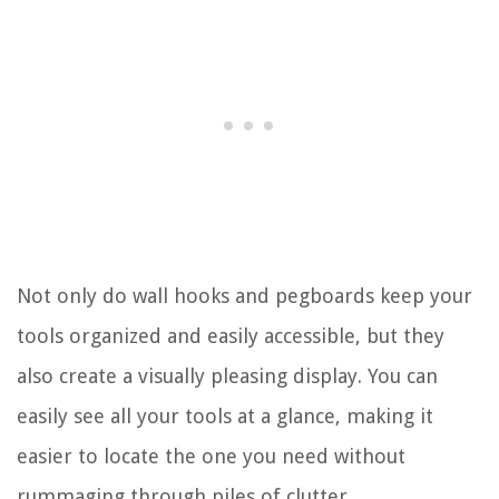
Not only do wall hooks and pegboards keep your
tools organized and easily accessible, but they
also create a visually pleasing display. You can
easily see all your tools at a glance, making it
easier to locate the one you need without
rummaging through piles of clutter.