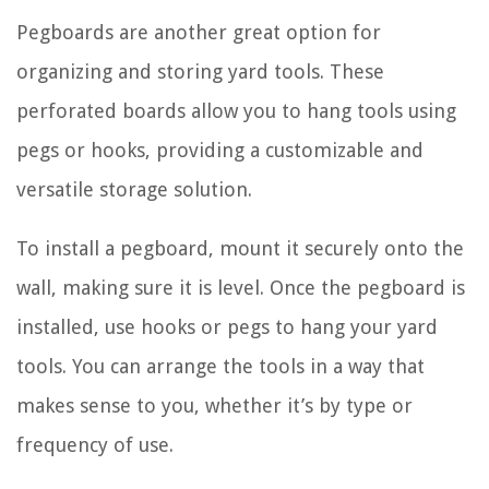
Pegboards are another great option for
organizing and storing yard tools. These
perforated boards allow you to hang tools using
pegs or hooks, providing a customizable and
versatile storage solution.
To install a pegboard, mount it securely onto the
wall, making sure it is level. Once the pegboard is
installed, use hooks or pegs to hang your yard
tools. You can arrange the tools in a way that
makes sense to you, whether it’s by type or
frequency of use.