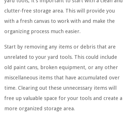
yard tools, it’s important to start with a clean and
clutter-free storage area. This will provide you
with a fresh canvas to work with and make the
organizing process much easier.
Start by removing any items or debris that are
unrelated to your yard tools. This could include
old paint cans, broken equipment, or any other
miscellaneous items that have accumulated over
time. Clearing out these unnecessary items will
free up valuable space for your tools and create a
more organized storage area.