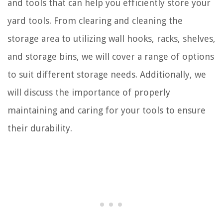
and tools that can help you efficiently store your
yard tools. From clearing and cleaning the
storage area to utilizing wall hooks, racks, shelves,
and storage bins, we will cover a range of options
to suit different storage needs. Additionally, we
will discuss the importance of properly
maintaining and caring for your tools to ensure
their durability.