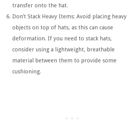
transfer onto the hat.
Don’t Stack Heavy Items: Avoid placing heavy
objects on top of hats, as this can cause
deformation. If you need to stack hats,
consider using a lightweight, breathable
material between them to provide some
cushioning.