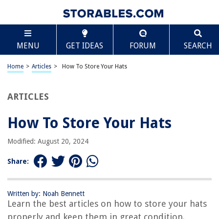
TABLE OF CONTENTS
Scroll
How To Store Your Hats
MENU
GET IDEAS
FORUM
SEARCH
Introduction
Importance of Proper Hat Storage
Home
>
Articles
>
How To Store Your Hats
Types of Hats
Choosing the Right Storage Method
ARTICLES
General Hat Storage Guidelines
How To Store Your Hats
Storing Baseball Caps
Storing Straw Hats
Modified: August 20, 2024
Storing Felt/Fabric Hats
Share:
Storing Vintage Hats
Storing Hat Collections
Written by: Noah Bennett
Conclusion
Learn the best articles on how to store your hats
Frequently Asked Questions about How To Store Your Hats
properly and keep them in great condition.