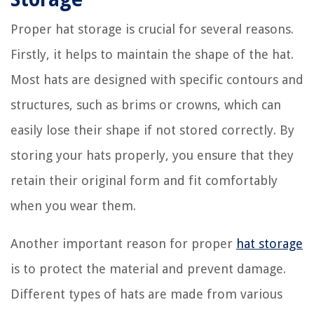
Proper hat storage is crucial for several reasons.
Firstly, it helps to maintain the shape of the hat.
Most hats are designed with specific contours and
structures, such as brims or crowns, which can
easily lose their shape if not stored correctly. By
storing your hats properly, you ensure that they
retain their original form and fit comfortably
when you wear them.
Another important reason for proper
hat storage
is to protect the material and prevent damage.
Different types of hats are made from various