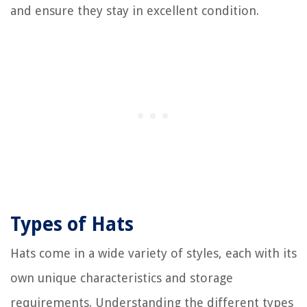
and ensure they stay in excellent condition.
Types of Hats
Hats come in a wide variety of styles, each with its
own unique characteristics and storage
requirements. Understanding the different types