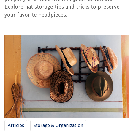
Explore hat storage tips and tricks to preserve
your favorite headpieces.
RELATED ARTICLES
How To Store Large Brim Hats
How To Store Wide Brim Hats
How To Store Hats Without Ruining Them
How To Measure Your Hat Size Without Measuring Tape
How To Store Hats Using Marie Kondo Techniques
REVIEWS
The Rise of Pet-Conscious Home Design: 4 Ways It's Changing Modern
Homes
How To Do Cool Tricks On A Trampoline
Articles
Storage & Organization
How To Extend Wireless Security Camera Signal