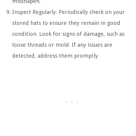
misshapen.
Inspect Regularly: Periodically check on your
stored hats to ensure they remain in good
condition. Look for signs of damage, such as
loose threads or mold. If any issues are
detected, address them promptly.