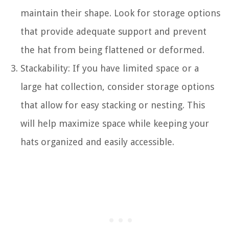
maintain their shape. Look for storage options
that provide adequate support and prevent
the hat from being flattened or deformed.
Stackability: If you have limited space or a
large hat collection, consider storage options
that allow for easy stacking or nesting. This
will help maximize space while keeping your
hats organized and easily accessible.