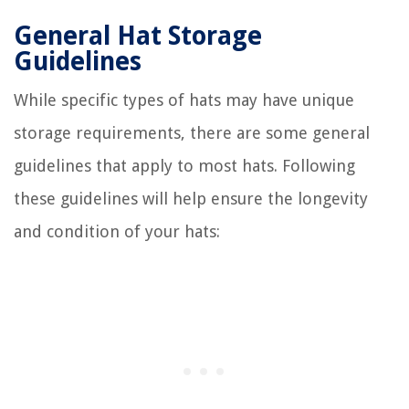
General Hat Storage
Guidelines
While specific types of hats may have unique
storage requirements, there are some general
guidelines that apply to most hats. Following
these guidelines will help ensure the longevity
and condition of your hats: