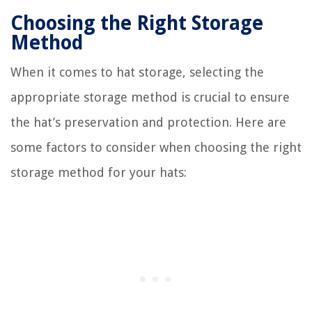
Choosing the Right Storage
Method
When it comes to hat storage, selecting the
appropriate storage method is crucial to ensure
the hat’s preservation and protection. Here are
some factors to consider when choosing the right
storage method for your hats: