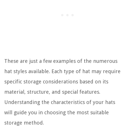
These are just a few examples of the numerous
hat styles available. Each type of hat may require
specific storage considerations based on its
material, structure, and special features.
Understanding the characteristics of your hats
will guide you in choosing the most suitable
storage method.