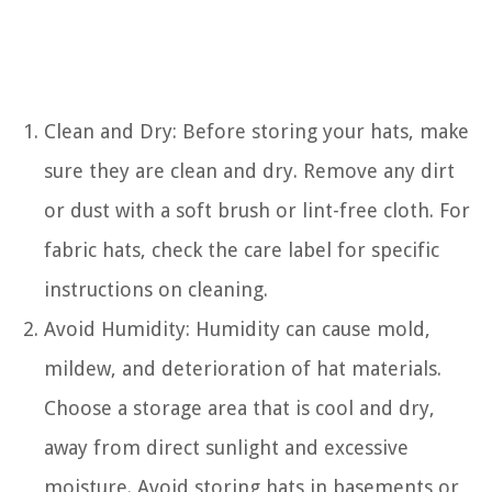
Clean and Dry: Before storing your hats, make
sure they are clean and dry. Remove any dirt
or dust with a soft brush or lint-free cloth. For
fabric hats, check the care label for specific
instructions on cleaning.
Avoid Humidity: Humidity can cause mold,
mildew, and deterioration of hat materials.
Choose a storage area that is cool and dry,
away from direct sunlight and excessive
moisture. Avoid storing hats in basements or