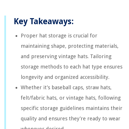
Key Takeaways:
Proper hat storage is crucial for
maintaining shape, protecting materials,
and preserving vintage hats. Tailoring
storage methods to each hat type ensures
longevity and organized accessibility.
Whether it’s baseball caps, straw hats,
felt/fabric hats, or vintage hats, following
specific storage guidelines maintains their
quality and ensures they’re ready to wear
whenever desired.