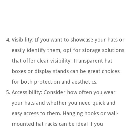
Visibility: If you want to showcase your hats or
easily identify them, opt for storage solutions
that offer clear visibility. Transparent hat
boxes or display stands can be great choices
for both protection and aesthetics.
Accessibility: Consider how often you wear
your hats and whether you need quick and
easy access to them. Hanging hooks or wall-
mounted hat racks can be ideal if you