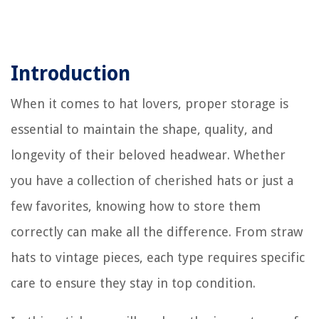
Introduction
When it comes to hat lovers, proper storage is
essential to maintain the shape, quality, and
longevity of their beloved headwear. Whether
you have a collection of cherished hats or just a
few favorites, knowing how to store them
correctly can make all the difference. From straw
hats to vintage pieces, each type requires specific
care to ensure they stay in top condition.