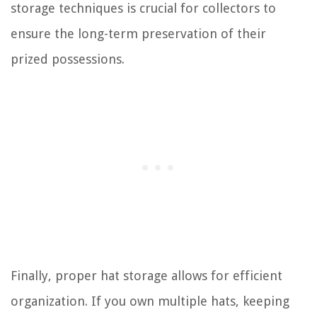
storage techniques is crucial for collectors to
ensure the long-term preservation of their
prized possessions.
Finally, proper hat storage allows for efficient
organization. If you own multiple hats, keeping