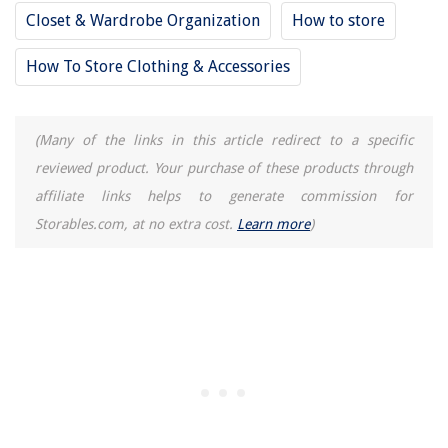
Why Can't You Run An AC Unit With An Electrical Cord
Closet & Wardrobe Organization
How to store
Drapes Vs Curtains Vs Shades Vs Blinds: What's The Difference?
How To Store Clothing & Accessories
(Many of the links in this article redirect to a specific
reviewed product. Your purchase of these products through
affiliate links helps to generate commission for
Storables.com, at no extra cost.
Learn more
)