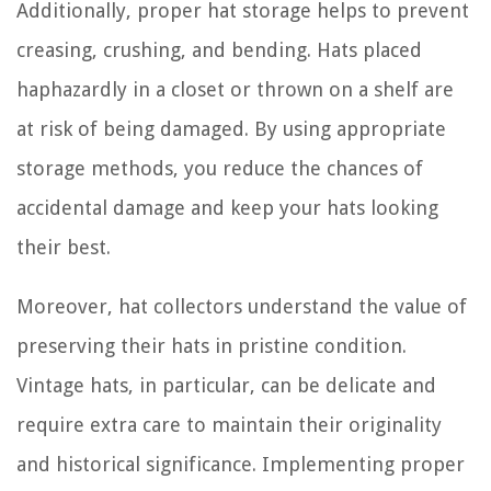
Additionally, proper hat storage helps to prevent
creasing, crushing, and bending. Hats placed
haphazardly in a closet or thrown on a shelf are
at risk of being damaged. By using appropriate
storage methods, you reduce the chances of
accidental damage and keep your hats looking
their best.
Moreover, hat collectors understand the value of
preserving their hats in pristine condition.
Vintage hats, in particular, can be delicate and
require extra care to maintain their originality
and historical significance. Implementing proper