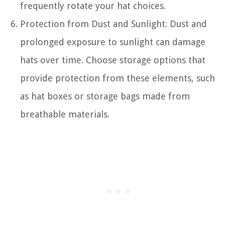
frequently rotate your hat choices.
Protection from Dust and Sunlight: Dust and
prolonged exposure to sunlight can damage
hats over time. Choose storage options that
provide protection from these elements, such
as hat boxes or storage bags made from
breathable materials.