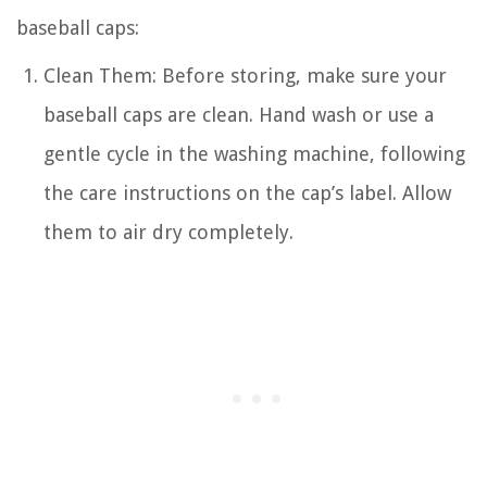
baseball caps:
Clean Them: Before storing, make sure your
baseball caps are clean. Hand wash or use a
gentle cycle in the washing machine, following
the care instructions on the cap’s label. Allow
them to air dry completely.