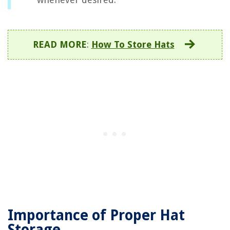
READ MORE
:
How To Store Hats
Importance of Proper Hat
Storage