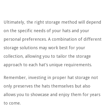
Ultimately, the right storage method will depend
on the specific needs of your hats and your
personal preferences. A combination of different
storage solutions may work best for your
collection, allowing you to tailor the storage
approach to each hat’s unique requirements.
Remember, investing in proper hat storage not
only preserves the hats themselves but also
allows you to showcase and enjoy them for years
to come.