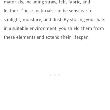
materials, including straw, felt, fabric, and
leather. These materials can be sensitive to
sunlight, moisture, and dust. By storing your hats
in a suitable environment, you shield them from
these elements and extend their lifespan.