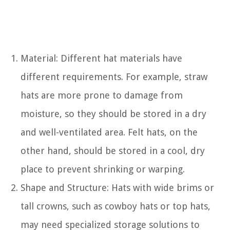
Material: Different hat materials have
different requirements. For example, straw
hats are more prone to damage from
moisture, so they should be stored in a dry
and well-ventilated area. Felt hats, on the
other hand, should be stored in a cool, dry
place to prevent shrinking or warping.
Shape and Structure: Hats with wide brims or
tall crowns, such as cowboy hats or top hats,
may need specialized storage solutions to