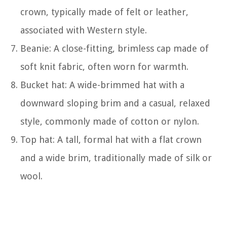
crown, typically made of felt or leather,
associated with Western style.
Beanie: A close-fitting, brimless cap made of
soft knit fabric, often worn for warmth.
Bucket hat: A wide-brimmed hat with a
downward sloping brim and a casual, relaxed
style, commonly made of cotton or nylon.
Top hat: A tall, formal hat with a flat crown
and a wide brim, traditionally made of silk or
wool.