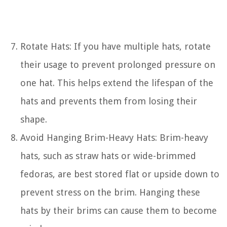
Rotate Hats: If you have multiple hats, rotate
their usage to prevent prolonged pressure on
one hat. This helps extend the lifespan of the
hats and prevents them from losing their
shape.
Avoid Hanging Brim-Heavy Hats: Brim-heavy
hats, such as straw hats or wide-brimmed
fedoras, are best stored flat or upside down to
prevent stress on the brim. Hanging these
hats by their brims can cause them to become