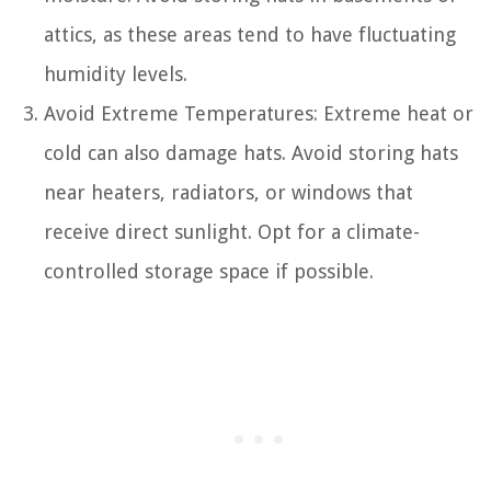
attics, as these areas tend to have fluctuating
humidity levels.
Avoid Extreme Temperatures: Extreme heat or
cold can also damage hats. Avoid storing hats
near heaters, radiators, or windows that
receive direct sunlight. Opt for a climate-
controlled storage space if possible.