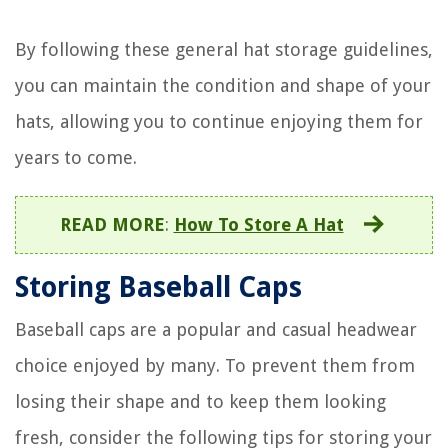
By following these general hat storage guidelines,
you can maintain the condition and shape of your
hats, allowing you to continue enjoying them for
years to come.
READ MORE
:
How To Store A Hat
Storing Baseball Caps
Baseball caps are a popular and casual headwear
choice enjoyed by many. To prevent them from
losing their shape and to keep them looking
fresh, consider the following tips for storing your