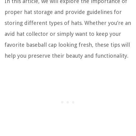
In this article, we will explore the importance of
proper hat storage and provide guidelines for
storing different types of hats. Whether you’re an
avid hat collector or simply want to keep your
favorite baseball cap looking fresh, these tips will
help you preserve their beauty and functionality.