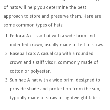
of hats will help you determine the best
approach to store and preserve them. Here are
some common types of hats:
Fedora: A classic hat with a wide brim and
indented crown, usually made of felt or straw.
Baseball cap: A casual cap with a rounded
crown and a stiff visor, commonly made of
cotton or polyester.
Sun hat: A hat with a wide brim, designed to
provide shade and protection from the sun,
typically made of straw or lightweight fabric.