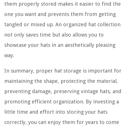
them properly stored makes it easier to find the
one you want and prevents them from getting
tangled or mixed up. An organized hat collection
not only saves time but also allows you to
showcase your hats in an aesthetically pleasing
way.
In summary, proper hat storage is important for
maintaining the shape, protecting the material,
preventing damage, preserving vintage hats, and
promoting efficient organization. By investing a
little time and effort into storing your hats
correctly, you can enjoy them for years to come