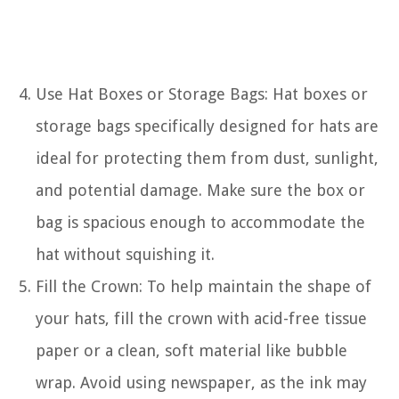
Use Hat Boxes or Storage Bags: Hat boxes or
storage bags specifically designed for hats are
ideal for protecting them from dust, sunlight,
and potential damage. Make sure the box or
bag is spacious enough to accommodate the
hat without squishing it.
Fill the Crown: To help maintain the shape of
your hats, fill the crown with acid-free tissue
paper or a clean, soft material like bubble
wrap. Avoid using newspaper, as the ink may