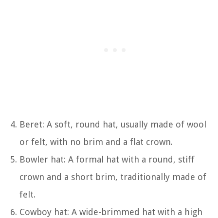
Beret: A soft, round hat, usually made of wool
or felt, with no brim and a flat crown.
Bowler hat: A formal hat with a round, stiff
crown and a short brim, traditionally made of
felt.
Cowboy hat: A wide-brimmed hat with a high