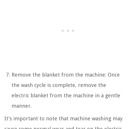
Remove the blanket from the machine: Once
the wash cycle is complete, remove the
electric blanket from the machine in a gentle
manner.
It’s important to note that machine washing may
cause some normal wear and tear on the electric