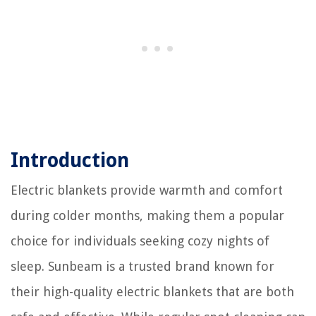
Introduction
Electric blankets provide warmth and comfort
during colder months, making them a popular
choice for individuals seeking cozy nights of
sleep. Sunbeam is a trusted brand known for
their high-quality electric blankets that are both