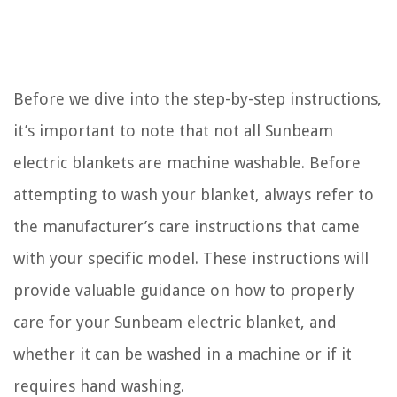
Before we dive into the step-by-step instructions,
it’s important to note that not all Sunbeam
electric blankets are machine washable. Before
attempting to wash your blanket, always refer to
the manufacturer’s care instructions that came
with your specific model. These instructions will
provide valuable guidance on how to properly
care for your Sunbeam electric blanket, and
whether it can be washed in a machine or if it
requires hand washing.