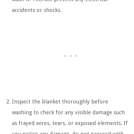
accidents or shocks.
Inspect the blanket thoroughly before
washing to check for any visible damage such
as frayed wires, tears, or exposed elements. If
you notice any damage, do not proceed with