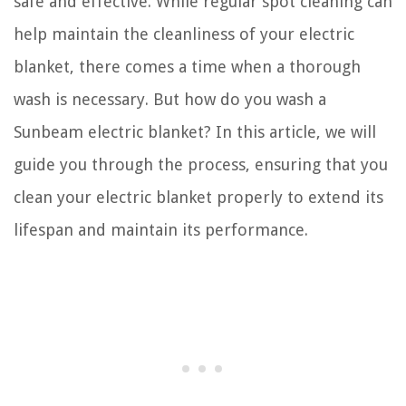
safe and effective. While regular spot cleaning can
help maintain the cleanliness of your electric
blanket, there comes a time when a thorough
wash is necessary. But how do you wash a
Sunbeam electric blanket? In this article, we will
guide you through the process, ensuring that you
clean your electric blanket properly to extend its
lifespan and maintain its performance.