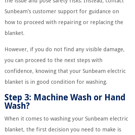
the issue and pose safety risks. Instead, contact
Sunbeam’s customer support for guidance on
how to proceed with repairing or replacing the
blanket.
However, if you do not find any visible damage,
you can proceed to the next steps with
confidence, knowing that your Sunbeam electric
blanket is in good condition for washing.
Step 3: Machine Wash or Hand
Wash?
When it comes to washing your Sunbeam electric
blanket, the first decision you need to make is