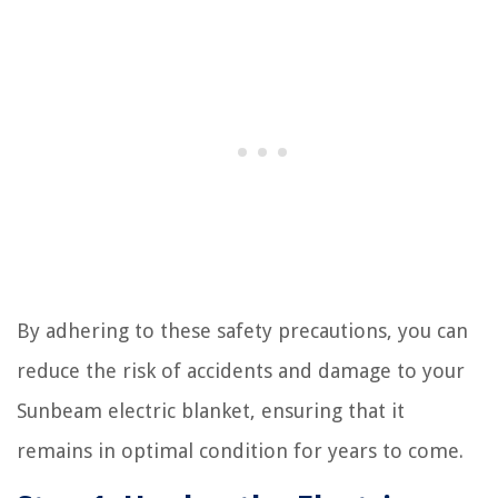
By adhering to these safety precautions, you can
reduce the risk of accidents and damage to your
Sunbeam electric blanket, ensuring that it
remains in optimal condition for years to come.