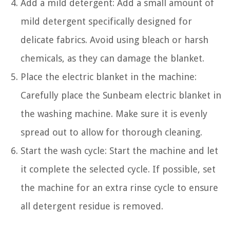
Add a mild detergent: Add a small amount of
mild detergent specifically designed for
delicate fabrics. Avoid using bleach or harsh
chemicals, as they can damage the blanket.
Place the electric blanket in the machine:
Carefully place the Sunbeam electric blanket in
the washing machine. Make sure it is evenly
spread out to allow for thorough cleaning.
Start the wash cycle: Start the machine and let
it complete the selected cycle. If possible, set
the machine for an extra rinse cycle to ensure
all detergent residue is removed.