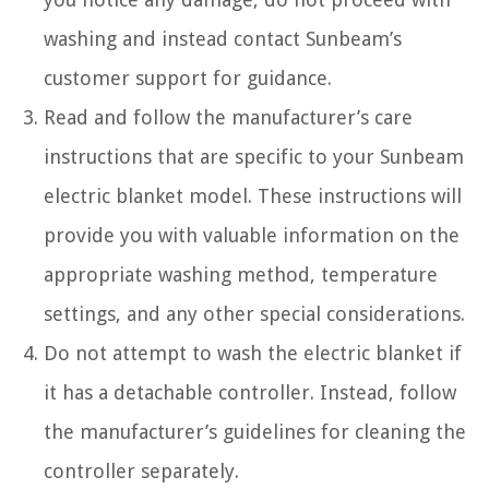
washing and instead contact Sunbeam’s
customer support for guidance.
Read and follow the manufacturer’s care
instructions that are specific to your Sunbeam
electric blanket model. These instructions will
provide you with valuable information on the
appropriate washing method, temperature
settings, and any other special considerations.
Do not attempt to wash the electric blanket if
it has a detachable controller. Instead, follow
the manufacturer’s guidelines for cleaning the
controller separately.