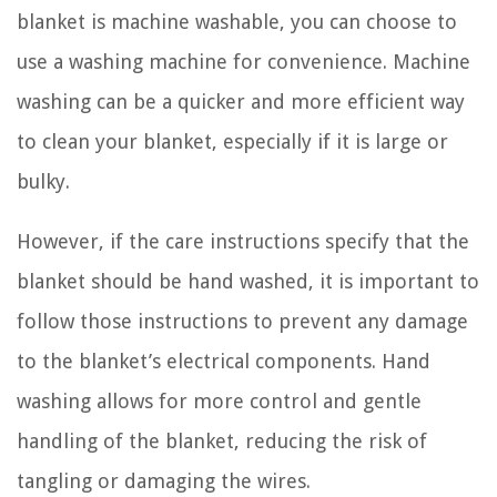
blanket is machine washable, you can choose to
use a washing machine for convenience. Machine
washing can be a quicker and more efficient way
to clean your blanket, especially if it is large or
bulky.
However, if the care instructions specify that the
blanket should be hand washed, it is important to
follow those instructions to prevent any damage
to the blanket’s electrical components. Hand
washing allows for more control and gentle
handling of the blanket, reducing the risk of
tangling or damaging the wires.