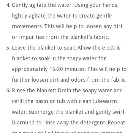
Gently agitate the water: Using your hands,
lightly agitate the water to create gentle
movements. This will help to loosen any dirt
or impurities from the blanket’s fabric.
Leave the blanket to soak: Allow the electric
blanket to soak in the soapy water for
approximately 15-20 minutes. This will help to
further loosen dirt and odors from the fabric.
Rinse the blanket: Drain the soapy water and
refill the basin or tub with clean lukewarm
water. Submerge the blanket and gently swirl
it around to rinse away the detergent. Repeat