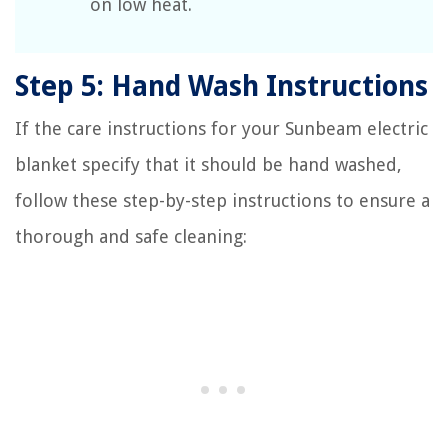
on low heat.
Step 5: Hand Wash Instructions
If the care instructions for your Sunbeam electric
blanket specify that it should be hand washed,
follow these step-by-step instructions to ensure a
thorough and safe cleaning: