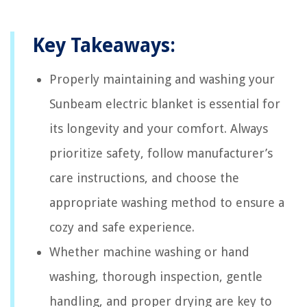
Key Takeaways:
Properly maintaining and washing your
Sunbeam electric blanket is essential for
its longevity and your comfort. Always
prioritize safety, follow manufacturer’s
care instructions, and choose the
appropriate washing method to ensure a
cozy and safe experience.
Whether machine washing or hand
washing, thorough inspection, gentle
handling, and proper drying are key to