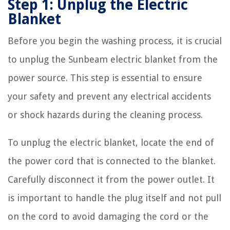
Step 1: Unplug the Electric
Blanket
Before you begin the washing process, it is crucial
to unplug the Sunbeam electric blanket from the
power source. This step is essential to ensure
your safety and prevent any electrical accidents
or shock hazards during the cleaning process.
To unplug the electric blanket, locate the end of
the power cord that is connected to the blanket.
Carefully disconnect it from the power outlet. It
is important to handle the plug itself and not pull
on the cord to avoid damaging the cord or the