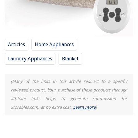
How To Store Soup
How To Use Instant Pot As A Rice Cooker
Articles
Home Appliances
Laundry Appliances
Blanket
(Many of the links in this article redirect to a specific
reviewed product. Your purchase of these products through
affiliate links helps to generate commission for
Storables.com, at no extra cost.
Learn more
)