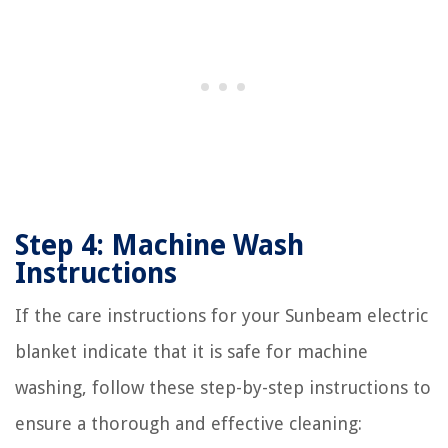
Step 4: Machine Wash
Instructions
If the care instructions for your Sunbeam electric
blanket indicate that it is safe for machine
washing, follow these step-by-step instructions to
ensure a thorough and effective cleaning: