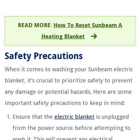
READ MORE
:
How To Reset Sunbeam A
Heating Blanket
Safety Precautions
When it comes to washing your Sunbeam electric
blanket, it’s crucial to prioritize safety to prevent
any damage or potential hazards. Here are some
important safety precautions to keep in mind:
Ensure that the
electric blanket
is unplugged
from the power source before attempting to
wash it. This will prevent any electrical