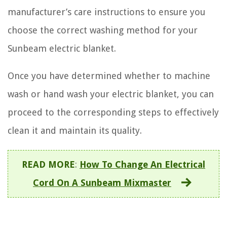
manufacturer’s care instructions to ensure you
choose the correct washing method for your
Sunbeam electric blanket.
Once you have determined whether to machine
wash or hand wash your electric blanket, you can
proceed to the corresponding steps to effectively
clean it and maintain its quality.
READ MORE
:
How To Change An Electrical
Cord On A Sunbeam Mixmaster