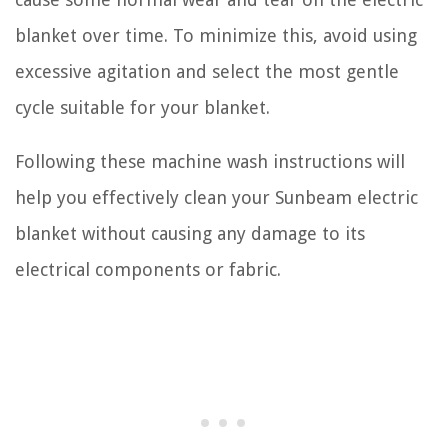
blanket over time. To minimize this, avoid using
excessive agitation and select the most gentle
cycle suitable for your blanket.
Following these machine wash instructions will
help you effectively clean your Sunbeam electric
blanket without causing any damage to its
electrical components or fabric.