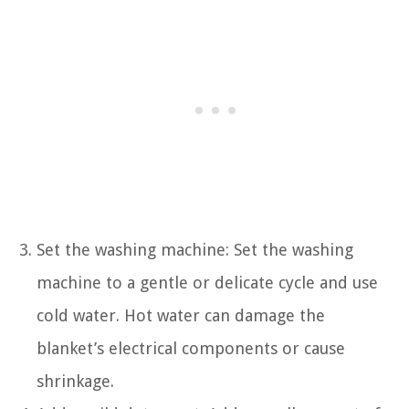
Set the washing machine: Set the washing
machine to a gentle or delicate cycle and use
cold water. Hot water can damage the
blanket’s electrical components or cause
shrinkage.