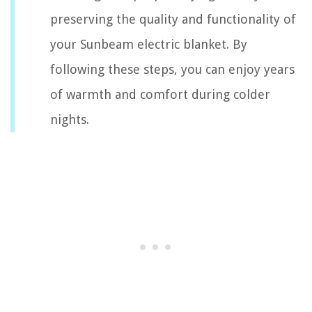
preserving the quality and functionality of
your Sunbeam electric blanket. By
following these steps, you can enjoy years
of warmth and comfort during colder
nights.