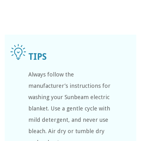
Always follow the
manufacturer’s instructions for
washing your Sunbeam electric
blanket. Use a gentle cycle with
mild detergent, and never use
bleach. Air dry or tumble dry