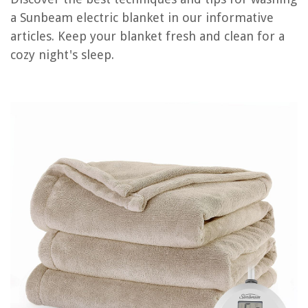
a Sunbeam electric blanket in our informative
articles. Keep your blanket fresh and clean for a
RELATED ARTICLES
cozy night's sleep.
How To Install A Sunbeam Deluxe Twin Showerhead
10 Superior Sunbeam Toaster For 2025
14 Amazing Sunbeam Steamer for 2025
How Much Electricity Does Washer And Dryer Use
10 Amazing Sunbeam Mixer for 2025
REVIEWS
The Rise of Pet-Conscious Home Design: 4 Ways It's Changing Modern
Homes
How To Fix Standing Water On A Patio
What Is A Normal Air Conditioning Temperature