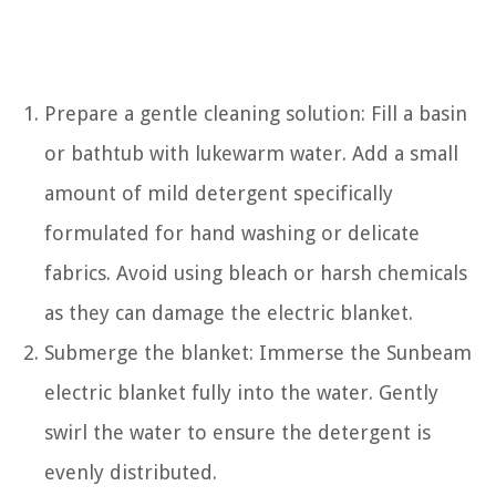
Prepare a gentle cleaning solution: Fill a basin
or bathtub with lukewarm water. Add a small
amount of mild detergent specifically
formulated for hand washing or delicate
fabrics. Avoid using bleach or harsh chemicals
as they can damage the electric blanket.
Submerge the blanket: Immerse the Sunbeam
electric blanket fully into the water. Gently
swirl the water to ensure the detergent is
evenly distributed.