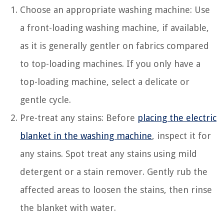
Choose an appropriate washing machine: Use
a front-loading washing machine, if available,
as it is generally gentler on fabrics compared
to top-loading machines. If you only have a
top-loading machine, select a delicate or
gentle cycle.
Pre-treat any stains: Before
placing the electric
blanket in the washing machine
, inspect it for
any stains. Spot treat any stains using mild
detergent or a stain remover. Gently rub the
affected areas to loosen the stains, then rinse
the blanket with water.