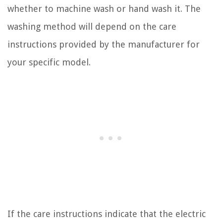
whether to machine wash or hand wash it. The
washing method will depend on the care
instructions provided by the manufacturer for
your specific model.
If the care instructions indicate that the electric