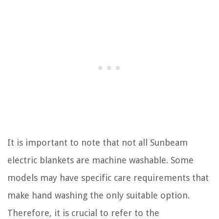
It is important to note that not all Sunbeam
electric blankets are machine washable. Some
models may have specific care requirements that
make hand washing the only suitable option.
Therefore, it is crucial to refer to the