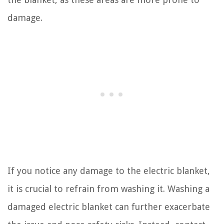
damage.
If you notice any damage to the electric blanket,
it is crucial to refrain from washing it. Washing a
damaged electric blanket can further exacerbate