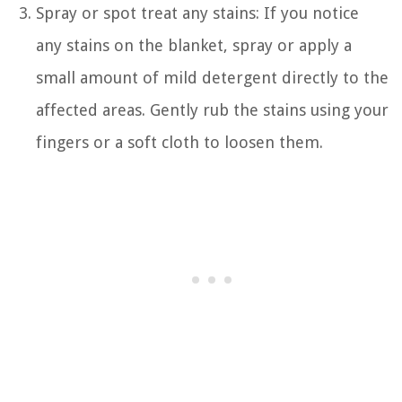
Spray or spot treat any stains: If you notice
any stains on the blanket, spray or apply a
small amount of mild detergent directly to the
affected areas. Gently rub the stains using your
fingers or a soft cloth to loosen them.