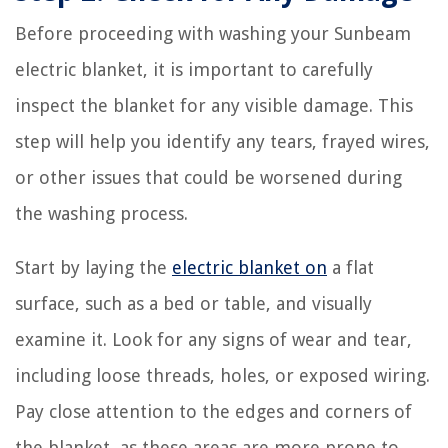
Before proceeding with washing your Sunbeam
electric blanket, it is important to carefully
inspect the blanket for any visible damage. This
step will help you identify any tears, frayed wires,
or other issues that could be worsened during
the washing process.
Start by laying the
electric blanket on
a flat
surface, such as a bed or table, and visually
examine it. Look for any signs of wear and tear,
including loose threads, holes, or exposed wiring.
Pay close attention to the edges and corners of
the blanket, as these areas are more prone to