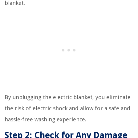
blanket.
By unplugging the electric blanket, you eliminate
the risk of electric shock and allow for a safe and
hassle-free washing experience.
Step 2: Check for Any Damage