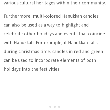
various cultural heritages within their community.
Furthermore, multi-colored Hanukkah candles
can also be used as a way to highlight and
celebrate other holidays and events that coincide
with Hanukkah. For example, if Hanukkah falls
during Christmas time, candles in red and green
can be used to incorporate elements of both
holidays into the festivities.