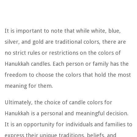
It is important to note that while white, blue,
silver, and gold are traditional colors, there are
no strict rules or restrictions on the colors of
Hanukkah candles. Each person or family has the
freedom to choose the colors that hold the most
meaning for them.
Ultimately, the choice of candle colors for
Hanukkah is a personal and meaningful decision.
It is an opportunity for individuals and families to
express their unique traditions, beliefs, and