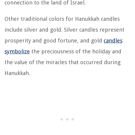
connection to the land of Israel.
Other traditional colors for Hanukkah candles
include silver and gold. Silver candles represent
prosperity and good fortune, and gold
candles
symbolize
the preciousness of the holiday and
the value of the miracles that occurred during
Hanukkah.