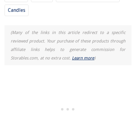
Candles
(Many of the links in this article redirect to a specific
reviewed product. Your purchase of these products through
affiliate links helps to generate commission for
Storables.com, at no extra cost.
Learn more
)