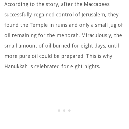
According to the story, after the Maccabees
successfully regained control of Jerusalem, they
found the Temple in ruins and only a small jug of
oil remaining for the menorah. Miraculously, the
small amount of oil burned for eight days, until
more pure oil could be prepared. This is why
Hanukkah is celebrated for eight nights.