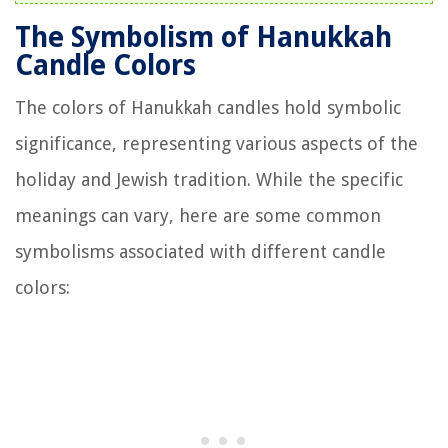
The Symbolism of Hanukkah
Candle Colors
The colors of Hanukkah candles hold symbolic
significance, representing various aspects of the
holiday and Jewish tradition. While the specific
meanings can vary, here are some common
symbolisms associated with different candle
colors: