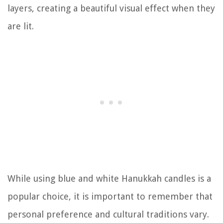
layers, creating a beautiful visual effect when they
are lit.
While using blue and white Hanukkah candles is a
popular choice, it is important to remember that
personal preference and cultural traditions vary.