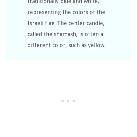
traditionally blue and white,
representing the colors of the
Israeli flag. The center candle,
called the shamash, is often a
different color, such as yellow.