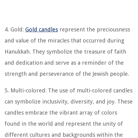
4. Gold:
Gold candles
represent the preciousness
and value of the miracles that occurred during
Hanukkah. They symbolize the treasure of faith
and dedication and serve as a reminder of the
strength and perseverance of the Jewish people.
5. Multi-colored: The use of multi-colored candles
can symbolize inclusivity, diversity, and joy. These
candles embrace the vibrant array of colors
found in the world and represent the unity of
different cultures and backgrounds within the