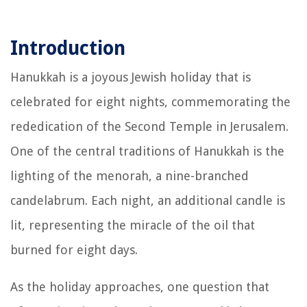
Introduction
Hanukkah is a joyous Jewish holiday that is
celebrated for eight nights, commemorating the
rededication of the Second Temple in Jerusalem.
One of the central traditions of Hanukkah is the
lighting of the menorah, a nine-branched
candelabrum. Each night, an additional candle is
lit, representing the miracle of the oil that
burned for eight days.
As the holiday approaches, one question that