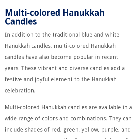
Multi-colored Hanukkah
Candles
In addition to the traditional blue and white
Hanukkah candles, multi-colored Hanukkah
candles have also become popular in recent
years. These vibrant and diverse candles add a
festive and joyful element to the Hanukkah
celebration.
Multi-colored Hanukkah candles are available in a
wide range of colors and combinations. They can
include shades of red, green, yellow, purple, and