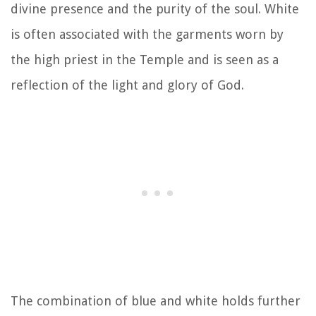
divine presence and the purity of the soul. White
is often associated with the garments worn by
the high priest in the Temple and is seen as a
reflection of the light and glory of God.
The combination of blue and white holds further