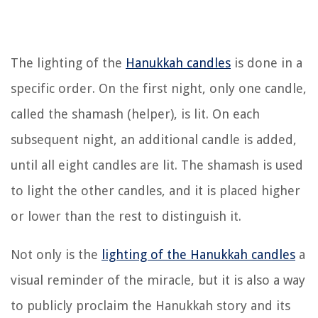
The lighting of the
Hanukkah candles
is done in a
specific order. On the first night, only one candle,
called the shamash (helper), is lit. On each
subsequent night, an additional candle is added,
until all eight candles are lit. The shamash is used
to light the other candles, and it is placed higher
or lower than the rest to distinguish it.
Not only is the
lighting of the Hanukkah candles
a
visual reminder of the miracle, but it is also a way
to publicly proclaim the Hanukkah story and its