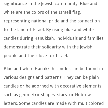
significance in the Jewish community. Blue and
white are the colors of the Israeli flag,
representing national pride and the connection
to the land of Israel. By using blue and white
candles during Hanukkah, individuals and families
demonstrate their solidarity with the Jewish
people and their love for Israel.
Blue and white Hanukkah candles can be found in
various designs and patterns. They can be plain
candles or be adorned with decorative elements
such as geometric shapes, stars, or Hebrew
letters. Some candles are made with multicolored