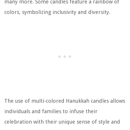
many more. Some candles feature a rainbow of
colors, symbolizing inclusivity and diversity.
The use of multi-colored Hanukkah candles allows
individuals and families to infuse their
celebration with their unique sense of style and