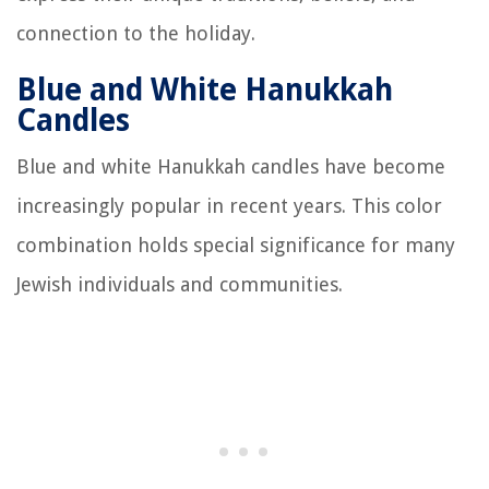
connection to the holiday.
Blue and White Hanukkah
Candles
Blue and white Hanukkah candles have become
increasingly popular in recent years. This color
combination holds special significance for many
Jewish individuals and communities.