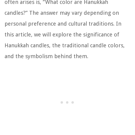
often arises is, “What color are Hanukkah
candles?” The answer may vary depending on
personal preference and cultural traditions. In
this article, we will explore the significance of
Hanukkah candles, the traditional candle colors,
and the symbolism behind them.