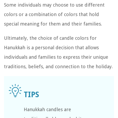
Some individuals may choose to use different
colors or a combination of colors that hold
special meaning for them and their families.
Ultimately, the choice of candle colors for
Hanukkah is a personal decision that allows
individuals and families to express their unique
traditions, beliefs, and connection to the holiday.
Hanukkah candles are