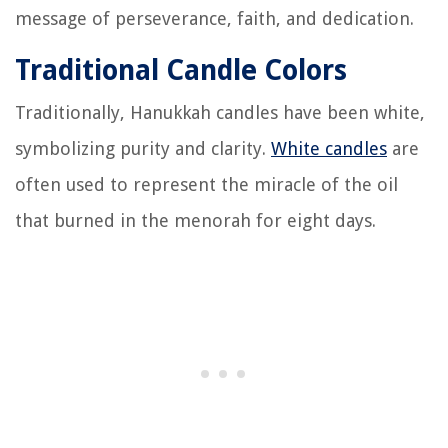
message of perseverance, faith, and dedication.
Traditional Candle Colors
Traditionally, Hanukkah candles have been white,
symbolizing purity and clarity.
White candles
are
often used to represent the miracle of the oil
that burned in the menorah for eight days.