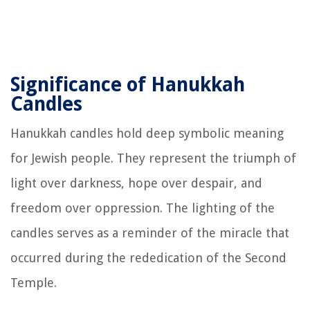
Significance of Hanukkah
Candles
Hanukkah candles hold deep symbolic meaning
for Jewish people. They represent the triumph of
light over darkness, hope over despair, and
freedom over oppression. The lighting of the
candles serves as a reminder of the miracle that
occurred during the rededication of the Second
Temple.