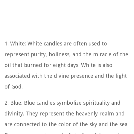
1. White: White candles are often used to
represent purity, holiness, and the miracle of the
oil that burned for eight days. White is also
associated with the divine presence and the light
of God.
2. Blue: Blue candles symbolize spirituality and
divinity. They represent the heavenly realm and
are connected to the color of the sky and the sea.