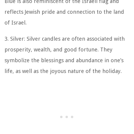
Blue is also reminiscent of the Israeli flag and
reflects Jewish pride and connection to the land
of Israel.
3. Silver: Silver candles are often associated with
prosperity, wealth, and good fortune. They
symbolize the blessings and abundance in one’s
life, as well as the joyous nature of the holiday.