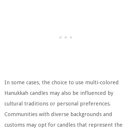
In some cases, the choice to use multi-colored
Hanukkah candles may also be influenced by
cultural traditions or personal preferences.
Communities with diverse backgrounds and
customs may opt for candles that represent the