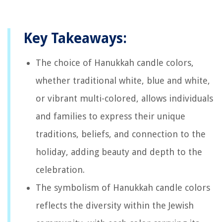
Key Takeaways:
The choice of Hanukkah candle colors,
whether traditional white, blue and white,
or vibrant multi-colored, allows individuals
and families to express their unique
traditions, beliefs, and connection to the
holiday, adding beauty and depth to the
celebration.
The symbolism of Hanukkah candle colors
reflects the diversity within the Jewish