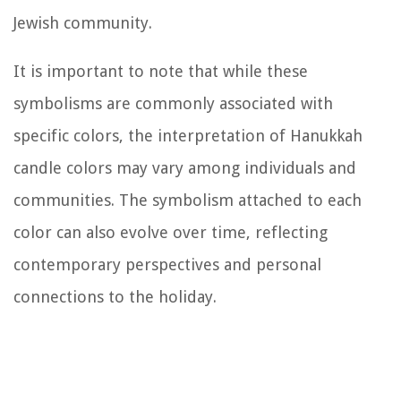
Jewish community.
It is important to note that while these
symbolisms are commonly associated with
specific colors, the interpretation of Hanukkah
candle colors may vary among individuals and
communities. The symbolism attached to each
color can also evolve over time, reflecting
contemporary perspectives and personal
connections to the holiday.