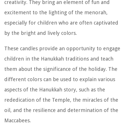
creativity. They bring an element of fun and
excitement to the lighting of the menorah,
especially for children who are often captivated
by the bright and lively colors.
These candles provide an opportunity to engage
children in the Hanukkah traditions and teach
them about the significance of the holiday. The
different colors can be used to explain various
aspects of the Hanukkah story, such as the
rededication of the Temple, the miracles of the
oil, and the resilience and determination of the
Maccabees.