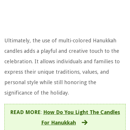
Ultimately, the use of multi-colored Hanukkah
candles adds a playful and creative touch to the
celebration. It allows individuals and families to
express their unique traditions, values, and
personal style while still honoring the
significance of the holiday.
READ MORE
:
How Do You Light The Candles
For Hanukkah