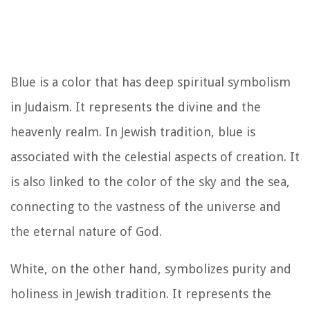
Blue is a color that has deep spiritual symbolism
in Judaism. It represents the divine and the
heavenly realm. In Jewish tradition, blue is
associated with the celestial aspects of creation. It
is also linked to the color of the sky and the sea,
connecting to the vastness of the universe and
the eternal nature of God.
White, on the other hand, symbolizes purity and
holiness in Jewish tradition. It represents the