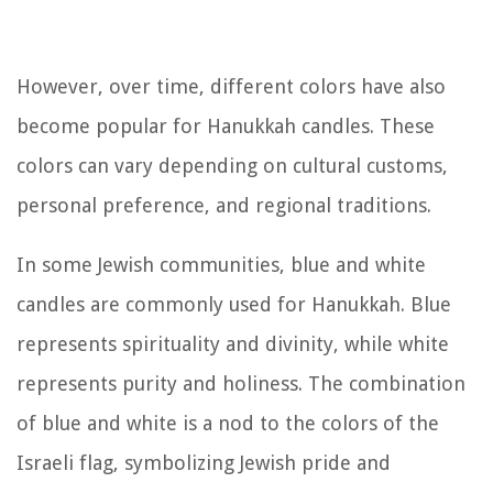
However, over time, different colors have also
become popular for Hanukkah candles. These
colors can vary depending on cultural customs,
personal preference, and regional traditions.
In some Jewish communities, blue and white
candles are commonly used for Hanukkah. Blue
represents spirituality and divinity, while white
represents purity and holiness. The combination
of blue and white is a nod to the colors of the
Israeli flag, symbolizing Jewish pride and