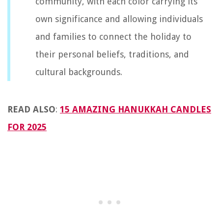
community, with each color carrying its
own significance and allowing individuals
and families to connect the holiday to
their personal beliefs, traditions, and
cultural backgrounds.
READ ALSO
:
15 AMAZING HANUKKAH CANDLES
FOR 2025