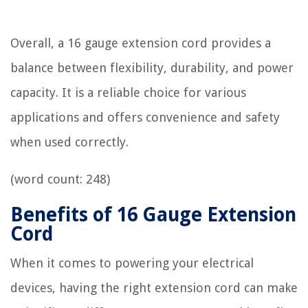
Overall, a 16 gauge extension cord provides a
balance between flexibility, durability, and power
capacity. It is a reliable choice for various
applications and offers convenience and safety
when used correctly.
(word count: 248)
Benefits of 16 Gauge Extension
Cord
When it comes to powering your electrical
devices, having the right extension cord can make