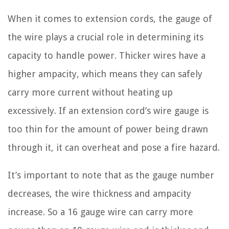
When it comes to extension cords, the gauge of
the wire plays a crucial role in determining its
capacity to handle power. Thicker wires have a
higher ampacity, which means they can safely
carry more current without heating up
excessively. If an extension cord’s wire gauge is
too thin for the amount of power being drawn
through it, it can overheat and pose a fire hazard.
It’s important to note that as the gauge number
decreases, the wire thickness and ampacity
increase. So a 16 gauge wire can carry more