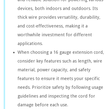
devices, both indoors and outdoors. Its
thick wire provides versatility, durability,
and cost-effectiveness, making it a
worthwhile investment for different
applications.
When choosing a 16 gauge extension cord,
consider key features such as length, wire
material, power capacity, and safety
features to ensure it meets your specific
needs. Prioritize safety by following usage
guidelines and inspecting the cord for
damage before each use.