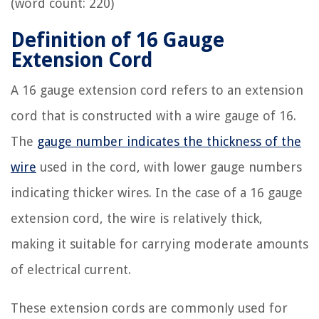
(word count: 220)
Definition of 16 Gauge
Extension Cord
A 16 gauge extension cord refers to an extension
cord that is constructed with a wire gauge of 16.
The
gauge number indicates the thickness of the
wire
used in the cord, with lower gauge numbers
indicating thicker wires. In the case of a 16 gauge
extension cord, the wire is relatively thick,
making it suitable for carrying moderate amounts
of electrical current.
These extension cords are commonly used for