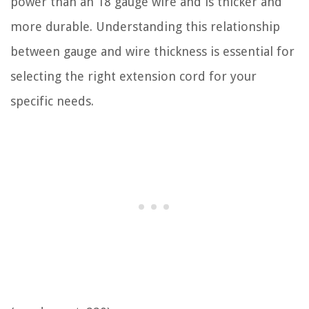
power than an 18 gauge wire and is thicker and
more durable. Understanding this relationship
between gauge and wire thickness is essential for
selecting the right extension cord for your
specific needs.