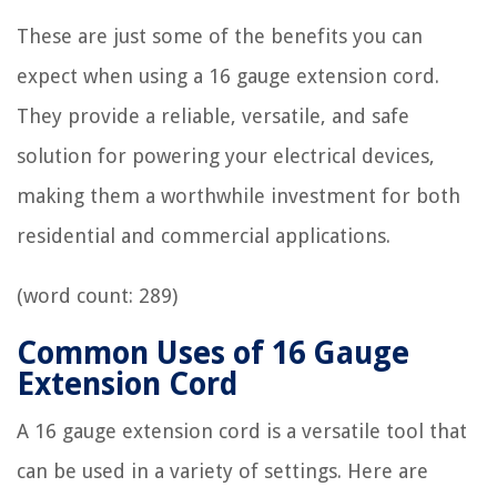
These are just some of the benefits you can
expect when using a 16 gauge extension cord.
They provide a reliable, versatile, and safe
solution for powering your electrical devices,
making them a worthwhile investment for both
residential and commercial applications.
(word count: 289)
Common Uses of 16 Gauge
Extension Cord
A 16 gauge extension cord is a versatile tool that
can be used in a variety of settings. Here are