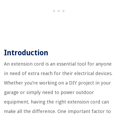
Introduction
An extension cord is an essential tool for anyone
in need of extra reach for their electrical devices.
Whether you’re working on a DIY project in your
garage or simply need to power outdoor
equipment, having the right extension cord can
make all the difference. One important factor to