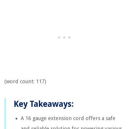
(word count: 117)
Key Takeaways:
A 16 gauge extension cord offers a safe
and reliable solution for powering various