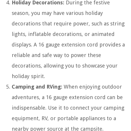
Holiday Decorations:
During the festive
season, you may have various holiday
decorations that require power, such as string
lights, inflatable decorations, or animated
displays. A 16 gauge extension cord provides a
reliable and safe way to power these
decorations, allowing you to showcase your
holiday spirit.
Camping and RVing:
When enjoying outdoor
adventures, a 16 gauge extension cord can be
indispensable. Use it to connect your camping
equipment, RV, or portable appliances to a
nearby power source at the campsite.