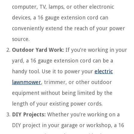
computer, TV, lamps, or other electronic
devices, a 16 gauge extension cord can
conveniently extend the reach of your power
source.
Outdoor Yard Work:
If you’re working in your
yard, a 16 gauge extension cord can be a
handy tool. Use it to power your
electric
lawnmower
, trimmer, or other outdoor
equipment without being limited by the
length of your existing power cords.
DIY Projects:
Whether you’re working on a
DIY project in your garage or workshop, a 16