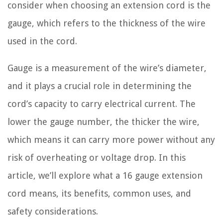
consider when choosing an extension cord is the
gauge, which refers to the thickness of the wire
used in the cord.
Gauge is a measurement of the wire’s diameter,
and it plays a crucial role in determining the
cord’s capacity to carry electrical current. The
lower the gauge number, the thicker the wire,
which means it can carry more power without any
risk of overheating or voltage drop. In this
article, we’ll explore what a 16 gauge extension
cord means, its benefits, common uses, and
safety considerations.