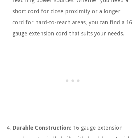
reaching power sources. Whether you need a
short cord for close proximity or a longer
cord for hard-to-reach areas, you can find a 16
gauge extension cord that suits your needs.
Durable Construction:
16 gauge extension