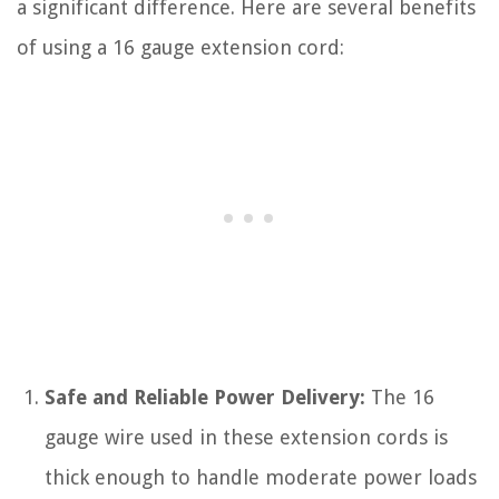
a significant difference. Here are several benefits
of using a 16 gauge extension cord:
Safe and Reliable Power Delivery:
The 16
gauge wire used in these extension cords is
thick enough to handle moderate power loads