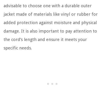
advisable to choose one with a durable outer
jacket made of materials like vinyl or rubber for
added protection against moisture and physical
damage. It is also important to pay attention to
the cord’s length and ensure it meets your
specific needs.