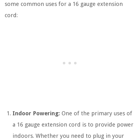
some common uses for a 16 gauge extension
cord:
Indoor Powering:
One of the primary uses of
a 16 gauge extension cord is to provide power
indoors. Whether you need to plug in your