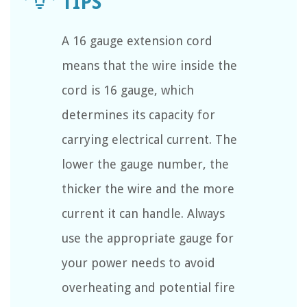
A 16 gauge extension cord
means that the wire inside the
cord is 16 gauge, which
determines its capacity for
carrying electrical current. The
lower the gauge number, the
thicker the wire and the more
current it can handle. Always
use the appropriate gauge for
your power needs to avoid
overheating and potential fire