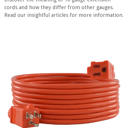
RELATED ARTICLES
cords and how they differ from other gauges.
Read our insightful articles for more information.
REVIEWS
The Rise of Pet-Conscious Home Design: 4 Ways It's Changing Modern
Homes
What Is Y Plan Central Heating System
How To Paint Wood Bar Stools
How Does A Stove Top Espresso Maker Work
10 Amazing Oster Blender Replacement Parts for 2025