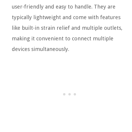
user-friendly and easy to handle. They are
typically lightweight and come with features
like built-in strain relief and multiple outlets,
making it convenient to connect multiple
devices simultaneously.