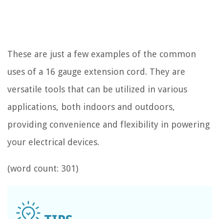
These are just a few examples of the common
uses of a 16 gauge extension cord. They are
versatile tools that can be utilized in various
applications, both indoors and outdoors,
providing convenience and flexibility in powering
your electrical devices.
(word count: 301)