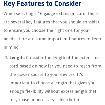
Key Features to Consider
When selecting a 16 gauge extension cord, there
are several key features that you should consider
to ensure you choose the right one for your
needs. Here are some important features to keep
in mind:
Length:
Consider the length of the extension
cord based on how far you need to reach from
the power source to your devices. It’s
important to choose a length that gives you
enough flexibility without excess length that
may cause unnecessary cable clutter.