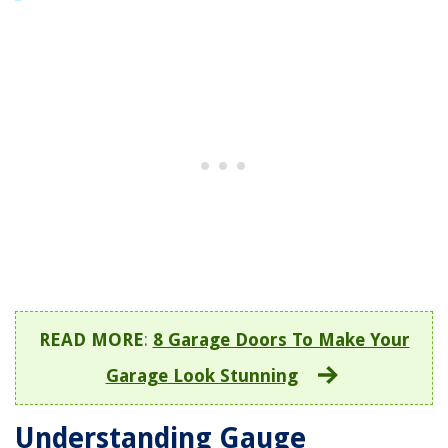
READ MORE
:
8 Garage Doors To Make Your
Garage Look Stunning
Understanding Gauge