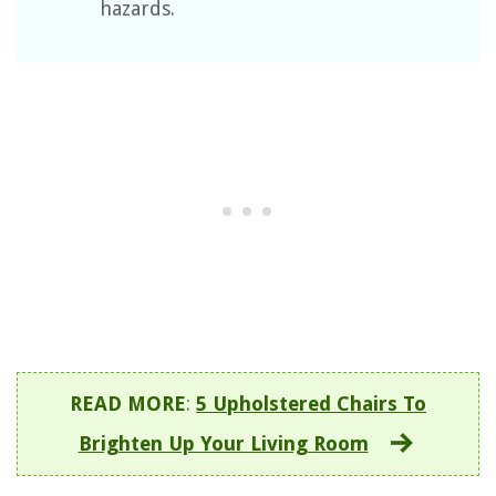
hazards.
READ MORE
:
5 Upholstered Chairs To
Brighten Up Your Living Room