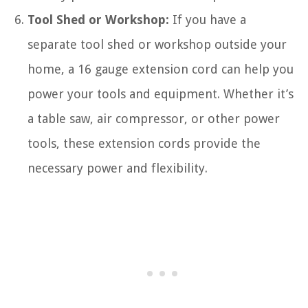
Tool Shed or Workshop:
If you have a
separate tool shed or workshop outside your
home, a 16 gauge extension cord can help you
power your tools and equipment. Whether it’s
a table saw, air compressor, or other power
tools, these extension cords provide the
necessary power and flexibility.