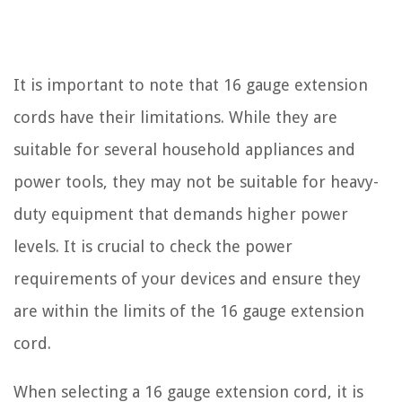
It is important to note that 16 gauge extension
cords have their limitations. While they are
suitable for several household appliances and
power tools, they may not be suitable for heavy-
duty equipment that demands higher power
levels. It is crucial to check the power
requirements of your devices and ensure they
are within the limits of the 16 gauge extension
cord.
When selecting a 16 gauge extension cord, it is