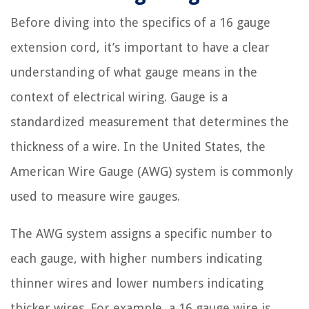
Before diving into the specifics of a 16 gauge
extension cord, it’s important to have a clear
understanding of what gauge means in the
context of electrical wiring. Gauge is a
standardized measurement that determines the
thickness of a wire. In the United States, the
American Wire Gauge (AWG) system is commonly
used to measure wire gauges.
The AWG system assigns a specific number to
each gauge, with higher numbers indicating
thinner wires and lower numbers indicating
thicker wires. For example, a 16 gauge wire is