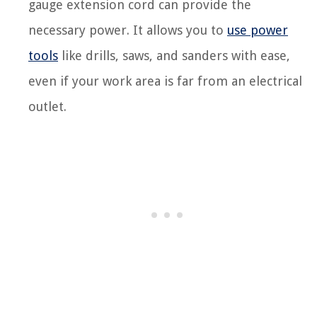
gauge extension cord can provide the
necessary power. It allows you to
use power
tools
like drills, saws, and sanders with ease,
even if your work area is far from an electrical
outlet.