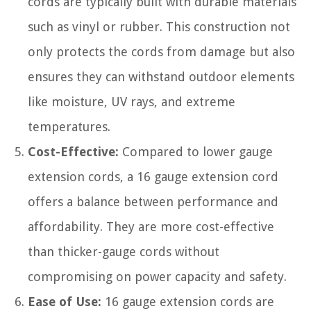
cords are typically built with durable materials
such as vinyl or rubber. This construction not
only protects the cords from damage but also
ensures they can withstand outdoor elements
like moisture, UV rays, and extreme
temperatures.
Cost-Effective:
Compared to lower gauge
extension cords, a 16 gauge extension cord
offers a balance between performance and
affordability. They are more cost-effective
than thicker-gauge cords without
compromising on power capacity and safety.
Ease of Use:
16 gauge extension cords are