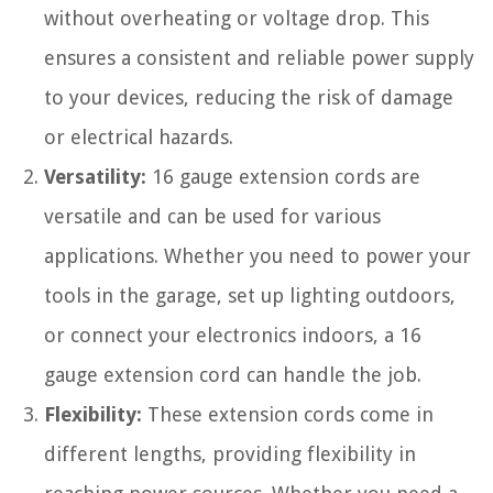
without overheating or voltage drop. This
ensures a consistent and reliable power supply
to your devices, reducing the risk of damage
or electrical hazards.
Versatility:
16 gauge extension cords are
versatile and can be used for various
applications. Whether you need to power your
tools in the garage, set up lighting outdoors,
or connect your electronics indoors, a 16
gauge extension cord can handle the job.
Flexibility:
These extension cords come in
different lengths, providing flexibility in