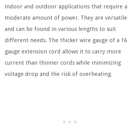
indoor and outdoor applications that require a
moderate amount of power. They are versatile
and can be found in various lengths to suit
different needs. The thicker wire gauge of a 16
gauge extension cord allows it to carry more
current than thinner cords while minimizing
voltage drop and the risk of overheating.