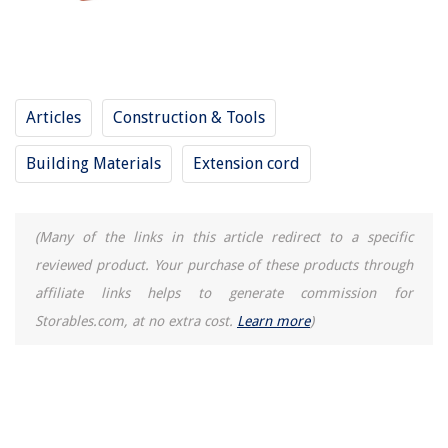
Articles
Construction & Tools
Building Materials
Extension cord
(Many of the links in this article redirect to a specific
reviewed product. Your purchase of these products through
affiliate links helps to generate commission for
Storables.com, at no extra cost.
Learn more
)