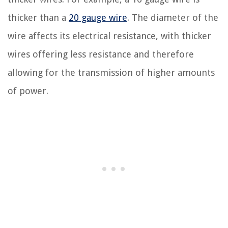
thicker than a
20 gauge wire
. The diameter of the
wire affects its electrical resistance, with thicker
wires offering less resistance and therefore
allowing for the transmission of higher amounts
of power.