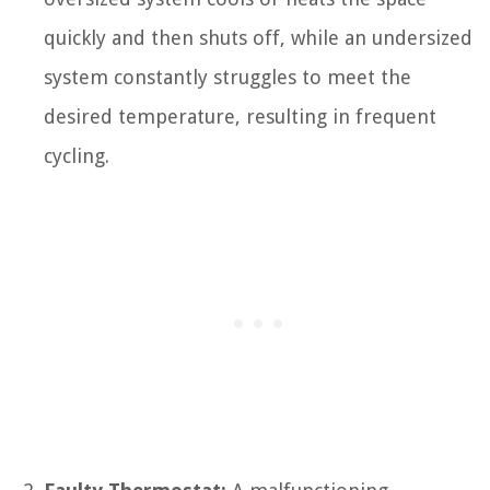
quickly and then shuts off, while an undersized
system constantly struggles to meet the
desired temperature, resulting in frequent
cycling.