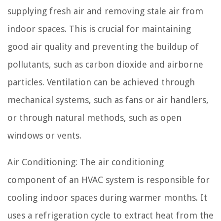
supplying fresh air and removing stale air from
indoor spaces. This is crucial for maintaining
good air quality and preventing the buildup of
pollutants, such as carbon dioxide and airborne
particles. Ventilation can be achieved through
mechanical systems, such as fans or air handlers,
or through natural methods, such as open
windows or vents.
Air Conditioning: The air conditioning
component of an HVAC system is responsible for
cooling indoor spaces during warmer months. It
uses a refrigeration cycle to extract heat from the