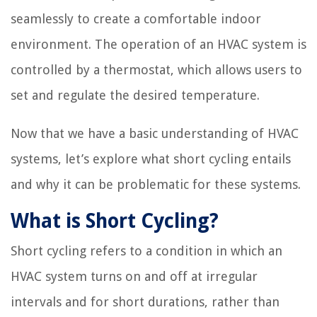
seamlessly to create a comfortable indoor
environment. The operation of an HVAC system is
controlled by a thermostat, which allows users to
set and regulate the desired temperature.
Now that we have a basic understanding of HVAC
systems, let’s explore what short cycling entails
and why it can be problematic for these systems.
What is Short Cycling?
Short cycling refers to a condition in which an
HVAC system turns on and off at irregular
intervals and for short durations, rather than