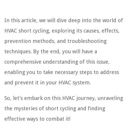
In this article, we will dive deep into the world of
HVAC short cycling, exploring its causes, effects,
prevention methods, and troubleshooting
techniques. By the end, you will have a
comprehensive understanding of this issue,
enabling you to take necessary steps to address
and prevent it in your HVAC system.
So, let’s embark on this HVAC journey, unraveling
the mysteries of short cycling and finding
effective ways to combat it!