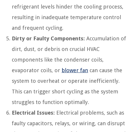
refrigerant levels hinder the cooling process,
resulting in inadequate temperature control
and frequent cycling.
Dirty or Faulty Components:
Accumulation of
dirt, dust, or debris on crucial HVAC
components like the condenser coils,
evaporator coils, or
blower fan
can cause the
system to overheat or operate inefficiently.
This can trigger short cycling as the system
struggles to function optimally.
Electrical Issues:
Electrical problems, such as
faulty capacitors, relays, or wiring, can disrupt