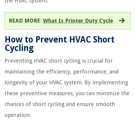
the HVAC system.
READ MORE
:
What Is Printer Duty Cycle
How to Prevent HVAC Short
Cycling
Preventing HVAC short cycling is crucial for
maintaining the efficiency, performance, and
longevity of your HVAC system. By implementing
these preventive measures, you can minimize the
chances of short cycling and ensure smooth
operation: