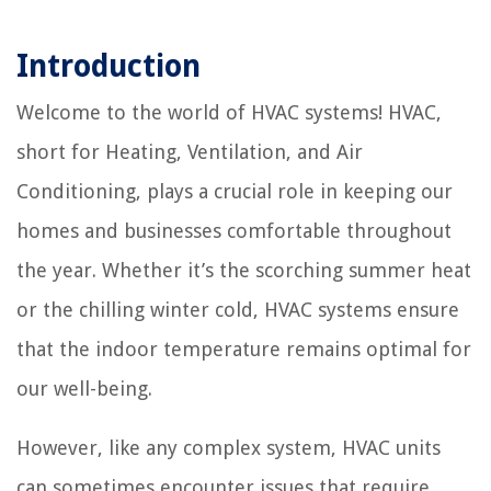
Introduction
Welcome to the world of HVAC systems! HVAC,
short for Heating, Ventilation, and Air
Conditioning, plays a crucial role in keeping our
homes and businesses comfortable throughout
the year. Whether it’s the scorching summer heat
or the chilling winter cold, HVAC systems ensure
that the indoor temperature remains optimal for
our well-being.
However, like any complex system, HVAC units
can sometimes encounter issues that require