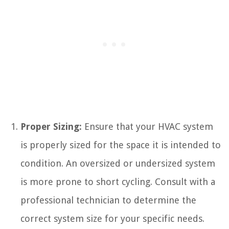
Proper Sizing:
Ensure that your HVAC system
is properly sized for the space it is intended to
condition. An oversized or undersized system
is more prone to short cycling. Consult with a
professional technician to determine the
correct system size for your specific needs.