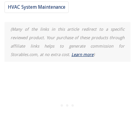
HVAC System Maintenance
(Many of the links in this article redirect to a specific
reviewed product. Your purchase of these products through
affiliate links helps to generate commission for
Storables.com, at no extra cost.
Learn more
)