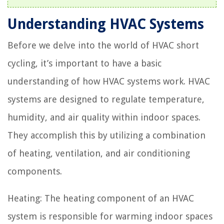
Understanding HVAC Systems
Before we delve into the world of HVAC short
cycling, it’s important to have a basic
understanding of how HVAC systems work. HVAC
systems are designed to regulate temperature,
humidity, and air quality within indoor spaces.
They accomplish this by utilizing a combination
of heating, ventilation, and air conditioning
components.
Heating: The heating component of an HVAC
system is responsible for warming indoor spaces