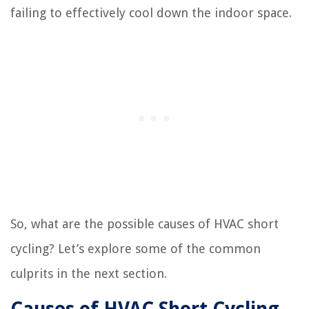
failing to effectively cool down the indoor space.
So, what are the possible causes of HVAC short
cycling? Let’s explore some of the common
culprits in the next section.