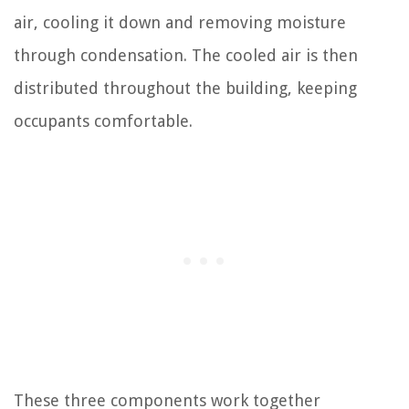
air, cooling it down and removing moisture
through condensation. The cooled air is then
distributed throughout the building, keeping
occupants comfortable.
These three components work together