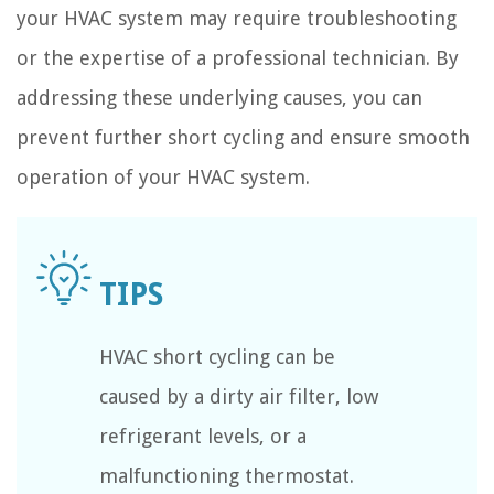
your HVAC system may require troubleshooting
or the expertise of a professional technician. By
addressing these underlying causes, you can
prevent further short cycling and ensure smooth
operation of your HVAC system.
HVAC short cycling can be
caused by a dirty air filter, low
refrigerant levels, or a
malfunctioning thermostat.