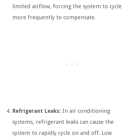
limited airflow, forcing the system to cycle
more frequently to compensate.
Refrigerant Leaks:
In air conditioning
systems, refrigerant leaks can cause the
system to rapidly cycle on and off. Low