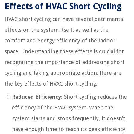
Effects of HVAC Short Cycling
HVAC short cycling can have several detrimental
effects on the system itself, as well as the
comfort and energy efficiency of the indoor
space. Understanding these effects is crucial for
recognizing the importance of addressing short
cycling and taking appropriate action. Here are
the key effects of HVAC short cycling:
Reduced Efficiency:
Short cycling reduces the
efficiency of the HVAC system. When the
system starts and stops frequently, it doesn’t
have enough time to reach its peak efficiency