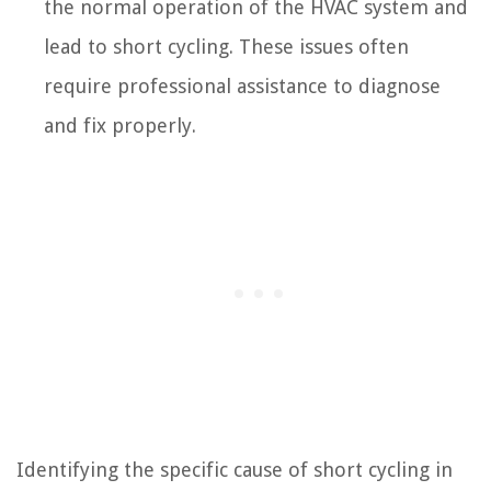
the normal operation of the HVAC system and
lead to short cycling. These issues often
require professional assistance to diagnose
and fix properly.
Identifying the specific cause of short cycling in