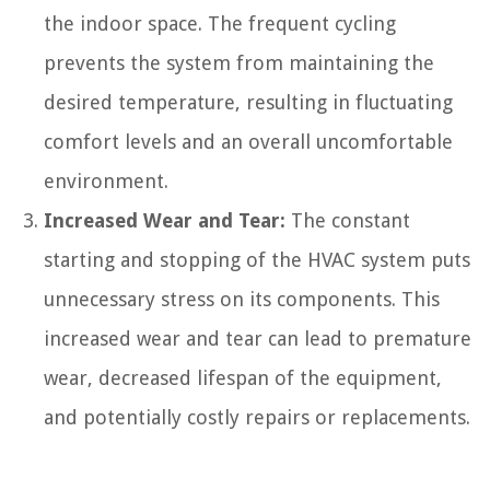
the indoor space. The frequent cycling
prevents the system from maintaining the
desired temperature, resulting in fluctuating
comfort levels and an overall uncomfortable
environment.
Increased Wear and Tear:
The constant
starting and stopping of the HVAC system puts
unnecessary stress on its components. This
increased wear and tear can lead to premature
wear, decreased lifespan of the equipment,
and potentially costly repairs or replacements.