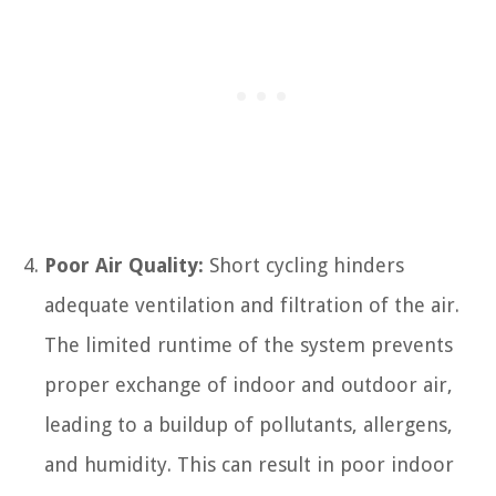
Poor Air Quality:
Short cycling hinders
adequate ventilation and filtration of the air.
The limited runtime of the system prevents
proper exchange of indoor and outdoor air,
leading to a buildup of pollutants, allergens,
and humidity. This can result in poor indoor