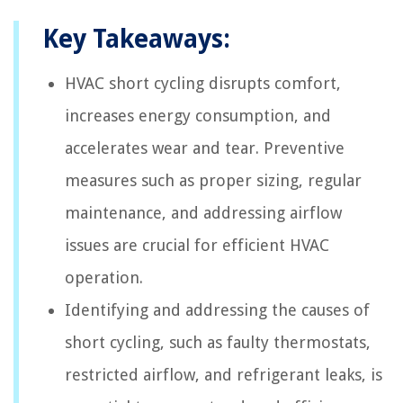
Key Takeaways:
HVAC short cycling disrupts comfort,
increases energy consumption, and
accelerates wear and tear. Preventive
measures such as proper sizing, regular
maintenance, and addressing airflow
issues are crucial for efficient HVAC
operation.
Identifying and addressing the causes of
short cycling, such as faulty thermostats,
restricted airflow, and refrigerant leaks, is