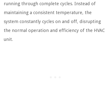
running through complete cycles. Instead of
maintaining a consistent temperature, the
system constantly cycles on and off, disrupting
the normal operation and efficiency of the HVAC
unit.