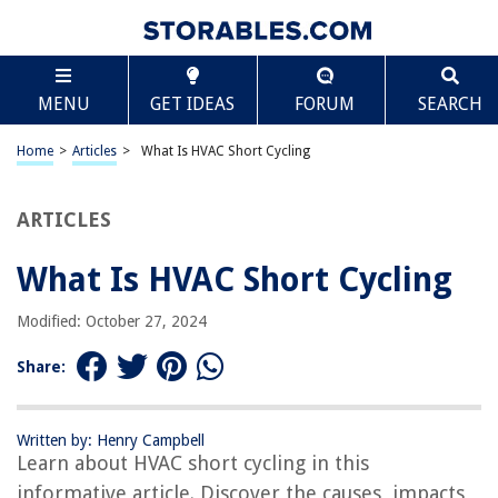
TABLE OF CONTENTS
Scroll
What Is HVAC Short Cycling
MENU
GET IDEAS
FORUM
SEARCH
Introduction
Understanding HVAC Systems
Home
>
Articles
>
What Is HVAC Short Cycling
What is Short Cycling?
Causes of HVAC Short Cycling
ARTICLES
Effects of HVAC Short Cycling
What Is HVAC Short Cycling
How to Prevent HVAC Short Cycling
Troubleshooting HVAC Short Cycling
Modified: October 27, 2024
Conclusion
Share:
Frequently Asked Questions about What Is HVAC Short Cycling
Written by: Henry Campbell
Learn about HVAC short cycling in this
RELATED ARTICLES
informative article. Discover the causes, impacts,