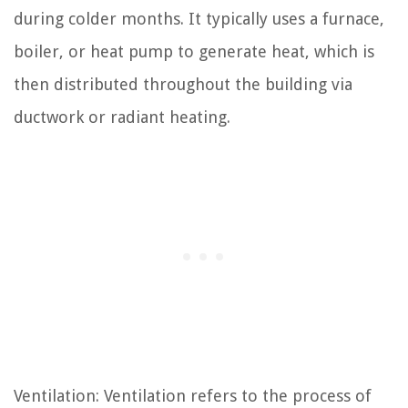
during colder months. It typically uses a furnace,
boiler, or heat pump to generate heat, which is
then distributed throughout the building via
ductwork or radiant heating.
Ventilation: Ventilation refers to the process of