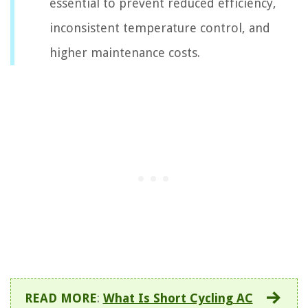
essential to prevent reduced efficiency,
inconsistent temperature control, and
higher maintenance costs.
READ MORE
:
What Is Short Cycling AC