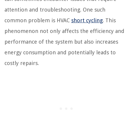
attention and troubleshooting. One such
common problem is HVAC
short cycling
. This
phenomenon not only affects the efficiency and
performance of the system but also increases
energy consumption and potentially leads to
costly repairs.