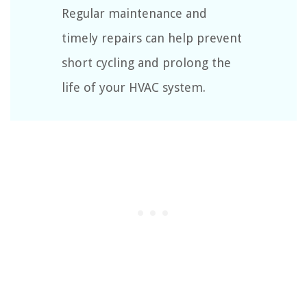
Regular maintenance and
timely repairs can help prevent
short cycling and prolong the
life of your HVAC system.