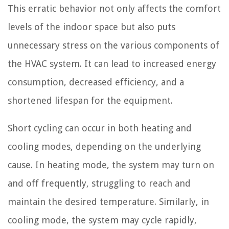
This erratic behavior not only affects the comfort
levels of the indoor space but also puts
unnecessary stress on the various components of
the HVAC system. It can lead to increased energy
consumption, decreased efficiency, and a
shortened lifespan for the equipment.
Short cycling can occur in both heating and
cooling modes, depending on the underlying
cause. In heating mode, the system may turn on
and off frequently, struggling to reach and
maintain the desired temperature. Similarly, in
cooling mode, the system may cycle rapidly,