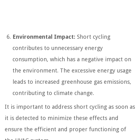
Environmental Impact:
Short cycling
contributes to unnecessary energy
consumption, which has a negative impact on
the environment. The excessive energy usage
leads to increased greenhouse gas emissions,
contributing to climate change.
It is important to address short cycling as soon as
it is detected to minimize these effects and
ensure the efficient and proper functioning of