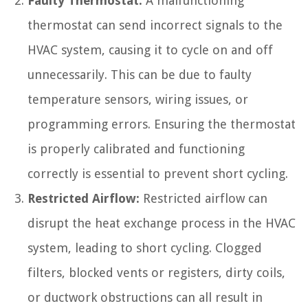
Faulty Thermostat:
A malfunctioning
thermostat can send incorrect signals to the
HVAC system, causing it to cycle on and off
unnecessarily. This can be due to faulty
temperature sensors, wiring issues, or
programming errors. Ensuring the thermostat
is properly calibrated and functioning
correctly is essential to prevent short cycling.
Restricted Airflow:
Restricted airflow can
disrupt the heat exchange process in the HVAC
system, leading to short cycling. Clogged
filters, blocked vents or registers, dirty coils,
or ductwork obstructions can all result in