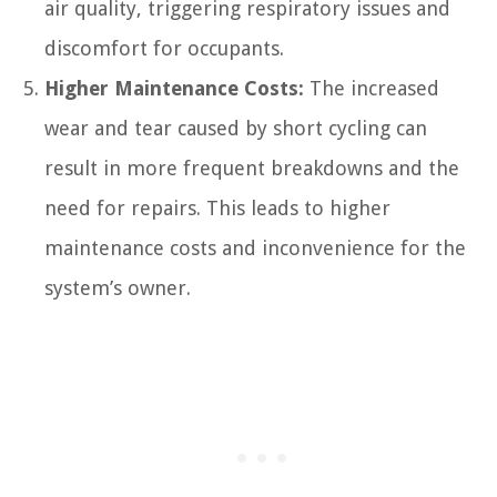
air quality, triggering respiratory issues and
discomfort for occupants.
Higher Maintenance Costs:
The increased
wear and tear caused by short cycling can
result in more frequent breakdowns and the
need for repairs. This leads to higher
maintenance costs and inconvenience for the
system’s owner.