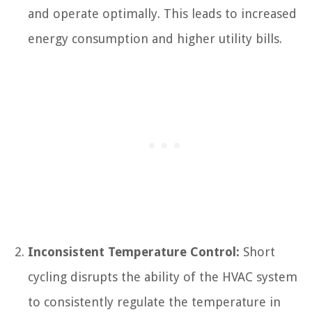
and operate optimally. This leads to increased
energy consumption and higher utility bills.
Inconsistent Temperature Control:
Short
cycling disrupts the ability of the HVAC system
to consistently regulate the temperature in