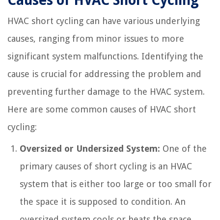
Causes of HVAC Short Cycling
HVAC short cycling can have various underlying
causes, ranging from minor issues to more
significant system malfunctions. Identifying the
cause is crucial for addressing the problem and
preventing further damage to the HVAC system.
Here are some common causes of HVAC short
cycling:
Oversized or Undersized System:
One of the
primary causes of short cycling is an HVAC
system that is either too large or too small for
the space it is supposed to condition. An
oversized system cools or heats the space