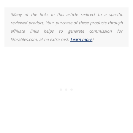
8 Superior Fast Rice Cooker For 2025
(Many of the links in this article redirect to a specific
reviewed product. Your purchase of these products through
affiliate links helps to generate commission for
Storables.com, at no extra cost.
Learn more
)