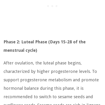
Phase 2: Luteal Phase (Days 15-28 of the
menstrual cycle)
After ovulation, the luteal phase begins,
characterized by higher progesterone levels. To
support progesterone metabolism and promote
hormonal balance during this phase, it is
recommended to switch to sesame seeds and