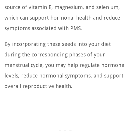
source of vitamin E, magnesium, and selenium,
which can support hormonal health and reduce
symptoms associated with PMS.
By incorporating these seeds into your diet
during the corresponding phases of your
menstrual cycle, you may help regulate hormone
levels, reduce hormonal symptoms, and support
overall reproductive health.