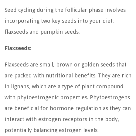
Seed cycling during the follicular phase involves
incorporating two key seeds into your diet:
flaxseeds and pumpkin seeds.
Flaxseeds:
Flaxseeds are small, brown or golden seeds that
are packed with nutritional benefits. They are rich
in lignans, which are a type of plant compound
with phytoestrogenic properties. Phytoestrogens
are beneficial for hormone regulation as they can
interact with estrogen receptors in the body,
potentially balancing estrogen levels.