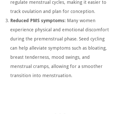
regulate menstrual cycles, making it easier to
track ovulation and plan for conception.
Reduced PMS symptoms:
Many women
experience physical and emotional discomfort
during the premenstrual phase. Seed cycling
can help alleviate symptoms such as bloating,
breast tenderness, mood swings, and
menstrual cramps, allowing for a smoother
transition into menstruation.