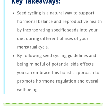
Key Takeaways:
Seed cycling is a natural way to support
hormonal balance and reproductive health
by incorporating specific seeds into your
diet during different phases of your
menstrual cycle.
By following seed cycling guidelines and
being mindful of potential side effects,
you can embrace this holistic approach to
promote hormone regulation and overall
well-being.