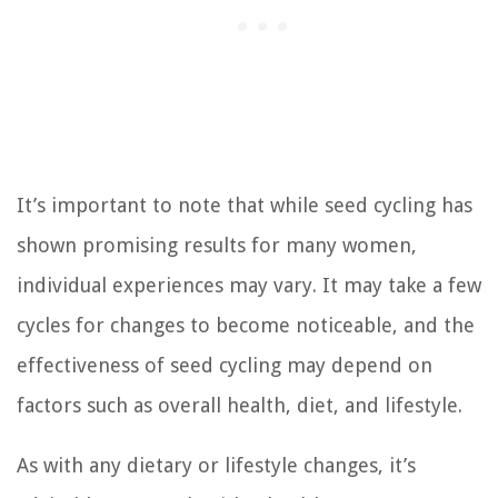
It’s important to note that while seed cycling has
shown promising results for many women,
individual experiences may vary. It may take a few
cycles for changes to become noticeable, and the
effectiveness of seed cycling may depend on
factors such as overall health, diet, and lifestyle.
As with any dietary or lifestyle changes, it’s