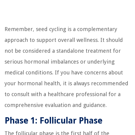
Remember, seed cycling is a complementary
approach to support overall wellness. It should
not be considered a standalone treatment for
serious hormonal imbalances or underlying
medical conditions. If you have concerns about
your hormonal health, it is always recommended
to consult with a healthcare professional for a
comprehensive evaluation and guidance.
Phase 1: Follicular Phase
The follicular phase is the first half of the