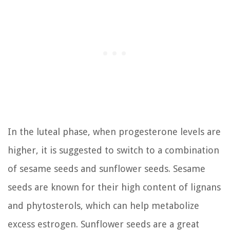
In the luteal phase, when progesterone levels are
higher, it is suggested to switch to a combination
of sesame seeds and sunflower seeds. Sesame
seeds are known for their high content of lignans
and phytosterols, which can help metabolize
excess estrogen. Sunflower seeds are a great