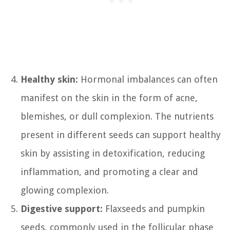
Healthy skin:
Hormonal imbalances can often
manifest on the skin in the form of acne,
blemishes, or dull complexion. The nutrients
present in different seeds can support healthy
skin by assisting in detoxification, reducing
inflammation, and promoting a clear and
glowing complexion.
Digestive support:
Flaxseeds and pumpkin
seeds, commonly used in the follicular phase