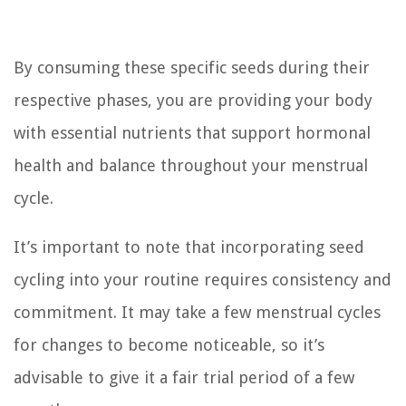
By consuming these specific seeds during their
respective phases, you are providing your body
with essential nutrients that support hormonal
health and balance throughout your menstrual
cycle.
It’s important to note that incorporating seed
cycling into your routine requires consistency and
commitment. It may take a few menstrual cycles
for changes to become noticeable, so it’s
advisable to give it a fair trial period of a few