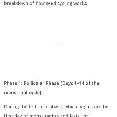
breakdown of how seed cycling works:
Phase 1: Follicular Phase (Days 1-14 of the
menstrual cycle)
During the follicular phase, which begins on the
first day of menstruation and lasts until