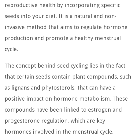
reproductive health by incorporating specific
seeds into your diet. It is a natural and non-
invasive method that aims to regulate hormone
production and promote a healthy menstrual
cycle.
The concept behind seed cycling lies in the fact
that certain seeds contain plant compounds, such
as lignans and phytosterols, that can have a
positive impact on hormone metabolism. These
compounds have been linked to estrogen and
progesterone regulation, which are key
hormones involved in the menstrual cycle.