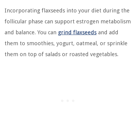
Incorporating flaxseeds into your diet during the
follicular phase can support estrogen metabolism
and balance. You can
grind flaxseeds
and add
them to smoothies, yogurt, oatmeal, or sprinkle
them on top of salads or roasted vegetables.