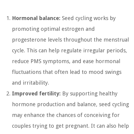
Hormonal balance:
Seed cycling works by
promoting optimal estrogen and
progesterone levels throughout the menstrual
cycle. This can help regulate irregular periods,
reduce PMS symptoms, and ease hormonal
fluctuations that often lead to mood swings
and irritability.
Improved fertility:
By supporting healthy
hormone production and balance, seed cycling
may enhance the chances of conceiving for
couples trying to get pregnant. It can also help