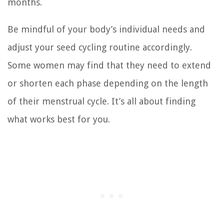
months.
Be mindful of your body’s individual needs and
adjust your seed cycling routine accordingly.
Some women may find that they need to extend
or shorten each phase depending on the length
of their menstrual cycle. It’s all about finding
what works best for you.