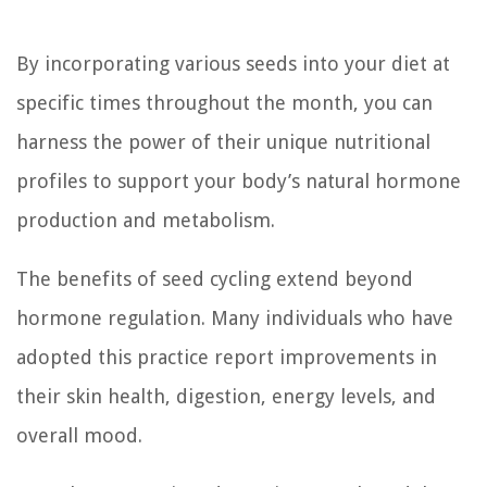
By incorporating various seeds into your diet at
specific times throughout the month, you can
harness the power of their unique nutritional
profiles to support your body’s natural hormone
production and metabolism.
The benefits of seed cycling extend beyond
hormone regulation. Many individuals who have
adopted this practice report improvements in
their skin health, digestion, energy levels, and
overall mood.