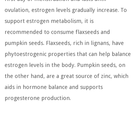
ovulation, estrogen levels gradually increase. To
support estrogen metabolism, it is
recommended to consume flaxseeds and
pumpkin seeds. Flaxseeds, rich in lignans, have
phytoestrogenic properties that can help balance
estrogen levels in the body. Pumpkin seeds, on
the other hand, are a great source of zinc, which
aids in hormone balance and supports
progesterone production.