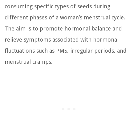
consuming specific types of seeds during
different phases of a woman’s menstrual cycle.
The aim is to promote hormonal balance and
relieve symptoms associated with hormonal
fluctuations such as PMS, irregular periods, and
menstrual cramps.