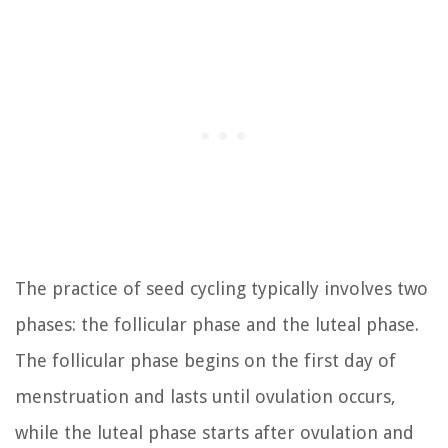
The practice of seed cycling typically involves two
phases: the follicular phase and the luteal phase.
The follicular phase begins on the first day of
menstruation and lasts until ovulation occurs,
while the luteal phase starts after ovulation and