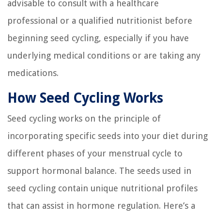
advisable to consult with a healthcare
professional or a qualified nutritionist before
beginning seed cycling, especially if you have
underlying medical conditions or are taking any
medications.
How Seed Cycling Works
Seed cycling works on the principle of
incorporating specific seeds into your diet during
different phases of your menstrual cycle to
support hormonal balance. The seeds used in
seed cycling contain unique nutritional profiles
that can assist in hormone regulation. Here’s a