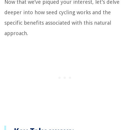
Now that we’ve piqued your interest, let’s delve
deeper into how seed cycling works and the
specific benefits associated with this natural
approach.