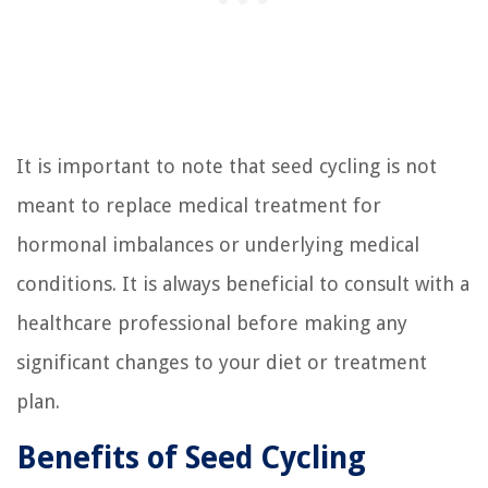
It is important to note that seed cycling is not
meant to replace medical treatment for
hormonal imbalances or underlying medical
conditions. It is always beneficial to consult with a
healthcare professional before making any
significant changes to your diet or treatment
plan.
Benefits of Seed Cycling