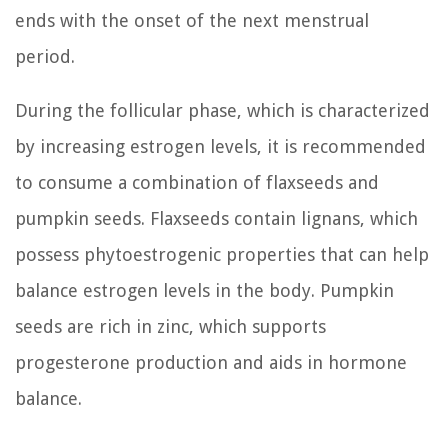
ends with the onset of the next menstrual
period.
During the follicular phase, which is characterized
by increasing estrogen levels, it is recommended
to consume a combination of flaxseeds and
pumpkin seeds. Flaxseeds contain lignans, which
possess phytoestrogenic properties that can help
balance estrogen levels in the body. Pumpkin
seeds are rich in zinc, which supports
progesterone production and aids in hormone
balance.