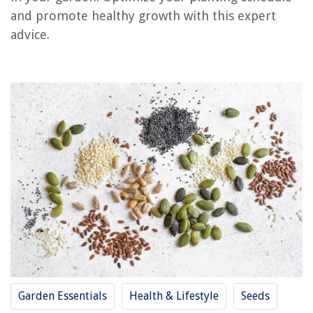
and promote healthy growth with this expert
RELATED ARTICLES
advice.
How To Optimize Cycling In Forced Air Heating
How To Bypass Affresh Cycle On Maytag Washer
What Is The Function Of The Outdoor Coil During The Heating Cycle?
What Is A Reverse Cycle Air Conditioner
What Is Sanitary Cycle on LG Washer
REVIEWS
The Rise of Pet-Conscious Home Design: 4 Ways It's Changing Modern
Homes
Bring Nature Indoors With Indoor Jungle Tips
How To Craft Glass Panes
Garden Essentials
Health & Lifestyle
Seeds
How To Store Endive