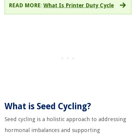
READ MORE
:
What Is Printer Duty Cycle
What is Seed Cycling?
Seed cycling is a holistic approach to addressing
hormonal imbalances and supporting