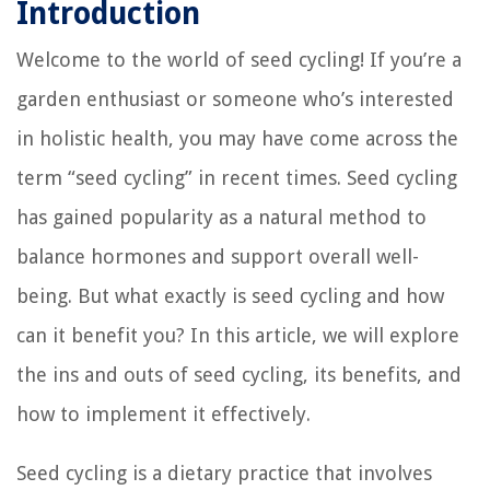
Introduction
Welcome to the world of seed cycling! If you’re a
garden enthusiast or someone who’s interested
in holistic health, you may have come across the
term “seed cycling” in recent times. Seed cycling
has gained popularity as a natural method to
balance hormones and support overall well-
being. But what exactly is seed cycling and how
can it benefit you? In this article, we will explore
the ins and outs of seed cycling, its benefits, and
how to implement it effectively.
Seed cycling is a dietary practice that involves