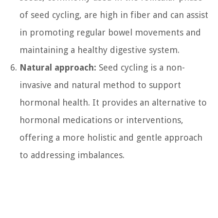
of seed cycling, are high in fiber and can assist
in promoting regular bowel movements and
maintaining a healthy digestive system.
Natural approach:
Seed cycling is a non-
invasive and natural method to support
hormonal health. It provides an alternative to
hormonal medications or interventions,
offering a more holistic and gentle approach
to addressing imbalances.