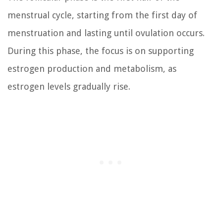
menstrual cycle, starting from the first day of
menstruation and lasting until ovulation occurs.
During this phase, the focus is on supporting
estrogen production and metabolism, as
estrogen levels gradually rise.