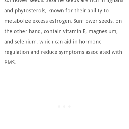
sunflower seeds. Sesame seeds are rich in lignans
and phytosterols, known for their ability to
metabolize excess estrogen. Sunflower seeds, on
the other hand, contain vitamin E, magnesium,
and selenium, which can aid in hormone
regulation and reduce symptoms associated with
PMS.