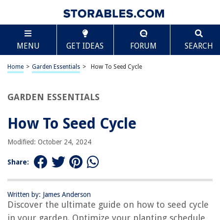
TABLE OF CONTENTS
Scroll
How To Seed Cycle
MENU
GET IDEAS
FORUM
SEARCH
Introduction
What is Seed Cycling?
Home
>
Garden Essentials
>
How To Seed Cycle
Benefits of Seed Cycling
How Seed Cycling Works
GARDEN ESSENTIALS
Phase 1: Follicular Phase
How To Seed Cycle
Phase 2: Luteal Phase
Seed Cycling Guidelines
Modified: October 24, 2024
Tips for Seed Cycling Success
Share:
Potential Side Effects
Conclusion
Written by: James Anderson
Frequently Asked Questions about How To Seed Cycle
Discover the ultimate guide on how to seed cycle
in your garden. Optimize your planting schedule