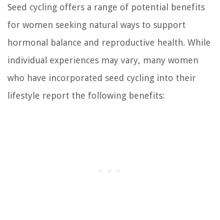
Seed cycling offers a range of potential benefits
for women seeking natural ways to support
hormonal balance and reproductive health. While
individual experiences may vary, many women
who have incorporated seed cycling into their
lifestyle report the following benefits: