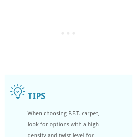
When choosing P.E.T. carpet,
look for options with a high
density and twist level for