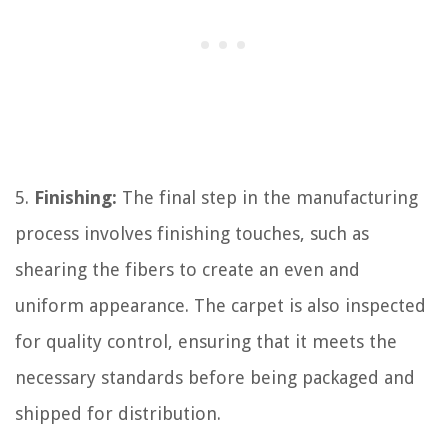
5.
Finishing:
The final step in the manufacturing
process involves finishing touches, such as
shearing the fibers to create an even and
uniform appearance. The carpet is also inspected
for quality control, ensuring that it meets the
necessary standards before being packaged and
shipped for distribution.