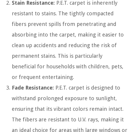
Stain Resistance:
P.E.T. carpet is inherently
resistant to stains. The tightly compacted
fibers prevent spills from penetrating and
absorbing into the carpet, making it easier to
clean up accidents and reducing the risk of
permanent stains. This is particularly
beneficial for households with children, pets,
or frequent entertaining.
Fade Resistance:
P.E.T. carpet is designed to
withstand prolonged exposure to sunlight,
ensuring that its vibrant colors remain intact.
The fibers are resistant to U.V. rays, making it
an ideal choice for areas with large windows or