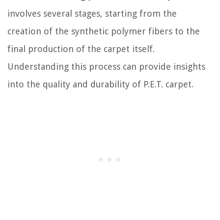
involves several stages, starting from the
creation of the synthetic polymer fibers to the
final production of the carpet itself.
Understanding this process can provide insights
into the quality and durability of P.E.T. carpet.