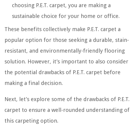
choosing P.E.T. carpet, you are making a
sustainable choice for your home or office.
These benefits collectively make P.E.T. carpet a
popular option for those seeking a durable, stain-
resistant, and environmentally-friendly flooring
solution. However, it’s important to also consider
the potential drawbacks of P.E.T. carpet before
making a final decision.
Next, let’s explore some of the drawbacks of P.E.T.
carpet to ensure a well-rounded understanding of
this carpeting option.