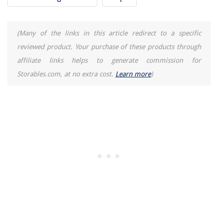
How Many Lumens In A 60-Watt LED Bulb
(Many of the links in this article redirect to a specific
reviewed product. Your purchase of these products through
affiliate links helps to generate commission for
Storables.com, at no extra cost.
Learn more
)