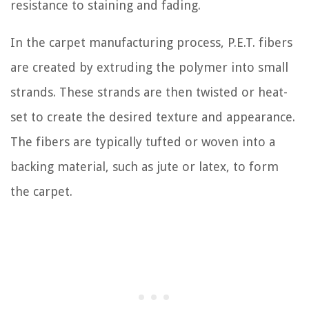
resistance to staining and fading.
In the carpet manufacturing process, P.E.T. fibers
are created by extruding the polymer into small
strands. These strands are then twisted or heat-
set to create the desired texture and appearance.
The fibers are typically tufted or woven into a
backing material, such as jute or latex, to form
the carpet.