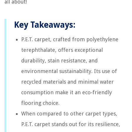
all about!
Key Takeaways:
P.E.T. carpet, crafted from polyethylene
terephthalate, offers exceptional
durability, stain resistance, and
environmental sustainability. Its use of
recycled materials and minimal water
consumption make it an eco-friendly
flooring choice.
When compared to other carpet types,
P.E.T. carpet stands out for its resilience,