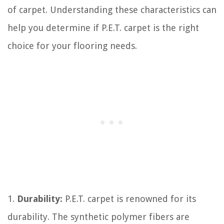
of carpet. Understanding these characteristics can
help you determine if P.E.T. carpet is the right
choice for your flooring needs.
1.
Durability:
P.E.T. carpet is renowned for its
durability. The synthetic polymer fibers are