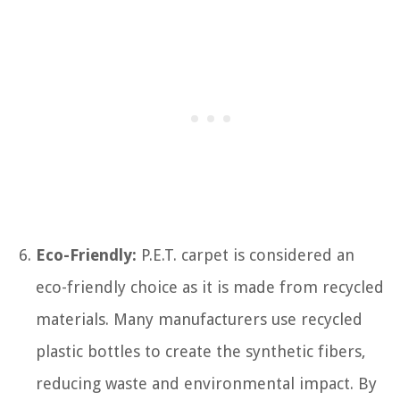
Eco-Friendly:
P.E.T. carpet is considered an
eco-friendly choice as it is made from recycled
materials. Many manufacturers use recycled
plastic bottles to create the synthetic fibers,
reducing waste and environmental impact. By