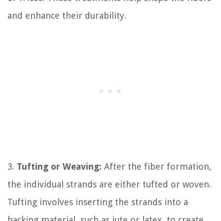
and enhance their durability.
3.
Tufting or Weaving:
After the fiber formation,
the individual strands are either tufted or woven.
Tufting involves inserting the strands into a
backing material, such as jute or latex, to create