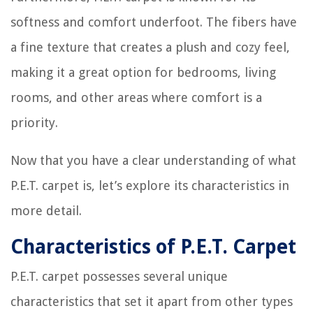
softness and comfort underfoot. The fibers have
a fine texture that creates a plush and cozy feel,
making it a great option for bedrooms, living
rooms, and other areas where comfort is a
priority.
Now that you have a clear understanding of what
P.E.T. carpet is, let’s explore its characteristics in
more detail.
Characteristics of P.E.T. Carpet
P.E.T. carpet possesses several unique
characteristics that set it apart from other types