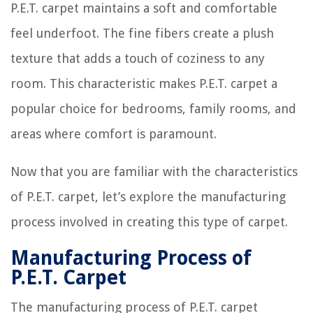
P.E.T. carpet maintains a soft and comfortable
feel underfoot. The fine fibers create a plush
texture that adds a touch of coziness to any
room. This characteristic makes P.E.T. carpet a
popular choice for bedrooms, family rooms, and
areas where comfort is paramount.
Now that you are familiar with the characteristics
of P.E.T. carpet, let’s explore the manufacturing
process involved in creating this type of carpet.
Manufacturing Process of
P.E.T. Carpet
The manufacturing process of P.E.T. carpet