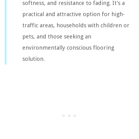
softness, and resistance to fading. It’s a
practical and attractive option for high-
traffic areas, households with children or
pets, and those seeking an
environmentally conscious flooring
solution.