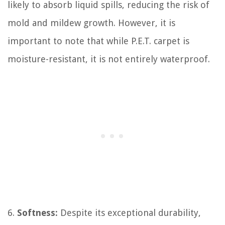
likely to absorb liquid spills, reducing the risk of
mold and mildew growth. However, it is
important to note that while P.E.T. carpet is
moisture-resistant, it is not entirely waterproof.
6.
Softness:
Despite its exceptional durability,