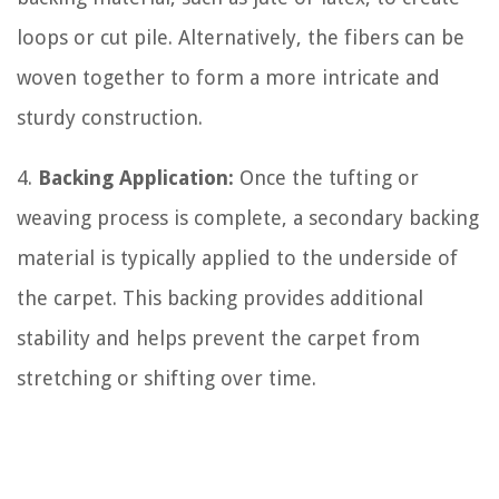
loops or cut pile. Alternatively, the fibers can be
woven together to form a more intricate and
sturdy construction.
4.
Backing Application:
Once the tufting or
weaving process is complete, a secondary backing
material is typically applied to the underside of
the carpet. This backing provides additional
stability and helps prevent the carpet from
stretching or shifting over time.