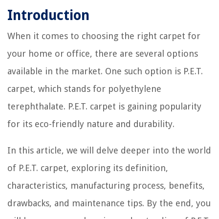
Introduction
When it comes to choosing the right carpet for
your home or office, there are several options
available in the market. One such option is P.E.T.
carpet, which stands for polyethylene
terephthalate. P.E.T. carpet is gaining popularity
for its eco-friendly nature and durability.
In this article, we will delve deeper into the world
of P.E.T. carpet, exploring its definition,
characteristics, manufacturing process, benefits,
drawbacks, and maintenance tips. By the end, you