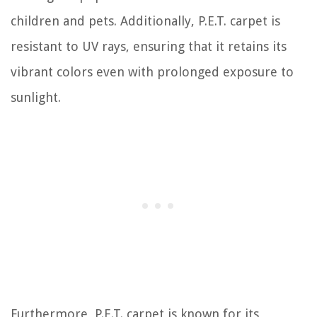
children and pets. Additionally, P.E.T. carpet is
resistant to UV rays, ensuring that it retains its
vibrant colors even with prolonged exposure to
sunlight.
Furthermore, P.E.T. carpet is known for its