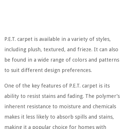
P.E.T. carpet is available in a variety of styles,
including plush, textured, and frieze. It can also
be found in a wide range of colors and patterns
to suit different design preferences.
One of the key features of P.E.T. carpet is its
ability to resist stains and fading. The polymer’s
inherent resistance to moisture and chemicals
makes it less likely to absorb spills and stains,
making it a popular choice for homes with