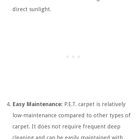
direct sunlight.
Easy Maintenance:
P.E.T. carpet is relatively
low-maintenance compared to other types of
carpet. It does not require frequent deep
cleaning and can be easily maintained with