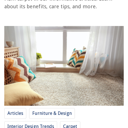
about its benefits, care tips, and more.
RELATED ARTICLES
What Is A Carpet Shampooer
What Is Low E Insulation
What Is Low-E Glass
What Is A Carpet Runner
What Is A Carpet Tape
REVIEWS
The Rise of Pet-Conscious Home Design: 4 Ways It's Changing Modern
Homes
What Is A Fire Blanket Used For
Articles
Furniture & Design
How To Distress Picture Frames
How Far Apart Are Ceiling Studs
Interior Design Trends
Carpet