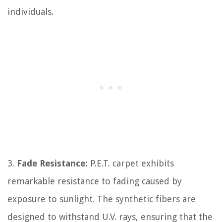
individuals.
3.
Fade Resistance:
P.E.T. carpet exhibits
remarkable resistance to fading caused by
exposure to sunlight. The synthetic fibers are
designed to withstand U.V. rays, ensuring that the