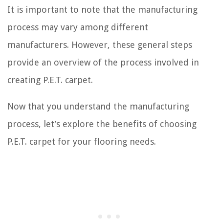
It is important to note that the manufacturing
process may vary among different
manufacturers. However, these general steps
provide an overview of the process involved in
creating P.E.T. carpet.
Now that you understand the manufacturing
process, let’s explore the benefits of choosing
P.E.T. carpet for your flooring needs.