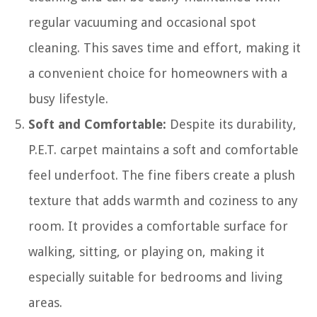
regular vacuuming and occasional spot
cleaning. This saves time and effort, making it
a convenient choice for homeowners with a
busy lifestyle.
Soft and Comfortable:
Despite its durability,
P.E.T. carpet maintains a soft and comfortable
feel underfoot. The fine fibers create a plush
texture that adds warmth and coziness to any
room. It provides a comfortable surface for
walking, sitting, or playing on, making it
especially suitable for bedrooms and living
areas.