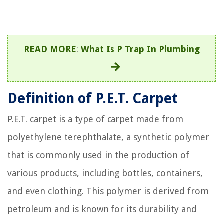
READ MORE
:
What Is P Trap In Plumbing
Definition of P.E.T. Carpet
P.E.T. carpet is a type of carpet made from
polyethylene terephthalate, a synthetic polymer
that is commonly used in the production of
various products, including bottles, containers,
and even clothing. This polymer is derived from
petroleum and is known for its durability and