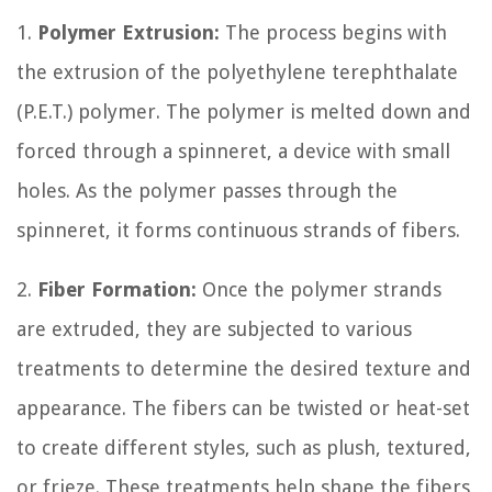
1.
Polymer Extrusion:
The process begins with
the extrusion of the polyethylene terephthalate
(P.E.T.) polymer. The polymer is melted down and
forced through a spinneret, a device with small
holes. As the polymer passes through the
spinneret, it forms continuous strands of fibers.
2.
Fiber Formation:
Once the polymer strands
are extruded, they are subjected to various
treatments to determine the desired texture and
appearance. The fibers can be twisted or heat-set
to create different styles, such as plush, textured,
or frieze. These treatments help shape the fibers