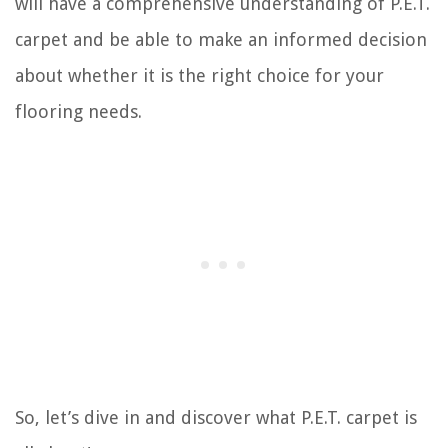
will have a comprehensive understanding of P.E.T.
carpet and be able to make an informed decision
about whether it is the right choice for your
flooring needs.
So, let’s dive in and discover what P.E.T. carpet is