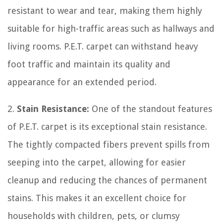
resistant to wear and tear, making them highly
suitable for high-traffic areas such as hallways and
living rooms. P.E.T. carpet can withstand heavy
foot traffic and maintain its quality and
appearance for an extended period.
2.
Stain Resistance:
One of the standout features
of P.E.T. carpet is its exceptional stain resistance.
The tightly compacted fibers prevent spills from
seeping into the carpet, allowing for easier
cleanup and reducing the chances of permanent
stains. This makes it an excellent choice for
households with children, pets, or clumsy