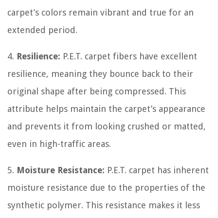
carpet’s colors remain vibrant and true for an
extended period.
4.
Resilience:
P.E.T. carpet fibers have excellent
resilience, meaning they bounce back to their
original shape after being compressed. This
attribute helps maintain the carpet’s appearance
and prevents it from looking crushed or matted,
even in high-traffic areas.
5.
Moisture Resistance:
P.E.T. carpet has inherent
moisture resistance due to the properties of the
synthetic polymer. This resistance makes it less