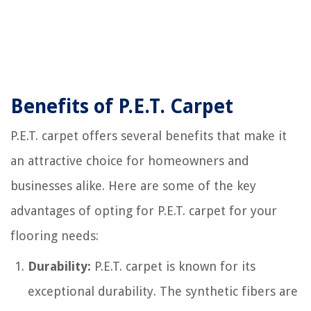
Benefits of P.E.T. Carpet
P.E.T. carpet offers several benefits that make it
an attractive choice for homeowners and
businesses alike. Here are some of the key
advantages of opting for P.E.T. carpet for your
flooring needs:
Durability:
P.E.T. carpet is known for its
exceptional durability. The synthetic fibers are