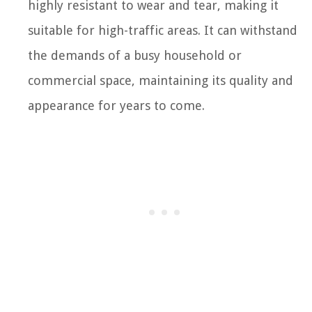
highly resistant to wear and tear, making it
suitable for high-traffic areas. It can withstand
the demands of a busy household or
commercial space, maintaining its quality and
appearance for years to come.