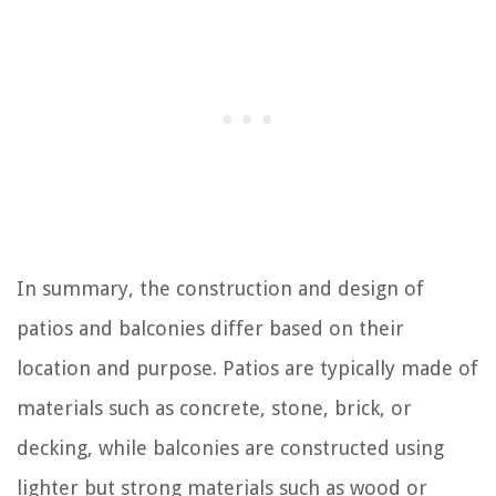
In summary, the construction and design of
patios and balconies differ based on their
location and purpose. Patios are typically made of
materials such as concrete, stone, brick, or
decking, while balconies are constructed using
lighter but strong materials such as wood or