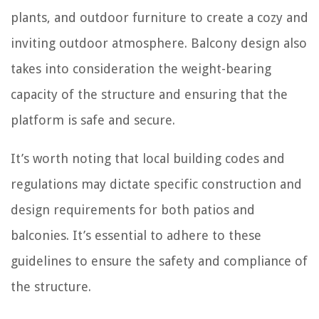
plants, and outdoor furniture to create a cozy and
inviting outdoor atmosphere. Balcony design also
takes into consideration the weight-bearing
capacity of the structure and ensuring that the
platform is safe and secure.
It’s worth noting that local building codes and
regulations may dictate specific construction and
design requirements for both patios and
balconies. It’s essential to adhere to these
guidelines to ensure the safety and compliance of
the structure.