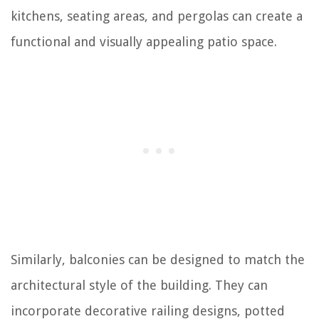
kitchens, seating areas, and pergolas can create a
functional and visually appealing patio space.
Similarly, balconies can be designed to match the
architectural style of the building. They can
incorporate decorative railing designs, potted