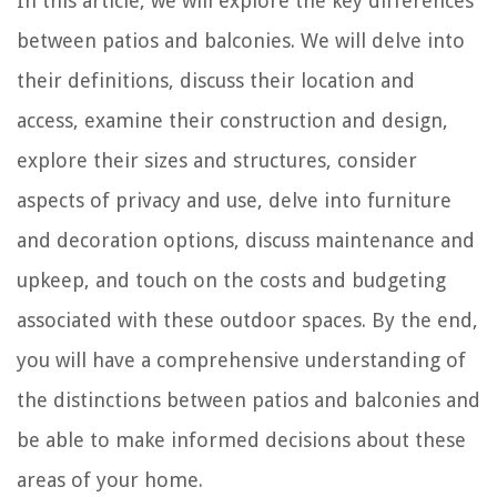
In this article, we will explore the key differences
between patios and balconies. We will delve into
their definitions, discuss their location and
access, examine their construction and design,
explore their sizes and structures, consider
aspects of privacy and use, delve into furniture
and decoration options, discuss maintenance and
upkeep, and touch on the costs and budgeting
associated with these outdoor spaces. By the end,
you will have a comprehensive understanding of
the distinctions between patios and balconies and
be able to make informed decisions about these
areas of your home.