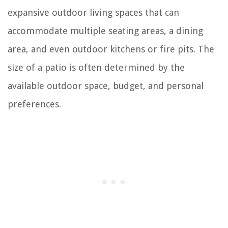
expansive outdoor living spaces that can
accommodate multiple seating areas, a dining
area, and even outdoor kitchens or fire pits. The
size of a patio is often determined by the
available outdoor space, budget, and personal
preferences.