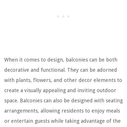
When it comes to design, balconies can be both
decorative and functional. They can be adorned
with plants, flowers, and other decor elements to
create a visually appealing and inviting outdoor
space. Balconies can also be designed with seating
arrangements, allowing residents to enjoy meals
or entertain guests while taking advantage of the