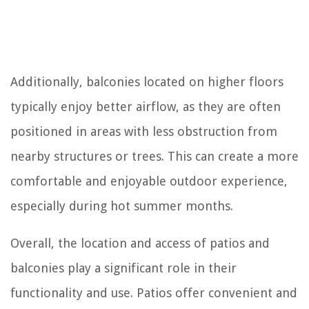
Additionally, balconies located on higher floors
typically enjoy better airflow, as they are often
positioned in areas with less obstruction from
nearby structures or trees. This can create a more
comfortable and enjoyable outdoor experience,
especially during hot summer months.
Overall, the location and access of patios and
balconies play a significant role in their
functionality and use. Patios offer convenient and