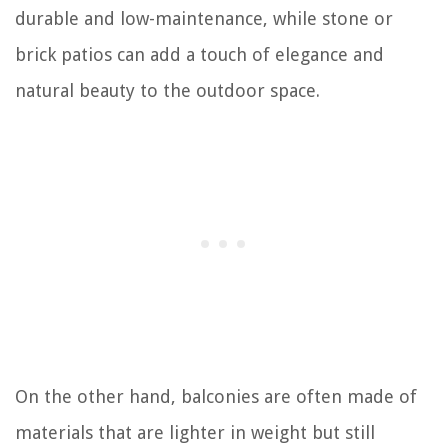
durable and low-maintenance, while stone or
brick patios can add a touch of elegance and
natural beauty to the outdoor space.
On the other hand, balconies are often made of
materials that are lighter in weight but still