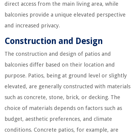
direct access from the main living area, while
balconies provide a unique elevated perspective
and increased privacy.
Construction and Design
The construction and design of patios and
balconies differ based on their location and
purpose. Patios, being at ground level or slightly
elevated, are generally constructed with materials
such as concrete, stone, brick, or decking. The
choice of materials depends on factors such as
budget, aesthetic preferences, and climate
conditions. Concrete patios, for example, are