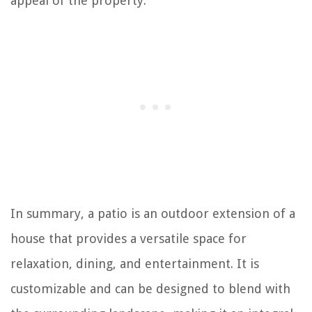
appeal of the property.
In summary, a patio is an outdoor extension of a
house that provides a versatile space for
relaxation, dining, and entertainment. It is
customizable and can be designed to blend with