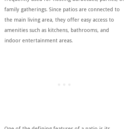
family gatherings. Since patios are connected to
the main living area, they offer easy access to
amenities such as kitchens, bathrooms, and
indoor entertainment areas.
One of the defining features of a patio is its