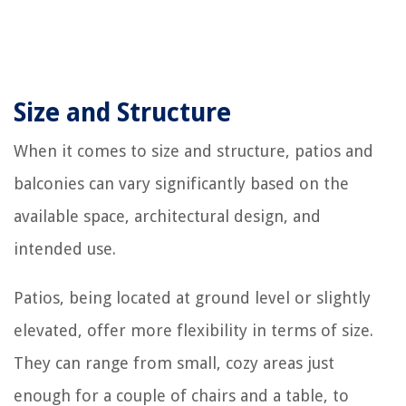
Size and Structure
When it comes to size and structure, patios and
balconies can vary significantly based on the
available space, architectural design, and
intended use.
Patios, being located at ground level or slightly
elevated, offer more flexibility in terms of size.
They can range from small, cozy areas just
enough for a couple of chairs and a table, to