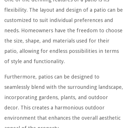
flexibility. The layout and design of a patio can be
customized to suit individual preferences and
needs. Homeowners have the freedom to choose
the size, shape, and materials used for their
patio, allowing for endless possibilities in terms
of style and functionality.
Furthermore, patios can be designed to
seamlessly blend with the surrounding landscape,
incorporating gardens, plants, and outdoor
decor. This creates a harmonious outdoor
environment that enhances the overall aesthetic