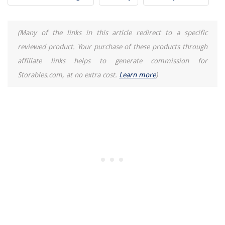
How To Fix Leaning Fence Post
How To Install A Kitchen Sink Drain
(Many of the links in this article redirect to a specific
reviewed product. Your purchase of these products through
affiliate links helps to generate commission for
Storables.com, at no extra cost.
Learn more
)