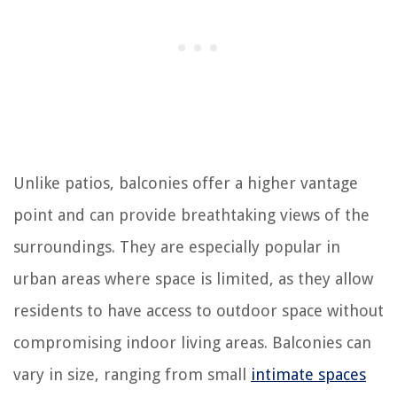
Unlike patios, balconies offer a higher vantage
point and can provide breathtaking views of the
surroundings. They are especially popular in
urban areas where space is limited, as they allow
residents to have access to outdoor space without
compromising indoor living areas. Balconies can
vary in size, ranging from small
intimate spaces