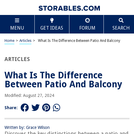
TABLE OF CONTENTS
Scroll
What Is The Difference Between Patio And Balcony
MENU
GET IDEAS
FORUM
SEARCH
Introduction
Definition of a Patio
Home
>
Articles
>
What Is The Difference Between Patio And Balcony
Definition of a Balcony
Location and Access
ARTICLES
Construction and Design
What Is The Difference
Size and Structure
Between Patio And Balcony
Privacy and Use
Furniture and Decoration
Modified: August 27, 2024
Maintenance and Upkeep
Share:
Costs and Budgeting
Conclusion
Written by: Grace Wilson
Frequently Asked Questions about What Is The Difference Between Patio
Discover the key distinctions between a patio and
And Balcony