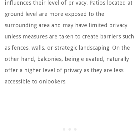
influences their level of privacy. Patios located at
ground level are more exposed to the
surrounding area and may have limited privacy
unless measures are taken to create barriers such
as fences, walls, or strategic landscaping. On the
other hand, balconies, being elevated, naturally
offer a higher level of privacy as they are less
accessible to onlookers.