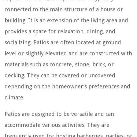
connected to the main structure of a house or
building. It is an extension of the living area and
provides a space for relaxation, dining, and
socializing. Patios are often located at ground
level or slightly elevated and are constructed with
materials such as concrete, stone, brick, or
decking. They can be covered or uncovered
depending on the homeowner’s preferences and
climate.
Patios are designed to be versatile and can
accommodate various activities. They are
frequently used for hosting barbecues, parties, or