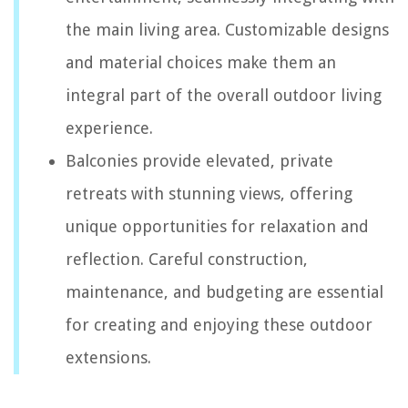
the main living area. Customizable designs
and material choices make them an
integral part of the overall outdoor living
experience.
Balconies provide elevated, private
retreats with stunning views, offering
unique opportunities for relaxation and
reflection. Careful construction,
maintenance, and budgeting are essential
for creating and enjoying these outdoor
extensions.