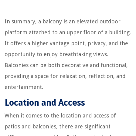
In summary, a balcony is an elevated outdoor
platform attached to an upper floor of a building.
It offers a higher vantage point, privacy, and the
opportunity to enjoy breathtaking views.
Balconies can be both decorative and functional,
providing a space for relaxation, reflection, and
entertainment.
Location and Access
When it comes to the location and access of
patios and balconies, there are significant