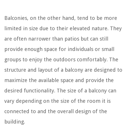
Balconies, on the other hand, tend to be more
limited in size due to their elevated nature. They
are often narrower than patios but can still
provide enough space for individuals or small
groups to enjoy the outdoors comfortably. The
structure and layout of a balcony are designed to
maximize the available space and provide the
desired functionality. The size of a balcony can
vary depending on the size of the room it is
connected to and the overall design of the
building.