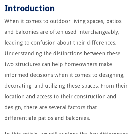
Introduction
When it comes to outdoor living spaces, patios
and balconies are often used interchangeably,
leading to confusion about their differences.
Understanding the distinctions between these
two structures can help homeowners make
informed decisions when it comes to designing,
decorating, and utilizing these spaces. From their
location and access to their construction and
design, there are several factors that
differentiate patios and balconies.