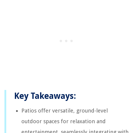
Key Takeaways:
Patios offer versatile, ground-level
outdoor spaces for relaxation and
entertainment, seamlessly integrating with