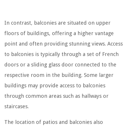
In contrast, balconies are situated on upper
floors of buildings, offering a higher vantage
point and often providing stunning views. Access
to balconies is typically through a set of French
doors or a sliding glass door connected to the
respective room in the building. Some larger
buildings may provide access to balconies
through common areas such as hallways or
staircases.
The location of patios and balconies also