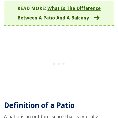
READ MORE
:
What Is The Difference
Between A Patio And A Balcony
Definition of a Patio
A patio is an outdoor space that is typically