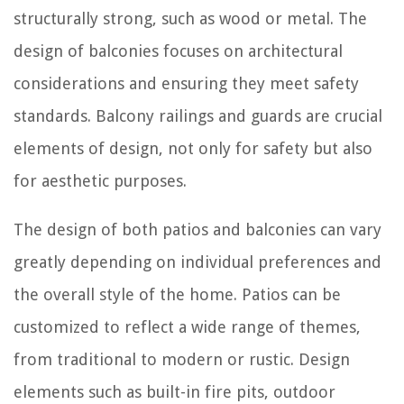
structurally strong, such as wood or metal. The
design of balconies focuses on architectural
considerations and ensuring they meet safety
standards. Balcony railings and guards are crucial
elements of design, not only for safety but also
for aesthetic purposes.
The design of both patios and balconies can vary
greatly depending on individual preferences and
the overall style of the home. Patios can be
customized to reflect a wide range of themes,
from traditional to modern or rustic. Design
elements such as built-in fire pits, outdoor