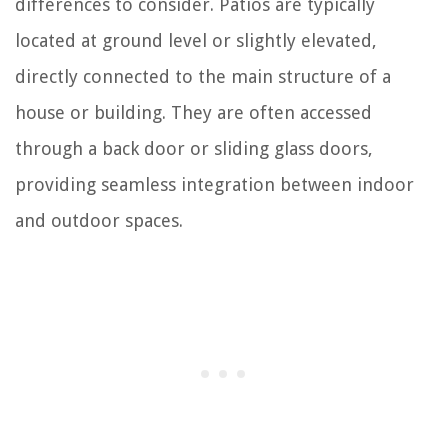
differences to consider. Patios are typically
located at ground level or slightly elevated,
directly connected to the main structure of a
house or building. They are often accessed
through a back door or sliding glass doors,
providing seamless integration between indoor
and outdoor spaces.