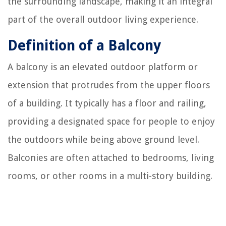
the surrounding landscape, making it an integral
part of the overall outdoor living experience.
Definition of a Balcony
A balcony is an elevated outdoor platform or
extension that protrudes from the upper floors
of a building. It typically has a floor and railing,
providing a designated space for people to enjoy
the outdoors while being above ground level.
Balconies are often attached to bedrooms, living
rooms, or other rooms in a multi-story building.