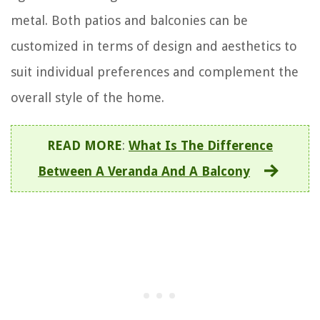
metal. Both patios and balconies can be
customized in terms of design and aesthetics to
suit individual preferences and complement the
overall style of the home.
READ MORE
:
What Is The Difference
Between A Veranda And A Balcony