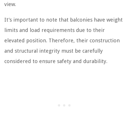
view.
It’s important to note that balconies have weight
limits and load requirements due to their
elevated position. Therefore, their construction
and structural integrity must be carefully
considered to ensure safety and durability.