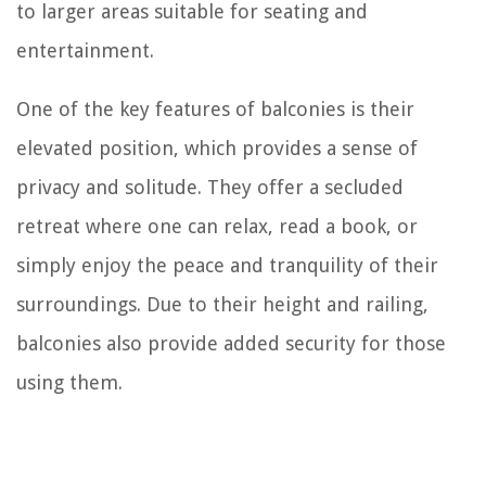
to larger areas suitable for seating and
entertainment.
One of the key features of balconies is their
elevated position, which provides a sense of
privacy and solitude. They offer a secluded
retreat where one can relax, read a book, or
simply enjoy the peace and tranquility of their
surroundings. Due to their height and railing,
balconies also provide added security for those
using them.