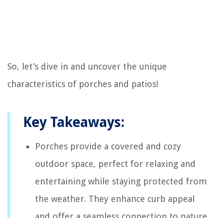
So, let’s dive in and uncover the unique
characteristics of porches and patios!
Key Takeaways:
Porches provide a covered and cozy
outdoor space, perfect for relaxing and
entertaining while staying protected from
the weather. They enhance curb appeal
and offer a seamless connection to nature.