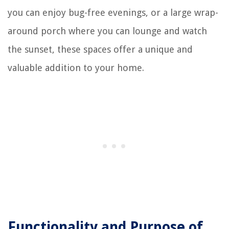
you can enjoy bug-free evenings, or a large wrap-
around porch where you can lounge and watch
the sunset, these spaces offer a unique and
valuable addition to your home.
Functionality and Purpose of