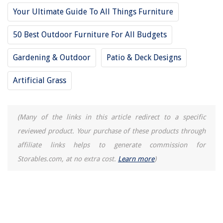
The Rise of Pet-Conscious Home Design: 4 Ways It's Changing Modern
Your Ultimate Guide To All Things Furniture
Homes
Creating A Relaxing Outdoor Oasis In Your Backyard
50 Best Outdoor Furniture For All Budgets
How To Get Grass Out Of Rocks
Gardening & Outdoor
Patio & Deck Designs
What Causes The Charging System Warning Lamp To Go Out When The
Engine Starts Up?
Artificial Grass
How To Repair A Fence Post
(Many of the links in this article redirect to a specific
reviewed product. Your purchase of these products through
affiliate links helps to generate commission for
Storables.com, at no extra cost.
Learn more
)