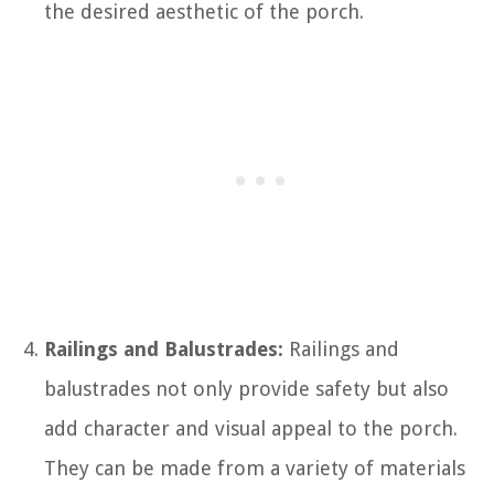
the desired aesthetic of the porch.
Railings and Balustrades:
Railings and
balustrades not only provide safety but also
add character and visual appeal to the porch.
They can be made from a variety of materials