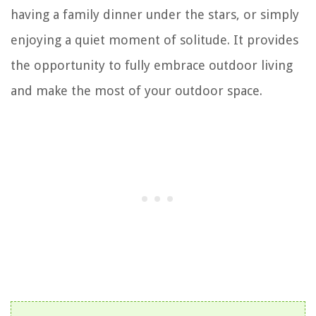
having a family dinner under the stars, or simply
enjoying a quiet moment of solitude. It provides
the opportunity to fully embrace outdoor living
and make the most of your outdoor space.