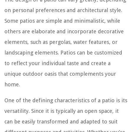
on personal preferences and architectural style.
Some patios are simple and minimalistic, while
others are elaborate and incorporate decorative
elements, such as pergolas, water features, or
landscaping elements. Patios can be customized
to reflect your individual taste and create a
unique outdoor oasis that complements your
home.
One of the defining characteristics of a patio is its
versatility. Since it is typically an open space, it
can be easily transformed and adapted to suit