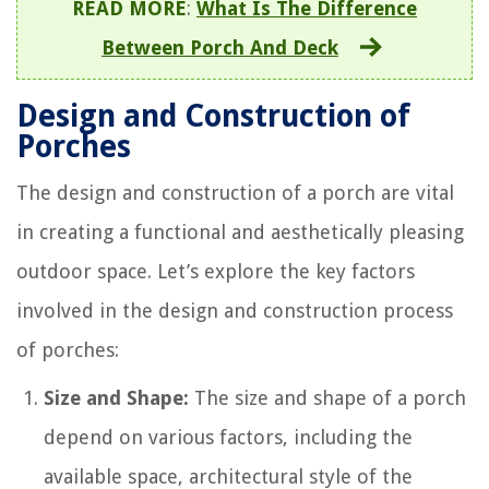
READ MORE
:
What Is The Difference
Between Porch And Deck
Design and Construction of
Porches
The design and construction of a porch are vital
in creating a functional and aesthetically pleasing
outdoor space. Let’s explore the key factors
involved in the design and construction process
of porches:
Size and Shape:
The size and shape of a porch
depend on various factors, including the
available space, architectural style of the