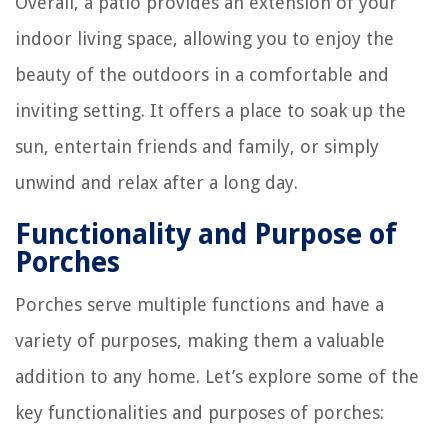
Overall, a patio provides an extension of your
indoor living space, allowing you to enjoy the
beauty of the outdoors in a comfortable and
inviting setting. It offers a place to soak up the
sun, entertain friends and family, or simply
unwind and relax after a long day.
Functionality and Purpose of
Porches
Porches serve multiple functions and have a
variety of purposes, making them a valuable
addition to any home. Let’s explore some of the
key functionalities and purposes of porches: