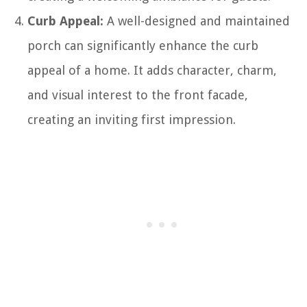
Curb Appeal:
A well-designed and maintained
porch can significantly enhance the curb
appeal of a home. It adds character, charm,
and visual interest to the front facade,
creating an inviting first impression.