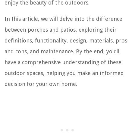
enjoy the beauty of the outdoors.
In this article, we will delve into the difference
between porches and patios, exploring their
definitions, functionality, design, materials, pros
and cons, and maintenance. By the end, you’ll
have a comprehensive understanding of these
outdoor spaces, helping you make an informed
decision for your own home.