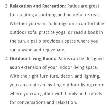
Relaxation and Recreation:
Patios are great
for creating a soothing and peaceful retreat.
Whether you want to lounge on a comfortable
outdoor sofa, practice yoga, or read a book in
the sun, a patio provides a space where you
can unwind and rejuvenate.
Outdoor Living Room:
Patios can be designed
as an extension of your indoor living space.
With the right furniture, decor, and lighting,
you can create an inviting outdoor living room
where you can gather with family and friends
for conversations and relaxation.