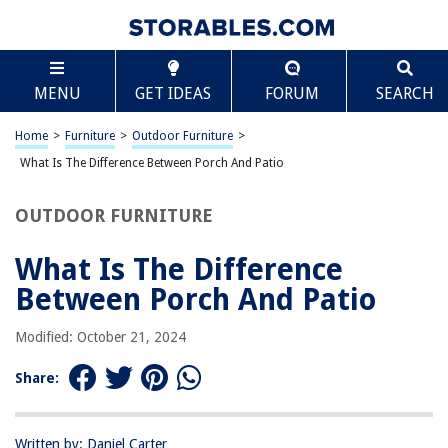
TABLE OF CONTENTS
Scroll
What Is The Difference Between Porch And Patio
MENU
GET IDEAS
FORUM
SEARCH
Introduction
Definition of Porch
Home
>
Furniture
>
Outdoor Furniture
>
Definition of Patio
What Is The Difference Between Porch And Patio
Functionality and Purpose of Porches
OUTDOOR FURNITURE
Functionality and Purpose of Patios
Design and Construction of Porches
What Is The Difference
Design and Construction of Patios
Between Porch And Patio
Material Options for Porches
Modified: October 21, 2024
Material Options for Patios
Pros and Cons of Porches
Share:
Pros and Cons of Patios
Maintenance and Upkeep of Porches
Written by: Daniel Carter