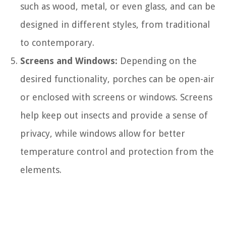
such as wood, metal, or even glass, and can be
designed in different styles, from traditional
to contemporary.
Screens and Windows:
Depending on the
desired functionality, porches can be open-air
or enclosed with screens or windows. Screens
help keep out insects and provide a sense of
privacy, while windows allow for better
temperature control and protection from the
elements.