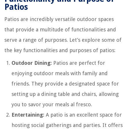
Patios
Patios are incredibly versatile outdoor spaces
that provide a multitude of functionalities and
serve a range of purposes. Let’s explore some of
the key functionalities and purposes of patios:
Outdoor Dining:
Patios are perfect for
enjoying outdoor meals with family and
friends. They provide a designated space for
setting up a dining table and chairs, allowing
you to savor your meals al fresco.
Entertaining:
A patio is an excellent space for
hosting social gatherings and parties. It offers