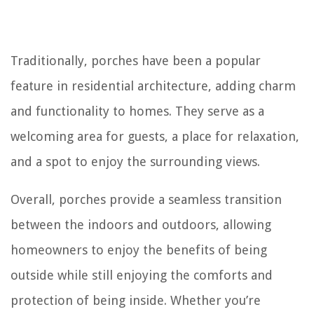
Traditionally, porches have been a popular
feature in residential architecture, adding charm
and functionality to homes. They serve as a
welcoming area for guests, a place for relaxation,
and a spot to enjoy the surrounding views.
Overall, porches provide a seamless transition
between the indoors and outdoors, allowing
homeowners to enjoy the benefits of being
outside while still enjoying the comforts and
protection of being inside. Whether you’re