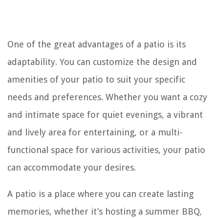
One of the great advantages of a patio is its
adaptability. You can customize the design and
amenities of your patio to suit your specific
needs and preferences. Whether you want a cozy
and intimate space for quiet evenings, a vibrant
and lively area for entertaining, or a multi-
functional space for various activities, your patio
can accommodate your desires.
A patio is a place where you can create lasting
memories, whether it’s hosting a summer BBQ,