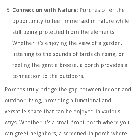
Connection with Nature:
Porches offer the
opportunity to feel immersed in nature while
still being protected from the elements.
Whether it’s enjoying the view of a garden,
listening to the sounds of birds chirping, or
feeling the gentle breeze, a porch provides a
connection to the outdoors.
Porches truly bridge the gap between indoor and
outdoor living, providing a functional and
versatile space that can be enjoyed in various
ways. Whether it’s a small front porch where you
can greet neighbors, a screened-in porch where