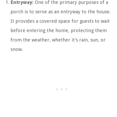
Entryway:
One of the primary purposes of a
porch is to serve as an entryway to the house.
It provides a covered space for guests to wait
before entering the home, protecting them
from the weather, whether it’s rain, sun, or
snow.