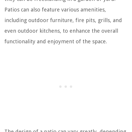
Patios can also feature various amenities,
including outdoor furniture, fire pits, grills, and
even outdoor kitchens, to enhance the overall
functionality and enjoyment of the space.
The design of a patio can vary greatly, depending