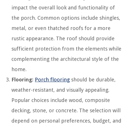
impact the overall look and functionality of
the porch. Common options include shingles,
metal, or even thatched roofs for a more
rustic appearance. The roof should provide
sufficient protection from the elements while
complementing the architectural style of the
home.
Flooring:
Porch flooring
should be durable,
weather-resistant, and visually appealing.
Popular choices include wood, composite
decking, stone, or concrete. The selection will
depend on personal preferences, budget, and