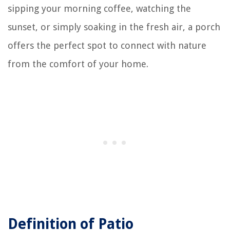
sipping your morning coffee, watching the
sunset, or simply soaking in the fresh air, a porch
offers the perfect spot to connect with nature
from the comfort of your home.
Definition of Patio