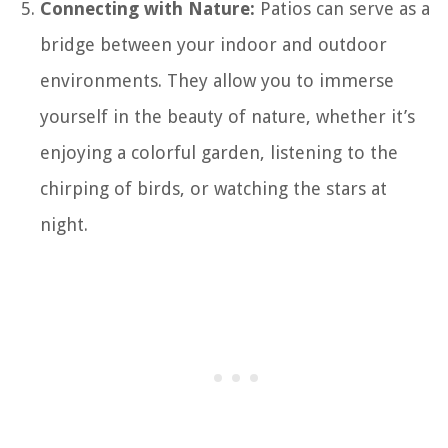
Connecting with Nature:
Patios can serve as a
bridge between your indoor and outdoor
environments. They allow you to immerse
yourself in the beauty of nature, whether it’s
enjoying a colorful garden, listening to the
chirping of birds, or watching the stars at
night.