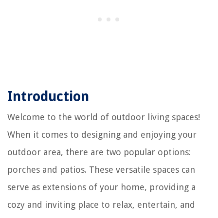
Introduction
Welcome to the world of outdoor living spaces!
When it comes to designing and enjoying your
outdoor area, there are two popular options:
porches and patios. These versatile spaces can
serve as extensions of your home, providing a
cozy and inviting place to relax, entertain, and