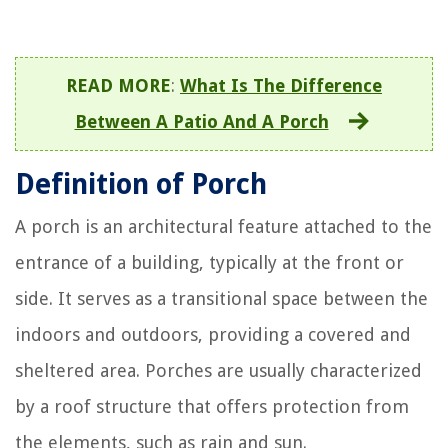
READ MORE
:
What Is The Difference
Between A Patio And A Porch
Definition of Porch
A porch is an architectural feature attached to the
entrance of a building, typically at the front or
side. It serves as a transitional space between the
indoors and outdoors, providing a covered and
sheltered area. Porches are usually characterized
by a roof structure that offers protection from
the elements, such as rain and sun.