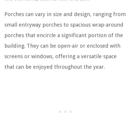
Porches can vary in size and design, ranging from
small entryway porches to spacious wrap-around
porches that encircle a significant portion of the
building. They can be open-air or enclosed with
screens or windows, offering a versatile space
that can be enjoyed throughout the year.