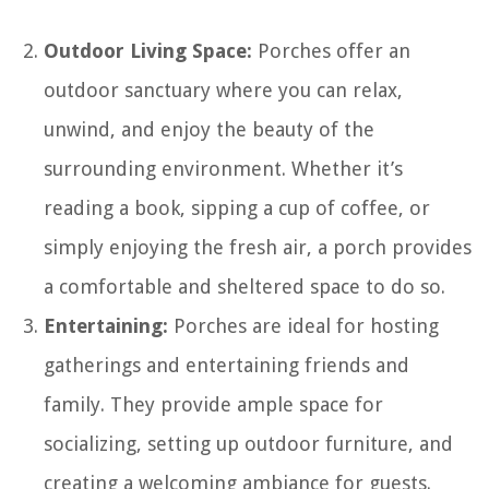
Outdoor Living Space:
Porches offer an
outdoor sanctuary where you can relax,
unwind, and enjoy the beauty of the
surrounding environment. Whether it’s
reading a book, sipping a cup of coffee, or
simply enjoying the fresh air, a porch provides
a comfortable and sheltered space to do so.
Entertaining:
Porches are ideal for hosting
gatherings and entertaining friends and
family. They provide ample space for
socializing, setting up outdoor furniture, and
creating a welcoming ambiance for guests.