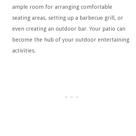
ample room for arranging comfortable
seating areas, setting up a barbecue grill, or
even creating an outdoor bar. Your patio can
become the hub of your outdoor entertaining
activities.