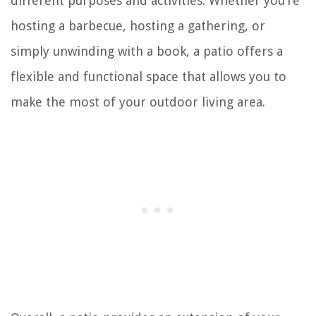
different purposes and activities. Whether you’re
hosting a barbecue, hosting a gathering, or
simply unwinding with a book, a patio offers a
flexible and functional space that allows you to
make the most of your outdoor living area.