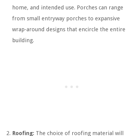
home, and intended use. Porches can range
from small entryway porches to expansive
wrap-around designs that encircle the entire
building.
Roofing:
The choice of roofing material will