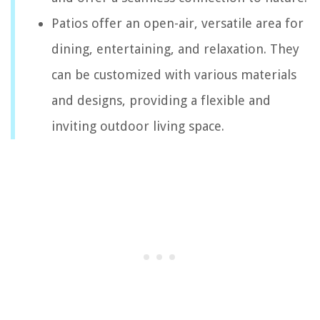
Patios offer an open-air, versatile area for
dining, entertaining, and relaxation. They
can be customized with various materials
and designs, providing a flexible and
inviting outdoor living space.