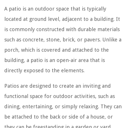
A patio is an outdoor space that is typically
located at ground level, adjacent to a building. It
is commonly constructed with durable materials
such as concrete, stone, brick, or pavers. Unlike a
porch, which is covered and attached to the
building, a patio is an open-air area that is
directly exposed to the elements.
Patios are designed to create an inviting and
functional space for outdoor activities, such as
dining, entertaining, or simply relaxing. They can
be attached to the back or side of a house, or
they can be freestanding in a garden or yard.