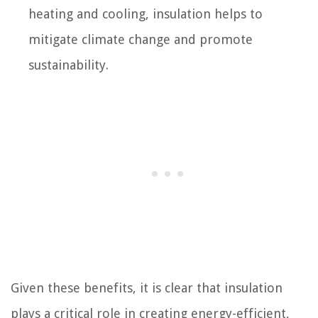
heating and cooling, insulation helps to
mitigate climate change and promote
sustainability.
Given these benefits, it is clear that insulation
plays a critical role in creating energy-efficient,