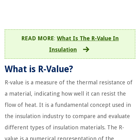
READ MORE
:
What Is The R-Value In
Insulation
What is R-Value?
R-value is a measure of the thermal resistance of
a material, indicating how well it can resist the
flow of heat. It is a fundamental concept used in
the insulation industry to compare and evaluate
different types of insulation materials. The R-
value is a numerical representation of the