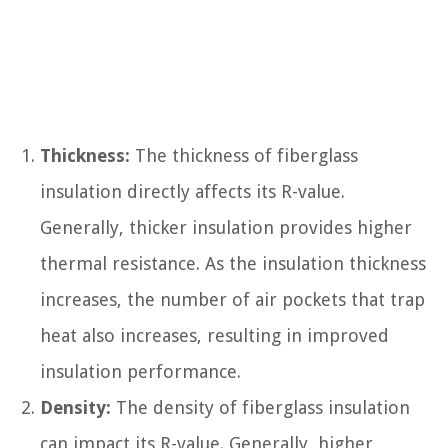
Thickness:
The thickness of fiberglass
insulation directly affects its R-value.
Generally, thicker insulation provides higher
thermal resistance. As the insulation thickness
increases, the number of air pockets that trap
heat also increases, resulting in improved
insulation performance.
Density:
The density of fiberglass insulation
can impact its R-value. Generally, higher