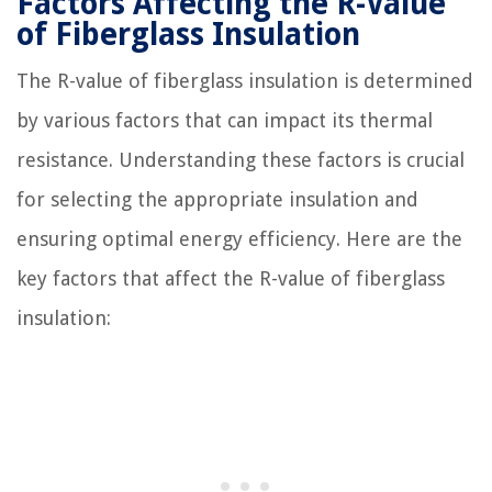
Factors Affecting the R-Value
of Fiberglass Insulation
The R-value of fiberglass insulation is determined
by various factors that can impact its thermal
resistance. Understanding these factors is crucial
for selecting the appropriate insulation and
ensuring optimal energy efficiency. Here are the
key factors that affect the R-value of fiberglass
insulation: