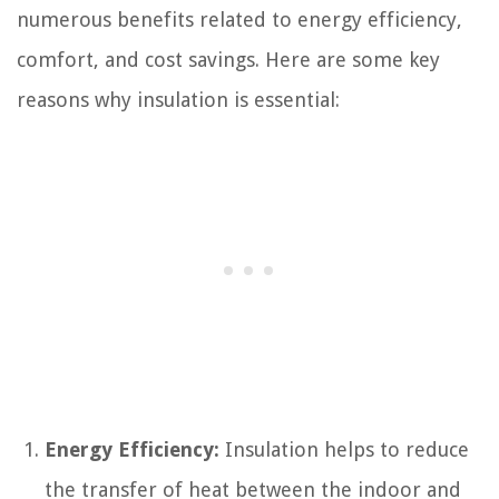
numerous benefits related to energy efficiency,
comfort, and cost savings. Here are some key
reasons why insulation is essential:
Energy Efficiency:
Insulation helps to reduce
the transfer of heat between the indoor and