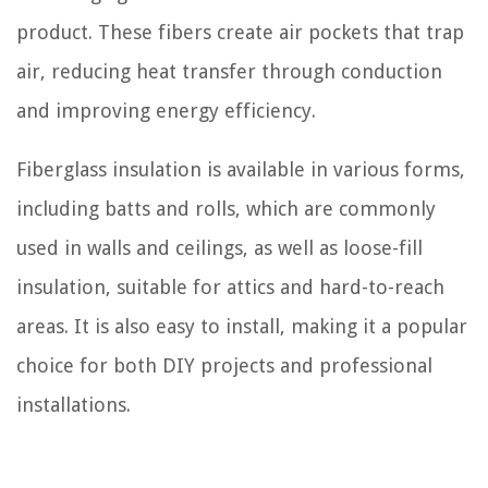
product. These fibers create air pockets that trap
air, reducing heat transfer through conduction
and improving energy efficiency.
Fiberglass insulation is available in various forms,
including batts and rolls, which are commonly
used in walls and ceilings, as well as loose-fill
insulation, suitable for attics and hard-to-reach
areas. It is also easy to install, making it a popular
choice for both DIY projects and professional
installations.