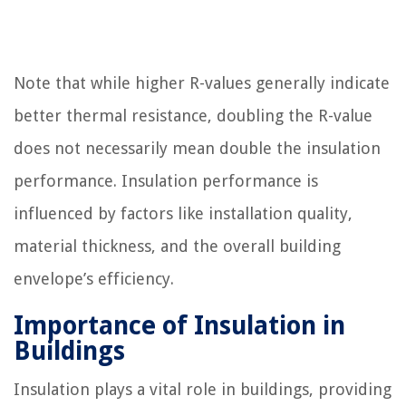
Note that while higher R-values generally indicate
better thermal resistance, doubling the R-value
does not necessarily mean double the insulation
performance. Insulation performance is
influenced by factors like installation quality,
material thickness, and the overall building
envelope’s efficiency.
Importance of Insulation in
Buildings
Insulation plays a vital role in buildings, providing