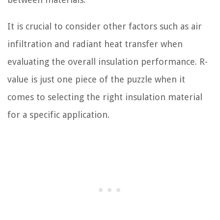
It is crucial to consider other factors such as air
infiltration and radiant heat transfer when
evaluating the overall insulation performance. R-
value is just one piece of the puzzle when it
comes to selecting the right insulation material
for a specific application.