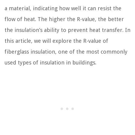
a material, indicating how well it can resist the
flow of heat. The higher the R-value, the better
the insulation’s ability to prevent heat transfer. In
this article, we will explore the R-value of
fiberglass insulation, one of the most commonly
used types of insulation in buildings.