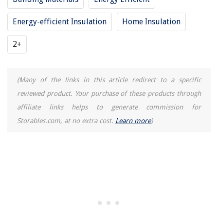
15 Incredible Boho Curtains for 2025
Energy-efficient Insulation
Home Insulation
2+
(Many of the links in this article redirect to a specific
reviewed product. Your purchase of these products through
affiliate links helps to generate commission for
Storables.com, at no extra cost.
Learn more
)