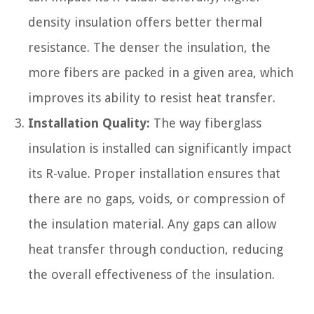
density insulation offers better thermal
resistance. The denser the insulation, the
more fibers are packed in a given area, which
improves its ability to resist heat transfer.
Installation Quality:
The way fiberglass
insulation is installed can significantly impact
its R-value. Proper installation ensures that
there are no gaps, voids, or compression of
the insulation material. Any gaps can allow
heat transfer through conduction, reducing
the overall effectiveness of the insulation.