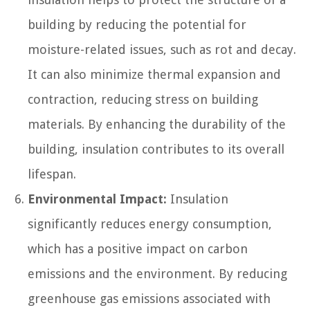
building by reducing the potential for
moisture-related issues, such as rot and decay.
It can also minimize thermal expansion and
contraction, reducing stress on building
materials. By enhancing the durability of the
building, insulation contributes to its overall
lifespan.
Environmental Impact:
Insulation
significantly reduces energy consumption,
which has a positive impact on carbon
emissions and the environment. By reducing
greenhouse gas emissions associated with