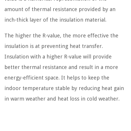
amount of thermal resistance provided by an
inch-thick layer of the insulation material.
The higher the R-value, the more effective the
insulation is at preventing heat transfer.
Insulation with a higher R-value will provide
better thermal resistance and result in a more
energy-efficient space. It helps to keep the
indoor temperature stable by reducing heat gain
in warm weather and heat loss in cold weather.