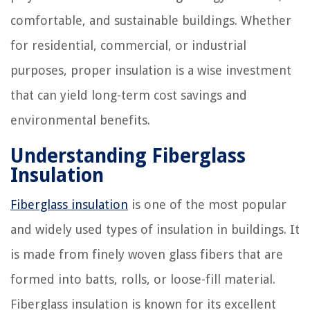
comfortable, and sustainable buildings. Whether
for residential, commercial, or industrial
purposes, proper insulation is a wise investment
that can yield long-term cost savings and
environmental benefits.
Understanding Fiberglass
Insulation
Fiberglass insulation
is one of the most popular
and widely used types of insulation in buildings. It
is made from finely woven glass fibers that are
formed into batts, rolls, or loose-fill material.
Fiberglass insulation is known for its excellent