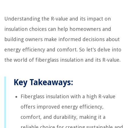
Understanding the R-value and its impact on
insulation choices can help homeowners and
building owners make informed decisions about
energy efficiency and comfort. So let’s delve into
the world of fiberglass insulation and its R-value.
Key Takeaways:
Fiberglass insulation with a high R-value
offers improved energy efficiency,
comfort, and durability, making it a
reliable choice for creating sustainable and