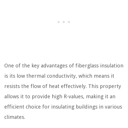
One of the key advantages of fiberglass insulation
is its low thermal conductivity, which means it
resists the flow of heat effectively. This property
allows it to provide high R-values, making it an
efficient choice for insulating buildings in various
climates.