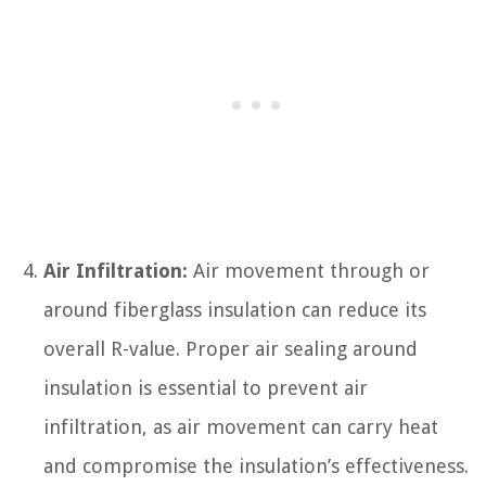
Air Infiltration:
Air movement through or
around fiberglass insulation can reduce its
overall R-value. Proper air sealing around
insulation is essential to prevent air
infiltration, as air movement can carry heat
and compromise the insulation’s effectiveness.