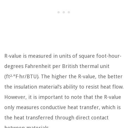
R-value is measured in units of square foot-hour-
degrees Fahrenheit per British thermal unit
(ft²·°F·hr/BTU). The higher the R-value, the better
the insulation material’s ability to resist heat flow.
However, it is important to note that the R-value
only measures conductive heat transfer, which is
the heat transferred through direct contact
between materials.