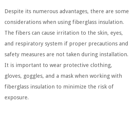
Despite its numerous advantages, there are some
considerations when using fiberglass insulation.
The fibers can cause irritation to the skin, eyes,
and respiratory system if proper precautions and
safety measures are not taken during installation.
It is important to wear protective clothing,
gloves, goggles, and a mask when working with
fiberglass insulation to minimize the risk of
exposure.