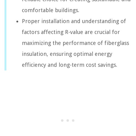
comfortable buildings.
Proper installation and understanding of
factors affecting R-value are crucial for
maximizing the performance of fiberglass
insulation, ensuring optimal energy
efficiency and long-term cost savings.