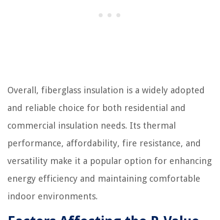
Overall, fiberglass insulation is a widely adopted
and reliable choice for both residential and
commercial insulation needs. Its thermal
performance, affordability, fire resistance, and
versatility make it a popular option for enhancing
energy efficiency and maintaining comfortable
indoor environments.