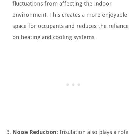
fluctuations from affecting the indoor
environment. This creates a more enjoyable
space for occupants and reduces the reliance
on heating and cooling systems.
Noise Reduction:
Insulation also plays a role