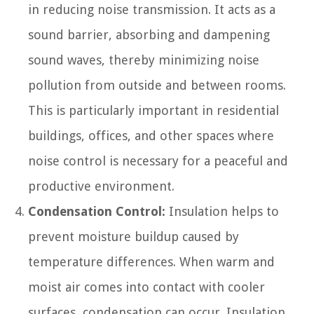
in reducing noise transmission. It acts as a
sound barrier, absorbing and dampening
sound waves, thereby minimizing noise
pollution from outside and between rooms.
This is particularly important in residential
buildings, offices, and other spaces where
noise control is necessary for a peaceful and
productive environment.
Condensation Control:
Insulation helps to
prevent moisture buildup caused by
temperature differences. When warm and
moist air comes into contact with cooler
surfaces, condensation can occur. Insulation