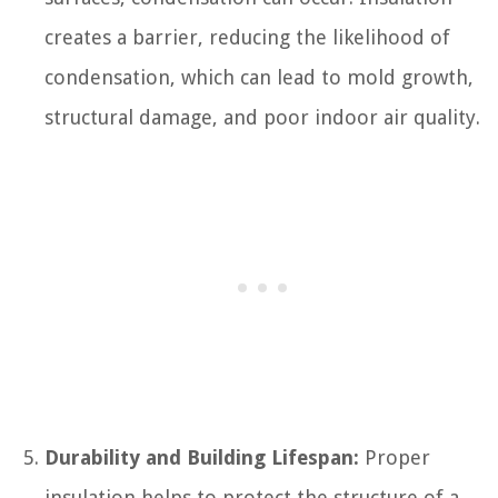
creates a barrier, reducing the likelihood of
condensation, which can lead to mold growth,
structural damage, and poor indoor air quality.
Durability and Building Lifespan:
Proper
insulation helps to protect the structure of a