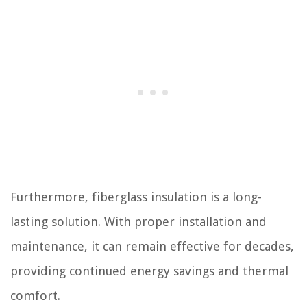
Furthermore, fiberglass insulation is a long-
lasting solution. With proper installation and
maintenance, it can remain effective for decades,
providing continued energy savings and thermal
comfort.