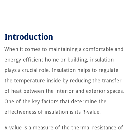
Introduction
When it comes to maintaining a comfortable and
energy-efficient home or building, insulation
plays a crucial role. Insulation helps to regulate
the temperature inside by reducing the transfer
of heat between the interior and exterior spaces.
One of the key factors that determine the
effectiveness of insulation is its R-value.
R-value is a measure of the thermal resistance of