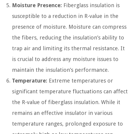
Moisture Presence:
Fiberglass insulation is
susceptible to a reduction in R-value in the
presence of moisture. Moisture can compress
the fibers, reducing the insulation’s ability to
trap air and limiting its thermal resistance. It
is crucial to address any moisture issues to
maintain the insulation’s performance.
Temperature:
Extreme temperatures or
significant temperature fluctuations can affect
the R-value of fiberglass insulation. While it
remains an effective insulator in various
temperature ranges, prolonged exposure to