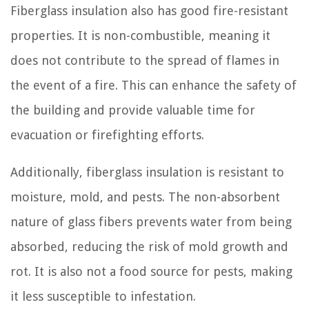
Fiberglass insulation also has good fire-resistant
properties. It is non-combustible, meaning it
does not contribute to the spread of flames in
the event of a fire. This can enhance the safety of
the building and provide valuable time for
evacuation or firefighting efforts.
Additionally, fiberglass insulation is resistant to
moisture, mold, and pests. The non-absorbent
nature of glass fibers prevents water from being
absorbed, reducing the risk of mold growth and
rot. It is also not a food source for pests, making
it less susceptible to infestation.