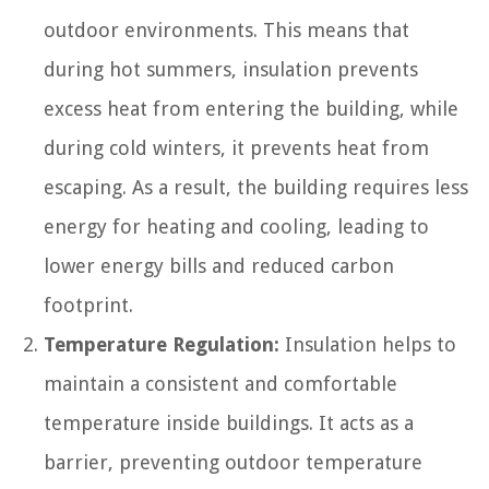
outdoor environments. This means that
during hot summers, insulation prevents
excess heat from entering the building, while
during cold winters, it prevents heat from
escaping. As a result, the building requires less
energy for heating and cooling, leading to
lower energy bills and reduced carbon
footprint.
Temperature Regulation:
Insulation helps to
maintain a consistent and comfortable
temperature inside buildings. It acts as a
barrier, preventing outdoor temperature