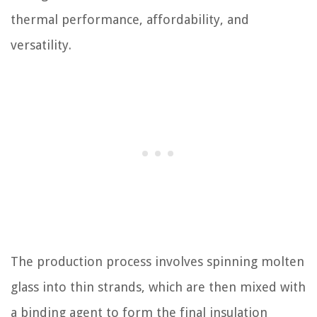
thermal performance, affordability, and
versatility.
The production process involves spinning molten
glass into thin strands, which are then mixed with
a binding agent to form the final insulation