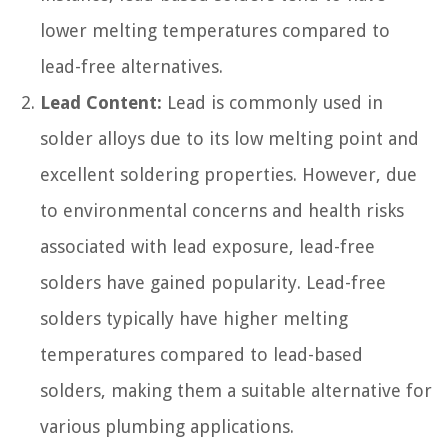
lower melting temperatures compared to
lead-free alternatives.
Lead Content:
Lead is commonly used in
solder alloys due to its low melting point and
excellent soldering properties. However, due
to environmental concerns and health risks
associated with lead exposure, lead-free
solders have gained popularity. Lead-free
solders typically have higher melting
temperatures compared to lead-based
solders, making them a suitable alternative for
various plumbing applications.