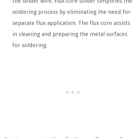
the solder wire. Flux-core solder simplifies the
soldering process by eliminating the need for
separate flux application. The flux core assists
in cleaning and preparing the metal surfaces
for soldering.