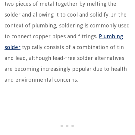
two pieces of metal together by melting the
solder and allowing it to cool and solidify. In the
context of plumbing, soldering is commonly used
to connect copper pipes and fittings.
Plumbing
solder
typically consists of a combination of tin
and lead, although lead-free solder alternatives
are becoming increasingly popular due to health
and environmental concerns.