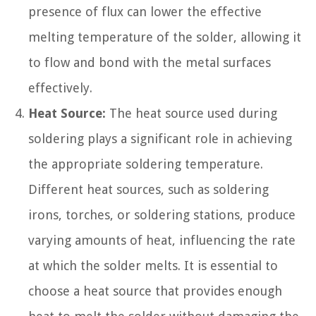
presence of flux can lower the effective
melting temperature of the solder, allowing it
to flow and bond with the metal surfaces
effectively.
Heat Source:
The heat source used during
soldering plays a significant role in achieving
the appropriate soldering temperature.
Different heat sources, such as soldering
irons, torches, or soldering stations, produce
varying amounts of heat, influencing the rate
at which the solder melts. It is essential to
choose a heat source that provides enough