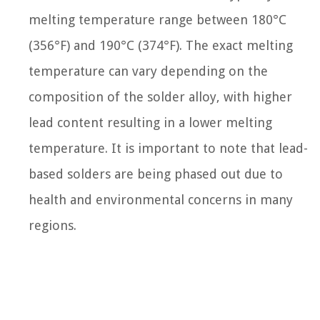
melting temperature range between 180°C
(356°F) and 190°C (374°F). The exact melting
temperature can vary depending on the
composition of the solder alloy, with higher
lead content resulting in a lower melting
temperature. It is important to note that lead-
based solders are being phased out due to
health and environmental concerns in many
regions.