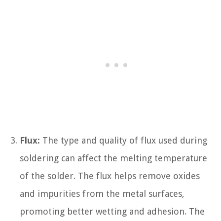
Flux:
The type and quality of flux used during
soldering can affect the melting temperature
of the solder. The flux helps remove oxides
and impurities from the metal surfaces,
promoting better wetting and adhesion. The