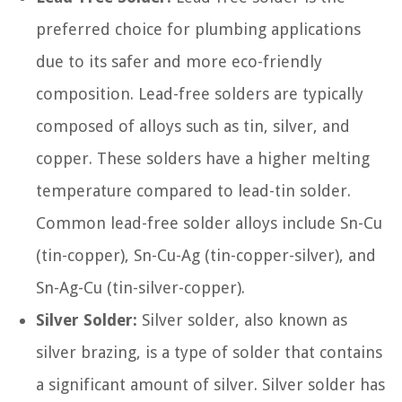
preferred choice for plumbing applications
due to its safer and more eco-friendly
composition. Lead-free solders are typically
composed of alloys such as tin, silver, and
copper. These solders have a higher melting
temperature compared to lead-tin solder.
Common lead-free solder alloys include Sn-Cu
(tin-copper), Sn-Cu-Ag (tin-copper-silver), and
Sn-Ag-Cu (tin-silver-copper).
Silver Solder:
Silver solder, also known as
silver brazing, is a type of solder that contains
a significant amount of silver. Silver solder has