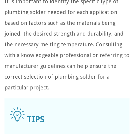
It is important to identify the specific type of
plumbing solder needed for each application
based on factors such as the materials being
joined, the desired strength and durability, and
the necessary melting temperature. Consulting
with a knowledgeable professional or referring to
manufacturer guidelines can help ensure the
correct selection of plumbing solder for a
particular project.