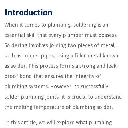
Introduction
When it comes to plumbing, soldering is an
essential skill that every plumber must possess.
Soldering involves joining two pieces of metal,
such as copper pipes, using a filler metal known
as solder. This process forms a strong and leak-
proof bond that ensures the integrity of
plumbing systems. However, to successfully
solder plumbing joints, it is crucial to understand
the melting temperature of plumbing solder.
In this article, we will explore what plumbing