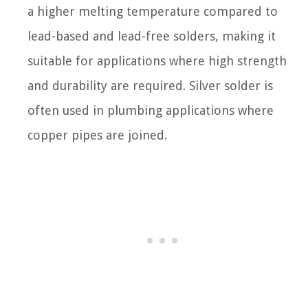
a higher melting temperature compared to
lead-based and lead-free solders, making it
suitable for applications where high strength
and durability are required. Silver solder is
often used in plumbing applications where
copper pipes are joined.