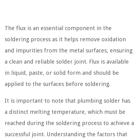
The flux is an essential component in the
soldering process as it helps remove oxidation
and impurities from the metal surfaces, ensuring
a clean and reliable solder joint. Flux is available
in liquid, paste, or solid form and should be
applied to the surfaces before soldering.
It is important to note that plumbing solder has
a distinct melting temperature, which must be
reached during the soldering process to achieve a
successful joint. Understanding the factors that