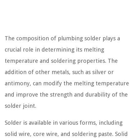
The composition of plumbing solder plays a
crucial role in determining its melting
temperature and soldering properties. The
addition of other metals, such as silver or
antimony, can modify the melting temperature
and improve the strength and durability of the
solder joint.
Solder is available in various forms, including
solid wire, core wire, and soldering paste. Solid