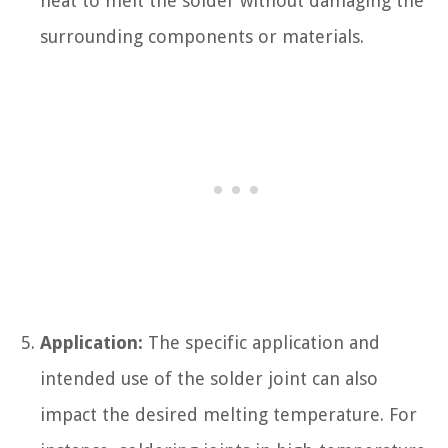
heat to melt the solder without damaging the
surrounding components or materials.
Application:
The specific application and
intended use of the solder joint can also
impact the desired melting temperature. For