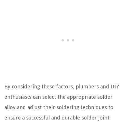
By considering these factors, plumbers and DIY
enthusiasts can select the appropriate solder
alloy and adjust their soldering techniques to
ensure a successful and durable solder joint.