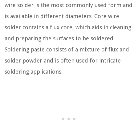
wire solder is the most commonly used form and
is available in different diameters. Core wire
solder contains a flux core, which aids in cleaning
and preparing the surfaces to be soldered.
Soldering paste consists of a mixture of flux and
solder powder and is often used for intricate
soldering applications.