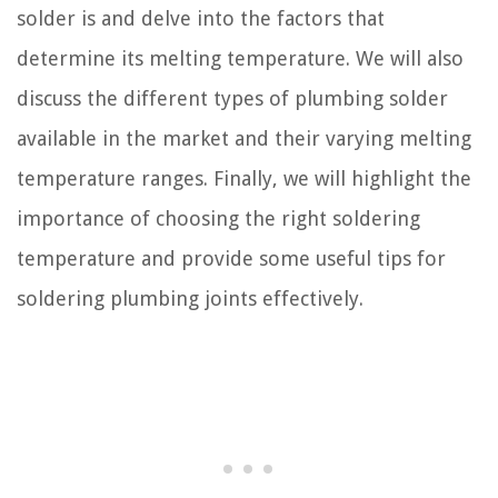
solder is and delve into the factors that
determine its melting temperature. We will also
discuss the different types of plumbing solder
available in the market and their varying melting
temperature ranges. Finally, we will highlight the
importance of choosing the right soldering
temperature and provide some useful tips for
soldering plumbing joints effectively.