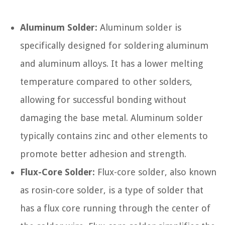
Aluminum Solder:
Aluminum solder is
specifically designed for soldering aluminum
and aluminum alloys. It has a lower melting
temperature compared to other solders,
allowing for successful bonding without
damaging the base metal. Aluminum solder
typically contains zinc and other elements to
promote better adhesion and strength.
Flux-Core Solder:
Flux-core solder, also known
as rosin-core solder, is a type of solder that
has a flux core running through the center of