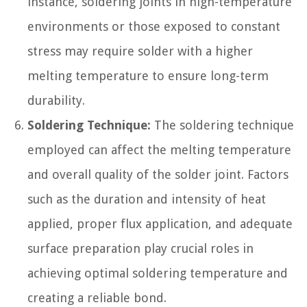
instance, soldering joints in high-temperature
environments or those exposed to constant
stress may require solder with a higher
melting temperature to ensure long-term
durability.
Soldering Technique:
The soldering technique
employed can affect the melting temperature
and overall quality of the solder joint. Factors
such as the duration and intensity of heat
applied, proper flux application, and adequate
surface preparation play crucial roles in
achieving optimal soldering temperature and
creating a reliable bond.