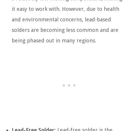
it easy to work with. However, due to health
and environmental concerns, lead-based
solders are becoming less common and are
being phased out in many regions.
Lead-Free Solder:
Lead-free solder is the