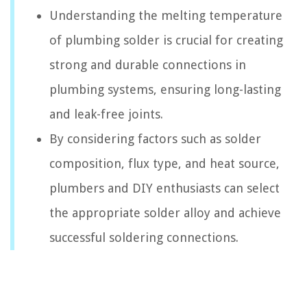
Understanding the melting temperature
of plumbing solder is crucial for creating
strong and durable connections in
plumbing systems, ensuring long-lasting
and leak-free joints.
By considering factors such as solder
composition, flux type, and heat source,
plumbers and DIY enthusiasts can select
the appropriate solder alloy and achieve
successful soldering connections.