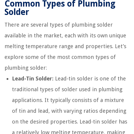
Common Types of Plumbing
Solder
There are several types of plumbing solder
available in the market, each with its own unique
melting temperature range and properties. Let’s
explore some of the most common types of
plumbing solder:
Lead-Tin Solder:
Lead-tin solder is one of the
traditional types of solder used in plumbing
applications. It typically consists of a mixture
of tin and lead, with varying ratios depending
on the desired properties. Lead-tin solder has
a relatively low melting temperature, making