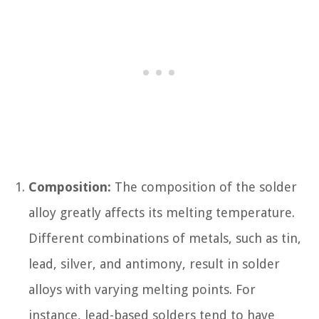
Composition:
The composition of the solder
alloy greatly affects its melting temperature.
Different combinations of metals, such as tin,
lead, silver, and antimony, result in solder
alloys with varying melting points. For
instance, lead-based solders tend to have