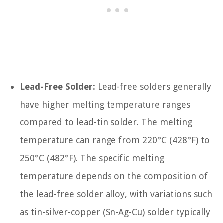
Lead-Free Solder:
Lead-free solders generally
have higher melting temperature ranges
compared to lead-tin solder. The melting
temperature can range from 220°C (428°F) to
250°C (482°F). The specific melting
temperature depends on the composition of
the lead-free solder alloy, with variations such
as tin-silver-copper (Sn-Ag-Cu) solder typically