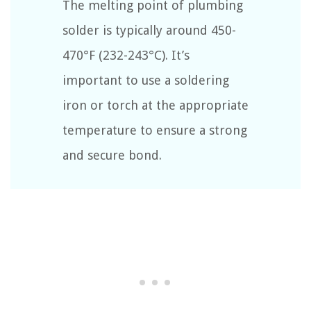
The melting point of plumbing
solder is typically around 450-
470°F (232-243°C). It’s
important to use a soldering
iron or torch at the appropriate
temperature to ensure a strong
and secure bond.