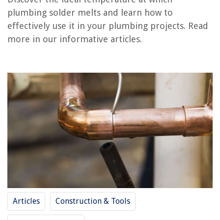
plumbing solder melts and learn how to
What Temperature Does Cool Turf Grass Grow Best
effectively use it in your plumbing projects. Read
What Temperature Should A Kegerator Be
more in our informative articles.
What Is The Correct Temperature For Refrigerator
What Is Plumbing?
What Does Sewer Line Belly Mean In Plumbing
REVIEWS
The Rise of Pet-Conscious Home Design: 4 Ways It's Changing Modern
Homes
What Kind Of Shower Curtain Is Best
How To Store A Bassinet
10 Lovely Task Light Options For Any Activity
Articles
Construction & Tools
20 Lap Desks With Storage: Be Productive Anywhere