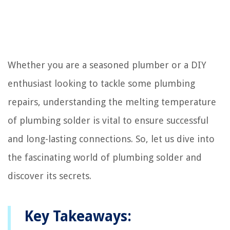
Whether you are a seasoned plumber or a DIY
enthusiast looking to tackle some plumbing
repairs, understanding the melting temperature
of plumbing solder is vital to ensure successful
and long-lasting connections. So, let us dive into
the fascinating world of plumbing solder and
discover its secrets.
Key Takeaways: