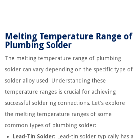
Melting Temperature Range of
Plumbing Solder
The melting temperature range of plumbing
solder can vary depending on the specific type of
solder alloy used. Understanding these
temperature ranges is crucial for achieving
successful soldering connections. Let’s explore
the melting temperature ranges of some
common types of plumbing solder:
Lead-Tin Solder:
Lead-tin solder typically has a