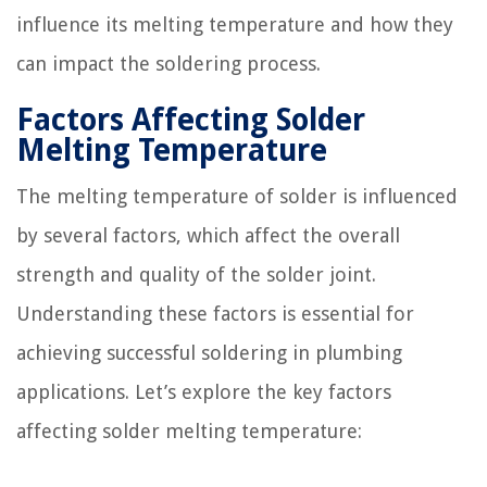
influence its melting temperature and how they
can impact the soldering process.
Factors Affecting Solder
Melting Temperature
The melting temperature of solder is influenced
by several factors, which affect the overall
strength and quality of the solder joint.
Understanding these factors is essential for
achieving successful soldering in plumbing
applications. Let’s explore the key factors
affecting solder melting temperature: