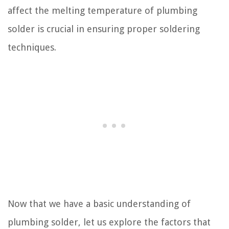
affect the melting temperature of plumbing
solder is crucial in ensuring proper soldering
techniques.
Now that we have a basic understanding of
plumbing solder, let us explore the factors that