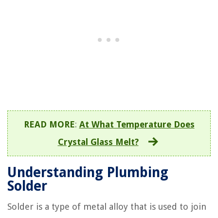
READ MORE
:
At What Temperature Does
Crystal Glass Melt?
Understanding Plumbing
Solder
Solder is a type of metal alloy that is used to join