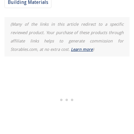
Building Materials
(Many of the links in this article redirect to a specific
reviewed product. Your purchase of these products through
affiliate links helps to generate commission for
Storables.com, at no extra cost.
Learn more
)