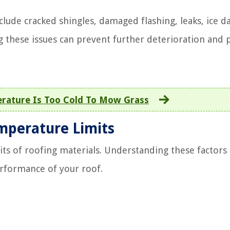
lude cracked shingles, damaged flashing, leaks, ice d
 these issues can prevent further deterioration and 
rature Is Too Cold To Mow Grass
emperature Limits
its of roofing materials. Understanding these factors 
erformance of your roof.