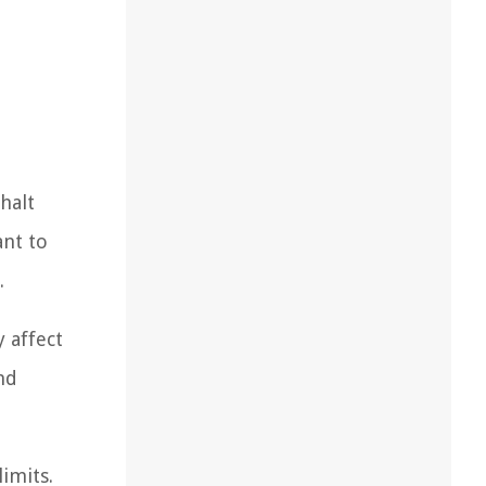
halt
ant to
.
 affect
nd
imits.