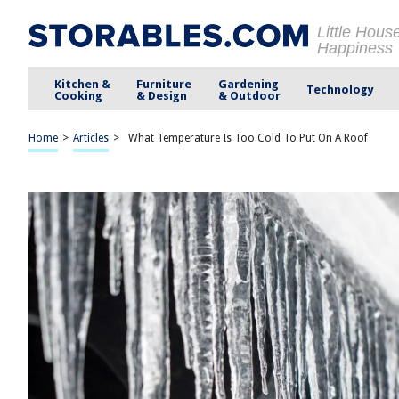
Little Hous
Happiness
Kitchen &
Furniture
Gardening
Technology
Cooking
& Design
& Outdoor
Home
>
Articles
>
What Temperature Is Too Cold To Put On A Roof