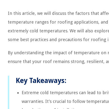
In this article, we will discuss the factors that 
temperature ranges for roofing applications, and 
extremely cold temperatures. We will also explor
some best practices and precautions for roofing i
By understanding the impact of temperature on r
ensure that your roof remains strong, resilient, 
Key Takeaways:
Extreme cold temperatures can lead to brit
warranties. It’s crucial to follow temperat