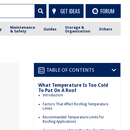
GET IDEAS
FORUM
Maintenance
Storage &
y
Guides
Others
& Safety
Organization
TABLE OF CONTENTS
What Temperature Is Too Cold
To Put On A Roof
Introduction
Factors That Affect Roofing Temperature
Limits
Recommended Temperature Limits for
Roofing Applications