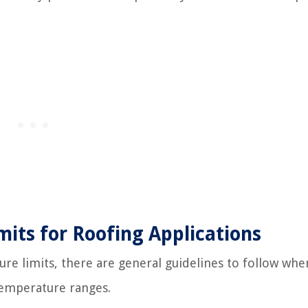
ts for Roofing Applications
re limits, there are general guidelines to follow when
 temperature ranges.