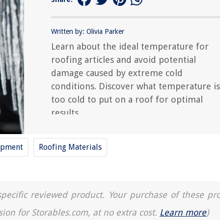
Written by: Olivia Parker
Learn about the ideal temperature for
roofing articles and avoid potential
damage caused by extreme cold
conditions. Discover what temperature is
too cold to put on a roof for optimal
results.
ipment
Roofing Materials
a specific reviewed product. Your purchase of these pr
sion for Storables.com, at no extra cost.
Learn more
)