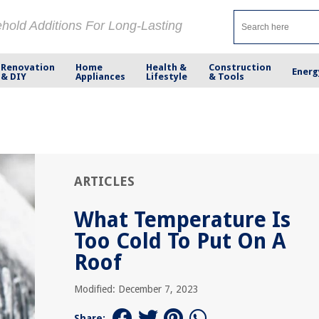
ehold Additions For Long-Lasting
Renovation
Home
Health &
Construction
Energ
& DIY
Appliances
Lifestyle
& Tools
ARTICLES
What Temperature Is
Too Cold To Put On A
Roof
Modified: December 7, 2023
Share: