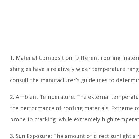
1. Material Composition: Different roofing materi
shingles have a relatively wider temperature rang
consult the manufacturer’s guidelines to determin
2. Ambient Temperature: The external temperature 
the performance of roofing materials. Extreme co
prone to cracking, while extremely high temperat
3. Sun Exposure: The amount of direct sunlight a r