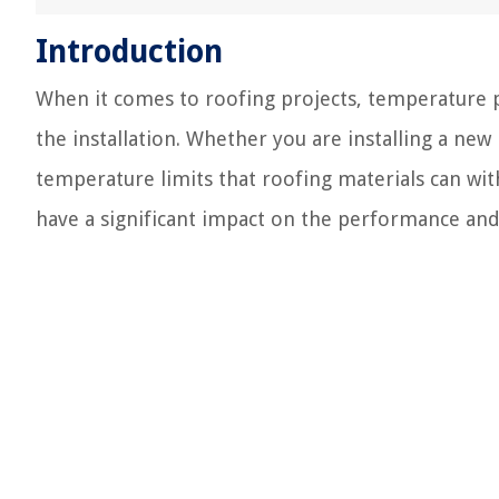
Introduction
When it comes to roofing projects, temperature pla
the installation. Whether you are installing a new
temperature limits that roofing materials can wit
have a significant impact on the performance and 