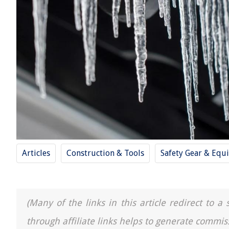
Articles
Construction & Tools
Safety Gear & Equ
(Many of the links in this article redirect to 
through affiliate links helps to generate commis