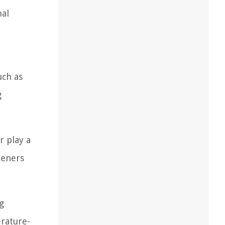
mal
uch as
g
r play a
teners
g
erature-