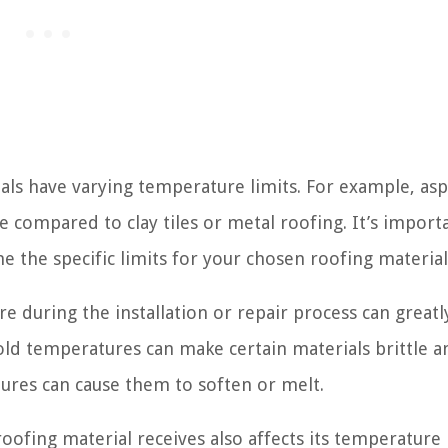
als have varying temperature limits. For example, asp
e compared to clay tiles or metal roofing. It’s import
e the specific limits for your chosen roofing material
during the installation or repair process can greatly
ld temperatures can make certain materials brittle a
ures can cause them to soften or melt.
oofing material receives also affects its temperature l