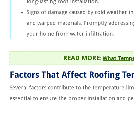
long-lasting roof installation.
Signs of damage caused by cold weather inc
and warped materials. Promptly addressing
your home from water infiltration.
READ MORE
:
What Tempe
Factors That Affect Roofing T
Several factors contribute to the temperature lim
essential to ensure the proper installation and p