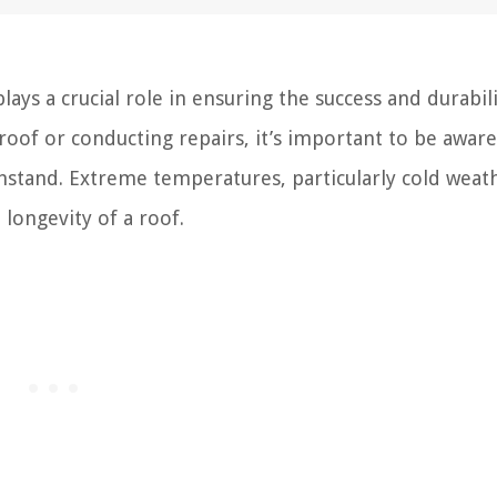
ys a crucial role in ensuring the success and durabili
 roof or conducting repairs, it’s important to be aware
hstand. Extreme temperatures, particularly cold weat
longevity of a roof.