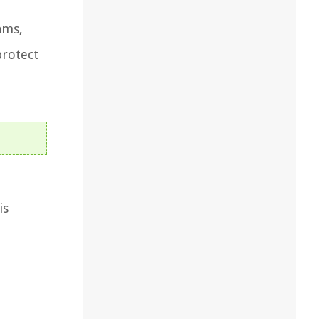
ams,
protect
is