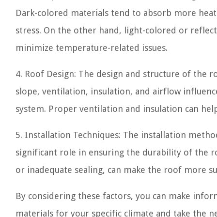
Dark-colored materials tend to absorb more heat
stress. On the other hand, light-colored or reflec
minimize temperature-related issues.
4. Roof Design: The design and structure of the ro
slope, ventilation, insulation, and airflow influe
system. Proper ventilation and insulation can he
5. Installation Techniques: The installation meth
significant role in ensuring the durability of the 
or inadequate sealing, can make the roof more su
By considering these factors, you can make inform
materials for your specific climate and take the 