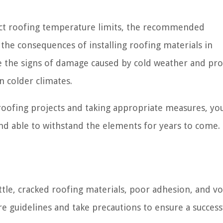
affect roofing temperature limits, the recommended
the consequences of installing roofing materials in
e the signs of damage caused by cold weather and pr
n colder climates.
oofing projects and taking appropriate measures, yo
and able to withstand the elements for years to come.
tle, cracked roofing materials, poor adhesion, and v
ure guidelines and take precautions to ensure a success