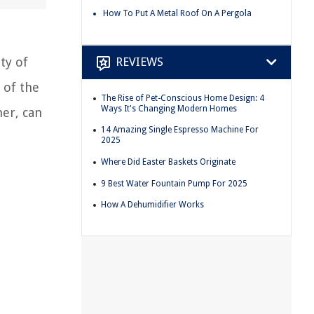
How To Put A Metal Roof On A Pergola
ty of
REVIEWS
 of the
The Rise of Pet-Conscious Home Design: 4
Ways It's Changing Modern Homes
her, can
14 Amazing Single Espresso Machine For
2025
Where Did Easter Baskets Originate
9 Best Water Fountain Pump For 2025
How A Dehumidifier Works