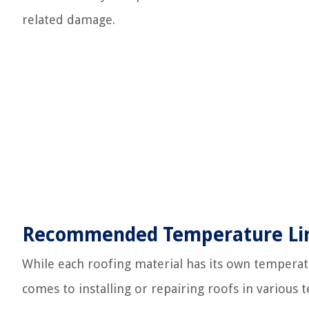
related damage.
Recommended Temperature Limi
While each roofing material has its own temperatu
comes to installing or repairing roofs in various