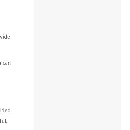
ovide
u can
oided
ful,