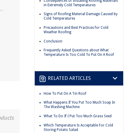
Consequences of Installing Roofing Materials
in Extremely Cold Temperatures
Signs of Roofing Material Damage Caused by
Cold Temperatures
Precautions and Best Practices for Cold
Weather Roofing
Conclusion
Frequently Asked Questions about What
Temperature Is Too Cold To Put On A Roof
RELATED ARTICLES
How To Put On A Tin Roof
What Happens If You Put Too Much Soap In
The Washing Machine
What To Do If I Put Too Much Grass Seed
oducts
Which Temperature Is Acceptable For Cold
Storing Potato Salad