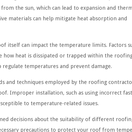
 from the sun, which can lead to expansion and ther
tive materials can help mitigate heat absorption and
of itself can impact the temperature limits. Factors s
nce how heat is dissipated or trapped within the roofin
lp regulate temperatures and prevent damage.
ods and techniques employed by the roofing contracto
roof. Improper installation, such as using incorrect fas
sceptible to temperature-related issues.
ed decisions about the suitability of different roofin
necessary precautions to protect your roof from temp