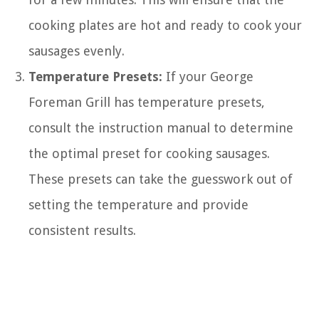
cooking plates are hot and ready to cook your
sausages evenly.
Temperature Presets:
If your George
Foreman Grill has temperature presets,
consult the instruction manual to determine
the optimal preset for cooking sausages.
These presets can take the guesswork out of
setting the temperature and provide
consistent results.