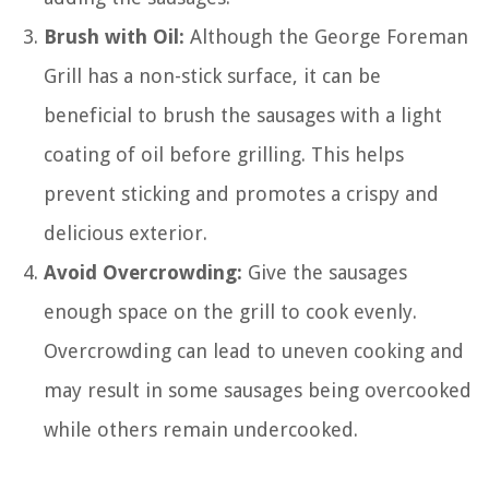
Brush with Oil:
Although the George Foreman
Grill has a non-stick surface, it can be
beneficial to brush the sausages with a light
coating of oil before grilling. This helps
prevent sticking and promotes a crispy and
delicious exterior.
Avoid Overcrowding:
Give the sausages
enough space on the grill to cook evenly.
Overcrowding can lead to uneven cooking and
may result in some sausages being overcooked
while others remain undercooked.