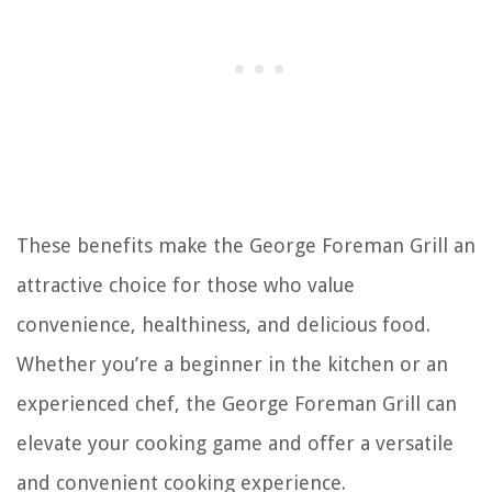
These benefits make the George Foreman Grill an
attractive choice for those who value
convenience, healthiness, and delicious food.
Whether you’re a beginner in the kitchen or an
experienced chef, the George Foreman Grill can
elevate your cooking game and offer a versatile
and convenient cooking experience.