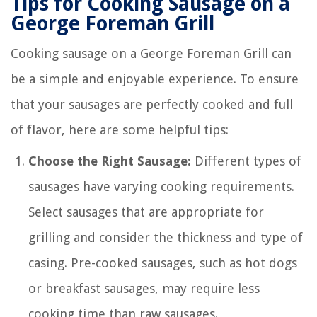
Tips for Cooking Sausage on a
George Foreman Grill
Cooking sausage on a George Foreman Grill can
be a simple and enjoyable experience. To ensure
that your sausages are perfectly cooked and full
of flavor, here are some helpful tips:
Choose the Right Sausage:
Different types of
sausages have varying cooking requirements.
Select sausages that are appropriate for
grilling and consider the thickness and type of
casing. Pre-cooked sausages, such as hot dogs
or breakfast sausages, may require less
cooking time than raw sausages.