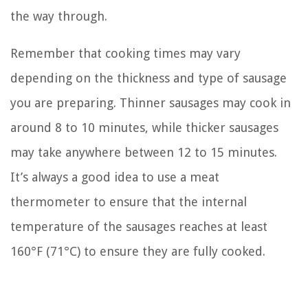
the way through.
Remember that cooking times may vary
depending on the thickness and type of sausage
you are preparing. Thinner sausages may cook in
around 8 to 10 minutes, while thicker sausages
may take anywhere between 12 to 15 minutes.
It’s always a good idea to use a meat
thermometer to ensure that the internal
temperature of the sausages reaches at least
160°F (71°C) to ensure they are fully cooked.