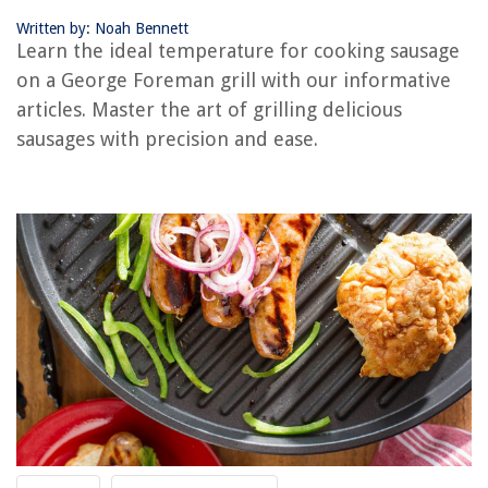
Written by: Noah Bennett
RELATED ARTICLES
Learn the ideal temperature for cooking sausage
on a George Foreman grill with our informative
How Long To Cook Frozen Burgers On George Foreman Grill
articles. Master the art of grilling delicious
How Long To Cook Chicken Breast On The George Foreman Grill
sausages with precision and ease.
How Long To Cook Turkey Burgers On George Foreman Grill
How To Cook Asparagus On George Foreman Grill
How To Make A Panini With A George Foreman Grill
REVIEWS
The Rise of Pet-Conscious Home Design: 4 Ways It's Changing Modern
Homes
How To Hang Tools In A Shed
8 Amazing Scrub Mop For 2025
How To Store Board Games