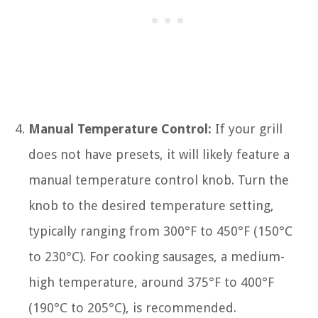
Manual Temperature Control:
If your grill
does not have presets, it will likely feature a
manual temperature control knob. Turn the
knob to the desired temperature setting,
typically ranging from 300°F to 450°F (150°C
to 230°C). For cooking sausages, a medium-
high temperature, around 375°F to 400°F
(190°C to 205°C), is recommended.