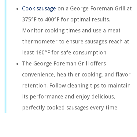
Cook sausage
on a George Foreman Grill at
375°F to 400°F for optimal results.
Monitor cooking times and use a meat
thermometer to ensure sausages reach at
least 160°F for safe consumption.
The George Foreman Grill offers
convenience, healthier cooking, and flavor
retention. Follow cleaning tips to maintain
its performance and enjoy delicious,
perfectly cooked sausages every time.