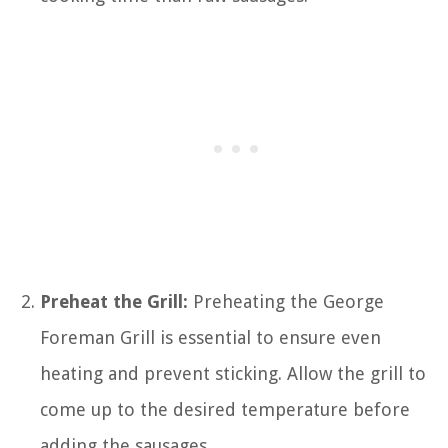
Preheat the Grill:
Preheating the George
Foreman Grill is essential to ensure even
heating and prevent sticking. Allow the grill to
come up to the desired temperature before
adding the sausages.