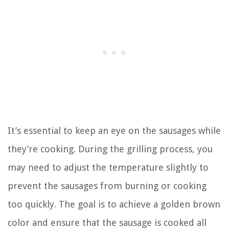
It’s essential to keep an eye on the sausages while
they’re cooking. During the grilling process, you
may need to adjust the temperature slightly to
prevent the sausages from burning or cooking
too quickly. The goal is to achieve a golden brown
color and ensure that the sausage is cooked all