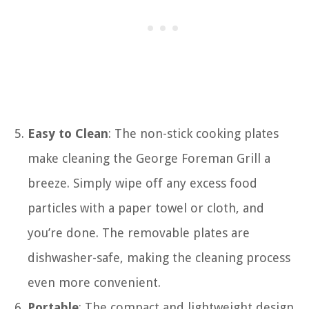
Easy to Clean
: The non-stick cooking plates
make cleaning the George Foreman Grill a
breeze. Simply wipe off any excess food
particles with a paper towel or cloth, and
you’re done. The removable plates are
dishwasher-safe, making the cleaning process
even more convenient.
Portable
: The compact and lightweight design