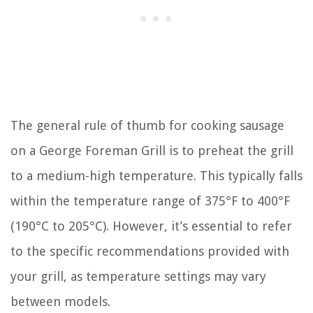
The general rule of thumb for cooking sausage
on a George Foreman Grill is to preheat the grill
to a medium-high temperature. This typically falls
within the temperature range of 375°F to 400°F
(190°C to 205°C). However, it’s essential to refer
to the specific recommendations provided with
your grill, as temperature settings may vary
between models.