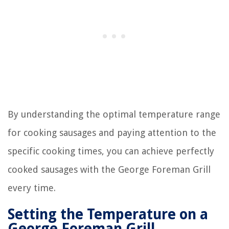
By understanding the optimal temperature range
for cooking sausages and paying attention to the
specific cooking times, you can achieve perfectly
cooked sausages with the George Foreman Grill
every time.
Setting the Temperature on a
George Foreman Grill