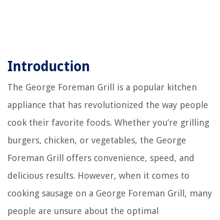
Introduction
The George Foreman Grill is a popular kitchen
appliance that has revolutionized the way people
cook their favorite foods. Whether you’re grilling
burgers, chicken, or vegetables, the George
Foreman Grill offers convenience, speed, and
delicious results. However, when it comes to
cooking sausage on a George Foreman Grill, many
people are unsure about the optimal