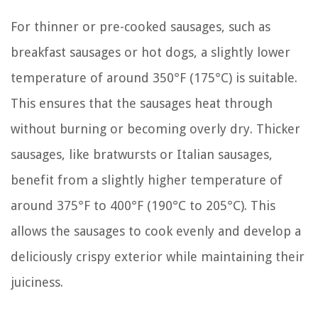
For thinner or pre-cooked sausages, such as
breakfast sausages or hot dogs, a slightly lower
temperature of around 350°F (175°C) is suitable.
This ensures that the sausages heat through
without burning or becoming overly dry. Thicker
sausages, like bratwursts or Italian sausages,
benefit from a slightly higher temperature of
around 375°F to 400°F (190°C to 205°C). This
allows the sausages to cook evenly and develop a
deliciously crispy exterior while maintaining their
juiciness.