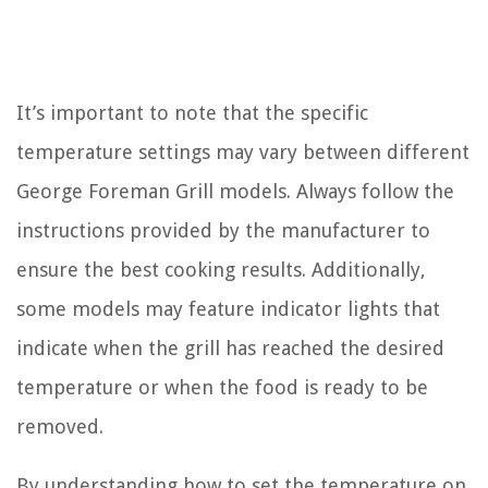
It’s important to note that the specific
temperature settings may vary between different
George Foreman Grill models. Always follow the
instructions provided by the manufacturer to
ensure the best cooking results. Additionally,
some models may feature indicator lights that
indicate when the grill has reached the desired
temperature or when the food is ready to be
removed.
By understanding how to set the temperature on