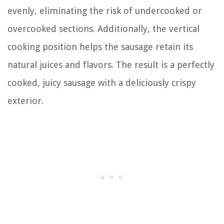
evenly, eliminating the risk of undercooked or
overcooked sections. Additionally, the vertical
cooking position helps the sausage retain its
natural juices and flavors. The result is a perfectly
cooked, juicy sausage with a deliciously crispy
exterior.