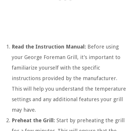
Read the Instruction Manual:
Before using
your George Foreman Grill, it’s important to
familiarize yourself with the specific
instructions provided by the manufacturer.
This will help you understand the temperature
settings and any additional features your grill
may have.
Preheat the Grill:
Start by preheating the grill
for a few minutes. This will ensure that the