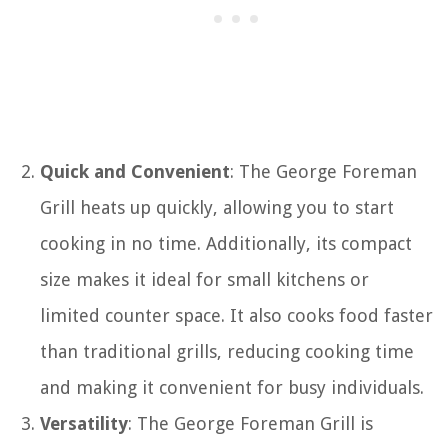
Quick and Convenient
: The George Foreman
Grill heats up quickly, allowing you to start
cooking in no time. Additionally, its compact
size makes it ideal for small kitchens or
limited counter space. It also cooks food faster
than traditional grills, reducing cooking time
and making it convenient for busy individuals.
Versatility
: The George Foreman Grill is