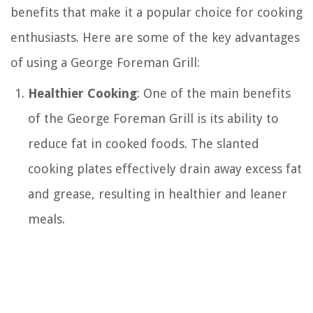
benefits that make it a popular choice for cooking
enthusiasts. Here are some of the key advantages
of using a George Foreman Grill:
Healthier Cooking
: One of the main benefits
of the George Foreman Grill is its ability to
reduce fat in cooked foods. The slanted
cooking plates effectively drain away excess fat
and grease, resulting in healthier and leaner
meals.