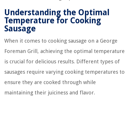
Understanding the Optimal
Temperature for Cooking
Sausage
When it comes to cooking sausage on a George
Foreman Grill, achieving the optimal temperature
is crucial for delicious results. Different types of
sausages require varying cooking temperatures to
ensure they are cooked through while
maintaining their juiciness and flavor.