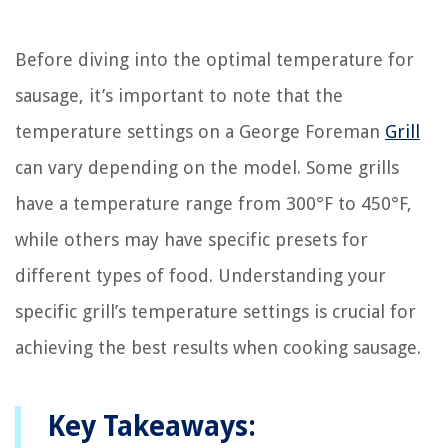
Before diving into the optimal temperature for
sausage, it’s important to note that the
temperature settings on a George Foreman
Grill
can vary depending on the model. Some grills
have a temperature range from 300°F to 450°F,
while others may have specific presets for
different types of food. Understanding your
specific grill’s temperature settings is crucial for
achieving the best results when cooking sausage.
Key Takeaways: