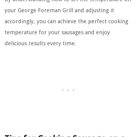
your George Foreman Grill and adjusting it
accordingly, you can achieve the perfect cooking
temperature for your sausages and enjoy
delicious results every time.