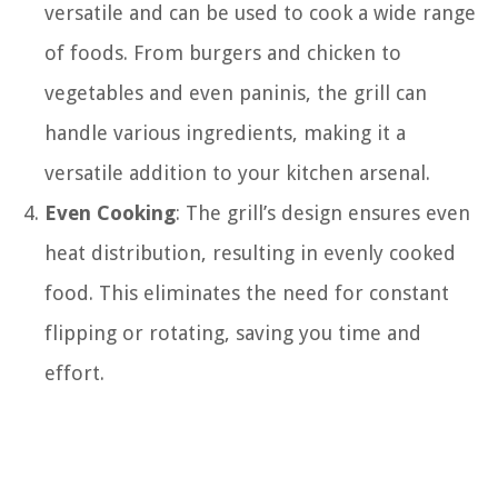
versatile and can be used to cook a wide range
of foods. From burgers and chicken to
vegetables and even paninis, the grill can
handle various ingredients, making it a
versatile addition to your kitchen arsenal.
Even Cooking
: The grill’s design ensures even
heat distribution, resulting in evenly cooked
food. This eliminates the need for constant
flipping or rotating, saving you time and
effort.