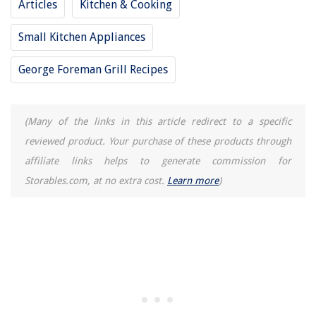
Articles
Kitchen & Cooking
Why Is My AC Fan Not Turning On
Small Kitchen Appliances
George Foreman Grill Recipes
(Many of the links in this article redirect to a specific
reviewed product. Your purchase of these products through
affiliate links helps to generate commission for
Storables.com, at no extra cost.
Learn more
)