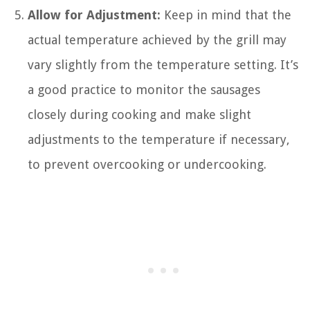
Allow for Adjustment:
Keep in mind that the
actual temperature achieved by the grill may
vary slightly from the temperature setting. It’s
a good practice to monitor the sausages
closely during cooking and make slight
adjustments to the temperature if necessary,
to prevent overcooking or undercooking.