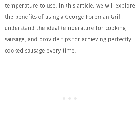
temperature to use. In this article, we will explore
the benefits of using a George Foreman Grill,
understand the ideal temperature for cooking
sausage, and provide tips for achieving perfectly
cooked sausage every time.