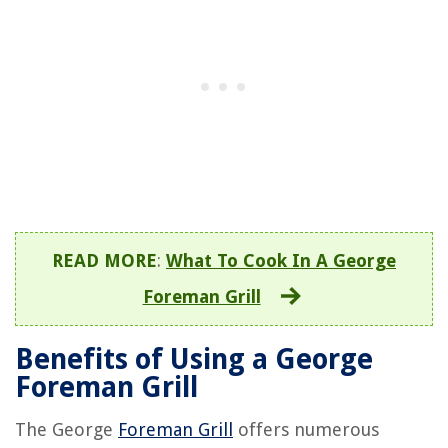
READ MORE
:
What To Cook In A George
Foreman Grill
Benefits of Using a George
Foreman Grill
The George
Foreman Grill
offers numerous