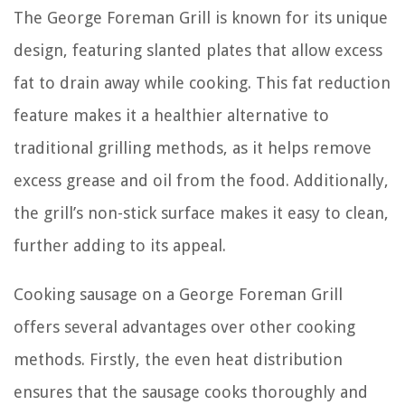
The George Foreman Grill is known for its unique
design, featuring slanted plates that allow excess
fat to drain away while cooking. This fat reduction
feature makes it a healthier alternative to
traditional grilling methods, as it helps remove
excess grease and oil from the food. Additionally,
the grill’s non-stick surface makes it easy to clean,
further adding to its appeal.
Cooking sausage on a George Foreman Grill
offers several advantages over other cooking
methods. Firstly, the even heat distribution
ensures that the sausage cooks thoroughly and