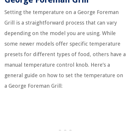
Setting the temperature on a George Foreman
Grill is a straightforward process that can vary
depending on the model you are using. While
some newer models offer specific temperature
presets for different types of food, others have a
manual temperature control knob. Here’s a
general guide on how to set the temperature on
a George Foreman Grill: