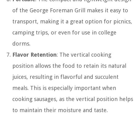
of the George Foreman Grill makes it easy to
transport, making it a great option for picnics,
camping trips, or even for use in college
dorms.
Flavor Retention
: The vertical cooking
position allows the food to retain its natural
juices, resulting in flavorful and succulent
meals. This is especially important when
cooking sausages, as the vertical position helps
to maintain their moisture and taste.