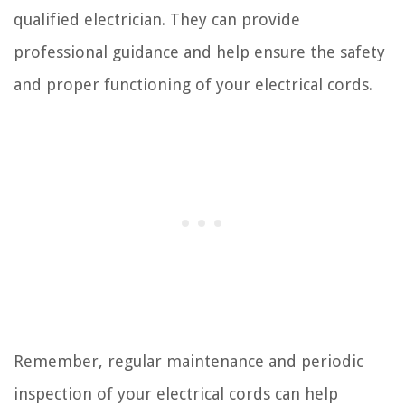
qualified electrician. They can provide
professional guidance and help ensure the safety
and proper functioning of your electrical cords.
Remember, regular maintenance and periodic
inspection of your electrical cords can help