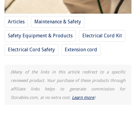
Articles
Maintenance & Safety
Safety Equipment & Products
Electrical Cord Kit
Electrical Cord Safety
Extension cord
(Many of the links in this article redirect to a specific
reviewed product. Your purchase of these products through
affiliate links helps to generate commission for
Storables.com, at no extra cost.
Learn more
)