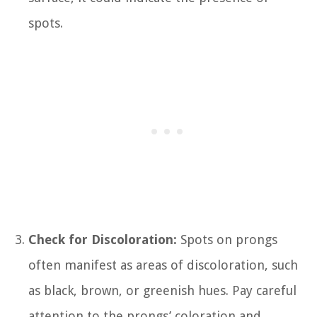
spots.
Check for Discoloration:
Spots on prongs
often manifest as areas of discoloration, such
as black, brown, or greenish hues. Pay careful
attention to the prongs’ coloration and