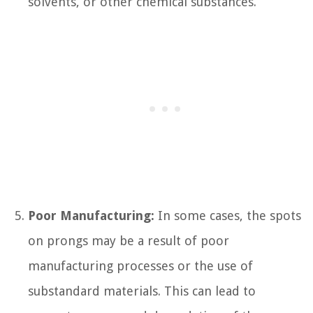
solvents, or other chemical substances.
Poor Manufacturing:
In some cases, the spots
on prongs may be a result of poor
manufacturing processes or the use of
substandard materials. This can lead to