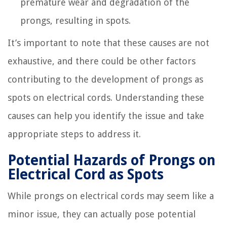
premature wear and degradation of the
prongs, resulting in spots.
It’s important to note that these causes are not
exhaustive, and there could be other factors
contributing to the development of prongs as
spots on electrical cords. Understanding these
causes can help you identify the issue and take
appropriate steps to address it.
Potential Hazards of Prongs on
Electrical Cord as Spots
While prongs on electrical cords may seem like a
minor issue, they can actually pose potential