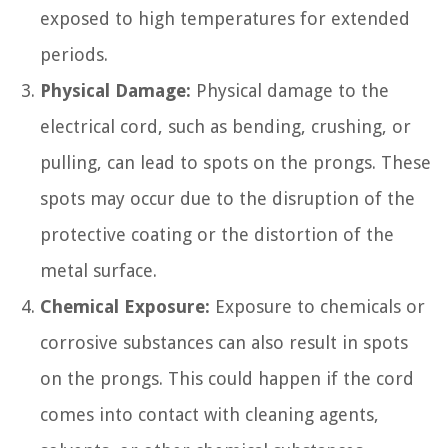
exposed to high temperatures for extended
periods.
Physical Damage:
Physical damage to the
electrical cord, such as bending, crushing, or
pulling, can lead to spots on the prongs. These
spots may occur due to the disruption of the
protective coating or the distortion of the
metal surface.
Chemical Exposure:
Exposure to chemicals or
corrosive substances can also result in spots
on the prongs. This could happen if the cord
comes into contact with cleaning agents,