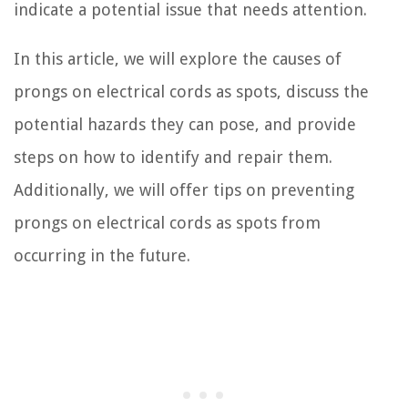
indicate a potential issue that needs attention.
In this article, we will explore the causes of
prongs on electrical cords as spots, discuss the
potential hazards they can pose, and provide
steps on how to identify and repair them.
Additionally, we will offer tips on preventing
prongs on electrical cords as spots from
occurring in the future.