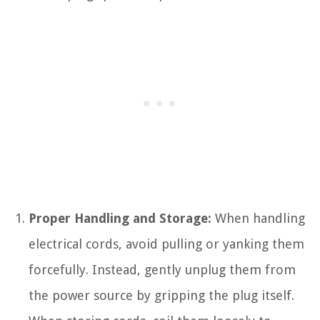
Proper Handling and Storage:
When handling
electrical cords, avoid pulling or yanking them
forcefully. Instead, gently unplug them from
the power source by gripping the plug itself.