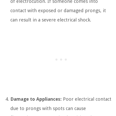
of electrocution. If someone comes into
contact with exposed or damaged prongs, it
can result in a severe electrical shock.
Damage to Appliances:
Poor electrical contact
due to prongs with spots can cause