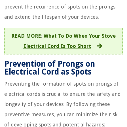
prevent the recurrence of spots on the prongs
and extend the lifespan of your devices.
READ MORE
:
What To Do When Your Stove
Electrical Cord Is Too Short
Prevention of Prongs on
Electrical Cord as Spots
Preventing the formation of spots on prongs of
electrical cords is crucial to ensure the safety and
longevity of your devices. By following these
preventive measures, you can minimize the risk
of developing spots and potential hazards: