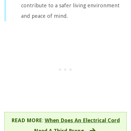
contribute to a safer living environment
and peace of mind.
READ MORE
:
When Does An Electrical Cord
Need A Third Prong