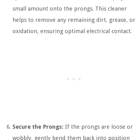
small amount onto the prongs. This cleaner
helps to remove any remaining dirt, grease, or
oxidation, ensuring optimal electrical contact.
Secure the Prongs:
If the prongs are loose or
wobbly, gently bend them back into position