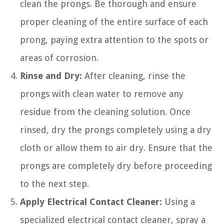
clean the prongs. Be thorough and ensure
proper cleaning of the entire surface of each
prong, paying extra attention to the spots or
areas of corrosion.
Rinse and Dry:
After cleaning, rinse the
prongs with clean water to remove any
residue from the cleaning solution. Once
rinsed, dry the prongs completely using a dry
cloth or allow them to air dry. Ensure that the
prongs are completely dry before proceeding
to the next step.
Apply Electrical Contact Cleaner:
Using a
specialized electrical contact cleaner, spray a