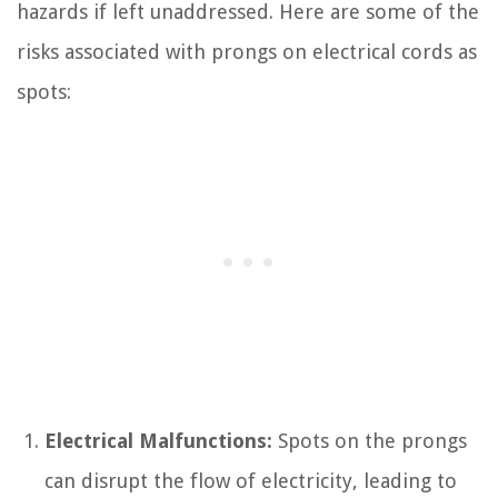
hazards if left unaddressed. Here are some of the
risks associated with prongs on electrical cords as
spots:
Electrical Malfunctions:
Spots on the prongs
can disrupt the flow of electricity, leading to