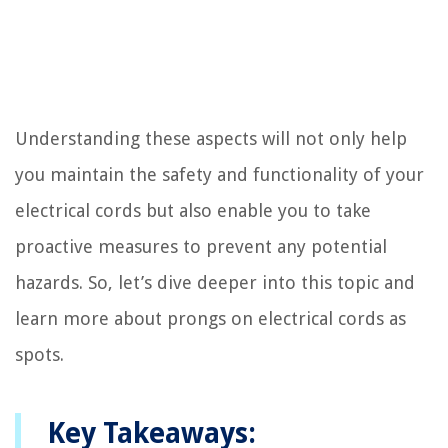
Understanding these aspects will not only help
you maintain the safety and functionality of your
electrical cords but also enable you to take
proactive measures to prevent any potential
hazards. So, let’s dive deeper into this topic and
learn more about prongs on electrical cords as
spots.
Key Takeaways: