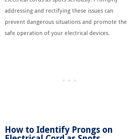
addressing and rectifying these issues can
prevent dangerous situations and promote the
safe operation of your electrical devices.
How to Identify Prongs on
Electrical Cord as Spots