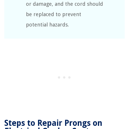
or damage, and the cord should
be replaced to prevent
potential hazards.
Steps to Repair Prongs on