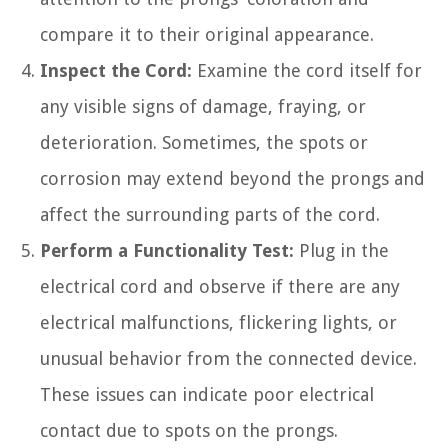
compare it to their original appearance.
Inspect the Cord:
Examine the cord itself for
any visible signs of damage, fraying, or
deterioration. Sometimes, the spots or
corrosion may extend beyond the prongs and
affect the surrounding parts of the cord.
Perform a Functionality Test:
Plug in the
electrical cord and observe if there are any
electrical malfunctions, flickering lights, or
unusual behavior from the connected device.
These issues can indicate poor electrical
contact due to spots on the prongs.