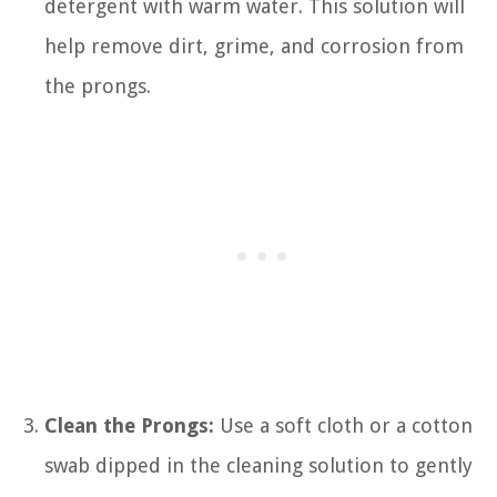
detergent with warm water. This solution will
help remove dirt, grime, and corrosion from
the prongs.
Clean the Prongs:
Use a soft cloth or a cotton
swab dipped in the cleaning solution to gently