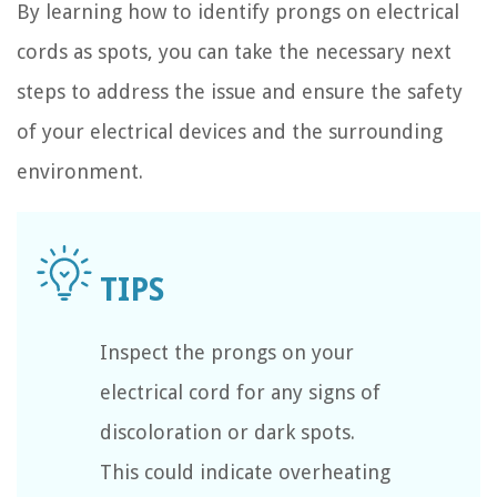
By learning how to identify prongs on electrical
cords as spots, you can take the necessary next
steps to address the issue and ensure the safety
of your electrical devices and the surrounding
environment.
Inspect the prongs on your
electrical cord for any signs of
discoloration or dark spots.
This could indicate overheating