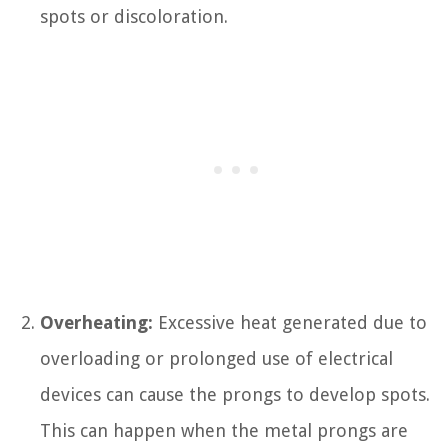
spots or discoloration.
Overheating:
Excessive heat generated due to
overloading or prolonged use of electrical
devices can cause the prongs to develop spots.
This can happen when the metal prongs are