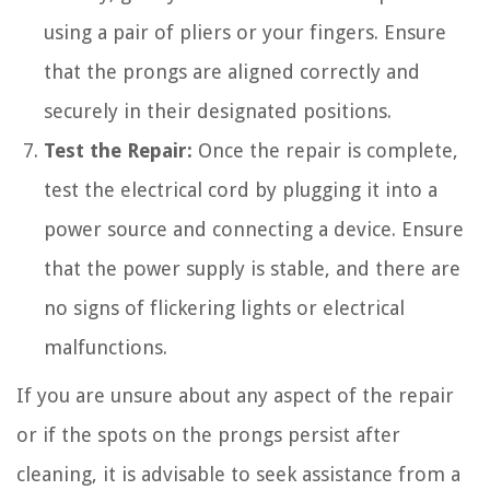
using a pair of pliers or your fingers. Ensure
that the prongs are aligned correctly and
securely in their designated positions.
Test the Repair:
Once the repair is complete,
test the electrical cord by plugging it into a
power source and connecting a device. Ensure
that the power supply is stable, and there are
no signs of flickering lights or electrical
malfunctions.
If you are unsure about any aspect of the repair
or if the spots on the prongs persist after
cleaning, it is advisable to seek assistance from a