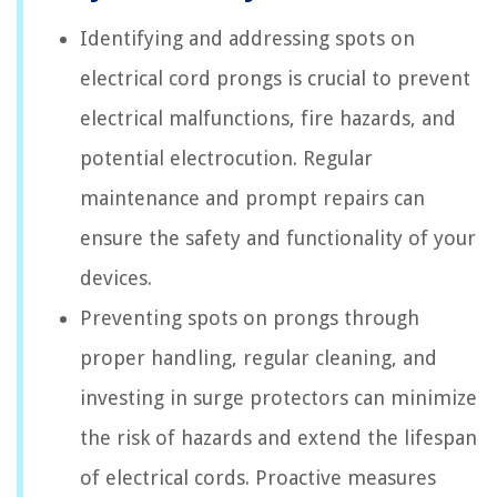
Identifying and addressing spots on
electrical cord prongs is crucial to prevent
electrical malfunctions, fire hazards, and
potential electrocution. Regular
maintenance and prompt repairs can
ensure the safety and functionality of your
devices.
Preventing spots on prongs through
proper handling, regular cleaning, and
investing in surge protectors can minimize
the risk of hazards and extend the lifespan
of electrical cords. Proactive measures