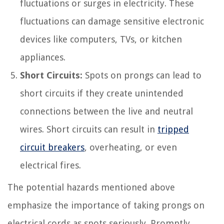
fluctuations or surges in electricity. These
fluctuations can damage sensitive electronic
devices like computers, TVs, or kitchen
appliances.
Short Circuits:
Spots on prongs can lead to
short circuits if they create unintended
connections between the live and neutral
wires. Short circuits can result in
tripped
circuit breakers
, overheating, or even
electrical fires.
The potential hazards mentioned above
emphasize the importance of taking prongs on
electrical cords as spots seriously. Promptly