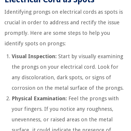
Identifying prongs on electrical cords as spots is
crucial in order to address and rectify the issue
promptly. Here are some steps to help you
identify spots on prongs:
Visual Inspection:
Start by visually examining
the prongs on your electrical cord. Look for
any discoloration, dark spots, or signs of
corrosion on the metal surface of the prongs.
Physical Examination:
Feel the prongs with
your fingers. If you notice any roughness,
unevenness, or raised areas on the metal
surface, it could indicate the presence of