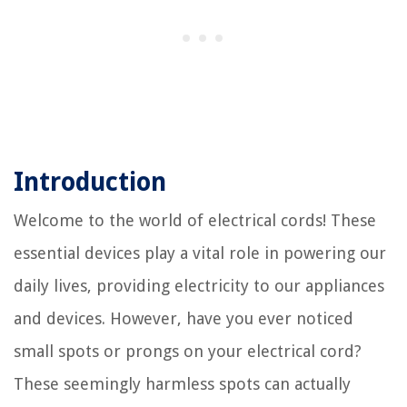
Introduction
Welcome to the world of electrical cords! These
essential devices play a vital role in powering our
daily lives, providing electricity to our appliances
and devices. However, have you ever noticed
small spots or prongs on your electrical cord?
These seemingly harmless spots can actually