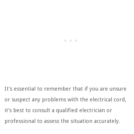
It’s essential to remember that if you are unsure
or suspect any problems with the electrical cord,
it’s best to consult a qualified electrician or
professional to assess the situation accurately.