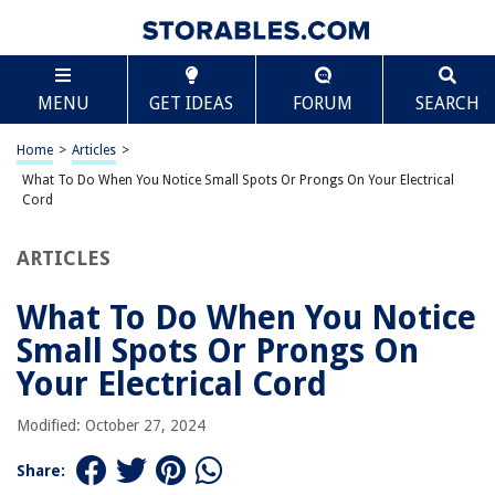
TABLE OF CONTENTS
Scroll
What To Do When You Notice Small Spots Or
MENU
GET IDEAS
FORUM
SEARCH
Prongs On Your Electrical Cord
Introduction
Home
>
Articles
>
Causes of Prongs on Electrical Cord as Spots
What To Do When You Notice Small Spots Or Prongs On Your Electrical
Potential Hazards of Prongs on Electrical Cord as Spots
Cord
How to Identify Prongs on Electrical Cord as Spots
ARTICLES
Steps to Repair Prongs on Electrical Cord as Spots
Prevention of Prongs on Electrical Cord as Spots
What To Do When You Notice
Conclusion
Small Spots Or Prongs On
Frequently Asked Questions about What To Do When You Notice Small
Your Electrical Cord
Spots Or Prongs On Your Electrical Cord
Modified: October 27, 2024
RELATED ARTICLES
Share: