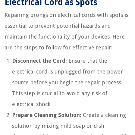
Electrical Cord as Spots
Repairing prongs on electrical cords with spots is
essential to prevent potential hazards and
maintain the functionality of your devices. Here
are the steps to follow for effective repair:
Disconnect the Cord:
Ensure that the
electrical cord is unplugged from the power
source before you begin the repair process.
This step is crucial to avoid any risk of
electrical shock.
Prepare Cleaning Solution:
Create a cleaning
solution by mixing mild soap or dish