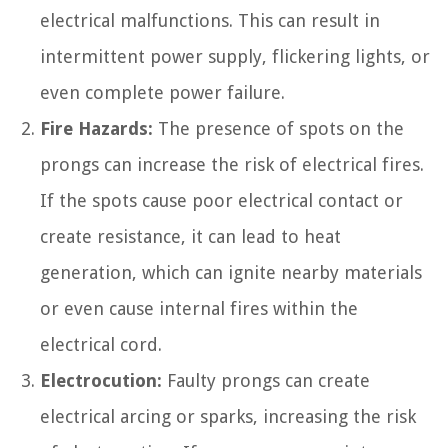
electrical malfunctions. This can result in
intermittent power supply, flickering lights, or
even complete power failure.
Fire Hazards:
The presence of spots on the
prongs can increase the risk of electrical fires.
If the spots cause poor electrical contact or
create resistance, it can lead to heat
generation, which can ignite nearby materials
or even cause internal fires within the
electrical cord.
Electrocution:
Faulty prongs can create
electrical arcing or sparks, increasing the risk