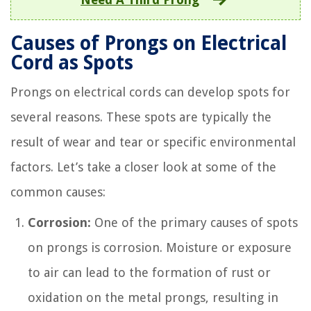
Causes of Prongs on Electrical
Cord as Spots
Prongs on electrical cords can develop spots for
several reasons. These spots are typically the
result of wear and tear or specific environmental
factors. Let’s take a closer look at some of the
common causes:
Corrosion:
One of the primary causes of spots
on prongs is corrosion. Moisture or exposure
to air can lead to the formation of rust or
oxidation on the metal prongs, resulting in