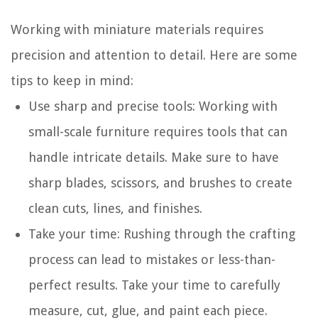
Working with miniature materials requires
precision and attention to detail. Here are some
tips to keep in mind:
Use sharp and precise tools: Working with
small-scale furniture requires tools that can
handle intricate details. Make sure to have
sharp blades, scissors, and brushes to create
clean cuts, lines, and finishes.
Take your time: Rushing through the crafting
process can lead to mistakes or less-than-
perfect results. Take your time to carefully
measure, cut, glue, and paint each piece.