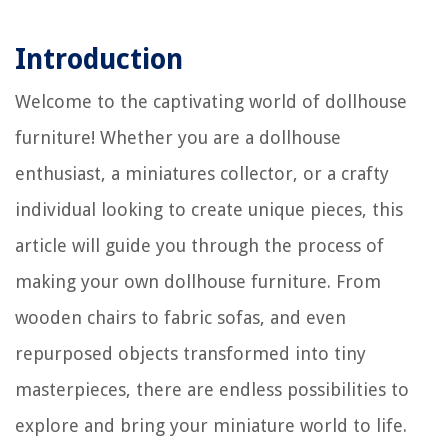
Introduction
Welcome to the captivating world of dollhouse
furniture! Whether you are a dollhouse
enthusiast, a miniatures collector, or a crafty
individual looking to create unique pieces, this
article will guide you through the process of
making your own dollhouse furniture. From
wooden chairs to fabric sofas, and even
repurposed objects transformed into tiny
masterpieces, there are endless possibilities to
explore and bring your miniature world to life.