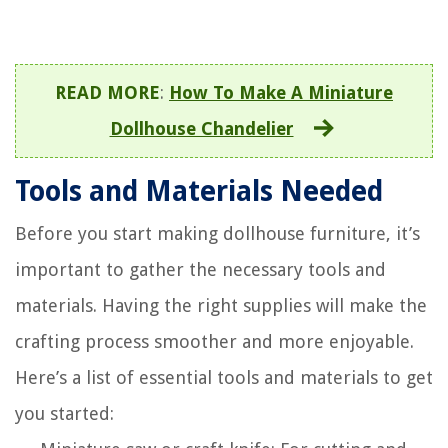
READ MORE
:
How To Make A Miniature
Dollhouse Chandelier
Tools and Materials Needed
Before you start making dollhouse furniture, it’s
important to gather the necessary tools and
materials. Having the right supplies will make the
crafting process smoother and more enjoyable.
Here’s a list of essential tools and materials to get
you started: