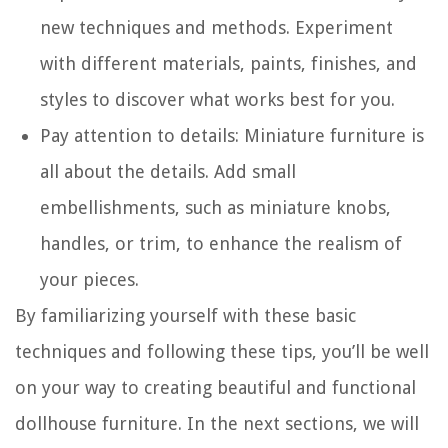
new techniques and methods. Experiment
with different materials, paints, finishes, and
styles to discover what works best for you.
Pay attention to details: Miniature furniture is
all about the details. Add small
embellishments, such as miniature knobs,
handles, or trim, to enhance the realism of
your pieces.
By familiarizing yourself with these basic
techniques and following these tips, you’ll be well
on your way to creating beautiful and functional
dollhouse furniture. In the next sections, we will