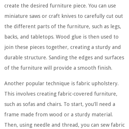
create the desired furniture piece. You can use
miniature saws or craft knives to carefully cut out
the different parts of the furniture, such as legs,
backs, and tabletops. Wood glue is then used to
join these pieces together, creating a sturdy and
durable structure. Sanding the edges and surfaces
of the furniture will provide a smooth finish.
Another popular technique is fabric upholstery.
This involves creating fabric-covered furniture,
such as sofas and chairs. To start, you’ll need a
frame made from wood or a sturdy material.
Then, using needle and thread, you can sew fabric