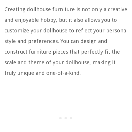
Creating dollhouse furniture is not only a creative
and enjoyable hobby, but it also allows you to
customize your dollhouse to reflect your personal
style and preferences. You can design and
construct furniture pieces that perfectly fit the
scale and theme of your dollhouse, making it
truly unique and one-of-a-kind.