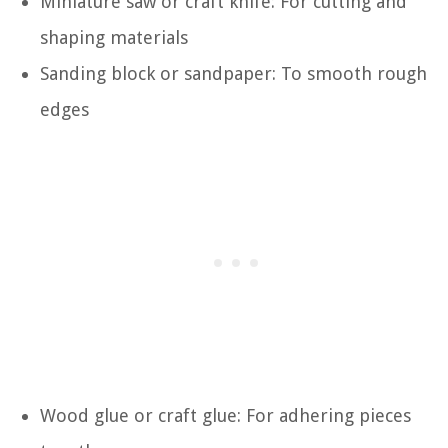
Miniature saw or craft knife: For cutting and
shaping materials
Sanding block or sandpaper: To smooth rough
edges
Wood glue or craft glue: For adhering pieces