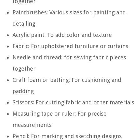
together
Paintbrushes: Various sizes for painting and
detailing
Acrylic paint: To add color and texture
Fabric: For upholstered furniture or curtains
Needle and thread: for sewing fabric pieces
together
Craft foam or batting: For cushioning and
padding
Scissors: For cutting fabric and other materials
Measuring tape or ruler: For precise
measurements
Pencil: For marking and sketching designs