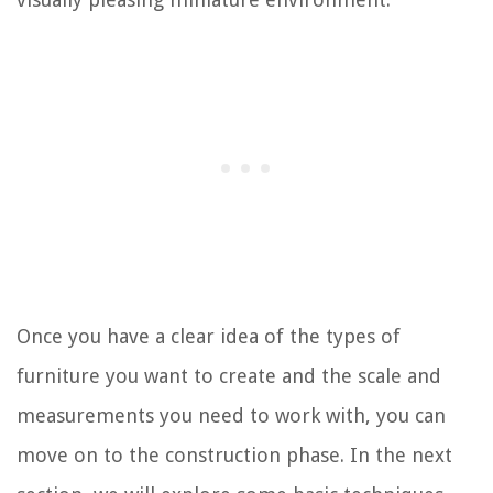
Once you have a clear idea of the types of
furniture you want to create and the scale and
measurements you need to work with, you can
move on to the construction phase. In the next