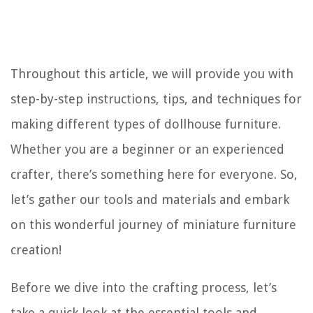
Throughout this article, we will provide you with
step-by-step instructions, tips, and techniques for
making different types of dollhouse furniture.
Whether you are a beginner or an experienced
crafter, there’s something here for everyone. So,
let’s gather our tools and materials and embark
on this wonderful journey of miniature furniture
creation!
Before we dive into the crafting process, let’s
take a quick look at the essential tools and