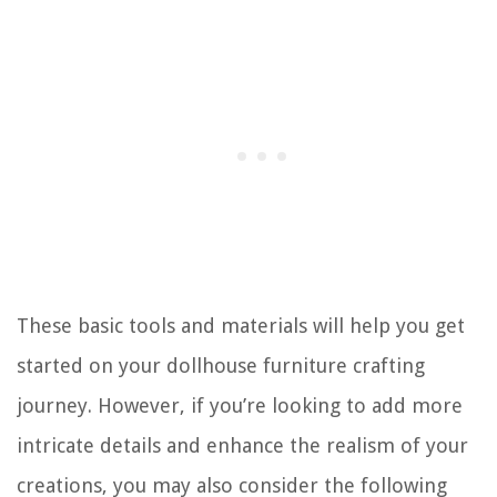
These basic tools and materials will help you get
started on your dollhouse furniture crafting
journey. However, if you’re looking to add more
intricate details and enhance the realism of your
creations, you may also consider the following