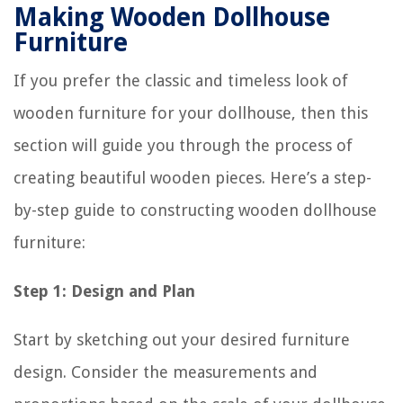
Making Wooden Dollhouse
Furniture
If you prefer the classic and timeless look of
wooden furniture for your dollhouse, then this
section will guide you through the process of
creating beautiful wooden pieces. Here’s a step-
by-step guide to constructing wooden dollhouse
furniture:
Step 1: Design and Plan
Start by sketching out your desired furniture
design. Consider the measurements and