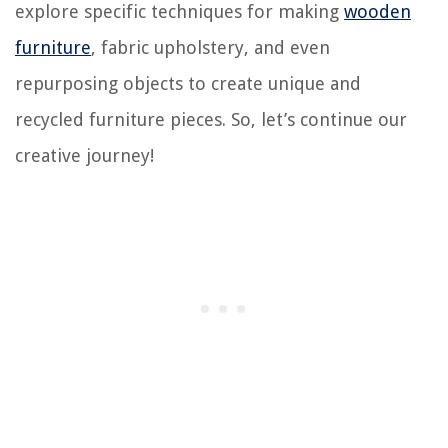
explore specific techniques for making
wooden
furniture
, fabric upholstery, and even
repurposing objects to create unique and
recycled furniture pieces. So, let’s continue our
creative journey!