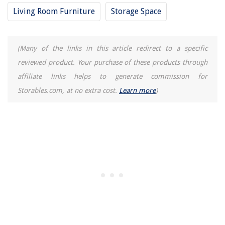
How To Make A Bow With Hand Tools
Living Room Furniture
Storage Space
(Many of the links in this article redirect to a specific
reviewed product. Your purchase of these products through
affiliate links helps to generate commission for
Storables.com, at no extra cost.
Learn more
)