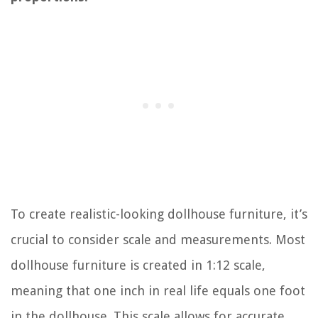
To create realistic-looking dollhouse furniture, it’s
crucial to consider scale and measurements. Most
dollhouse furniture is created in 1:12 scale,
meaning that one inch in real life equals one foot
in the dollhouse. This scale allows for accurate