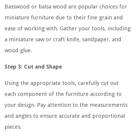
Basswood or balsa wood are popular choices for
miniature furniture due to their fine grain and
ease of working with. Gather your tools, including
a miniature saw or craft knife, sandpaper, and
wood glue.
Step 3: Cut and Shape
Using the appropriate tools, carefully cut out
each component of the furniture according to
your design. Pay attention to the measurements
and angles to ensure accurate and proportional
pieces.