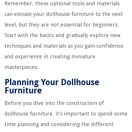
Remember, these optional tools and materials
can elevate your dollhouse furniture to the next
level, but they are not essential for beginners.
Start with the basics and gradually explore new
techniques and materials as you gain confidence
and experience in creating miniature
masterpieces.
Planning Your Dollhouse
Furniture
Before you dive into the construction of
dollhouse furniture, it’s important to spend some
time planning and considering the different