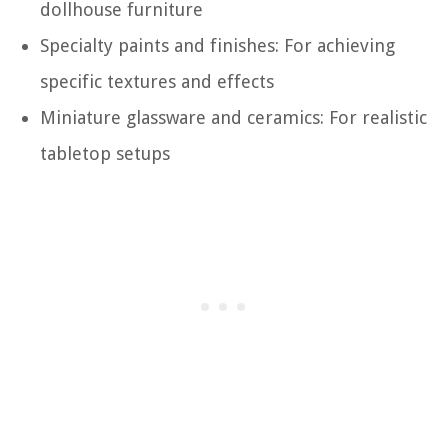
dollhouse furniture
Specialty paints and finishes: For achieving
specific textures and effects
Miniature glassware and ceramics: For realistic
tabletop setups