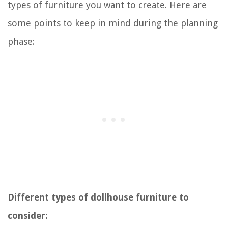
types of furniture you want to create. Here are
some points to keep in mind during the planning
phase:
Different types of dollhouse furniture to
consider: