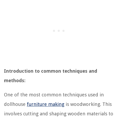
Introduction to common techniques and
methods:
One of the most common techniques used in
dollhouse
furniture making
is woodworking. This
involves cutting and shaping wooden materials to