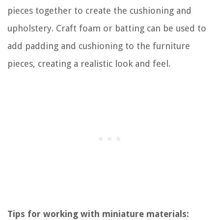
pieces together to create the cushioning and
upholstery. Craft foam or batting can be used to
add padding and cushioning to the furniture
pieces, creating a realistic look and feel.
Tips for working with miniature materials: