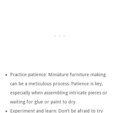
Practice patience: Miniature furniture making
can be a meticulous process. Patience is key,
especially when assembling intricate pieces or
waiting for glue or paint to dry.
Experiment and learn: Don’t be afraid to try