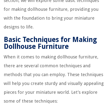
section, we will explore some basic techniques
for making dollhouse furniture, providing you
with the foundation to bring your miniature
designs to life.
Basic Techniques for Making
Dollhouse Furniture
When it comes to making dollhouse furniture,
there are several common techniques and
methods that you can employ. These techniques
will help you create sturdy and visually appealing
pieces for your miniature world. Let’s explore
some of these techniques: