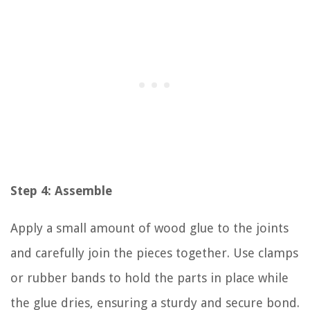
Step 4: Assemble
Apply a small amount of wood glue to the joints
and carefully join the pieces together. Use clamps
or rubber bands to hold the parts in place while
the glue dries, ensuring a sturdy and secure bond.