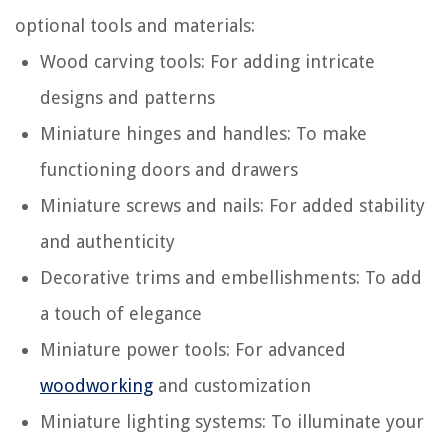
optional tools and materials:
Wood carving tools: For adding intricate
designs and patterns
Miniature hinges and handles: To make
functioning doors and drawers
Miniature screws and nails: For added stability
and authenticity
Decorative trims and embellishments: To add
a touch of elegance
Miniature power tools: For advanced
woodworking
and customization
Miniature lighting systems: To illuminate your