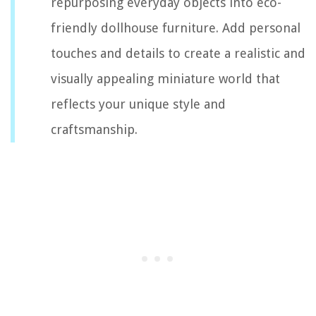
repurposing everyday objects into eco-
friendly dollhouse furniture. Add personal
touches and details to create a realistic and
visually appealing miniature world that
reflects your unique style and
craftsmanship.