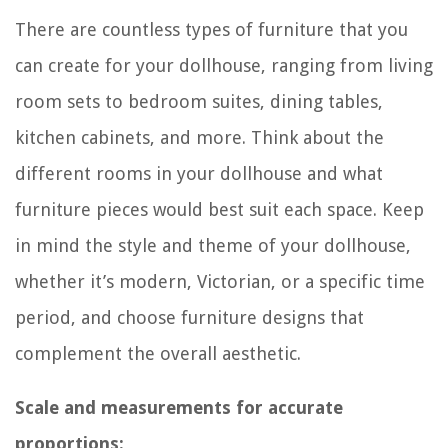
There are countless types of furniture that you
can create for your dollhouse, ranging from living
room sets to bedroom suites, dining tables,
kitchen cabinets, and more. Think about the
different rooms in your dollhouse and what
furniture pieces would best suit each space. Keep
in mind the style and theme of your dollhouse,
whether it’s modern, Victorian, or a specific time
period, and choose furniture designs that
complement the overall aesthetic.
Scale and measurements for accurate
proportions: