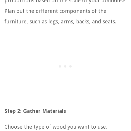
proportions based on the scale of your dollhouse.
Plan out the different components of the
furniture, such as legs, arms, backs, and seats.
Step 2: Gather Materials
Choose the type of wood you want to use.