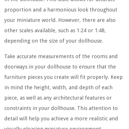
proportion and a harmonious look throughout
your miniature world. However, there are also
other scales available, such as 1:24 or 1:48,
depending on the size of your dollhouse.
Take accurate measurements of the rooms and
doorways in your dollhouse to ensure that the
furniture pieces you create will fit properly. Keep
in mind the height, width, and depth of each
piece, as well as any architectural features or
constraints in your dollhouse. This attention to
detail will help you achieve a more realistic and
visually pleasing miniature environment.