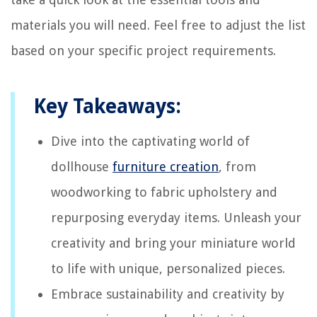
materials you will need. Feel free to adjust the list
based on your specific project requirements.
Key Takeaways:
Dive into the captivating world of
dollhouse
furniture creation
, from
woodworking to fabric upholstery and
repurposing everyday items. Unleash your
creativity and bring your miniature world
to life with unique, personalized pieces.
Embrace sustainability and creativity by