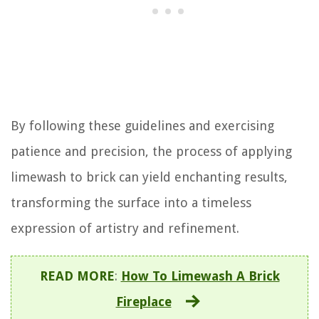
By following these guidelines and exercising
patience and precision, the process of applying
limewash to brick can yield enchanting results,
transforming the surface into a timeless
expression of artistry and refinement.
READ MORE
:
How To Limewash A Brick
Fireplace