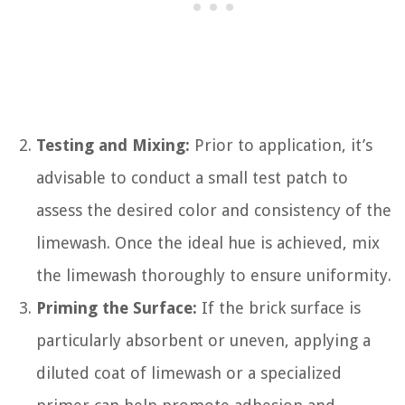
Testing and Mixing:
Prior to application, it’s
advisable to conduct a small test patch to
assess the desired color and consistency of the
limewash. Once the ideal hue is achieved, mix
the limewash thoroughly to ensure uniformity.
Priming the Surface:
If the brick surface is
particularly absorbent or uneven, applying a
diluted coat of limewash or a specialized