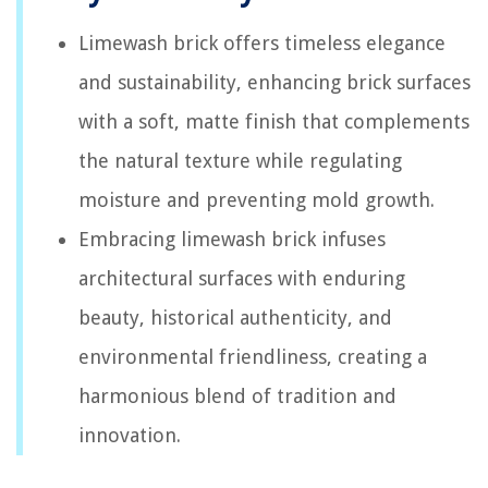
Limewash brick offers timeless elegance
and sustainability, enhancing brick surfaces
with a soft, matte finish that complements
the natural texture while regulating
moisture and preventing mold growth.
Embracing limewash brick infuses
architectural surfaces with enduring
beauty, historical authenticity, and
environmental friendliness, creating a
harmonious blend of tradition and
innovation.