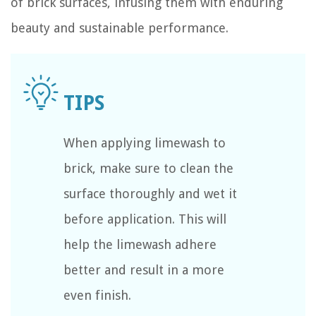
of brick surfaces, infusing them with enduring
beauty and sustainable performance.
When applying limewash to
brick, make sure to clean the
surface thoroughly and wet it
before application. This will
help the limewash adhere
better and result in a more
even finish.