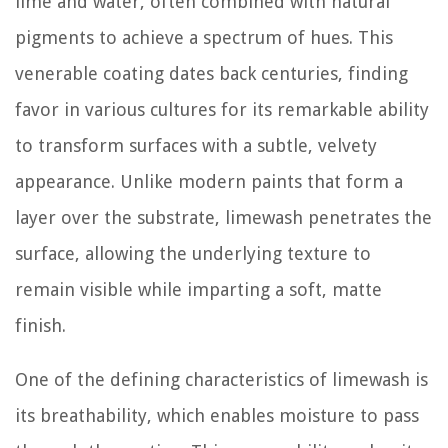
lime and water, often combined with natural
pigments to achieve a spectrum of hues. This
venerable coating dates back centuries, finding
favor in various cultures for its remarkable ability
to transform surfaces with a subtle, velvety
appearance. Unlike modern paints that form a
layer over the substrate, limewash penetrates the
surface, allowing the underlying texture to
remain visible while imparting a soft, matte
finish.
One of the defining characteristics of limewash is
its breathability, which enables moisture to pass