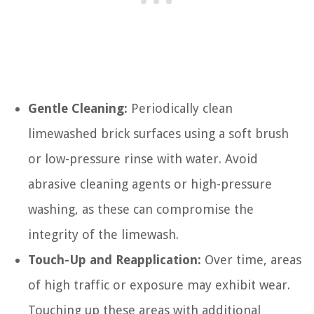
Gentle Cleaning:
Periodically clean
limewashed brick surfaces using a soft brush
or low-pressure rinse with water. Avoid
abrasive cleaning agents or high-pressure
washing, as these can compromise the
integrity of the limewash.
Touch-Up and Reapplication:
Over time, areas
of high traffic or exposure may exhibit wear.
Touching up these areas with additional