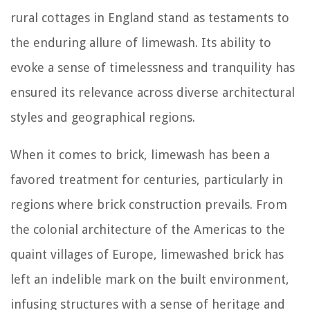
rural cottages in England stand as testaments to
the enduring allure of limewash. Its ability to
evoke a sense of timelessness and tranquility has
ensured its relevance across diverse architectural
styles and geographical regions.
When it comes to brick, limewash has been a
favored treatment for centuries, particularly in
regions where brick construction prevails. From
the colonial architecture of the Americas to the
quaint villages of Europe, limewashed brick has
left an indelible mark on the built environment,
infusing structures with a sense of heritage and