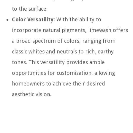
to the surface.
Color Versatility:
With the ability to
incorporate natural pigments, limewash offers
a broad spectrum of colors, ranging from
classic whites and neutrals to rich, earthy
tones. This versatility provides ample
opportunities for customization, allowing
homeowners to achieve their desired
aesthetic vision.