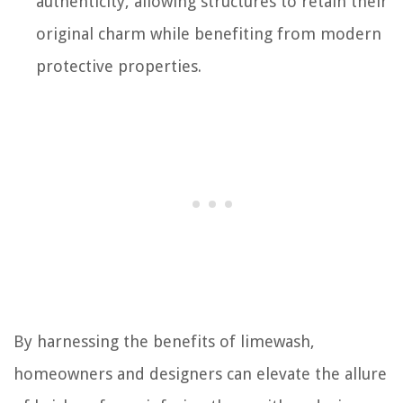
authenticity, allowing structures to retain their
original charm while benefiting from modern
protective properties.
By harnessing the benefits of limewash,
homeowners and designers can elevate the allure