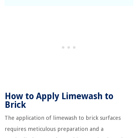
How to Apply Limewash to
Brick
The application of limewash to brick surfaces
requires meticulous preparation and a