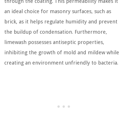
through the coating. This permeability makes it
an ideal choice for masonry surfaces, such as
brick, as it helps regulate humidity and prevent
the buildup of condensation. Furthermore,
limewash possesses antiseptic properties,
inhibiting the growth of mold and mildew while
creating an environment unfriendly to bacteria.