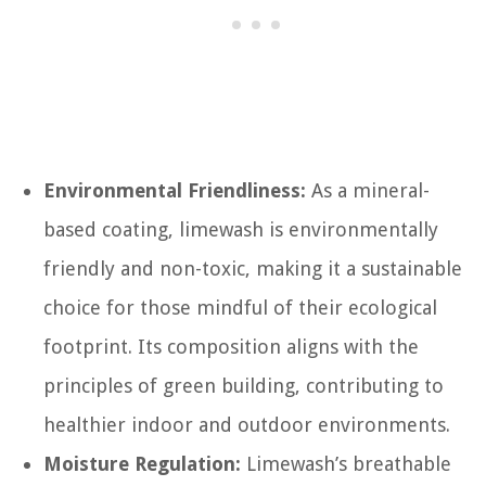
Environmental Friendliness:
As a mineral-
based coating, limewash is environmentally
friendly and non-toxic, making it a sustainable
choice for those mindful of their ecological
footprint. Its composition aligns with the
principles of green building, contributing to
healthier indoor and outdoor environments.
Moisture Regulation:
Limewash’s breathable