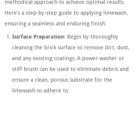
methodical approach to achieve optimal results.
Here’s a step-by-step guide to applying limewash,
ensuring a seamless and enduring finish:
Surface Preparation:
Begin by thoroughly
cleaning the brick surface to remove dirt, dust,
and any existing coatings. A power washer or
stiff brush can be used to eliminate debris and
ensure a clean, porous substrate for the
limewash to adhere to.