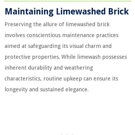
Maintaining Limewashed Brick
Preserving the allure of limewashed brick
involves conscientious maintenance practices
aimed at safeguarding its visual charm and
protective properties. While limewash possesses
inherent durability and weathering
characteristics, routine upkeep can ensure its
longevity and sustained elegance.