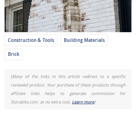
Construction & Tools
Building Materials
Brick
(Many of the links in this article redirect to a specific
reviewed product. Your purchase of these products through
affiliate links helps to generate commission for
Storables.com, at no extra cost.
Learn more
)