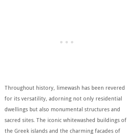
Throughout history, limewash has been revered
for its versatility, adorning not only residential
dwellings but also monumental structures and
sacred sites. The iconic whitewashed buildings of
the Greek islands and the charming facades of