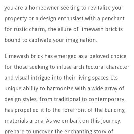
you are a homeowner seeking to revitalize your
property or a design enthusiast with a penchant
for rustic charm, the allure of limewash brick is
bound to captivate your imagination.
Limewash brick has emerged as a beloved choice
for those seeking to infuse architectural character
and visual intrigue into their living spaces. Its
unique ability to harmonize with a wide array of
design styles, from traditional to contemporary,
has propelled it to the forefront of the building
materials arena. As we embark on this journey,
prepare to uncover the enchanting story of