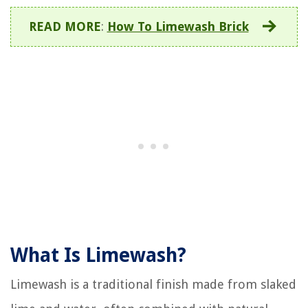
READ MORE
:
How To Limewash Brick
What Is Limewash?
Limewash is a traditional finish made from slaked