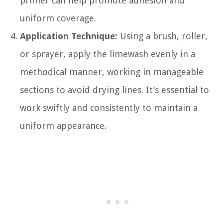
primer can help promote adhesion and
uniform coverage.
Application Technique:
Using a brush, roller,
or sprayer, apply the limewash evenly in a
methodical manner, working in manageable
sections to avoid drying lines. It’s essential to
work swiftly and consistently to maintain a
uniform appearance.