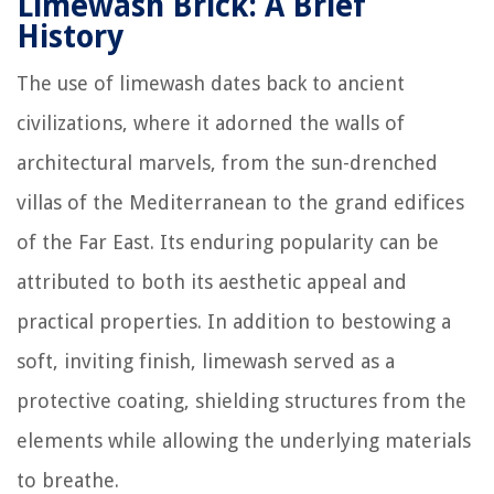
Limewash Brick: A Brief
History
The use of limewash dates back to ancient
civilizations, where it adorned the walls of
architectural marvels, from the sun-drenched
villas of the Mediterranean to the grand edifices
of the Far East. Its enduring popularity can be
attributed to both its aesthetic appeal and
practical properties. In addition to bestowing a
soft, inviting finish, limewash served as a
protective coating, shielding structures from the
elements while allowing the underlying materials
to breathe.