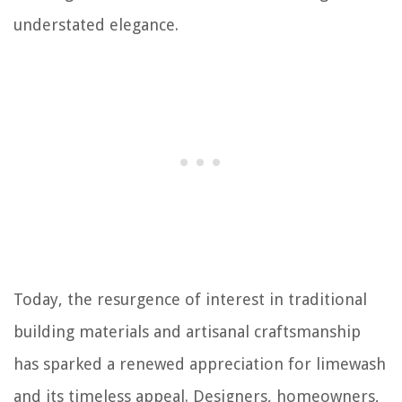
understated elegance.
Today, the resurgence of interest in traditional
building materials and artisanal craftsmanship
has sparked a renewed appreciation for limewash
and its timeless appeal. Designers, homeowners,