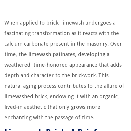
When applied to brick, limewash undergoes a
fascinating transformation as it reacts with the
calcium carbonate present in the masonry. Over
time, the limewash patinates, developing a
weathered, time-honored appearance that adds
depth and character to the brickwork. This
natural aging process contributes to the allure of
limewashed brick, endowing it with an organic,
lived-in aesthetic that only grows more
enchanting with the passage of time.