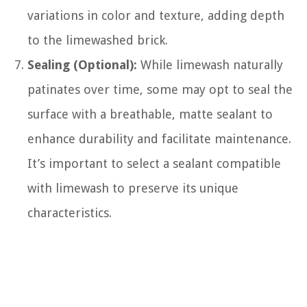
variations in color and texture, adding depth
to the limewashed brick.
Sealing (Optional):
While limewash naturally
patinates over time, some may opt to seal the
surface with a breathable, matte sealant to
enhance durability and facilitate maintenance.
It’s important to select a sealant compatible
with limewash to preserve its unique
characteristics.