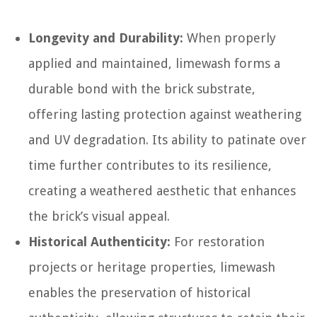
Longevity and Durability:
When properly
applied and maintained, limewash forms a
durable bond with the brick substrate,
offering lasting protection against weathering
and UV degradation. Its ability to patinate over
time further contributes to its resilience,
creating a weathered aesthetic that enhances
the brick’s visual appeal.
Historical Authenticity:
For restoration
projects or heritage properties, limewash
enables the preservation of historical