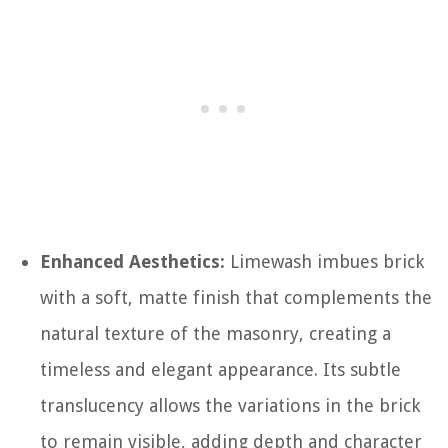
Enhanced Aesthetics:
Limewash imbues brick
with a soft, matte finish that complements the
natural texture of the masonry, creating a
timeless and elegant appearance. Its subtle
translucency allows the variations in the brick
to remain visible, adding depth and character