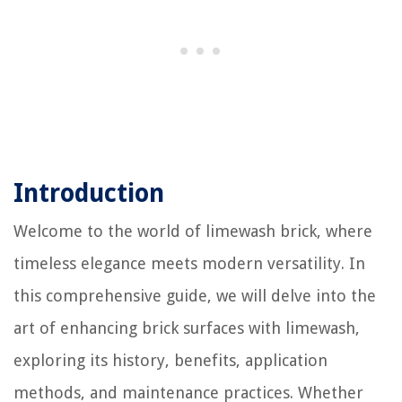
Introduction
Welcome to the world of limewash brick, where
timeless elegance meets modern versatility. In
this comprehensive guide, we will delve into the
art of enhancing brick surfaces with limewash,
exploring its history, benefits, application
methods, and maintenance practices. Whether