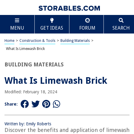
TABLE OF CONTENTS
Scroll
What Is Limewash Brick
MENU
GET IDEAS
FORUM
SEARCH
Introduction
What Is Limewash?
Home
>
Construction & Tools
>
Building Materials
>
Limewash Brick: A Brief History
What Is Limewash Brick
Benefits of Using Limewash on Brick
BUILDING MATERIALS
How to Apply Limewash to Brick
Maintaining Limewashed Brick
What Is Limewash Brick
Conclusion
Modified: February 18, 2024
Frequently Asked Questions about What Is Limewash Brick
Share:
RELATED ARTICLES
Written by: Emily Roberts
Discover the benefits and application of limewash
What Is Common Brick