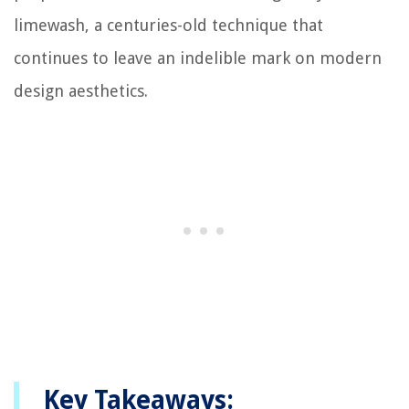
limewash, a centuries-old technique that
continues to leave an indelible mark on modern
design aesthetics.
Key Takeaways: