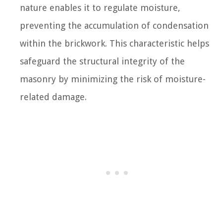
nature enables it to regulate moisture,
preventing the accumulation of condensation
within the brickwork. This characteristic helps
safeguard the structural integrity of the
masonry by minimizing the risk of moisture-
related damage.