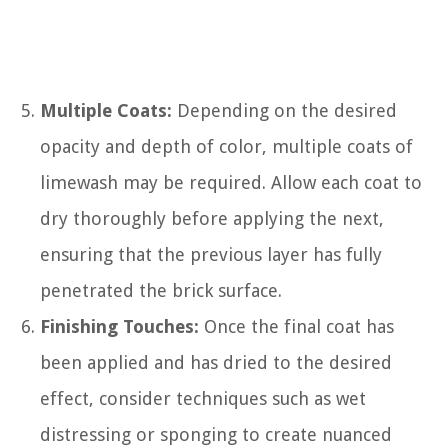
Multiple Coats:
Depending on the desired
opacity and depth of color, multiple coats of
limewash may be required. Allow each coat to
dry thoroughly before applying the next,
ensuring that the previous layer has fully
penetrated the brick surface.
Finishing Touches:
Once the final coat has
been applied and has dried to the desired
effect, consider techniques such as wet
distressing or sponging to create nuanced