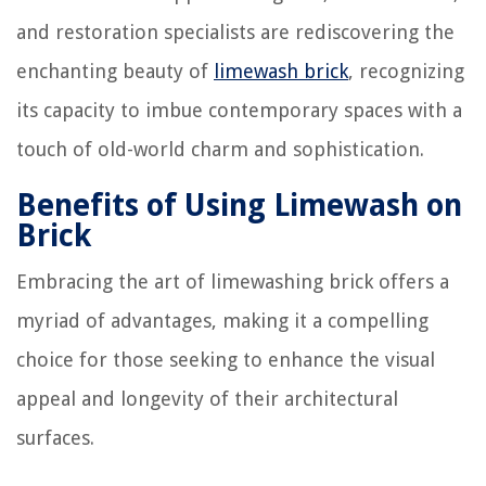
and restoration specialists are rediscovering the
enchanting beauty of
limewash brick
, recognizing
its capacity to imbue contemporary spaces with a
touch of old-world charm and sophistication.
Benefits of Using Limewash on
Brick
Embracing the art of limewashing brick offers a
myriad of advantages, making it a compelling
choice for those seeking to enhance the visual
appeal and longevity of their architectural
surfaces.