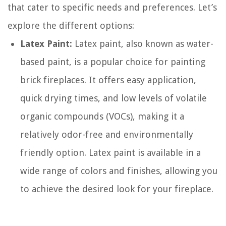
that cater to specific needs and preferences. Let’s
explore the different options:
Latex Paint:
Latex paint, also known as water-
based paint, is a popular choice for painting
brick fireplaces. It offers easy application,
quick drying times, and low levels of volatile
organic compounds (VOCs), making it a
relatively odor-free and environmentally
friendly option. Latex paint is available in a
wide range of colors and finishes, allowing you
to achieve the desired look for your fireplace.