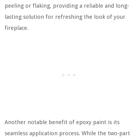
peeling or flaking, providing a reliable and long-
lasting solution for refreshing the look of your
fireplace.
Another notable benefit of epoxy paint is its
seamless application process. While the two-part