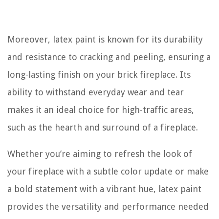
Moreover, latex paint is known for its durability
and resistance to cracking and peeling, ensuring a
long-lasting finish on your brick fireplace. Its
ability to withstand everyday wear and tear
makes it an ideal choice for high-traffic areas,
such as the hearth and surround of a fireplace.
Whether you’re aiming to refresh the look of
your fireplace with a subtle color update or make
a bold statement with a vibrant hue, latex paint
provides the versatility and performance needed