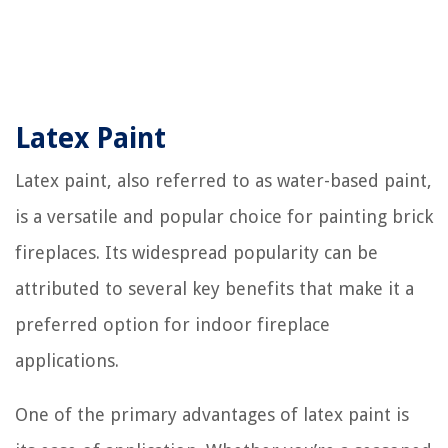
Latex Paint
Latex paint, also referred to as water-based paint,
is a versatile and popular choice for painting brick
fireplaces. Its widespread popularity can be
attributed to several key benefits that make it a
preferred option for indoor fireplace
applications.
One of the primary advantages of latex paint is