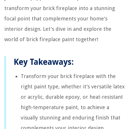
transform your brick fireplace into a stunning
focal point that complements your home's
interior design. Let's dive in and explore the
world of brick fireplace paint together!
Key Takeaways:
Transform your brick fireplace with the
right paint type, whether it’s versatile latex
or acrylic, durable epoxy, or heat-resistant
high-temperature paint, to achieve a
visually stunning and enduring finish that
complements your interior design.