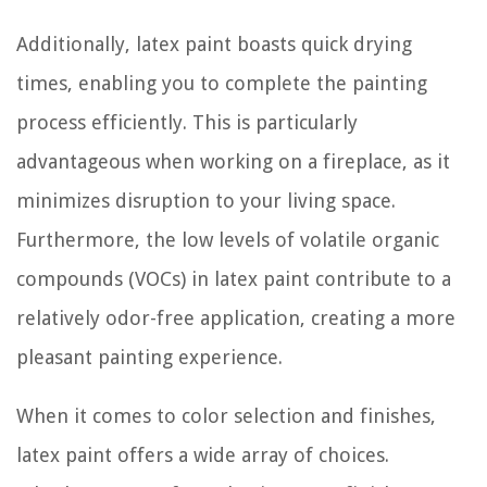
Additionally, latex paint boasts quick drying
times, enabling you to complete the painting
process efficiently. This is particularly
advantageous when working on a fireplace, as it
minimizes disruption to your living space.
Furthermore, the low levels of volatile organic
compounds (VOCs) in latex paint contribute to a
relatively odor-free application, creating a more
pleasant painting experience.
When it comes to color selection and finishes,
latex paint offers a wide array of choices.