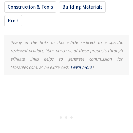
How To Make Popcorn In Electric Skillet
Construction & Tools
Building Materials
How Long To Cook Waffles In Air Fryer
Brick
(Many of the links in this article redirect to a specific
reviewed product. Your purchase of these products through
affiliate links helps to generate commission for
Storables.com, at no extra cost.
Learn more
)