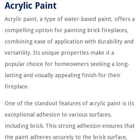
Acrylic Paint
Acrylic paint, a type of water-based paint, offers a
compelling option for painting brick fireplaces,
combining ease of application with durability and
versatility. Its unique properties make it a
popular choice for homeowners seeking a long-
lasting and visually appealing finish for their
fireplace.
One of the standout features of acrylic paint is its
exceptional adhesion to various surfaces,
including brick. This strong adhesion ensures that
the paint adheres securely to the brick surface,