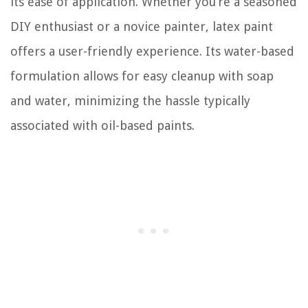
its ease of application. Whether you’re a seasoned
DIY enthusiast or a novice painter, latex paint
offers a user-friendly experience. Its water-based
formulation allows for easy cleanup with soap
and water, minimizing the hassle typically
associated with oil-based paints.