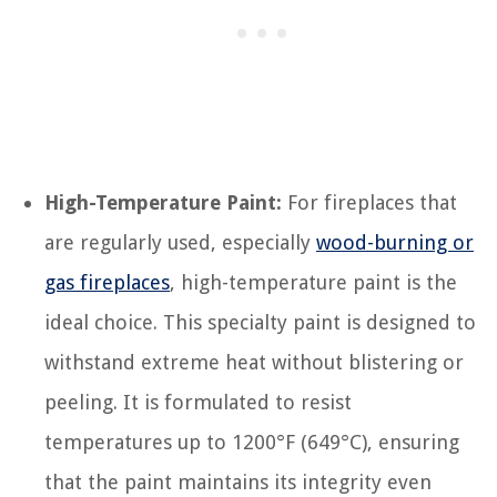
High-Temperature Paint:
For fireplaces that
are regularly used, especially
wood-burning or
gas fireplaces
, high-temperature paint is the
ideal choice. This specialty paint is designed to
withstand extreme heat without blistering or
peeling. It is formulated to resist
temperatures up to 1200°F (649°C), ensuring
that the paint maintains its integrity even