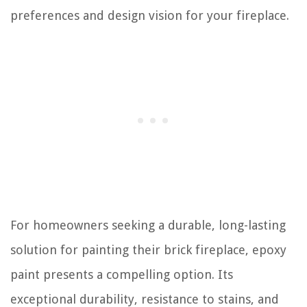
preferences and design vision for your fireplace.
For homeowners seeking a durable, long-lasting
solution for painting their brick fireplace, epoxy
paint presents a compelling option. Its
exceptional durability, resistance to stains, and