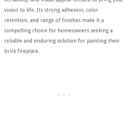
vision to life. Its strong adhesion, color
retention, and range of finishes make it a
compelling choice for homeowners seeking a
reliable and enduring solution for painting their
brick fireplace.