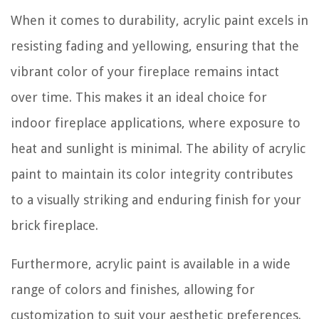
When it comes to durability, acrylic paint excels in
resisting fading and yellowing, ensuring that the
vibrant color of your fireplace remains intact
over time. This makes it an ideal choice for
indoor fireplace applications, where exposure to
heat and sunlight is minimal. The ability of acrylic
paint to maintain its color integrity contributes
to a visually striking and enduring finish for your
brick fireplace.
Furthermore, acrylic paint is available in a wide
range of colors and finishes, allowing for
customization to suit your aesthetic preferences.