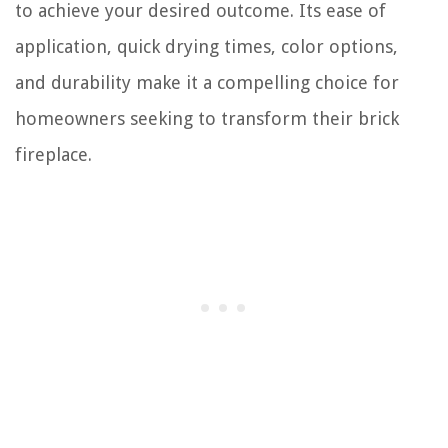
to achieve your desired outcome. Its ease of
application, quick drying times, color options,
and durability make it a compelling choice for
homeowners seeking to transform their brick
fireplace.