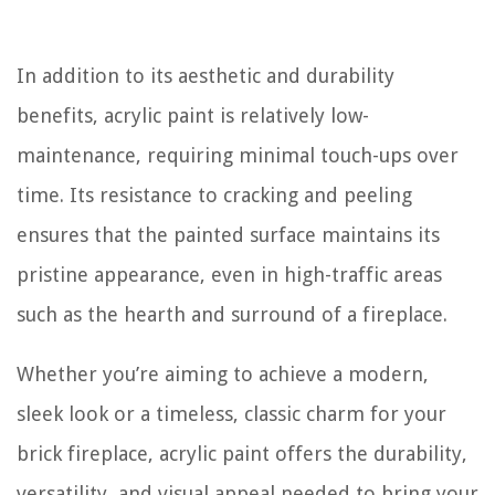
In addition to its aesthetic and durability
benefits, acrylic paint is relatively low-
maintenance, requiring minimal touch-ups over
time. Its resistance to cracking and peeling
ensures that the painted surface maintains its
pristine appearance, even in high-traffic areas
such as the hearth and surround of a fireplace.
Whether you’re aiming to achieve a modern,
sleek look or a timeless, classic charm for your
brick fireplace, acrylic paint offers the durability,
versatility, and visual appeal needed to bring your