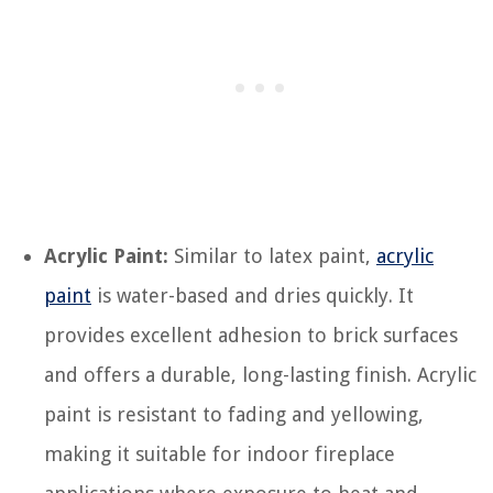
Acrylic Paint:
Similar to latex paint,
acrylic
paint
is water-based and dries quickly. It
provides excellent adhesion to brick surfaces
and offers a durable, long-lasting finish. Acrylic
paint is resistant to fading and yellowing,
making it suitable for indoor fireplace