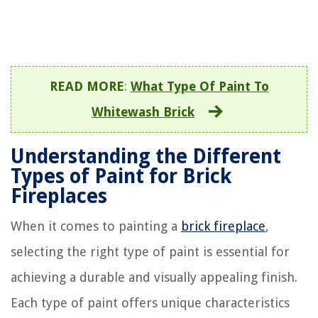
READ MORE
:
What Type Of Paint To
Whitewash Brick
Understanding the Different
Types of Paint for Brick
Fireplaces
When it comes to painting a
brick fireplace
,
selecting the right type of paint is essential for
achieving a durable and visually appealing finish.
Each type of paint offers unique characteristics