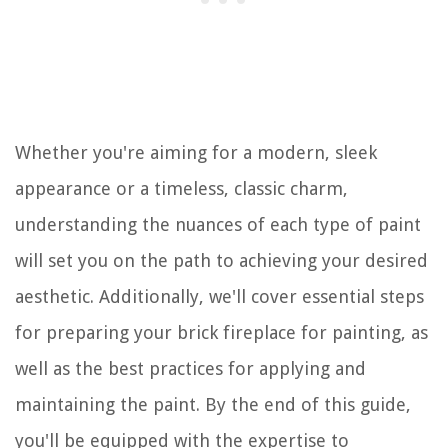
Whether you're aiming for a modern, sleek
appearance or a timeless, classic charm,
understanding the nuances of each type of paint
will set you on the path to achieving your desired
aesthetic. Additionally, we'll cover essential steps
for preparing your brick fireplace for painting, as
well as the best practices for applying and
maintaining the paint. By the end of this guide,
you'll be equipped with the expertise to