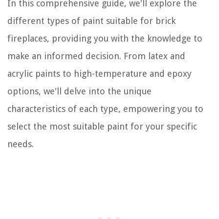
In this comprehensive guide, we'll explore the
different types of paint suitable for brick
fireplaces, providing you with the knowledge to
make an informed decision. From latex and
acrylic paints to high-temperature and epoxy
options, we'll delve into the unique
characteristics of each type, empowering you to
select the most suitable paint for your specific
needs.