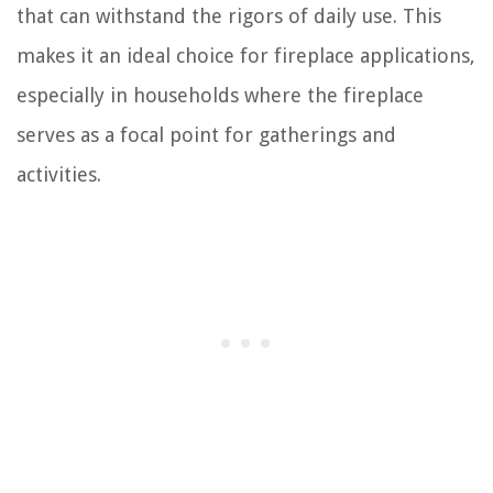
that can withstand the rigors of daily use. This
makes it an ideal choice for fireplace applications,
especially in households where the fireplace
serves as a focal point for gatherings and
activities.