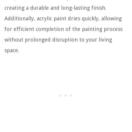
creating a durable and long-lasting finish.
Additionally, acrylic paint dries quickly, allowing
for efficient completion of the painting process
without prolonged disruption to your living
space.