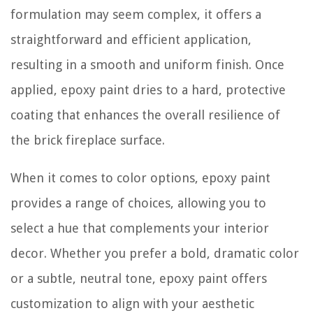
formulation may seem complex, it offers a
straightforward and efficient application,
resulting in a smooth and uniform finish. Once
applied, epoxy paint dries to a hard, protective
coating that enhances the overall resilience of
the brick fireplace surface.
When it comes to color options, epoxy paint
provides a range of choices, allowing you to
select a hue that complements your interior
decor. Whether you prefer a bold, dramatic color
or a subtle, neutral tone, epoxy paint offers
customization to align with your aesthetic