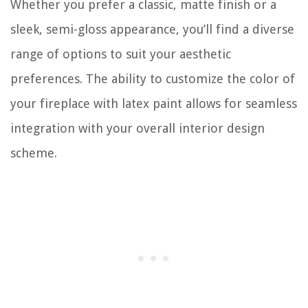
Whether you prefer a classic, matte finish or a
sleek, semi-gloss appearance, you’ll find a diverse
range of options to suit your aesthetic
preferences. The ability to customize the color of
your fireplace with latex paint allows for seamless
integration with your overall interior design
scheme.