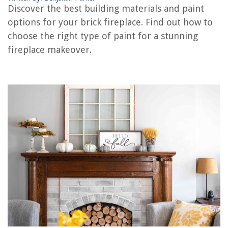
Discover the best building materials and paint
options for your brick fireplace. Find out how to
RELATED ARTICLES
choose the right type of paint for a stunning
fireplace makeover.
How To Demolish A Brick Fireplace
How To Repair Brick In A Fireplace
How To Whitewash A Brick Fireplace
How To Reface A Brick Fireplace
How To Limewash A Brick Fireplace
REVIEWS
The Rise of Pet-Conscious Home Design: 4 Ways It's Changing Modern
Homes
How To Decorate A Fake Fireplace
How To Cook With An Induction Cooktop