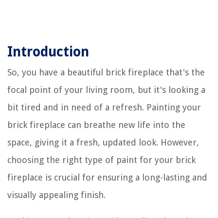
Introduction
So, you have a beautiful brick fireplace that's the
focal point of your living room, but it's looking a
bit tired and in need of a refresh. Painting your
brick fireplace can breathe new life into the
space, giving it a fresh, updated look. However,
choosing the right type of paint for your brick
fireplace is crucial for ensuring a long-lasting and
visually appealing finish.