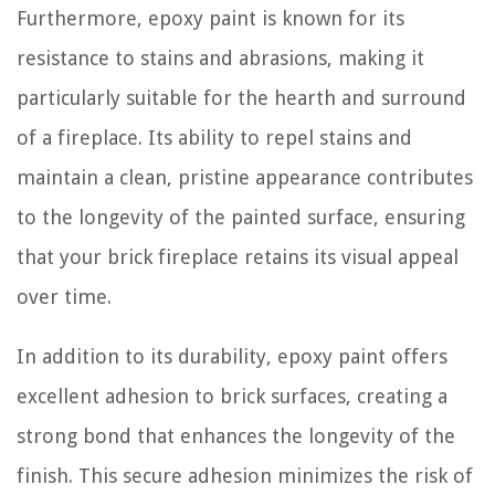
Furthermore, epoxy paint is known for its
resistance to stains and abrasions, making it
particularly suitable for the hearth and surround
of a fireplace. Its ability to repel stains and
maintain a clean, pristine appearance contributes
to the longevity of the painted surface, ensuring
that your brick fireplace retains its visual appeal
over time.
In addition to its durability, epoxy paint offers
excellent adhesion to brick surfaces, creating a
strong bond that enhances the longevity of the
finish. This secure adhesion minimizes the risk of