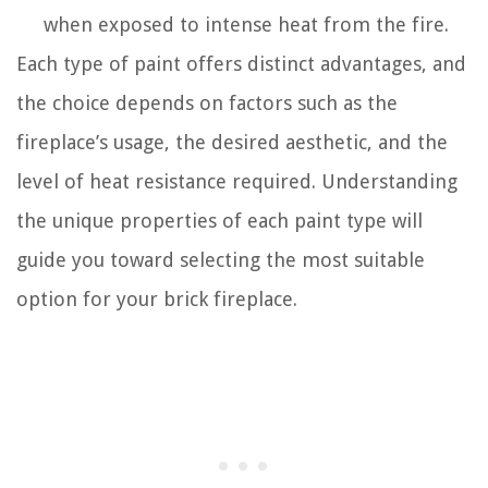
when exposed to intense heat from the fire.
Each type of paint offers distinct advantages, and
the choice depends on factors such as the
fireplace’s usage, the desired aesthetic, and the
level of heat resistance required. Understanding
the unique properties of each paint type will
guide you toward selecting the most suitable
option for your brick fireplace.