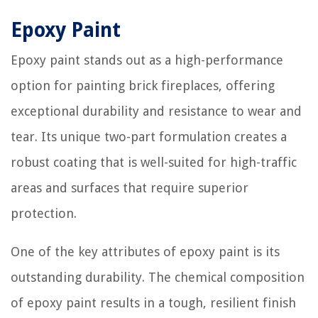
Epoxy Paint
Epoxy paint stands out as a high-performance
option for painting brick fireplaces, offering
exceptional durability and resistance to wear and
tear. Its unique two-part formulation creates a
robust coating that is well-suited for high-traffic
areas and surfaces that require superior
protection.
One of the key attributes of epoxy paint is its
outstanding durability. The chemical composition
of epoxy paint results in a tough, resilient finish