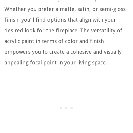
Whether you prefer a matte, satin, or semi-gloss
finish, you’ll find options that align with your
desired look for the fireplace. The versatility of
acrylic paint in terms of color and finish
empowers you to create a cohesive and visually
appealing focal point in your living space.