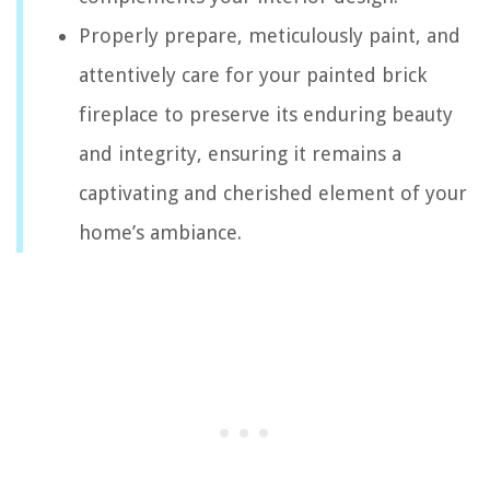
Properly prepare, meticulously paint, and
attentively care for your painted brick
fireplace to preserve its enduring beauty
and integrity, ensuring it remains a
captivating and cherished element of your
home’s ambiance.