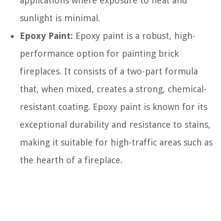
applications where exposure to heat and
sunlight is minimal.
Epoxy Paint:
Epoxy paint is a robust, high-
performance option for painting brick
fireplaces. It consists of a two-part formula
that, when mixed, creates a strong, chemical-
resistant coating. Epoxy paint is known for its
exceptional durability and resistance to stains,
making it suitable for high-traffic areas such as
the hearth of a fireplace.