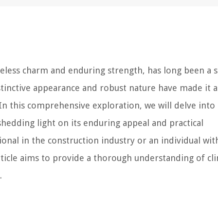
imeless charm and enduring strength, has long been a s
istinctive appearance and robust nature have made it a
 In this comprehensive exploration, we will delve into
, shedding light on its enduring appeal and practical
onal in the construction industry or an individual wit
article aims to provide a thorough understanding of cl
.