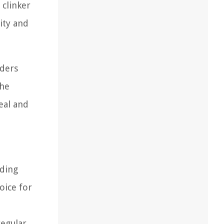
 clinker
ity and
lders
the
eal and
lding
oice for
regular