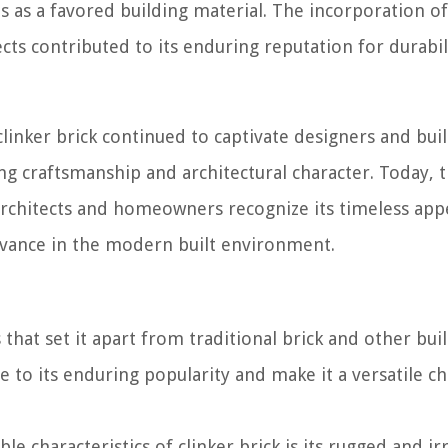
tus as a favored building material. The incorporation of
cts contributed to its enduring reputation for durabil
clinker brick continued to captivate designers and bui
ing craftsmanship and architectural character. Today, 
 architects and homeowners recognize its timeless app
levance in the modern built environment.
 that set it apart from traditional brick and other bui
e to its enduring popularity and make it a versatile ch
e characteristics of clinker brick is its rugged and ir