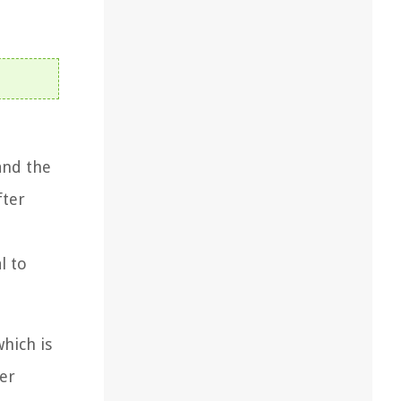
and the
fter
l to
which is
ker