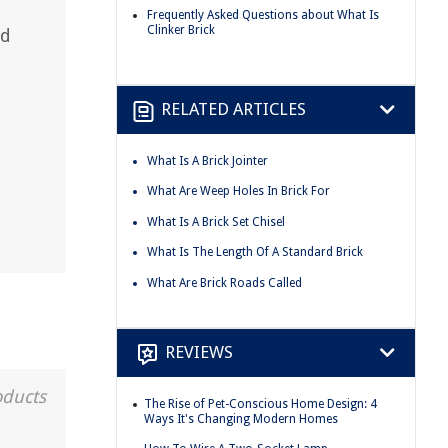
Frequently Asked Questions about What Is
Clinker Brick
nd
RELATED ARTICLES
What Is A Brick Jointer
What Are Weep Holes In Brick For
What Is A Brick Set Chisel
What Is The Length Of A Standard Brick
What Are Brick Roads Called
REVIEWS
oducts
The Rise of Pet-Conscious Home Design: 4
Ways It's Changing Modern Homes