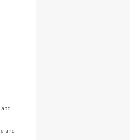
s and
ile and