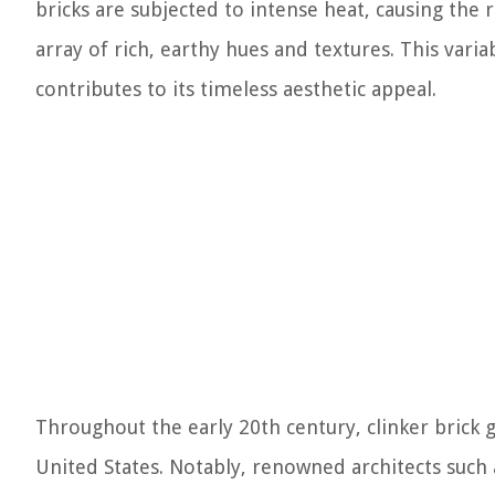
bricks are subjected to intense heat, causing the r
array of rich, earthy hues and textures. This variab
contributes to its timeless aesthetic appeal.
Throughout the early 20th century, clinker brick g
United States. Notably, renowned architects such 