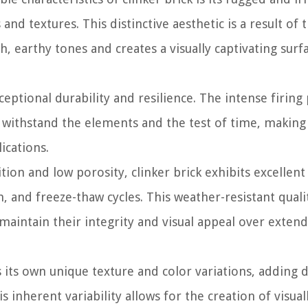
nd textures. This distinctive aesthetic is a result of 
ch, earthy tones and creates a visually captivating surf
ceptional durability and resilience. The intense firing
n withstand the elements and the test of time, making 
ications.
ion and low porosity, clinker brick exhibits excellent
, and freeze-thaw cycles. This weather-resistant quali
k maintain their integrity and visual appeal over exten
s its own unique texture and color variations, adding 
is inherent variability allows for the creation of visual