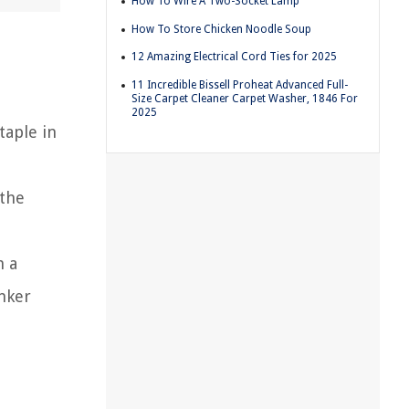
How To Wire A Two-Socket Lamp
How To Store Chicken Noodle Soup
12 Amazing Electrical Cord Ties for 2025
11 Incredible Bissell Proheat Advanced Full-
Size Carpet Cleaner Carpet Washer, 1846 For
2025
taple in
 the
h a
inker