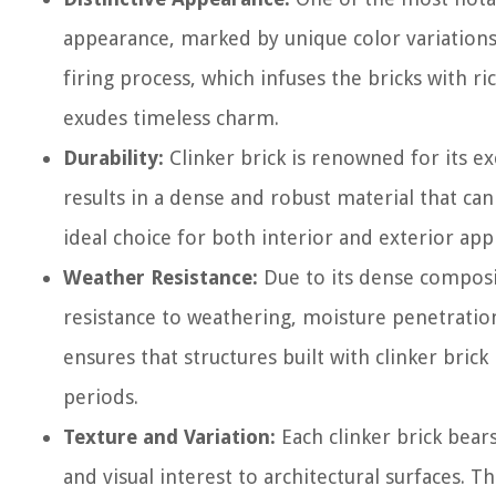
appearance, marked by unique color variations a
firing process, which infuses the bricks with ri
exudes timeless charm.
Durability:
Clinker brick is renowned for its ex
results in a dense and robust material that ca
ideal choice for both interior and exterior appl
Weather Resistance:
Due to its dense composit
resistance to weathering, moisture penetration
ensures that structures built with clinker bric
periods.
Texture and Variation:
Each clinker brick bear
and visual interest to architectural surfaces. Th