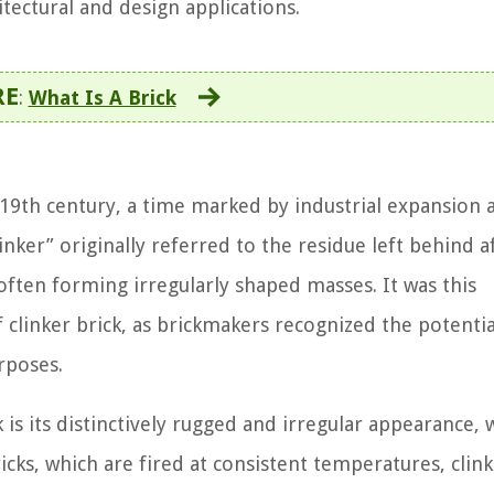
tectural and design applications.
RE
:
What Is A Brick
e 19th century, a time marked by industrial expansion 
inker” originally referred to the residue left behind a
 often forming irregularly shaped masses. It was this
 clinker brick, as brickmakers recognized the potentia
rposes.
k is its distinctively rugged and irregular appearance, 
bricks, which are fired at consistent temperatures, clin