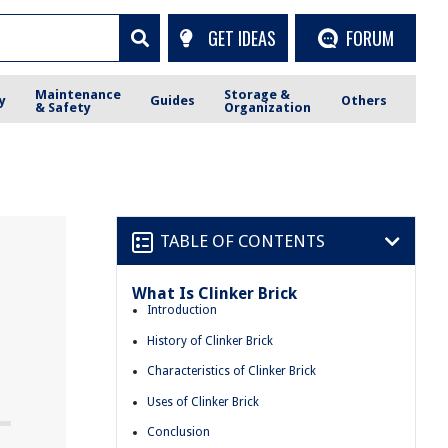
GET IDEAS
FORUM
Maintenance
Storage &
y
Guides
Others
& Safety
Organization
TABLE OF CONTENTS
What Is Clinker Brick
Introduction
History of Clinker Brick
Characteristics of Clinker Brick
Uses of Clinker Brick
Conclusion