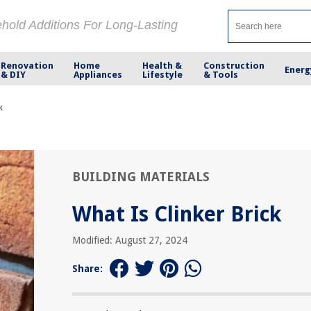
ehold Additions For Long-Lasting
Renovation
Home
Health &
Construction
Energ
& DIY
Appliances
Lifestyle
& Tools
k
BUILDING MATERIALS
What Is Clinker Brick
Modified: August 27, 2024
Share: