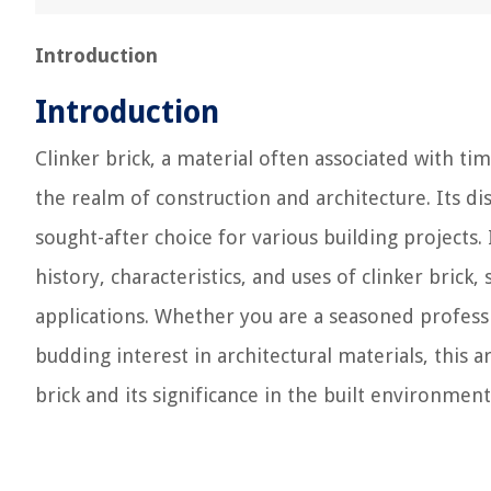
Introduction
Introduction
Clinker brick, a material often associated with t
the realm of construction and architecture. Its d
sought-after choice for various building projects.
history, characteristics, and uses of clinker brick
applications. Whether you are a seasoned professi
budding interest in architectural materials, this 
brick and its significance in the built environment