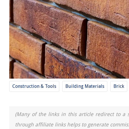
Construction & Tools
Building Materials
Brick
(Many of the links in this article redirect to 
through affiliate links helps to generate commis