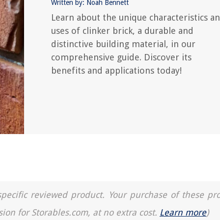
Written by: Noah Bennett
Learn about the unique characteristics a
uses of clinker brick, a durable and
distinctive building material, in our
comprehensive guide. Discover its
benefits and applications today!
a specific reviewed product. Your purchase of these pr
sion for Storables.com, at no extra cost.
Learn more
)