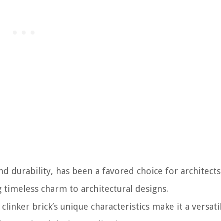
nd durability, has been a favored choice for architect
g timeless charm to architectural designs.
 clinker brick’s unique characteristics make it a versat