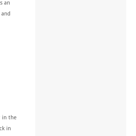
ds an
k and
 in the
ck in