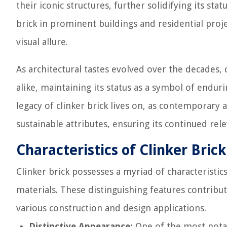
their iconic structures, further solidifying its sta
brick in prominent buildings and residential proje
visual allure.
As architectural tastes evolved over the decades, 
alike, maintaining its status as a symbol of endur
legacy of clinker brick lives on, as contemporary
sustainable attributes, ensuring its continued re
Characteristics of Clinker Brick
Clinker brick possesses a myriad of characteristics
materials. These distinguishing features contribut
various construction and design applications.
Distinctive Appearance:
One of the most notabl