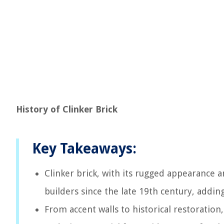
History of Clinker Brick
Key Takeaways:
Clinker brick, with its rugged appearance a
builders since the late 19th century, addin
From accent walls to historical restoration,