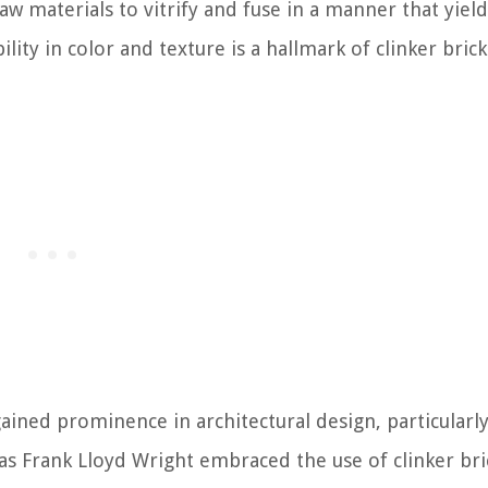
aw materials to vitrify and fuse in a manner that yiel
ility in color and texture is a hallmark of clinker bric
ained prominence in architectural design, particularly
as Frank Lloyd Wright embraced the use of clinker bri