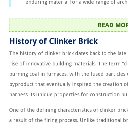
enduring material for a wide range of archi
READ MO
History of Clinker Brick
The history of clinker brick dates back to the lat
rise of innovative building materials. The term “cl
burning coal in furnaces, with the fused particles
byproduct that eventually inspired the creation of
harness its unique properties for construction pu
One of the defining characteristics of clinker bric
a result of the firing process. Unlike traditional 