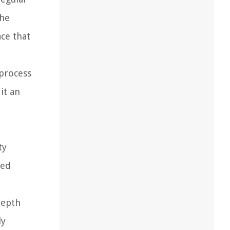
the
ace that
 process
it an
ty
ded
depth
ly