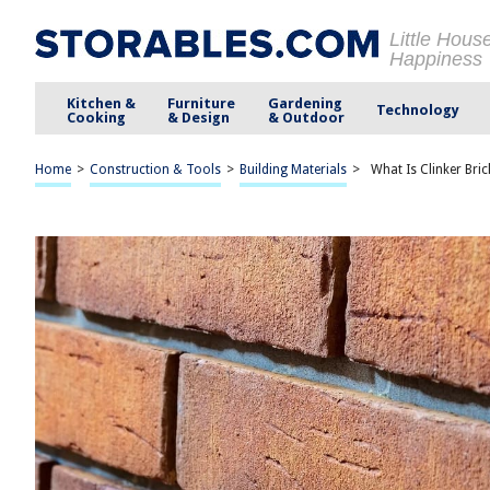
Little Hous
Happiness
Kitchen &
Furniture
Gardening
Technology
Cooking
& Design
& Outdoor
Home
>
Construction & Tools
>
Building Materials
>
What Is Clinker Bric