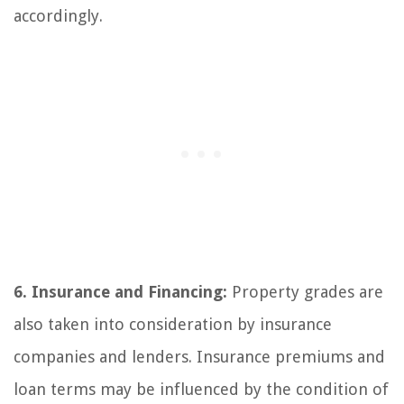
accordingly.
6. Insurance and Financing:
Property grades are
also taken into consideration by insurance
companies and lenders. Insurance premiums and
loan terms may be influenced by the condition of