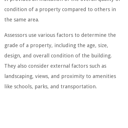
condition of a property compared to others in
the same area.
Assessors use various factors to determine the
grade of a property, including the age, size,
design, and overall condition of the building.
They also consider external factors such as
landscaping, views, and proximity to amenities
like schools, parks, and transportation.