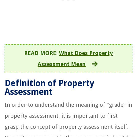
READ MORE
:
What Does Property
Assessment Mean
Definition of Property
Assessment
In order to understand the meaning of “grade” in
property assessment, it is important to first
grasp the concept of property assessment itself.