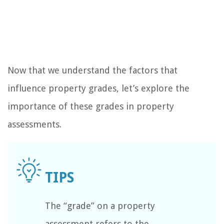
Now that we understand the factors that
influence property grades, let’s explore the
importance of these grades in property
assessments.
The “grade” on a property
assessment refers to the