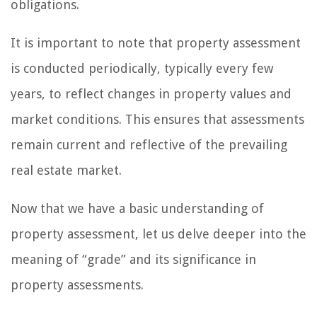
obligations.
It is important to note that property assessment
is conducted periodically, typically every few
years, to reflect changes in property values and
market conditions. This ensures that assessments
remain current and reflective of the prevailing
real estate market.
Now that we have a basic understanding of
property assessment, let us delve deeper into the
meaning of “grade” and its significance in
property assessments.