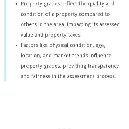
Property grades reflect the quality and
condition of a property compared to
others in the area, impacting its assessed
value and property taxes.
Factors like physical condition, age,
location, and market trends influence
property grades, providing transparency
and fairness in the assessment process.