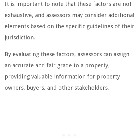
It is important to note that these factors are not
exhaustive, and assessors may consider additional
elements based on the specific guidelines of their
jurisdiction.
By evaluating these factors, assessors can assign
an accurate and fair grade to a property,
providing valuable information for property
owners, buyers, and other stakeholders.