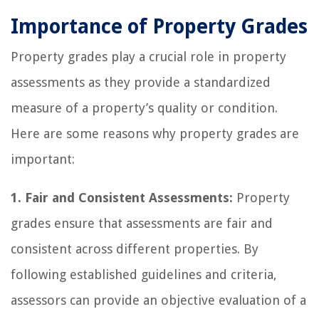
Importance of Property Grades
Property grades play a crucial role in property
assessments as they provide a standardized
measure of a property’s quality or condition.
Here are some reasons why property grades are
important:
1. Fair and Consistent Assessments:
Property
grades ensure that assessments are fair and
consistent across different properties. By
following established guidelines and criteria,
assessors can provide an objective evaluation of a