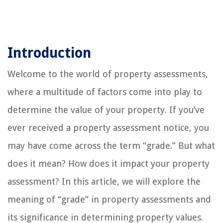
Introduction
Welcome to the world of property assessments,
where a multitude of factors come into play to
determine the value of your property. If you’ve
ever received a property assessment notice, you
may have come across the term “grade.” But what
does it mean? How does it impact your property
assessment? In this article, we will explore the
meaning of “grade” in property assessments and
its significance in determining property values.