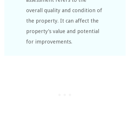
overall quality and condition of
the property. It can affect the
property’s value and potential
for improvements.