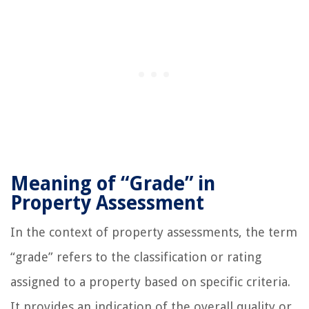
Meaning of “Grade” in
Property Assessment
In the context of property assessments, the term
“grade” refers to the classification or rating
assigned to a property based on specific criteria.
It provides an indication of the overall quality or