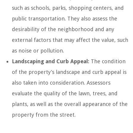
such as schools, parks, shopping centers, and
public transportation. They also assess the
desirability of the neighborhood and any
external factors that may affect the value, such
as noise or pollution.
Landscaping and Curb Appeal:
The condition
of the property’s landscape and curb appeal is
also taken into consideration. Assessors
evaluate the quality of the lawn, trees, and
plants, as well as the overall appearance of the
property from the street.