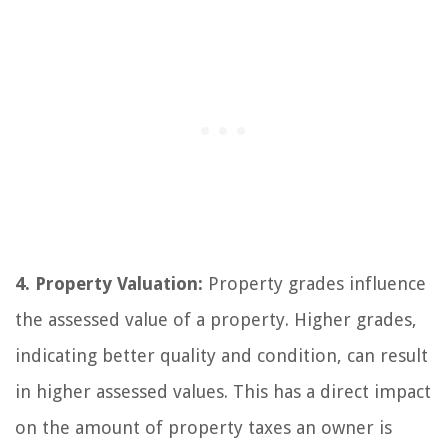
4. Property Valuation:
Property grades influence
the assessed value of a property. Higher grades,
indicating better quality and condition, can result
in higher assessed values. This has a direct impact
on the amount of property taxes an owner is