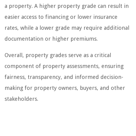
a property. A higher property grade can result in
easier access to financing or lower insurance
rates, while a lower grade may require additional
documentation or higher premiums.
Overall, property grades serve as a critical
component of property assessments, ensuring
fairness, transparency, and informed decision-
making for property owners, buyers, and other
stakeholders.