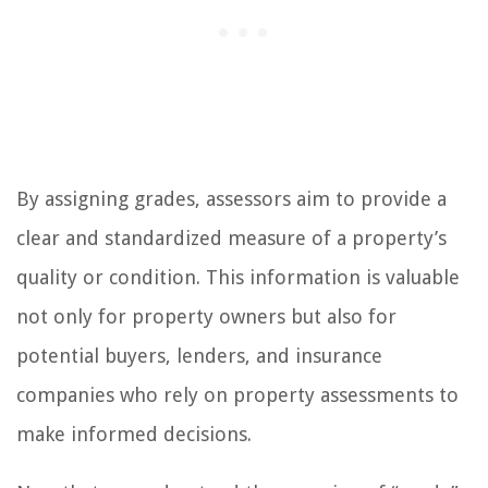
By assigning grades, assessors aim to provide a
clear and standardized measure of a property’s
quality or condition. This information is valuable
not only for property owners but also for
potential buyers, lenders, and insurance
companies who rely on property assessments to
make informed decisions.