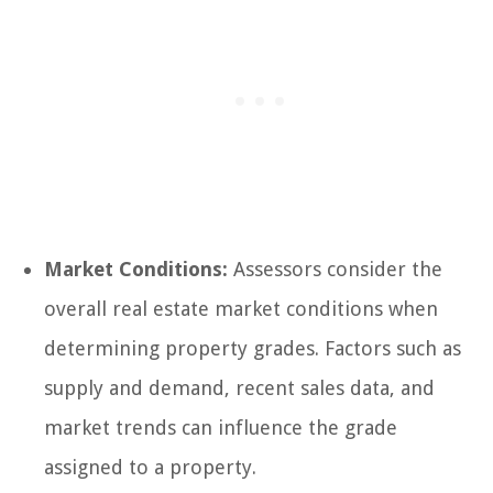
Market Conditions:
Assessors consider the
overall real estate market conditions when
determining property grades. Factors such as
supply and demand, recent sales data, and
market trends can influence the grade
assigned to a property.