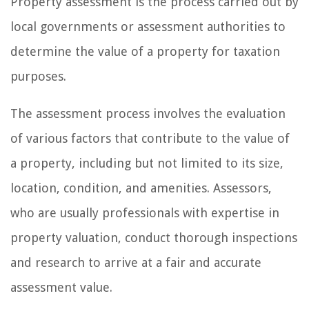
Property assessment is the process carried out by
local governments or assessment authorities to
determine the value of a property for taxation
purposes.
The assessment process involves the evaluation
of various factors that contribute to the value of
a property, including but not limited to its size,
location, condition, and amenities. Assessors,
who are usually professionals with expertise in
property valuation, conduct thorough inspections
and research to arrive at a fair and accurate
assessment value.