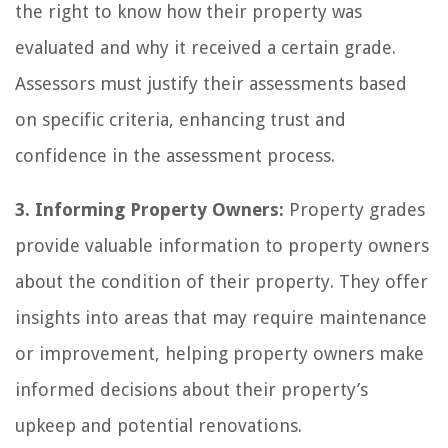
the right to know how their property was
evaluated and why it received a certain grade.
Assessors must justify their assessments based
on specific criteria, enhancing trust and
confidence in the assessment process.
3. Informing Property Owners:
Property grades
provide valuable information to property owners
about the condition of their property. They offer
insights into areas that may require maintenance
or improvement, helping property owners make
informed decisions about their property’s
upkeep and potential renovations.