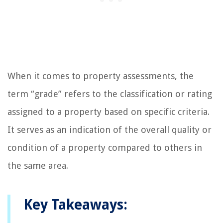
When it comes to property assessments, the
term “grade” refers to the classification or rating
assigned to a property based on specific criteria.
It serves as an indication of the overall quality or
condition of a property compared to others in
the same area.
Key Takeaways: