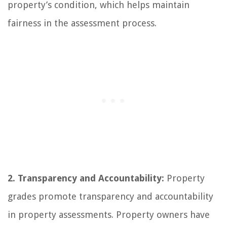
property’s condition, which helps maintain
fairness in the assessment process.
2. Transparency and Accountability:
Property
grades promote transparency and accountability
in property assessments. Property owners have