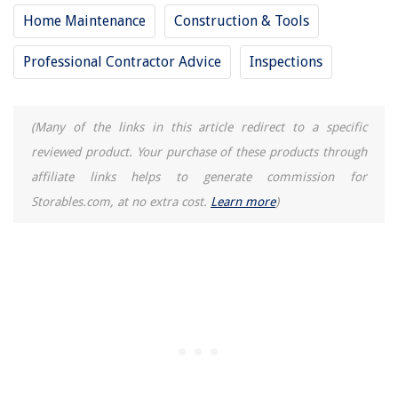
Home Maintenance
Construction & Tools
Professional Contractor Advice
Inspections
(Many of the links in this article redirect to a specific
reviewed product. Your purchase of these products through
affiliate links helps to generate commission for
Storables.com, at no extra cost.
Learn more
)