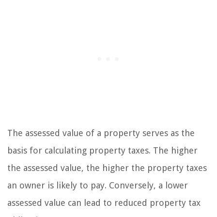
The assessed value of a property serves as the
basis for calculating property taxes. The higher
the assessed value, the higher the property taxes
an owner is likely to pay. Conversely, a lower
assessed value can lead to reduced property tax