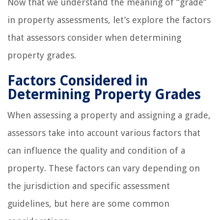
Now that we understand the meaning of “grade”
in property assessments, let’s explore the factors
that assessors consider when determining
property grades.
Factors Considered in
Determining Property Grades
When assessing a property and assigning a grade,
assessors take into account various factors that
can influence the quality and condition of a
property. These factors can vary depending on
the jurisdiction and specific assessment
guidelines, but here are some common