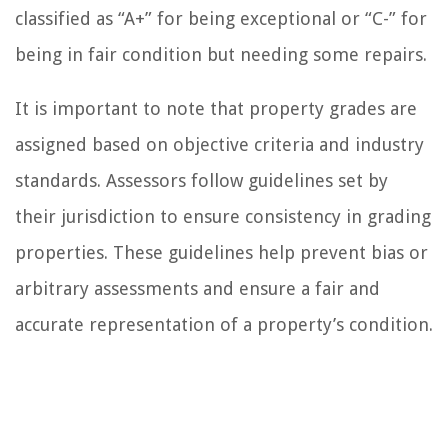
classified as “A+” for being exceptional or “C-” for
being in fair condition but needing some repairs.
It is important to note that property grades are
assigned based on objective criteria and industry
standards. Assessors follow guidelines set by
their jurisdiction to ensure consistency in grading
properties. These guidelines help prevent bias or
arbitrary assessments and ensure a fair and
accurate representation of a property’s condition.