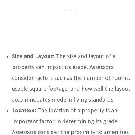
Size and Layout:
The size and layout of a
property can impact its grade. Assessors
consider factors such as the number of rooms,
usable square footage, and how well the layout
accommodates modern living standards.
Location:
The location of a property is an
important factor in determining its grade.
Assessors consider the proximity to amenities