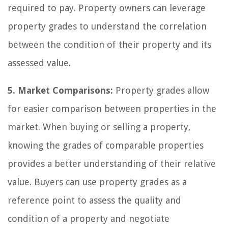
required to pay. Property owners can leverage
property grades to understand the correlation
between the condition of their property and its
assessed value.
5. Market Comparisons:
Property grades allow
for easier comparison between properties in the
market. When buying or selling a property,
knowing the grades of comparable properties
provides a better understanding of their relative
value. Buyers can use property grades as a
reference point to assess the quality and
condition of a property and negotiate