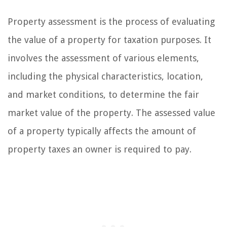
Property assessment is the process of evaluating
the value of a property for taxation purposes. It
involves the assessment of various elements,
including the physical characteristics, location,
and market conditions, to determine the fair
market value of the property. The assessed value
of a property typically affects the amount of
property taxes an owner is required to pay.