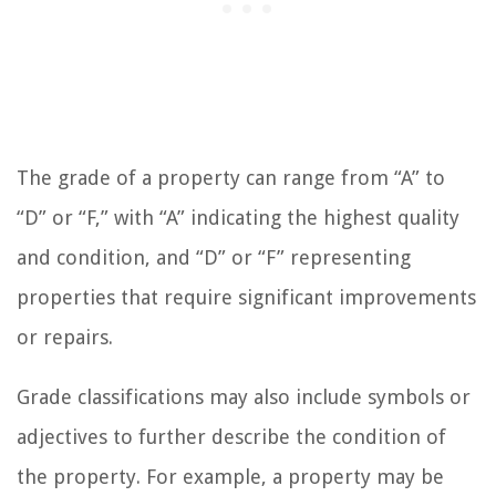
The grade of a property can range from “A” to
“D” or “F,” with “A” indicating the highest quality
and condition, and “D” or “F” representing
properties that require significant improvements
or repairs.
Grade classifications may also include symbols or
adjectives to further describe the condition of
the property. For example, a property may be