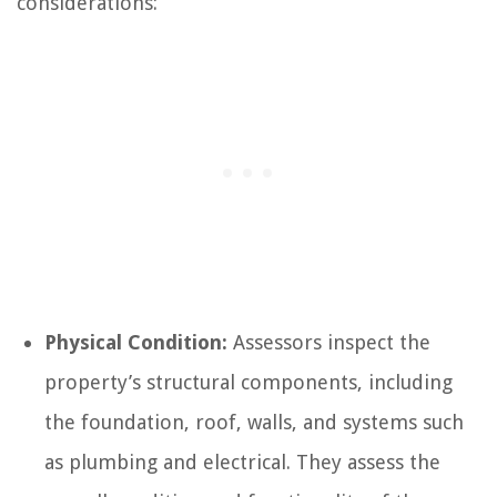
considerations:
Physical Condition:
Assessors inspect the
property’s structural components, including
the foundation, roof, walls, and systems such
as plumbing and electrical. They assess the