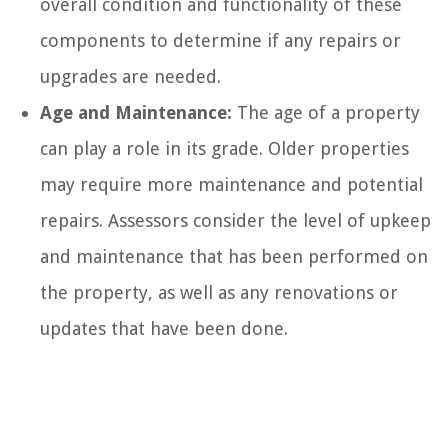
overall condition and functionality of these
components to determine if any repairs or
upgrades are needed.
Age and Maintenance:
The age of a property
can play a role in its grade. Older properties
may require more maintenance and potential
repairs. Assessors consider the level of upkeep
and maintenance that has been performed on
the property, as well as any renovations or
updates that have been done.