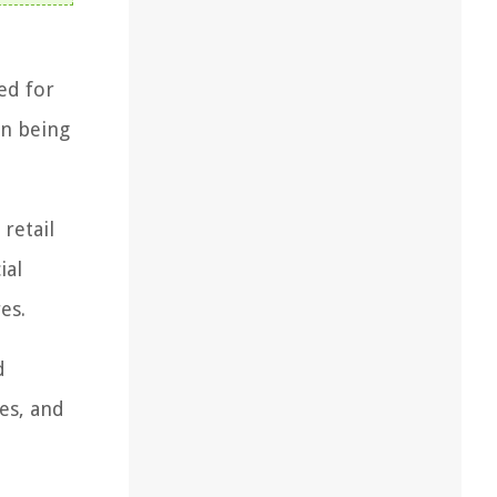
ed for
an being
retail
ial
es.
d
es, and