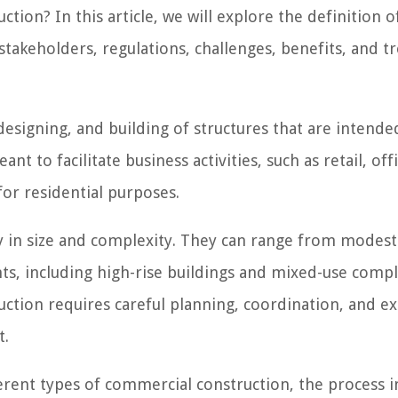
tion? In this article, we will explore the definition o
stakeholders, regulations, challenges, benefits, and t
esigning, and building of structures that are intende
 to facilitate business activities, such as retail, offi
or residential purposes.
y in size and complexity. They can range from modest
ts, including high-rise buildings and mixed-use compl
uction requires careful planning, coordination, and ex
t.
fferent types of commercial construction, the process 