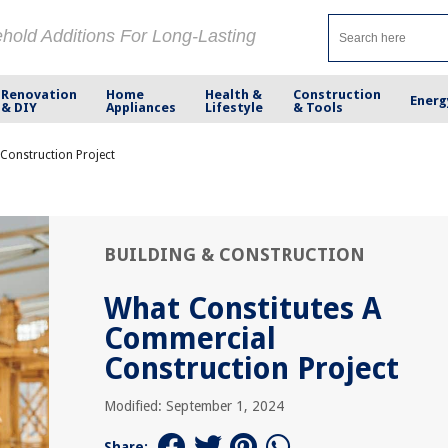
ehold Additions For Long-Lasting
Renovation
Home
Health &
Construction
Energ
& DIY
Appliances
Lifestyle
& Tools
Construction Project
BUILDING & CONSTRUCTION
What Constitutes A
Commercial
Construction Project
Modified: September 1, 2024
Share: