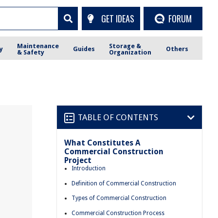
GET IDEAS
FORUM
Maintenance
Storage &
y
Guides
Others
& Safety
Organization
TABLE OF CONTENTS
What Constitutes A
Commercial Construction
Project
Introduction
Definition of Commercial Construction
Types of Commercial Construction
Commercial Construction Process