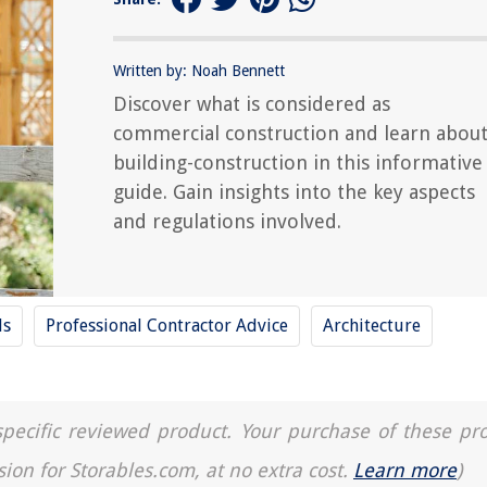
Written by: Noah Bennett
Discover what is considered as
commercial construction and learn abou
building-construction in this informative
guide. Gain insights into the key aspects
and regulations involved.
ls
Professional Contractor Advice
Architecture
a specific reviewed product. Your purchase of these pr
sion for Storables.com, at no extra cost.
Learn more
)