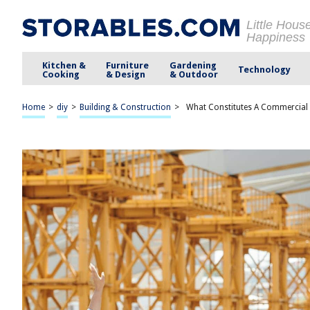
Little Hous
Happiness
Kitchen &
Furniture
Gardening
Technology
Cooking
& Design
& Outdoor
Home
>
diy
>
Building & Construction
>
What Constitutes A Commercial 