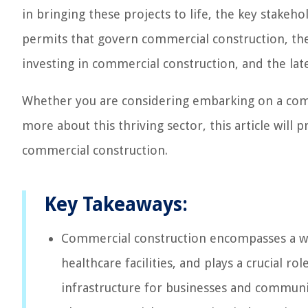
in bringing these projects to life, the key stakeh
permits that govern commercial construction, the 
investing in commercial construction, and the lat
Whether you are considering embarking on a comm
more about this thriving sector, this article will 
commercial construction.
Key Takeaways:
Commercial construction encompasses a wid
healthcare facilities, and plays a crucial r
infrastructure for businesses and communi