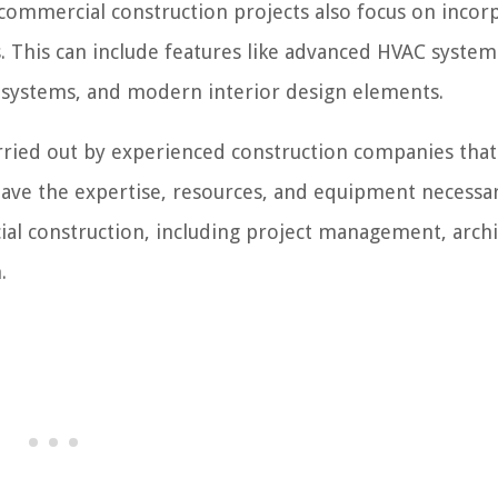
commercial construction projects also focus on incor
s. This can include features like advanced HVAC system
ty systems, and modern interior design elements.
arried out by experienced construction companies that
have the expertise, resources, and equipment necessa
al construction, including project management, archi
.