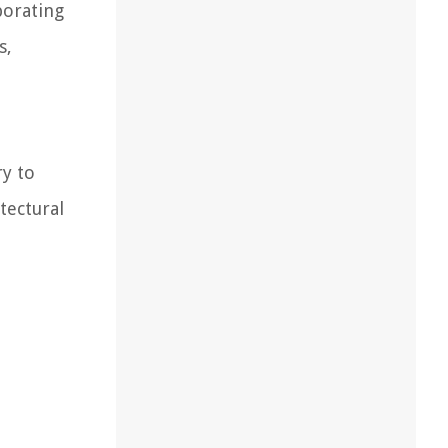
porating
s,
ry to
tectural