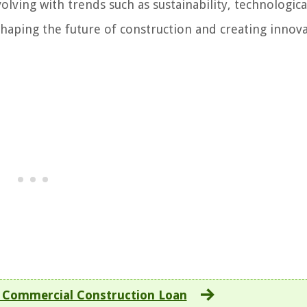
lving with trends such as sustainability, technologica
shaping the future of construction and creating innova
 Commercial Construction Loan