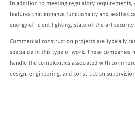
In addition to meeting regulatory requirements, 
features that enhance functionality and aesthetic
energy-efficient lighting, state-of-the-art securi
Commercial construction projects are typically c
specialize in this type of work. These companies 
handle the complexities associated with commerci
design, engineering, and construction supervision