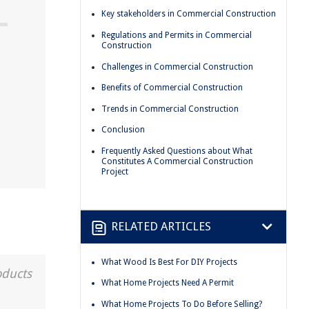
Key stakeholders in Commercial Construction
Regulations and Permits in Commercial
Construction
Challenges in Commercial Construction
t
Benefits of Commercial Construction
Trends in Commercial Construction
Conclusion
Frequently Asked Questions about What
Constitutes A Commercial Construction
Project
RELATED ARTICLES
What Wood Is Best For DIY Projects
oducts
What Home Projects Need A Permit
What Home Projects To Do Before Selling?