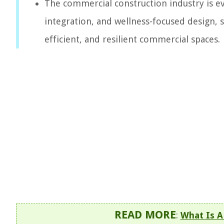
The commercial construction industry is evo
integration, and wellness-focused design, 
efficient, and resilient commercial spaces.
READ MORE
:
What Is A