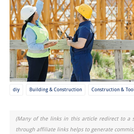
diy
Building & Construction
Construction & Too
(Many of the links in this article redirect to 
through affiliate links helps to generate commis