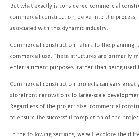
But what exactly is considered commercial construc
commercial construction, delve into the process, 
associated with this dynamic industry.
Commercial construction refers to the planning, d
commercial use. These structures are primarily meant
entertainment purposes, rather than being used f
Commercial construction projects can vary greatl
storefront renovations to large-scale developmen
Regardless of the project size, commercial constr
to ensure the successful completion of the projec
In the following sections, we will explore the di