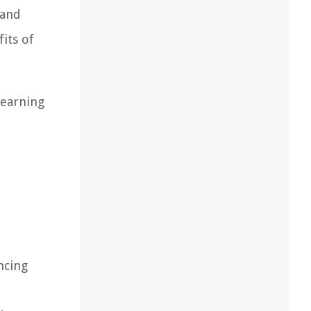
 and
its of
learning
ncing