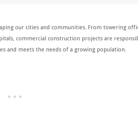
haping our cities and communities. From towering offi
itals, commercial construction projects are responsi
sses and meets the needs of a growing population.