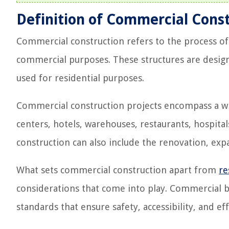
Definition of Commercial Cons
Commercial construction refers to the process of 
commercial purposes. These structures are designed
used for residential purposes.
Commercial construction projects encompass a wide
centers, hotels, warehouses, restaurants, hospita
construction can also include the renovation, exp
What sets commercial construction apart from
re
considerations that come into play. Commercial b
standards that ensure safety, accessibility, and 