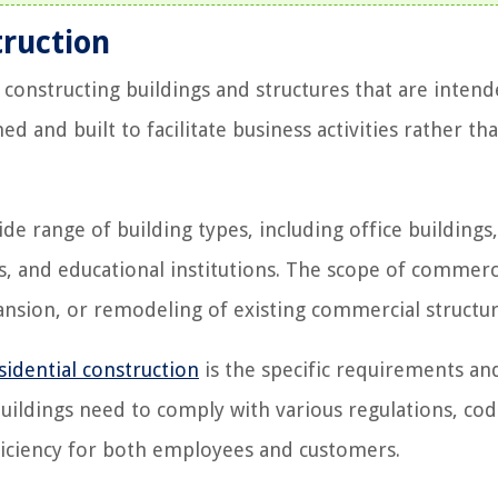
truction
constructing buildings and structures that are intend
 and built to facilitate business activities rather th
 range of building types, including office buildings, 
ls, and educational institutions. The scope of commerc
ansion, or remodeling of existing commercial structur
sidential construction
is the specific requirements an
uildings need to comply with various regulations, cod
efficiency for both employees and customers.