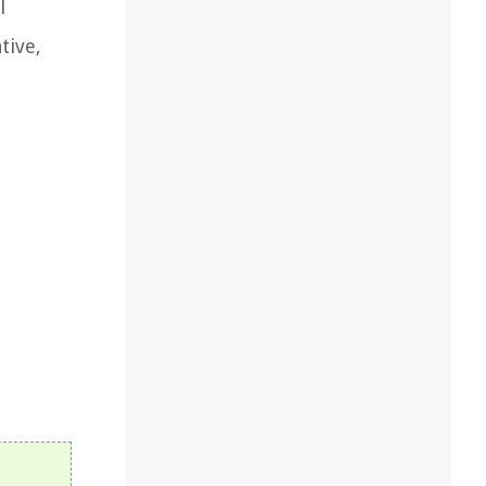
l
tive,