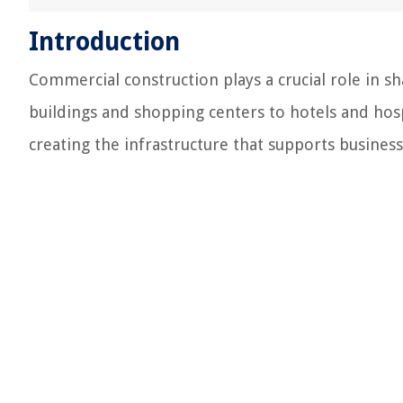
Introduction
Commercial construction plays a crucial role in s
buildings and shopping centers to hotels and hosp
creating the infrastructure that supports busine