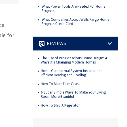
What Power Tools Are Needed For Home
Projects
What Companies Accept Wells Fargo Home
Projects Credit Card
ce
ble for
REVIEWS
The Rise of Pet-Conscious Home Design: 4
Ways It's Changing Modern Homes
Home Geothermal System Installation:
Efficient Heating and Cooling
How To Make Fake Grass
6 Super Simple Ways To Make Your Living
Room More Beautiful
How To Ship A Kegerator