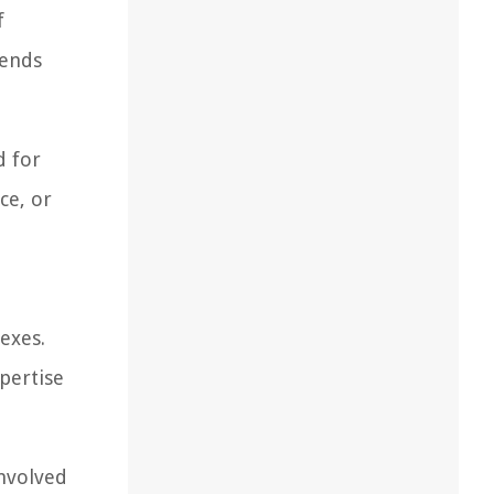
f
rends
d for
ce, or
exes.
pertise
involved