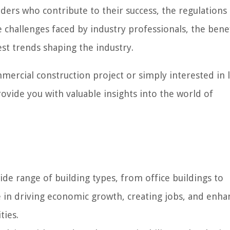
olders who contribute to their success, the regulations
challenges faced by industry professionals, the benef
est trends shaping the industry.
ercial construction project or simply interested in 
provide you with valuable insights into the world of
e range of building types, from office buildings to
ole in driving economic growth, creating jobs, and enha
ties.