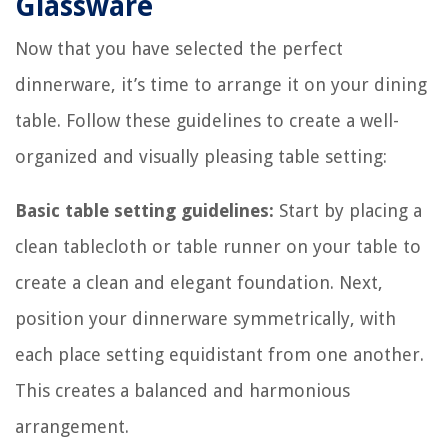
Glassware
Now that you have selected the perfect
dinnerware, it’s time to arrange it on your dining
table. Follow these guidelines to create a well-
organized and visually pleasing table setting:
Basic table setting guidelines:
Start by placing a
clean tablecloth or table runner on your table to
create a clean and elegant foundation. Next,
position your dinnerware symmetrically, with
each place setting equidistant from one another.
This creates a balanced and harmonious
arrangement.