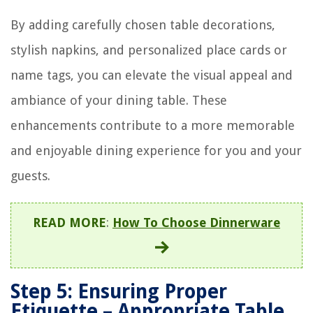
By adding carefully chosen table decorations,
stylish napkins, and personalized place cards or
name tags, you can elevate the visual appeal and
ambiance of your dining table. These
enhancements contribute to a more memorable
and enjoyable dining experience for you and your
guests.
READ MORE
:
How To Choose Dinnerware
Step 5: Ensuring Proper
Etiquette – Appropriate Table