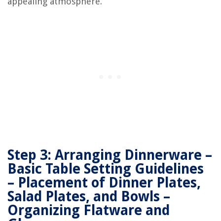
appealing atmosphere.
Step 3: Arranging Dinnerware –
Basic Table Setting Guidelines
– Placement of Dinner Plates,
Salad Plates, and Bowls –
Organizing Flatware and