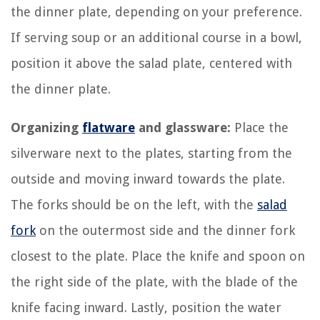
the dinner plate, depending on your preference.
If serving soup or an additional course in a bowl,
position it above the salad plate, centered with
the dinner plate.
Organizing
flatware
and glassware:
Place the
silverware next to the plates, starting from the
outside and moving inward towards the plate.
The forks should be on the left, with the
salad
fork
on the outermost side and the dinner fork
closest to the plate. Place the knife and spoon on
the right side of the plate, with the blade of the
knife facing inward. Lastly, position the water