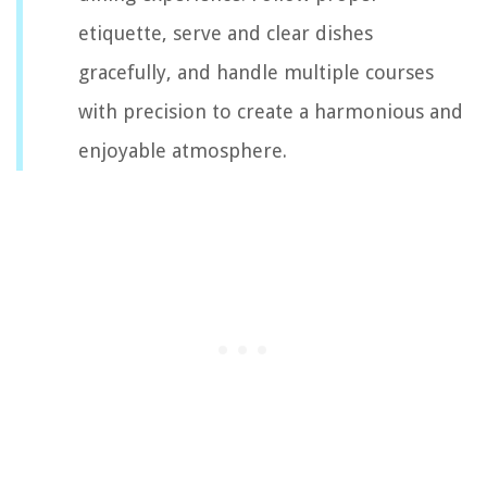
etiquette, serve and clear dishes
gracefully, and handle multiple courses
with precision to create a harmonious and
enjoyable atmosphere.