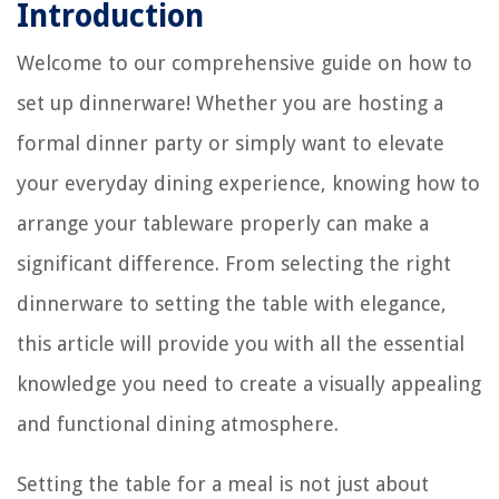
Introduction
Welcome to our comprehensive guide on how to
set up dinnerware! Whether you are hosting a
formal dinner party or simply want to elevate
your everyday dining experience, knowing how to
arrange your tableware properly can make a
significant difference. From selecting the right
dinnerware to setting the table with elegance,
this article will provide you with all the essential
knowledge you need to create a visually appealing
and functional dining atmosphere.
Setting the table for a meal is not just about