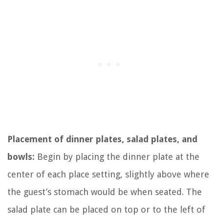
Placement of dinner plates, salad plates, and
bowls:
Begin by placing the dinner plate at the
center of each place setting, slightly above where
the guest’s stomach would be when seated. The
salad plate can be placed on top or to the left of