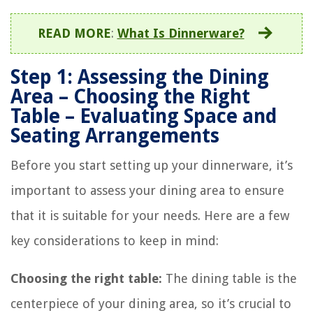
READ MORE
:
What Is Dinnerware?
Step 1: Assessing the Dining
Area – Choosing the Right
Table – Evaluating Space and
Seating Arrangements
Before you start setting up your dinnerware, it’s
important to assess your dining area to ensure
that it is suitable for your needs. Here are a few
key considerations to keep in mind:
Choosing the right table:
The dining table is the
centerpiece of your dining area, so it’s crucial to