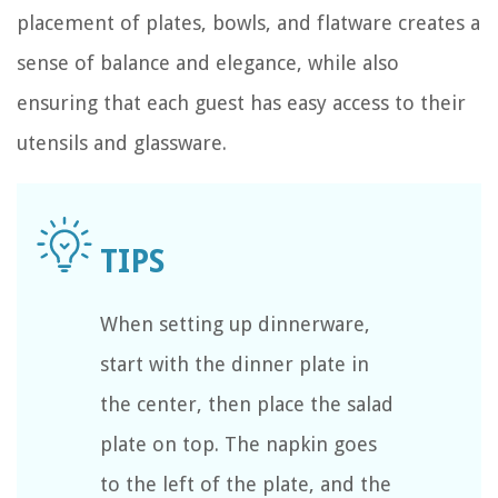
placement of plates, bowls, and flatware creates a
sense of balance and elegance, while also
ensuring that each guest has easy access to their
utensils and glassware.
When setting up dinnerware,
start with the dinner plate in
the center, then place the salad
plate on top. The napkin goes
to the left of the plate, and the