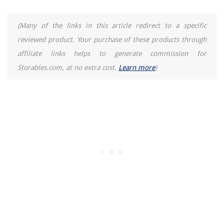
14 Amazing Boiler Thermostat For 2025
(Many of the links in this article redirect to a specific
13 Best Toastmaster Air Fryer for 2025
reviewed product. Your purchase of these products through
affiliate links helps to generate commission for
Storables.com, at no extra cost.
Learn more
)