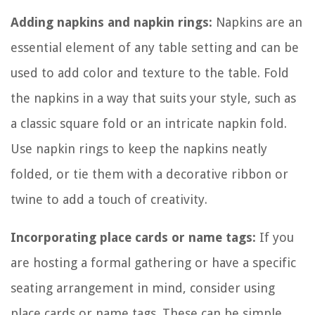
Adding napkins and napkin rings:
Napkins are an
essential element of any table setting and can be
used to add color and texture to the table. Fold
the napkins in a way that suits your style, such as
a classic square fold or an intricate napkin fold.
Use napkin rings to keep the napkins neatly
folded, or tie them with a decorative ribbon or
twine to add a touch of creativity.
Incorporating place cards or name tags:
If you
are hosting a formal gathering or have a specific
seating arrangement in mind, consider using
place cards or name tags. These can be simple