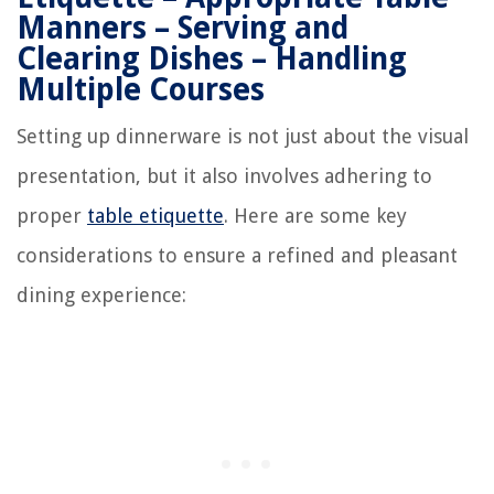
Manners – Serving and
Clearing Dishes – Handling
Multiple Courses
Setting up dinnerware is not just about the visual
presentation, but it also involves adhering to
proper
table etiquette
. Here are some key
considerations to ensure a refined and pleasant
dining experience: