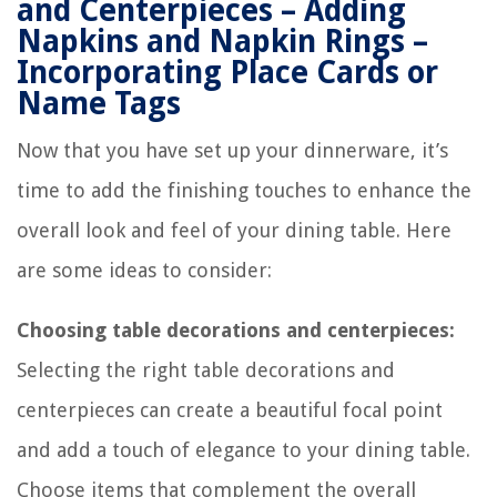
and Centerpieces – Adding
Napkins and Napkin Rings –
Incorporating Place Cards or
Name Tags
Now that you have set up your dinnerware, it’s
time to add the finishing touches to enhance the
overall look and feel of your dining table. Here
are some ideas to consider:
Choosing table decorations and centerpieces:
Selecting the right table decorations and
centerpieces can create a beautiful focal point
and add a touch of elegance to your dining table.
Choose items that complement the overall