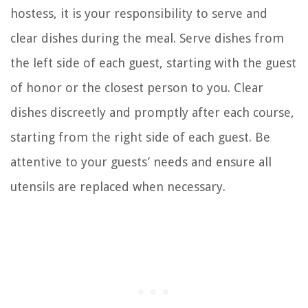
hostess, it is your responsibility to serve and
clear dishes during the meal. Serve dishes from
the left side of each guest, starting with the guest
of honor or the closest person to you. Clear
dishes discreetly and promptly after each course,
starting from the right side of each guest. Be
attentive to your guests’ needs and ensure all
utensils are replaced when necessary.