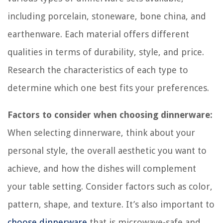
including porcelain, stoneware, bone china, and
earthenware. Each material offers different
qualities in terms of durability, style, and price.
Research the characteristics of each type to
determine which one best fits your preferences.
Factors to consider when choosing dinnerware:
When selecting dinnerware, think about your
personal style, the overall aesthetic you want to
achieve, and how the dishes will complement
your table setting. Consider factors such as color,
pattern, shape, and texture. It’s also important to
choose dinnerware
that is microwave-safe and