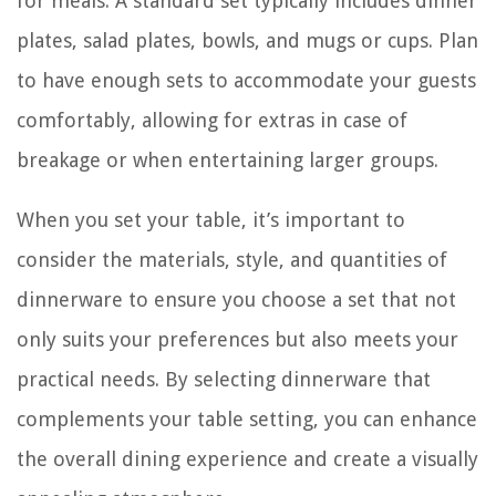
for meals. A standard set typically includes dinner
plates, salad plates, bowls, and mugs or cups. Plan
to have enough sets to accommodate your guests
comfortably, allowing for extras in case of
breakage or when entertaining larger groups.
When you set your table, it’s important to
consider the materials, style, and quantities of
dinnerware to ensure you choose a set that not
only suits your preferences but also meets your
practical needs. By selecting dinnerware that
complements your table setting, you can enhance
the overall dining experience and create a visually