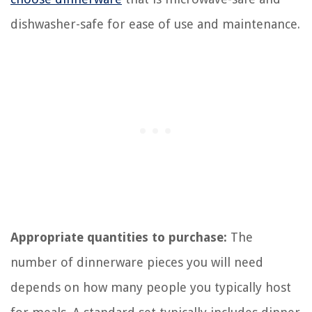
dishwasher-safe for ease of use and maintenance.
Appropriate quantities to purchase:
The
number of dinnerware pieces you will need
depends on how many people you typically host