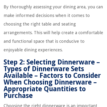
By thoroughly assessing your dining area, you can
make informed decisions when it comes to
choosing the right table and seating
arrangements. This will help create a comfortable
and functional space that is conducive to
enjoyable dining experiences.
Step 2: Selecting Dinnerware –
Types of Dinnerware Sets
Available – Factors to Consider
When Choosing Dinnerware –
Appropriate Quantities to
Purchase
Choosing the right dinnerware is an important