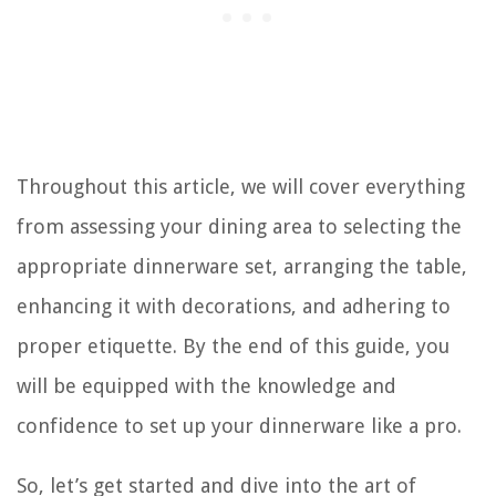
Throughout this article, we will cover everything
from assessing your dining area to selecting the
appropriate dinnerware set, arranging the table,
enhancing it with decorations, and adhering to
proper etiquette. By the end of this guide, you
will be equipped with the knowledge and
confidence to set up your dinnerware like a pro.
So, let’s get started and dive into the art of