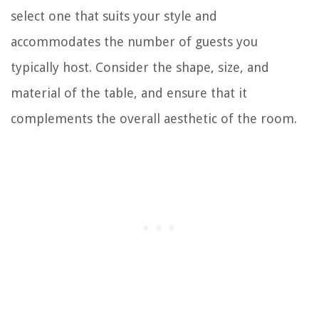
select one that suits your style and
accommodates the number of guests you
typically host. Consider the shape, size, and
material of the table, and ensure that it
complements the overall aesthetic of the room.