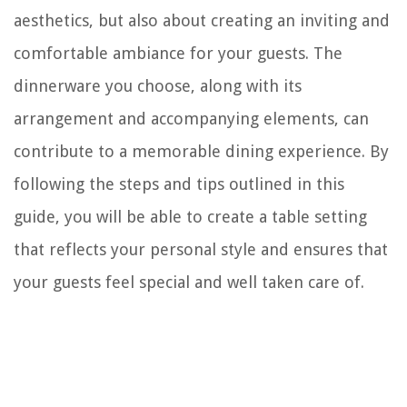
aesthetics, but also about creating an inviting and
comfortable ambiance for your guests. The
dinnerware you choose, along with its
arrangement and accompanying elements, can
contribute to a memorable dining experience. By
following the steps and tips outlined in this
guide, you will be able to create a table setting
that reflects your personal style and ensures that
your guests feel special and well taken care of.