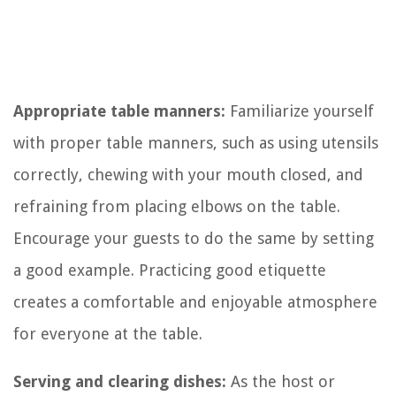
Appropriate table manners:
Familiarize yourself
with proper table manners, such as using utensils
correctly, chewing with your mouth closed, and
refraining from placing elbows on the table.
Encourage your guests to do the same by setting
a good example. Practicing good etiquette
creates a comfortable and enjoyable atmosphere
for everyone at the table.
Serving and clearing dishes:
As the host or