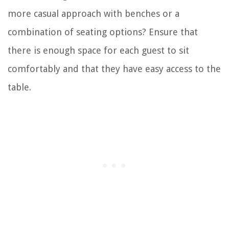
more casual approach with benches or a
combination of seating options? Ensure that
there is enough space for each guest to sit
comfortably and that they have easy access to the
table.