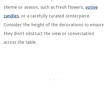
theme or season, such as fresh flowers,
votive
candles
, or a carefully curated centerpiece.
Consider the height of the decorations to ensure
they don’t obstruct the view or conversation
across the table.