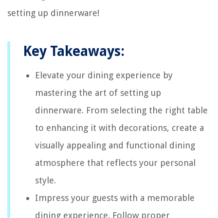
setting up dinnerware!
Key Takeaways:
Elevate your dining experience by
mastering the art of setting up
dinnerware. From selecting the right table
to enhancing it with decorations, create a
visually appealing and functional dining
atmosphere that reflects your personal
style.
Impress your guests with a memorable
dining experience. Follow proper