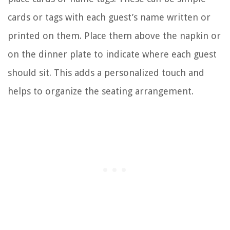
cards or tags with each guest’s name written or
printed on them. Place them above the napkin or
on the dinner plate to indicate where each guest
should sit. This adds a personalized touch and
helps to organize the seating arrangement.