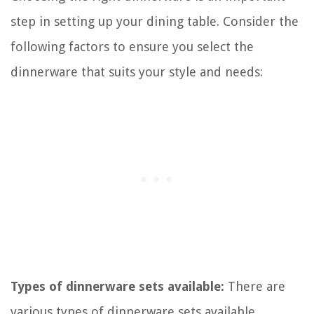
step in setting up your dining table. Consider the
following factors to ensure you select the
dinnerware that suits your style and needs:
Types of dinnerware sets available:
There are
various types of dinnerware sets available,