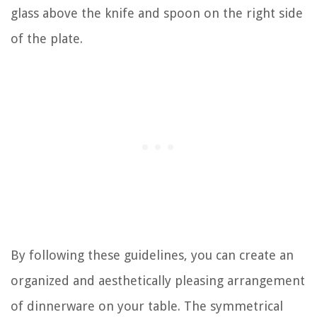
glass above the knife and spoon on the right side
of the plate.
By following these guidelines, you can create an
organized and aesthetically pleasing arrangement
of dinnerware on your table. The symmetrical