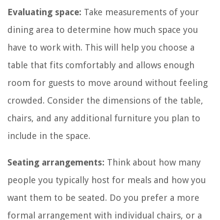
Evaluating space:
Take measurements of your
dining area to determine how much space you
have to work with. This will help you choose a
table that fits comfortably and allows enough
room for guests to move around without feeling
crowded. Consider the dimensions of the table,
chairs, and any additional furniture you plan to
include in the space.
Seating arrangements:
Think about how many
people you typically host for meals and how you
want them to be seated. Do you prefer a more
formal arrangement with individual chairs, or a