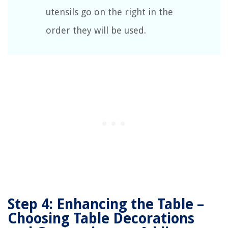
utensils go on the right in the
order they will be used.
Step 4: Enhancing the Table –
Choosing Table Decorations