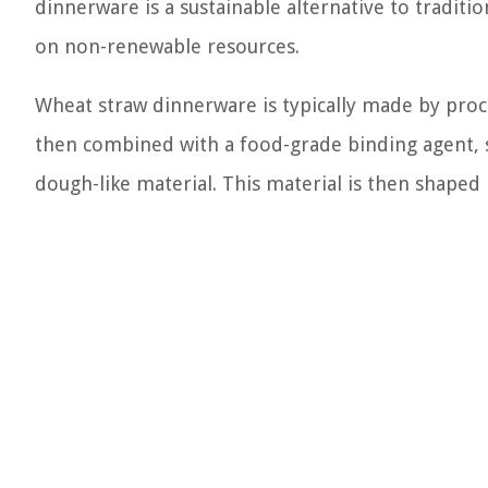
dinnerware is a sustainable alternative to traditi
on non-renewable resources.
Wheat straw dinnerware is typically made by proce
then combined with a food-grade binding agent, s
dough-like material. This material is then shaped 