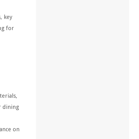
, key
ng for
erials,
r dining
iance on