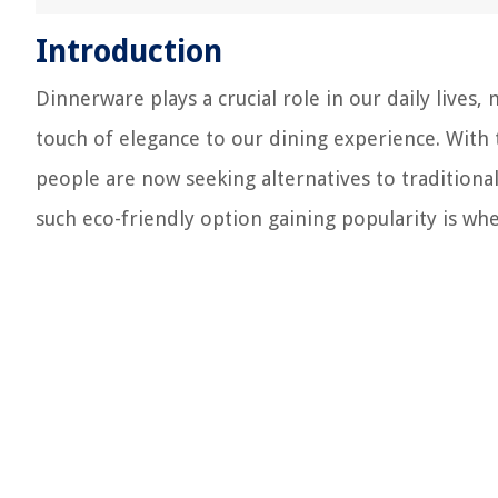
Introduction
Dinnerware plays a crucial role in our daily lives,
touch of elegance to our dining experience. With
people are now seeking alternatives to traditiona
such eco-friendly option gaining popularity is wh