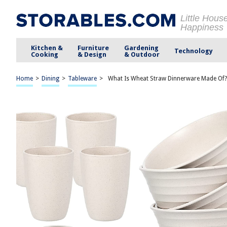
Little Hous
Happiness
Kitchen &
Furniture
Gardening
Technology
Cooking
& Design
& Outdoor
Home
>
Dining
>
Tableware
>
What Is Wheat Straw Dinnerware Made Of?