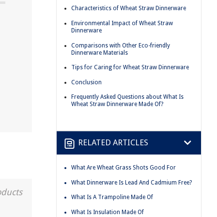
Characteristics of Wheat Straw Dinnerware
Environmental Impact of Wheat Straw
Dinnerware
Comparisons with Other Eco-friendly
Dinnerware Materials
Tips for Caring for Wheat Straw Dinnerware
Conclusion
Frequently Asked Questions about What Is
Wheat Straw Dinnerware Made Of?
RELATED ARTICLES
What Are Wheat Grass Shots Good For
What Dinnerware Is Lead And Cadmium Free?
oducts
What Is A Trampoline Made Of
What Is Insulation Made Of