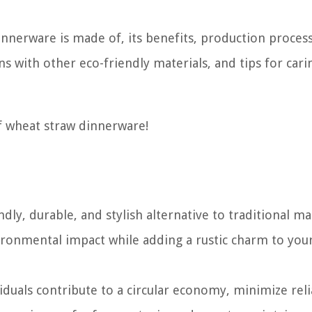
dinnerware is made of, its benefits, production process
s with other eco-friendly materials, and tips for cari
of wheat straw dinnerware!
ly, durable, and stylish alternative to traditional mat
ironmental impact while adding a rustic charm to you
duals contribute to a circular economy, minimize rel