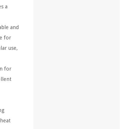
es a
able and
e for
lar use,
n for
llent
ng
wheat