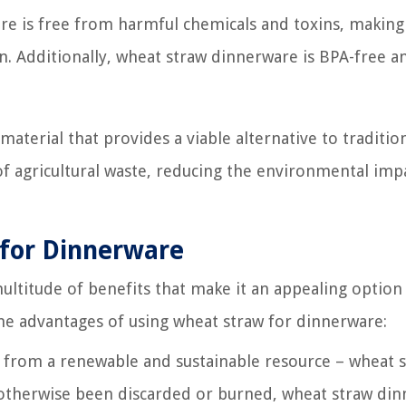
re is free from harmful chemicals and toxins, making 
n. Additionally, wheat straw dinnerware is BPA-free a
 material that provides a viable alternative to traditio
of agricultural waste, reducing the environmental imp
 for Dinnerware
titude of benefits that make it an appealing option
the advantages of using wheat straw for dinnerware:
from a renewable and sustainable resource – wheat s
ve otherwise been discarded or burned, wheat straw di