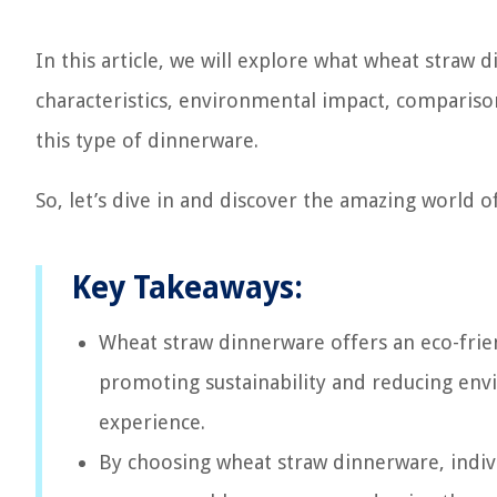
In this article, we will explore what wheat straw 
characteristics, environmental impact, comparison
this type of dinnerware.
So, let’s dive in and discover the amazing world 
Key Takeaways:
Wheat straw dinnerware offers an eco-friend
promoting sustainability and reducing env
experience.
By choosing wheat straw dinnerware, indivi