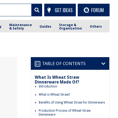
GET IDEAS
FORUM
Maintenance
Storage &
y
Guides
Others
& Safety
Organization
TABLE OF CONTENTS
What Is Wheat Straw
Dinnerware Made Of?
Introduction
What is Wheat Straw?
Benefits of Using Wheat Straw for Dinnerware
Production Process of Wheat Straw
Dinnerware