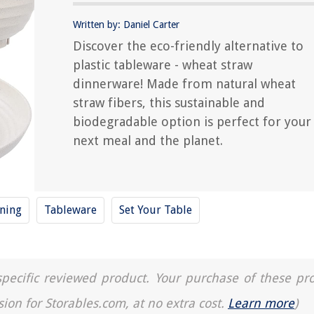
Written by: Daniel Carter
Discover the eco-friendly alternative to
plastic tableware - wheat straw
dinnerware! Made from natural wheat
straw fibers, this sustainable and
biodegradable option is perfect for your
next meal and the planet.
ning
Tableware
Set Your Table
a specific reviewed product. Your purchase of these pr
sion for Storables.com, at no extra cost.
Learn more
)