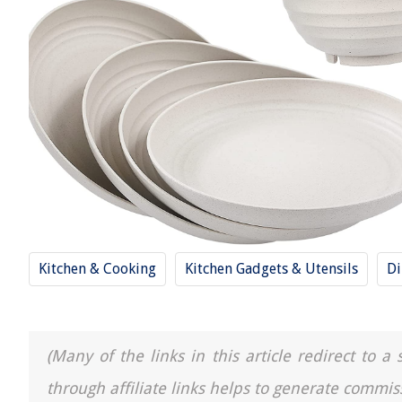
Kitchen & Cooking
Kitchen Gadgets & Utensils
Di
(Many of the links in this article redirect to 
through affiliate links helps to generate commis