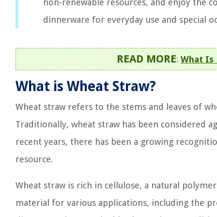
non-renewable resources, and enjoy the co
dinnerware for everyday use and special oc
READ MORE
:
What Is
What is Wheat Straw?
Wheat straw refers to the stems and leaves of whea
Traditionally, wheat straw has been considered ag
recent years, there has been a growing recogniti
resource.
Wheat straw is rich in cellulose, a natural polyme
material for various applications, including the 