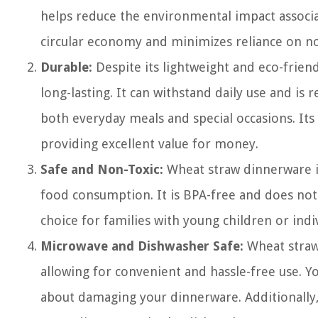
helps reduce the environmental impact associa
circular economy and minimizes reliance on n
Durable:
Despite its lightweight and eco-frien
long-lasting. It can withstand daily use and is r
both everyday meals and special occasions. Its 
providing excellent value for money.
Safe and Non-Toxic:
Wheat straw dinnerware is
food consumption. It is BPA-free and does not 
choice for families with young children or indi
Microwave and Dishwasher Safe:
Wheat straw
allowing for convenient and hassle-free use. Y
about damaging your dinnerware. Additionally, 