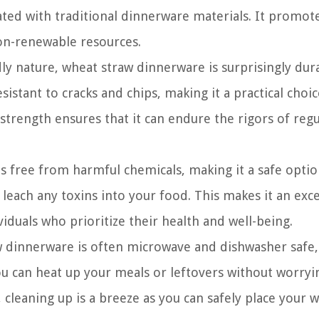
ted with traditional dinnerware materials. It promot
on-renewable resources.
dly nature, wheat straw dinnerware is surprisingly dur
esistant to cracks and chips, making it a practical choic
strength ensures that it can endure the rigors of regu
 free from harmful chemicals, making it a safe optio
leach any toxins into your food. This makes it an exce
viduals who prioritize their health and well-being.
 dinnerware is often microwave and dishwasher safe,
ou can heat up your meals or leftovers without worryi
cleaning up is a breeze as you can safely place your 