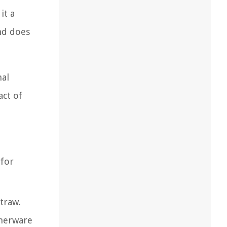
it a
nd does
nal
act of
 for
traw.
nnerware