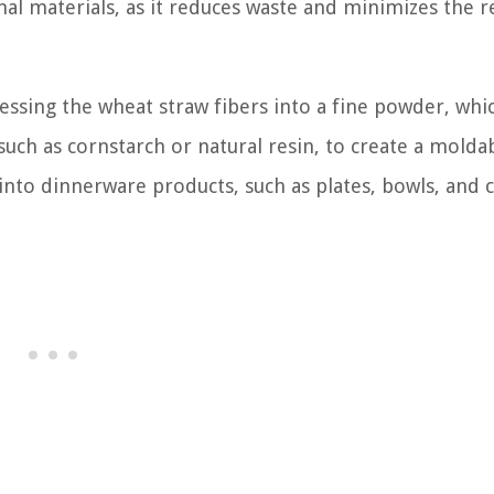
onal materials, as it reduces waste and minimizes the r
ssing the wheat straw fibers into a fine powder, whic
uch as cornstarch or natural resin, to create a molda
into dinnerware products, such as plates, bowls, and c