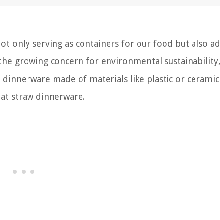
 not only serving as containers for our food but also a
 the growing concern for environmental sustainabilit
l dinnerware made of materials like plastic or ceramic
eat straw dinnerware.