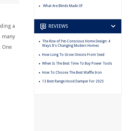
What Are Blinds Made Of
dding a
REVIEWS
y, many
The Rise of Pet-Conscious Home Design: 4
Ways It's Changing Modern Homes
. One
How Long To Grow Onions From Seed
When Is The Best Time To Buy Power Tools
How To Choose The Best Waffle Iron
13 Best Range Hood Damper For 2025