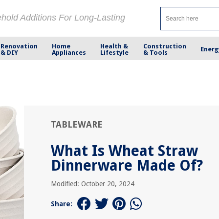
ehold Additions For Long-Lasting
Renovation
Home
Health &
Construction
Energ
& DIY
Appliances
Lifestyle
& Tools
TABLEWARE
What Is Wheat Straw
Dinnerware Made Of?
Modified: October 20, 2024
Share: