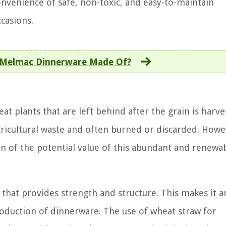
nvenience of safe, non-toxic, and easy-to-maintain
casions.
 Melmac Dinnerware Made Of?
t plants that are left behind after the grain is harve
ricultural waste and often burned or discarded. Howe
on of the potential value of this abundant and renewa
r that provides strength and structure. This makes it a
production of dinnerware. The use of wheat straw for