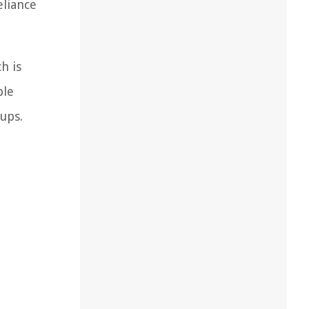
eliance
h is
ble
ups.