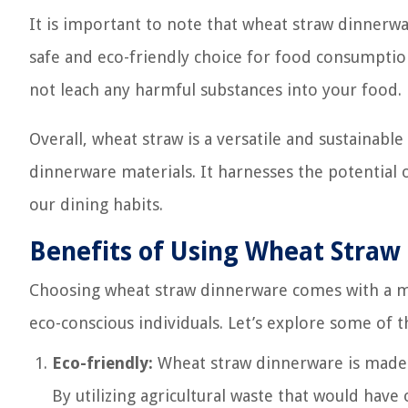
It is important to note that wheat straw dinnerwa
safe and eco-friendly choice for food consumptio
not leach any harmful substances into your food.
Overall, wheat straw is a versatile and sustainable
dinnerware materials. It harnesses the potential 
our dining habits.
Benefits of Using Wheat Straw
Choosing wheat straw dinnerware comes with a mul
eco-conscious individuals. Let’s explore some of 
Eco-friendly:
Wheat straw dinnerware is made 
By utilizing agricultural waste that would ha