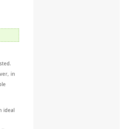
sted.
ver, in
ble
n ideal