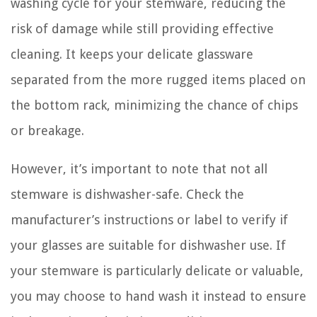
washing cycle for your stemware, reducing the
risk of damage while still providing effective
cleaning. It keeps your delicate glassware
separated from the more rugged items placed on
the bottom rack, minimizing the chance of chips
or breakage.
However, it’s important to note that not all
stemware is dishwasher-safe. Check the
manufacturer’s instructions or label to verify if
your glasses are suitable for dishwasher use. If
your stemware is particularly delicate or valuable,
you may choose to hand wash it instead to ensure