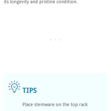
its longevity and pristine condition.
Place stemware on the top rack