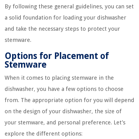
By following these general guidelines, you can set
a solid foundation for loading your dishwasher
and take the necessary steps to protect your
stemware.
Options for Placement of
Stemware
When it comes to placing stemware in the
dishwasher, you have a few options to choose
from. The appropriate option for you will depend
on the design of your dishwasher, the size of
your stemware, and personal preference. Let’s
explore the different options: