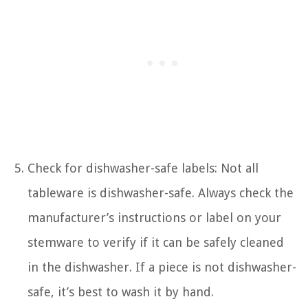
Check for dishwasher-safe labels: Not all
tableware is dishwasher-safe. Always check the
manufacturer’s instructions or label on your
stemware to verify if it can be safely cleaned
in the dishwasher. If a piece is not dishwasher-
safe, it’s best to wash it by hand.