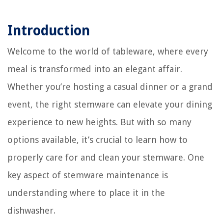
Introduction
Welcome to the world of tableware, where every
meal is transformed into an elegant affair.
Whether you’re hosting a casual dinner or a grand
event, the right stemware can elevate your dining
experience to new heights. But with so many
options available, it’s crucial to learn how to
properly care for and clean your stemware. One
key aspect of stemware maintenance is
understanding where to place it in the
dishwasher.