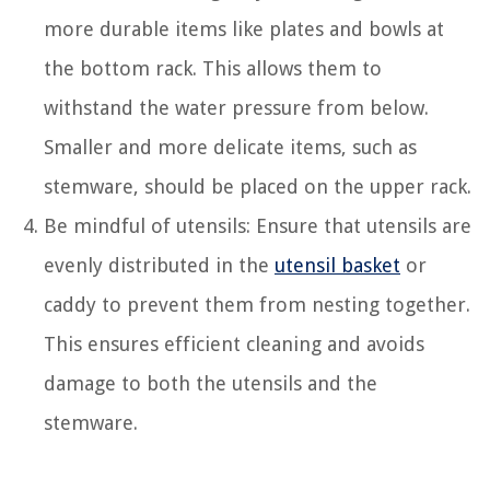
more durable items like plates and bowls at
the bottom rack. This allows them to
withstand the water pressure from below.
Smaller and more delicate items, such as
stemware, should be placed on the upper rack.
Be mindful of utensils: Ensure that utensils are
evenly distributed in the
utensil basket
or
caddy to prevent them from nesting together.
This ensures efficient cleaning and avoids
damage to both the utensils and the
stemware.