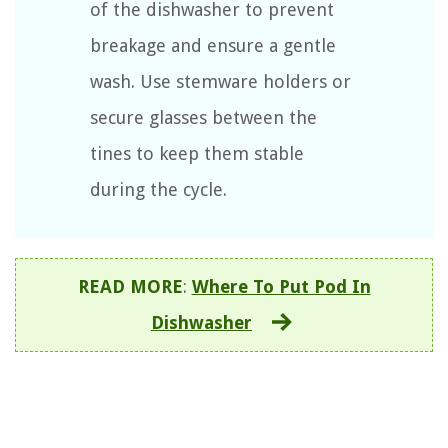
of the dishwasher to prevent
breakage and ensure a gentle
wash. Use stemware holders or
secure glasses between the
tines to keep them stable
during the cycle.
READ MORE
:
Where To Put Pod In
Dishwasher