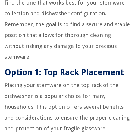
find the one that works best for your stemware
collection and dishwasher configuration.
Remember, the goal is to find a secure and stable
position that allows for thorough cleaning
without risking any damage to your precious
stemware.
Option 1: Top Rack Placement
Placing your stemware on the top rack of the
dishwasher is a popular choice for many
households. This option offers several benefits
and considerations to ensure the proper cleaning
and protection of your fragile glassware.