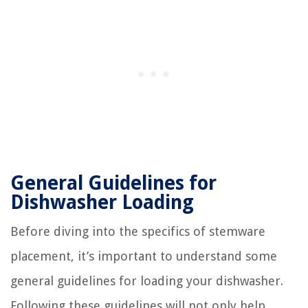
General Guidelines for
Dishwasher Loading
Before diving into the specifics of stemware
placement, it’s important to understand some
general guidelines for loading your dishwasher.
Following these guidelines will not only help