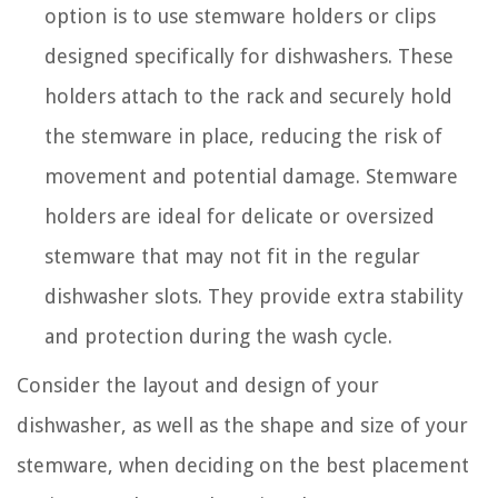
option is to use stemware holders or clips
designed specifically for dishwashers. These
holders attach to the rack and securely hold
the stemware in place, reducing the risk of
movement and potential damage. Stemware
holders are ideal for delicate or oversized
stemware that may not fit in the regular
dishwasher slots. They provide extra stability
and protection during the wash cycle.
Consider the layout and design of your
dishwasher, as well as the shape and size of your
stemware, when deciding on the best placement