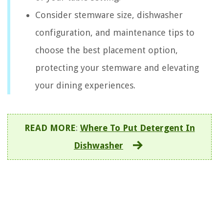
Consider stemware size, dishwasher
configuration, and maintenance tips to
choose the best placement option,
protecting your stemware and elevating
your dining experiences.
READ MORE
:
Where To Put Detergent In
Dishwasher