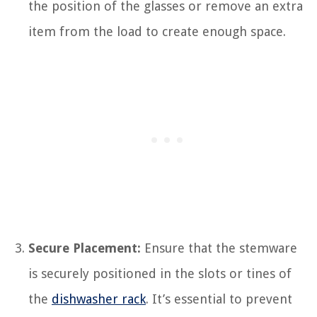
the position of the glasses or remove an extra
item from the load to create enough space.
Secure Placement:
Ensure that the stemware
is securely positioned in the slots or tines of
the
dishwasher rack
. It’s essential to prevent