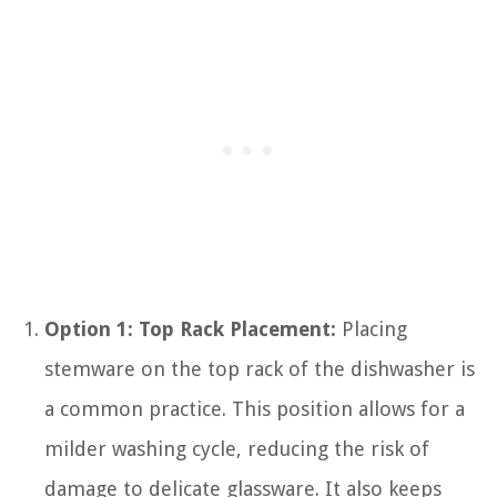
Option 1: Top Rack Placement:
Placing
stemware on the top rack of the dishwasher is
a common practice. This position allows for a
milder washing cycle, reducing the risk of
damage to delicate glassware. It also keeps