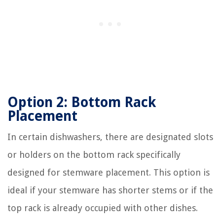
Option 2: Bottom Rack
Placement
In certain dishwashers, there are designated slots
or holders on the bottom rack specifically
designed for stemware placement. This option is
ideal if your stemware has shorter stems or if the
top rack is already occupied with other dishes.