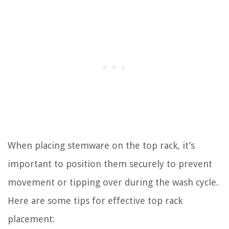
When placing stemware on the top rack, it’s
important to position them securely to prevent
movement or tipping over during the wash cycle.
Here are some tips for effective top rack
placement: