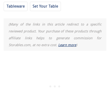
Tableware
Set Your Table
8 Best Veritas P1027 Plumb Bob for 2025
(Many of the links in this article redirect to a specific
reviewed product. Your purchase of these products through
affiliate links helps to generate commission for
Storables.com, at no extra cost.
Learn more
)