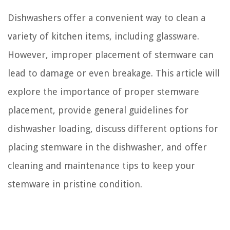
Dishwashers offer a convenient way to clean a
variety of kitchen items, including glassware.
However, improper placement of stemware can
lead to damage or even breakage. This article will
explore the importance of proper stemware
placement, provide general guidelines for
dishwasher loading, discuss different options for
placing stemware in the dishwasher, and offer
cleaning and maintenance tips to keep your
stemware in pristine condition.