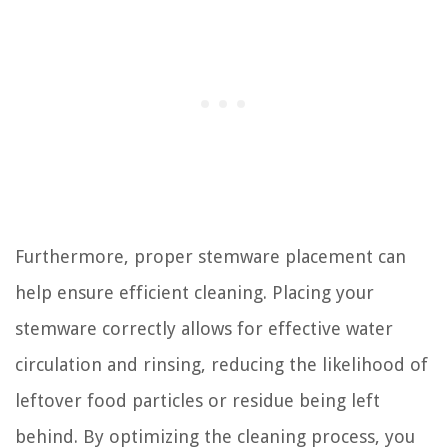
Furthermore, proper stemware placement can
help ensure efficient cleaning. Placing your
stemware correctly allows for effective water
circulation and rinsing, reducing the likelihood of
leftover food particles or residue being left
behind. By optimizing the cleaning process, you