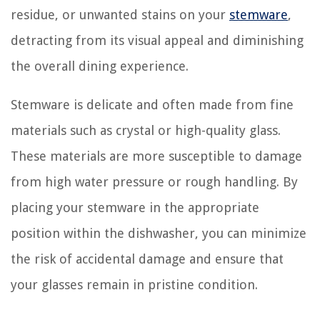
residue, or unwanted stains on your
stemware
,
detracting from its visual appeal and diminishing
the overall dining experience.
Stemware is delicate and often made from fine
materials such as crystal or high-quality glass.
These materials are more susceptible to damage
from high water pressure or rough handling. By
placing your stemware in the appropriate
position within the dishwasher, you can minimize
the risk of accidental damage and ensure that
your glasses remain in pristine condition.