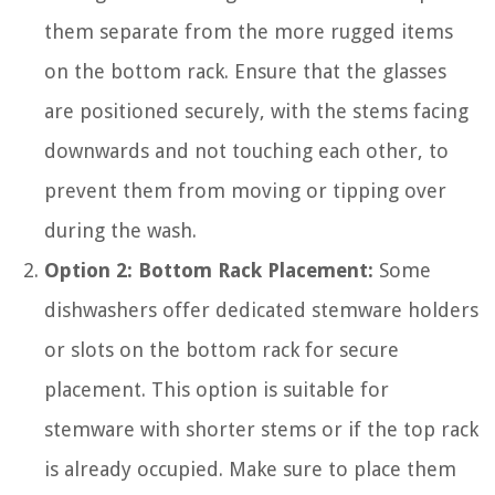
them separate from the more rugged items
on the bottom rack. Ensure that the glasses
are positioned securely, with the stems facing
downwards and not touching each other, to
prevent them from moving or tipping over
during the wash.
Option 2: Bottom Rack Placement:
Some
dishwashers offer dedicated stemware holders
or slots on the bottom rack for secure
placement. This option is suitable for
stemware with shorter stems or if the top rack
is already occupied. Make sure to place them