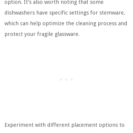
option. It’s also worth noting that some
dishwashers have specific settings for stemware,
which can help optimize the cleaning process and
protect your fragile glassware.
Experiment with different placement options to