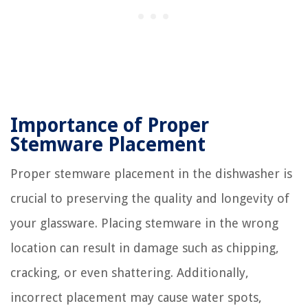
Importance of Proper
Stemware Placement
Proper stemware placement in the dishwasher is
crucial to preserving the quality and longevity of
your glassware. Placing stemware in the wrong
location can result in damage such as chipping,
cracking, or even shattering. Additionally,
incorrect placement may cause water spots,