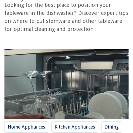
Looking for the best place to position your
tableware in the dishwasher? Discover expert tips
RELATED ARTICLES
on where to put stemware and other tableware
for optimal cleaning and protection.
How To Put Silverware In The Dishwasher
Where To Put Outdoor Thermometer
Where To Put Cutlery If No Drawers
Where To Put A Pergola In A Yard
Where To Put Detergent In Washer
REVIEWS
The Rise of Pet-Conscious Home Design: 4 Ways It's Changing Modern
Homes
How To Connect Miroir Micro Projector To Android Without Remote
What Is Tapered Insulation
Home Appliances
Kitchen Appliances
Dining
How To Tile And Grout A Floor