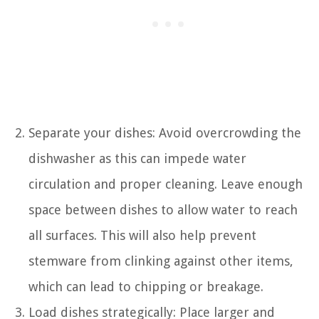
Separate your dishes: Avoid overcrowding the
dishwasher as this can impede water
circulation and proper cleaning. Leave enough
space between dishes to allow water to reach
all surfaces. This will also help prevent
stemware from clinking against other items,
which can lead to chipping or breakage.
Load dishes strategically: Place larger and