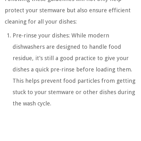
protect your stemware but also ensure efficient
cleaning for all your dishes:
Pre-rinse your dishes: While modern
dishwashers are designed to handle food
residue, it’s still a good practice to give your
dishes a quick pre-rinse before loading them.
This helps prevent food particles from getting
stuck to your stemware or other dishes during
the wash cycle.