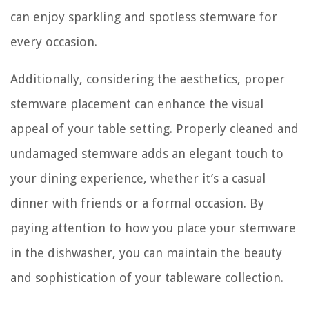
can enjoy sparkling and spotless stemware for
every occasion.
Additionally, considering the aesthetics, proper
stemware placement can enhance the visual
appeal of your table setting. Properly cleaned and
undamaged stemware adds an elegant touch to
your dining experience, whether it’s a casual
dinner with friends or a formal occasion. By
paying attention to how you place your stemware
in the dishwasher, you can maintain the beauty
and sophistication of your tableware collection.