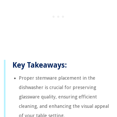
Key Takeaways:
Proper stemware placement in the
dishwasher is crucial for preserving
glassware quality, ensuring efficient
cleaning, and enhancing the visual appeal
of your table setting.