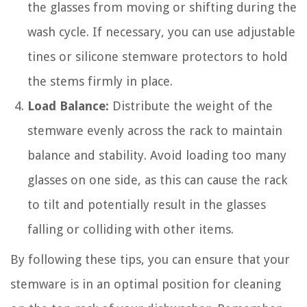
the glasses from moving or shifting during the
wash cycle. If necessary, you can use adjustable
tines or silicone stemware protectors to hold
the stems firmly in place.
Load Balance:
Distribute the weight of the
stemware evenly across the rack to maintain
balance and stability. Avoid loading too many
glasses on one side, as this can cause the rack
to tilt and potentially result in the glasses
falling or colliding with other items.
By following these tips, you can ensure that your
stemware is in an optimal position for cleaning