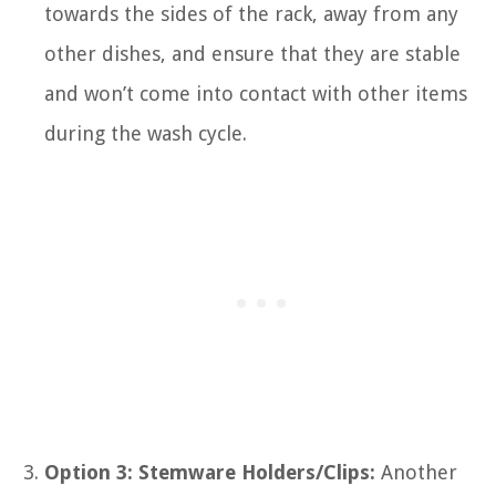
towards the sides of the rack, away from any
other dishes, and ensure that they are stable
and won’t come into contact with other items
during the wash cycle.
Option 3: Stemware Holders/Clips:
Another