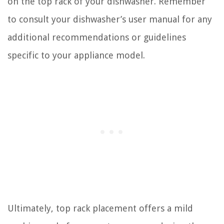
on the top rack of your dishwasher. Remember
to consult your dishwasher’s user manual for any
additional recommendations or guidelines
specific to your appliance model.
Ultimately, top rack placement offers a mild