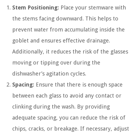
Stem Positioning:
Place your stemware with
the stems facing downward. This helps to
prevent water from accumulating inside the
goblet and ensures effective drainage.
Additionally, it reduces the risk of the glasses
moving or tipping over during the
dishwasher’s agitation cycles.
Spacing:
Ensure that there is enough space
between each glass to avoid any contact or
clinking during the wash. By providing
adequate spacing, you can reduce the risk of
chips, cracks, or breakage. If necessary, adjust