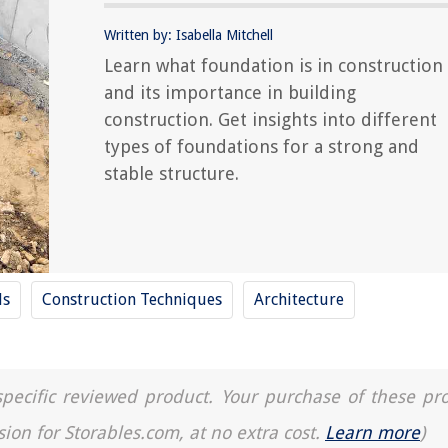
Written by: Isabella Mitchell
Learn what foundation is in construction
and its importance in building
construction. Get insights into different
types of foundations for a strong and
stable structure.
ls
Construction Techniques
Architecture
a specific reviewed product. Your purchase of these pr
sion for Storables.com, at no extra cost.
Learn more
)