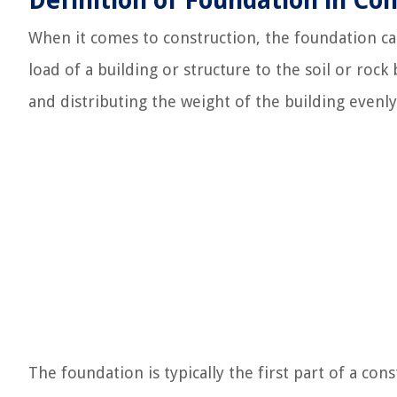
Definition of Foundation in Co
When it comes to construction, the foundation ca
load of a building or structure to the soil or rock 
and distributing the weight of the building evenly 
The foundation is typically the first part of a cons