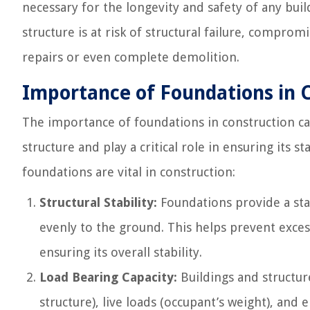
necessary for the longevity and safety of any buil
structure is at risk of structural failure, comprom
repairs or even complete demolition.
Importance of Foundations in 
The importance of foundations in construction ca
structure and play a critical role in ensuring its s
foundations are vital in construction:
Structural Stability:
Foundations provide a stab
evenly to the ground. This helps prevent excess
ensuring its overall stability.
Load Bearing Capacity:
Buildings and structur
structure), live loads (occupant’s weight), and