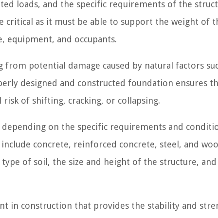
ted loads, and the specific requirements of the struct
critical as it must be able to support the weight of t
re, equipment, and occupants.
g from potential damage caused by natural factors su
operly designed and constructed foundation ensures th
isk of shifting, cracking, or collapsing.
 depending on the specific requirements and conditi
include concrete, reinforced concrete, steel, and wo
type of soil, the size and height of the structure, and
t in construction that provides the stability and str