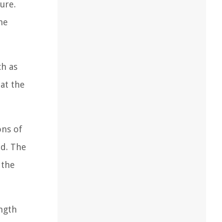
ure.
he
ch as
at the
ons of
od. The
 the
ength