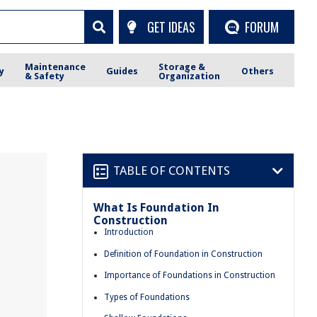
GET IDEAS
FORUM
Maintenance
Storage &
y
Guides
Others
& Safety
Organization
TABLE OF CONTENTS
What Is Foundation In
Construction
Introduction
Definition of Foundation in Construction
Importance of Foundations in Construction
Types of Foundations