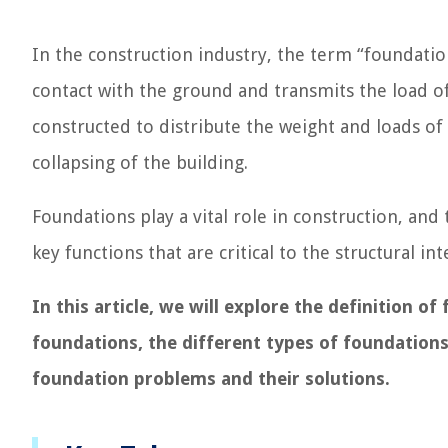
In the construction industry, the term “foundation
contact with the ground and transmits the load o
constructed to distribute the weight and loads of
collapsing of the building.
Foundations play a vital role in construction, an
key functions that are critical to the structural in
In this article, we will explore the definition o
foundations, the different types of foundation
foundation problems and their solutions.