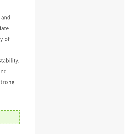
, and
iate
y of
ability,
and
strong