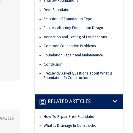
Shallow Foundations
Deep Foundations
Selection of Foundation Type
Factors Affecting Foundation Design
Inspection and Testing of Foundations
Common Foundation Problems
Foundation Repair and Maintenance
Conclusion
Frequently Asked Questions about What Is
Foundation In Construction
RELATED ARTICLES
How To Repair Brick Foundation
oducts
What Is Drainage In Construction