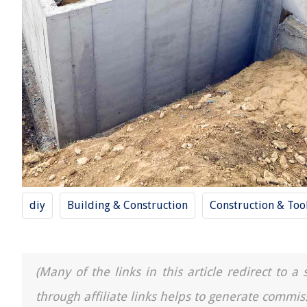
diy
Building & Construction
Construction & Too
(Many of the links in this article redirect to 
through affiliate links helps to generate commis