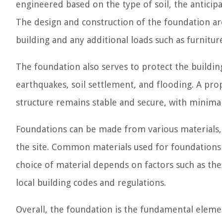
engineered based on the type of soil, the anticipa
The design and construction of the foundation are 
building and any additional loads such as furnitu
The foundation also serves to protect the buildin
earthquakes, soil settlement, and flooding. A pr
structure remains stable and secure, with minimal r
Foundations can be made from various materials,
the site. Common materials used for foundations 
choice of material depends on factors such as the 
local building codes and regulations.
Overall, the foundation is the fundamental elemen