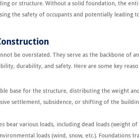
ding or structure. Without a solid foundation, the enti
ising the safety of occupants and potentially leading t
Construction
nnot be overstated. They serve as the backbone of a
tability, durability, and safety. Here are some key reas
le base for the structure, distributing the weight an
ive settlement, subsidence, or shifting of the buildin
es bear various loads, including dead loads (weight of
 environmental loads (wind, snow, etc.). Foundations tr