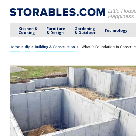
Little Hous
Happiness
Kitchen &
Furniture
Gardening
Technology
Cooking
& Design
& Outdoor
Home
>
diy
>
Building & Construction
>
What Is Foundation In Construc