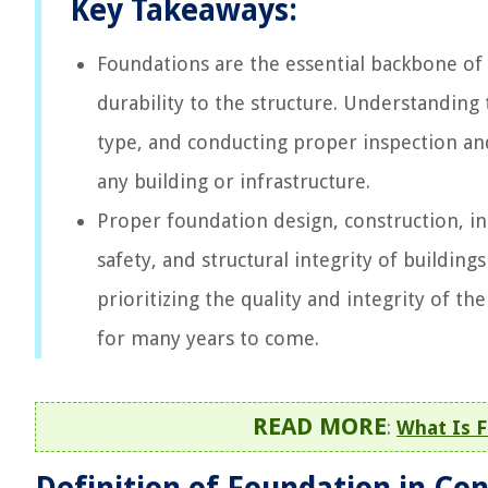
Key Takeaways:
Foundations are the essential backbone of a
durability to the structure. Understanding
type, and conducting proper inspection and
any building or infrastructure.
Proper foundation design, construction, ins
safety, and structural integrity of building
prioritizing the quality and integrity of th
for many years to come.
READ MORE
:
What Is F