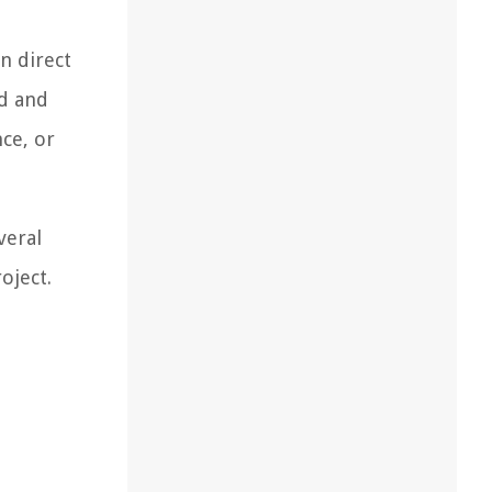
n direct
ed and
ce, or
veral
oject.