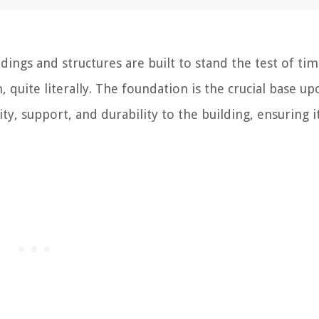
ings and structures are built to stand the test of tim
, quite literally. The foundation is the crucial base up
ity, support, and durability to the building, ensuring i