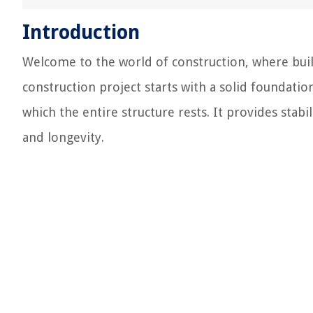
Introduction
Welcome to the world of construction, where build
construction project starts with a solid foundation
which the entire structure rests. It provides stabil
and longevity.