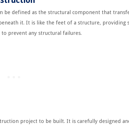
nstruction
n be defined as the structural component that transf
beneath it. It is like the feet of a structure, providing
to prevent any structural failures.
truction project to be built. It is carefully designed a