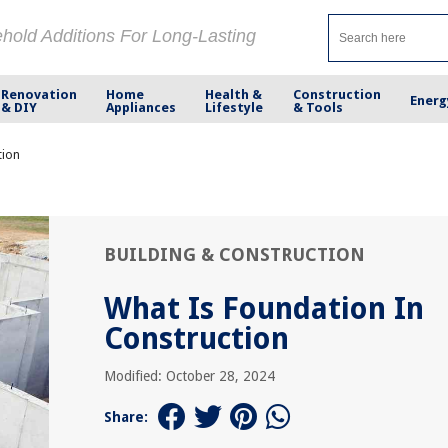
ehold Additions For Long-Lasting
Renovation
Home
Health &
Construction
Energ
& DIY
Appliances
Lifestyle
& Tools
tion
BUILDING & CONSTRUCTION
What Is Foundation In
Construction
Modified: October 28, 2024
Share: