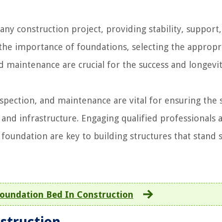
ny construction project, providing stability, support
 the importance of foundations, selecting the appropr
 maintenance are crucial for the success and longevit
pection, and maintenance are vital for ensuring the st
s and infrastructure. Engaging qualified professionals 
e foundation are key to building structures that stand 
oundation Bed In Construction