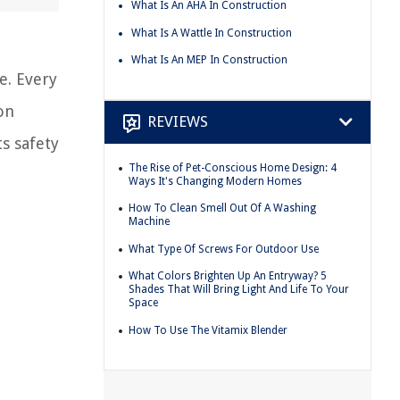
What Is An AHA In Construction
What Is A Wattle In Construction
What Is An MEP In Construction
e. Every
on
REVIEWS
ts safety
The Rise of Pet-Conscious Home Design: 4
Ways It's Changing Modern Homes
How To Clean Smell Out Of A Washing
Machine
What Type Of Screws For Outdoor Use
What Colors Brighten Up An Entryway? 5
Shades That Will Bring Light And Life To Your
Space
How To Use The Vitamix Blender