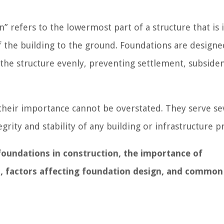
” refers to the lowermost part of a structure that is i
f the building to the ground. Foundations are design
 the structure evenly, preventing settlement, subsiden
d their importance cannot be overstated. They serve se
tegrity and stability of any building or infrastructure pr
f foundations in construction, the importance of
s, factors affecting foundation design, and common