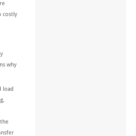
re
o costly
ny
ons why
d load
g,
 the
ansfer