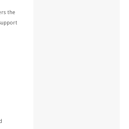
ers the
 support
nd