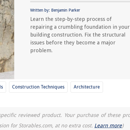
Written by: Benjamin Parker
Learn the step-by-step process of
repairing a crumbling foundation in your
building construction. Fix the structural
issues before they become a major
problem.
ls
Construction Techniques
Architecture
a specific reviewed product. Your purchase of these pr
sion for Storables.com, at no extra cost.
Learn more
)