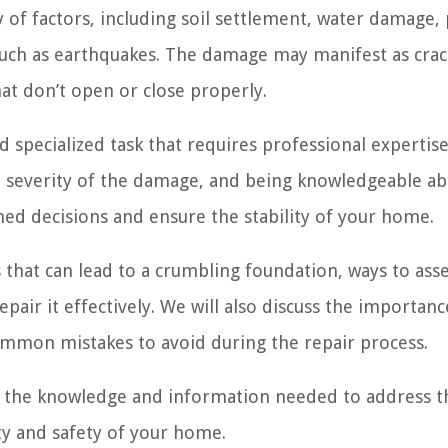
 of factors, including soil settlement, water damage,
 such as earthquakes. The damage may manifest as crac
at don’t open or close properly.
 specialized task that requires professional expertise
e severity of the damage, and being knowledgeable ab
med decisions and ensure the stability of your home.
rs that can lead to a crumbling foundation, ways to ass
pair it effectively. We will also discuss the importanc
ommon mistakes to avoid during the repair process.
th the knowledge and information needed to address t
ty and safety of your home.