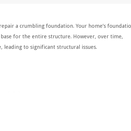
epair a crumbling foundation. Your home’s foundatio
id base for the entire structure. However, over time,
leading to significant structural issues.