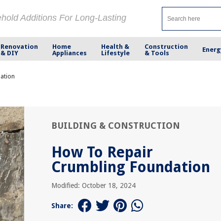
ehold Additions For Long-Lasting
Renovation
Home
Health &
Construction
Energ
& DIY
Appliances
Lifestyle
& Tools
ation
BUILDING & CONSTRUCTION
How To Repair
Crumbling Foundation
Modified: October 18, 2024
Share: