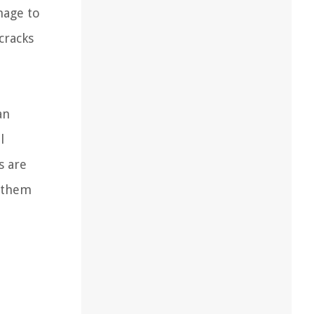
mage to
cracks
an
l
s are
g them