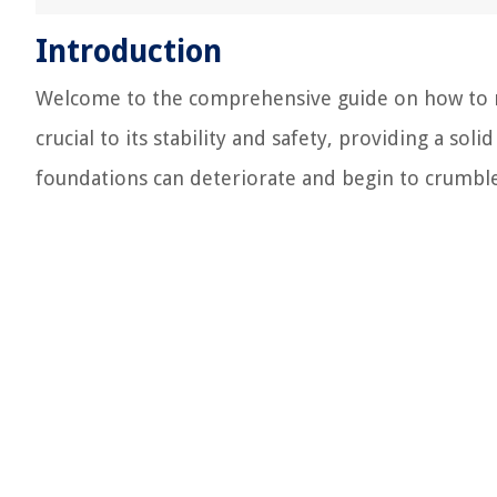
Introduction
Welcome to the comprehensive guide on how to r
crucial to its stability and safety, providing a sol
foundations can deteriorate and begin to crumble, 