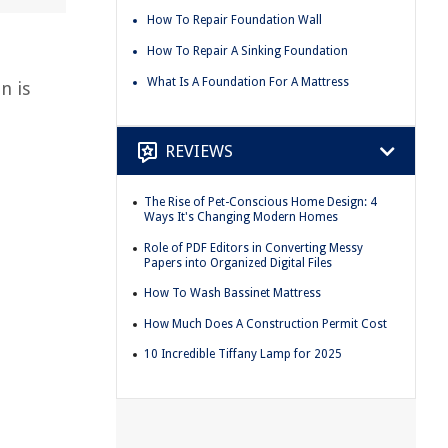
How To Repair Foundation Wall
How To Repair A Sinking Foundation
What Is A Foundation For A Mattress
n is
REVIEWS
The Rise of Pet-Conscious Home Design: 4
Ways It's Changing Modern Homes
Role of PDF Editors in Converting Messy
Papers into Organized Digital Files
How To Wash Bassinet Mattress
How Much Does A Construction Permit Cost
10 Incredible Tiffany Lamp for 2025