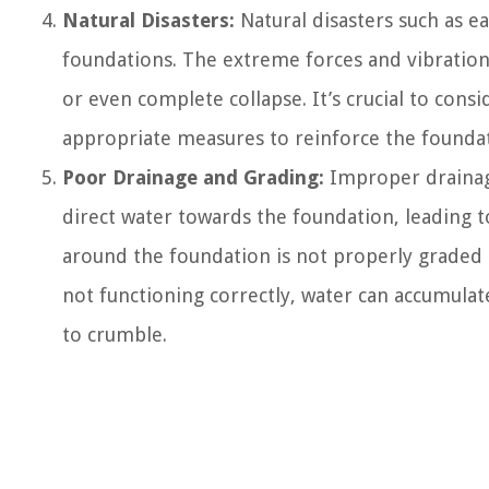
Natural Disasters:
Natural disasters such as e
foundations. The extreme forces and vibration
or even complete collapse. It’s crucial to con
appropriate measures to reinforce the foundati
Poor Drainage and Grading:
Improper drainag
direct water towards the foundation, leading 
around the foundation is not properly graded 
not functioning correctly, water can accumulat
to crumble.