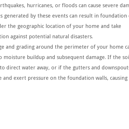
arthquakes, hurricanes, or floods can cause severe da
s generated by these events can result in foundation 
sider the geographic location of your home and take
on against potential natural disasters.
e and grading around the perimeter of your home c
to moisture buildup and subsequent damage. If the soi
to direct water away, or if the gutters and downspout
e and exert pressure on the foundation walls, causin