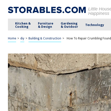
Little Hous
Happiness
Kitchen &
Furniture
Gardening
Technology
Cooking
& Design
& Outdoor
Home
>
diy
>
Building & Construction
>
How To Repair Crumbling Found