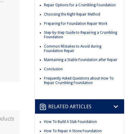
Repair Options for a Crumbling Foundation
Choosing the Right Repair Method
Preparing for Foundation Repair Work
Step-by-Step Guide to Repairing a Crumbling
Foundation
Common Mistakes to Avoid during
Foundation Repair
Maintaining a Stable Foundation after Repair
Conclusion
Frequently Asked Questions about How To
Repair Crumbling Foundation
RELATED ARTICLES
oducts
How To Build A Slab Foundation
How To Repair A Stone Foundation