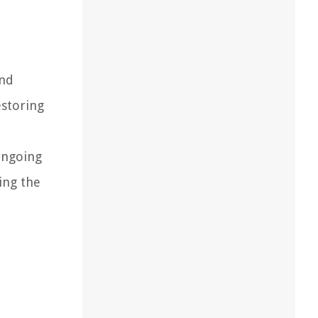
and
estoring
ongoing
ing the