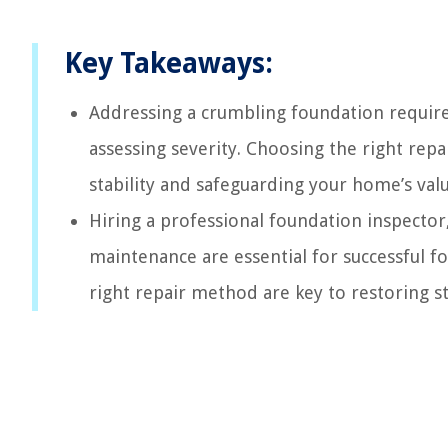
Key Takeaways:
Addressing a crumbling foundation require
assessing severity. Choosing the right rep
stability and safeguarding your home’s valu
Hiring a professional foundation inspecto
maintenance are essential for successful 
right repair method are key to restoring sta