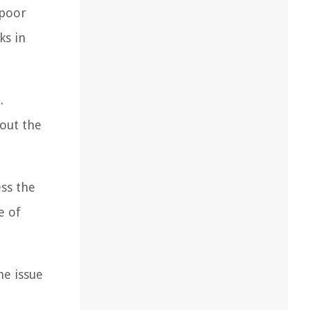
 poor
ks in
.
out the
ess the
e of
he issue