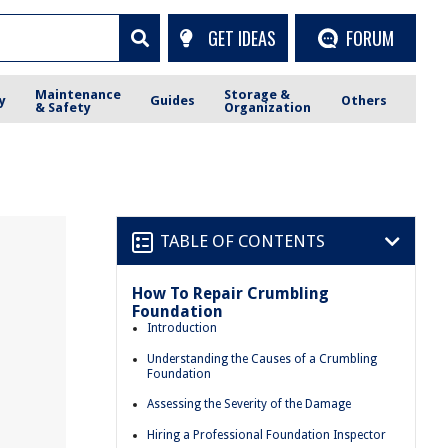
GET IDEAS
FORUM
Maintenance
Storage &
y
Guides
Others
& Safety
Organization
TABLE OF CONTENTS
How To Repair Crumbling
Foundation
Introduction
Understanding the Causes of a Crumbling
Foundation
Assessing the Severity of the Damage
Hiring a Professional Foundation Inspector