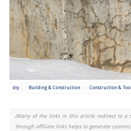
diy
Building & Construction
Construction & Too
(Many of the links in this article redirect to 
through affiliate links helps to generate commis