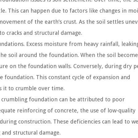
le. This can happen due to factors like changes in mo
ovement of the earth’s crust. As the soil settles uneve
to cracks and structural damage.
dations. Excess moisture from heavy rainfall, leakin
the soil around the foundation. When the soil become
sure on the foundation walls. Conversely, during dry p
he foundation. This constant cycle of expansion and
 it to crumble over time.
 crumbling foundation can be attributed to poor
equate reinforcing of concrete, the use of low-quality
during construction. These deficiencies can lead to w
 and structural damage.