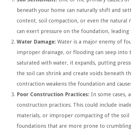
beneath your home can naturally shift and sett
content, soil compaction, or even the natural m
can exert pressure on the foundation, leading 
Water Damage:
Water is a major enemy of foun
improper drainage, or flooding can seep into 
saturated with water, it expands, putting pres
the soil can shrink and create voids beneath t
contraction weakens the foundation and causes
Poor Construction Practices:
In some cases, a
construction practices. This could include inad
materials, or improper compacting of the soil 
foundations that are more prone to crumbling