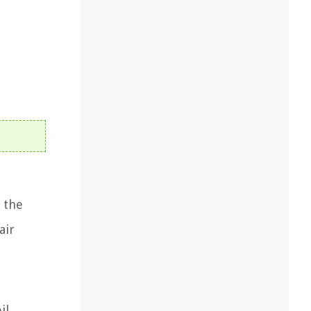
 the
air
il