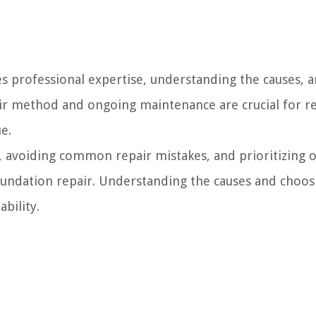
s professional expertise, understanding the causes, 
air method and ongoing maintenance are crucial for r
e.
r, avoiding common repair mistakes, and prioritizing 
foundation repair. Understanding the causes and choos
bility.