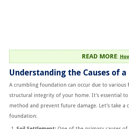
READ MORE
:
How
Understanding the Causes of a
A crumbling foundation can occur due to various f
structural integrity of your home. It’s essential 
method and prevent future damage. Let’s take a 
foundation:
Soil Settlement:
One of the primary causes of f