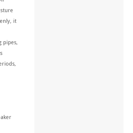
isture
nly, it
g pipes,
s
eriods,
eaker