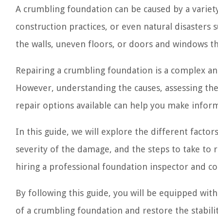
A crumbling foundation can be caused by a variety
construction practices, or even natural disasters
the walls, uneven floors, or doors and windows th
Repairing a crumbling foundation is a complex and
However, understanding the causes, assessing th
repair options available can help you make infor
In this guide, we will explore the different facto
severity of the damage, and the steps to take to re
hiring a professional foundation inspector and c
By following this guide, you will be equipped wi
of a crumbling foundation and restore the stabili