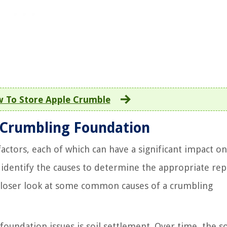
 To Store Apple Crumble
 Crumbling Foundation
actors, each of which can have a significant impact on
to identify the causes to determine the appropriate rep
closer look at some common causes of a crumbling
oundation issues is soil settlement. Over time, the so