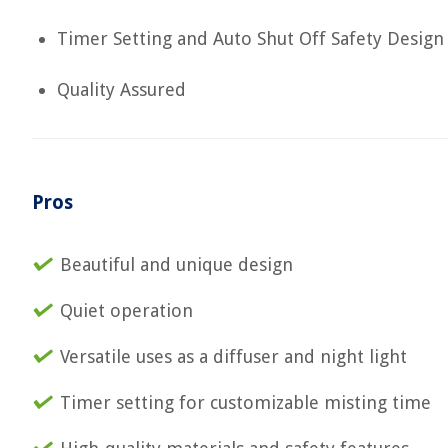
Timer Setting and Auto Shut Off Safety Design
Quality Assured
Pros
Beautiful and unique design
Quiet operation
Versatile uses as a diffuser and night light
Timer setting for customizable misting time