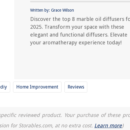
Written by: Grace Wilson
Discover the top 8 marble oil diffusers f
2025. Transform your space with these
elegant and functional diffusers. Elevate
your aromatherapy experience today!
diy
Home Improvement
Reviews
a specific reviewed product. Your purchase of these pr
sion for Storables.com, at no extra cost.
Learn more
)