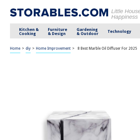
Little Hous
Happiness
Kitchen &
Furniture
Gardening
Technology
Cooking
& Design
& Outdoor
Home
>
diy
>
Home Improvement
>
8 Best Marble Oil Diffuser For 2025