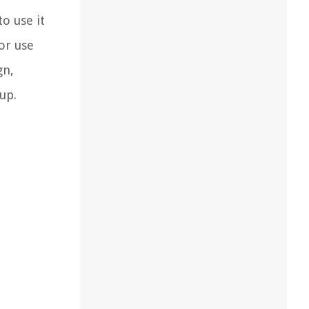
o use it
for use
gn,
up.