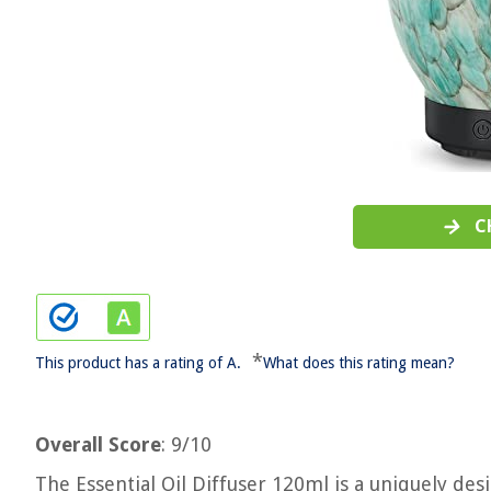
C
*
This product has a rating of A.
What does this rating mean?
Overall Score
: 9/10
The Essential Oil Diffuser 120ml is a uniquely de