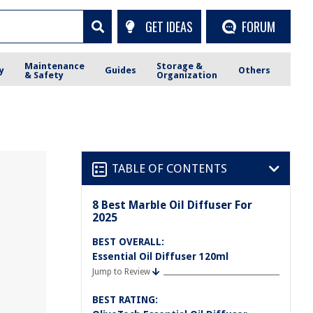
GET IDEAS
FORUM
Maintenance
Storage &
y
Guides
Others
& Safety
Organization
TABLE OF CONTENTS
8 Best Marble Oil Diffuser For
2025
BEST OVERALL:
Essential Oil Diffuser 120ml
Jump to Review
BEST RATING: