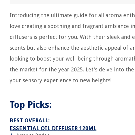
Introducing the ultimate guide for all aroma enthu
love creating a soothing and fragrant ambiance in 
diffusers is perfect for you. With their sleek and 
scents but also enhance the aesthetic appeal of a
looking to boost your well-being through aromathe
the market for the year 2025. Let's delve into the
your sensory experience to new heights!
Top Picks:
BEST OVERALL:
ESSENTIAL OIL DIFFUSER 120ML