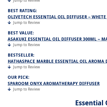
Jump to Review
BEST RATING:
OLIVETECH ESSENTIAL OIL DIFFUSER – WHIT
Jump to Review
BEST VALUE:
ASAKUKI ESSENTIAL OIL DIFFUSER 300ML – 
Jump to Review
BESTSELLER:
HATHASPACE MARBLE ESSENTIAL OIL AROMA 
Jump to Review
OUR PICK:
SPAROOM ONYX AROMATHERAPY DIFFUSER
Jump to Review
Essential 