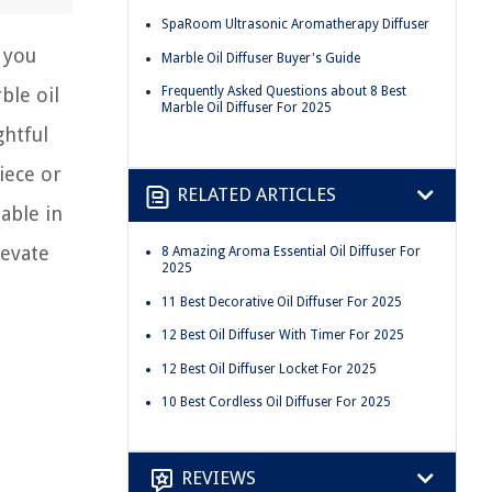
SpaRoom Ultrasonic Aromatherapy Diffuser
f you
Marble Oil Diffuser Buyer's Guide
ble oil
Frequently Asked Questions about 8 Best
Marble Oil Diffuser For 2025
ghtful
iece or
RELATED ARTICLES
able in
levate
8 Amazing Aroma Essential Oil Diffuser For
2025
11 Best Decorative Oil Diffuser For 2025
12 Best Oil Diffuser With Timer For 2025
12 Best Oil Diffuser Locket For 2025
10 Best Cordless Oil Diffuser For 2025
REVIEWS