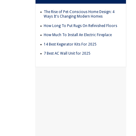
The Rise of Pet-Conscious Home Design: 4
Ways It's Changing Modern Homes
How Long To Put Rugs On Refinished Floors
How Much To Install An Electric Fireplace
14 Best Kegerator Kits For 2025
7 Best AC Wall Unit for 2025