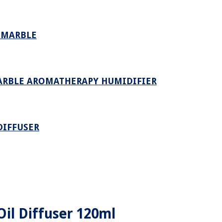
E MARBLE
MARBLE AROMATHERAPY HUMIDIFIER
DIFFUSER
Oil Diffuser 120ml