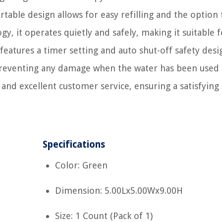
table design allows for easy refilling and the option t
gy, it operates quietly and safely, making it suitable 
features a timer setting and auto shut-off safety desi
preventing any damage when the water has been used 
s and excellent customer service, ensuring a satisfying
Specifications
Color: Green
Dimension: 5.00Lx5.00Wx9.00H
Size: 1 Count (Pack of 1)