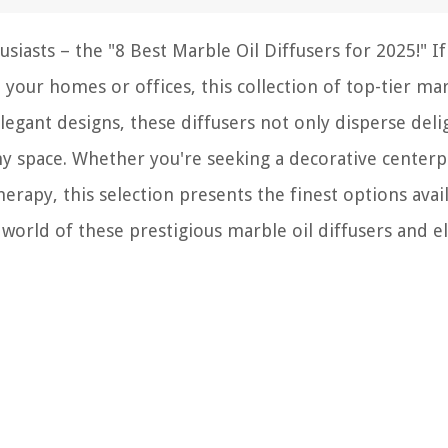
siasts – the "8 Best Marble Oil Diffusers for 2025!" I
your homes or offices, this collection of top-tier mar
elegant designs, these diffusers not only disperse deli
ny space. Whether you're seeking a decorative centerp
rapy, this selection presents the finest options avail
 world of these prestigious marble oil diffusers and e