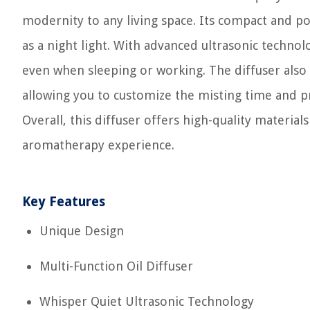
modernity to any living space. Its compact and por
as a night light. With advanced ultrasonic technolo
even when sleeping or working. The diffuser also 
allowing you to customize the misting time and 
Overall, this diffuser offers high-quality material
aromatherapy experience.
Key Features
Unique Design
Multi-Function Oil Diffuser
Whisper Quiet Ultrasonic Technology