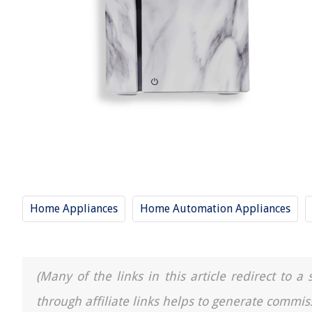
Home Appliances
Home Automation Appliances
(Many of the links in this article redirect to 
through affiliate links helps to generate commis