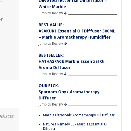
OliveTech Essential Oil Diffuser –
White Marble
Jump to Review
or
BEST VALUE:
ASAKUKI Essential Oil Diffuser 300ML
– Marble Aromatherapy Humidifier
Jump to Review
BESTSELLER:
HATHASPACE Marble Essential Oil
Aroma Diffuser
Jump to Review
OUR PICK:
Sparoom Onyx Aromatherapy
Diffuser
Jump to Review
oducts
Marble Ultrasonic Aromatherapy Oil Diffuser
Nature's Remedy Lux Marble Essential Oil
Diffuser