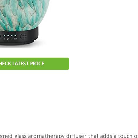
HECK LATEST PRICE
signed glass aromatherapy diffuser that adds a touch o