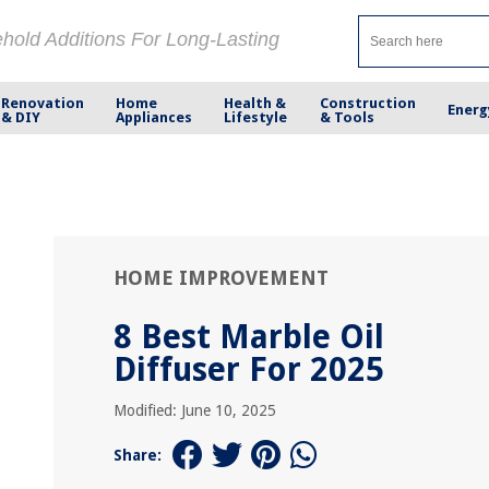
ehold Additions For Long-Lasting
Renovation
Home
Health &
Construction
Energ
& DIY
Appliances
Lifestyle
& Tools
HOME IMPROVEMENT
8 Best Marble Oil
Diffuser For 2025
Modified: June 10, 2025
Share: