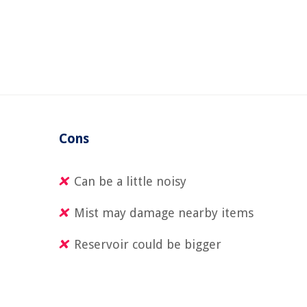
Cons
Can be a little noisy
Mist may damage nearby items
Reservoir could be bigger