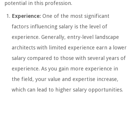
potential in this profession.
Experience:
One of the most significant
factors influencing salary is the level of
experience. Generally, entry-level landscape
architects with limited experience earn a lower
salary compared to those with several years of
experience. As you gain more experience in
the field, your value and expertise increase,
which can lead to higher salary opportunities.