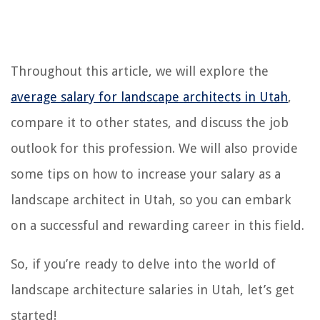
Throughout this article, we will explore the
average salary for landscape architects in Utah
,
compare it to other states, and discuss the job
outlook for this profession. We will also provide
some tips on how to increase your salary as a
landscape architect in Utah, so you can embark
on a successful and rewarding career in this field.
So, if you’re ready to delve into the world of
landscape architecture salaries in Utah, let’s get
started!