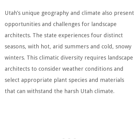
Utah’s unique geography and climate also present
opportunities and challenges for landscape
architects. The state experiences four distinct
seasons, with hot, arid summers and cold, snowy
winters. This climatic diversity requires landscape
architects to consider weather conditions and
select appropriate plant species and materials
that can withstand the harsh Utah climate.