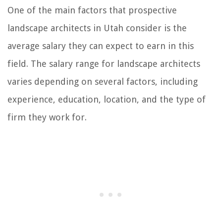
One of the main factors that prospective
landscape architects in Utah consider is the
average salary they can expect to earn in this
field. The salary range for landscape architects
varies depending on several factors, including
experience, education, location, and the type of
firm they work for.