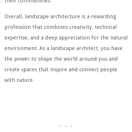
their communities.
Overall, landscape architecture is a rewarding
profession that combines creativity, technical
expertise, and a deep appreciation for the natural
environment. As a landscape architect, you have
the power to shape the world around you and
create spaces that inspire and connect people
with nature.