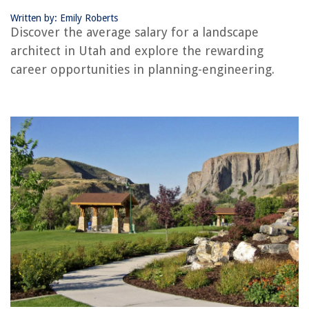
Written by: Emily Roberts
RELATED ARTICLES
Discover the average salary for a landscape
architect in Utah and explore the rewarding
When To Hire A Landscape Architect
career opportunities in planning-engineering.
How To Choose A Landscape Architect
Who Is The Landscape Architect Of Gettysburg
What Are The Professional Service Contracts For A Landscape Architect?
How To Become Landscape Architect
REVIEWS
The Rise of Pet-Conscious Home Design: 4 Ways It's Changing Modern
Homes
How To Decorate Column In Living Room
How To Store A Mattress In The Attic
How To Build Garden Bridges