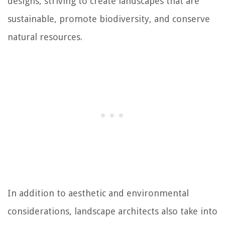
designs, striving to create landscapes that are
sustainable, promote biodiversity, and conserve
natural resources.
In addition to aesthetic and environmental
considerations, landscape architects also take into