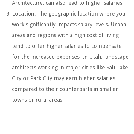
Architecture, can also lead to higher salaries.
Location:
The geographic location where you
work significantly impacts salary levels. Urban
areas and regions with a high cost of living
tend to offer higher salaries to compensate
for the increased expenses. In Utah, landscape
architects working in major cities like Salt Lake
City or Park City may earn higher salaries
compared to their counterparts in smaller
towns or rural areas.