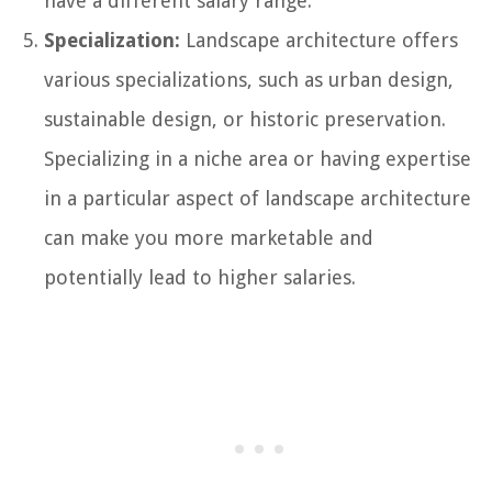
have a different salary range.
Specialization:
Landscape architecture offers
various specializations, such as urban design,
sustainable design, or historic preservation.
Specializing in a niche area or having expertise
in a particular aspect of landscape architecture
can make you more marketable and
potentially lead to higher salaries.