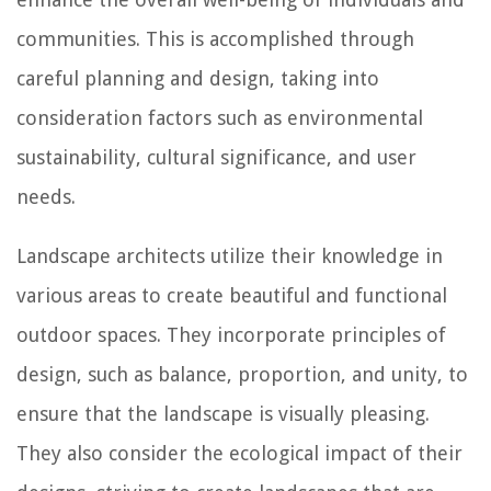
communities. This is accomplished through
careful planning and design, taking into
consideration factors such as environmental
sustainability, cultural significance, and user
needs.
Landscape architects utilize their knowledge in
various areas to create beautiful and functional
outdoor spaces. They incorporate principles of
design, such as balance, proportion, and unity, to
ensure that the landscape is visually pleasing.
They also consider the ecological impact of their