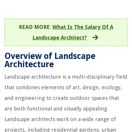
READ MORE
:
What Is The Salary Of A
Landscape Architect?
Overview of Landscape
Architecture
Landscape architecture is a multi-disciplinary field
that combines elements of art, design, ecology,
and engineering to create outdoor spaces that
are both functional and visually appealing.
Landscape architects work on a wide range of
projects, including residential gardens, urban