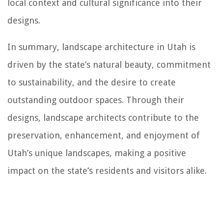
local context and cultural significance into their
designs.
In summary, landscape architecture in Utah is
driven by the state’s natural beauty, commitment
to sustainability, and the desire to create
outstanding outdoor spaces. Through their
designs, landscape architects contribute to the
preservation, enhancement, and enjoyment of
Utah’s unique landscapes, making a positive
impact on the state’s residents and visitors alike.