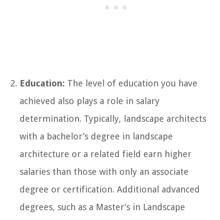
Education:
The level of education you have
achieved also plays a role in salary
determination. Typically, landscape architects
with a bachelor’s degree in landscape
architecture or a related field earn higher
salaries than those with only an associate
degree or certification. Additional advanced
degrees, such as a Master’s in Landscape