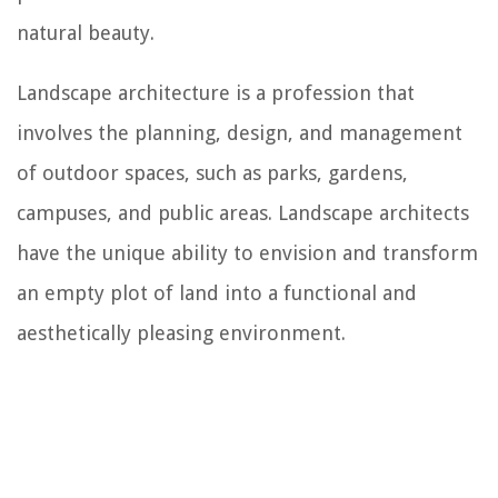
natural beauty.
Landscape architecture is a profession that
involves the planning, design, and management
of outdoor spaces, such as parks, gardens,
campuses, and public areas. Landscape architects
have the unique ability to envision and transform
an empty plot of land into a functional and
aesthetically pleasing environment.