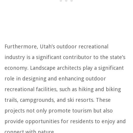
Furthermore, Utah’s outdoor recreational
industry is a significant contributor to the state’s
economy. Landscape architects play a significant
role in designing and enhancing outdoor
recreational facilities, such as hiking and biking
trails, campgrounds, and ski resorts. These
projects not only promote tourism but also
provide opportunities for residents to enjoy and
connect with nature.