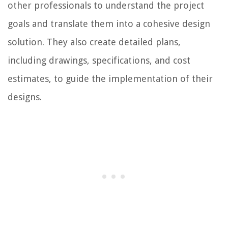
other professionals to understand the project
goals and translate them into a cohesive design
solution. They also create detailed plans,
including drawings, specifications, and cost
estimates, to guide the implementation of their
designs.