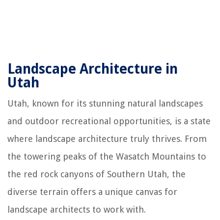
Landscape Architecture in
Utah
Utah, known for its stunning natural landscapes
and outdoor recreational opportunities, is a state
where landscape architecture truly thrives. From
the towering peaks of the Wasatch Mountains to
the red rock canyons of Southern Utah, the
diverse terrain offers a unique canvas for
landscape architects to work with.