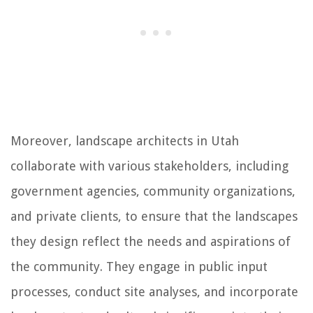
Moreover, landscape architects in Utah
collaborate with various stakeholders, including
government agencies, community organizations,
and private clients, to ensure that the landscapes
they design reflect the needs and aspirations of
the community. They engage in public input
processes, conduct site analyses, and incorporate