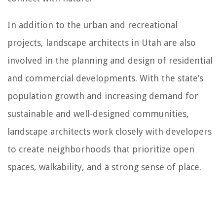
In addition to the urban and recreational
projects, landscape architects in Utah are also
involved in the planning and design of residential
and commercial developments. With the state’s
population growth and increasing demand for
sustainable and well-designed communities,
landscape architects work closely with developers
to create neighborhoods that prioritize open
spaces, walkability, and a strong sense of place.