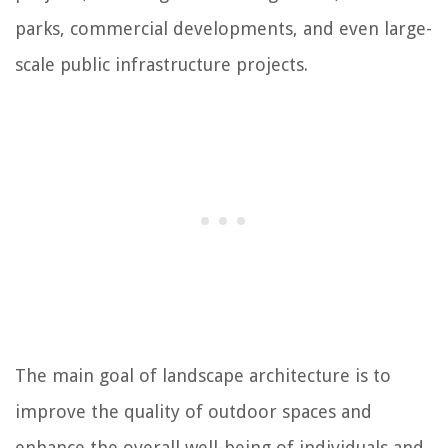
parks, commercial developments, and even large-
scale public infrastructure projects.
The main goal of landscape architecture is to
improve the quality of outdoor spaces and
enhance the overall well-being of individuals and