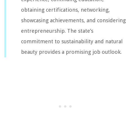
obtaining certifications, networking,
showcasing achievements, and considering
entrepreneurship. The state’s
commitment to sustainability and natural
beauty provides a promising job outlook.