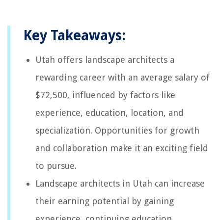
Key Takeaways:
Utah offers landscape architects a
rewarding career with an average salary of
$72,500, influenced by factors like
experience, education, location, and
specialization. Opportunities for growth
and collaboration make it an exciting field
to pursue.
Landscape architects in Utah can increase
their earning potential by gaining
experience, continuing education,