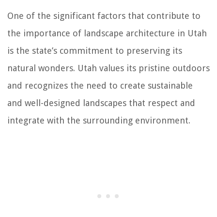
One of the significant factors that contribute to
the importance of landscape architecture in Utah
is the state’s commitment to preserving its
natural wonders. Utah values its pristine outdoors
and recognizes the need to create sustainable
and well-designed landscapes that respect and
integrate with the surrounding environment.