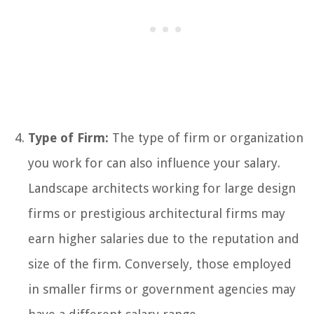
Type of Firm:
The type of firm or organization
you work for can also influence your salary.
Landscape architects working for large design
firms or prestigious architectural firms may
earn higher salaries due to the reputation and
size of the firm. Conversely, those employed
in smaller firms or government agencies may