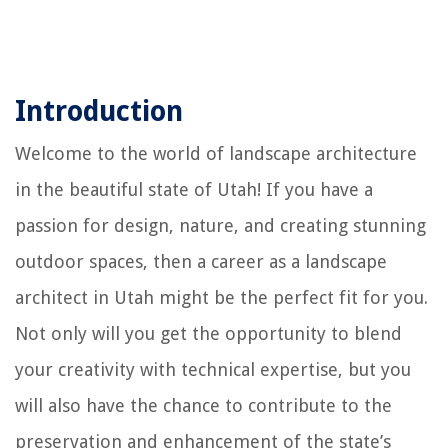
Introduction
Welcome to the world of landscape architecture
in the beautiful state of Utah! If you have a
passion for design, nature, and creating stunning
outdoor spaces, then a career as a landscape
architect in Utah might be the perfect fit for you.
Not only will you get the opportunity to blend
your creativity with technical expertise, but you
will also have the chance to contribute to the
preservation and enhancement of the state’s