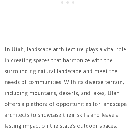
In Utah, landscape architecture plays a vital role
in creating spaces that harmonize with the
surrounding natural landscape and meet the
needs of communities. With its diverse terrain,
including mountains, deserts, and lakes, Utah
offers a plethora of opportunities for landscape
architects to showcase their skills and leave a
lasting impact on the state’s outdoor spaces.