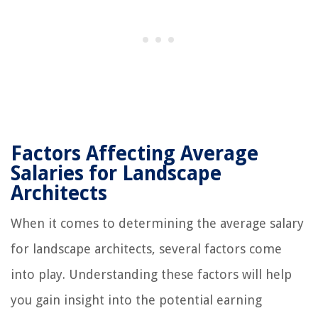
Factors Affecting Average
Salaries for Landscape
Architects
When it comes to determining the average salary
for landscape architects, several factors come
into play. Understanding these factors will help
you gain insight into the potential earning