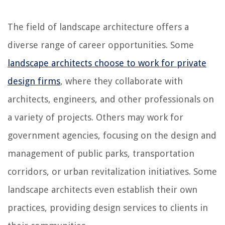
The field of landscape architecture offers a
diverse range of career opportunities. Some
landscape architects choose to work for private
design firms
, where they collaborate with
architects, engineers, and other professionals on
a variety of projects. Others may work for
government agencies, focusing on the design and
management of public parks, transportation
corridors, or urban revitalization initiatives. Some
landscape architects even establish their own
practices, providing design services to clients in