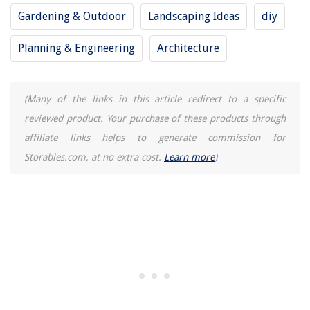
13 Best Make Up Organizers And Storage For 2025
Gardening & Outdoor
Landscaping Ideas
diy
Planning & Engineering
Architecture
(Many of the links in this article redirect to a specific
reviewed product. Your purchase of these products through
affiliate links helps to generate commission for
Storables.com, at no extra cost.
Learn more
)