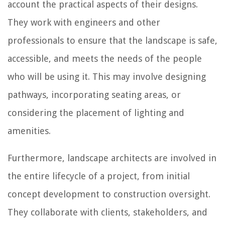
account the practical aspects of their designs.
They work with engineers and other
professionals to ensure that the landscape is safe,
accessible, and meets the needs of the people
who will be using it. This may involve designing
pathways, incorporating seating areas, or
considering the placement of lighting and
amenities.
Furthermore, landscape architects are involved in
the entire lifecycle of a project, from initial
concept development to construction oversight.
They collaborate with clients, stakeholders, and