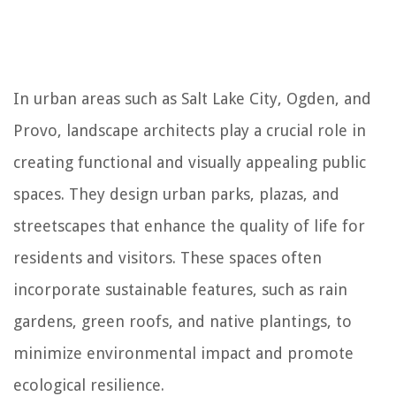
In urban areas such as Salt Lake City, Ogden, and
Provo, landscape architects play a crucial role in
creating functional and visually appealing public
spaces. They design urban parks, plazas, and
streetscapes that enhance the quality of life for
residents and visitors. These spaces often
incorporate sustainable features, such as rain
gardens, green roofs, and native plantings, to
minimize environmental impact and promote
ecological resilience.