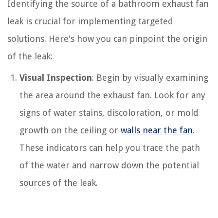
Identifying the source of a bathroom exhaust fan
leak is crucial for implementing targeted
solutions. Here's how you can pinpoint the origin
of the leak:
Visual Inspection
: Begin by visually examining
the area around the exhaust fan. Look for any
signs of water stains, discoloration, or mold
growth on the ceiling or
walls near the fan
.
These indicators can help you trace the path
of the water and narrow down the potential
sources of the leak.