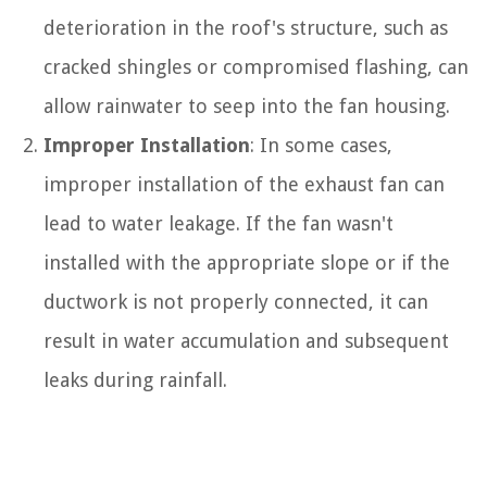
deterioration in the roof's structure, such as
cracked shingles or compromised flashing, can
allow rainwater to seep into the fan housing.
Improper Installation
: In some cases,
improper installation of the exhaust fan can
lead to water leakage. If the fan wasn't
installed with the appropriate slope or if the
ductwork is not properly connected, it can
result in water accumulation and subsequent
leaks during rainfall.