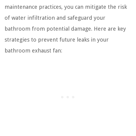
maintenance practices, you can mitigate the risk
of water infiltration and safeguard your
bathroom from potential damage. Here are key
strategies to prevent future leaks in your
bathroom exhaust fan: