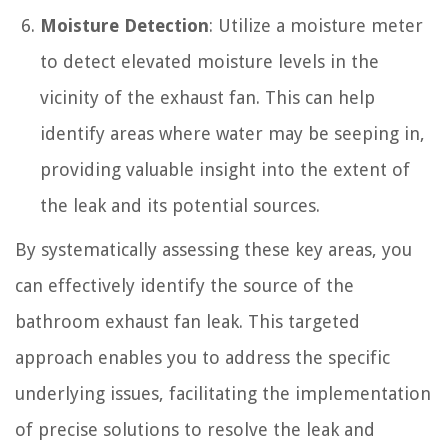
Moisture Detection
: Utilize a moisture meter
to detect elevated moisture levels in the
vicinity of the exhaust fan. This can help
identify areas where water may be seeping in,
providing valuable insight into the extent of
the leak and its potential sources.
By systematically assessing these key areas, you
can effectively identify the source of the
bathroom exhaust fan leak. This targeted
approach enables you to address the specific
underlying issues, facilitating the implementation
of precise solutions to resolve the leak and