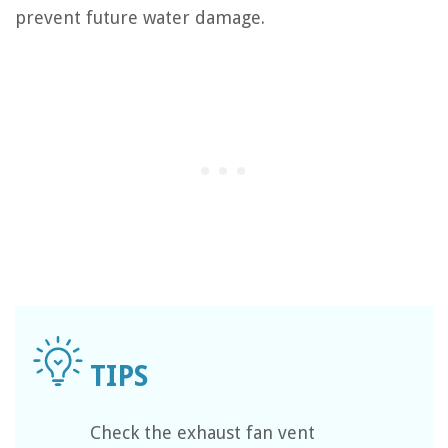
prevent future water damage.
Check the exhaust fan vent