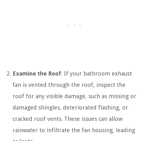
Examine the Roof
: If your bathroom exhaust
fan is vented through the roof, inspect the
roof for any visible damage, such as missing or
damaged shingles, deteriorated flashing, or
cracked roof vents. These issues can allow
rainwater to infiltrate the fan housing, leading