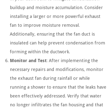
buildup and moisture accumulation. Consider
installing a larger or more powerful exhaust
fan to improve moisture removal.
Additionally, ensuring that the fan duct is
insulated can help prevent condensation from
forming within the ductwork.
Monitor and Test
: After implementing the
necessary repairs and modifications, monitor
the exhaust fan during rainfall or while
running a shower to ensure that the leaks have
been effectively addressed. Verify that water
no longer infiltrates the fan housing and that