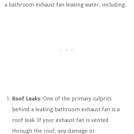
a bathroom exhaust fan leaking water, including:
Roof Leaks
: One of the primary culprits
behind a leaking bathroom exhaust fan is a
roof leak. If your exhaust fan is vented
through the roof, any damage or