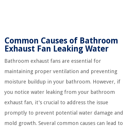
Common Causes of Bathroom
Exhaust Fan Leaking Water
Bathroom exhaust fans are essential for
maintaining proper ventilation and preventing
moisture buildup in your bathroom. However, if
you notice water leaking from your bathroom
exhaust fan, it's crucial to address the issue
promptly to prevent potential water damage and
mold growth. Several common causes can lead to