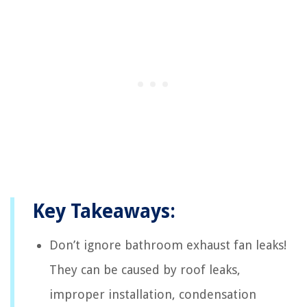
Key Takeaways:
Don’t ignore bathroom exhaust fan leaks!
They can be caused by roof leaks,
improper installation, condensation