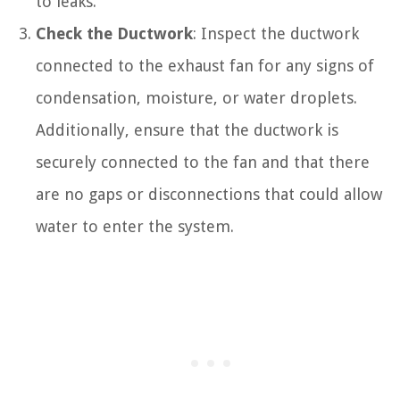
to leaks.
Check the Ductwork
: Inspect the ductwork
connected to the exhaust fan for any signs of
condensation, moisture, or water droplets.
Additionally, ensure that the ductwork is
securely connected to the fan and that there
are no gaps or disconnections that could allow
water to enter the system.