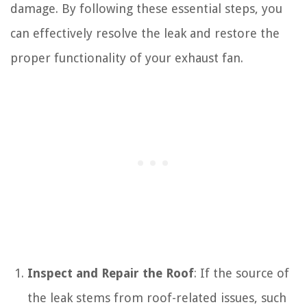
damage. By following these essential steps, you
can effectively resolve the leak and restore the
proper functionality of your exhaust fan.
Inspect and Repair the Roof
: If the source of
the leak stems from roof-related issues, such