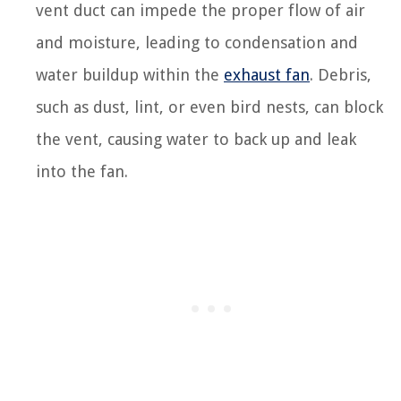
vent duct can impede the proper flow of air
and moisture, leading to condensation and
water buildup within the
exhaust fan
. Debris,
such as dust, lint, or even bird nests, can block
the vent, causing water to back up and leak
into the fan.