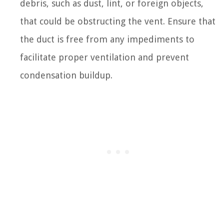
debris, such as dust, lint, or foreign objects,
that could be obstructing the vent. Ensure that
the duct is free from any impediments to
facilitate proper ventilation and prevent
condensation buildup.