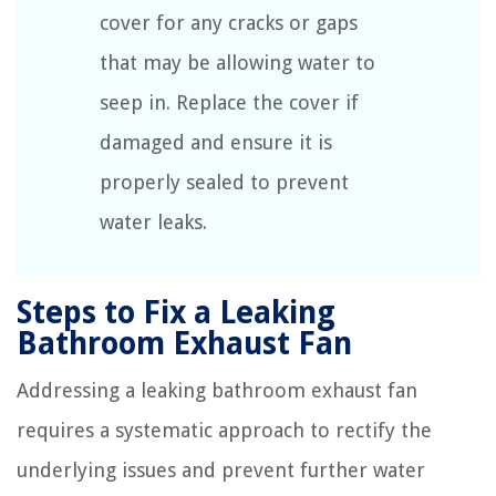
cover for any cracks or gaps
that may be allowing water to
seep in. Replace the cover if
damaged and ensure it is
properly sealed to prevent
water leaks.
Steps to Fix a Leaking
Bathroom Exhaust Fan
Addressing a leaking bathroom exhaust fan
requires a systematic approach to rectify the
underlying issues and prevent further water