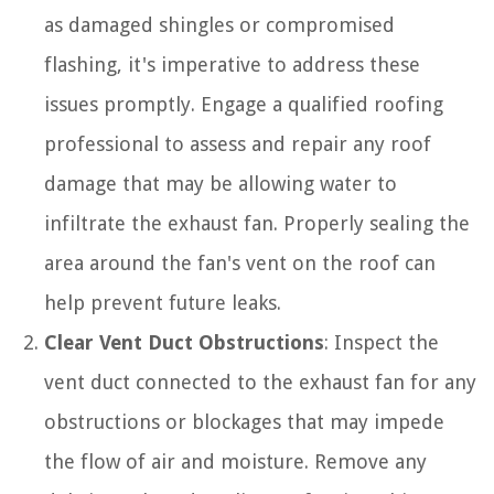
as damaged shingles or compromised
flashing, it's imperative to address these
issues promptly. Engage a qualified roofing
professional to assess and repair any roof
damage that may be allowing water to
infiltrate the exhaust fan. Properly sealing the
area around the fan's vent on the roof can
help prevent future leaks.
Clear Vent Duct Obstructions
: Inspect the
vent duct connected to the exhaust fan for any
obstructions or blockages that may impede
the flow of air and moisture. Remove any