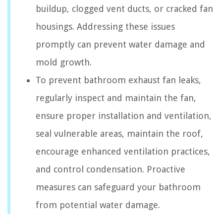
buildup, clogged vent ducts, or cracked fan
housings. Addressing these issues
promptly can prevent water damage and
mold growth.
To prevent bathroom exhaust fan leaks,
regularly inspect and maintain the fan,
ensure proper installation and ventilation,
seal vulnerable areas, maintain the roof,
encourage enhanced ventilation practices,
and control condensation. Proactive
measures can safeguard your bathroom
from potential water damage.