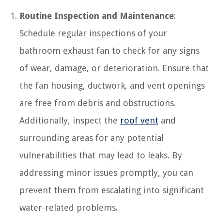
Routine Inspection and Maintenance
:
Schedule regular inspections of your
bathroom exhaust fan to check for any signs
of wear, damage, or deterioration. Ensure that
the fan housing, ductwork, and vent openings
are free from debris and obstructions.
Additionally, inspect the
roof vent
and
surrounding areas for any potential
vulnerabilities that may lead to leaks. By
addressing minor issues promptly, you can
prevent them from escalating into significant
water-related problems.