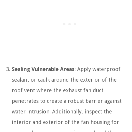
Sealing Vulnerable Areas
: Apply waterproof
sealant or caulk around the exterior of the
roof vent where the exhaust fan duct
penetrates to create a robust barrier against
water intrusion. Additionally, inspect the
interior and exterior of the fan housing for