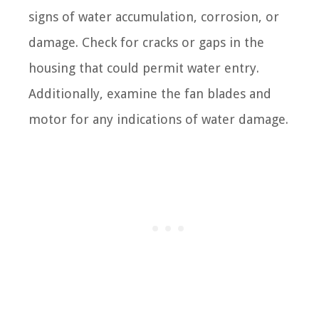
signs of water accumulation, corrosion, or
damage. Check for cracks or gaps in the
housing that could permit water entry.
Additionally, examine the fan blades and
motor for any indications of water damage.