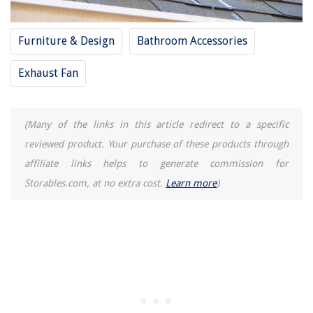
Furniture & Design
Bathroom Accessories
Exhaust Fan
(Many of the links in this article redirect to a specific
reviewed product. Your purchase of these products through
affiliate links helps to generate commission for
Storables.com, at no extra cost.
Learn more
)