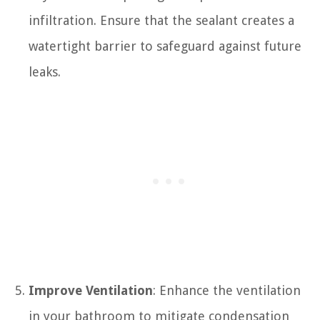
infiltration. Ensure that the sealant creates a
watertight barrier to safeguard against future
leaks.
Improve Ventilation
: Enhance the ventilation
in your bathroom to mitigate condensation