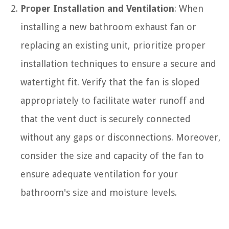
Proper Installation and Ventilation
: When
installing a new bathroom exhaust fan or
replacing an existing unit, prioritize proper
installation techniques to ensure a secure and
watertight fit. Verify that the fan is sloped
appropriately to facilitate water runoff and
that the vent duct is securely connected
without any gaps or disconnections. Moreover,
consider the size and capacity of the fan to
ensure adequate ventilation for your
bathroom's size and moisture levels.