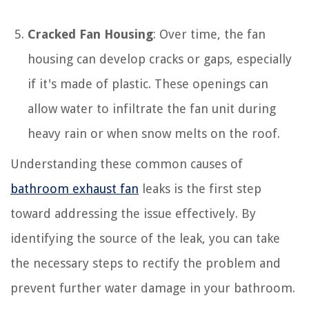
Cracked Fan Housing
: Over time, the fan
housing can develop cracks or gaps, especially
if it's made of plastic. These openings can
allow water to infiltrate the fan unit during
heavy rain or when snow melts on the roof.
Understanding these common causes of
bathroom exhaust fan
leaks is the first step
toward addressing the issue effectively. By
identifying the source of the leak, you can take
the necessary steps to rectify the problem and
prevent further water damage in your bathroom.