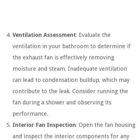
Ventilation Assessment
: Evaluate the
ventilation in your bathroom to determine if
the exhaust fan is effectively removing
moisture and steam. Inadequate ventilation
can lead to condensation buildup, which may
contribute to the leak. Consider running the
fan during a shower and observing its
performance.
Interior Fan Inspection
: Open the fan housing
and inspect the interior components for any