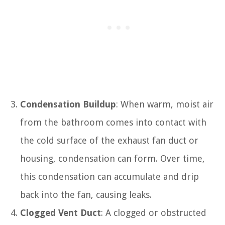
Condensation Buildup
: When warm, moist air
from the bathroom comes into contact with
the cold surface of the exhaust fan duct or
housing, condensation can form. Over time,
this condensation can accumulate and drip
back into the fan, causing leaks.
Clogged Vent Duct
: A clogged or obstructed