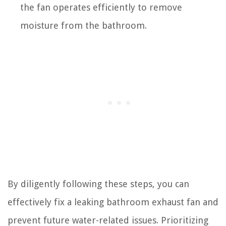
the fan operates efficiently to remove
moisture from the bathroom.
By diligently following these steps, you can
effectively fix a leaking bathroom exhaust fan and
prevent future water-related issues. Prioritizing