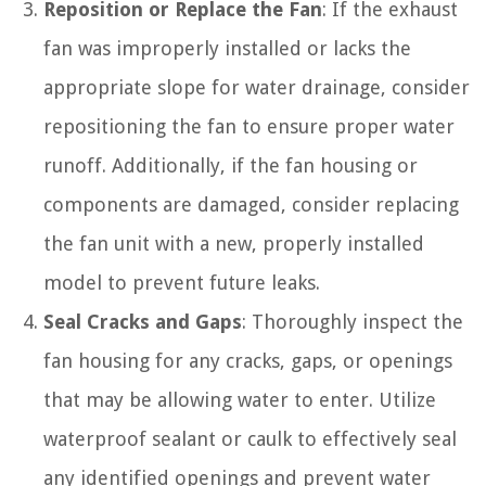
Reposition or Replace the Fan
: If the exhaust
fan was improperly installed or lacks the
appropriate slope for water drainage, consider
repositioning the fan to ensure proper water
runoff. Additionally, if the fan housing or
components are damaged, consider replacing
the fan unit with a new, properly installed
model to prevent future leaks.
Seal Cracks and Gaps
: Thoroughly inspect the
fan housing for any cracks, gaps, or openings
that may be allowing water to enter. Utilize
waterproof sealant or caulk to effectively seal
any identified openings and prevent water