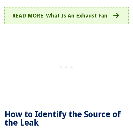
READ MORE
:
What Is An Exhaust Fan
How to Identify the Source of
the Leak