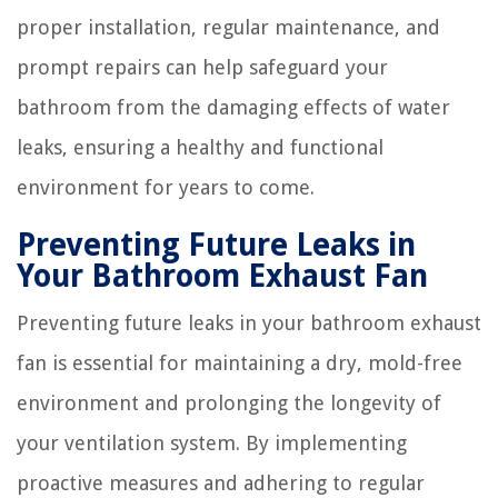
proper installation, regular maintenance, and
prompt repairs can help safeguard your
bathroom from the damaging effects of water
leaks, ensuring a healthy and functional
environment for years to come.
Preventing Future Leaks in
Your Bathroom Exhaust Fan
Preventing future leaks in your bathroom exhaust
fan is essential for maintaining a dry, mold-free
environment and prolonging the longevity of
your ventilation system. By implementing
proactive measures and adhering to regular