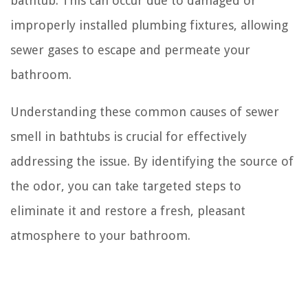
bathtub. This can occur due to damaged or
improperly installed plumbing fixtures, allowing
sewer gases to escape and permeate your
bathroom.
Understanding these common causes of sewer
smell in bathtubs is crucial for effectively
addressing the issue. By identifying the source of
the odor, you can take targeted steps to
eliminate it and restore a fresh, pleasant
atmosphere to your bathroom.