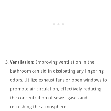
Ventilation
: Improving ventilation in the
bathroom can aid in dissipating any lingering
odors. Utilize exhaust fans or open windows to
promote air circulation, effectively reducing
the concentration of sewer gases and
refreshing the atmosphere.