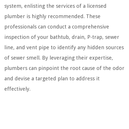
system, enlisting the services of a licensed
plumber is highly recommended. These
professionals can conduct a comprehensive
inspection of your bathtub, drain, P-trap, sewer
line, and vent pipe to identify any hidden sources
of sewer smell. By leveraging their expertise,
plumbers can pinpoint the root cause of the odor
and devise a targeted plan to address it
effectively.