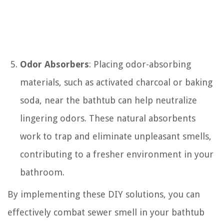
Odor Absorbers
: Placing odor-absorbing
materials, such as activated charcoal or baking
soda, near the bathtub can help neutralize
lingering odors. These natural absorbents
work to trap and eliminate unpleasant smells,
contributing to a fresher environment in your
bathroom.
By implementing these DIY solutions, you can
effectively combat sewer smell in your bathtub