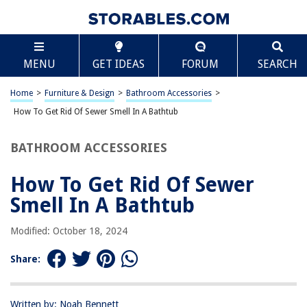
TABLE OF CONTENTS
Scroll
How To Get Rid Of Sewer Smell In A Bathtub
MENU
GET IDEAS
FORUM
SEARCH
Common Causes of Sewer Smell in Bathtub
Identifying the Source of the Smell
Home
>
Furniture & Design
>
Bathroom Accessories
>
DIY Solutions for Eliminating Sewer Smell
How To Get Rid Of Sewer Smell In A Bathtub
Professional Help and Maintenance Tips
BATHROOM ACCESSORIES
Frequently Asked Questions about How To Get Rid Of Sewer Smell In A
Bathtub
How To Get Rid Of Sewer
Smell In A Bathtub
RELATED ARTICLES
Modified: October 18, 2024
Share:
REVIEWS
Written by: Noah Bennett