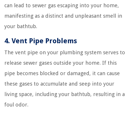
can lead to sewer gas escaping into your home,
manifesting as a distinct and unpleasant smell in
your bathtub.
4. Vent Pipe Problems
The vent pipe on your plumbing system serves to
release sewer gases outside your home. If this
pipe becomes blocked or damaged, it can cause
these gases to accumulate and seep into your
living space, including your bathtub, resulting in a
foul odor.