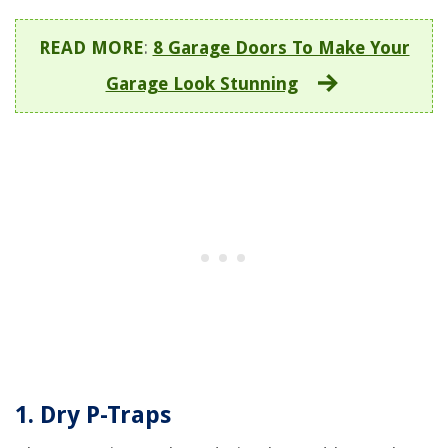
READ MORE
:
8 Garage Doors To Make Your
Garage Look Stunning
1. Dry P-Traps