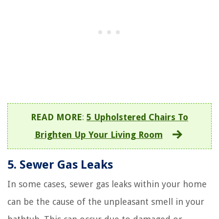
READ MORE
:
5 Upholstered Chairs To
Brighten Up Your Living Room
5. Sewer Gas Leaks
In some cases, sewer gas leaks within your home
can be the cause of the unpleasant smell in your