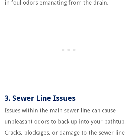
in foul odors emanating from the drain.
3. Sewer Line Issues
Issues within the main sewer line can cause
unpleasant odors to back up into your bathtub.
Cracks, blockages, or damage to the sewer line