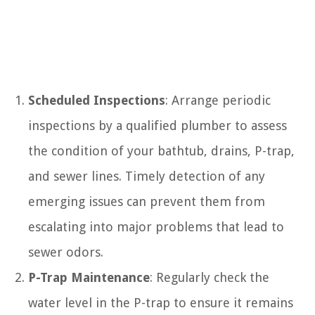
Scheduled Inspections
: Arrange periodic
inspections by a qualified plumber to assess
the condition of your bathtub, drains, P-trap,
and sewer lines. Timely detection of any
emerging issues can prevent them from
escalating into major problems that lead to
sewer odors.
P-Trap Maintenance
: Regularly check the
water level in the P-trap to ensure it remains