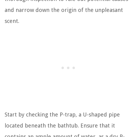
and narrow down the origin of the unpleasant
scent.
Start by checking the P-trap, a U-shaped pipe
located beneath the bathtub. Ensure that it
contains an ample amount of water, as a dry P-