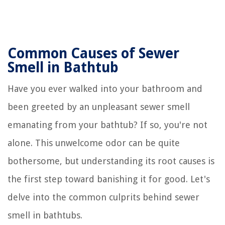
Common Causes of Sewer
Smell in Bathtub
Have you ever walked into your bathroom and
been greeted by an unpleasant sewer smell
emanating from your bathtub? If so, you're not
alone. This unwelcome odor can be quite
bothersome, but understanding its root causes is
the first step toward banishing it for good. Let's
delve into the common culprits behind sewer
smell in bathtubs.