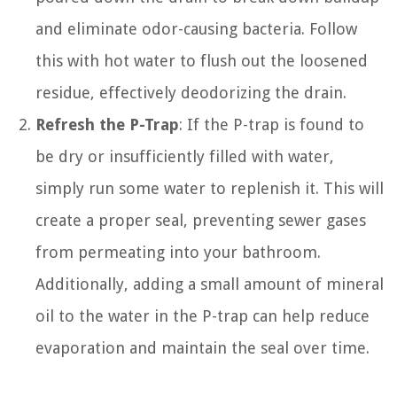
and eliminate odor-causing bacteria. Follow
this with hot water to flush out the loosened
residue, effectively deodorizing the drain.
Refresh the P-Trap
: If the P-trap is found to
be dry or insufficiently filled with water,
simply run some water to replenish it. This will
create a proper seal, preventing sewer gases
from permeating into your bathroom.
Additionally, adding a small amount of mineral
oil to the water in the P-trap can help reduce
evaporation and maintain the seal over time.