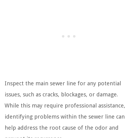
Inspect the main sewer line for any potential
issues, such as cracks, blockages, or damage.
While this may require professional assistance,
identifying problems within the sewer line can
help address the root cause of the odor and