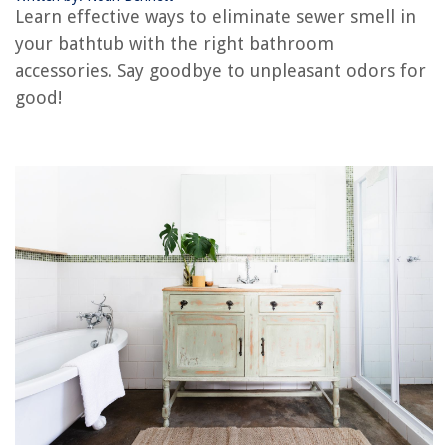
The Rise of Pet-Conscious Home Design: 4 Ways It's Changing Modern
Learn effective ways to eliminate sewer smell in
Homes
your bathtub with the right bathroom
How To Baby Proof A Coffee Table
accessories. Say goodbye to unpleasant odors for
Where Do Seed Potatoes Come From
good!
How To Store Chocolate Molds
9 Amazing Battery Powered Light Socket for 2025