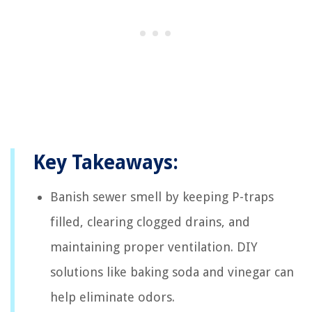
Key Takeaways:
Banish sewer smell by keeping P-traps
filled, clearing clogged drains, and
maintaining proper ventilation. DIY
solutions like baking soda and vinegar can
help eliminate odors.