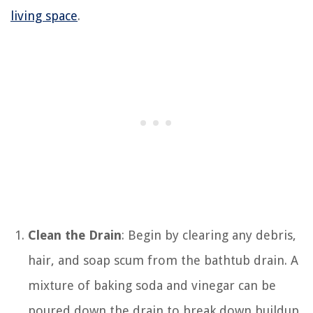
living space
.
Clean the Drain
: Begin by clearing any debris,
hair, and soap scum from the bathtub drain. A
mixture of baking soda and vinegar can be
poured down the drain to break down buildup