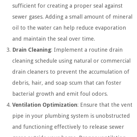
sufficient for creating a proper seal against
sewer gases. Adding a small amount of mineral
oil to the water can help reduce evaporation
and maintain the seal over time.
Drain Cleaning
: Implement a routine drain
cleaning schedule using natural or commercial
drain cleaners to prevent the accumulation of
debris, hair, and soap scum that can foster
bacterial growth and emit foul odors.
Ventilation Optimization
: Ensure that the vent
pipe in your plumbing system is unobstructed
and functioning effectively to release sewer