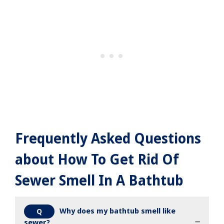
Frequently Asked Questions
about How To Get Rid Of
Sewer Smell In A Bathtub
Why does my bathtub smell like
Q
sewer?