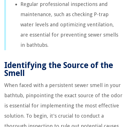
Regular professional inspections and
maintenance, such as checking P-trap
water levels and optimizing ventilation,
are essential for preventing sewer smells
in bathtubs.
Identifying the Source of the
Smell
When faced with a persistent sewer smell in your
bathtub, pinpointing the exact source of the odor
is essential for implementing the most effective
solution. To begin, it's crucial to conduct a
thorough inspection to rule out potential causes