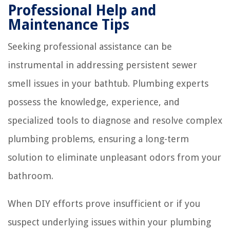
Professional Help and
Maintenance Tips
Seeking professional assistance can be
instrumental in addressing persistent sewer
smell issues in your bathtub. Plumbing experts
possess the knowledge, experience, and
specialized tools to diagnose and resolve complex
plumbing problems, ensuring a long-term
solution to eliminate unpleasant odors from your
bathroom.
When DIY efforts prove insufficient or if you
suspect underlying issues within your plumbing