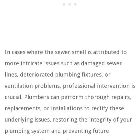
In cases where the sewer smell is attributed to
more intricate issues such as damaged sewer
lines, deteriorated plumbing fixtures, or
ventilation problems, professional intervention is
crucial. Plumbers can perform thorough repairs,
replacements, or installations to rectify these
underlying issues, restoring the integrity of your
plumbing system and preventing future