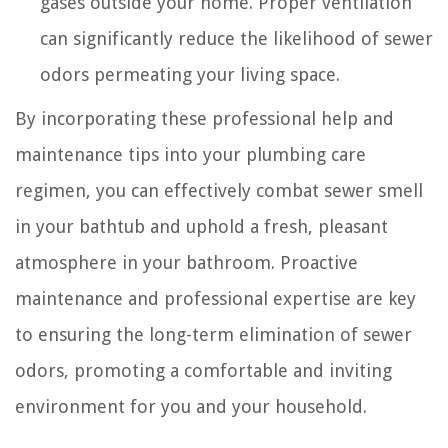
gases outside your home. Proper ventilation
can significantly reduce the likelihood of sewer
odors permeating your living space.
By incorporating these professional help and
maintenance tips into your plumbing care
regimen, you can effectively combat sewer smell
in your bathtub and uphold a fresh, pleasant
atmosphere in your bathroom. Proactive
maintenance and professional expertise are key
to ensuring the long-term elimination of sewer
odors, promoting a comfortable and inviting
environment for you and your household.