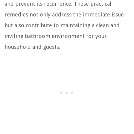
and prevent its recurrence. These practical
remedies not only address the immediate issue
but also contribute to maintaining a clean and
inviting bathroom environment for your
household and guests.