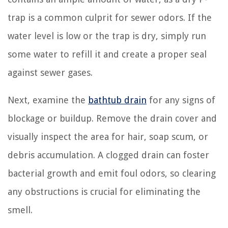
trap is a common culprit for sewer odors. If the
water level is low or the trap is dry, simply run
some water to refill it and create a proper seal
against sewer gases.
Next, examine the
bathtub drain
for any signs of
blockage or buildup. Remove the drain cover and
visually inspect the area for hair, soap scum, or
debris accumulation. A clogged drain can foster
bacterial growth and emit foul odors, so clearing
any obstructions is crucial for eliminating the
smell.