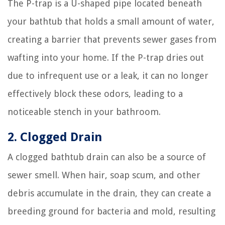
The P-trap is a U-shaped pipe located beneath
your bathtub that holds a small amount of water,
creating a barrier that prevents sewer gases from
wafting into your home. If the P-trap dries out
due to infrequent use or a leak, it can no longer
effectively block these odors, leading to a
noticeable stench in your bathroom.
2. Clogged Drain
A clogged bathtub drain can also be a source of
sewer smell. When hair, soap scum, and other
debris accumulate in the drain, they can create a
breeding ground for bacteria and mold, resulting