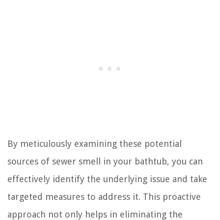
By meticulously examining these potential
sources of sewer smell in your bathtub, you can
effectively identify the underlying issue and take
targeted measures to address it. This proactive
approach not only helps in eliminating the