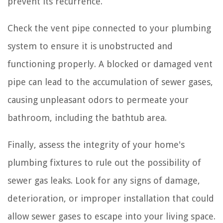
prevent its recurrence.
Check the vent pipe connected to your plumbing
system to ensure it is unobstructed and
functioning properly. A blocked or damaged vent
pipe can lead to the accumulation of sewer gases,
causing unpleasant odors to permeate your
bathroom, including the bathtub area.
Finally, assess the integrity of your home's
plumbing fixtures to rule out the possibility of
sewer gas leaks. Look for any signs of damage,
deterioration, or improper installation that could
allow sewer gases to escape into your living space.