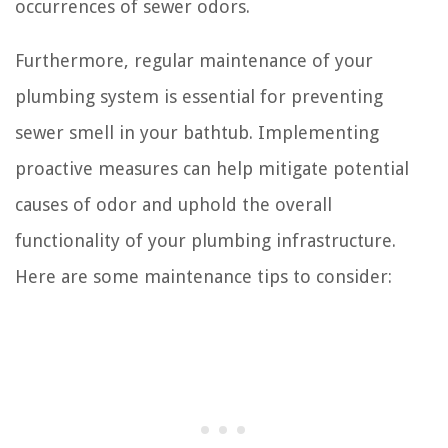
occurrences of sewer odors.
Furthermore, regular maintenance of your
plumbing system is essential for preventing
sewer smell in your bathtub. Implementing
proactive measures can help mitigate potential
causes of odor and uphold the overall
functionality of your plumbing infrastructure.
Here are some maintenance tips to consider: