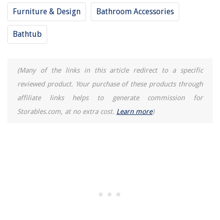
Furniture & Design
Bathroom Accessories
Bathtub
(Many of the links in this article redirect to a specific
reviewed product. Your purchase of these products through
affiliate links helps to generate commission for
Storables.com, at no extra cost.
Learn more
)