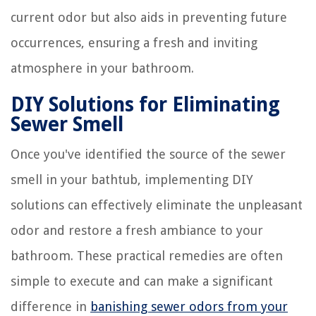
current odor but also aids in preventing future
occurrences, ensuring a fresh and inviting
atmosphere in your bathroom.
DIY Solutions for Eliminating
Sewer Smell
Once you've identified the source of the sewer
smell in your bathtub, implementing DIY
solutions can effectively eliminate the unpleasant
odor and restore a fresh ambiance to your
bathroom. These practical remedies are often
simple to execute and can make a significant
difference in
banishing sewer odors from your