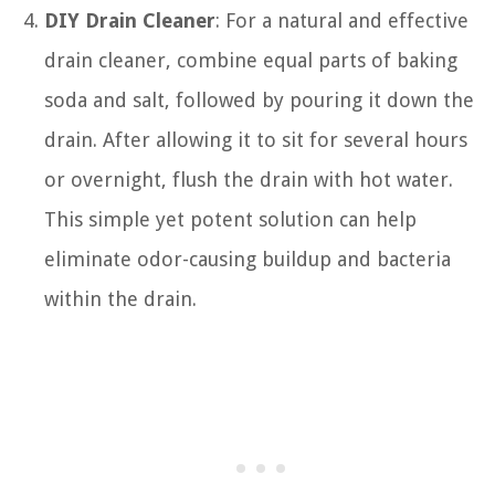
DIY Drain Cleaner
: For a natural and effective
drain cleaner, combine equal parts of baking
soda and salt, followed by pouring it down the
drain. After allowing it to sit for several hours
or overnight, flush the drain with hot water.
This simple yet potent solution can help
eliminate odor-causing buildup and bacteria
within the drain.