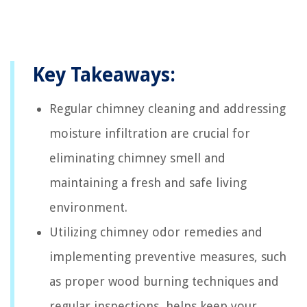
Key Takeaways:
Regular chimney cleaning and addressing
moisture infiltration are crucial for
eliminating chimney smell and
maintaining a fresh and safe living
environment.
Utilizing chimney odor remedies and
implementing preventive measures, such
as proper wood burning techniques and
regular inspections, helps keep your