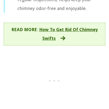
chimney odor-free and enjoyable.
READ MORE
:
How To Get Rid Of Chimney
Swifts