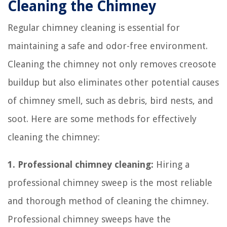
Cleaning the Chimney
Regular chimney cleaning is essential for
maintaining a safe and odor-free environment.
Cleaning the chimney not only removes creosote
buildup but also eliminates other potential causes
of chimney smell, such as debris, bird nests, and
soot. Here are some methods for effectively
cleaning the chimney:
1. Professional chimney cleaning:
Hiring a
professional chimney sweep is the most reliable
and thorough method of cleaning the chimney.
Professional chimney sweeps have the