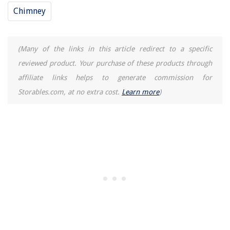
Chimney
(Many of the links in this article redirect to a specific
reviewed product. Your purchase of these products through
affiliate links helps to generate commission for
Storables.com, at no extra cost.
Learn more
)