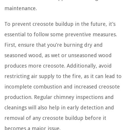
maintenance.
To prevent creosote buildup in the future, it’s
essential to follow some preventive measures.
First, ensure that you’re burning dry and
seasoned wood, as wet or unseasoned wood
produces more creosote. Additionally, avoid
restricting air supply to the fire, as it can lead to
incomplete combustion and increased creosote
production. Regular chimney inspections and
cleanings will also help in early detection and
removal of any creosote buildup before it
becomes a major issue.