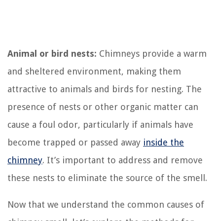
Animal or bird nests:
Chimneys provide a warm
and sheltered environment, making them
attractive to animals and birds for nesting. The
presence of nests or other organic matter can
cause a foul odor, particularly if animals have
become trapped or passed away
inside the
chimney
. It’s important to address and remove
these nests to eliminate the source of the smell.
Now that we understand the common causes of