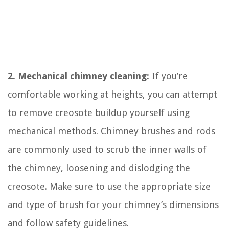
2. Mechanical chimney cleaning:
If you’re
comfortable working at heights, you can attempt
to remove creosote buildup yourself using
mechanical methods. Chimney brushes and rods
are commonly used to scrub the inner walls of
the chimney, loosening and dislodging the
creosote. Make sure to use the appropriate size
and type of brush for your chimney’s dimensions
and follow safety guidelines.