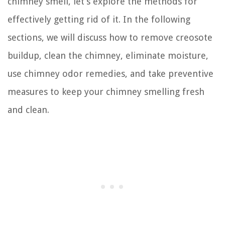
chimney smell, let’s explore the methods for
effectively getting rid of it. In the following
sections, we will discuss how to remove creosote
buildup, clean the chimney, eliminate moisture,
use chimney odor remedies, and take preventive
measures to keep your chimney smelling fresh
and clean.