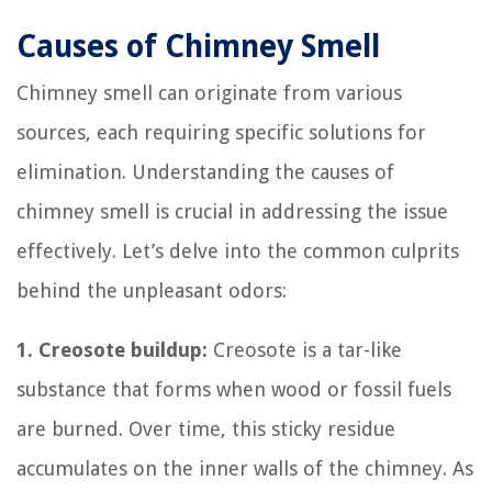
Causes of Chimney Smell
Chimney smell can originate from various
sources, each requiring specific solutions for
elimination. Understanding the causes of
chimney smell is crucial in addressing the issue
effectively. Let’s delve into the common culprits
behind the unpleasant odors:
1. Creosote buildup:
Creosote is a tar-like
substance that forms when wood or fossil fuels
are burned. Over time, this sticky residue
accumulates on the inner walls of the chimney. As