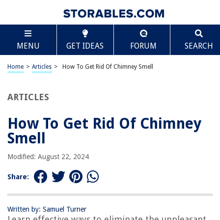
TABLE OF CONTENTS
Scroll
How To Get Rid Of Chimney Smell
MENU
GET IDEAS
FORUM
SEARCH
Introduction
Causes of Chimney Smell
Home
>
Articles
>
How To Get Rid Of Chimney Smell
Removing Creosote Buildup
Cleaning the Chimney
ARTICLES
Eliminating Moisture
How To Get Rid Of Chimney
Using Chimney Odor Remedies
Smell
Preventive Measures
Conclusion
Modified: August 22, 2024
Frequently Asked Questions about How To Get Rid Of Chimney Smell
Share:
RELATED ARTICLES
Written by: Samuel Turner
Learn effective ways to eliminate the unpleasant