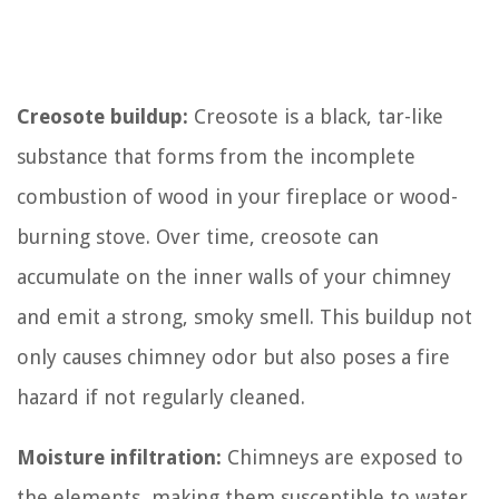
Creosote buildup:
Creosote is a black, tar-like
substance that forms from the incomplete
combustion of wood in your fireplace or wood-
burning stove. Over time, creosote can
accumulate on the inner walls of your chimney
and emit a strong, smoky smell. This buildup not
only causes chimney odor but also poses a fire
hazard if not regularly cleaned.
Moisture infiltration:
Chimneys are exposed to
the elements, making them susceptible to water