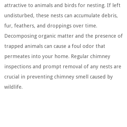
attractive to animals and birds for nesting. If left
undisturbed, these nests can accumulate debris,
fur, feathers, and droppings over time.
Decomposing organic matter and the presence of
trapped animals can cause a foul odor that
permeates into your home. Regular chimney
inspections and prompt removal of any nests are
crucial in preventing chimney smell caused by
wildlife.