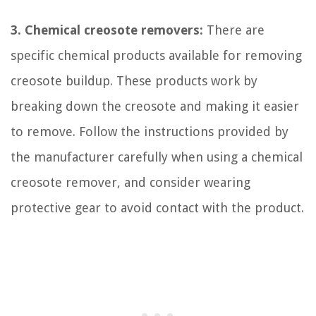
3. Chemical creosote removers:
There are
specific chemical products available for removing
creosote buildup. These products work by
breaking down the creosote and making it easier
to remove. Follow the instructions provided by
the manufacturer carefully when using a chemical
creosote remover, and consider wearing
protective gear to avoid contact with the product.