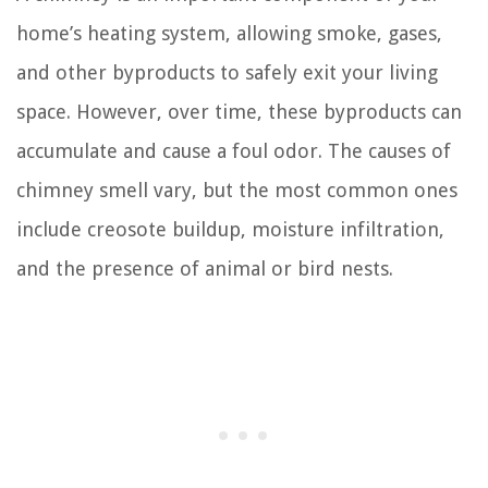
home’s heating system, allowing smoke, gases,
and other byproducts to safely exit your living
space. However, over time, these byproducts can
accumulate and cause a foul odor. The causes of
chimney smell vary, but the most common ones
include creosote buildup, moisture infiltration,
and the presence of animal or bird nests.