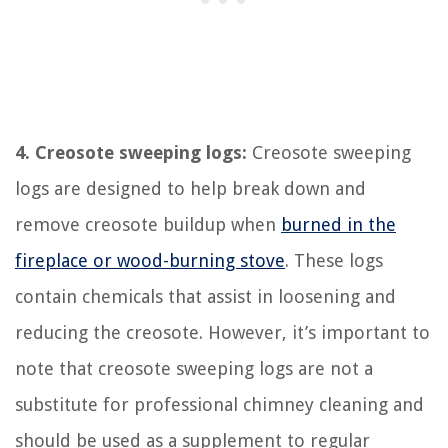
4. Creosote sweeping logs:
Creosote sweeping
logs are designed to help break down and
remove creosote buildup when
burned in the
fireplace or wood-burning stove
. These logs
contain chemicals that assist in loosening and
reducing the creosote. However, it’s important to
note that creosote sweeping logs are not a
substitute for professional chimney cleaning and
should be used as a supplement to regular