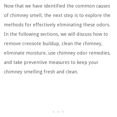
Now that we have identified the common causes
of chimney smell, the next step is to explore the
methods for effectively eliminating these odors.
In the following sections, we will discuss how to
remove creosote buildup, clean the chimney,
eliminate moisture, use chimney odor remedies,
and take preventive measures to keep your
chimney smelling fresh and clean.