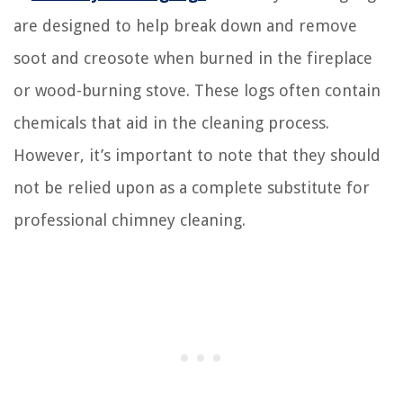
are designed to help break down and remove
soot and creosote when burned in the fireplace
or wood-burning stove. These logs often contain
chemicals that aid in the cleaning process.
However, it’s important to note that they should
not be relied upon as a complete substitute for
professional chimney cleaning.