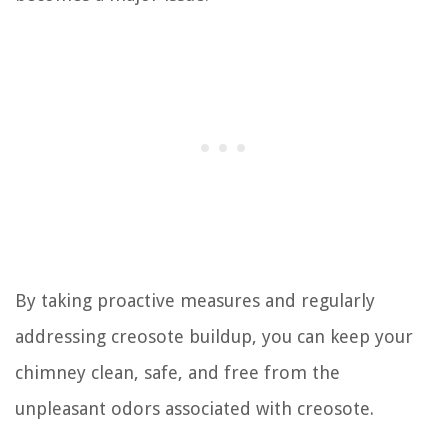
By taking proactive measures and regularly
addressing creosote buildup, you can keep your
chimney clean, safe, and free from the
unpleasant odors associated with creosote.