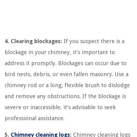
4. Clearing blockages:
If you suspect there is a
blockage in your chimney, it’s important to
address it promptly. Blockages can occur due to
bird nests, debris, or even fallen masonry. Use a
chimney rod or a long, flexible brush to dislodge
and remove any obstructions. If the blockage is
severe or inaccessible, it’s advisable to seek
professional assistance.
5.
Chimney cleaning logs
:
Chimney cleaning logs