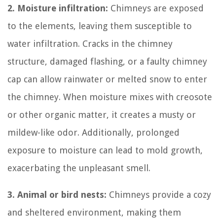
2. Moisture infiltration:
Chimneys are exposed
to the elements, leaving them susceptible to
water infiltration. Cracks in the chimney
structure, damaged flashing, or a faulty chimney
cap can allow rainwater or melted snow to enter
the chimney. When moisture mixes with creosote
or other organic matter, it creates a musty or
mildew-like odor. Additionally, prolonged
exposure to moisture can lead to mold growth,
exacerbating the unpleasant smell.
3. Animal or bird nests:
Chimneys provide a cozy
and sheltered environment, making them