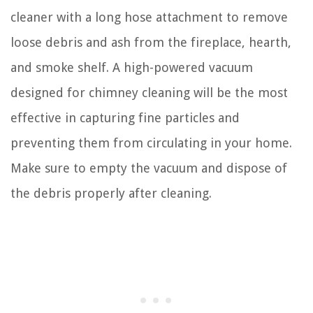
cleaner with a long hose attachment to remove
loose debris and ash from the fireplace, hearth,
and smoke shelf. A high-powered vacuum
designed for chimney cleaning will be the most
effective in capturing fine particles and
preventing them from circulating in your home.
Make sure to empty the vacuum and dispose of
the debris properly after cleaning.