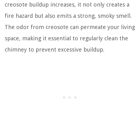
creosote buildup increases, it not only creates a
fire hazard but also emits a strong, smoky smell.
The odor from creosote can permeate your living
space, making it essential to regularly clean the
chimney to prevent excessive buildup.