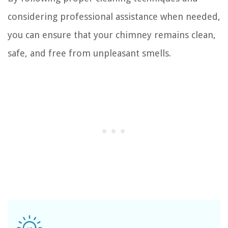
considering professional assistance when needed,
you can ensure that your chimney remains clean,
safe, and free from unpleasant smells.