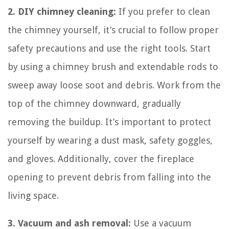
2. DIY chimney cleaning:
If you prefer to clean
the chimney yourself, it’s crucial to follow proper
safety precautions and use the right tools. Start
by using a chimney brush and extendable rods to
sweep away loose soot and debris. Work from the
top of the chimney downward, gradually
removing the buildup. It’s important to protect
yourself by wearing a dust mask, safety goggles,
and gloves. Additionally, cover the fireplace
opening to prevent debris from falling into the
living space.
3. Vacuum and ash removal:
Use a vacuum