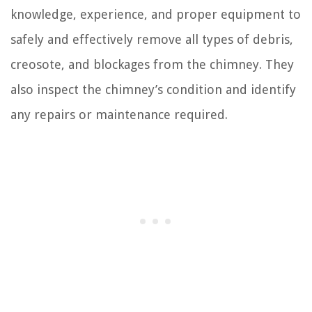
knowledge, experience, and proper equipment to
safely and effectively remove all types of debris,
creosote, and blockages from the chimney. They
also inspect the chimney’s condition and identify
any repairs or maintenance required.