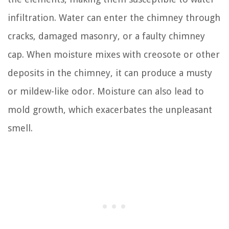
infiltration. Water can enter the chimney through
cracks, damaged masonry, or a faulty chimney
cap. When moisture mixes with creosote or other
deposits in the chimney, it can produce a musty
or mildew-like odor. Moisture can also lead to
mold growth, which exacerbates the unpleasant
smell.