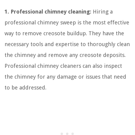
1. Professional chimney cleaning:
Hiring a
professional chimney sweep is the most effective
way to remove creosote buildup. They have the
necessary tools and expertise to thoroughly clean
the chimney and remove any creosote deposits.
Professional chimney cleaners can also inspect
the chimney for any damage or issues that need
to be addressed.