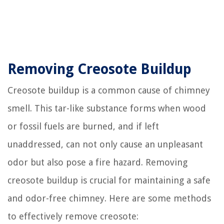
Removing Creosote Buildup
Creosote buildup is a common cause of chimney
smell. This tar-like substance forms when wood
or fossil fuels are burned, and if left
unaddressed, can not only cause an unpleasant
odor but also pose a fire hazard. Removing
creosote buildup is crucial for maintaining a safe
and odor-free chimney. Here are some methods
to effectively remove creosote: