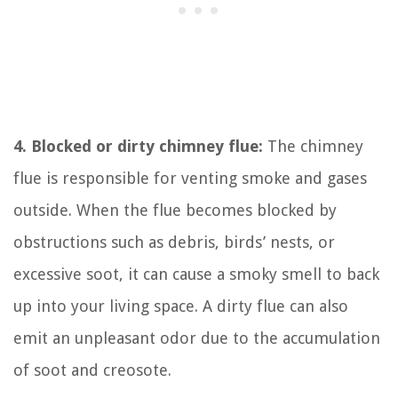
4. Blocked or dirty chimney flue:
The chimney
flue is responsible for venting smoke and gases
outside. When the flue becomes blocked by
obstructions such as debris, birds’ nests, or
excessive soot, it can cause a smoky smell to back
up into your living space. A dirty flue can also
emit an unpleasant odor due to the accumulation
of soot and creosote.