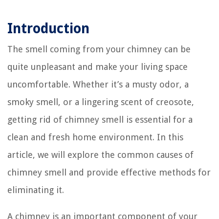
Introduction
The smell coming from your chimney can be
quite unpleasant and make your living space
uncomfortable. Whether it’s a musty odor, a
smoky smell, or a lingering scent of creosote,
getting rid of chimney smell is essential for a
clean and fresh home environment. In this
article, we will explore the common causes of
chimney smell and provide effective methods for
eliminating it.
A chimney is an important component of your