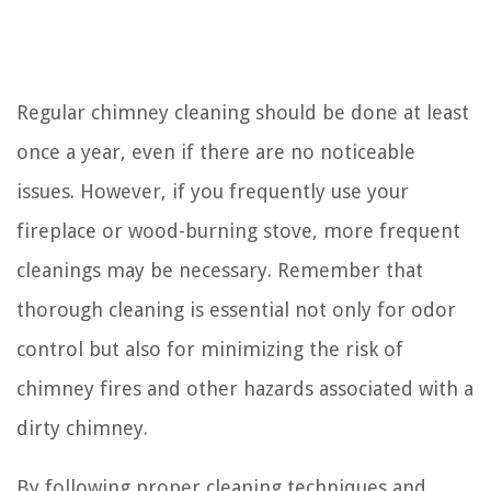
Regular chimney cleaning should be done at least
once a year, even if there are no noticeable
issues. However, if you frequently use your
fireplace or wood-burning stove, more frequent
cleanings may be necessary. Remember that
thorough cleaning is essential not only for odor
control but also for minimizing the risk of
chimney fires and other hazards associated with a
dirty chimney.
By following proper cleaning techniques and