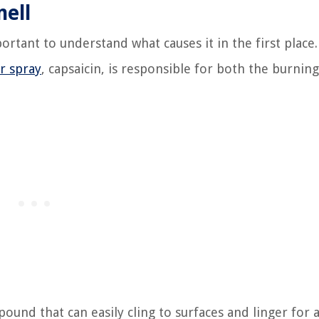
ell
ortant to understand what causes it in the first place.
r spray
, capsaicin, is responsible for both the burning
ound that can easily cling to surfaces and linger for 