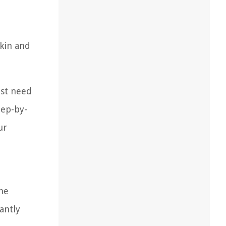
skin and
ust need
tep-by-
ur
the
antly