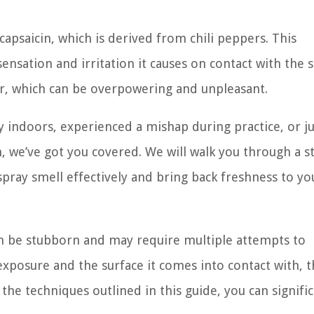
capsaicin, which is derived from chili peppers. This
nsation and irritation it causes on contact with the 
dor, which can be overpowering and unpleasant.
 indoors, experienced a mishap during practice, or j
n, we’ve got you covered. We will walk you through a s
spray smell effectively and bring back freshness to yo
an be stubborn and may require multiple attempts to
xposure and the surface it comes into contact with, 
he techniques outlined in this guide, you can signific