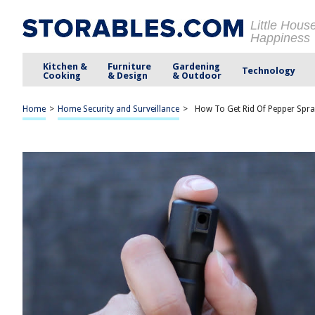
Little Hous
Happiness
Kitchen &
Furniture
Gardening
Technology
Cooking
& Design
& Outdoor
Home
>
Home Security and Surveillance
>
How To Get Rid Of Pepper Spra