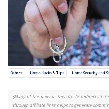
Others
Home Hacks & Tips
Home Security and Su
(Many of the links in this article redirect to 
through affiliate links helps to generate commis