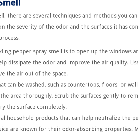
Smell
ll, there are several techniques and methods you can 
 the severity of the odor and the surfaces it has co
process:
ckling pepper spray smell is to open up the windows a
 help dissipate the odor and improve the air quality. Us
ve the air out of the space.
at can be washed, such as countertops, floors, or wall
the area thoroughly. Scrub the surfaces gently to re
ry the surface completely.
al household products that can help neutralize the p
uice are known for their odor-absorbing properties. 