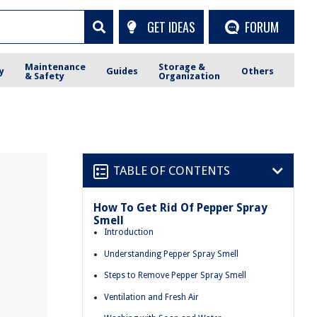
GET IDEAS
FORUM
Maintenance
Storage &
y
Guides
Others
& Safety
Organization
TABLE OF CONTENTS
How To Get Rid Of Pepper Spray
Smell
Introduction
Understanding Pepper Spray Smell
Steps to Remove Pepper Spray Smell
Ventilation and Fresh Air