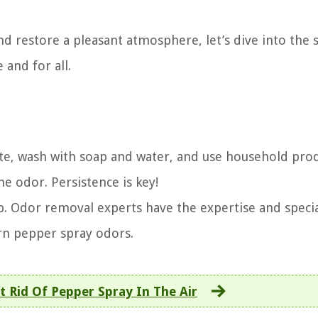
nd restore a pleasant atmosphere, let’s dive into the 
 and for all.
late, wash with soap and water, and use household pro
he odor. Persistence is key!
lp. Odor removal experts have the expertise and speci
rn pepper spray odors.
 Rid Of Pepper Spray In The Air