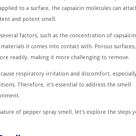
pplied to a surface, the capsaicin molecules can attac
tent and potent smell.
everal factors, such as the concentration of capsaicin
 materials it comes into contact with. Porous surfaces,
ore readily, making it more challenging to remove.
cause respiratory irritation and discomfort, especiall
tions. Therefore, it’s essential to address the smell
ronment.
ture of pepper spray smell, let’s explore the steps 