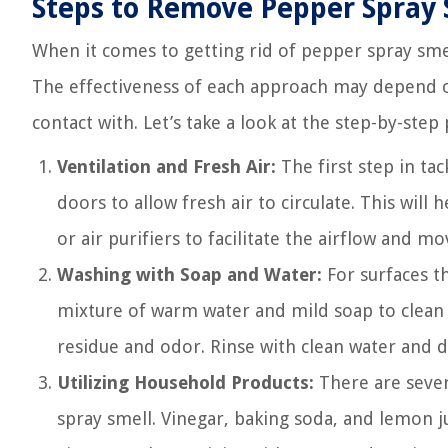
Steps to Remove Pepper Spray 
When it comes to getting rid of pepper spray sme
The effectiveness of each approach may depend on
contact with. Let’s take a look at the step-by-step 
Ventilation and Fresh Air:
The first step in ta
doors to allow fresh air to circulate. This will
or air purifiers to facilitate the airflow and mo
Washing with Soap and Water:
For surfaces th
mixture of warm water and mild soap to clean 
residue and odor. Rinse with clean water and d
Utilizing Household Products:
There are sever
spray smell. Vinegar, baking soda, and lemon j