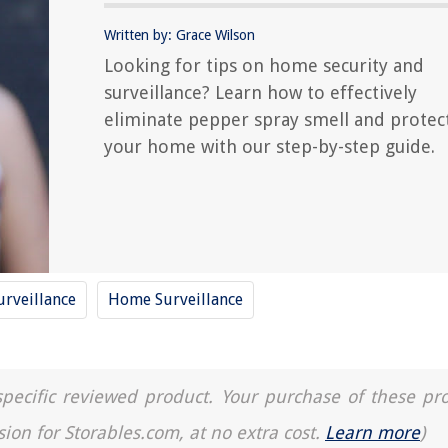
Written by: Grace Wilson
Looking for tips on home security and
surveillance? Learn how to effectively
eliminate pepper spray smell and protec
your home with our step-by-step guide.
rveillance
Home Surveillance
a specific reviewed product. Your purchase of these pr
sion for Storables.com, at no extra cost.
Learn more
)