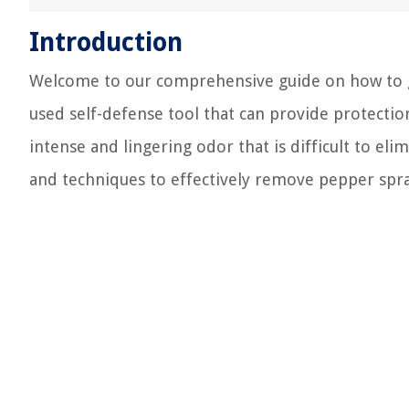
Introduction
Welcome to our comprehensive guide on how to g
used self-defense tool that can provide protection
intense and lingering odor that is difficult to eli
and techniques to effectively remove pepper spr