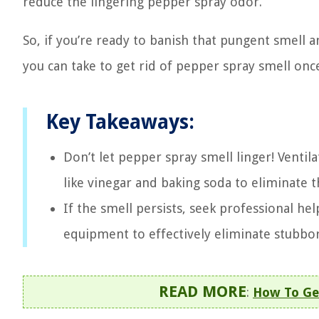
reduce the lingering pepper spray odor.
So, if you’re ready to banish that pungent smell a
you can take to get rid of pepper spray smell once
Key Takeaways:
Don’t let pepper spray smell linger! Venti
like vinegar and baking soda to eliminate t
If the smell persists, seek professional he
equipment to effectively eliminate stubbo
READ MORE
:
How To Get