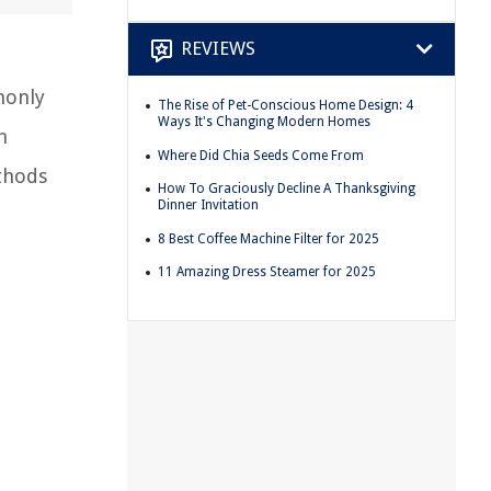
REVIEWS
monly
The Rise of Pet-Conscious Home Design: 4
Ways It's Changing Modern Homes
n
Where Did Chia Seeds Come From
ethods
How To Graciously Decline A Thanksgiving
Dinner Invitation
8 Best Coffee Machine Filter for 2025
11 Amazing Dress Steamer for 2025