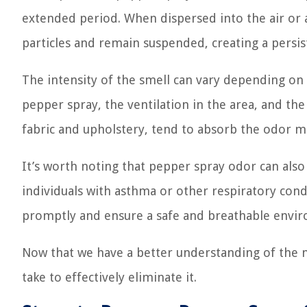
extended period. When dispersed into the air or a
particles and remain suspended, creating a persis
The intensity of the smell can vary depending on s
pepper spray, the ventilation in the area, and the
fabric and upholstery, tend to absorb the odor m
It’s worth noting that pepper spray odor can also 
individuals with asthma or other respiratory condi
promptly and ensure a safe and breathable envi
Now that we have a better understanding of the na
take to effectively eliminate it.