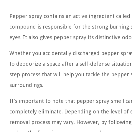
Pepper spray contains an active ingredient called 
compound is responsible for the strong burning se
eyes. It also gives pepper spray its distinctive o
Whether you accidentally discharged pepper spray
to deodorize a space after a self-defense situatio
step process that will help you tackle the pepper 
surroundings.
It’s important to note that pepper spray smell c
completely eliminate. Depending on the level of e
removal process may vary. However, by following t