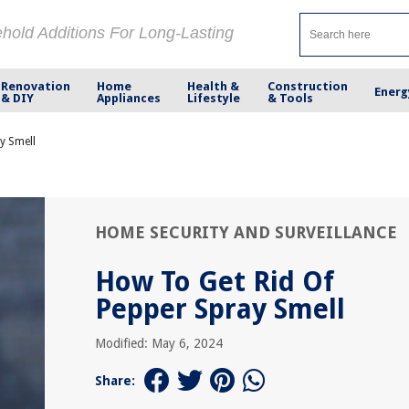
ehold Additions For Long-Lasting
Renovation
Home
Health &
Construction
Energ
& DIY
Appliances
Lifestyle
& Tools
y Smell
HOME SECURITY AND SURVEILLANCE
How To Get Rid Of
Pepper Spray Smell
Modified: May 6, 2024
Share: