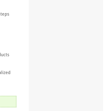
steps
ducts
alized