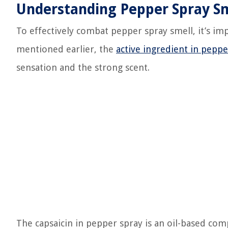
Understanding Pepper Spray Sm
To effectively combat pepper spray smell, it’s imp
mentioned earlier, the
active ingredient in peppe
sensation and the strong scent.
The capsaicin in pepper spray is an oil-based comp