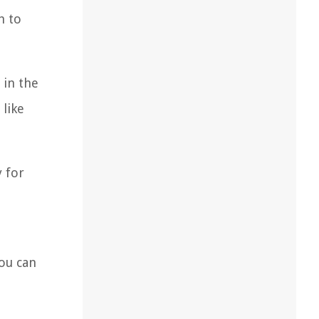
h to
 in the
 like
y for
you can