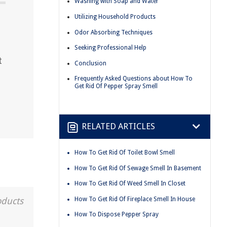
Washing with Soap and Water
Utilizing Household Products
Odor Absorbing Techniques
Seeking Professional Help
t
Conclusion
Frequently Asked Questions about How To
Get Rid Of Pepper Spray Smell
RELATED ARTICLES
How To Get Rid Of Toilet Bowl Smell
How To Get Rid Of Sewage Smell In Basement
How To Get Rid Of Weed Smell In Closet
How To Get Rid Of Fireplace Smell In House
oducts
How To Dispose Pepper Spray