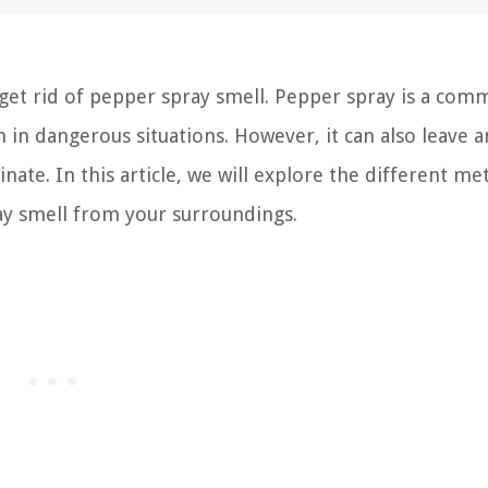
et rid of pepper spray smell. Pepper spray is a com
 in dangerous situations. However, it can also leave a
minate. In this article, we will explore the different m
ay smell from your surroundings.