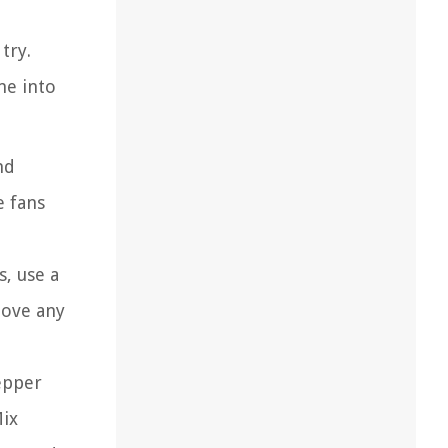
try.
me into
nd
e fans
s, use a
move any
epper
Mix