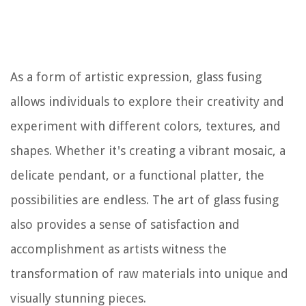
As a form of artistic expression, glass fusing
allows individuals to explore their creativity and
experiment with different colors, textures, and
shapes. Whether it's creating a vibrant mosaic, a
delicate pendant, or a functional platter, the
possibilities are endless. The art of glass fusing
also provides a sense of satisfaction and
accomplishment as artists witness the
transformation of raw materials into unique and
visually stunning pieces.