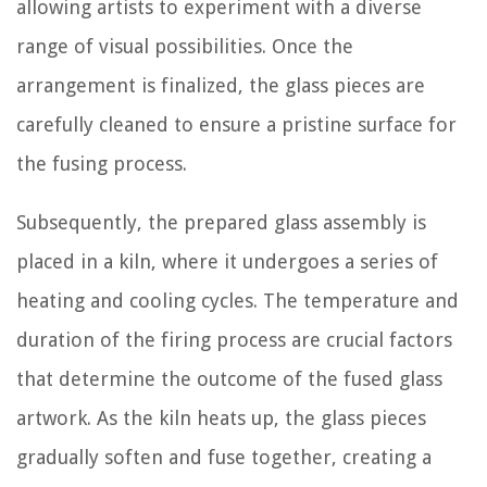
allowing artists to experiment with a diverse
range of visual possibilities. Once the
arrangement is finalized, the glass pieces are
carefully cleaned to ensure a pristine surface for
the fusing process.
Subsequently, the prepared glass assembly is
placed in a kiln, where it undergoes a series of
heating and cooling cycles. The temperature and
duration of the firing process are crucial factors
that determine the outcome of the fused glass
artwork. As the kiln heats up, the glass pieces
gradually soften and fuse together, creating a