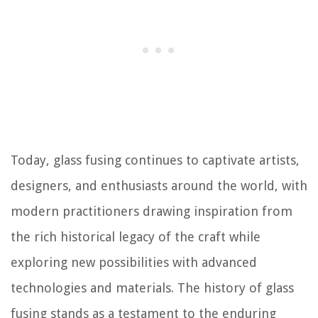
Today, glass fusing continues to captivate artists,
designers, and enthusiasts around the world, with
modern practitioners drawing inspiration from
the rich historical legacy of the craft while
exploring new possibilities with advanced
technologies and materials. The history of glass
fusing stands as a testament to the enduring