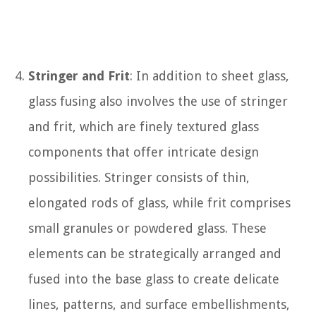
Stringer and Frit
: In addition to sheet glass,
glass fusing also involves the use of stringer
and frit, which are finely textured glass
components that offer intricate design
possibilities. Stringer consists of thin,
elongated rods of glass, while frit comprises
small granules or powdered glass. These
elements can be strategically arranged and
fused into the base glass to create delicate
lines, patterns, and surface embellishments,