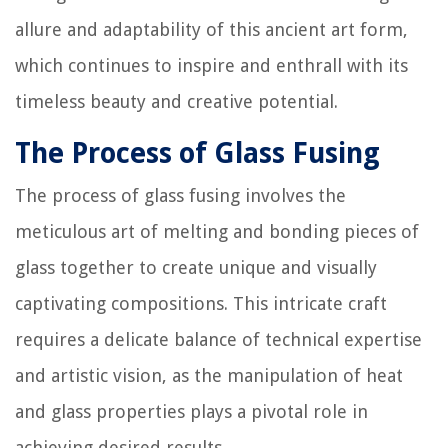
allure and adaptability of this ancient art form,
which continues to inspire and enthrall with its
timeless beauty and creative potential.
The Process of Glass Fusing
The process of glass fusing involves the
meticulous art of melting and bonding pieces of
glass together to create unique and visually
captivating compositions. This intricate craft
requires a delicate balance of technical expertise
and artistic vision, as the manipulation of heat
and glass properties plays a pivotal role in
achieving desired results.