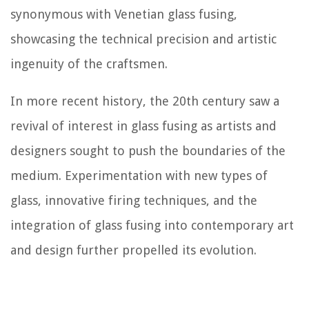
synonymous with Venetian glass fusing,
showcasing the technical precision and artistic
ingenuity of the craftsmen.
In more recent history, the 20th century saw a
revival of interest in glass fusing as artists and
designers sought to push the boundaries of the
medium. Experimentation with new types of
glass, innovative firing techniques, and the
integration of glass fusing into contemporary art
and design further propelled its evolution.