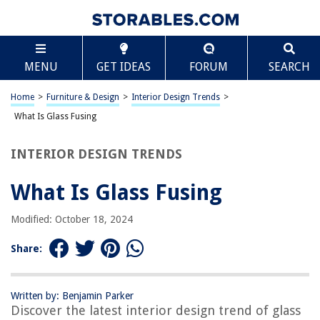
TABLE OF CONTENTS
Scroll
What Is Glass Fusing
MENU
GET IDEAS
FORUM
SEARCH
Introduction
History of Glass Fusing
Home
>
Furniture & Design
>
Interior Design Trends
>
The Process of Glass Fusing
What Is Glass Fusing
Types of Glass Used in Fusing
INTERIOR DESIGN TRENDS
Tools and Equipment for Glass Fusing
Techniques and Methods for Glass Fusing
What Is Glass Fusing
Safety Precautions for Glass Fusing
Modified: October 18, 2024
Applications of Glass Fusing
Conclusion
Share:
Frequently Asked Questions about What Is Glass Fusing
Written by: Benjamin Parker
Discover the latest interior design trend of glass