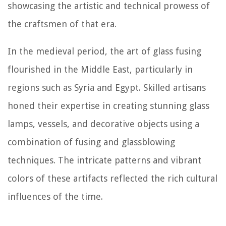
showcasing the artistic and technical prowess of
the craftsmen of that era.
In the medieval period, the art of glass fusing
flourished in the Middle East, particularly in
regions such as Syria and Egypt. Skilled artisans
honed their expertise in creating stunning glass
lamps, vessels, and decorative objects using a
combination of fusing and glassblowing
techniques. The intricate patterns and vibrant
colors of these artifacts reflected the rich cultural
influences of the time.