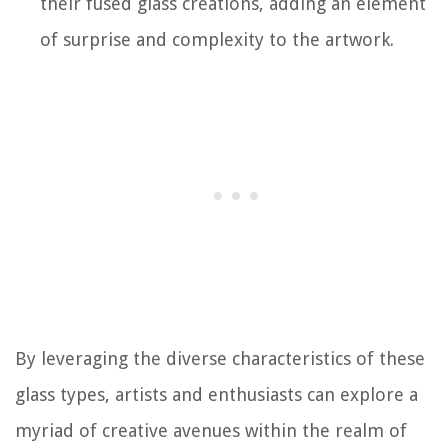
their fused glass creations, adding an element
of surprise and complexity to the artwork.
By leveraging the diverse characteristics of these
glass types, artists and enthusiasts can explore a
myriad of creative avenues within the realm of