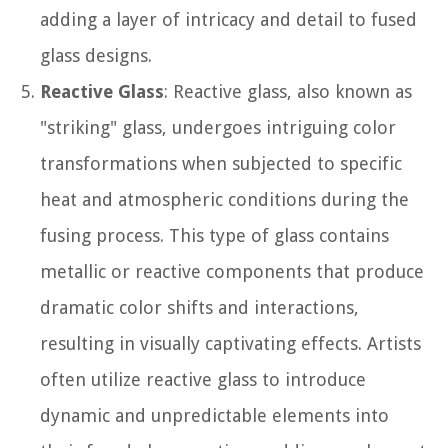
adding a layer of intricacy and detail to fused
glass designs.
Reactive Glass
: Reactive glass, also known as
"striking" glass, undergoes intriguing color
transformations when subjected to specific
heat and atmospheric conditions during the
fusing process. This type of glass contains
metallic or reactive components that produce
dramatic color shifts and interactions,
resulting in visually captivating effects. Artists
often utilize reactive glass to introduce
dynamic and unpredictable elements into