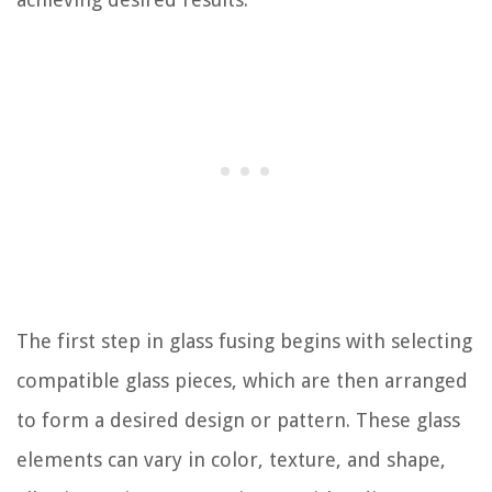
The first step in glass fusing begins with selecting
compatible glass pieces, which are then arranged
to form a desired design or pattern. These glass
elements can vary in color, texture, and shape,