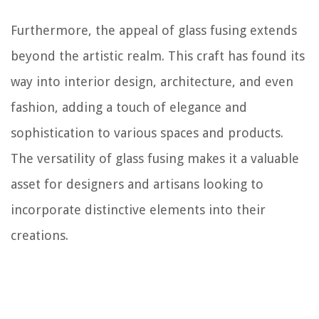
Furthermore, the appeal of glass fusing extends
beyond the artistic realm. This craft has found its
way into interior design, architecture, and even
fashion, adding a touch of elegance and
sophistication to various spaces and products.
The versatility of glass fusing makes it a valuable
asset for designers and artisans looking to
incorporate distinctive elements into their
creations.