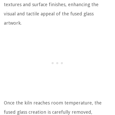
textures and surface finishes, enhancing the
visual and tactile appeal of the fused glass
artwork.
Once the kiln reaches room temperature, the
fused glass creation is carefully removed,