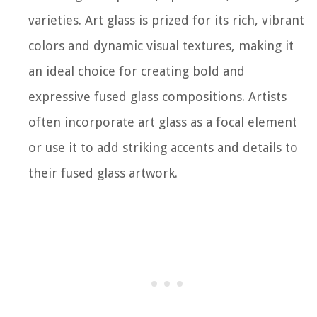
varieties. Art glass is prized for its rich, vibrant
colors and dynamic visual textures, making it
an ideal choice for creating bold and
expressive fused glass compositions. Artists
often incorporate art glass as a focal element
or use it to add striking accents and details to
their fused glass artwork.