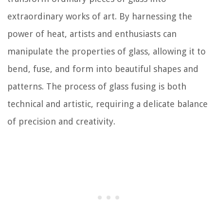
extraordinary works of art. By harnessing the
power of heat, artists and enthusiasts can
manipulate the properties of glass, allowing it to
bend, fuse, and form into beautiful shapes and
patterns. The process of glass fusing is both
technical and artistic, requiring a delicate balance
of precision and creativity.