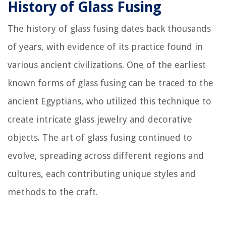
History of Glass Fusing
The history of glass fusing dates back thousands
of years, with evidence of its practice found in
various ancient civilizations. One of the earliest
known forms of glass fusing can be traced to the
ancient Egyptians, who utilized this technique to
create intricate glass jewelry and decorative
objects. The art of glass fusing continued to
evolve, spreading across different regions and
cultures, each contributing unique styles and
methods to the craft.