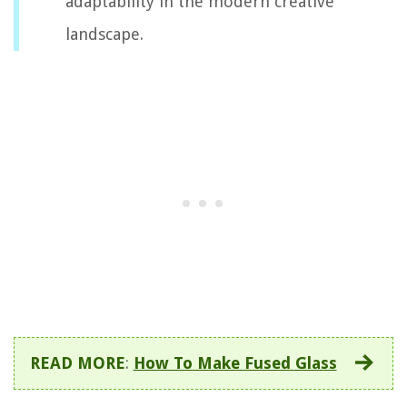
adaptability in the modern creative
landscape.
READ MORE
:
How To Make Fused Glass