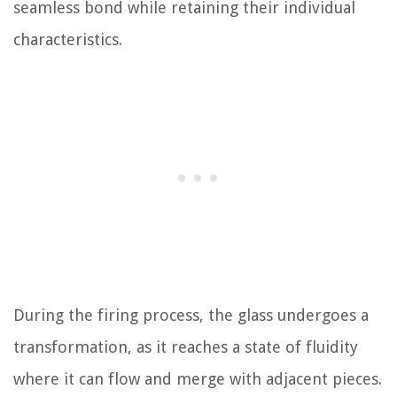
seamless bond while retaining their individual
characteristics.
During the firing process, the glass undergoes a
transformation, as it reaches a state of fluidity
where it can flow and merge with adjacent pieces.