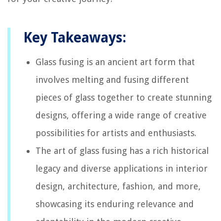
Key Takeaways:
Glass fusing is an ancient art form that
involves melting and fusing different
pieces of glass together to create stunning
designs, offering a wide range of creative
possibilities for artists and enthusiasts.
The art of glass fusing has a rich historical
legacy and diverse applications in interior
design, architecture, fashion, and more,
showcasing its enduring relevance and