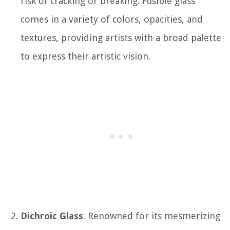
risk of cracking or breaking. Fusible glass
comes in a variety of colors, opacities, and
textures, providing artists with a broad palette
to express their artistic vision.
Dichroic Glass
: Renowned for its mesmerizing