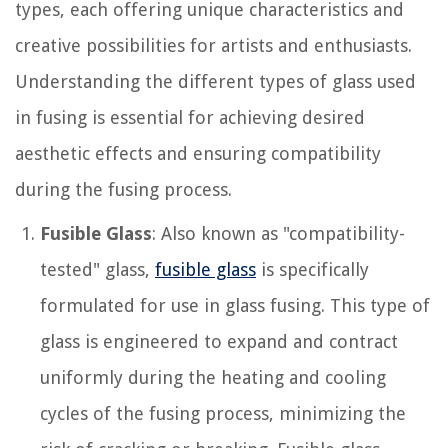
types, each offering unique characteristics and
creative possibilities for artists and enthusiasts.
Understanding the different types of glass used
in fusing is essential for achieving desired
aesthetic effects and ensuring compatibility
during the fusing process.
Fusible Glass
: Also known as "compatibility-
tested" glass,
fusible glass
is specifically
formulated for use in glass fusing. This type of
glass is engineered to expand and contract
uniformly during the heating and cooling
cycles of the fusing process, minimizing the