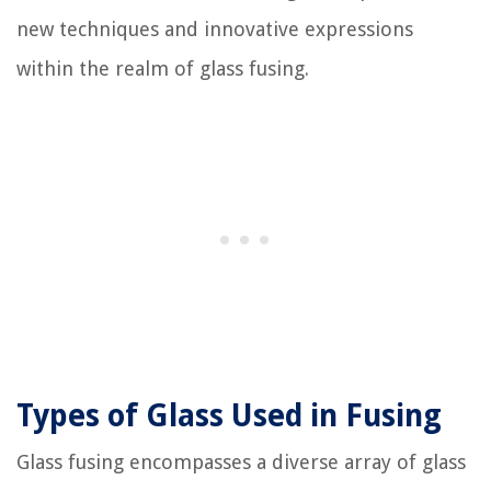
new techniques and innovative expressions
within the realm of glass fusing.
Types of Glass Used in Fusing
Glass fusing encompasses a diverse array of glass