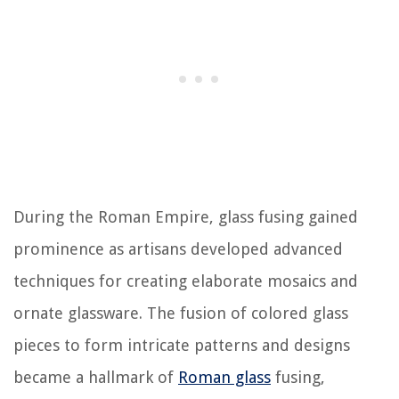
During the Roman Empire, glass fusing gained
prominence as artisans developed advanced
techniques for creating elaborate mosaics and
ornate glassware. The fusion of colored glass
pieces to form intricate patterns and designs
became a hallmark of
Roman glass
fusing,