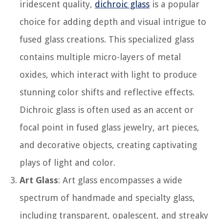
iridescent quality,
dichroic glass
is a popular
choice for adding depth and visual intrigue to
fused glass creations. This specialized glass
contains multiple micro-layers of metal
oxides, which interact with light to produce
stunning color shifts and reflective effects.
Dichroic glass is often used as an accent or
focal point in fused glass jewelry, art pieces,
and decorative objects, creating captivating
plays of light and color.
Art Glass
: Art glass encompasses a wide
spectrum of handmade and specialty glass,
including transparent, opalescent, and streaky