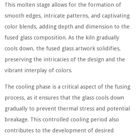
This molten stage allows for the formation of
smooth edges, intricate patterns, and captivating
color blends, adding depth and dimension to the
fused glass composition. As the kiln gradually
cools down, the fused glass artwork solidifies,
preserving the intricacies of the design and the
vibrant interplay of colors.
The cooling phase is a critical aspect of the fusing
process, as it ensures that the glass cools down
gradually to prevent thermal stress and potential
breakage. This controlled cooling period also
contributes to the development of desired