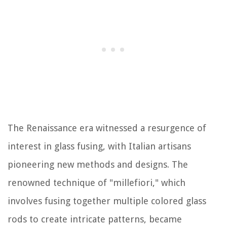
The Renaissance era witnessed a resurgence of
interest in glass fusing, with Italian artisans
pioneering new methods and designs. The
renowned technique of "millefiori," which
involves fusing together multiple colored glass
rods to create intricate patterns, became