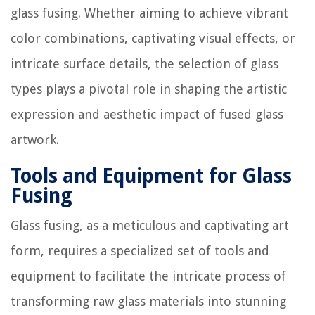
glass fusing. Whether aiming to achieve vibrant
color combinations, captivating visual effects, or
intricate surface details, the selection of glass
types plays a pivotal role in shaping the artistic
expression and aesthetic impact of fused glass
artwork.
Tools and Equipment for Glass
Fusing
Glass fusing, as a meticulous and captivating art
form, requires a specialized set of tools and
equipment to facilitate the intricate process of
transforming raw glass materials into stunning