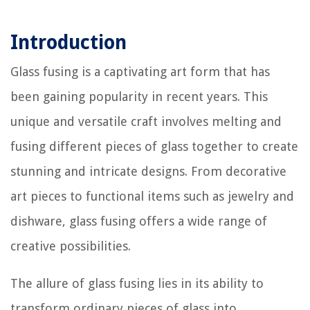
Introduction
Glass fusing is a captivating art form that has
been gaining popularity in recent years. This
unique and versatile craft involves melting and
fusing different pieces of glass together to create
stunning and intricate designs. From decorative
art pieces to functional items such as jewelry and
dishware, glass fusing offers a wide range of
creative possibilities.
The allure of glass fusing lies in its ability to
transform ordinary pieces of glass into