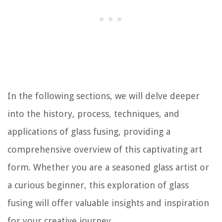
In the following sections, we will delve deeper
into the history, process, techniques, and
applications of glass fusing, providing a
comprehensive overview of this captivating art
form. Whether you are a seasoned glass artist or
a curious beginner, this exploration of glass
fusing will offer valuable insights and inspiration
for your creative journey.