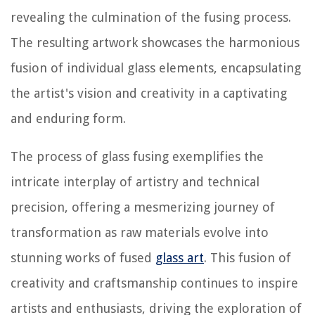
revealing the culmination of the fusing process.
The resulting artwork showcases the harmonious
fusion of individual glass elements, encapsulating
the artist's vision and creativity in a captivating
and enduring form.
The process of glass fusing exemplifies the
intricate interplay of artistry and technical
precision, offering a mesmerizing journey of
transformation as raw materials evolve into
stunning works of fused
glass art
. This fusion of
creativity and craftsmanship continues to inspire
artists and enthusiasts, driving the exploration of