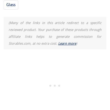
Glass
(Many of the links in this article redirect to a specific
reviewed product. Your purchase of these products through
affiliate links helps to generate commission for
Storables.com, at no extra cost.
Learn more
)