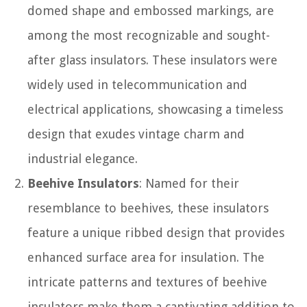
domed shape and embossed markings, are
among the most recognizable and sought-
after glass insulators. These insulators were
widely used in telecommunication and
electrical applications, showcasing a timeless
design that exudes vintage charm and
industrial elegance.
Beehive Insulators
: Named for their
resemblance to beehives, these insulators
feature a unique ribbed design that provides
enhanced surface area for insulation. The
intricate patterns and textures of beehive
insulators make them a captivating addition to