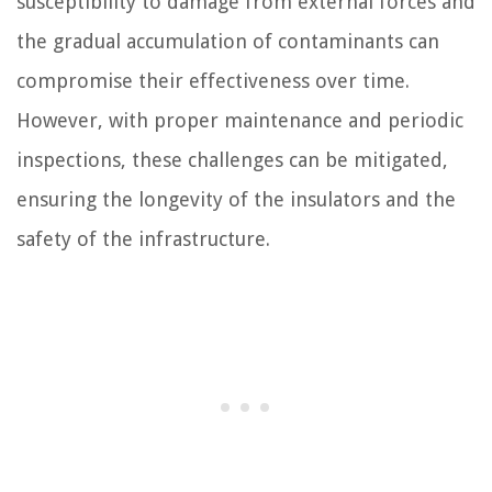
susceptibility to damage from external forces and
the gradual accumulation of contaminants can
compromise their effectiveness over time.
However, with proper maintenance and periodic
inspections, these challenges can be mitigated,
ensuring the longevity of the insulators and the
safety of the infrastructure.