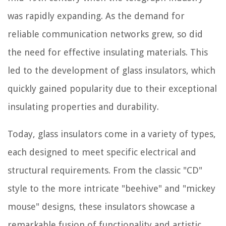
was rapidly expanding. As the demand for
reliable communication networks grew, so did
the need for effective insulating materials. This
led to the development of glass insulators, which
quickly gained popularity due to their exceptional
insulating properties and durability.
Today, glass insulators come in a variety of types,
each designed to meet specific electrical and
structural requirements. From the classic "CD"
style to the more intricate "beehive" and "mickey
mouse" designs, these insulators showcase a
remarkable fusion of functionality and artistic