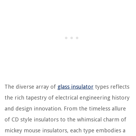
The diverse array of
glass insulator
types reflects
the rich tapestry of electrical engineering history
and design innovation. From the timeless allure
of CD style insulators to the whimsical charm of
mickey mouse insulators, each type embodies a