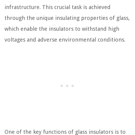
infrastructure. This crucial task is achieved
through the unique insulating properties of glass,
which enable the insulators to withstand high
voltages and adverse environmental conditions.
One of the key functions of glass insulators is to