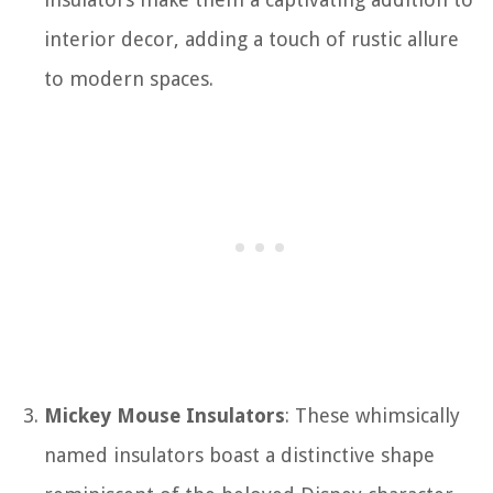
interior decor, adding a touch of rustic allure
to modern spaces.
Mickey Mouse Insulators
: These whimsically
named insulators boast a distinctive shape