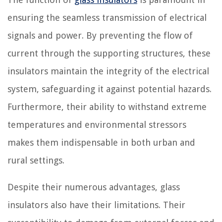
ensuring the seamless transmission of electrical
signals and power. By preventing the flow of
current through the supporting structures, these
insulators maintain the integrity of the electrical
system, safeguarding it against potential hazards.
Furthermore, their ability to withstand extreme
temperatures and environmental stressors
makes them indispensable in both urban and
rural settings.
Despite their numerous advantages, glass
insulators also have their limitations. Their