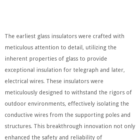
The earliest glass insulators were crafted with
meticulous attention to detail, utilizing the
inherent properties of glass to provide
exceptional insulation for telegraph and later,
electrical wires. These insulators were
meticulously designed to withstand the rigors of
outdoor environments, effectively isolating the
conductive wires from the supporting poles and
structures. This breakthrough innovation not only
enhanced the safety and reliability of