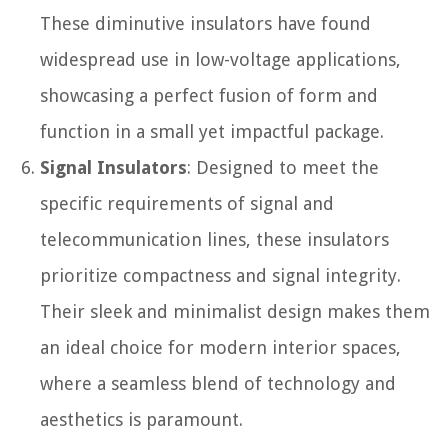
These diminutive insulators have found
widespread use in low-voltage applications,
showcasing a perfect fusion of form and
function in a small yet impactful package.
Signal Insulators
: Designed to meet the
specific requirements of signal and
telecommunication lines, these insulators
prioritize compactness and signal integrity.
Their sleek and minimalist design makes them
an ideal choice for modern interior spaces,
where a seamless blend of technology and
aesthetics is paramount.