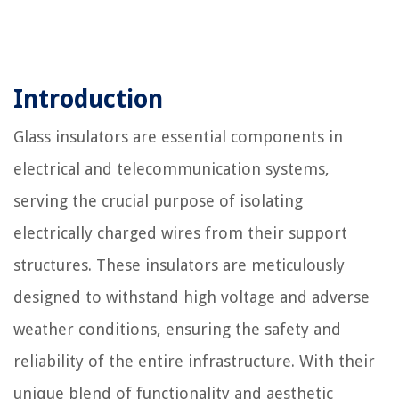
Introduction
Glass insulators are essential components in
electrical and telecommunication systems,
serving the crucial purpose of isolating
electrically charged wires from their support
structures. These insulators are meticulously
designed to withstand high voltage and adverse
weather conditions, ensuring the safety and
reliability of the entire infrastructure. With their
unique blend of functionality and aesthetic