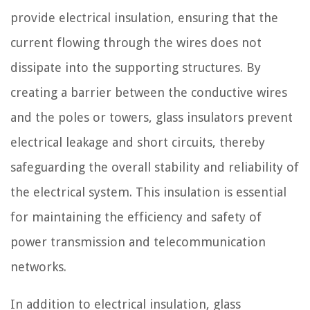
provide electrical insulation, ensuring that the
current flowing through the wires does not
dissipate into the supporting structures. By
creating a barrier between the conductive wires
and the poles or towers, glass insulators prevent
electrical leakage and short circuits, thereby
safeguarding the overall stability and reliability of
the electrical system. This insulation is essential
for maintaining the efficiency and safety of
power transmission and telecommunication
networks.
In addition to electrical insulation, glass