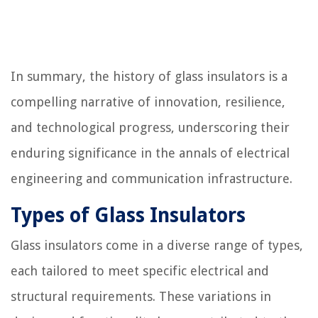
In summary, the history of glass insulators is a
compelling narrative of innovation, resilience,
and technological progress, underscoring their
enduring significance in the annals of electrical
engineering and communication infrastructure.
Types of Glass Insulators
Glass insulators come in a diverse range of types,
each tailored to meet specific electrical and
structural requirements. These variations in