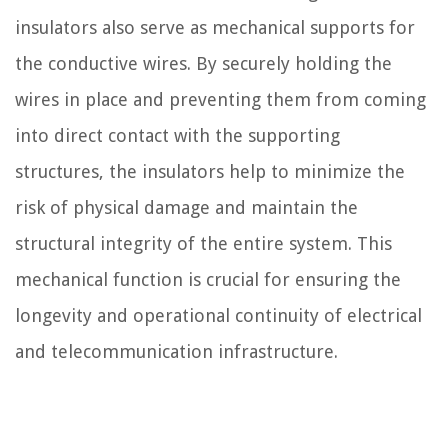
insulators also serve as mechanical supports for
the conductive wires. By securely holding the
wires in place and preventing them from coming
into direct contact with the supporting
structures, the insulators help to minimize the
risk of physical damage and maintain the
structural integrity of the entire system. This
mechanical function is crucial for ensuring the
longevity and operational continuity of electrical
and telecommunication infrastructure.