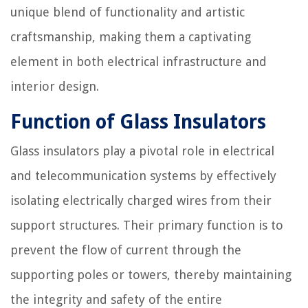
unique blend of functionality and artistic
craftsmanship, making them a captivating
element in both electrical infrastructure and
interior design.
Function of Glass Insulators
Glass insulators play a pivotal role in electrical
and telecommunication systems by effectively
isolating electrically charged wires from their
support structures. Their primary function is to
prevent the flow of current through the
supporting poles or towers, thereby maintaining
the integrity and safety of the entire