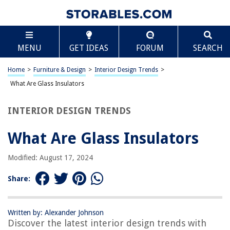
TABLE OF CONTENTS
Scroll
What Are Glass Insulators
MENU
GET IDEAS
FORUM
SEARCH
Introduction
History of Glass Insulators
Home
>
Furniture & Design
>
Interior Design Trends
>
Types of Glass Insulators
What Are Glass Insulators
Function of Glass Insulators
INTERIOR DESIGN TRENDS
Advantages of Glass Insulators
Disadvantages of Glass Insulators
What Are Glass Insulators
Common Uses of Glass Insulators
Modified: August 17, 2024
Conclusion
Frequently Asked Questions about What Are Glass Insulators
Share:
Written by: Alexander Johnson
RELATED ARTICLES
Discover the latest interior design trends with