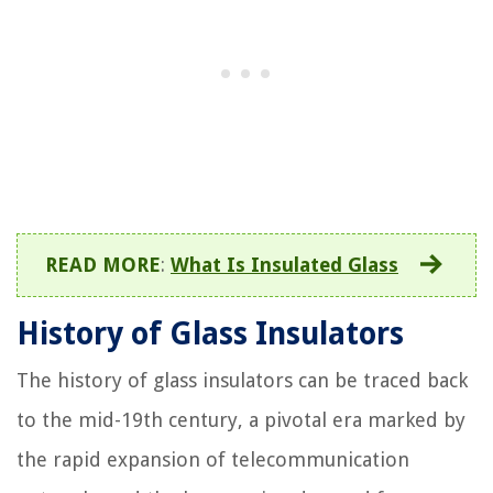
READ MORE
:
What Is Insulated Glass
History of Glass Insulators
The history of glass insulators can be traced back
to the mid-19th century, a pivotal era marked by
the rapid expansion of telecommunication