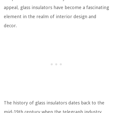
appeal, glass insulators have become a fascinating
element in the realm of interior design and
decor.
The history of glass insulators dates back to the
mid-19th century when the telegraph industry