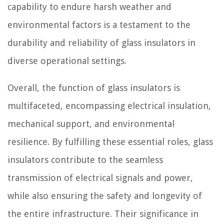
capability to endure harsh weather and
environmental factors is a testament to the
durability and reliability of glass insulators in
diverse operational settings.
Overall, the function of glass insulators is
multifaceted, encompassing electrical insulation,
mechanical support, and environmental
resilience. By fulfilling these essential roles, glass
insulators contribute to the seamless
transmission of electrical signals and power,
while also ensuring the safety and longevity of
the entire infrastructure. Their significance in