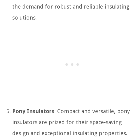
the demand for robust and reliable insulating
solutions.
Pony Insulators
: Compact and versatile, pony
insulators are prized for their space-saving
design and exceptional insulating properties.