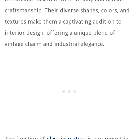
craftsmanship. Their diverse shapes, colors, and
textures make them a captivating addition to
interior design, offering a unique blend of
vintage charm and industrial elegance.
The function of
glass insulators
is paramount in