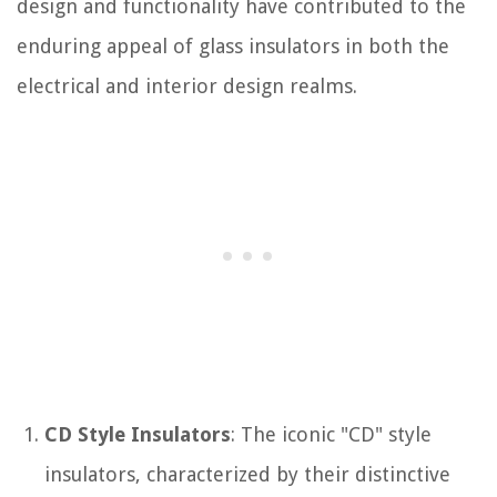
design and functionality have contributed to the
enduring appeal of glass insulators in both the
electrical and interior design realms.
CD Style Insulators
: The iconic "CD" style
insulators, characterized by their distinctive