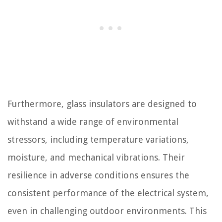
Furthermore, glass insulators are designed to
withstand a wide range of environmental
stressors, including temperature variations,
moisture, and mechanical vibrations. Their
resilience in adverse conditions ensures the
consistent performance of the electrical system,
even in challenging outdoor environments. This