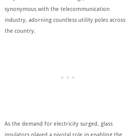
synonymous with the telecommunication
industry, adorning countless utility poles across
the country.
As the demand for electricity surged, glass
insulators played a pivotal role in enabling the