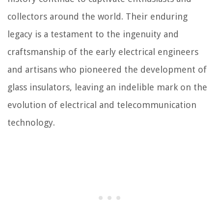
collectors around the world. Their enduring
legacy is a testament to the ingenuity and
craftsmanship of the early electrical engineers
and artisans who pioneered the development of
glass insulators, leaving an indelible mark on the
evolution of electrical and telecommunication
technology.