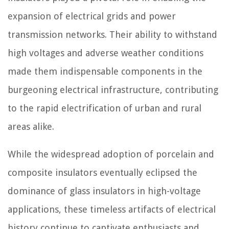
expansion of electrical grids and power
transmission networks. Their ability to withstand
high voltages and adverse weather conditions
made them indispensable components in the
burgeoning electrical infrastructure, contributing
to the rapid electrification of urban and rural
areas alike.
While the widespread adoption of porcelain and
composite insulators eventually eclipsed the
dominance of glass insulators in high-voltage
applications, these timeless artifacts of electrical
history continue to captivate enthusiasts and