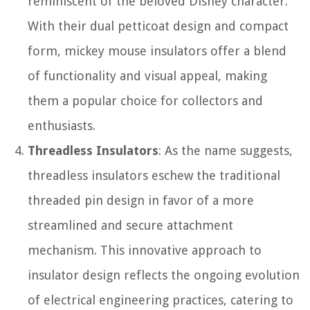
reminiscent of the beloved Disney character.
With their dual petticoat design and compact
form, mickey mouse insulators offer a blend
of functionality and visual appeal, making
them a popular choice for collectors and
enthusiasts.
Threadless Insulators
: As the name suggests,
threadless insulators eschew the traditional
threaded pin design in favor of a more
streamlined and secure attachment
mechanism. This innovative approach to
insulator design reflects the ongoing evolution
of electrical engineering practices, catering to