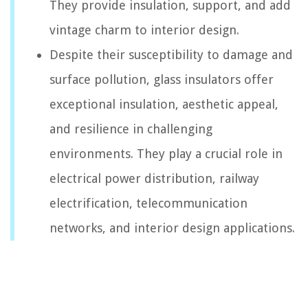
They provide insulation, support, and add
vintage charm to interior design.
Despite their susceptibility to damage and
surface pollution, glass insulators offer
exceptional insulation, aesthetic appeal,
and resilience in challenging
environments. They play a crucial role in
electrical power distribution, railway
electrification, telecommunication
networks, and interior design applications.