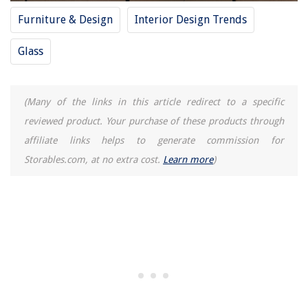
Furniture & Design
Interior Design Trends
Glass
(Many of the links in this article redirect to a specific
reviewed product. Your purchase of these products through
affiliate links helps to generate commission for
Storables.com, at no extra cost.
Learn more
)