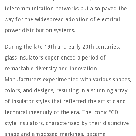
telecommunication networks but also paved the
way for the widespread adoption of electrical
power distribution systems.
During the late 19th and early 20th centuries,
glass insulators experienced a period of
remarkable diversity and innovation.
Manufacturers experimented with various shapes,
colors, and designs, resulting in a stunning array
of insulator styles that reflected the artistic and
technical ingenuity of the era. The iconic "CD"
style insulators, characterized by their distinctive
shape and embossed markings, became