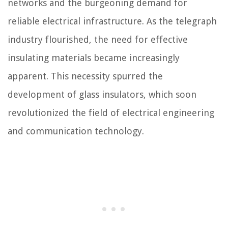
networks and the burgeoning demand for
reliable electrical infrastructure. As the telegraph
industry flourished, the need for effective
insulating materials became increasingly
apparent. This necessity spurred the
development of glass insulators, which soon
revolutionized the field of electrical engineering
and communication technology.