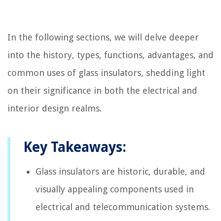
In the following sections, we will delve deeper
into the history, types, functions, advantages, and
common uses of glass insulators, shedding light
on their significance in both the electrical and
interior design realms.
Key Takeaways:
Glass insulators are historic, durable, and
visually appealing components used in
electrical and telecommunication systems.