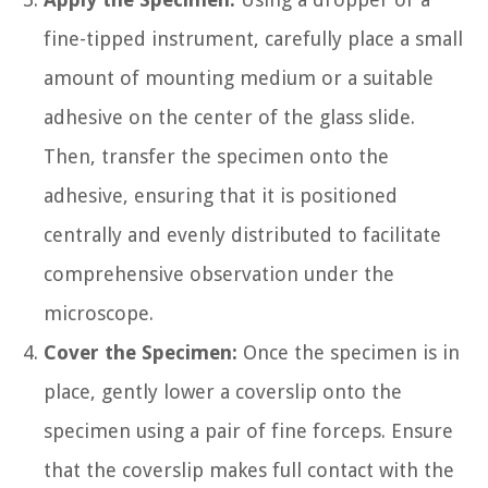
fine-tipped instrument, carefully place a small
amount of mounting medium or a suitable
adhesive on the center of the glass slide.
Then, transfer the specimen onto the
adhesive, ensuring that it is positioned
centrally and evenly distributed to facilitate
comprehensive observation under the
microscope.
Cover the Specimen:
Once the specimen is in
place, gently lower a coverslip onto the
specimen using a pair of fine forceps. Ensure
that the coverslip makes full contact with the