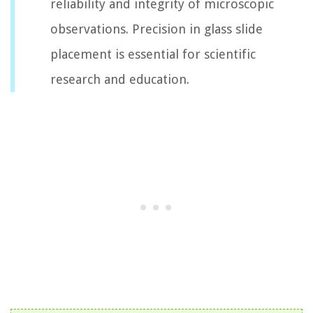
reliability and integrity of microscopic
observations. Precision in glass slide
placement is essential for scientific
research and education.