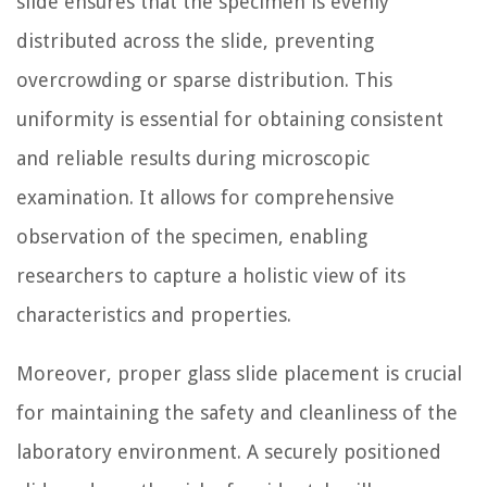
slide ensures that the specimen is evenly
distributed across the slide, preventing
overcrowding or sparse distribution. This
uniformity is essential for obtaining consistent
and reliable results during microscopic
examination. It allows for comprehensive
observation of the specimen, enabling
researchers to capture a holistic view of its
characteristics and properties.
Moreover, proper glass slide placement is crucial
for maintaining the safety and cleanliness of the
laboratory environment. A securely positioned