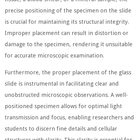
precise positioning of the specimen on the slide
is crucial for maintaining its structural integrity.
Improper placement can result in distortion or
damage to the specimen, rendering it unsuitable
for accurate microscopic examination.
Furthermore, the proper placement of the glass
slide is instrumental in facilitating clear and
unobstructed microscopic observations. A well-
positioned specimen allows for optimal light
transmission and focus, enabling researchers and
students to discern fine details and cellular
structures with clarity. This clarity is essential for