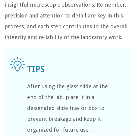
insightful microscopic observations. Remember,
precision and attention to detail are key in this
process, and each step contributes to the overall
integrity and reliability of the laboratory work.
After using the glass slide at the
end of the lab, place it in a
designated slide tray or box to
prevent breakage and keep it
organized for future use.