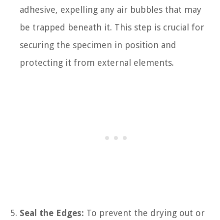
adhesive, expelling any air bubbles that may
be trapped beneath it. This step is crucial for
securing the specimen in position and
protecting it from external elements.
Seal the Edges:
To prevent the drying out or