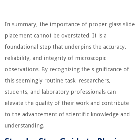
In summary, the importance of proper glass slide
placement cannot be overstated. It is a
foundational step that underpins the accuracy,
reliability, and integrity of microscopic
observations. By recognizing the significance of
this seemingly routine task, researchers,
students, and laboratory professionals can
elevate the quality of their work and contribute
to the advancement of scientific knowledge and
understanding.