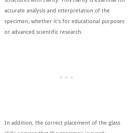
accurate analysis and interpretation of the
specimen, whether it's for educational purposes
or advanced scientific research.
In addition, the correct placement of the glass