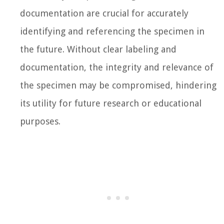
documentation are crucial for accurately
identifying and referencing the specimen in
the future. Without clear labeling and
documentation, the integrity and relevance of
the specimen may be compromised, hindering
its utility for future research or educational
purposes.