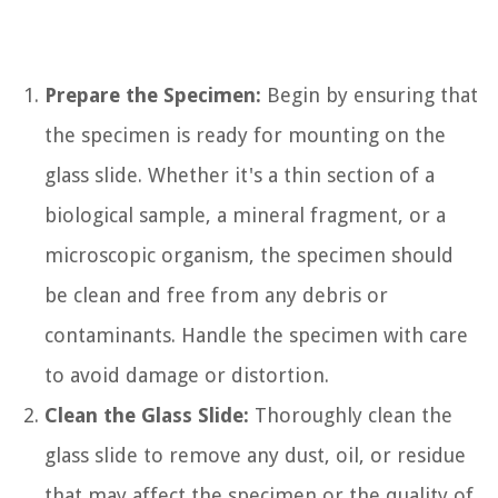
Prepare the Specimen:
Begin by ensuring that
the specimen is ready for mounting on the
glass slide. Whether it's a thin section of a
biological sample, a mineral fragment, or a
microscopic organism, the specimen should
be clean and free from any debris or
contaminants. Handle the specimen with care
to avoid damage or distortion.
Clean the Glass Slide:
Thoroughly clean the
glass slide to remove any dust, oil, or residue
that may affect the specimen or the quality of