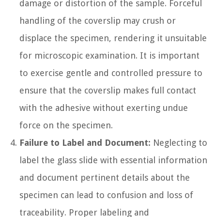
damage or distortion of the sample. Forceful
handling of the coverslip may crush or
displace the specimen, rendering it unsuitable
for microscopic examination. It is important
to exercise gentle and controlled pressure to
ensure that the coverslip makes full contact
with the adhesive without exerting undue
force on the specimen.
Failure to Label and Document:
Neglecting to
label the glass slide with essential information
and document pertinent details about the
specimen can lead to confusion and loss of
traceability. Proper labeling and