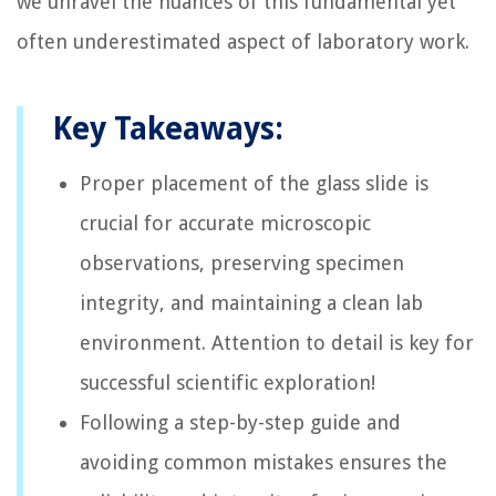
we unravel the nuances of this fundamental yet
often underestimated aspect of laboratory work.
Key Takeaways:
Proper placement of the glass slide is
crucial for accurate microscopic
observations, preserving specimen
integrity, and maintaining a clean lab
environment. Attention to detail is key for
successful scientific exploration!
Following a step-by-step guide and
avoiding common mistakes ensures the