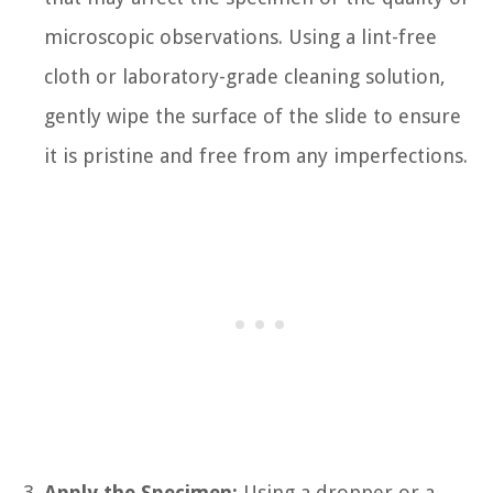
microscopic observations. Using a lint-free
cloth or laboratory-grade cleaning solution,
gently wipe the surface of the slide to ensure
it is pristine and free from any imperfections.
Apply the Specimen:
Using a dropper or a