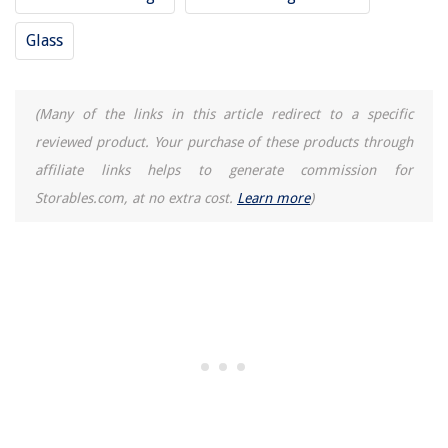
Glass
(Many of the links in this article redirect to a specific
reviewed product. Your purchase of these products through
affiliate links helps to generate commission for
Storables.com, at no extra cost.
Learn more
)