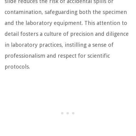
slide reduces the risk of accidental spills or
contamination, safeguarding both the specimen
and the laboratory equipment. This attention to
detail fosters a culture of precision and diligence
in laboratory practices, instilling a sense of
professionalism and respect for scientific
protocols.