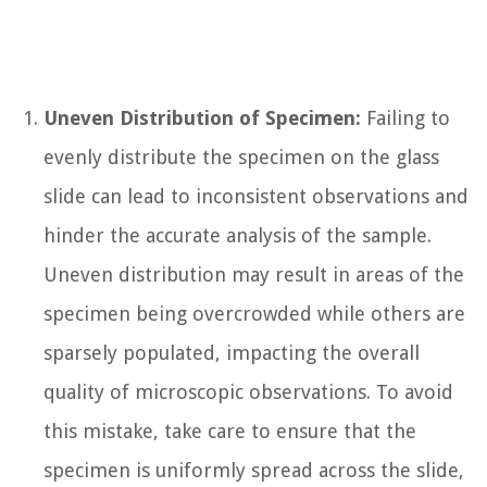
Uneven Distribution of Specimen:
Failing to
evenly distribute the specimen on the glass
slide can lead to inconsistent observations and
hinder the accurate analysis of the sample.
Uneven distribution may result in areas of the
specimen being overcrowded while others are
sparsely populated, impacting the overall
quality of microscopic observations. To avoid
this mistake, take care to ensure that the
specimen is uniformly spread across the slide,