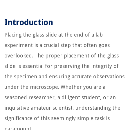
Introduction
Placing the glass slide at the end of a lab
experiment is a crucial step that often goes
overlooked. The proper placement of the glass
slide is essential for preserving the integrity of
the specimen and ensuring accurate observations
under the microscope. Whether you are a
seasoned researcher, a diligent student, or an
inquisitive amateur scientist, understanding the
significance of this seemingly simple task is
paramount.