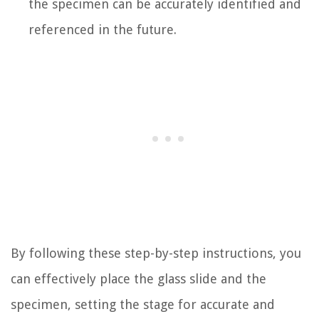
the specimen can be accurately identified and
referenced in the future.
By following these step-by-step instructions, you
can effectively place the glass slide and the
specimen, setting the stage for accurate and