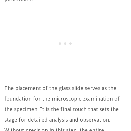
The placement of the glass slide serves as the
foundation for the microscopic examination of
the specimen. It is the final touch that sets the
stage for detailed analysis and observation.
Without precision in this step, the entire