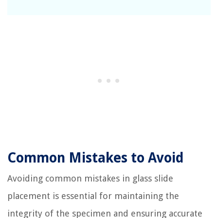
Common Mistakes to Avoid
Avoiding common mistakes in glass slide
placement is essential for maintaining the
integrity of the specimen and ensuring accurate