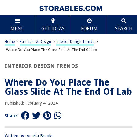
TABLE OF CONTENTS
Scroll
Where Do You Place The Glass Slide At The End Of
MENU
GET IDEAS
FORUM
SEARCH
Lab
Introduction
Home
>
Furniture & Design
>
Interior Design Trends
>
Importance of Proper Glass Slide Placement
Where Do You Place The Glass Slide At The End Of Lab
Step-by-Step Guide to Placing the Glass Slide
Common Mistakes to Avoid
INTERIOR DESIGN TRENDS
Conclusion
Where Do You Place The
Frequently Asked Questions about Where Do You Place The Glass Slide At
The End Of Lab
Glass Slide At The End Of Lab
Published: February 4, 2024
RELATED ARTICLES
Share:
Where To Place The Bed In A Room
How Do You Etch Glass
Written by: Amelia Brooks