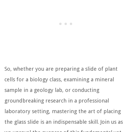
So, whether you are preparing a slide of plant
cells for a biology class, examining a mineral
sample in a geology lab, or conducting
groundbreaking research in a professional
laboratory setting, mastering the art of placing
the glass slide is an indispensable skill. Join us as