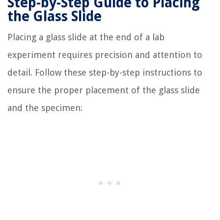
Step-by-Step Guide to Placing
the Glass Slide
Placing a glass slide at the end of a lab
experiment requires precision and attention to
detail. Follow these step-by-step instructions to
ensure the proper placement of the glass slide
and the specimen: