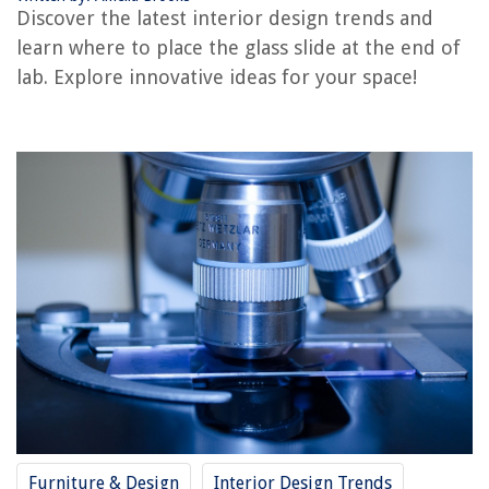
Discover the latest interior design trends and
Where To Place Cabinet Handles
learn where to place the glass slide at the end of
Where To Place A Dining Table
lab. Explore innovative ideas for your space!
Where To Place A Floor Lamp
REVIEWS
The Rise of Pet-Conscious Home Design: 4 Ways It's Changing Modern
Homes
DIY Guide to Installing a Bathroom Shower with a River Rock Floor
What Kind Of Wildflower Seeds To Buy For North Carolina
How To Tint A Skylight
What Is A Garden Home
Furniture & Design
Interior Design Trends