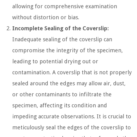
allowing for comprehensive examination
without distortion or bias.
Incomplete Sealing of the Coverslip:
Inadequate sealing of the coverslip can
compromise the integrity of the specimen,
leading to potential drying out or
contamination. A coverslip that is not properly
sealed around the edges may allow air, dust,
or other contaminants to infiltrate the
specimen, affecting its condition and
impeding accurate observations. It is crucial to
meticulously seal the edges of the coverslip to