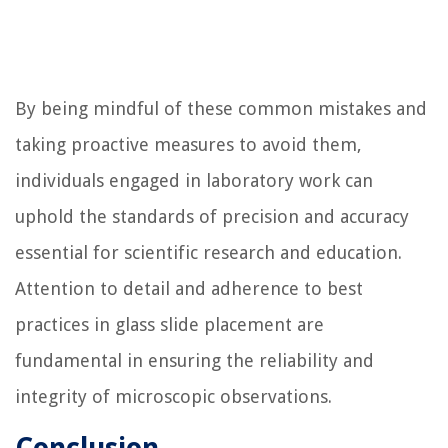
By being mindful of these common mistakes and
taking proactive measures to avoid them,
individuals engaged in laboratory work can
uphold the standards of precision and accuracy
essential for scientific research and education.
Attention to detail and adherence to best
practices in glass slide placement are
fundamental in ensuring the reliability and
integrity of microscopic observations.