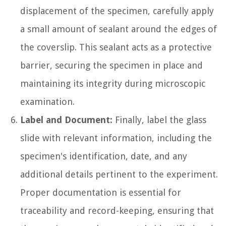
displacement of the specimen, carefully apply
a small amount of sealant around the edges of
the coverslip. This sealant acts as a protective
barrier, securing the specimen in place and
maintaining its integrity during microscopic
examination.
Label and Document:
Finally, label the glass
slide with relevant information, including the
specimen's identification, date, and any
additional details pertinent to the experiment.
Proper documentation is essential for
traceability and record-keeping, ensuring that