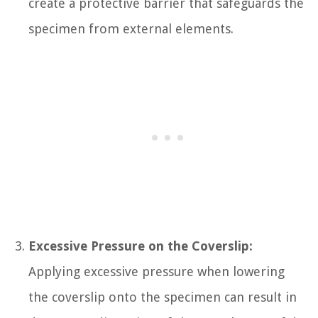
create a protective barrier that safeguards the
specimen from external elements.
Excessive Pressure on the Coverslip:
Applying excessive pressure when lowering
the coverslip onto the specimen can result in