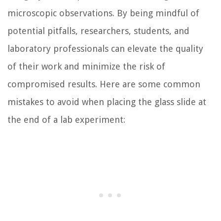
microscopic observations. By being mindful of
potential pitfalls, researchers, students, and
laboratory professionals can elevate the quality
of their work and minimize the risk of
compromised results. Here are some common
mistakes to avoid when placing the glass slide at
the end of a lab experiment: