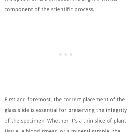
component of the scientific process.
First and foremost, the correct placement of the
glass slide is essential for preserving the integrity
of the specimen. Whether it's a thin slice of plant
tissue, a blood smear, or a mineral sample, the