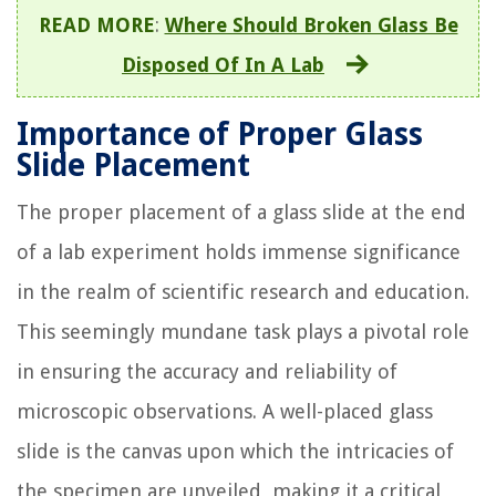
READ MORE
:
Where Should Broken Glass Be
Disposed Of In A Lab
Importance of Proper Glass
Slide Placement
The proper placement of a glass slide at the end
of a lab experiment holds immense significance
in the realm of scientific research and education.
This seemingly mundane task plays a pivotal role
in ensuring the accuracy and reliability of
microscopic observations. A well-placed glass
slide is the canvas upon which the intricacies of
the specimen are unveiled, making it a critical