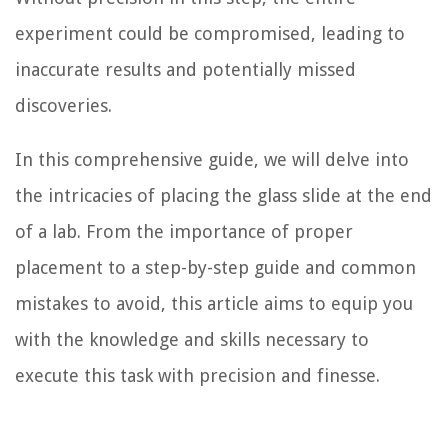
experiment could be compromised, leading to
inaccurate results and potentially missed
discoveries.
In this comprehensive guide, we will delve into
the intricacies of placing the glass slide at the end
of a lab. From the importance of proper
placement to a step-by-step guide and common
mistakes to avoid, this article aims to equip you
with the knowledge and skills necessary to
execute this task with precision and finesse.