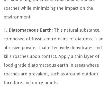
roaches while minimizing the impact on the
environment.
1. Diatomaceous Earth:
This natural substance,
composed of fossilized remains of diatoms, is an
abrasive powder that effectively dehydrates and
kills roaches upon contact. Apply a thin layer of
food-grade diatomaceous earth in areas where
roaches are prevalent, such as around outdoor
furniture and entry points.