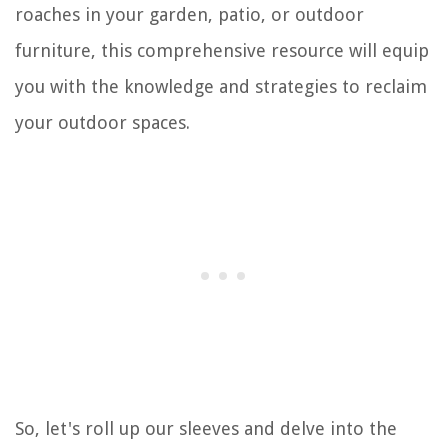
roaches in your garden, patio, or outdoor
furniture, this comprehensive resource will equip
you with the knowledge and strategies to reclaim
your outdoor spaces.
So, let's roll up our sleeves and delve into the