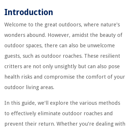
Introduction
Welcome to the great outdoors, where nature's
wonders abound. However, amidst the beauty of
outdoor spaces, there can also be unwelcome
guests, such as outdoor roaches. These resilient
critters are not only unsightly but can also pose
health risks and compromise the comfort of your
outdoor living areas.
In this guide, we'll explore the various methods
to effectively eliminate outdoor roaches and
prevent their return. Whether you're dealing with