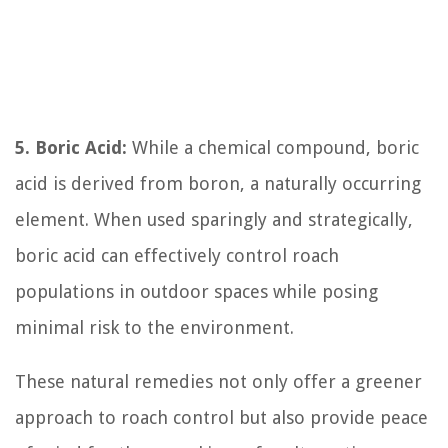
5. Boric Acid:
While a chemical compound, boric
acid is derived from boron, a naturally occurring
element. When used sparingly and strategically,
boric acid can effectively control roach
populations in outdoor spaces while posing
minimal risk to the environment.
These natural remedies not only offer a greener
approach to roach control but also provide peace