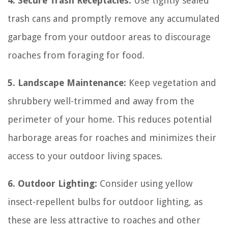
4. Secure Trash Receptacles:
Use tightly sealed
trash cans and promptly remove any accumulated
garbage from your outdoor areas to discourage
roaches from foraging for food.
5. Landscape Maintenance:
Keep vegetation and
shrubbery well-trimmed and away from the
perimeter of your home. This reduces potential
harborage areas for roaches and minimizes their
access to your outdoor living spaces.
6. Outdoor Lighting:
Consider using yellow
insect-repellent bulbs for outdoor lighting, as
these are less attractive to roaches and other