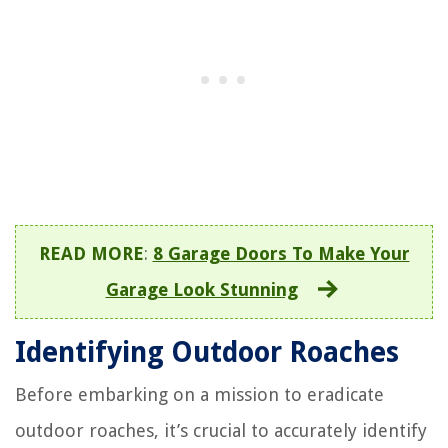
READ MORE
:
8 Garage Doors To Make Your
Garage Look Stunning
Identifying Outdoor Roaches
Before embarking on a mission to eradicate
outdoor roaches, it’s crucial to accurately identify