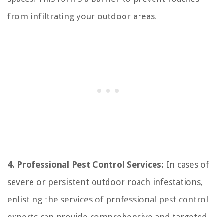
from infiltrating your outdoor areas.
4. Professional Pest Control Services:
In cases of
severe or persistent outdoor roach infestations,
enlisting the services of professional pest control
experts can provide comprehensive and targeted