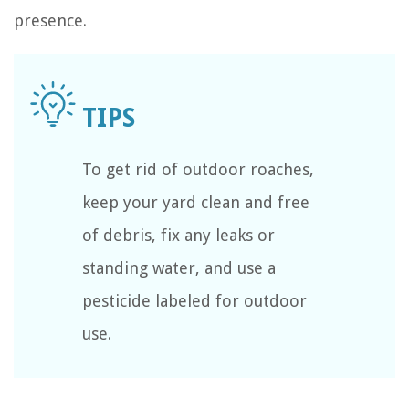
presence.
To get rid of outdoor roaches,
keep your yard clean and free
of debris, fix any leaks or
standing water, and use a
pesticide labeled for outdoor
use.