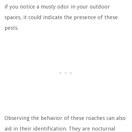
if you notice a musty odor in your outdoor
spaces, it could indicate the presence of these
pests.
Observing the behavior of these roaches can also
aid in their identification. They are nocturnal