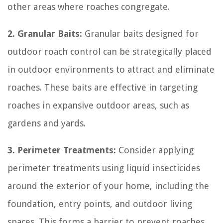
other areas where roaches congregate.
2. Granular Baits:
Granular baits designed for
outdoor roach control can be strategically placed
in outdoor environments to attract and eliminate
roaches. These baits are effective in targeting
roaches in expansive outdoor areas, such as
gardens and yards.
3. Perimeter Treatments:
Consider applying
perimeter treatments using liquid insecticides
around the exterior of your home, including the
foundation, entry points, and outdoor living
spaces. This forms a barrier to prevent roaches