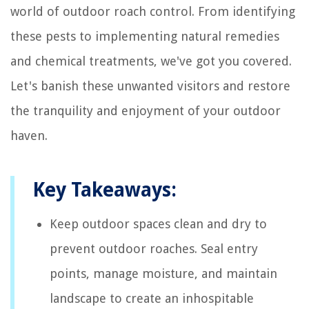
world of outdoor roach control. From identifying
these pests to implementing natural remedies
and chemical treatments, we've got you covered.
Let's banish these unwanted visitors and restore
the tranquility and enjoyment of your outdoor
haven.
Key Takeaways:
Keep outdoor spaces clean and dry to
prevent outdoor roaches. Seal entry
points, manage moisture, and maintain
landscape to create an inhospitable