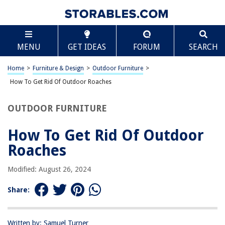
TABLE OF CONTENTS
Scroll
How To Get Rid Of Outdoor Roaches
MENU
GET IDEAS
FORUM
SEARCH
Introduction
Identifying Outdoor Roaches
Home
>
Furniture & Design
>
Outdoor Furniture
>
Prevention Methods
How To Get Rid Of Outdoor Roaches
Natural Remedies
OUTDOOR FURNITURE
Chemical Treatments
Conclusion
How To Get Rid Of Outdoor
Frequently Asked Questions about How To Get Rid Of Outdoor Roaches
Roaches
Modified: August 26, 2024
RELATED ARTICLES
Share:
Written by: Samuel Turner
REVIEWS