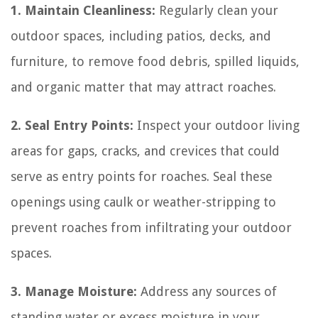
1. Maintain Cleanliness:
Regularly clean your
outdoor spaces, including patios, decks, and
furniture, to remove food debris, spilled liquids,
and organic matter that may attract roaches.
2. Seal Entry Points:
Inspect your outdoor living
areas for gaps, cracks, and crevices that could
serve as entry points for roaches. Seal these
openings using caulk or weather-stripping to
prevent roaches from infiltrating your outdoor
spaces.
3. Manage Moisture:
Address any sources of
standing water or excess moisture in your