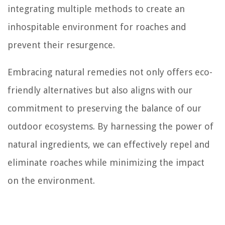
integrating multiple methods to create an
inhospitable environment for roaches and
prevent their resurgence.
Embracing natural remedies not only offers eco-
friendly alternatives but also aligns with our
commitment to preserving the balance of our
outdoor ecosystems. By harnessing the power of
natural ingredients, we can effectively repel and
eliminate roaches while minimizing the impact
on the environment.