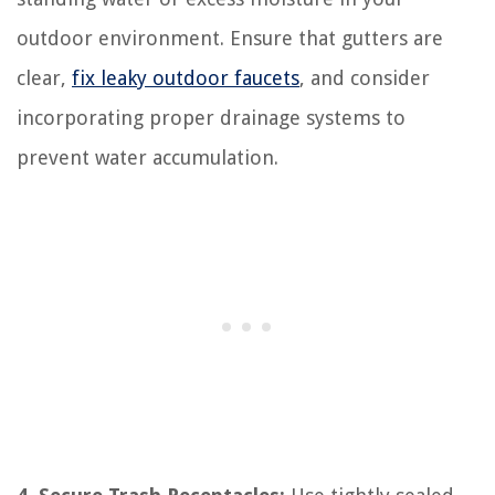
outdoor environment. Ensure that gutters are
clear,
fix leaky outdoor faucets
, and consider
incorporating proper drainage systems to
prevent water accumulation.