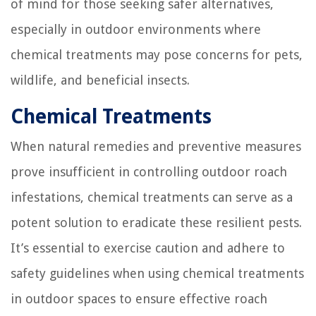
of mind for those seeking safer alternatives,
especially in outdoor environments where
chemical treatments may pose concerns for pets,
wildlife, and beneficial insects.
Chemical Treatments
When natural remedies and preventive measures
prove insufficient in controlling outdoor roach
infestations, chemical treatments can serve as a
potent solution to eradicate these resilient pests.
It’s essential to exercise caution and adhere to
safety guidelines when using chemical treatments
in outdoor spaces to ensure effective roach