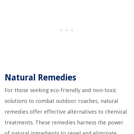
Natural Remedies
For those seeking eco-friendly and non-toxic
solutions to combat outdoor roaches, natural
remedies offer effective alternatives to chemical
treatments. These remedies harness the power
of natural ingredients to repel and eliminate