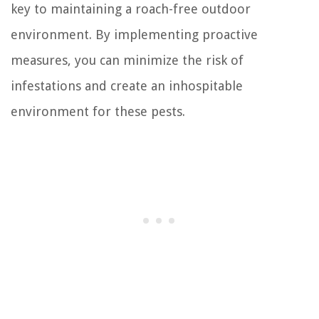
key to maintaining a roach-free outdoor
environment. By implementing proactive
measures, you can minimize the risk of
infestations and create an inhospitable
environment for these pests.