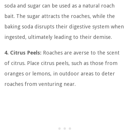
soda and sugar can be used as a natural roach
bait. The sugar attracts the roaches, while the
baking soda disrupts their digestive system when
ingested, ultimately leading to their demise.
4. Citrus Peels:
Roaches are averse to the scent
of citrus. Place citrus peels, such as those from
oranges or lemons, in outdoor areas to deter
roaches from venturing near.