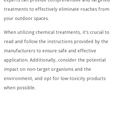
treatments to effectively eliminate roaches from
your outdoor spaces.
When utilizing chemical treatments, it’s crucial to
read and follow the instructions provided by the
manufacturers to ensure safe and effective
application. Additionally, consider the potential
impact on non-target organisms and the
environment, and opt for low-toxicity products
when possible.