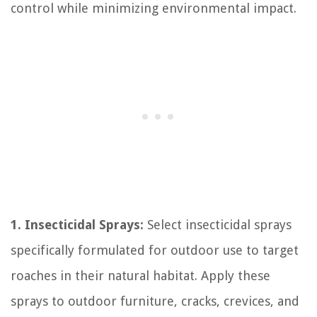
control while minimizing environmental impact.
1. Insecticidal Sprays:
Select insecticidal sprays
specifically formulated for outdoor use to target
roaches in their natural habitat. Apply these
sprays to outdoor furniture, cracks, crevices, and