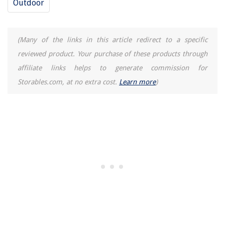
Outdoor
(Many of the links in this article redirect to a specific
reviewed product. Your purchase of these products through
affiliate links helps to generate commission for
Storables.com, at no extra cost.
Learn more
)