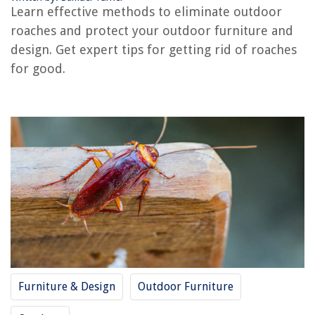
Learn effective methods to eliminate outdoor
roaches and protect your outdoor furniture and
The Rise of Pet-Conscious Home Design: 4 Ways It's Changing Modern
Homes
design. Get expert tips for getting rid of roaches
for good.
How To Get Toy Out Of Bathtub Drain
What Is The ADA Height For Grab Bars?
How To Hang Curtains On Metal Door
12 Incredible Selenite Lamp for 2025
Furniture & Design
Outdoor Furniture