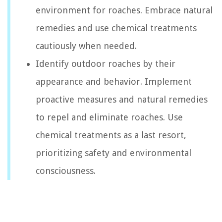
environment for roaches. Embrace natural
remedies and use chemical treatments
cautiously when needed.
Identify outdoor roaches by their
appearance and behavior. Implement
proactive measures and natural remedies
to repel and eliminate roaches. Use
chemical treatments as a last resort,
prioritizing safety and environmental
consciousness.