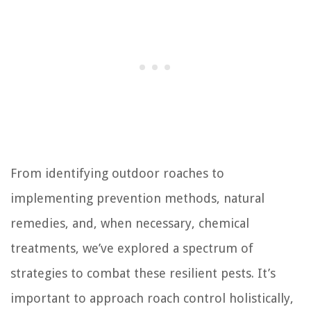
From identifying outdoor roaches to
implementing prevention methods, natural
remedies, and, when necessary, chemical
treatments, we’ve explored a spectrum of
strategies to combat these resilient pests. It’s
important to approach roach control holistically,