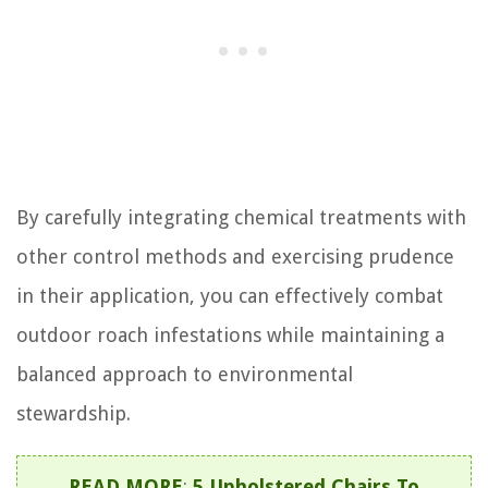
By carefully integrating chemical treatments with
other control methods and exercising prudence
in their application, you can effectively combat
outdoor roach infestations while maintaining a
balanced approach to environmental
stewardship.
READ MORE
:
5 Upholstered Chairs To