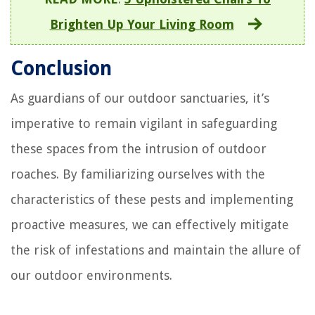
Brighten Up Your Living Room
Conclusion
As guardians of our outdoor sanctuaries, it’s
imperative to remain vigilant in safeguarding
these spaces from the intrusion of outdoor
roaches. By familiarizing ourselves with the
characteristics of these pests and implementing
proactive measures, we can effectively mitigate
the risk of infestations and maintain the allure of
our outdoor environments.