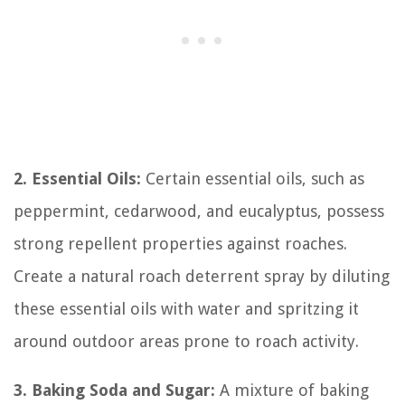
2. Essential Oils:
Certain essential oils, such as
peppermint, cedarwood, and eucalyptus, possess
strong repellent properties against roaches.
Create a natural roach deterrent spray by diluting
these essential oils with water and spritzing it
around outdoor areas prone to roach activity.
3. Baking Soda and Sugar:
A mixture of baking