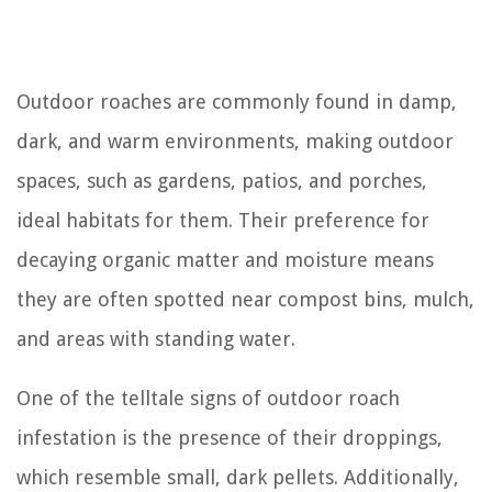
Outdoor roaches are commonly found in damp,
dark, and warm environments, making outdoor
spaces, such as gardens, patios, and porches,
ideal habitats for them. Their preference for
decaying organic matter and moisture means
they are often spotted near compost bins, mulch,
and areas with standing water.
One of the telltale signs of outdoor roach
infestation is the presence of their droppings,
which resemble small, dark pellets. Additionally,