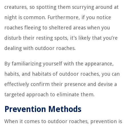
creatures, so spotting them scurrying around at
night is common. Furthermore, if you notice
roaches fleeing to sheltered areas when you
disturb their resting spots, it’s likely that you’re
dealing with outdoor roaches.
By familiarizing yourself with the appearance,
habits, and habitats of outdoor roaches, you can
effectively confirm their presence and devise a
targeted approach to eliminate them.
Prevention Methods
When it comes to outdoor roaches, prevention is