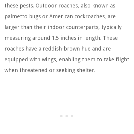
these pests. Outdoor roaches, also known as
palmetto bugs or American cockroaches, are
larger than their indoor counterparts, typically
measuring around 1.5 inches in length. These
roaches have a reddish-brown hue and are
equipped with wings, enabling them to take flight
when threatened or seeking shelter.