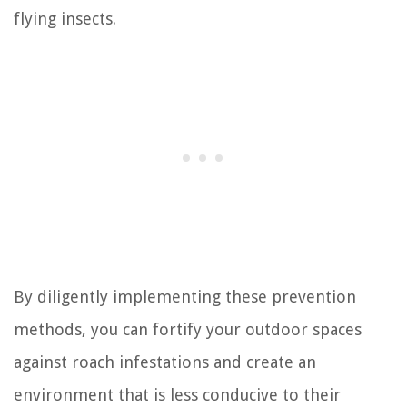
flying insects.
By diligently implementing these prevention
methods, you can fortify your outdoor spaces
against roach infestations and create an
environment that is less conducive to their