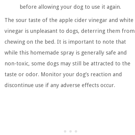
before allowing your dog to use it again.
The sour taste of the apple cider vinegar and white
vinegar is unpleasant to dogs, deterring them from
chewing on the bed. It is important to note that
while this homemade spray is generally safe and
non-toxic, some dogs may still be attracted to the
taste or odor. Monitor your dog’s reaction and
discontinue use if any adverse effects occur.