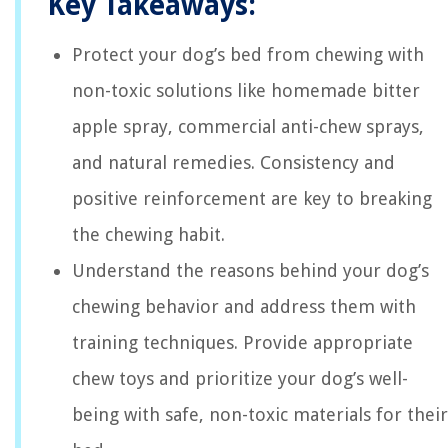
Key Takeaways:
Protect your dog’s bed from chewing with
non-toxic solutions like homemade bitter
apple spray, commercial anti-chew sprays,
and natural remedies. Consistency and
positive reinforcement are key to breaking
the chewing habit.
Understand the reasons behind your dog’s
chewing behavior and address them with
training techniques. Provide appropriate
chew toys and prioritize your dog’s well-
being with safe, non-toxic materials for their