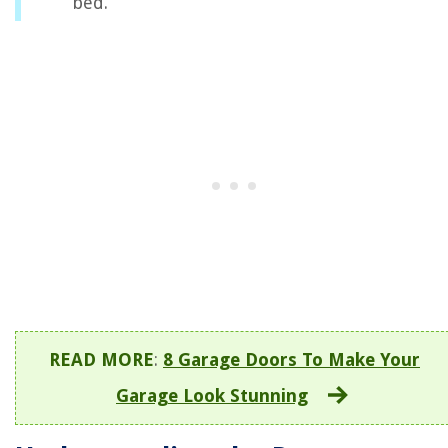
bed.
READ MORE
:
8 Garage Doors To Make Your
Garage Look Stunning