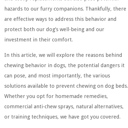
hazards to our furry companions. Thankfully, there
are effective ways to address this behavior and
protect both our dog’s well-being and our
investment in their comfort.
In this article, we will explore the reasons behind
chewing behavior in dogs, the potential dangers it
can pose, and most importantly, the various
solutions available to prevent chewing on dog beds.
Whether you opt for homemade remedies,
commercial anti-chew sprays, natural alternatives,
or training techniques, we have got you covered.