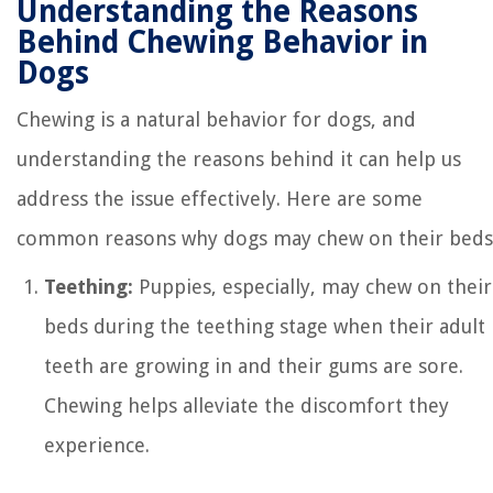
Understanding the Reasons
Behind Chewing Behavior in
Dogs
Chewing is a natural behavior for dogs, and
understanding the reasons behind it can help us
address the issue effectively. Here are some
common reasons why dogs may chew on their beds
Teething:
Puppies, especially, may chew on their
beds during the teething stage when their adult
teeth are growing in and their gums are sore.
Chewing helps alleviate the discomfort they
experience.