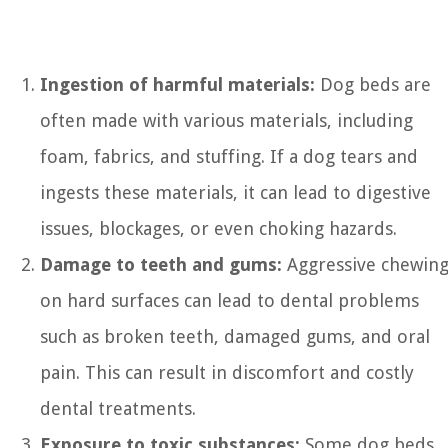
Ingestion of harmful materials:
Dog beds are
often made with various materials, including
foam, fabrics, and stuffing. If a dog tears and
ingests these materials, it can lead to digestive
issues, blockages, or even choking hazards.
Damage to teeth and gums:
Aggressive chewin
on hard surfaces can lead to dental problems
such as broken teeth, damaged gums, and oral
pain. This can result in discomfort and costly
dental treatments.
Exposure to toxic substances:
Some dog beds