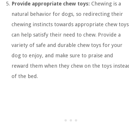
Provide appropriate chew toys:
Chewing is a
natural behavior for dogs, so redirecting their
chewing instincts towards appropriate chew toys
can help satisfy their need to chew. Provide a
variety of safe and durable chew toys for your
dog to enjoy, and make sure to praise and
reward them when they chew on the toys instea
of the bed.