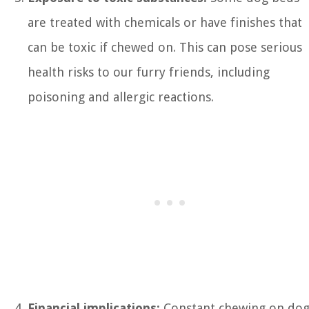
are treated with chemicals or have finishes that
can be toxic if chewed on. This can pose serious
health risks to our furry friends, including
poisoning and allergic reactions.
Financial implications:
Constant chewing on do