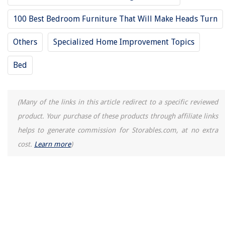
100 Best Bedroom Furniture That Will Make Heads Turn
Others
Specialized Home Improvement Topics
Bed
(Many of the links in this article redirect to a specific reviewed
product. Your purchase of these products through affiliate links
helps to generate commission for Storables.com, at no extra
cost.
Learn more
)