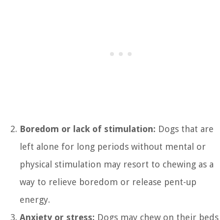
Boredom or lack of stimulation:
Dogs that are
left alone for long periods without mental or
physical stimulation may resort to chewing as a
way to relieve boredom or release pent-up
energy.
Anxiety or stress:
Dogs may chew on their beds