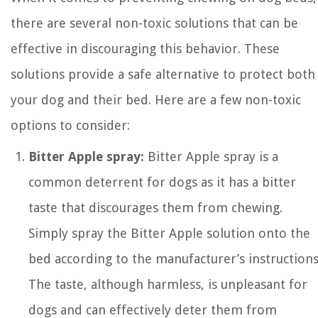
there are several non-toxic solutions that can be
effective in discouraging this behavior. These
solutions provide a safe alternative to protect both
your dog and their bed. Here are a few non-toxic
options to consider:
Bitter Apple spray:
Bitter Apple spray is a
common deterrent for dogs as it has a bitter
taste that discourages them from chewing.
Simply spray the Bitter Apple solution onto the
bed according to the manufacturer’s instructions
The taste, although harmless, is unpleasant for
dogs and can effectively deter them from