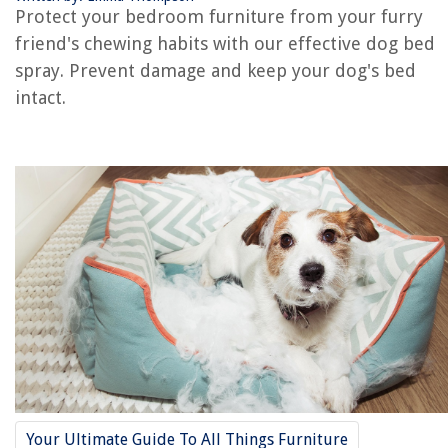
RELATED ARTICLES
Protect your bedroom furniture from your furry
friend's chewing habits with our effective dog bed
spray. Prevent damage and keep your dog's bed
intact.
REVIEWS
The Rise of Pet-Conscious Home Design: 4 Ways It's Changing Modern
Homes
Why Is My Grass Dying In Winter
How To Store Paperwhite Bulbs
10 Amazing White Extension Cord for 2025
What Causes Your Air Conditioner To Freeze Up?
Your Ultimate Guide To All Things Furniture