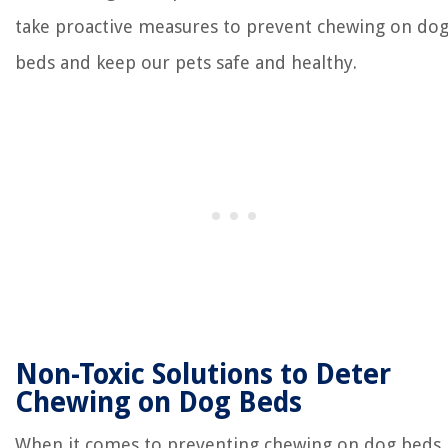
take proactive measures to prevent chewing on do
beds and keep our pets safe and healthy.
Non-Toxic Solutions to Deter
Chewing on Dog Beds
When it comes to preventing chewing on dog beds,