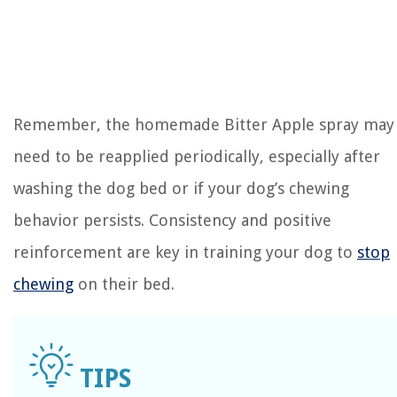
Remember, the homemade Bitter Apple spray may
need to be reapplied periodically, especially after
washing the dog bed or if your dog’s chewing
behavior persists. Consistency and positive
reinforcement are key in training your dog to
stop
chewing
on their bed.