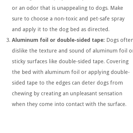
or an odor that is unappealing to dogs. Make
sure to choose a non-toxic and pet-safe spray
and apply it to the dog bed as directed.
Aluminum foil or double-sided tape:
Dogs ofte
dislike the texture and sound of aluminum foil o
sticky surfaces like double-sided tape. Covering
the bed with aluminum foil or applying double-
sided tape to the edges can deter dogs from
chewing by creating an unpleasant sensation
when they come into contact with the surface.