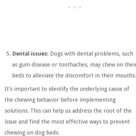
Dental issues:
Dogs with dental problems, such
as gum disease or toothaches, may chew on thei
beds to alleviate the discomfort in their mouths.
It’s important to identify the underlying cause of
the chewing behavior before implementing
solutions. This can help us address the root of the
issue and find the most effective ways to prevent
chewing on dog beds.