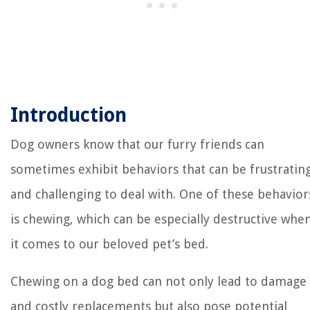
Introduction
Dog owners know that our furry friends can
sometimes exhibit behaviors that can be frustratin
and challenging to deal with. One of these behavior
is chewing, which can be especially destructive whe
it comes to our beloved pet’s bed.
Chewing on a dog bed can not only lead to damage
and costly replacements but also pose potential