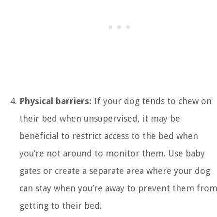
Physical barriers:
If your dog tends to chew on
their bed when unsupervised, it may be
beneficial to restrict access to the bed when
you’re not around to monitor them. Use baby
gates or create a separate area where your dog
can stay when you’re away to prevent them fro
getting to their bed.