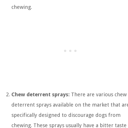
chewing.
Chew deterrent sprays:
There are various chew
deterrent sprays available on the market that ar
specifically designed to discourage dogs from
chewing. These sprays usually have a bitter taste