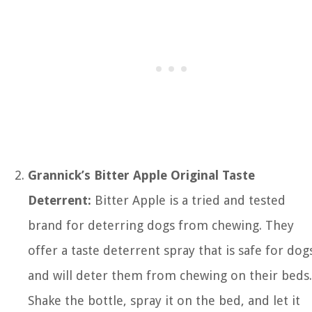
Grannick’s Bitter Apple Original Taste
Deterrent:
Bitter Apple is a tried and tested
brand for deterring dogs from chewing. They
offer a taste deterrent spray that is safe for dog
and will deter them from chewing on their beds.
Shake the bottle, spray it on the bed, and let it