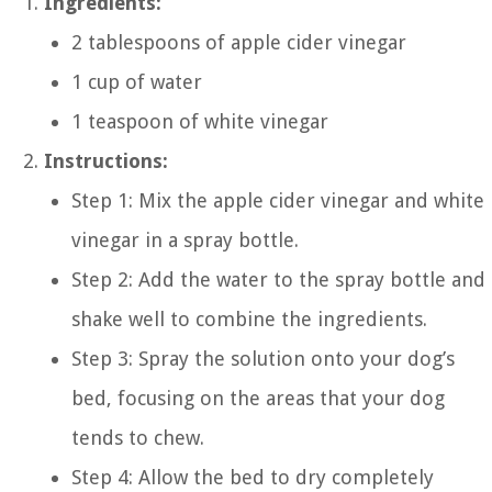
Ingredients:
2 tablespoons of apple cider vinegar
1 cup of water
1 teaspoon of white vinegar
Instructions:
Step 1: Mix the apple cider vinegar and white
vinegar in a spray bottle.
Step 2: Add the water to the spray bottle and
shake well to combine the ingredients.
Step 3: Spray the solution onto your dog’s
bed, focusing on the areas that your dog
tends to chew.
Step 4: Allow the bed to dry completely