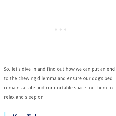
So, let’s dive in and find out how we can put an end
to the chewing dilemma and ensure our dog’s bed
remains a safe and comfortable space for them to
relax and sleep on.