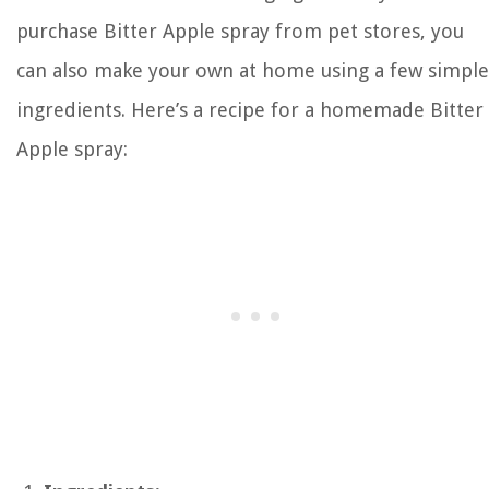
purchase Bitter Apple spray from pet stores, you
can also make your own at home using a few simple
ingredients. Here’s a recipe for a homemade Bitter
Apple spray: