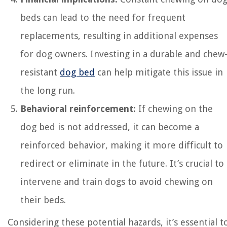
beds can lead to the need for frequent
replacements, resulting in additional expenses
for dog owners. Investing in a durable and chew
resistant
dog bed
can help mitigate this issue in
the long run.
Behavioral reinforcement:
If chewing on the
dog bed is not addressed, it can become a
reinforced behavior, making it more difficult to
redirect or eliminate in the future. It’s crucial to
intervene and train dogs to avoid chewing on
their beds.
Considering these potential hazards, it’s essential t