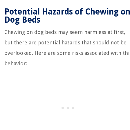
Potential Hazards of Chewing o
Dog Beds
Chewing on dog beds may seem harmless at first,
but there are potential hazards that should not be
overlooked. Here are some risks associated with thi
behavior: