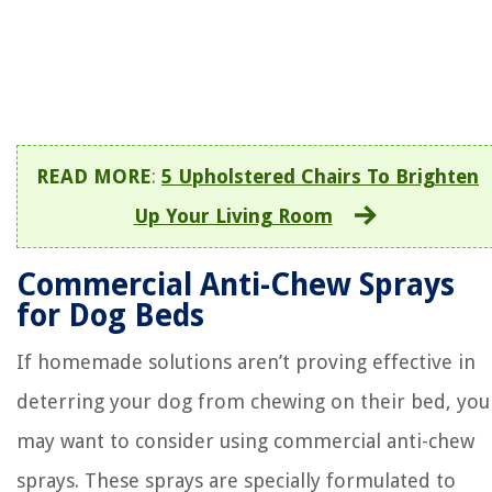
READ MORE
:
5 Upholstered Chairs To Brighten
Up Your Living Room
Commercial Anti-Chew Sprays
for Dog Beds
If homemade solutions aren’t proving effective in
deterring your dog from chewing on their bed, you
may want to consider using commercial anti-chew
sprays. These sprays are specially formulated to