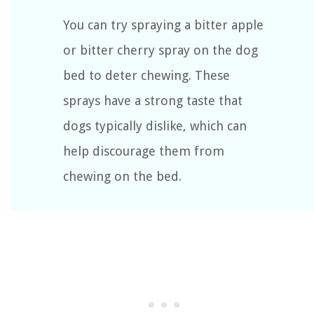
You can try spraying a bitter apple
or bitter cherry spray on the dog
bed to deter chewing. These
sprays have a strong taste that
dogs typically dislike, which can
help discourage them from
chewing on the bed.