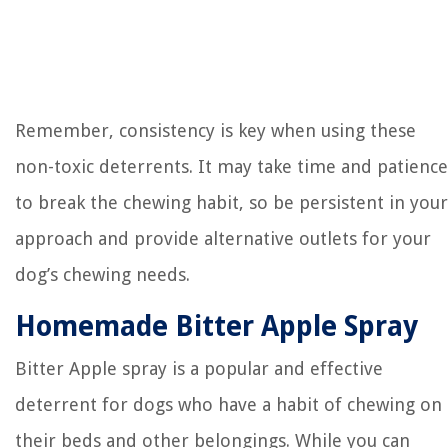
Remember, consistency is key when using these
non-toxic deterrents. It may take time and patience
to break the chewing habit, so be persistent in your
approach and provide alternative outlets for your
dog’s chewing needs.
Homemade Bitter Apple Spray
Bitter Apple spray is a popular and effective
deterrent for dogs who have a habit of chewing on
their beds and other belongings. While you can