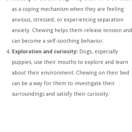
as a coping mechanism when they are feeling
anxious, stressed, or experiencing separation
anxiety. Chewing helps them release tension an
can become a self-soothing behavior.
Exploration and curiosity:
Dogs, especially
puppies, use their mouths to explore and learn
about their environment. Chewing on their bed
can be a way for them to investigate their
surroundings and satisfy their curiosity.