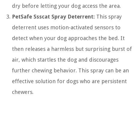
dry before letting your dog access the area.
PetSafe Ssscat Spray Deterrent:
This spray
deterrent uses motion-activated sensors to
detect when your dog approaches the bed. It
then releases a harmless but surprising burst of
air, which startles the dog and discourages
further chewing behavior. This spray can be an
effective solution for dogs who are persistent
chewers.