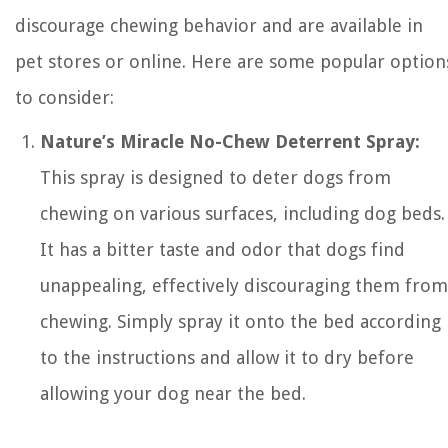
discourage chewing behavior and are available in
pet stores or online. Here are some popular option
to consider:
Nature’s Miracle No-Chew Deterrent Spray:
This spray is designed to deter dogs from
chewing on various surfaces, including dog beds.
It has a bitter taste and odor that dogs find
unappealing, effectively discouraging them from
chewing. Simply spray it onto the bed according
to the instructions and allow it to dry before
allowing your dog near the bed.