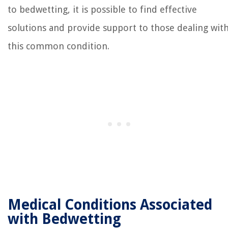
to bedwetting, it is possible to find effective
solutions and provide support to those dealing wit
this common condition.
Medical Conditions Associated
with Bedwetting