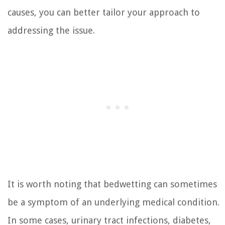
causes, you can better tailor your approach to
addressing the issue.
It is worth noting that bedwetting can sometimes
be a symptom of an underlying medical condition.
In some cases, urinary tract infections, diabetes,