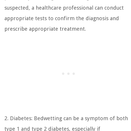
suspected, a healthcare professional can conduct
appropriate tests to confirm the diagnosis and
prescribe appropriate treatment.
2. Diabetes: Bedwetting can be a symptom of both
type 1 and type 2 diabetes, especially if