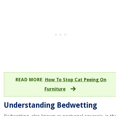
READ MORE
:
How To Stop Cat Peeing On
Furniture
Understanding Bedwetting