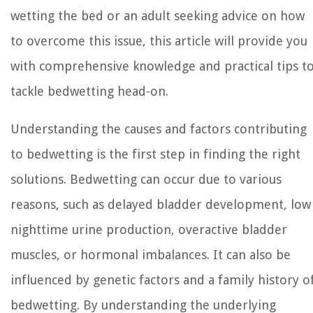
wetting the bed or an adult seeking advice on how
to overcome this issue, this article will provide you
with comprehensive knowledge and practical tips t
tackle bedwetting head-on.
Understanding the causes and factors contributing
to bedwetting is the first step in finding the right
solutions. Bedwetting can occur due to various
reasons, such as delayed bladder development, low
nighttime urine production, overactive bladder
muscles, or hormonal imbalances. It can also be
influenced by genetic factors and a family history o
bedwetting. By understanding the underlying