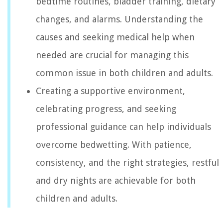
bedtime routines, bladder training, dietary
changes, and alarms. Understanding the
causes and seeking medical help when
needed are crucial for managing this
common issue in both children and adults.
Creating a supportive environment,
celebrating progress, and seeking
professional guidance can help individuals
overcome bedwetting. With patience,
consistency, and the right strategies, restful
and dry nights are achievable for both
children and adults.