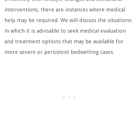
interventions, there are instances where medical
help may be required. We will discuss the situations
in which it is advisable to seek medical evaluation
and treatment options that may be available for
more severe or persistent bedwetting cases.