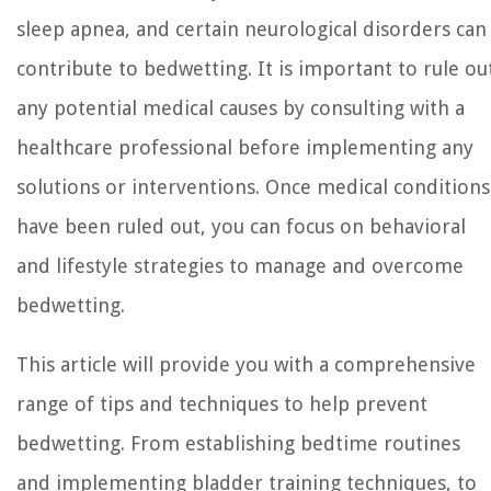
sleep apnea, and certain neurological disorders can
contribute to bedwetting. It is important to rule ou
any potential medical causes by consulting with a
healthcare professional before implementing any
solutions or interventions. Once medical conditions
have been ruled out, you can focus on behavioral
and lifestyle strategies to manage and overcome
bedwetting.
This article will provide you with a comprehensive
range of tips and techniques to help prevent
bedwetting. From establishing bedtime routines
and implementing bladder training techniques, to