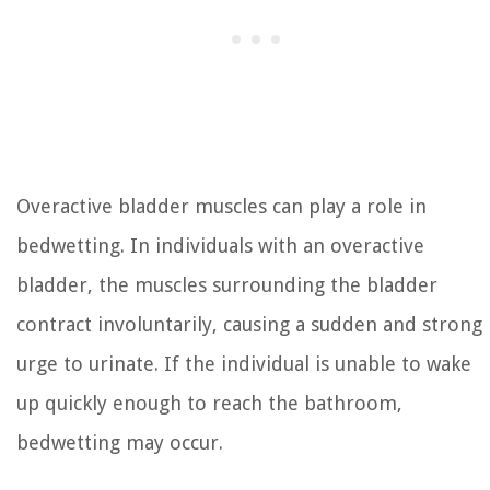
Overactive bladder muscles can play a role in
bedwetting. In individuals with an overactive
bladder, the muscles surrounding the bladder
contract involuntarily, causing a sudden and strong
urge to urinate. If the individual is unable to wake
up quickly enough to reach the bathroom,
bedwetting may occur.