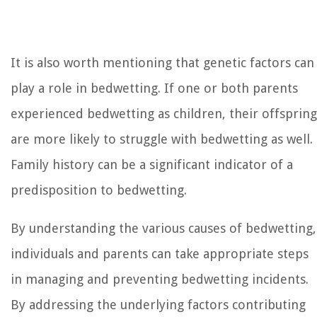
It is also worth mentioning that genetic factors can
play a role in bedwetting. If one or both parents
experienced bedwetting as children, their offspring
are more likely to struggle with bedwetting as well.
Family history can be a significant indicator of a
predisposition to bedwetting.
By understanding the various causes of bedwetting,
individuals and parents can take appropriate steps
in managing and preventing bedwetting incidents.
By addressing the underlying factors contributing