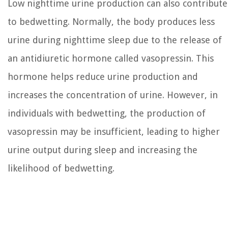
Low nighttime urine production can also contribute
to bedwetting. Normally, the body produces less
urine during nighttime sleep due to the release of
an antidiuretic hormone called vasopressin. This
hormone helps reduce urine production and
increases the concentration of urine. However, in
individuals with bedwetting, the production of
vasopressin may be insufficient, leading to higher
urine output during sleep and increasing the
likelihood of bedwetting.