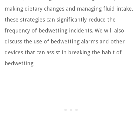
making dietary changes and managing fluid intake,
these strategies can significantly reduce the
frequency of bedwetting incidents. We will also
discuss the use of bedwetting alarms and other
devices that can assist in breaking the habit of
bedwetting.