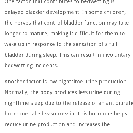
One factor that contributes to bedwetting is
delayed bladder development. In some children,
the nerves that control bladder function may take
longer to mature, making it difficult for them to
wake up in response to the sensation of a full
bladder during sleep. This can result in involuntary
bedwetting incidents.
Another factor is low nighttime urine production.
Normally, the body produces less urine during
nighttime sleep due to the release of an antidiureti
hormone called vasopressin. This hormone helps
reduce urine production and increases the