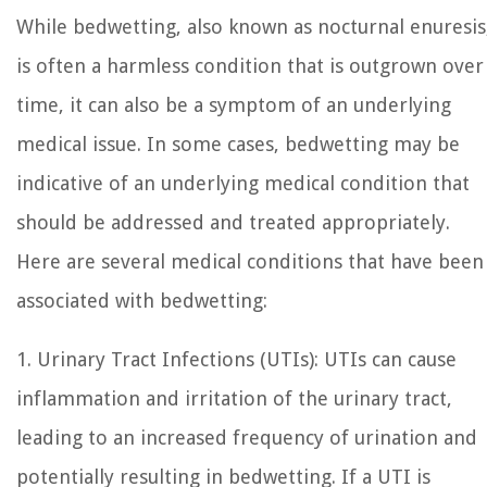
While bedwetting, also known as nocturnal enuresis
is often a harmless condition that is outgrown over
time, it can also be a symptom of an underlying
medical issue. In some cases, bedwetting may be
indicative of an underlying medical condition that
should be addressed and treated appropriately.
Here are several medical conditions that have been
associated with bedwetting:
1. Urinary Tract Infections (UTIs): UTIs can cause
inflammation and irritation of the urinary tract,
leading to an increased frequency of urination and
potentially resulting in bedwetting. If a UTI is