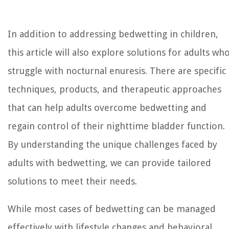
In addition to addressing bedwetting in children,
this article will also explore solutions for adults wh
struggle with nocturnal enuresis. There are specific
techniques, products, and therapeutic approaches
that can help adults overcome bedwetting and
regain control of their nighttime bladder function.
By understanding the unique challenges faced by
adults with bedwetting, we can provide tailored
solutions to meet their needs.
While most cases of bedwetting can be managed
effectively with lifestyle changes and behavioral