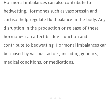
Hormonal imbalances can also contribute to
bedwetting. Hormones such as vasopressin and
cortisol help regulate fluid balance in the body. Any
disruption in the production or release of these
hormones can affect bladder function and
contribute to bedwetting. Hormonal imbalances ca
be caused by various factors, including genetics,
medical conditions, or medications.