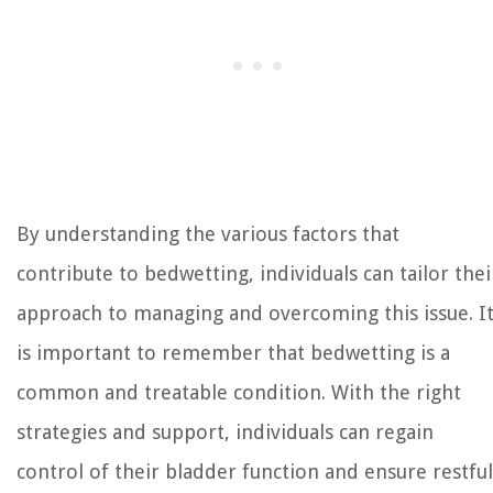
By understanding the various factors that
contribute to bedwetting, individuals can tailor thei
approach to managing and overcoming this issue. I
is important to remember that bedwetting is a
common and treatable condition. With the right
strategies and support, individuals can regain
control of their bladder function and ensure restful