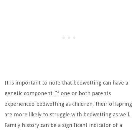
It is important to note that bedwetting can have a
genetic component. If one or both parents
experienced bedwetting as children, their offspring
are more likely to struggle with bedwetting as well.
Family history can be a significant indicator of a