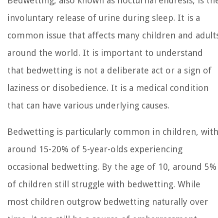
Bedwetting, also known as nocturnal enuresis, is th
involuntary release of urine during sleep. It is a
common issue that affects many children and adult
around the world. It is important to understand
that bedwetting is not a deliberate act or a sign of
laziness or disobedience. It is a medical condition
that can have various underlying causes.
Bedwetting is particularly common in children, wit
around 15-20% of 5-year-olds experiencing
occasional bedwetting. By the age of 10, around 5%
of children still struggle with bedwetting. While
most children outgrow bedwetting naturally over