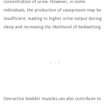
concentration of urine. However, in some
individuals, the production of vasopressin may be
insufficient, leading to higher urine output during
sleep and increasing the likelihood of bedwetting.
Overactive bladder muscles can also contribute to