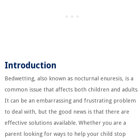
Introduction
Bedwetting, also known as nocturnal enuresis, is a
common issue that affects both children and adults
It can be an embarrassing and frustrating problem
to deal with, but the good news is that there are
effective solutions available. Whether you are a
parent looking for ways to help your child stop