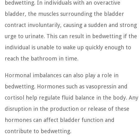
bedwetting. In individuals with an overactive
bladder, the muscles surrounding the bladder
contract involuntarily, causing a sudden and strong
urge to urinate. This can result in bedwetting if the
individual is unable to wake up quickly enough to
reach the bathroom in time.
Hormonal imbalances can also play a role in
bedwetting. Hormones such as vasopressin and
cortisol help regulate fluid balance in the body. Any
disruption in the production or release of these
hormones can affect bladder function and
contribute to bedwetting.