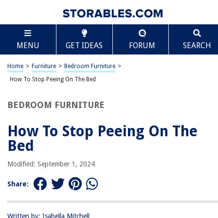
TABLE OF CONTENTS
Scroll
How To Stop Peeing On The Bed
MENU
GET IDEAS
FORUM
SEARCH
Introduction
Understanding Bedwetting
Home
>
Furniture
>
Bedroom Furniture
>
Causes of Bedwetting
How To Stop Peeing On The Bed
Medical Conditions Associated with Bedwetting
BEDROOM FURNITURE
Tips for Preventing Bedwetting
Bedtime Routines and Bladder Training Techniques
How To Stop Peeing On The
Dietary Changes and Fluid Management
Bed
Bedwetting Alarms and Other Devices
Modified: September 1, 2024
Bedwetting Solutions for Children
Bedwetting Solutions for Adults
Share:
When to Seek Medical Help for Bedwetting
Conclusion
Written by: Isabella Mitchell