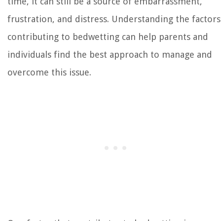
time, it can still be a source of embarrassment,
frustration, and distress. Understanding the factors
contributing to bedwetting can help parents and
individuals find the best approach to manage and
overcome this issue.