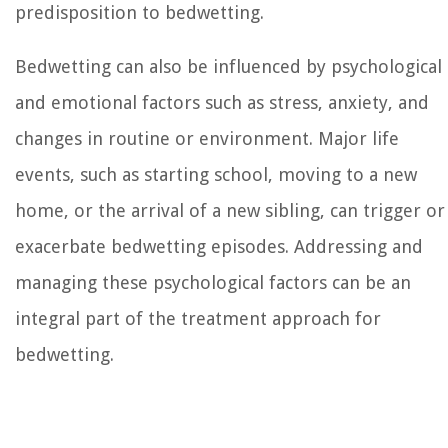
predisposition to bedwetting.
Bedwetting can also be influenced by psychological
and emotional factors such as stress, anxiety, and
changes in routine or environment. Major life
events, such as starting school, moving to a new
home, or the arrival of a new sibling, can trigger or
exacerbate bedwetting episodes. Addressing and
managing these psychological factors can be an
integral part of the treatment approach for
bedwetting.