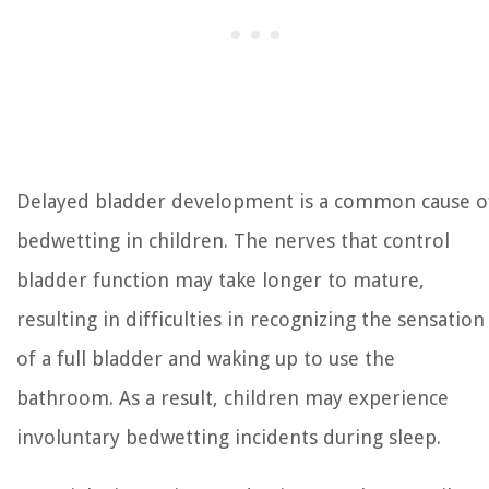
Delayed bladder development is a common cause o
bedwetting in children. The nerves that control
bladder function may take longer to mature,
resulting in difficulties in recognizing the sensation
of a full bladder and waking up to use the
bathroom. As a result, children may experience
involuntary bedwetting incidents during sleep.