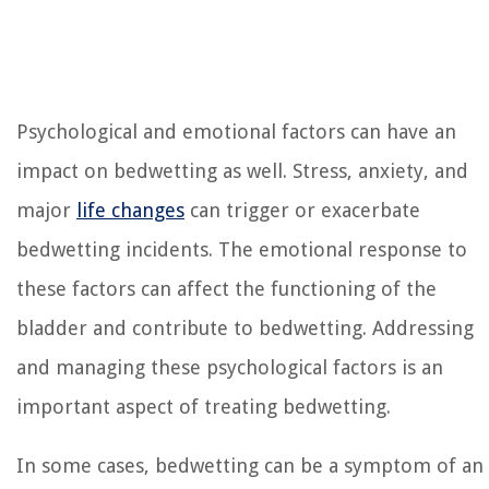
Psychological and emotional factors can have an
impact on bedwetting as well. Stress, anxiety, and
major
life changes
can trigger or exacerbate
bedwetting incidents. The emotional response to
these factors can affect the functioning of the
bladder and contribute to bedwetting. Addressing
and managing these psychological factors is an
important aspect of treating bedwetting.
In some cases, bedwetting can be a symptom of an