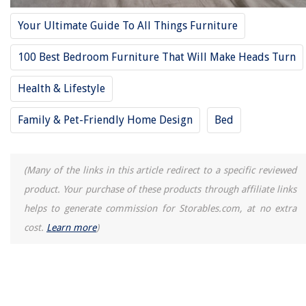
How To Store Store-Bought Bread
Your Ultimate Guide To All Things Furniture
14 Amazing Kantha Quilt for 2025
30 Sensational French Garden Ideas To Try (Right Now!)
100 Best Bedroom Furniture That Will Make Heads Turn
Health & Lifestyle
Family & Pet-Friendly Home Design
Bed
(Many of the links in this article redirect to a specific reviewed
product. Your purchase of these products through affiliate links
helps to generate commission for Storables.com, at no extra
cost.
Learn more
)