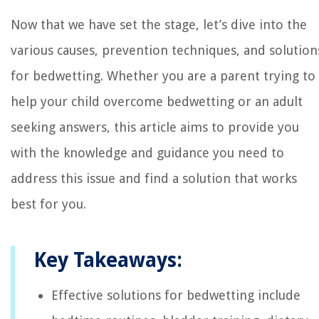
Now that we have set the stage, let’s dive into the
various causes, prevention techniques, and solution
for bedwetting. Whether you are a parent trying to
help your child overcome bedwetting or an adult
seeking answers, this article aims to provide you
with the knowledge and guidance you need to
address this issue and find a solution that works
best for you.
Key Takeaways:
Effective solutions for bedwetting include