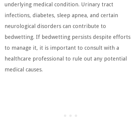
underlying medical condition. Urinary tract
infections, diabetes, sleep apnea, and certain
neurological disorders can contribute to
bedwetting. If bedwetting persists despite efforts
to manage it, it is important to consult with a
healthcare professional to rule out any potential
medical causes.