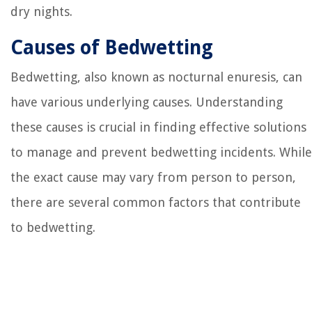
dry nights.
Causes of Bedwetting
Bedwetting, also known as nocturnal enuresis, can
have various underlying causes. Understanding
these causes is crucial in finding effective solutions
to manage and prevent bedwetting incidents. While
the exact cause may vary from person to person,
there are several common factors that contribute
to bedwetting.