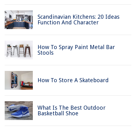
Scandinavian Kitchens: 20 Ideas
Function And Character
How To Spray Paint Metal Bar
Stools
How To Store A Skateboard
What Is The Best Outdoor
Basketball Shoe