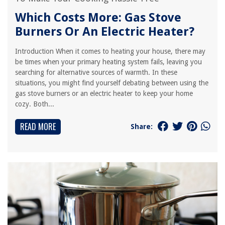
Which Costs More: Gas Stove
Burners Or An Electric Heater?
Introduction When it comes to heating your house, there may
be times when your primary heating system fails, leaving you
searching for alternative sources of warmth. In these
situations, you might find yourself debating between using the
gas stove burners or an electric heater to keep your home
cozy. Both...
READ MORE
Share: