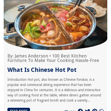
By:
James Anderson
•
100 Best Kitchen
Furniture To Make Your Cooking Hassle-Free
What Is Chinese Hot Pot
Introduction Hot pot, also known as Chinese fondue, is a
popular and communal dining experience that has been
enjoyed in China for centuries. It is a delicious and interactive
way of cooking food at the table, where diners gather around
a simmering pot of fragrant broth and cook a variety...