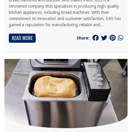
bread machines and discover who makes them. KBS is a
renowned company that specializes in producing high-quality
kitchen appliances, including bread machines. With their
commitment to innovation and customer satisfaction, KBS has
gained a reputation for manufacturing reliable and...
READ MORE
Share: