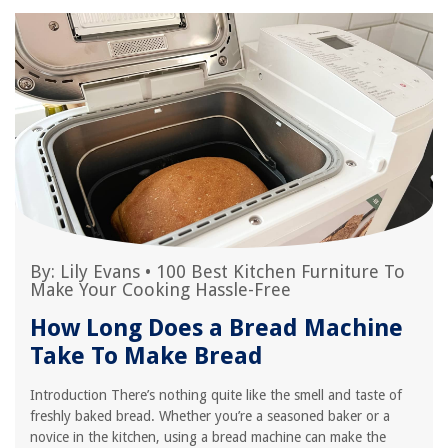
By:
Lily Evans
•
100 Best Kitchen Furniture To
Make Your Cooking Hassle-Free
How Long Does a Bread Machine
Take To Make Bread
Introduction There’s nothing quite like the smell and taste of
freshly baked bread. Whether you’re a seasoned baker or a
novice in the kitchen, using a bread machine can make the