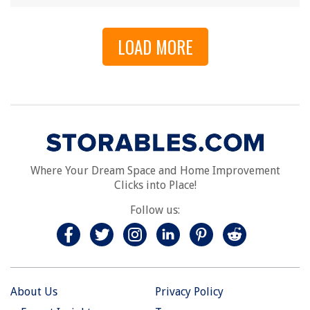
LOAD MORE
Where Your Dream Space and Home Improvement
Clicks into Place!
Follow us:
About Us
Privacy Policy