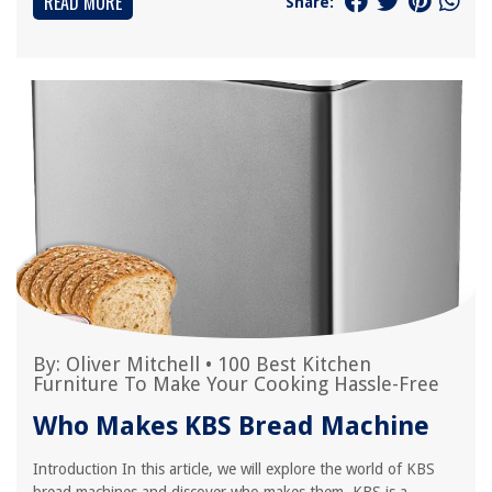
READ MORE
Share:
By:
Oliver Mitchell
•
100 Best Kitchen
Furniture To Make Your Cooking Hassle-Free
Who Makes KBS Bread Machine
Introduction In this article, we will explore the world of KBS