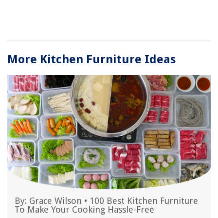
More Kitchen Furniture Ideas
By:
Grace Wilson
•
100 Best Kitchen Furniture
To Make Your Cooking Hassle-Free