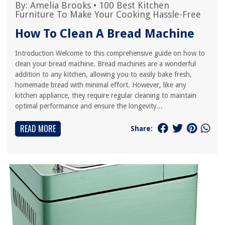
By:
Amelia Brooks
•
100 Best Kitchen
Furniture To Make Your Cooking Hassle-Free
How To Clean A Bread Machine
Introduction Welcome to this comprehensive guide on how to
clean your bread machine. Bread machines are a wonderful
addition to any kitchen, allowing you to easily bake fresh,
homemade bread with minimal effort. However, like any
kitchen appliance, they require regular cleaning to maintain
optimal performance and ensure the longevity...
READ MORE
Share: