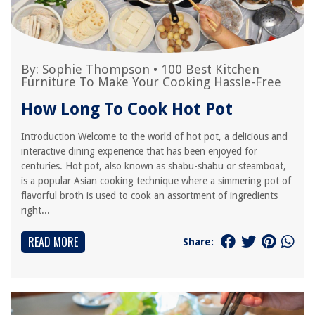
By:
Sophie Thompson
•
100 Best Kitchen
Furniture To Make Your Cooking Hassle-Free
How Long To Cook Hot Pot
Introduction Welcome to the world of hot pot, a delicious and
interactive dining experience that has been enjoyed for
centuries. Hot pot, also known as shabu-shabu or steamboat,
is a popular Asian cooking technique where a simmering pot of
flavorful broth is used to cook an assortment of ingredients
right...
READ MORE
Share: