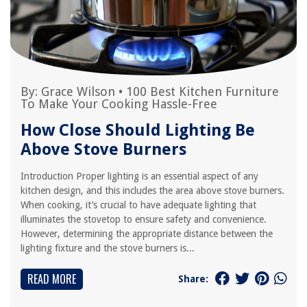
By:
Grace Wilson
•
100 Best Kitchen Furniture
To Make Your Cooking Hassle-Free
How Close Should Lighting Be
Above Stove Burners
Introduction Proper lighting is an essential aspect of any
kitchen design, and this includes the area above stove burners.
When cooking, it’s crucial to have adequate lighting that
illuminates the stovetop to ensure safety and convenience.
However, determining the appropriate distance between the
lighting fixture and the stove burners is...
READ MORE
Share: