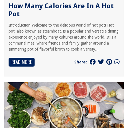
How Many Calories Are In A Hot
Pot
Introduction Welcome to the delicious world of hot pot! Hot
pot, also known as steamboat, is a popular and versatile dining
experience enjoyed by many cultures around the world. It is a
communal meal where friends and family gather around a
simmering pot of flavorful broth to cook a variety...
READ MORE
Share: