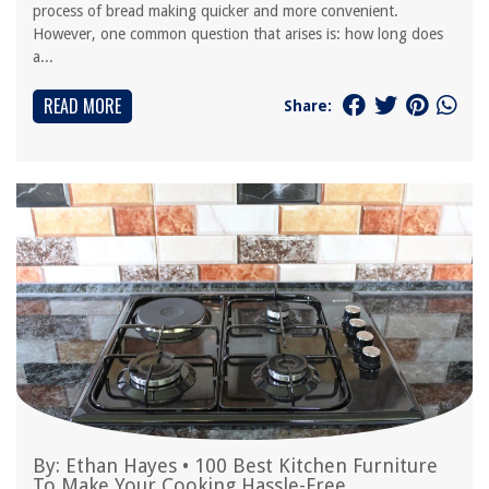
process of bread making quicker and more convenient.
However, one common question that arises is: how long does
a...
READ MORE
Share:
By:
Ethan Hayes
•
100 Best Kitchen Furniture
To Make Your Cooking Hassle-Free