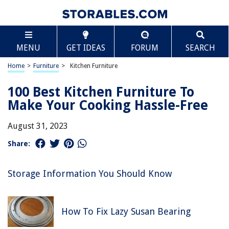
MENU
GET IDEAS
FORUM
SEARCH
Home
>
Furniture
>
Kitchen Furniture
100 Best Kitchen Furniture To
Make Your Cooking Hassle-Free
August 31, 2023
Share:
Storage Information You Should Know
How To Fix Lazy Susan Bearing