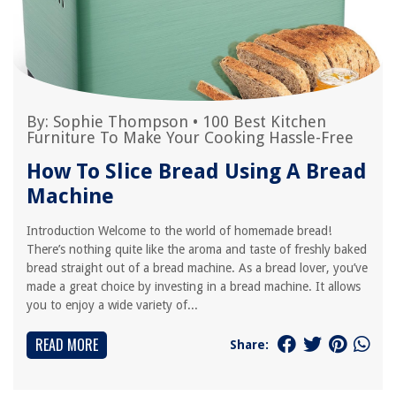
By:
Sophie Thompson
•
100 Best Kitchen
Furniture To Make Your Cooking Hassle-Free
How To Slice Bread Using A Bread
Machine
Introduction Welcome to the world of homemade bread!
There’s nothing quite like the aroma and taste of freshly baked
bread straight out of a bread machine. As a bread lover, you’ve
made a great choice by investing in a bread machine. It allows
you to enjoy a wide variety of...
READ MORE
Share: