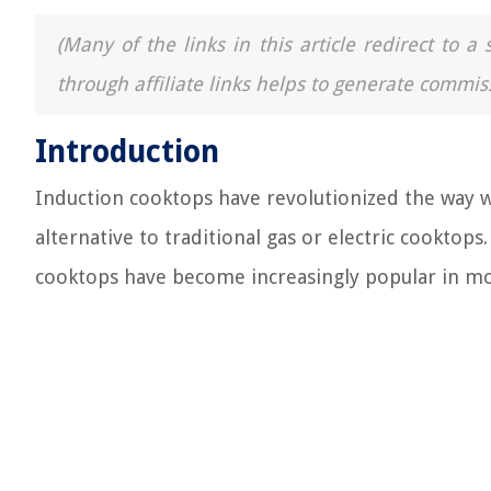
(Many of the links in this article redirect to 
through affiliate links helps to generate commis
Introduction
Induction cooktops have revolutionized the way we
alternative to traditional gas or electric cooktop
cooktops have become increasingly popular in mo