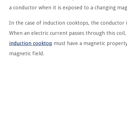
a conductor when it is exposed to a changing magn
In the case of induction cooktops, the conductor i
When an electric current passes through this coil,
induction cooktop
must have a magnetic property, s
magnetic field.