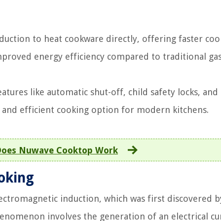
uction to heat cookware directly, offering faster coo
mproved energy efficiency compared to traditional ga
atures like automatic shut-off, child safety locks, and
and efficient cooking option for modern kitchens.
oes Nuwave Cooktop Work
ooking
ectromagnetic induction, which was first discovered b
henomenon involves the generation of an electrical cu