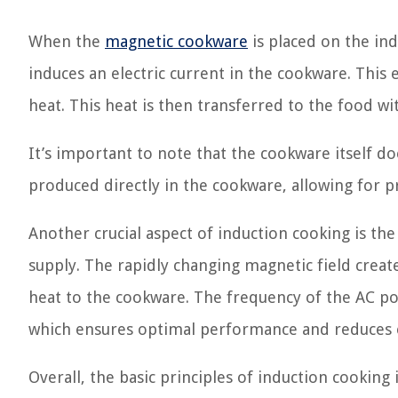
When the
magnetic cookware
is placed on the ind
induces an electric current in the cookware. This e
heat. This heat is then transferred to the food wi
It’s important to note that the cookware itself do
produced directly in the cookware, allowing for p
Another crucial aspect of induction cooking is th
supply. The rapidly changing magnetic field create
heat to the cookware. The frequency of the AC powe
which ensures optimal performance and reduces e
Overall, the basic principles of induction cooking