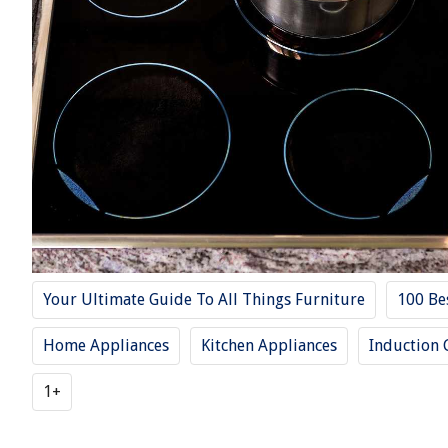
Your Ultimate Guide To All Things Furniture
100 Be
Home Appliances
Kitchen Appliances
Induction 
1+