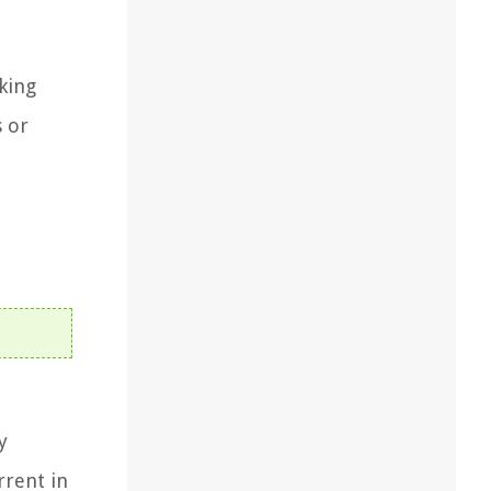
king
s or
y
rrent in