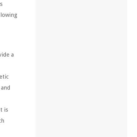
s
llowing
vide a
etic
 and
t is
ch