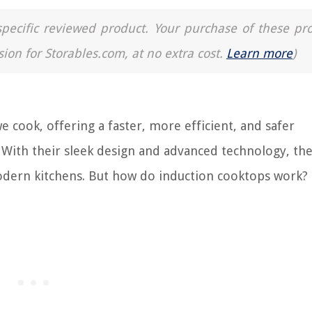
a specific reviewed product. Your purchase of these pr
sion for Storables.com, at no extra cost.
Learn more
)
 cook, offering a faster, more efficient, and safer
s. With their sleek design and advanced technology, th
dern kitchens. But how do induction cooktops work?