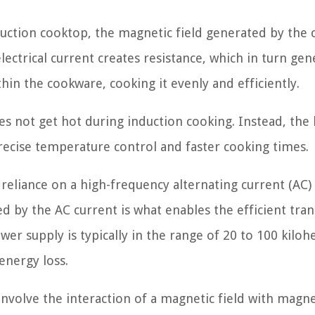
uction cooktop, the magnetic field generated by the c
lectrical current creates resistance, which in turn gen
thin the cookware, cooking it evenly and efficiently.
es not get hot during induction cooking. Instead, the 
recise temperature control and faster cooking times.
e reliance on a high-frequency alternating current (AC
d by the AC current is what enables the efficient tran
r supply is typically in the range of 20 to 100 kilohe
nergy loss.
 involve the interaction of a magnetic field with magne