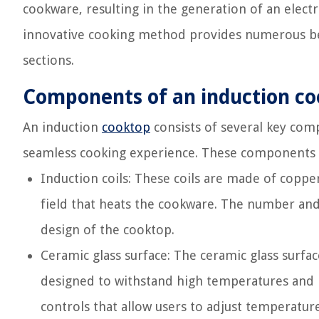
cookware, resulting in the generation of an elect
innovative cooking method provides numerous bene
sections.
Components of an induction c
An induction
cooktop
consists of several key com
seamless cooking experience. These components 
Induction coils: These coils are made of coppe
field that heats the cookware. The number and
design of the cooktop.
Ceramic glass surface: The ceramic glass surfac
designed to withstand high temperatures and is
controls that allow users to adjust temperatu