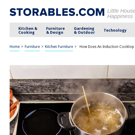
Little Hous
Happiness
Kitchen &
Furniture
Gardening
Technology
Cooking
& Design
& Outdoor
Home
>
Furniture
>
Kitchen Furniture
>
How Does An Induction Cooktop