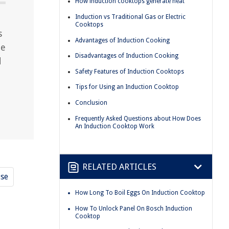
How induction cooktops generate heat
Induction vs Traditional Gas or Electric
Cooktops
s
Advantages of Induction Cooking
he
Disadvantages of Induction Cooking
d
Safety Features of Induction Cooktops
Tips for Using an Induction Cooktop
Conclusion
Frequently Asked Questions about How Does
An Induction Cooktop Work
RELATED ARTICLES
use
How Long To Boil Eggs On Induction Cooktop
How To Unlock Panel On Bosch Induction
Cooktop