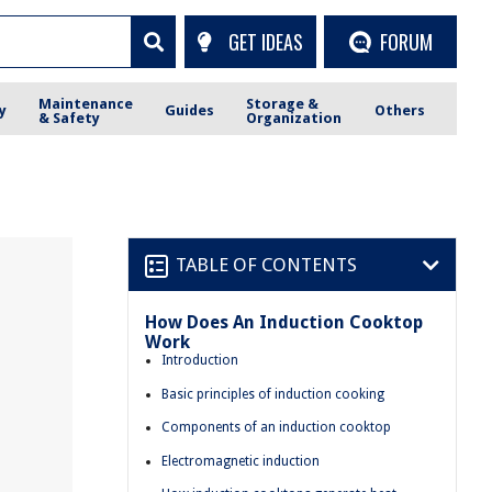
GET IDEAS
FORUM
Maintenance
Storage &
y
Guides
Others
& Safety
Organization
TABLE OF CONTENTS
How Does An Induction Cooktop
Work
Introduction
Basic principles of induction cooking
Components of an induction cooktop
Electromagnetic induction