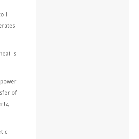
oil
erates
heat is
) power
sfer of
rtz,
tic