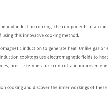
les behind induction cooking, the components of an ind
 using this innovative cooking method.
romagnetic induction to generate heat. Unlike gas or e
 induction cooktops use electromagnetic fields to heat
 times, precise temperature control, and improved ene
ction cooking and discover the inner workings of these