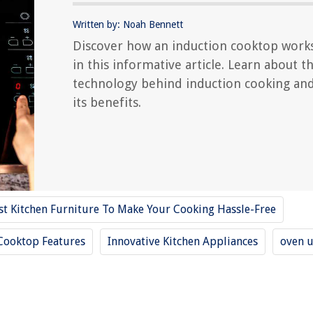
Written by: Noah Bennett
Discover how an induction cooktop work
in this informative article. Learn about t
technology behind induction cooking an
its benefits.
st Kitchen Furniture To Make Your Cooking Hassle-Free
Cooktop Features
Innovative Kitchen Appliances
oven 