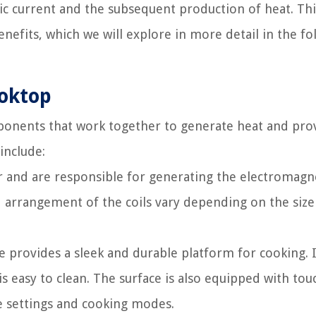
ric current and the subsequent production of heat. Thi
fits, which we will explore in more detail in the fo
ooktop
ponents that work together to generate heat and pro
include:
r and are responsible for generating the electromagn
 arrangement of the coils vary depending on the size
e provides a sleek and durable platform for cooking. I
 easy to clean. The surface is also equipped with tou
re settings and cooking modes.