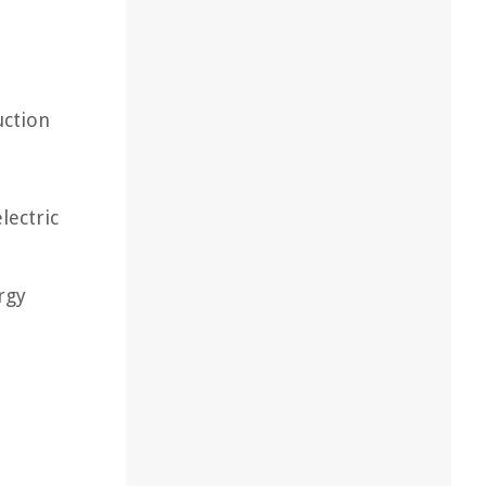
uction
lectric
rgy