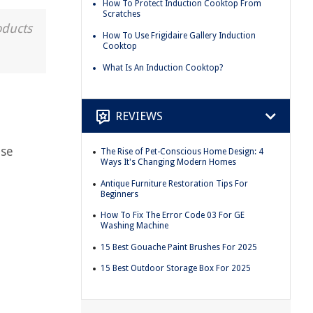
How To Protect Induction Cooktop From
Scratches
oducts
How To Use Frigidaire Gallery Induction
Cooktop
What Is An Induction Cooktop?
REVIEWS
ese
The Rise of Pet-Conscious Home Design: 4
Ways It's Changing Modern Homes
Antique Furniture Restoration Tips For
Beginners
How To Fix The Error Code 03 For GE
Washing Machine
15 Best Gouache Paint Brushes For 2025
15 Best Outdoor Storage Box For 2025