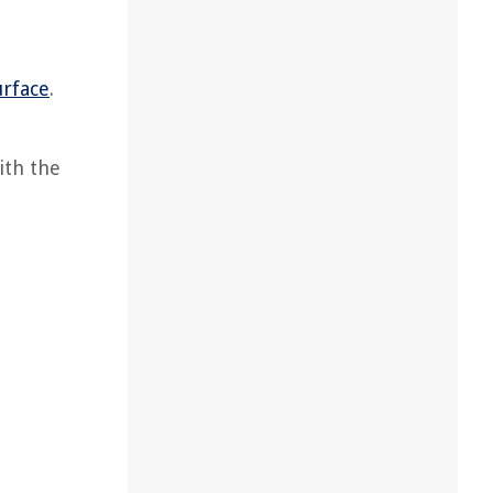
urface
.
ith the