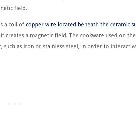
etic field.
s a coil of
copper wire located beneath the ceramic s
 it creates a magnetic field. The cookware used on the
uch as iron or stainless steel, in order to interact w