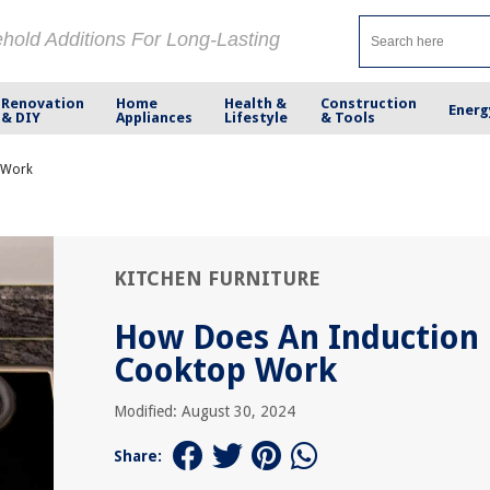
ehold Additions For Long-Lasting
Renovation
Home
Health &
Construction
Energ
& DIY
Appliances
Lifestyle
& Tools
 Work
KITCHEN FURNITURE
How Does An Induction
Cooktop Work
Modified: August 30, 2024
Share: