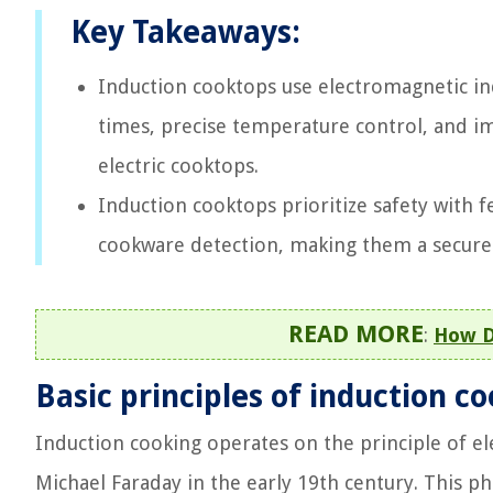
Key Takeaways:
Induction cooktops use electromagnetic ind
times, precise temperature control, and i
electric cooktops.
Induction cooktops prioritize safety with fe
cookware detection, making them a secure 
READ MORE
:
How D
Basic principles of induction c
Induction cooking operates on the principle of el
Michael Faraday in the early 19th century. This p