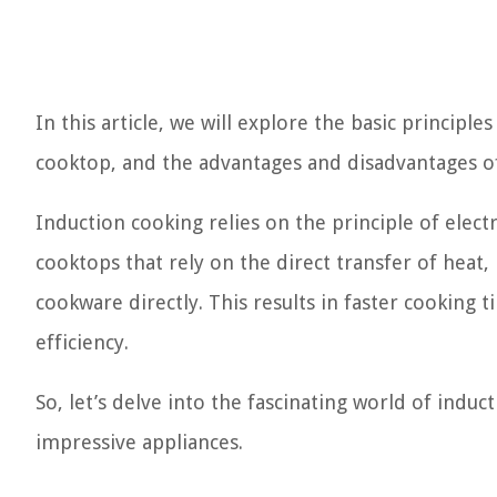
In this article, we will explore the basic princip
cooktop, and the advantages and disadvantages of
Induction cooking relies on the principle of elect
cooktops that rely on the direct transfer of heat,
cookware directly. This results in faster cooking
efficiency.
So, let’s delve into the fascinating world of indu
impressive appliances.