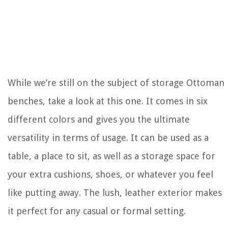
While we’re still on the subject of storage Ottoman
benches, take a look at this one. It comes in six
different colors and gives you the ultimate
versatility in terms of usage. It can be used as a
table, a place to sit, as well as a storage space for
your extra cushions, shoes, or whatever you feel
like putting away. The lush, leather exterior makes
it perfect for any casual or formal setting.