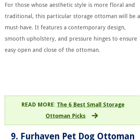
For those whose aesthetic style is more floral and
traditional, this particular storage ottoman will be a
must-have. It features a contemporary design,
smooth upholstery, and pressure hinges to ensure
easy open and close of the ottoman.
READ MORE
:
The 6 Best Small Storage
Ottoman Picks
9. Furhaven Pet Dog Ottoman