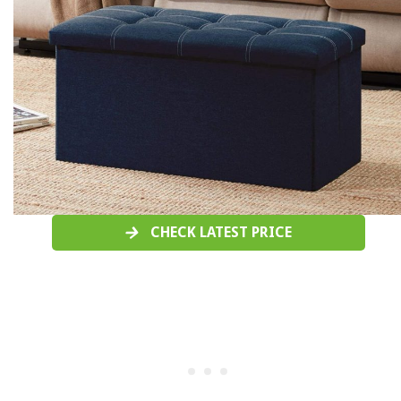
CHECK LATEST PRICE