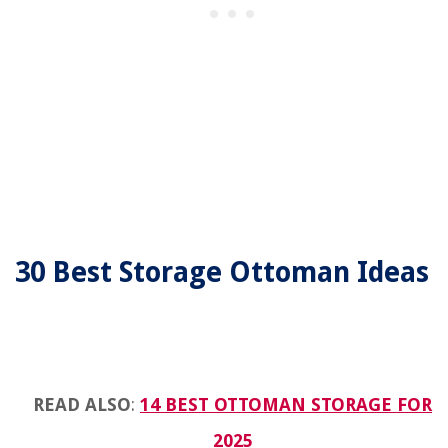
30 Best Storage Ottoman Ideas
READ ALSO
:
14 BEST OTTOMAN STORAGE FOR
2025