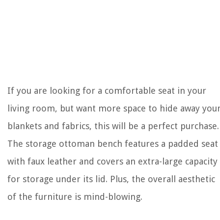
If you are looking for a comfortable seat in your
living room, but want more space to hide away you
blankets and fabrics, this will be a perfect purchase.
The storage ottoman bench features a padded seat
with faux leather and covers an extra-large capacity
for storage under its lid. Plus, the overall aesthetic
of the furniture is mind-blowing.