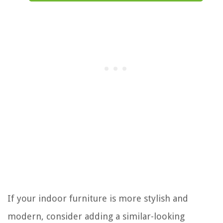
If your indoor furniture is more stylish and
modern, consider adding a similar-looking