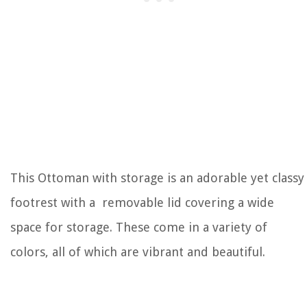
This Ottoman with storage is an adorable yet classy
footrest with a removable lid covering a wide
space for storage. These come in a variety of
colors, all of which are vibrant and beautiful.