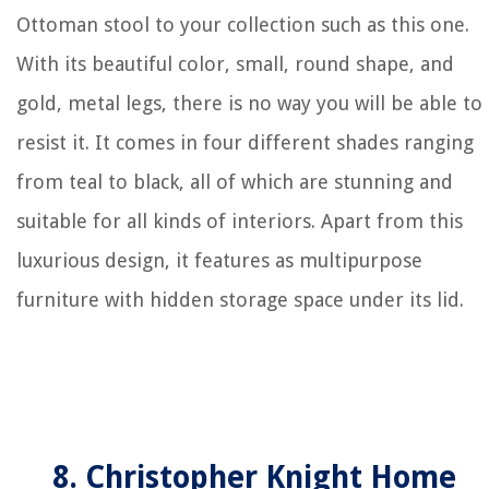
Ottoman stool to your collection such as this one.
With its beautiful color, small, round shape, and
gold, metal legs, there is no way you will be able to
resist it. It comes in four different shades ranging
from teal to black, all of which are stunning and
suitable for all kinds of interiors. Apart from this
luxurious design, it features as multipurpose
furniture with hidden storage space under its lid.
8. Christopher Knight Home