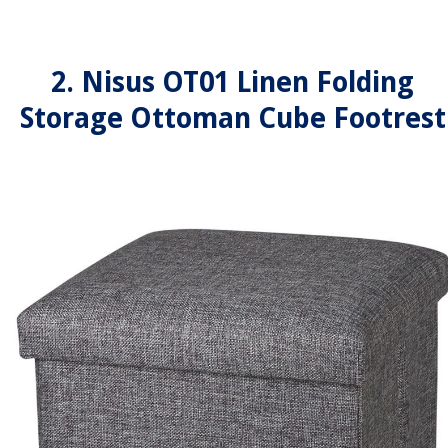
2. Nisus OT01 Linen Folding
Storage Ottoman Cube Footrest