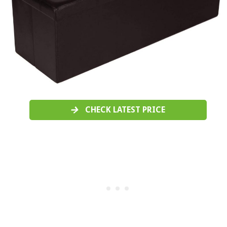
CHECK LATEST PRICE