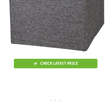
CHECK LATEST PRICE