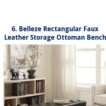
6. Belleze Rectangular Faux
Leather Storage Ottoman Benc