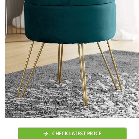
CHECK LATEST PRICE