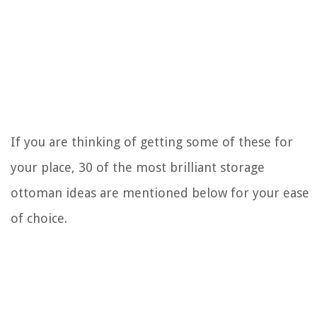
If you are thinking of getting some of these for
your place, 30 of the most brilliant storage
ottoman ideas are mentioned below for your ease
of choice.