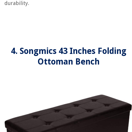
durability.
4. Songmics 43 Inches Folding
Ottoman Bench