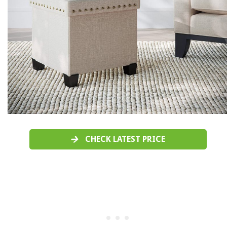
CHECK LATEST PRICE