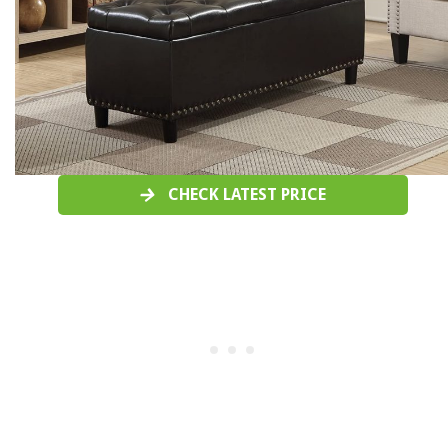
CHECK LATEST PRICE