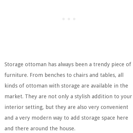
Storage ottoman has always been a trendy piece of
furniture. From benches to chairs and tables, all
kinds of ottoman with storage are available in the
market. They are not only a stylish addition to your
interior setting, but they are also very convenient
and a very modern way to add storage space here
and there around the house.