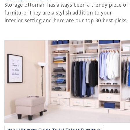
REVIEWS
Storage ottoman has always been a trendy piece of
furniture. They are a stylish addition to your
The Rise of Pet-Conscious Home Design: 4 Ways It's Changing Modern
interior setting and here are our top 30 best picks.
Homes
What To Bring For Dessert To A Dinner Party
How To Store Aquafaba
How To Put Wood Flooring On Stairs
14 Best Charmin Mega Roll Toilet Paper for 2025