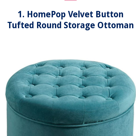
1. HomePop Velvet Button
Tufted Round Storage Ottoman