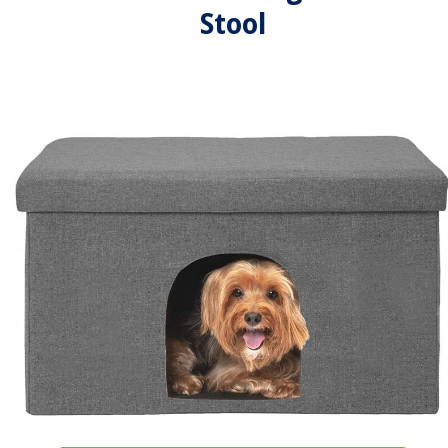
Stool