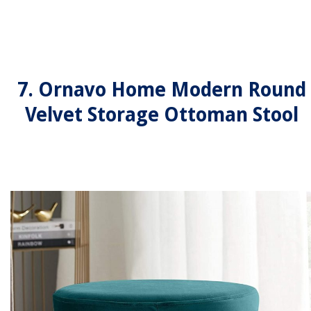
7. Ornavo Home Modern Round
Velvet Storage Ottoman Stool