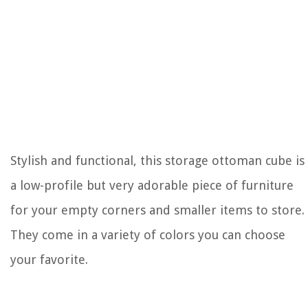
Stylish and functional, this storage ottoman cube is
a low-profile but very adorable piece of furniture
for your empty corners and smaller items to store.
They come in a variety of colors you can choose
your favorite.