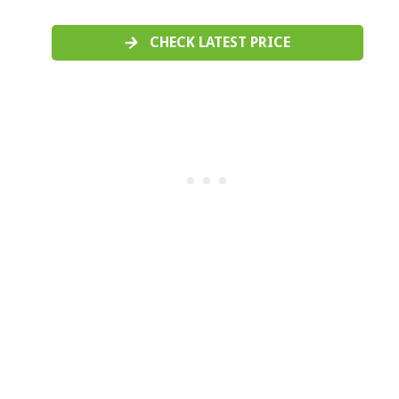
CHECK LATEST PRICE