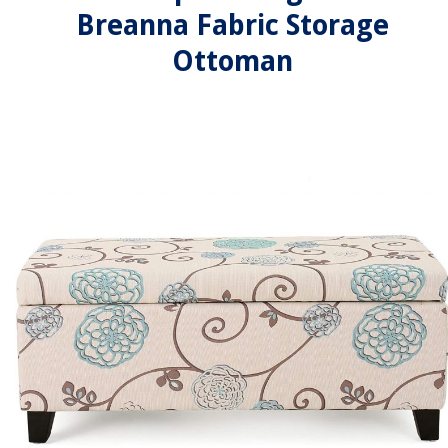
Breanna Fabric Storage
Ottoman