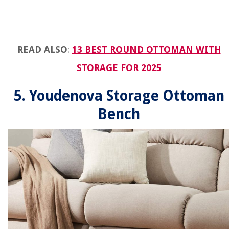
READ ALSO
:
13 BEST ROUND OTTOMAN WITH
STORAGE FOR 2025
5. Youdenova Storage Ottoman
Bench