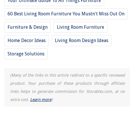
Your Ultimate Guide To All Things Furniture
60 Best Living Room Furniture You Mustn't Miss Out On
Furniture & Design
Living Room Furniture
Home Decor Ideas
Living Room Design Ideas
Storage Solutions
(Many of the links in this article redirect to a specific reviewed
product. Your purchase of these products through affiliate
links helps to generate commission for Storables.com, at no
extra cost.
Learn more
)