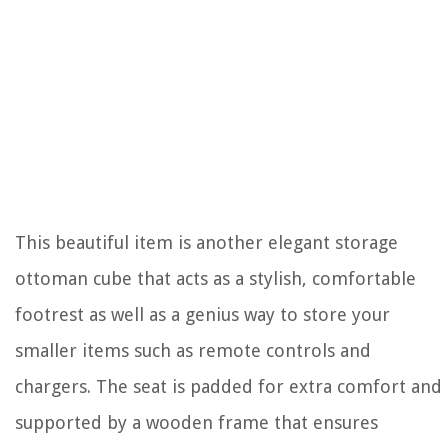
This beautiful item is another elegant storage
ottoman cube that acts as a stylish, comfortable
footrest as well as a genius way to store your
smaller items such as remote controls and
chargers. The seat is padded for extra comfort and
supported by a wooden frame that ensures