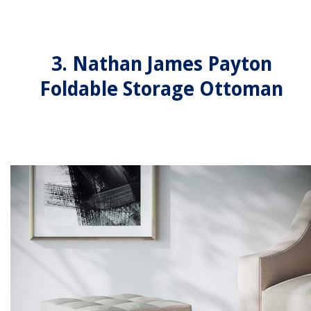
3. Nathan James Payton
Foldable Storage Ottoman