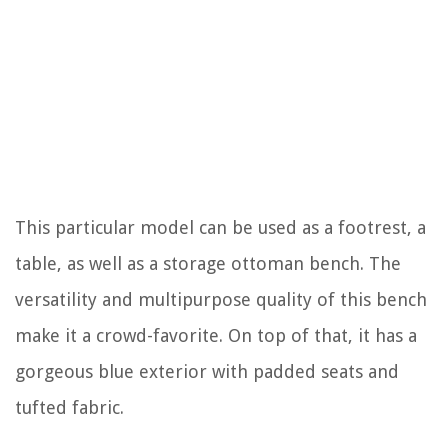
This particular model can be used as a footrest, a
table, as well as a storage ottoman bench. The
versatility and multipurpose quality of this bench
make it a crowd-favorite. On top of that, it has a
gorgeous blue exterior with padded seats and
tufted fabric.