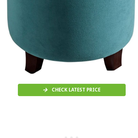
CHECK LATEST PRICE