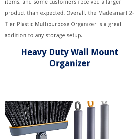
items, and some customers received a larger
product than expected. Overall, the Madesmart 2-
Tier Plastic Multipurpose Organizer is a great
addition to any storage setup.
Heavy Duty Wall Mount
Organizer