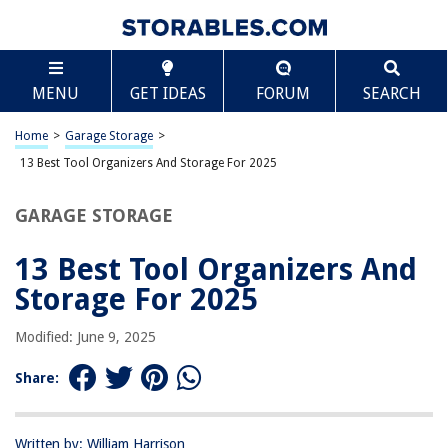
TABLE OF CONTENTS
Scroll
13 Best Tool Organizers And Storage For 2025
MENU
GET IDEAS
FORUM
SEARCH
BEST OVERALL:
Madesmart 2-Tier Plastic Organizer
Home
>
Garage Storage
>
Jump to Review
13 Best Tool Organizers And Storage For 2025
BEST RATING:
GARAGE STORAGE
Heavy Duty Wall Mount Organizer
Jump to Review
13 Best Tool Organizers And
BEST VALUE:
Storage For 2025
Adjustable Wall Mount Tool Organizer
Jump to Review
Modified: June 9, 2025
BESTSELLER:
Share:
StoreYourBoard Garage Tool Organizer
Jump to Review
Written by: William Harrison
OUR PICK: