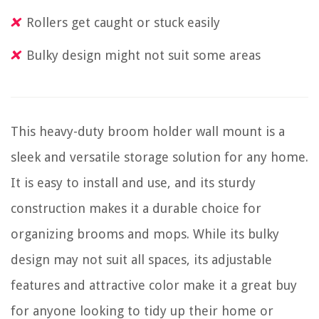
Rollers get caught or stuck easily
Bulky design might not suit some areas
This heavy-duty broom holder wall mount is a
sleek and versatile storage solution for any home.
It is easy to install and use, and its sturdy
construction makes it a durable choice for
organizing brooms and mops. While its bulky
design may not suit all spaces, its adjustable
features and attractive color make it a great buy
for anyone looking to tidy up their home or