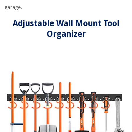
garage.
Adjustable Wall Mount Tool
Organizer