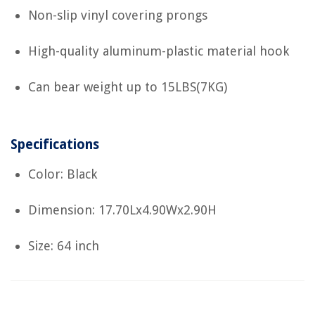
Non-slip vinyl covering prongs
High-quality aluminum-plastic material hook
Can bear weight up to 15LBS(7KG)
Specifications
Color: Black
Dimension: 17.70Lx4.90Wx2.90H
Size: 64 inch