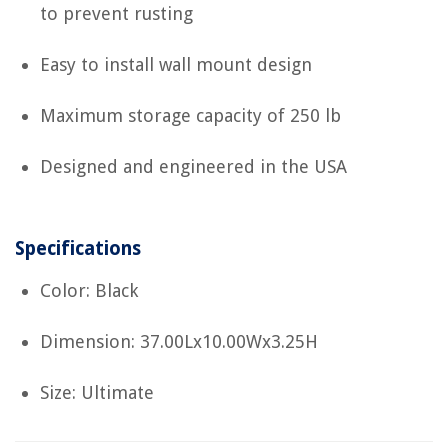
to prevent rusting
Easy to install wall mount design
Maximum storage capacity of 250 lb
Designed and engineered in the USA
Specifications
Color: Black
Dimension: 37.00Lx10.00Wx3.25H
Size: Ultimate