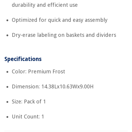
durability and efficient use
Optimized for quick and easy assembly
Dry-erase labeling on baskets and dividers
Specifications
Color: Premium Frost
Dimension: 14.38Lx10.63Wx9.00H
Size: Pack of 1
Unit Count: 1