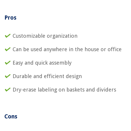
Pros
Customizable organization
Can be used anywhere in the house or office
Easy and quick assembly
Durable and efficient design
Dry-erase labeling on baskets and dividers
Cons