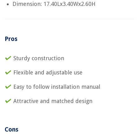
Dimension: 17.40Lx3.40Wx2.60H
Pros
Sturdy construction
Flexible and adjustable use
Easy to follow installation manual
Attractive and matched design
Cons