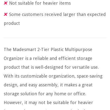
Not suitable for heavier items
Some customers received larger than expected
product
The Madesmart 2-Tier Plastic Multipurpose
Organizer is a reliable and efficient storage
product that is well-designed for versatile use.
With its customizable organization, space-saving
design, and easy assembly, it makes a great
storage solution for any home or office.
However, it may not be suitable for heavier