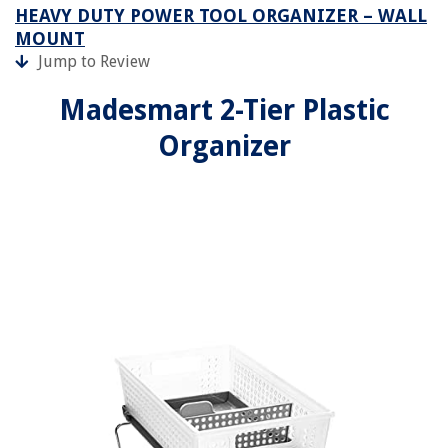
HEAVY DUTY POWER TOOL ORGANIZER – WALL
MOUNT
Jump to Review
Madesmart 2-Tier Plastic
Organizer