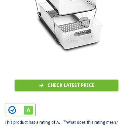
CHECK LATEST PRICE
*
This product has a rating of A.
What does this rating mean?