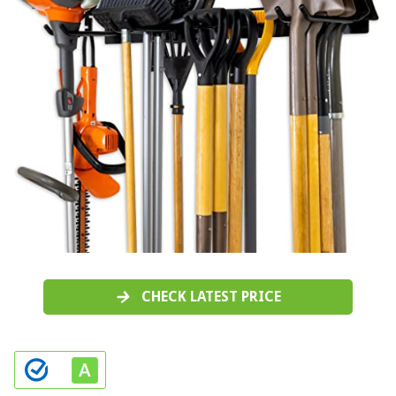
CHECK LATEST PRICE