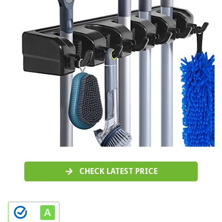
CHECK LATEST PRICE