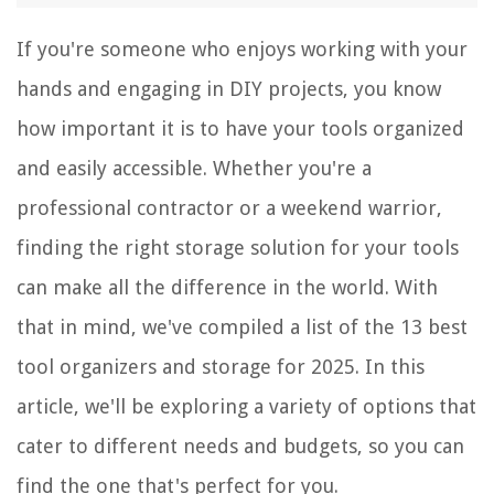
If you're someone who enjoys working with your
hands and engaging in DIY projects, you know
how important it is to have your tools organized
and easily accessible. Whether you're a
professional contractor or a weekend warrior,
finding the right storage solution for your tools
can make all the difference in the world. With
that in mind, we've compiled a list of the 13 best
tool organizers and storage for 2025. In this
article, we'll be exploring a variety of options that
cater to different needs and budgets, so you can
find the one that's perfect for you.