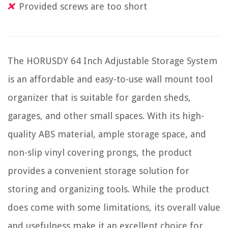
Provided screws are too short
The HORUSDY 64 Inch Adjustable Storage System
is an affordable and easy-to-use wall mount tool
organizer that is suitable for garden sheds,
garages, and other small spaces. With its high-
quality ABS material, ample storage space, and
non-slip vinyl covering prongs, the product
provides a convenient storage solution for
storing and organizing tools. While the product
does come with some limitations, its overall value
and usefulness make it an excellent choice for