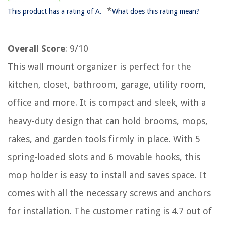
*
This product has a rating of A.
What does this rating mean?
Overall Score
: 9/10
This wall mount organizer is perfect for the
kitchen, closet, bathroom, garage, utility room,
office and more. It is compact and sleek, with a
heavy-duty design that can hold brooms, mops,
rakes, and garden tools firmly in place. With 5
spring-loaded slots and 6 movable hooks, this
mop holder is easy to install and saves space. It
comes with all the necessary screws and anchors
for installation. The customer rating is 4.7 out of