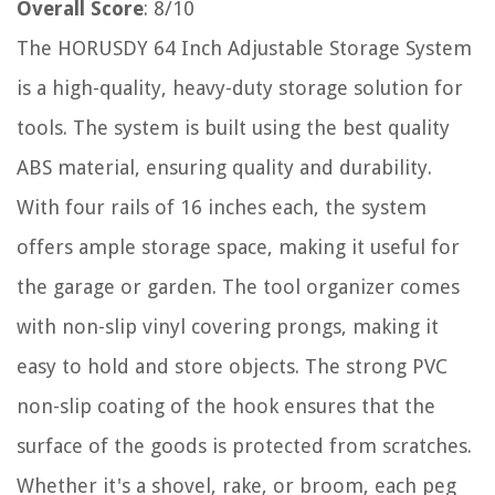
Overall Score
: 8/10
The HORUSDY 64 Inch Adjustable Storage System
is a high-quality, heavy-duty storage solution for
tools. The system is built using the best quality
ABS material, ensuring quality and durability.
With four rails of 16 inches each, the system
offers ample storage space, making it useful for
the garage or garden. The tool organizer comes
with non-slip vinyl covering prongs, making it
easy to hold and store objects. The strong PVC
non-slip coating of the hook ensures that the
surface of the goods is protected from scratches.
Whether it's a shovel, rake, or broom, each peg