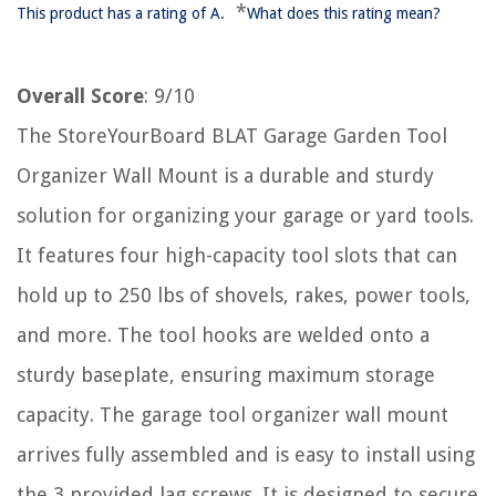
*
This product has a rating of A.
What does this rating mean?
Overall Score
: 9/10
The StoreYourBoard BLAT Garage Garden Tool
Organizer Wall Mount is a durable and sturdy
solution for organizing your garage or yard tools.
It features four high-capacity tool slots that can
hold up to 250 lbs of shovels, rakes, power tools,
and more. The tool hooks are welded onto a
sturdy baseplate, ensuring maximum storage
capacity. The garage tool organizer wall mount
arrives fully assembled and is easy to install using
the 3 provided lag screws. It is designed to secure