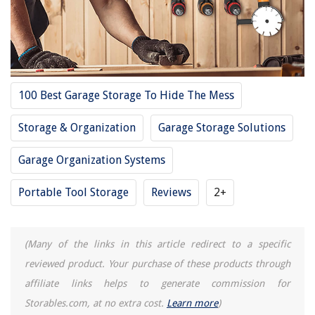
REVIEWS
100 Best Garage Storage To Hide The Mess
The Rise of Pet-Conscious Home Design: 4 Ways It's Changing Modern
Homes
Storage & Organization
Garage Storage Solutions
Designer Profile: Jenni Kayne
10 Unbelievable Optimus Space Heater For 2025
Garage Organization Systems
Ninja Blender 1500 Watt How To Use
Portable Tool Storage
Reviews
2+
14 Best Storage Boxes Cardboard For 2025
(Many of the links in this article redirect to a specific
reviewed product. Your purchase of these products through
affiliate links helps to generate commission for
Storables.com, at no extra cost.
Learn more
)