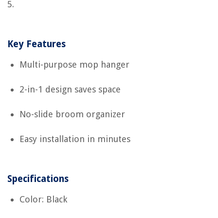
5.
Key Features
Multi-purpose mop hanger
2-in-1 design saves space
No-slide broom organizer
Easy installation in minutes
Specifications
Color: Black