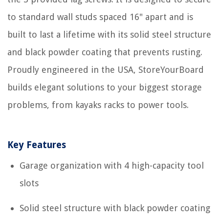
to standard wall studs spaced 16" apart and is
built to last a lifetime with its solid steel structure
and black powder coating that prevents rusting.
Proudly engineered in the USA, StoreYourBoard
builds elegant solutions to your biggest storage
problems, from kayaks racks to power tools.
Key Features
Garage organization with 4 high-capacity tool
slots
Solid steel structure with black powder coating