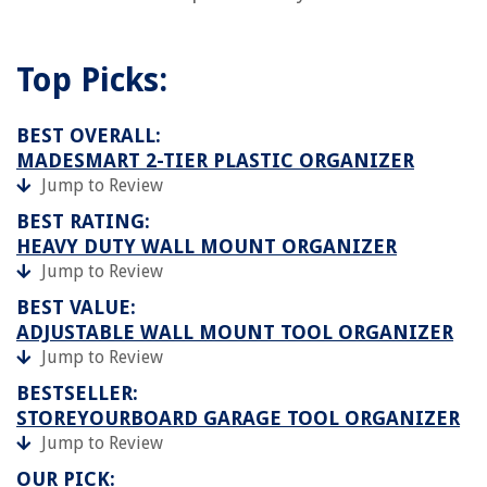
Top Picks:
BEST OVERALL:
MADESMART 2-TIER PLASTIC ORGANIZER
Jump to Review
BEST RATING:
HEAVY DUTY WALL MOUNT ORGANIZER
Jump to Review
BEST VALUE:
ADJUSTABLE WALL MOUNT TOOL ORGANIZER
Jump to Review
BESTSELLER:
STOREYOURBOARD GARAGE TOOL ORGANIZER
Jump to Review
OUR PICK: