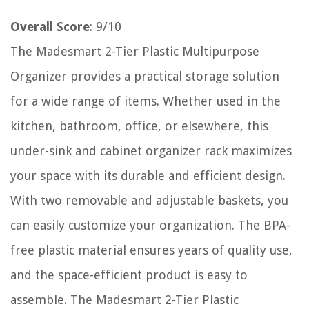
Overall Score
: 9/10
The Madesmart 2-Tier Plastic Multipurpose
Organizer provides a practical storage solution
for a wide range of items. Whether used in the
kitchen, bathroom, office, or elsewhere, this
under-sink and cabinet organizer rack maximizes
your space with its durable and efficient design.
With two removable and adjustable baskets, you
can easily customize your organization. The BPA-
free plastic material ensures years of quality use,
and the space-efficient product is easy to
assemble. The Madesmart 2-Tier Plastic