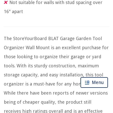
Not suitable for walls with stud spacing over
16" apart
The StoreYourBoard BLAT Garage Garden Tool
Organizer Wall Mount is an excellent purchase for
those looking to organize their garage or yard
tools. With its sturdy construction, maximum
storage capacity, and easy installation, this tool
Menu
organizer is a must-have for any homeowner.
While there have been reports of newer versions
being of cheaper quality, the product still
receives high ratings overall and is an effective