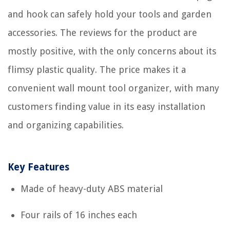
and hook can safely hold your tools and garden
accessories. The reviews for the product are
mostly positive, with the only concerns about its
flimsy plastic quality. The price makes it a
convenient wall mount tool organizer, with many
customers finding value in its easy installation
and organizing capabilities.
Key Features
Made of heavy-duty ABS material
Four rails of 16 inches each