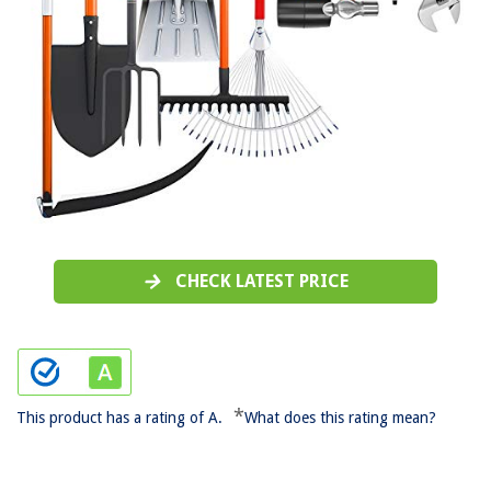
CHECK LATEST PRICE
*
This product has a rating of A.
What does this rating mean?