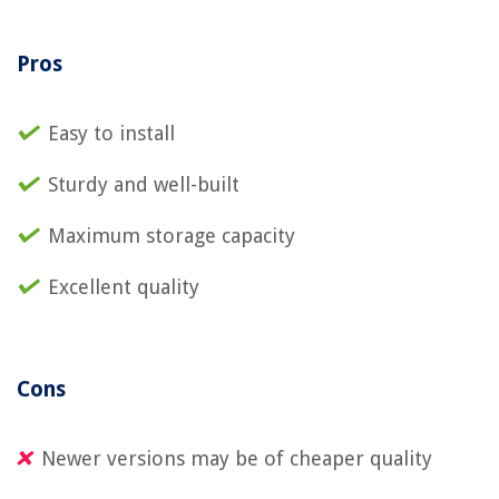
Pros
Easy to install
Sturdy and well-built
Maximum storage capacity
Excellent quality
Cons
Newer versions may be of cheaper quality