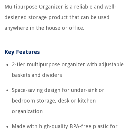
Multipurpose Organizer is a reliable and well-
designed storage product that can be used
anywhere in the house or office.
Key Features
2-tier multipurpose organizer with adjustable
baskets and dividers
Space-saving design for under-sink or
bedroom storage, desk or kitchen
organization
Made with high-quality BPA-free plastic for