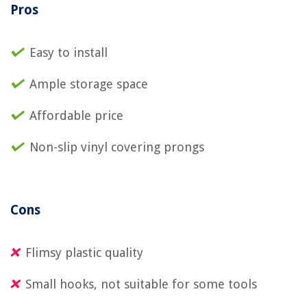
Pros
Easy to install
Ample storage space
Affordable price
Non-slip vinyl covering prongs
Cons
Flimsy plastic quality
Small hooks, not suitable for some tools