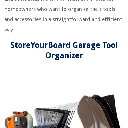
homeowners who want to organize their tools
and accessories in a straightforward and efficient
way.
StoreYourBoard Garage Tool
Organizer