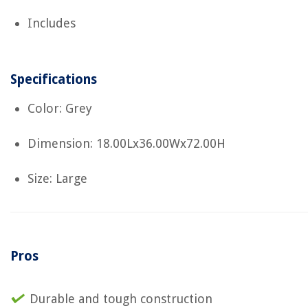
Includes
Specifications
Color: Grey
Dimension: 18.00Lx36.00Wx72.00H
Size: Large
Pros
Durable and tough construction