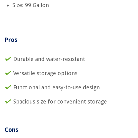
Size: 99 Gallon
Pros
Durable and water-resistant
Versatile storage options
Functional and easy-to-use design
Spacious size for convenient storage
Cons