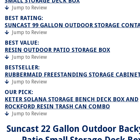
SMALL STORAGE DECK BOX
Jump to Review
BEST RATING:
SUNCAST 99 GALLON OUTDOOR STORAGE CONT
Jump to Review
BEST VALUE:
RESIN OUTDOOR PATIO STORAGE BOX
Jump to Review
BESTSELLER:
RUBBERMAID FREESTANDING STORAGE CABINE
Jump to Review
OUR PICK:
KETER SOLANA STORAGE BENCH DECK BOX AND
ROCKFORD RESIN TRASH CAN COMBO
Jump to Review
Suncast 22 Gallon Outdoor Back