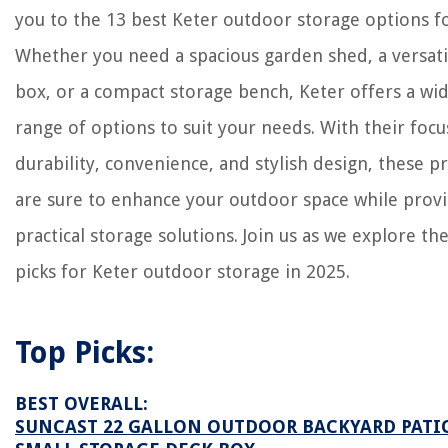
2025
you to the 13 best Keter outdoor storage options f
What Is The Green Foam Used In Floral Arrangements Called
Whether you need a spacious garden shed, a versati
Bathroom Paneling Ideas: 10 Creative Ways To Dress You Walls
box, or a compact storage bench, Keter offers a wi
range of options to suit your needs. With their focu
durability, convenience, and stylish design, these p
are sure to enhance your outdoor space while prov
practical storage solutions. Join us as we explore th
picks for Keter outdoor storage in 2025.
Top Picks:
BEST OVERALL:
SUNCAST 22 GALLON OUTDOOR BACKYARD PATI