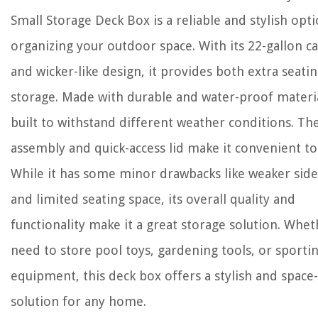
Small Storage Deck Box is a reliable and stylish opti
organizing your outdoor space. With its 22-gallon ca
and wicker-like design, it provides both extra seati
storage. Made with durable and water-proof material
built to withstand different weather conditions. Th
assembly and quick-access lid make it convenient to
While it has some minor drawbacks like weaker side
and limited seating space, its overall quality and
functionality make it a great storage solution. Whe
need to store pool toys, gardening tools, or sporti
equipment, this deck box offers a stylish and space
solution for any home.