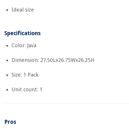
Ideal size
Specifications
Color: Java
Dimension: 27.50Lx26.75Wx26.25H
Size: 1 Pack
Unit count: 1
Pros