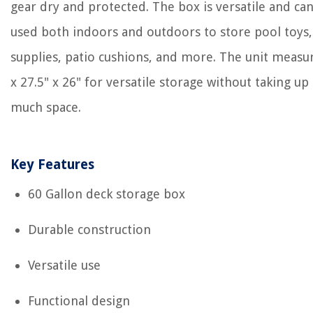
gear dry and protected. The box is versatile and ca
used both indoors and outdoors to store pool toys, 
supplies, patio cushions, and more. The unit measu
x 27.5" x 26" for versatile storage without taking up
much space.
Key Features
60 Gallon deck storage box
Durable construction
Versatile use
Functional design