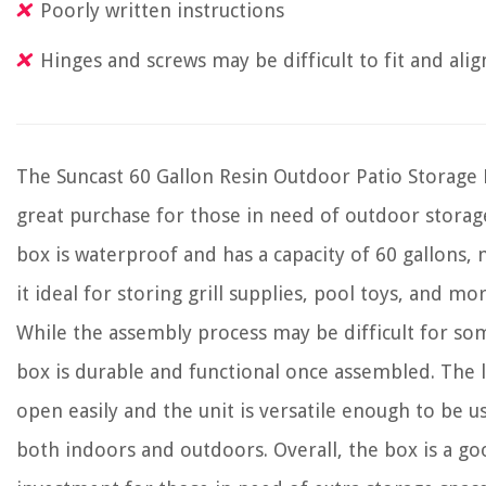
Poorly written instructions
Hinges and screws may be difficult to fit and alig
The Suncast 60 Gallon Resin Outdoor Patio Storage 
great purchase for those in need of outdoor storag
box is waterproof and has a capacity of 60 gallons,
it ideal for storing grill supplies, pool toys, and mor
While the assembly process may be difficult for so
box is durable and functional once assembled. The li
open easily and the unit is versatile enough to be u
both indoors and outdoors. Overall, the box is a g