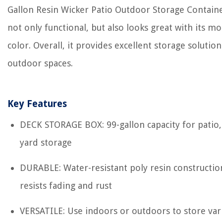
Gallon Resin Wicker Patio Outdoor Storage Containe
not only functional, but also looks great with its m
color. Overall, it provides excellent storage solution
outdoor spaces.
Key Features
DECK STORAGE BOX: 99-gallon capacity for patio,
yard storage
DURABLE: Water-resistant poly resin constructio
resists fading and rust
VERSATILE: Use indoors or outdoors to store var