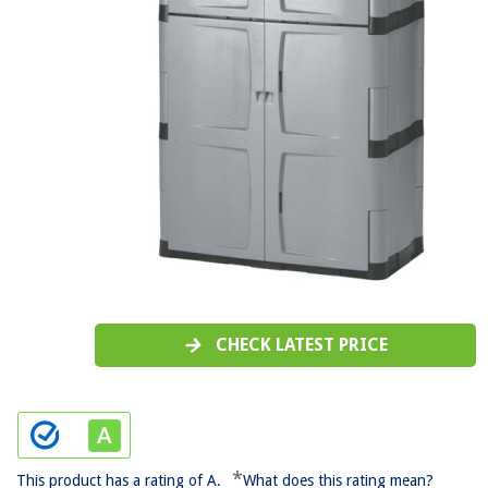
CHECK LATEST PRICE
*
This product has a rating of A.
What does this rating mean?