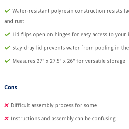
Water-resistant polyresin construction resists f
and rust
Lid flips open on hinges for easy access to your
Stay-dray lid prevents water from pooling in th
Measures 27" x 27.5" x 26" for versatile storage
Cons
Difficult assembly process for some
Instructions and assembly can be confusing