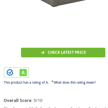
CHECK LATEST PRICE
*
This product has a rating of A.
What does this rating mean?
Overall Score
: 9/10