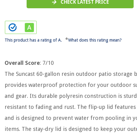
CHECK LATEST PRICE
*
This product has a rating of A.
What does this rating mean?
Overall Score
: 7/10
The Suncast 60-gallon resin outdoor patio storage 
provides waterproof protection for your outdoor s
and gear. Its durable polyresin construction is stur
resistant to fading and rust. The flip-up lid features
and is designed to prevent water from pooling in y
items. The stay-dry lid is designed to keep your ou