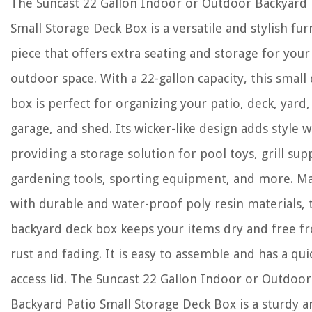
The Suncast 22 Gallon Indoor or Outdoor Backyard 
Small Storage Deck Box is a versatile and stylish fur
piece that offers extra seating and storage for your
outdoor space. With a 22-gallon capacity, this small
box is perfect for organizing your patio, deck, yard,
garage, and shed. Its wicker-like design adds style w
providing a storage solution for pool toys, grill supp
gardening tools, sporting equipment, and more. M
with durable and water-proof poly resin materials, 
backyard deck box keeps your items dry and free f
rust and fading. It is easy to assemble and has a qui
access lid. The Suncast 22 Gallon Indoor or Outdoor
Backyard Patio Small Storage Deck Box is a sturdy 