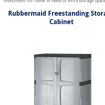
investment for those in need of extra storage space
Rubbermaid Freestanding Stor
Cabinet