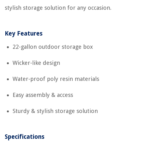
stylish storage solution for any occasion.
Key Features
22-gallon outdoor storage box
Wicker-like design
Water-proof poly resin materials
Easy assembly & access
Sturdy & stylish storage solution
Specifications