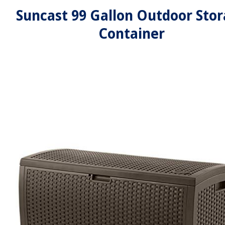
Suncast 99 Gallon Outdoor Sto
Container