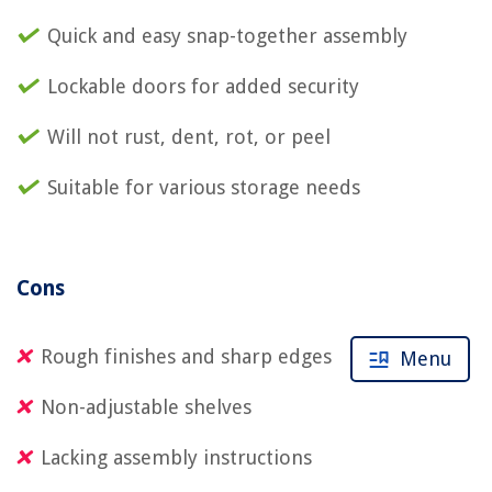
Quick and easy snap-together assembly
Lockable doors for added security
Will not rust, dent, rot, or peel
Suitable for various storage needs
Cons
Rough finishes and sharp edges
Menu
Non-adjustable shelves
Lacking assembly instructions