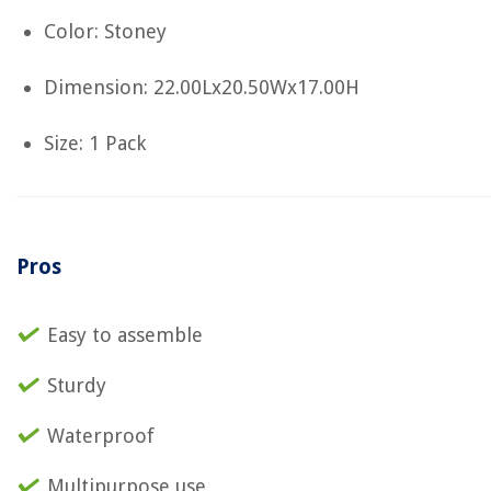
Color: Stoney
Dimension: 22.00Lx20.50Wx17.00H
Size: 1 Pack
Pros
Easy to assemble
Sturdy
Waterproof
Multipurpose use