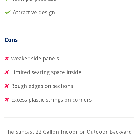
Attractive design
Cons
Weaker side panels
Limited seating space inside
Rough edges on sections
Excess plastic strings on corners
The Suncast 22 Gallon Indoor or Outdoor Backyard 