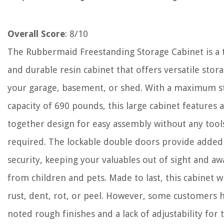
Overall Score
: 8/10
The Rubbermaid Freestanding Storage Cabinet is a
and durable resin cabinet that offers versatile stor
your garage, basement, or shed. With a maximum s
capacity of 690 pounds, this large cabinet features 
together design for easy assembly without any tool
required. The lockable double doors provide added
security, keeping your valuables out of sight and aw
from children and pets. Made to last, this cabinet wi
rust, dent, rot, or peel. However, some customers 
noted rough finishes and a lack of adjustability for 