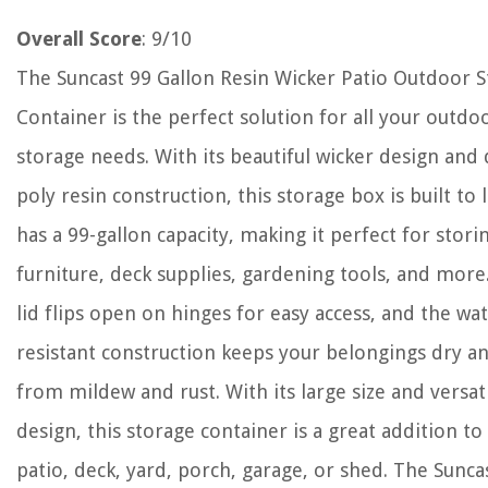
Overall Score
: 9/10
The Suncast 99 Gallon Resin Wicker Patio Outdoor 
Container is the perfect solution for all your outdo
storage needs. With its beautiful wicker design and
poly resin construction, this storage box is built to la
has a 99-gallon capacity, making it perfect for stori
furniture, deck supplies, gardening tools, and more
lid flips open on hinges for easy access, and the wat
resistant construction keeps your belongings dry a
from mildew and rust. With its large size and versat
design, this storage container is a great addition to
patio, deck, yard, porch, garage, or shed. The Sunca