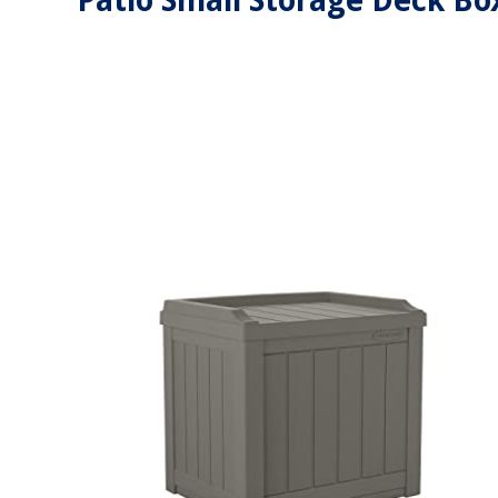
Patio Small Storage Deck Bo