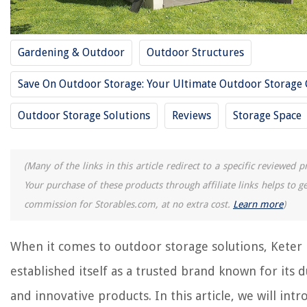
RELATED ARTICLES
Gardening & Outdoor
Outdoor Structures
Save On Outdoor Storage: Your Ultimate Outdoor Storage
13 Best Key Storage For 2025
13 Best Acrylic Storage For 2025
Outdoor Storage Solutions
Reviews
Storage Space
13 Best Pen Storage For 2025
13 Best Storage Tent For 2025
(Many of the links in this article redirect to a specific reviewed p
13 Best Storage Cabinet For 2025
Your purchase of these products through affiliate links helps to g
commission for Storables.com, at no extra cost.
Learn more
)
REVIEWS
When it comes to outdoor storage solutions, Keter
The Rise of Pet-Conscious Home Design: 4 Ways It's Changing Modern
Homes
established itself as a trusted brand known for its 
Upgrading Your Home's Exterior With DIY Rain Chains
and innovative products. In this article, we will int
12 Amazing Philips Sonicare Diamondclean Electric Toothbrush For