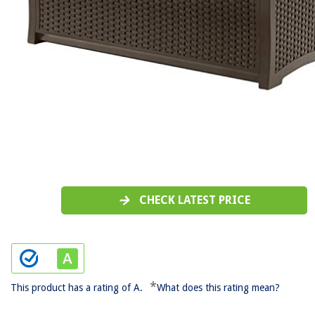
CHECK LATEST PRICE
*
This product has a rating of A.
What does this rating mean?