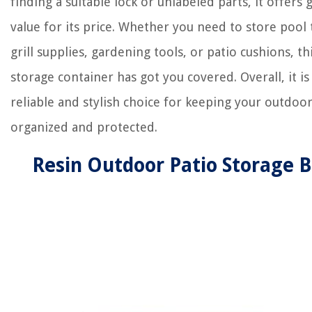
finding a suitable lock or unlabeled parts, it offers 
value for its price. Whether you need to store pool 
grill supplies, gardening tools, or patio cushions, th
storage container has got you covered. Overall, it is
reliable and stylish choice for keeping your outdoo
organized and protected.
Resin Outdoor Patio Storage 