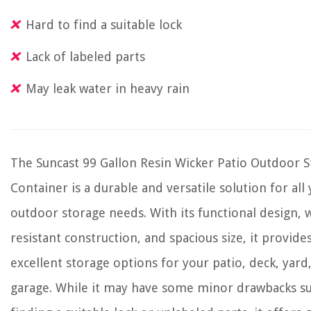
Hard to find a suitable lock
Lack of labeled parts
May leak water in heavy rain
The Suncast 99 Gallon Resin Wicker Patio Outdoor 
Container is a durable and versatile solution for all
outdoor storage needs. With its functional design, 
resistant construction, and spacious size, it provide
excellent storage options for your patio, deck, yard
garage. While it may have some minor drawbacks su