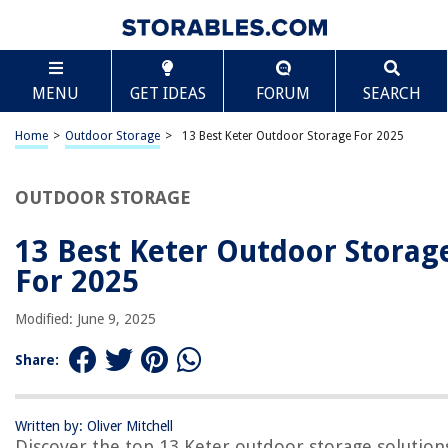
TABLE OF CONTENTS
Scroll
13 Best Keter Outdoor Storage For 2025
MENU
GET IDEAS
FORUM
SEARCH
BEST OVERALL:
Suncast 22 Gallon Outdoor Backyard Patio Small Storage
Home
>
Outdoor Storage
>
13 Best Keter Outdoor Storage For 2025
Deck Box
Jump to Review
OUTDOOR STORAGE
BEST RATING:
Suncast 99 Gallon Outdoor Storage Container
13 Best Keter Outdoor Storag
Jump to Review
For 2025
BEST VALUE:
Modified: June 9, 2025
Resin Outdoor Patio Storage Box
Jump to Review
Share:
BESTSELLER:
Rubbermaid Freestanding Storage Cabinet
Written by: Oliver Mitchell
Jump to Review
Discover the top 13 Keter outdoor storage solution