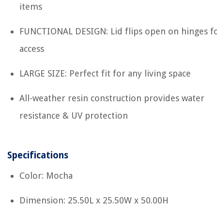
items
FUNCTIONAL DESIGN: Lid flips open on hinges fo
access
LARGE SIZE: Perfect fit for any living space
All-weather resin construction provides water
resistance & UV protection
Specifications
Color: Mocha
Dimension: 25.50L x 25.50W x 50.00H