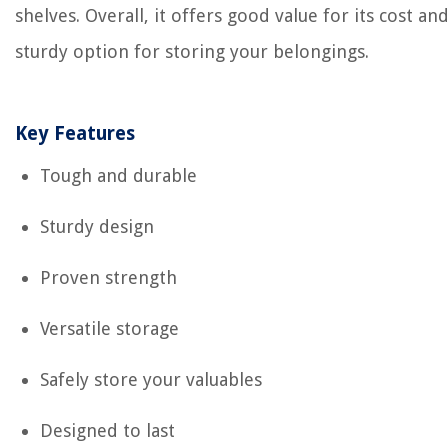
shelves. Overall, it offers good value for its cost and
sturdy option for storing your belongings.
Key Features
Tough and durable
Sturdy design
Proven strength
Versatile storage
Safely store your valuables
Designed to last