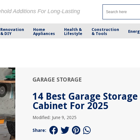
ehold Additions For Long-Lasting
Renovation
Home
Health &
Construction
Energ
& DIY
Appliances
Lifestyle
& Tools
GARAGE STORAGE
14 Best Garage Storage
Cabinet For 2025
Modified: June 9, 2025
Share: