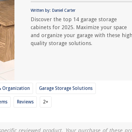
Written by: Daniel Carter
Discover the top 14 garage storage
cabinets for 2025. Maximize your space
and organize your garage with these high
quality storage solutions.
& Organization
Garage Storage Solutions
tems
Reviews
2+
a specific reviewed product. Your purchase of these pr