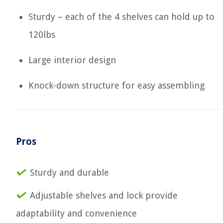
Sturdy – each of the 4 shelves can hold up to
120lbs
Large interior design
Knock-down structure for easy assembling
Pros
Sturdy and durable
Adjustable shelves and lock provide
adaptability and convenience