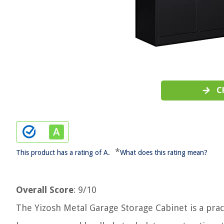
C
*
This product has a rating of A.
What does this rating mean?
Overall Score
: 9/10
The Yizosh Metal Garage Storage Cabinet is a pract