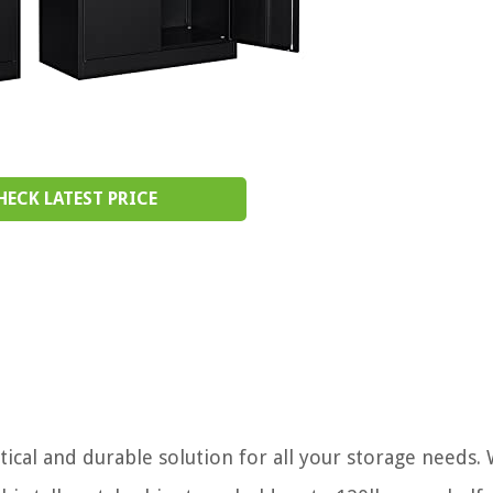
HECK LATEST PRICE
ical and durable solution for all your storage needs. 