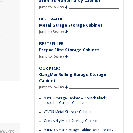
Sterilite 4 Shelf Grey Cabinet
Jump to Review
BEST VALUE:
Metal Garage Storage Cabinet
Jump to Review
-
BESTSELLER:
Prepac Elite Storage Cabinet
Jump to Review
OUR PICK:
GangMei Rolling Garage Storage
Cabinet
Jump to Review
Metal Storage Cabinet – 72-Inch Black
Lockable Garage Cabinet
VEVOR Metal Storage Cabinet
Greenvelly Metal Storage Cabinet
MIIIKO Metal Storage Cabinet with Locking
oducts