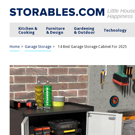
Little Hous
Happiness
Kitchen &
Furniture
Gardening
Technology
Cooking
& Design
& Outdoor
Home
>
Garage Storage
>
14 Best Garage Storage Cabinet For 2025