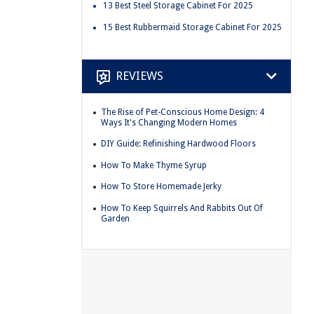
13 Best Steel Storage Cabinet For 2025
15 Best Rubbermaid Storage Cabinet For 2025
REVIEWS
The Rise of Pet-Conscious Home Design: 4
Ways It's Changing Modern Homes
DIY Guide: Refinishing Hardwood Floors
How To Make Thyme Syrup
How To Store Homemade Jerky
How To Keep Squirrels And Rabbits Out Of
Garden