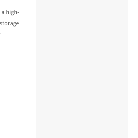
 a high-
 storage
r