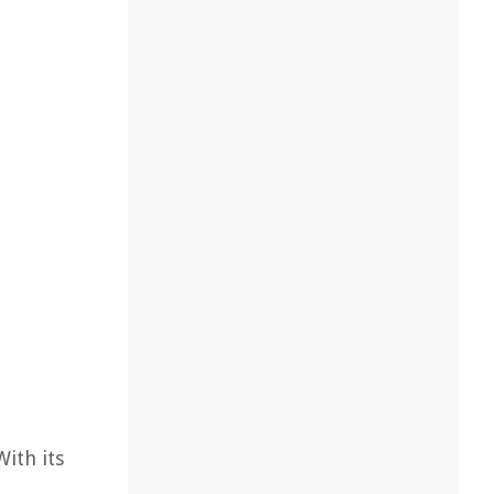
With its