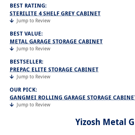
BEST RATING:
STERILITE 4 SHELF GREY CABINET
Jump to Review
BEST VALUE:
METAL GARAGE STORAGE CABINET
Jump to Review
BESTSELLER:
PREPAC ELITE STORAGE CABINET
Jump to Review
OUR PICK:
GANGMEI ROLLING GARAGE STORAGE CABINE
Jump to Review
Yizosh Metal G