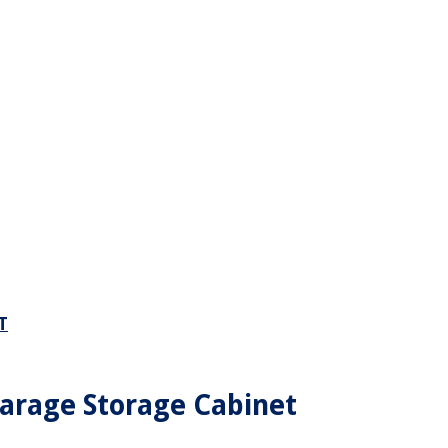
T
arage Storage Cabinet