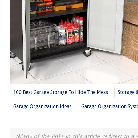
100 Best Garage Storage To Hide The Mess
Storage 
Garage Organization Ideas
Garage Organization Sys
(Many of the links in this article redirect to 