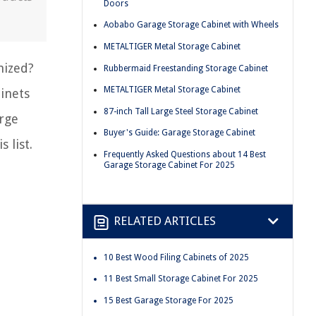
Doors
Aobabo Garage Storage Cabinet with Wheels
METALTIGER Metal Storage Cabinet
nized?
Rubbermaid Freestanding Storage Cabinet
METALTIGER Metal Storage Cabinet
binets
87-inch Tall Large Steel Storage Cabinet
arge
Buyer's Guide: Garage Storage Cabinet
 list.
Frequently Asked Questions about 14 Best
Garage Storage Cabinet For 2025
RELATED ARTICLES
10 Best Wood Filing Cabinets of 2025
11 Best Small Storage Cabinet For 2025
15 Best Garage Storage For 2025