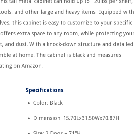
his tall metal cabinet can hold up to 120lbs per shelf,
e tools, and other large and heavy items. Equipped with
ves, this cabinet is easy to customize to your specific
 offers extra space to any room, while protecting you
t, and dust. With a knock-down structure and detailed
semble at home. The cabinet is black and measures
rating on Amazon.
Specifications
Color: Black
Dimension: 15.70Lx31.50Wx70.87H
Size: 2 Door – 71"H