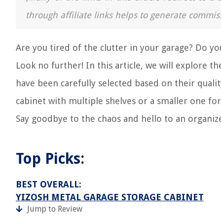
through affiliate links helps to generate commis
Are you tired of the clutter in your garage? Do you
Look no further! In this article, we will explore 
have been carefully selected based on their qualit
cabinet with multiple shelves or a smaller one for 
Say goodbye to the chaos and hello to an organiz
Top Picks:
BEST OVERALL:
YIZOSH METAL GARAGE STORAGE CABINET
Jump to Review