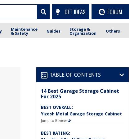
GET IDEAS
FORUM
Maintenance
Storage &
y
Guides
Others
& Safety
Organization
TABLE OF CONTENTS
14 Best Garage Storage Cabinet
For 2025
BEST OVERALL:
Yizosh Metal Garage Storage Cabinet
Jump to Review
BEST RATING: