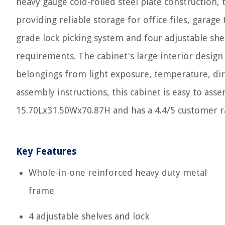
heavy gauge cold-rolled steel plate construction, t
providing reliable storage for office files, garag
grade lock picking system and four adjustable shel
requirements. The cabinet's large interior design
belongings from light exposure, temperature, dir
assembly instructions, this cabinet is easy to as
15.70Lx31.50Wx70.87H and has a 4.4/5 customer 
Key Features
Whole-in-one reinforced heavy duty metal
frame
4 adjustable shelves and lock