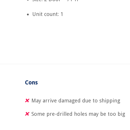
Unit count: 1
Cons
May arrive damaged due to shipping
Some pre-drilled holes may be too big