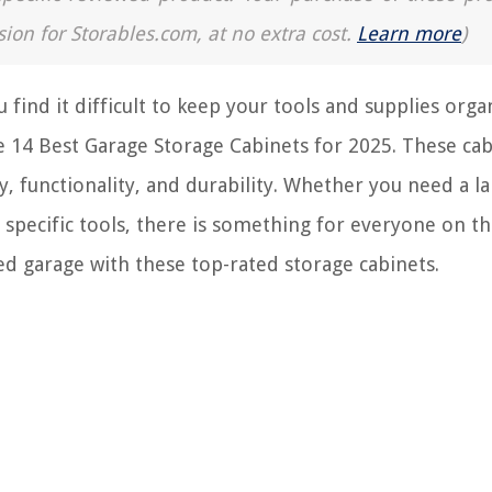
sion for Storables.com, at no extra cost.
Learn more
)
 find it difficult to keep your tools and supplies orga
the 14 Best Garage Storage Cabinets for 2025. These ca
y, functionality, and durability. Whether you need a l
specific tools, there is something for everyone on this
ed garage with these top-rated storage cabinets.