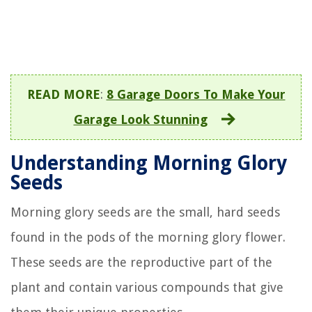
READ MORE
:
8 Garage Doors To Make Your
Garage Look Stunning
Understanding Morning Glory
Seeds
Morning glory seeds are the small, hard seeds
found in the pods of the morning glory flower.
These seeds are the reproductive part of the
plant and contain various compounds that give