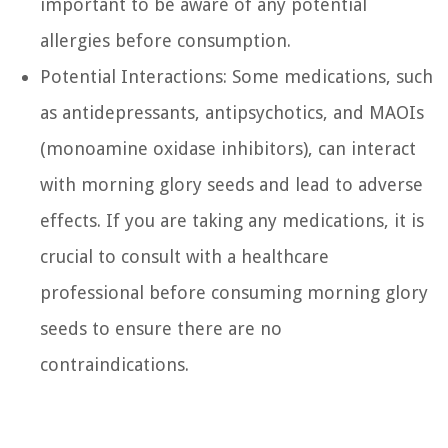
important to be aware of any potential
allergies before consumption.
Potential Interactions: Some medications, such
as antidepressants, antipsychotics, and MAOIs
(monoamine oxidase inhibitors), can interact
with morning glory seeds and lead to adverse
effects. If you are taking any medications, it is
crucial to consult with a healthcare
professional before consuming morning glory
seeds to ensure there are no
contraindications.