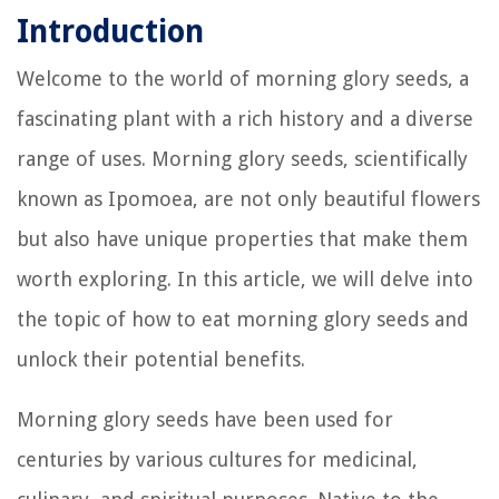
Introduction
Welcome to the world of morning glory seeds, a
fascinating plant with a rich history and a diverse
range of uses. Morning glory seeds, scientifically
known as Ipomoea, are not only beautiful flowers
but also have unique properties that make them
worth exploring. In this article, we will delve into
the topic of how to eat morning glory seeds and
unlock their potential benefits.
Morning glory seeds have been used for
centuries by various cultures for medicinal,