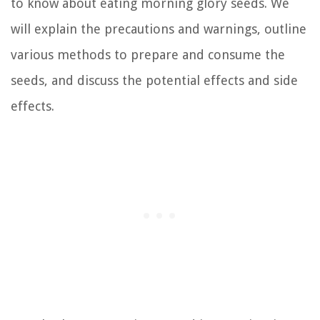
to know about eating morning glory seeds. We
will explain the precautions and warnings, outline
various methods to prepare and consume the
seeds, and discuss the potential effects and side
effects.