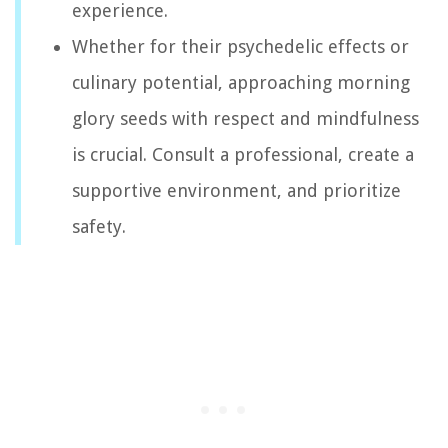
experience.
Whether for their psychedelic effects or
culinary potential, approaching morning
glory seeds with respect and mindfulness
is crucial. Consult a professional, create a
supportive environment, and prioritize
safety.