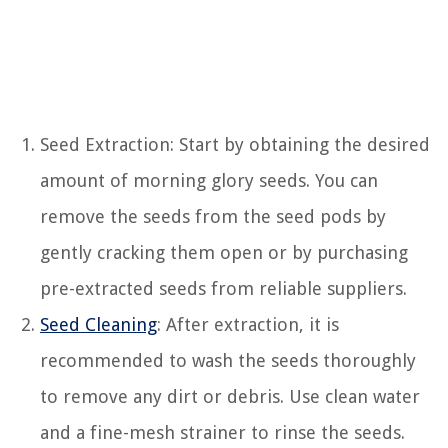
Seed Extraction: Start by obtaining the desired
amount of morning glory seeds. You can
remove the seeds from the seed pods by
gently cracking them open or by purchasing
pre-extracted seeds from reliable suppliers.
Seed Cleaning
: After extraction, it is
recommended to wash the seeds thoroughly
to remove any dirt or debris. Use clean water
and a fine-mesh strainer to rinse the seeds.