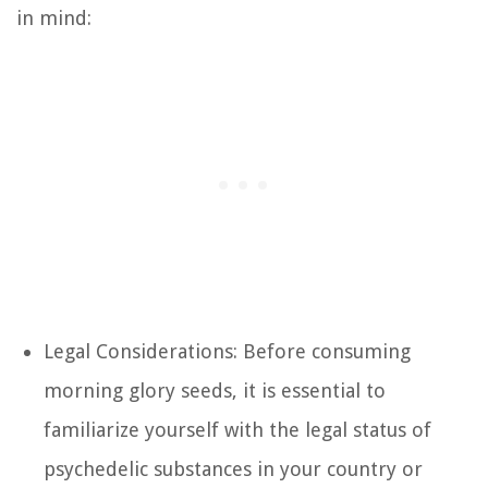
in mind:
Legal Considerations: Before consuming
morning glory seeds, it is essential to
familiarize yourself with the legal status of
psychedelic substances in your country or