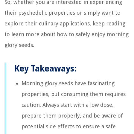
So, whether you are interested in experiencing
their psychedelic properties or simply want to
explore their culinary applications, keep reading
to learn more about how to safely enjoy morning
glory seeds.
Key Takeaways:
Morning glory seeds have fascinating
properties, but consuming them requires
caution. Always start with a low dose,
prepare them properly, and be aware of
potential side effects to ensure a safe