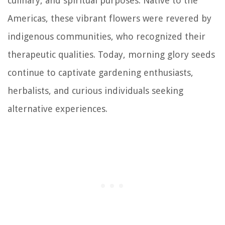
culinary, and spiritual purposes. Native to the
Americas, these vibrant flowers were revered by
indigenous communities, who recognized their
therapeutic qualities. Today, morning glory seeds
continue to captivate gardening enthusiasts,
herbalists, and curious individuals seeking
alternative experiences.