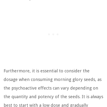
Furthermore, it is essential to consider the
dosage when consuming morning glory seeds, as
the psychoactive effects can vary depending on
the quantity and potency of the seeds. It is always
best to start with a low dose and gradually