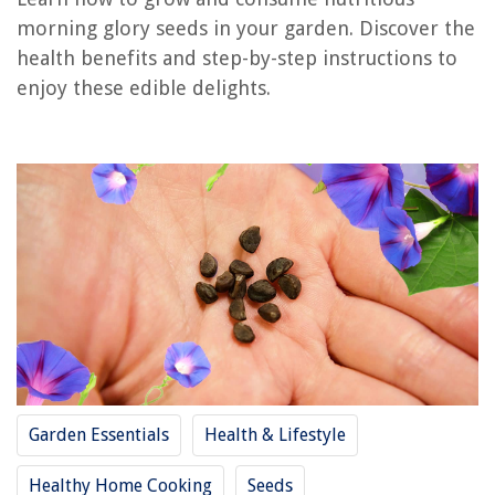
morning glory seeds in your garden. Discover the
REVIEWS
health benefits and step-by-step instructions to
enjoy these edible delights.
The Rise of Pet-Conscious Home Design: 4 Ways It's Changing Modern
Homes
What Is A Glass Mat Battery
How To Clean Wood Dining Chairs
How Does A Lawn Mower Cut Grass
What Is The Typical Lifespan Of A Battery-Powered Motion Detector
Garden Essentials
Health & Lifestyle
Healthy Home Cooking
Seeds