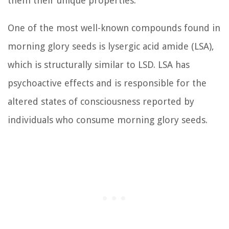
them their unique properties.
One of the most well-known compounds found in
morning glory seeds is lysergic acid amide (LSA),
which is structurally similar to LSD. LSA has
psychoactive effects and is responsible for the
altered states of consciousness reported by
individuals who consume morning glory seeds.