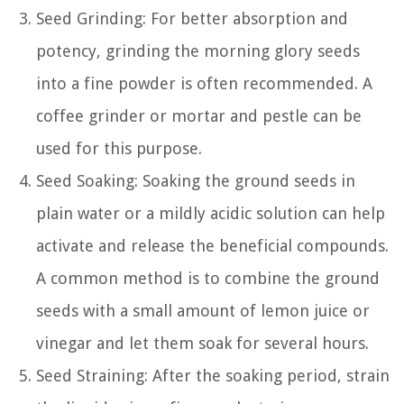
Seed Grinding: For better absorption and
potency, grinding the morning glory seeds
into a fine powder is often recommended. A
coffee grinder or mortar and pestle can be
used for this purpose.
Seed Soaking: Soaking the ground seeds in
plain water or a mildly acidic solution can help
activate and release the beneficial compounds.
A common method is to combine the ground
seeds with a small amount of lemon juice or
vinegar and let them soak for several hours.
Seed Straining: After the soaking period, strain