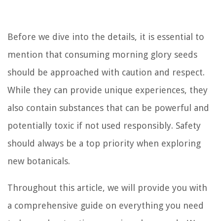
Before we dive into the details, it is essential to
mention that consuming morning glory seeds
should be approached with caution and respect.
While they can provide unique experiences, they
also contain substances that can be powerful and
potentially toxic if not used responsibly. Safety
should always be a top priority when exploring
new botanicals.
Throughout this article, we will provide you with
a comprehensive guide on everything you need