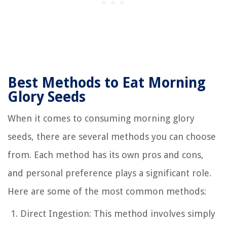
Best Methods to Eat Morning
Glory Seeds
When it comes to consuming morning glory
seeds, there are several methods you can choose
from. Each method has its own pros and cons,
and personal preference plays a significant role.
Here are some of the most common methods:
Direct Ingestion: This method involves simply