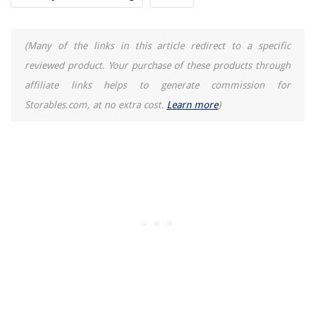
(Many of the links in this article redirect to a specific
reviewed product. Your purchase of these products through
affiliate links helps to generate commission for
Storables.com, at no extra cost.
Learn more
)