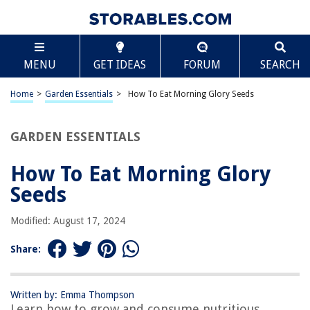
TABLE OF CONTENTS
Scroll
How To Eat Morning Glory Seeds
MENU
GET IDEAS
FORUM
SEARCH
Introduction
Understanding Morning Glory Seeds
Home
>
Garden Essentials
>
How To Eat Morning Glory Seeds
Precautions and Warnings
Preparing Morning Glory Seeds for Consumption
GARDEN ESSENTIALS
Best Methods to Eat Morning Glory Seeds
How To Eat Morning Glory
Potential Effects and Side Effects
Seeds
Conclusion
Frequently Asked Questions about How To Eat Morning Glory Seeds
Modified: August 17, 2024
Share:
RELATED ARTICLES
Written by: Emma Thompson
Learn how to grow and consume nutritious