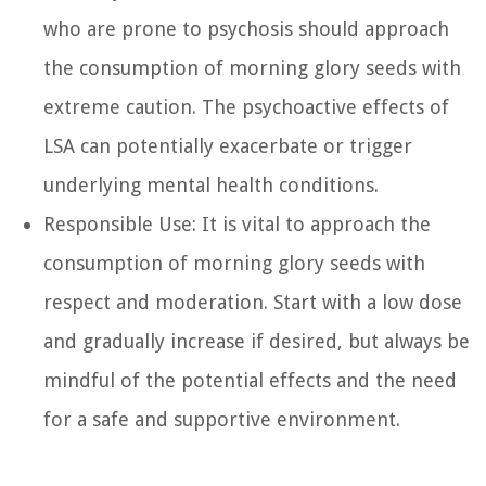
who are prone to psychosis should approach
the consumption of morning glory seeds with
extreme caution. The psychoactive effects of
LSA can potentially exacerbate or trigger
underlying mental health conditions.
Responsible Use: It is vital to approach the
consumption of morning glory seeds with
respect and moderation. Start with a low dose
and gradually increase if desired, but always be
mindful of the potential effects and the need
for a safe and supportive environment.