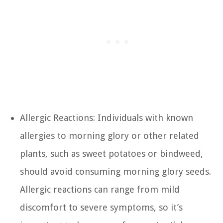
Allergic Reactions: Individuals with known
allergies to morning glory or other related
plants, such as sweet potatoes or bindweed,
should avoid consuming morning glory seeds.
Allergic reactions can range from mild
discomfort to severe symptoms, so it’s