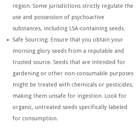
region. Some jurisdictions strictly regulate the
use and possession of psychoactive
substances, including LSA-containing seeds.
Safe Sourcing: Ensure that you obtain your
morning glory seeds from a reputable and
trusted source. Seeds that are intended for
gardening or other non-consumable purposes
might be treated with chemicals or pesticides,
making them unsafe for ingestion. Look for
organic, untreated seeds specifically labeled
for consumption.