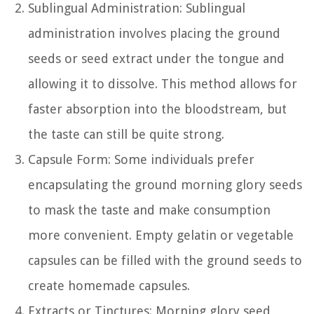
Sublingual Administration: Sublingual
administration involves placing the ground
seeds or seed extract under the tongue and
allowing it to dissolve. This method allows for
faster absorption into the bloodstream, but
the taste can still be quite strong.
Capsule Form: Some individuals prefer
encapsulating the ground morning glory seeds
to mask the taste and make consumption
more convenient. Empty gelatin or vegetable
capsules can be filled with the ground seeds to
create homemade capsules.
Extracts or Tinctures: Morning glory seed