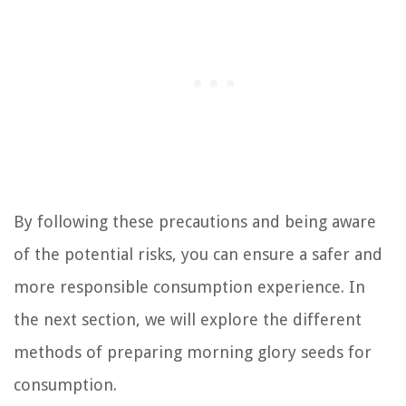
By following these precautions and being aware
of the potential risks, you can ensure a safer and
more responsible consumption experience. In
the next section, we will explore the different
methods of preparing morning glory seeds for
consumption.