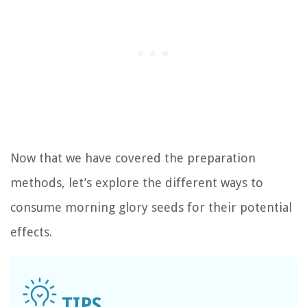
Now that we have covered the preparation
methods, let’s explore the different ways to
consume morning glory seeds for their potential
effects.