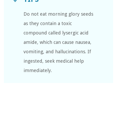
Do not eat morning glory seeds
as they contain a toxic
compound called lysergic acid
amide, which can cause nausea,
vomiting, and hallucinations. If
ingested, seek medical help
immediately.