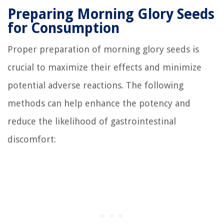
Preparing Morning Glory Seeds
for Consumption
Proper preparation of morning glory seeds is
crucial to maximize their effects and minimize
potential adverse reactions. The following
methods can help enhance the potency and
reduce the likelihood of gastrointestinal
discomfort: