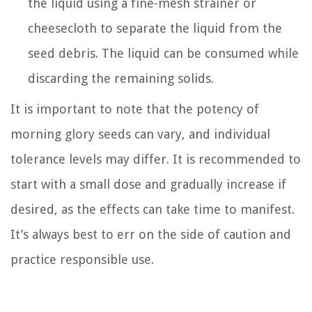
the liquid using a fine-mesh strainer or
cheesecloth to separate the liquid from the
seed debris. The liquid can be consumed while
discarding the remaining solids.
It is important to note that the potency of
morning glory seeds can vary, and individual
tolerance levels may differ. It is recommended to
start with a small dose and gradually increase if
desired, as the effects can take time to manifest.
It’s always best to err on the side of caution and
practice responsible use.