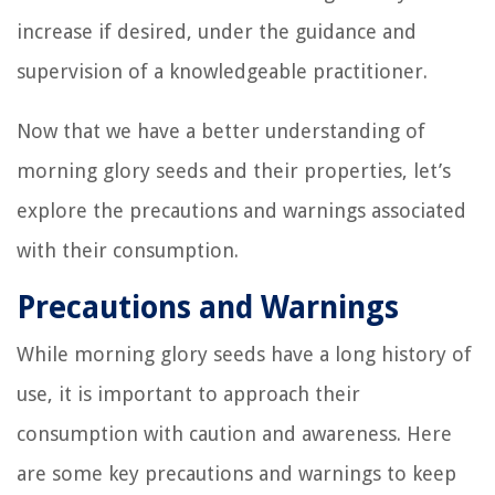
increase if desired, under the guidance and
supervision of a knowledgeable practitioner.
Now that we have a better understanding of
morning glory seeds and their properties, let’s
explore the precautions and warnings associated
with their consumption.
Precautions and Warnings
While morning glory seeds have a long history of
use, it is important to approach their
consumption with caution and awareness. Here
are some key precautions and warnings to keep