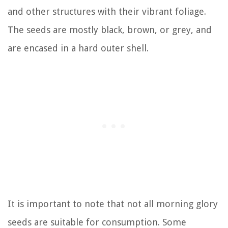
and other structures with their vibrant foliage.
The seeds are mostly black, brown, or grey, and
are encased in a hard outer shell.
It is important to note that not all morning glory
seeds are suitable for consumption. Some