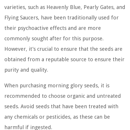
varieties, such as Heavenly Blue, Pearly Gates, and
Flying Saucers, have been traditionally used for
their psychoactive effects and are more
commonly sought after for this purpose.
However, it’s crucial to ensure that the seeds are
obtained from a reputable source to ensure their
purity and quality.
When purchasing morning glory seeds, it is
recommended to choose organic and untreated
seeds. Avoid seeds that have been treated with
any chemicals or pesticides, as these can be
harmful if ingested.