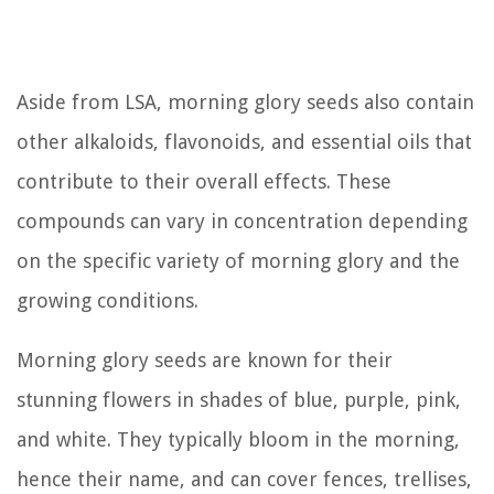
Aside from LSA, morning glory seeds also contain
other alkaloids, flavonoids, and essential oils that
contribute to their overall effects. These
compounds can vary in concentration depending
on the specific variety of morning glory and the
growing conditions.
Morning glory seeds are known for their
stunning flowers in shades of blue, purple, pink,
and white. They typically bloom in the morning,
hence their name, and can cover fences, trellises,