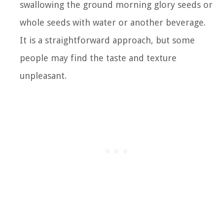
swallowing the ground morning glory seeds or
whole seeds with water or another beverage.
It is a straightforward approach, but some
people may find the taste and texture
unpleasant.