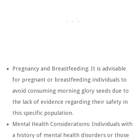
Pregnancy and Breastfeeding: It is advisable
for pregnant or breastfeeding individuals to
avoid consuming morning glory seeds due to
the lack of evidence regarding their safety in
this specific population.
Mental Health Considerations: Individuals with
a history of mental health disorders or those