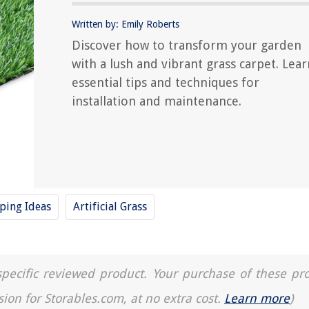
Written by: Emily Roberts
Discover how to transform your garden
with a lush and vibrant grass carpet. Lear
essential tips and techniques for
installation and maintenance.
ping Ideas
Artificial Grass
a specific reviewed product. Your purchase of these pr
sion for Storables.com, at no extra cost.
Learn more
)