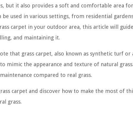
s, but it also provides a soft and comfortable area fo
can be used in various settings, from residential garden
ass carpet in your outdoor area, this article will guid
ling, and maintaining it.
ote that grass carpet, also known as synthetic turf or a
to mimic the appearance and texture of natural grass. 
 maintenance compared to real grass.
 grass carpet and discover how to make the most of thi
al grass.