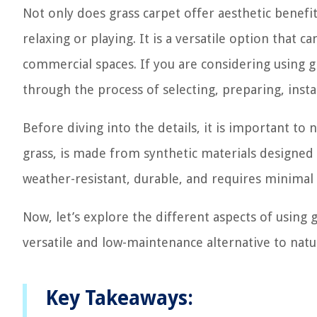
Not only does grass carpet offer aesthetic benefit
relaxing or playing. It is a versatile option that 
commercial spaces. If you are considering using gr
through the process of selecting, preparing, instal
Before diving into the details, it is important to n
grass, is made from synthetic materials designed 
weather-resistant, durable, and requires minimal
Now, let’s explore the different aspects of using
versatile and low-maintenance alternative to natur
Key Takeaways: