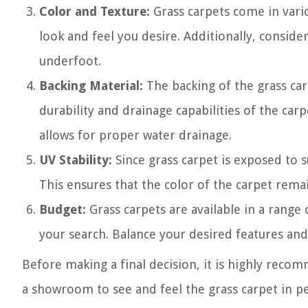
Color and Texture:
Grass carpets come in vari
look and feel you desire. Additionally, consider
underfoot.
Backing Material:
The backing of the grass car
durability and drainage capabilities of the car
allows for proper water drainage.
UV Stability:
Since grass carpet is exposed to su
This ensures that the color of the carpet rema
Budget:
Grass carpets are available in a range 
your search. Balance your desired features and 
Before making a final decision, it is highly reco
a showroom to see and feel the grass carpet in per