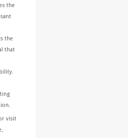
es the
asant
es the
l that
ility.
ting
ion.
r visit
e,