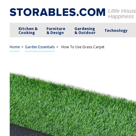
Little Hous
Happiness
Kitchen &
Furniture
Gardening
Technology
Cooking
& Design
& Outdoor
Home
>
Garden Essentials
>
How To Use Grass Carpet