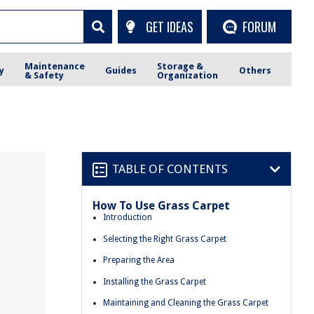
GET IDEAS
FORUM
Maintenance
Storage &
y
Guides
Others
& Safety
Organization
TABLE OF CONTENTS
How To Use Grass Carpet
Introduction
Selecting the Right Grass Carpet
Preparing the Area
Installing the Grass Carpet
Maintaining and Cleaning the Grass Carpet