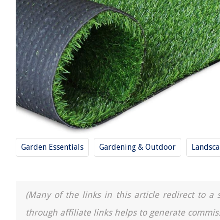
Garden Essentials
Gardening & Outdoor
Landsca
(Many of the links in this article redirect to 
through affiliate links helps to generate commis