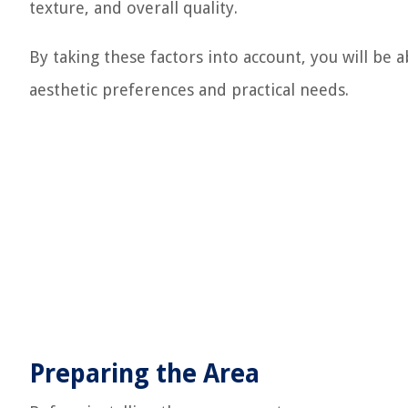
texture, and overall quality.
By taking these factors into account, you will be a
aesthetic preferences and practical needs.
Preparing the Area