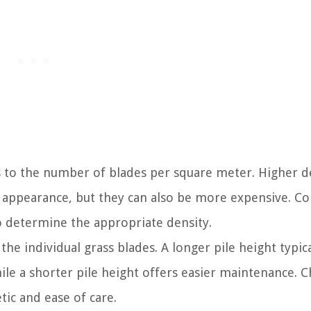
s to the number of blades per square meter. Higher d
h appearance, but they can also be more expensive. C
to determine the appropriate density.
the individual grass blades. A longer pile height typica
ile a shorter pile height offers easier maintenance. 
tic and ease of care.