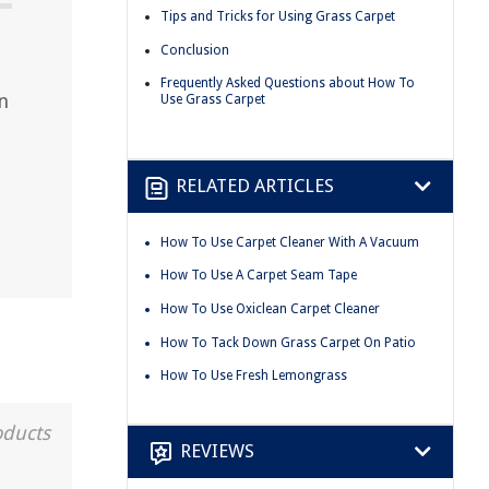
Tips and Tricks for Using Grass Carpet
Conclusion
Frequently Asked Questions about How To
n
Use Grass Carpet
RELATED ARTICLES
How To Use Carpet Cleaner With A Vacuum
How To Use A Carpet Seam Tape
How To Use Oxiclean Carpet Cleaner
How To Tack Down Grass Carpet On Patio
How To Use Fresh Lemongrass
oducts
REVIEWS