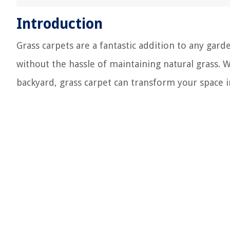
Introduction
Grass carpets are a fantastic addition to any gard
without the hassle of maintaining natural grass. 
backyard, grass carpet can transform your space in