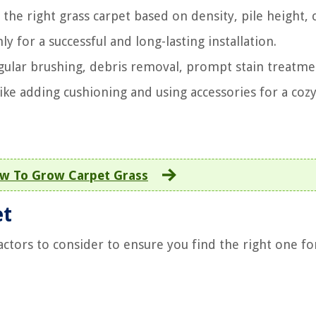
he right grass carpet based on density, pile height, 
y for a successful and long-lasting installation.
egular brushing, debris removal, prompt stain treatme
ke adding cushioning and using accessories for a coz
w To Grow Carpet Grass
et
actors to consider to ensure you find the right one fo