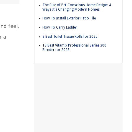
The Rise of Pet-Conscious Home Design: 4
Ways It's Changing Modern Homes
How To Install Exterior Patio Tile
nd feel,
How To Carry Ladder
r a
8 Best Toilet Tissue Rolls for 2025
13 Best Vitamix Professional Series 300
Blender for 2025