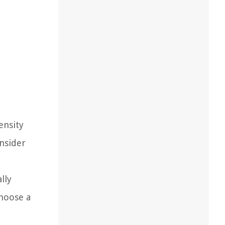
ensity
onsider
lly
Choose a