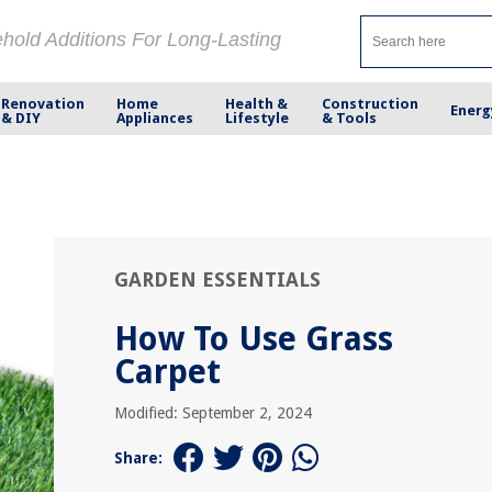
ehold Additions For Long-Lasting
Renovation
Home
Health &
Construction
Energ
& DIY
Appliances
Lifestyle
& Tools
GARDEN ESSENTIALS
How To Use Grass
Carpet
Modified: September 2, 2024
Share: