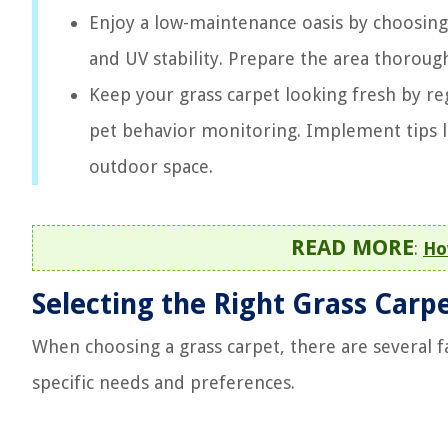
Enjoy a low-maintenance oasis by choosing t
and UV stability. Prepare the area thoroughl
Keep your grass carpet looking fresh by r
pet behavior monitoring. Implement tips li
outdoor space.
READ MORE
:
Ho
Selecting the Right Grass Carp
When choosing a grass carpet, there are several f
specific needs and preferences.