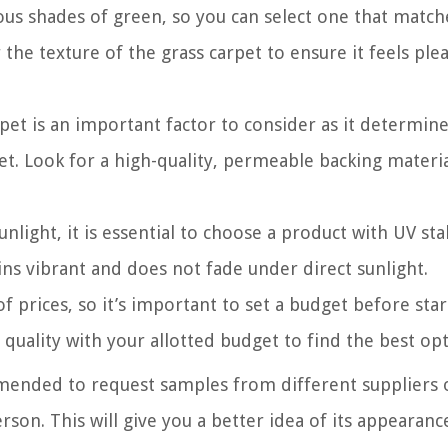
ous shades of green, so you can select one that match
 the texture of the grass carpet to ensure it feels ple
pet is an important factor to consider as it determin
pet. Look for a high-quality, permeable backing materia
nlight, it is essential to choose a product with UV stab
ins vibrant and does not fade under direct sunlight.
of prices, so it’s important to set a budget before star
quality with your allotted budget to find the best opt
mmended to request samples from different suppliers o
son. This will give you a better idea of its appearanc