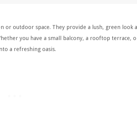
en or outdoor space. They provide a lush, green look a
Whether you have a small balcony, a rooftop terrace, o
to a refreshing oasis.