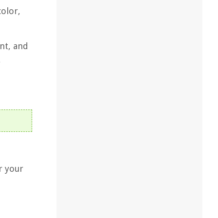
color,
nt, and
y
r your