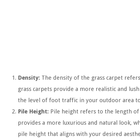
Density:
The density of the grass carpet refer
grass carpets provide a more realistic and lus
the level of foot traffic in your outdoor area 
Pile Height:
Pile height refers to the length of 
provides a more luxurious and natural look, wh
pile height that aligns with your desired aesthe