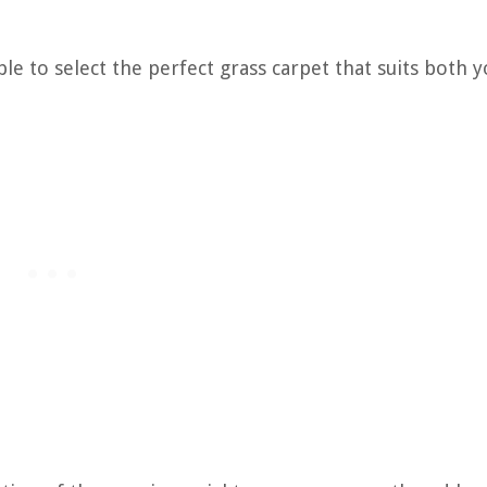
ble to select the perfect grass carpet that suits both 