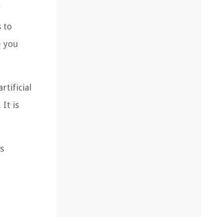
r
s to
e you
rtificial
It is
s