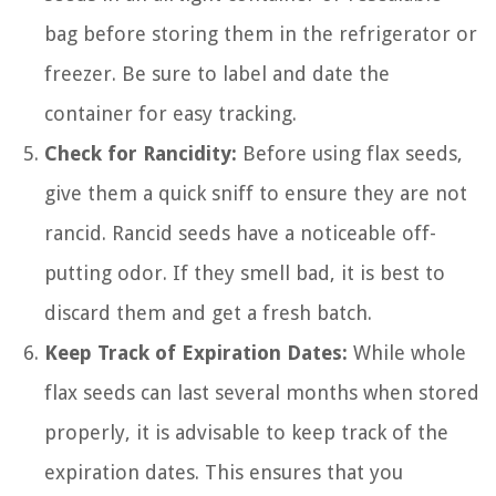
bag before storing them in the refrigerator or
freezer. Be sure to label and date the
container for easy tracking.
Check for Rancidity:
Before using flax seeds,
give them a quick sniff to ensure they are not
rancid. Rancid seeds have a noticeable off-
putting odor. If they smell bad, it is best to
discard them and get a fresh batch.
Keep Track of Expiration Dates:
While whole
flax seeds can last several months when stored
properly, it is advisable to keep track of the
expiration dates. This ensures that you