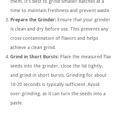
them. It’s best to grind smaller batches at a
time to maintain freshness and prevent waste.
Prepare the Grinder:
Ensure that your grinder
is clean and dry before use. This prevents any
cross-contamination of flavors and helps
achieve a clean grind.
Grind in Short Bursts:
Place the measured flax
seeds into the grinder, close the lid tightly,
and grind in short bursts. Grinding for about
10-20 seconds is typically sufficient. Avoid
over-grinding, as it can turn the seeds into a
paste.