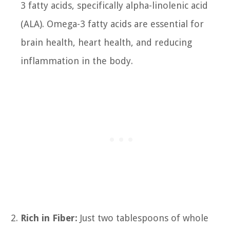
3 fatty acids, specifically alpha-linolenic acid
(ALA). Omega-3 fatty acids are essential for
brain health, heart health, and reducing
inflammation in the body.
Rich in Fiber:
Just two tablespoons of whole