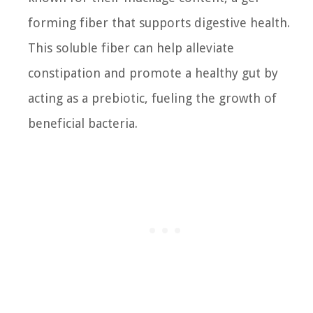
forming fiber that supports digestive health.
This soluble fiber can help alleviate
constipation and promote a healthy gut by
acting as a prebiotic, fueling the growth of
beneficial bacteria.