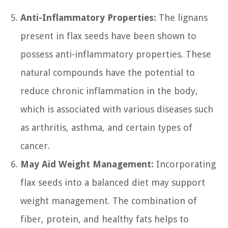
Anti-Inflammatory Properties:
The lignans
present in flax seeds have been shown to
possess anti-inflammatory properties. These
natural compounds have the potential to
reduce chronic inflammation in the body,
which is associated with various diseases such
as arthritis, asthma, and certain types of
cancer.
May Aid Weight Management:
Incorporating
flax seeds into a balanced diet may support
weight management. The combination of
fiber, protein, and healthy fats helps to