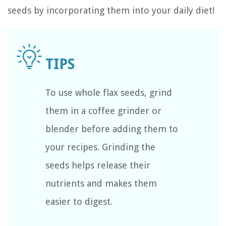
seeds by incorporating them into your daily diet!
To use whole flax seeds, grind
them in a coffee grinder or
blender before adding them to
your recipes. Grinding the
seeds helps release their
nutrients and makes them
easier to digest.