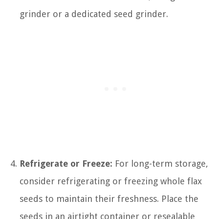
grinder or a dedicated seed grinder.
Refrigerate or Freeze:
For long-term storage,
consider refrigerating or freezing whole flax
seeds to maintain their freshness. Place the
seeds in an airtight container or resealable