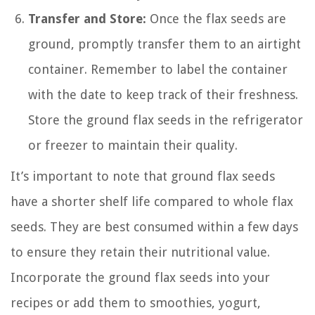
Transfer and Store:
Once the flax seeds are
ground, promptly transfer them to an airtight
container. Remember to label the container
with the date to keep track of their freshness.
Store the ground flax seeds in the refrigerator
or freezer to maintain their quality.
It’s important to note that ground flax seeds
have a shorter shelf life compared to whole flax
seeds. They are best consumed within a few days
to ensure they retain their nutritional value.
Incorporate the ground flax seeds into your
recipes or add them to smoothies, yogurt,