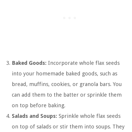
Baked Goods:
Incorporate whole flax seeds
into your homemade baked goods, such as
bread, muffins, cookies, or granola bars. You
can add them to the batter or sprinkle them
on top before baking.
Salads and Soups:
Sprinkle whole flax seeds
on top of salads or stir them into soups. They