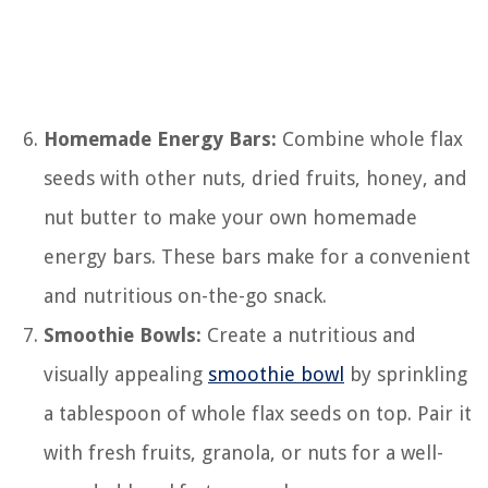
Homemade Energy Bars:
Combine whole flax
seeds with other nuts, dried fruits, honey, and
nut butter to make your own homemade
energy bars. These bars make for a convenient
and nutritious on-the-go snack.
Smoothie Bowls:
Create a nutritious and
visually appealing
smoothie bowl
by sprinkling
a tablespoon of whole flax seeds on top. Pair it
with fresh fruits, granola, or nuts for a well-