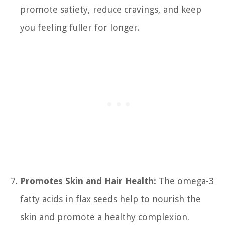
promote satiety, reduce cravings, and keep
you feeling fuller for longer.
Promotes Skin and Hair Health:
The omega-3
fatty acids in flax seeds help to nourish the
skin and promote a healthy complexion.