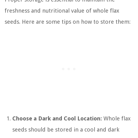
freshness and nutritional value of whole flax
seeds. Here are some tips on how to store them:
Choose a Dark and Cool Location:
Whole flax
seeds should be stored in a cool and dark