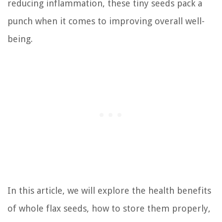
reducing inflammation, these tiny seeds pack a
punch when it comes to improving overall well-
being.
In this article, we will explore the health benefits
of whole flax seeds, how to store them properly,