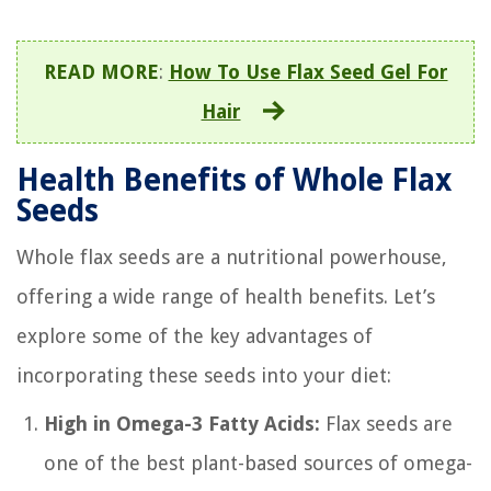
READ MORE
:
How To Use Flax Seed Gel For
Hair
Health Benefits of Whole Flax
Seeds
Whole flax seeds are a nutritional powerhouse,
offering a wide range of health benefits. Let’s
explore some of the key advantages of
incorporating these seeds into your diet:
High in Omega-3 Fatty Acids:
Flax seeds are
one of the best plant-based sources of omega-