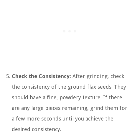
Check the Consistency:
After grinding, check
the consistency of the ground flax seeds. They
should have a fine, powdery texture. If there
are any large pieces remaining, grind them for
a few more seconds until you achieve the
desired consistency.