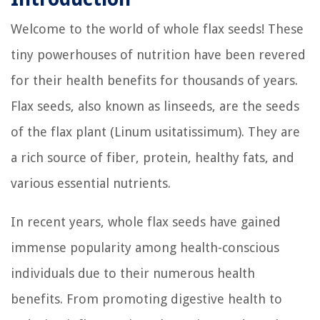
Welcome to the world of whole flax seeds! These
tiny powerhouses of nutrition have been revered
for their health benefits for thousands of years.
Flax seeds, also known as linseeds, are the seeds
of the flax plant (Linum usitatissimum). They are
a rich source of fiber, protein, healthy fats, and
various essential nutrients.
In recent years, whole flax seeds have gained
immense popularity among health-conscious
individuals due to their numerous health
benefits. From promoting digestive health to