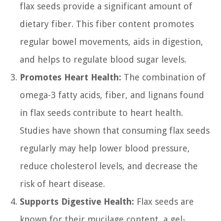
flax seeds provide a significant amount of
dietary fiber. This fiber content promotes
regular bowel movements, aids in digestion,
and helps to regulate blood sugar levels.
Promotes Heart Health:
The combination of
omega-3 fatty acids, fiber, and lignans found
in flax seeds contribute to heart health.
Studies have shown that consuming flax seeds
regularly may help lower blood pressure,
reduce cholesterol levels, and decrease the
risk of heart disease.
Supports Digestive Health:
Flax seeds are
known for their mucilage content, a gel-