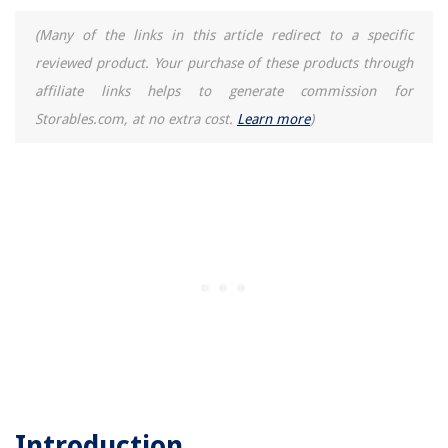
(Many of the links in this article redirect to a specific
reviewed product. Your purchase of these products through
affiliate links helps to generate commission for
Storables.com, at no extra cost.
Learn more
)
Introduction