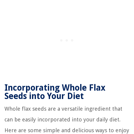
Incorporating Whole Flax
Seeds into Your Diet
Whole flax seeds are a versatile ingredient that
can be easily incorporated into your daily diet.
Here are some simple and delicious ways to enjoy