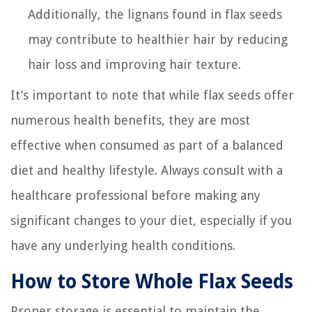
Additionally, the lignans found in flax seeds
may contribute to healthier hair by reducing
hair loss and improving hair texture.
It’s important to note that while flax seeds offer
numerous health benefits, they are most
effective when consumed as part of a balanced
diet and healthy lifestyle. Always consult with a
healthcare professional before making any
significant changes to your diet, especially if you
have any underlying health conditions.
How to Store Whole Flax Seeds
Proper storage is essential to maintain the