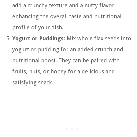
add a crunchy texture and a nutty flavor,
enhancing the overall taste and nutritional
profile of your dish.
Yogurt or Puddings:
Mix whole flax seeds into
yogurt or pudding for an added crunch and
nutritional boost. They can be paired with
fruits, nuts, or honey for a delicious and
satisfying snack.