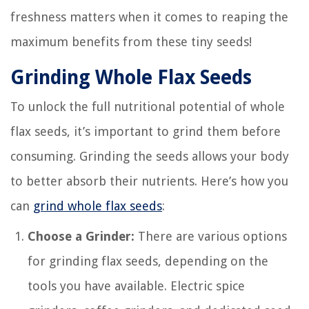
freshness matters when it comes to reaping the
maximum benefits from these tiny seeds!
Grinding Whole Flax Seeds
To unlock the full nutritional potential of whole
flax seeds, it’s important to grind them before
consuming. Grinding the seeds allows your body
to better absorb their nutrients. Here’s how you
can
grind whole flax seeds
:
Choose a Grinder:
There are various options
for grinding flax seeds, depending on the
tools you have available. Electric spice