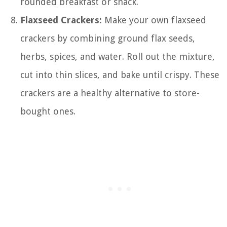
rounded breakfast or snack.
Flaxseed Crackers:
Make your own flaxseed
crackers by combining ground flax seeds,
herbs, spices, and water. Roll out the mixture,
cut into thin slices, and bake until crispy. These
crackers are a healthy alternative to store-
bought ones.