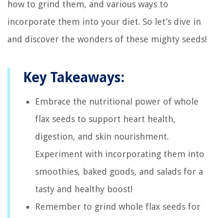
how to grind them, and various ways to
incorporate them into your diet. So let’s dive in
and discover the wonders of these mighty seeds!
Key Takeaways:
Embrace the nutritional power of whole
flax seeds to support heart health,
digestion, and skin nourishment.
Experiment with incorporating them into
smoothies, baked goods, and salads for a
tasty and healthy boost!
Remember to grind whole flax seeds for