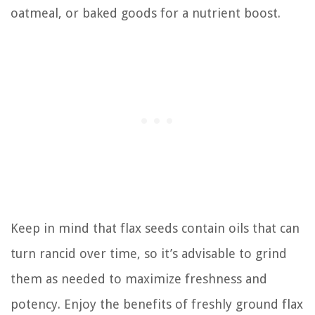
oatmeal, or baked goods for a nutrient boost.
Keep in mind that flax seeds contain oils that can
turn rancid over time, so it’s advisable to grind
them as needed to maximize freshness and
potency. Enjoy the benefits of freshly ground flax