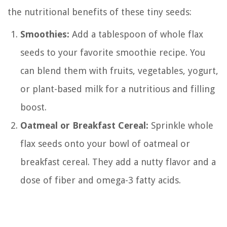
the nutritional benefits of these tiny seeds:
Smoothies:
Add a tablespoon of whole flax
seeds to your favorite smoothie recipe. You
can blend them with fruits, vegetables, yogurt,
or plant-based milk for a nutritious and filling
boost.
Oatmeal or Breakfast Cereal:
Sprinkle whole
flax seeds onto your bowl of oatmeal or
breakfast cereal. They add a nutty flavor and a
dose of fiber and omega-3 fatty acids.