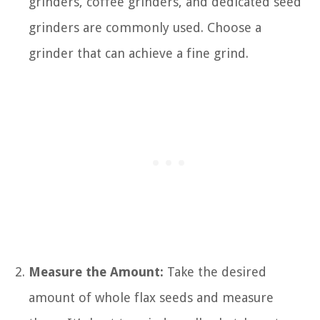
grinders, coffee grinders, and dedicated seed
grinders are commonly used. Choose a
grinder that can achieve a fine grind.
Measure the Amount:
Take the desired
amount of whole flax seeds and measure