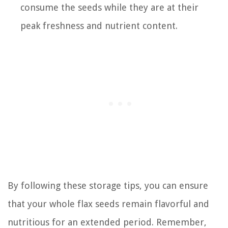
consume the seeds while they are at their
peak freshness and nutrient content.
By following these storage tips, you can ensure
that your whole flax seeds remain flavorful and
nutritious for an extended period. Remember,