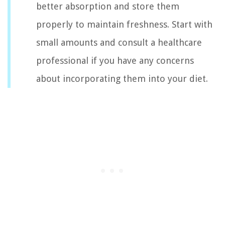
better absorption and store them
properly to maintain freshness. Start with
small amounts and consult a healthcare
professional if you have any concerns
about incorporating them into your diet.