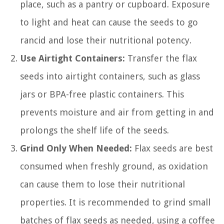
place, such as a pantry or cupboard. Exposure
to light and heat can cause the seeds to go
rancid and lose their nutritional potency.
Use Airtight Containers:
Transfer the flax
seeds into airtight containers, such as glass
jars or BPA-free plastic containers. This
prevents moisture and air from getting in and
prolongs the shelf life of the seeds.
Grind Only When Needed:
Flax seeds are best
consumed when freshly ground, as oxidation
can cause them to lose their nutritional
properties. It is recommended to grind small
batches of flax seeds as needed, using a coffee