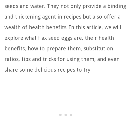
seeds and water. They not only provide a binding
and thickening agent in recipes but also offer a
wealth of health benefits. In this article, we will
explore what flax seed eggs are, their health
benefits, how to prepare them, substitution
ratios, tips and tricks for using them, and even
share some delicious recipes to try.