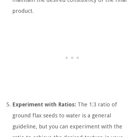
product.
Experiment with Ratios:
The 1:3 ratio of
ground flax seeds to water is a general
guideline, but you can experiment with the