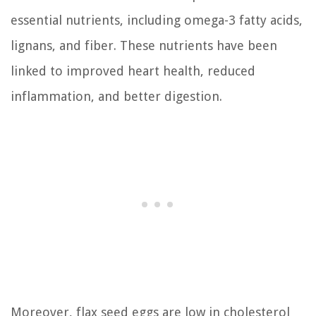
essential nutrients, including omega-3 fatty acids,
lignans, and fiber. These nutrients have been
linked to improved heart health, reduced
inflammation, and better digestion.
Moreover, flax seed eggs are low in cholesterol