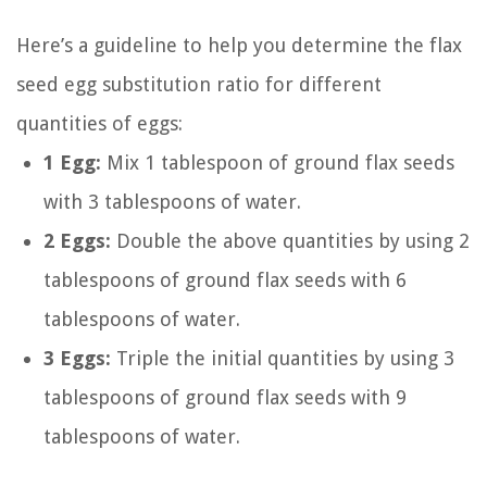
Here’s a guideline to help you determine the flax
seed egg substitution ratio for different
quantities of eggs:
1 Egg:
Mix 1 tablespoon of ground flax seeds
with 3 tablespoons of water.
2 Eggs:
Double the above quantities by using 2
tablespoons of ground flax seeds with 6
tablespoons of water.
3 Eggs:
Triple the initial quantities by using 3
tablespoons of ground flax seeds with 9
tablespoons of water.