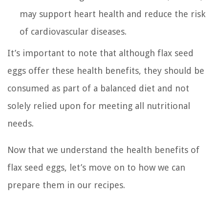
may support heart health and reduce the risk
of cardiovascular diseases.
It’s important to note that although flax seed
eggs offer these health benefits, they should be
consumed as part of a balanced diet and not
solely relied upon for meeting all nutritional
needs.
Now that we understand the health benefits of
flax seed eggs, let’s move on to how we can
prepare them in our recipes.