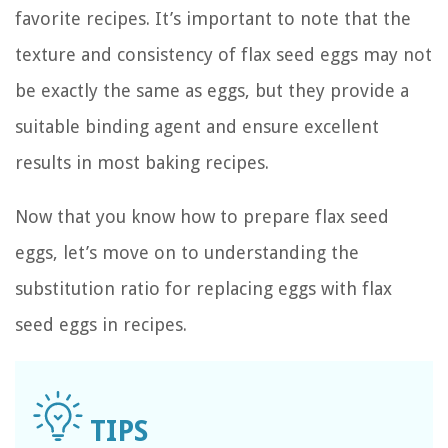
favorite recipes. It’s important to note that the
texture and consistency of flax seed eggs may not
be exactly the same as eggs, but they provide a
suitable binding agent and ensure excellent
results in most baking recipes.
Now that you know how to prepare flax seed
eggs, let’s move on to understanding the
substitution ratio for replacing eggs with flax
seed eggs in recipes.