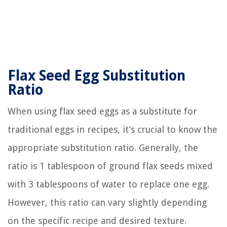
Flax Seed Egg Substitution
Ratio
When using flax seed eggs as a substitute for
traditional eggs in recipes, it’s crucial to know the
appropriate substitution ratio. Generally, the
ratio is 1 tablespoon of ground flax seeds mixed
with 3 tablespoons of water to replace one egg.
However, this ratio can vary slightly depending
on the specific recipe and desired texture.