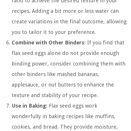
ratio to achieve the desired texture in your
recipes. Adding a bit more or less water can
create variations in the final outcome, allowing
you to tailor it to your preference.
Combine with Other Binders:
If you find that
flax seed eggs alone do not provide enough
binding power, consider combining them with
other binders like mashed bananas,
applesauce, or nut butters to enhance the
texture and stability of your recipe.
Use in Baking:
Flax seed eggs work
wonderfully in baking recipes like muffins,
cookies, and bread. They provide moisture,