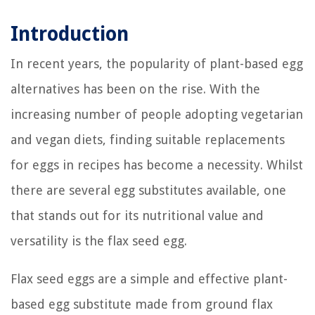
Introduction
In recent years, the popularity of plant-based egg
alternatives has been on the rise. With the
increasing number of people adopting vegetarian
and vegan diets, finding suitable replacements
for eggs in recipes has become a necessity. Whilst
there are several egg substitutes available, one
that stands out for its nutritional value and
versatility is the flax seed egg.
Flax seed eggs are a simple and effective plant-
based egg substitute made from ground flax