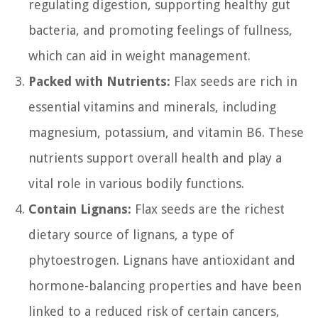
regulating digestion, supporting healthy gut
bacteria, and promoting feelings of fullness,
which can aid in weight management.
Packed with Nutrients:
Flax seeds are rich in
essential vitamins and minerals, including
magnesium, potassium, and vitamin B6. These
nutrients support overall health and play a
vital role in various bodily functions.
Contain Lignans:
Flax seeds are the richest
dietary source of lignans, a type of
phytoestrogen. Lignans have antioxidant and
hormone-balancing properties and have been
linked to a reduced risk of certain cancers,