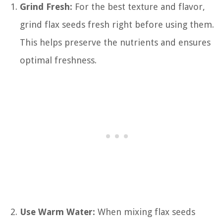
Grind Fresh:
For the best texture and flavor,
grind flax seeds fresh right before using them.
This helps preserve the nutrients and ensures
optimal freshness.
Use Warm Water:
When mixing flax seeds