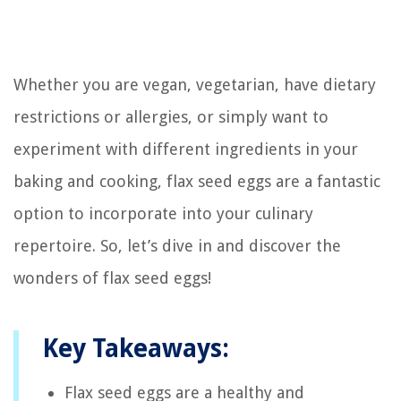
Whether you are vegan, vegetarian, have dietary
restrictions or allergies, or simply want to
experiment with different ingredients in your
baking and cooking, flax seed eggs are a fantastic
option to incorporate into your culinary
repertoire. So, let’s dive in and discover the
wonders of flax seed eggs!
Key Takeaways:
Flax seed eggs are a healthy and