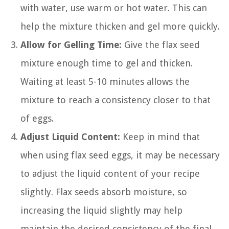
with water, use warm or hot water. This can
help the mixture thicken and gel more quickly.
Allow for Gelling Time:
Give the flax seed
mixture enough time to gel and thicken.
Waiting at least 5-10 minutes allows the
mixture to reach a consistency closer to that
of eggs.
Adjust Liquid Content:
Keep in mind that
when using flax seed eggs, it may be necessary
to adjust the liquid content of your recipe
slightly. Flax seeds absorb moisture, so
increasing the liquid slightly may help
maintain the desired consistency of the final