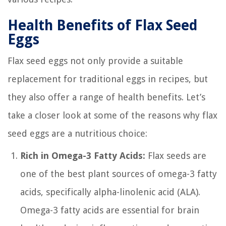
Health Benefits of Flax Seed
Eggs
Flax seed eggs not only provide a suitable
replacement for traditional eggs in recipes, but
they also offer a range of health benefits. Let’s
take a closer look at some of the reasons why flax
seed eggs are a nutritious choice:
Rich in Omega-3 Fatty Acids:
Flax seeds are
one of the best plant sources of omega-3 fatty
acids, specifically alpha-linolenic acid (ALA).
Omega-3 fatty acids are essential for brain