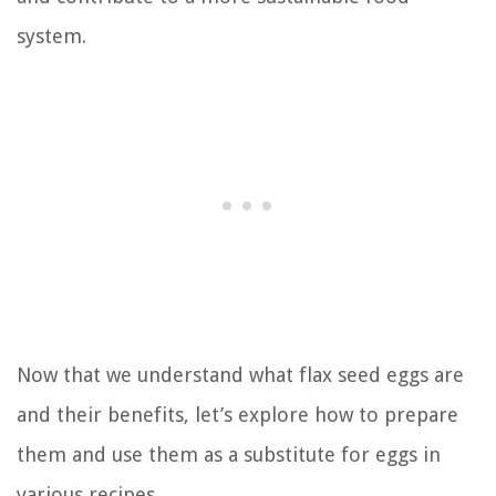
system.
Now that we understand what flax seed eggs are
and their benefits, let’s explore how to prepare
them and use them as a substitute for eggs in
various recipes.