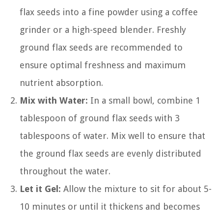
flax seeds into a fine powder using a coffee
grinder or a high-speed blender. Freshly
ground flax seeds are recommended to
ensure optimal freshness and maximum
nutrient absorption.
Mix with Water:
In a small bowl, combine 1
tablespoon of ground flax seeds with 3
tablespoons of water. Mix well to ensure that
the ground flax seeds are evenly distributed
throughout the water.
Let it Gel:
Allow the mixture to sit for about 5-
10 minutes or until it thickens and becomes