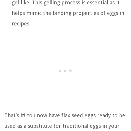
gel-like. This gelling process is essential as it
helps mimic the binding properties of eggs in
recipes.
That’s it! You now have flax seed eggs ready to be
used as a substitute for traditional eggs in your