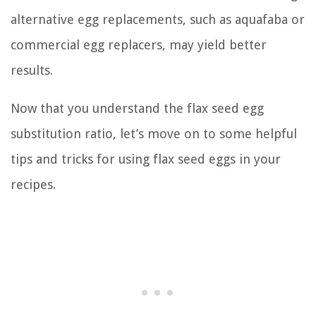
alternative egg replacements, such as aquafaba or
commercial egg replacers, may yield better
results.
Now that you understand the flax seed egg
substitution ratio, let’s move on to some helpful
tips and tricks for using flax seed eggs in your
recipes.