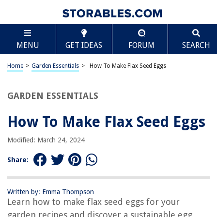
TABLE OF CONTENTS
Scroll
How To Make Flax Seed Eggs
MENU
GET IDEAS
FORUM
SEARCH
Introduction
What are Flax Seed Eggs?
Home
>
Garden Essentials
>
How To Make Flax Seed Eggs
Health Benefits of Flax Seed Eggs
How to Prepare Flax Seed Eggs
GARDEN ESSENTIALS
Flax Seed Egg Substitution Ratio
How To Make Flax Seed Eggs
Tips and Tricks for Using Flax Seed Eggs
Recipes Using Flax Seed Eggs
Modified: March 24, 2024
Conclusion
Share:
Frequently Asked Questions about How To Make Flax Seed Eggs
Written by: Emma Thompson
Learn how to make flax seed eggs for your
RELATED ARTICLES
garden recipes and discover a sustainable egg