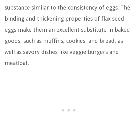
substance similar to the consistency of eggs. The
binding and thickening properties of flax seed
eggs make them an excellent substitute in baked
goods, such as muffins, cookies, and bread, as
well as savory dishes like veggie burgers and
meatloaf.