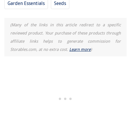
Garden Essentials
Seeds
(Many of the links in this article redirect to a specific
reviewed product. Your purchase of these products through
affiliate links helps to generate commission for
Storables.com, at no extra cost.
Learn more
)