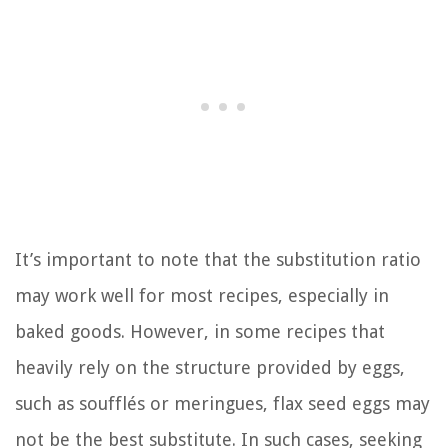
It’s important to note that the substitution ratio
may work well for most recipes, especially in
baked goods. However, in some recipes that
heavily rely on the structure provided by eggs,
such as soufflés or meringues, flax seed eggs may
not be the best substitute. In such cases, seeking