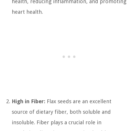
health, reducing inflammation, and promoting
heart health.
High in Fiber:
Flax seeds are an excellent
source of dietary fiber, both soluble and
insoluble. Fiber plays a crucial role in