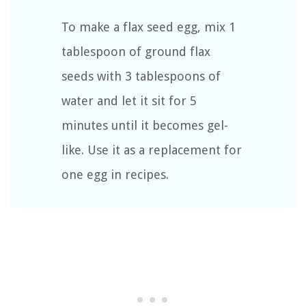
To make a flax seed egg, mix 1
tablespoon of ground flax
seeds with 3 tablespoons of
water and let it sit for 5
minutes until it becomes gel-
like. Use it as a replacement for
one egg in recipes.