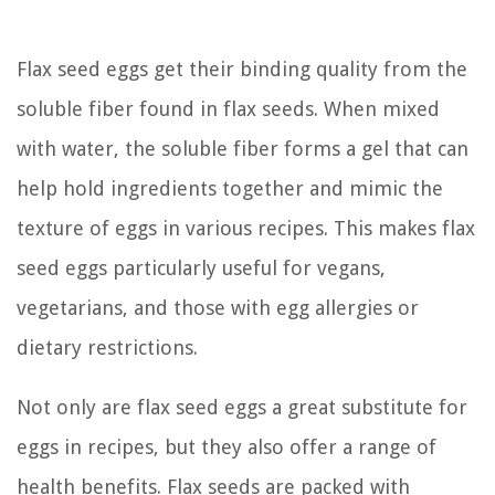
Flax seed eggs get their binding quality from the
soluble fiber found in flax seeds. When mixed
with water, the soluble fiber forms a gel that can
help hold ingredients together and mimic the
texture of eggs in various recipes. This makes flax
seed eggs particularly useful for vegans,
vegetarians, and those with egg allergies or
dietary restrictions.
Not only are flax seed eggs a great substitute for
eggs in recipes, but they also offer a range of
health benefits. Flax seeds are packed with