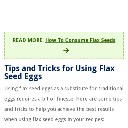
READ MORE
:
How To Consume Flax Seeds
Tips and Tricks for Using Flax
Seed Eggs
Using flax seed eggs as a substitute for traditional
eggs requires a bit of finesse. Here are some tips
and tricks to help you achieve the best results
when using flax seed eggs in your recipes: