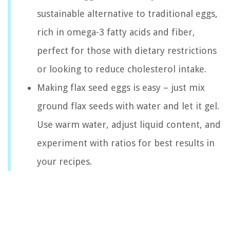
sustainable alternative to traditional eggs,
rich in omega-3 fatty acids and fiber,
perfect for those with dietary restrictions
or looking to reduce cholesterol intake.
Making flax seed eggs is easy – just mix
ground flax seeds with water and let it gel.
Use warm water, adjust liquid content, and
experiment with ratios for best results in
your recipes.