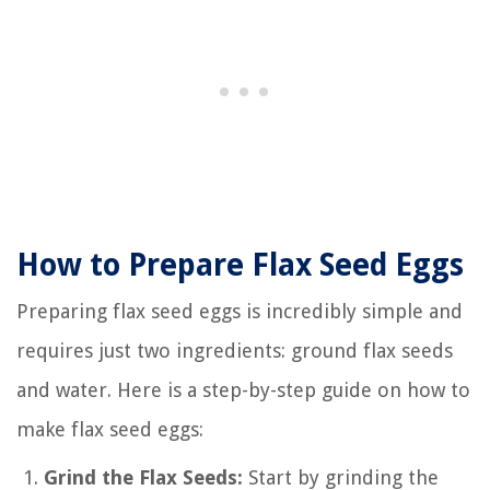
How to Prepare Flax Seed Eggs
Preparing flax seed eggs is incredibly simple and
requires just two ingredients: ground flax seeds
and water. Here is a step-by-step guide on how to
make flax seed eggs:
Grind the Flax Seeds:
Start by grinding the