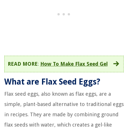
READ MORE
:
How To Make Flax Seed Gel
What are Flax Seed Eggs?
Flax seed eggs, also known as flax eggs, are a
simple, plant-based alternative to traditional eggs
in recipes. They are made by combining ground
flax seeds with water, which creates a gel-like