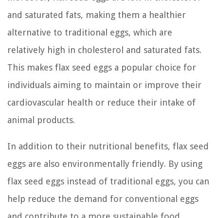
and saturated fats, making them a healthier
alternative to traditional eggs, which are
relatively high in cholesterol and saturated fats.
This makes flax seed eggs a popular choice for
individuals aiming to maintain or improve their
cardiovascular health or reduce their intake of
animal products.
In addition to their nutritional benefits, flax seed
eggs are also environmentally friendly. By using
flax seed eggs instead of traditional eggs, you can
help reduce the demand for conventional eggs
and contribute to a more sustainable food