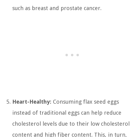
such as breast and prostate cancer.
Heart-Healthy:
Consuming flax seed eggs
instead of traditional eggs can help reduce
cholesterol levels due to their low cholesterol
content and high fiber content. This, in turn,